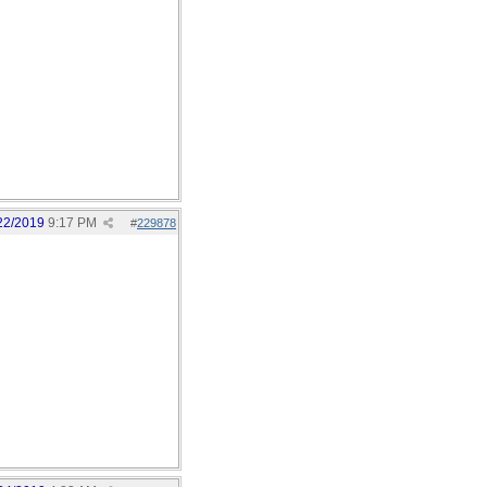
22/2019
9:17 PM
#
229878