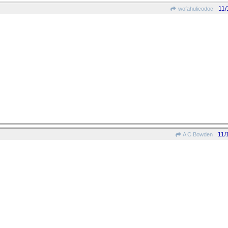
11/
wofahulicodoc
11/
A C Bowden