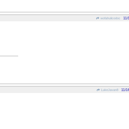
11/
wofahulicodoc
11/1
LukeJavan8