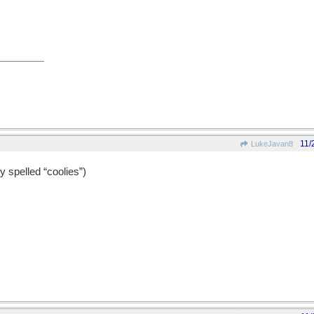
11/
LukeJavan8
y spelled “coolies”)