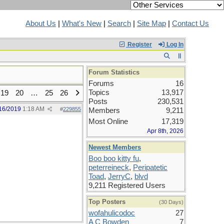
About Us
|
What's New
|
Search
|
Site Map
|
Contact Us
Register
Log In
Forum Statistics
Forums
16
Topics
13,917
19
20
…
25
26
Posts
230,531
16/2019
1:18 AM
#
229855
Members
9,211
Most Online
17,319
Apr 8th, 2026
Newest Members
Boo boo kitty fu
,
peterreineck
,
Peripatetic
Toad
,
JerryC
,
blvd
9,211 Registered Users
Top Posters
(30 Days)
wofahulicodoc
27
A C Bowden
7