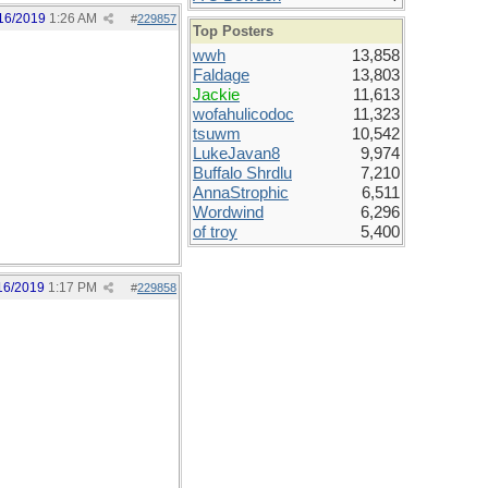
16/2019
1:26 AM
#
229857
Top Posters
wwh
13,858
Faldage
13,803
Jackie
11,613
wofahulicodoc
11,323
tsuwm
10,542
LukeJavan8
9,974
Buffalo Shrdlu
7,210
AnnaStrophic
6,511
Wordwind
6,296
of troy
5,400
16/2019
1:17 PM
#
229858