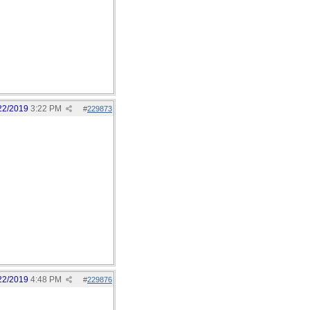
22/2019
3:22 PM
#
229873
22/2019
4:48 PM
#
229876