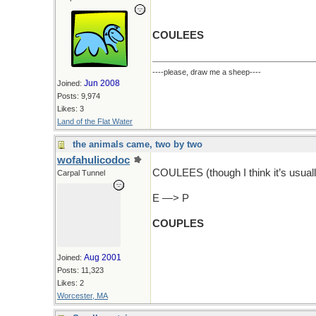
COULEES
----please, draw me a sheep----
Jun 2008
Joined:
Posts: 9,974
Likes: 3
Land of the Flat Water
the animals came, two by two
wofahulicodoc
COULEES (though I think it’s usuall
Carpal Tunnel
E —> P
COUPLES
Aug 2001
Joined:
Posts: 11,323
Likes: 2
Worcester, MA