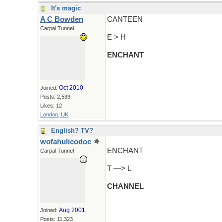
It's magic
A C Bowden
CANTEEN
Carpal Tunnel
E > H
ENCHANT
Oct 2010
Joined:
Posts: 2,539
Likes: 12
London, UK
English? TV?
wofahulicodoc
ENCHANT
Carpal Tunnel
T —> L
CHANNEL
Aug 2001
Joined:
Posts: 11,323