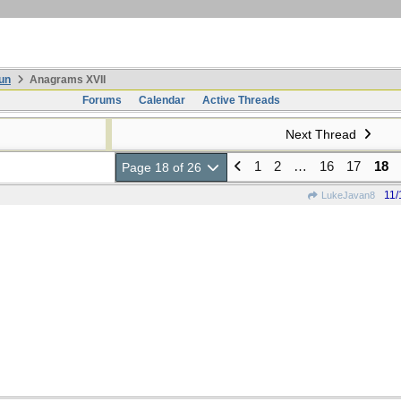
un
Anagrams XVII
Forums
Calendar
Active Threads
Next Thread
1
2
…
16
17
18
Page 18 of 26
11/
LukeJavan8