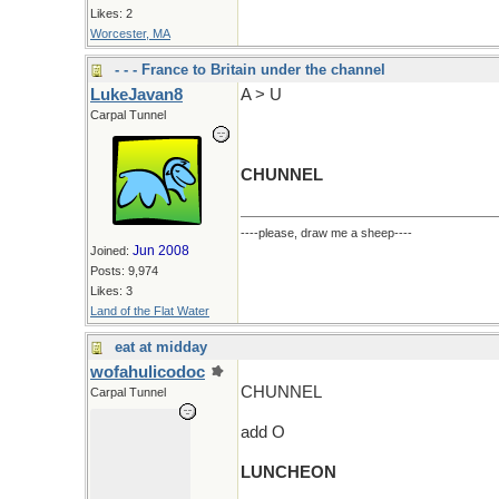
Likes: 2
Worcester, MA
- - - France to Britain under the channel
LukeJavan8
A > U
Carpal Tunnel
CHUNNEL
----please, draw me a sheep----
Jun 2008
Joined:
Posts: 9,974
Likes: 3
Land of the Flat Water
eat at midday
wofahulicodoc
CHUNNEL
Carpal Tunnel
add O
LUNCHEON