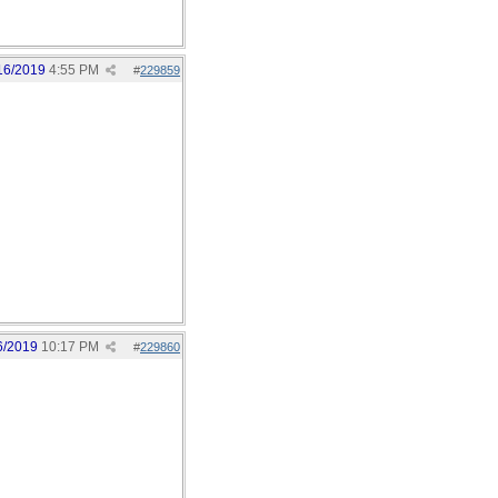
16/2019
4:55 PM
#
229859
6/2019
10:17 PM
#
229860