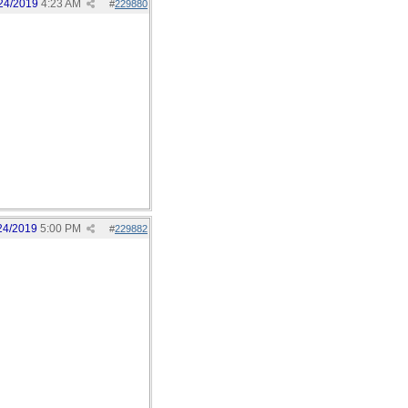
24/2019
4:23 AM
#
229880
24/2019
5:00 PM
#
229882