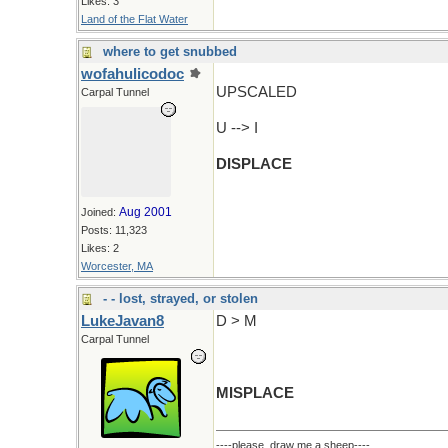
Likes: 3
Land of the Flat Water
where to get snubbed
wofahulicodoc
UPSCALED
Carpal Tunnel
U --> I
DISPLACE
Aug 2001
Joined:
Posts: 11,323
Likes: 2
Worcester, MA
- - lost, strayed, or stolen
LukeJavan8
D > M
Carpal Tunnel
MISPLACE
----please, draw me a sheep----