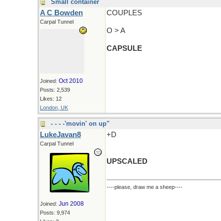
Small container
A C Bowden
COUPLES
Carpal Tunnel
O > A
CAPSULE
Oct 2010
Joined:
Posts: 2,539
Likes: 12
London, UK
- - - -'movin' on up"
LukeJavan8
+D
Carpal Tunnel
UPSCALED
----please, draw me a sheep----
Jun 2008
Joined:
Posts: 9,974