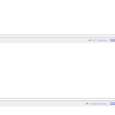
11/
A C Bowden
11/
wofahulicodoc