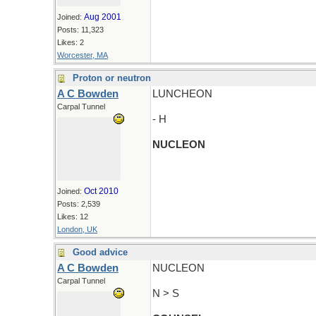
Aug 2001
Joined:
Posts: 11,323
Likes: 2
Worcester, MA
Proton or neutron
A C Bowden
LUNCHEON
Carpal Tunnel
- H
NUCLEON
Oct 2010
Joined:
Posts: 2,539
Likes: 12
London, UK
Good advice
A C Bowden
NUCLEON
Carpal Tunnel
N > S