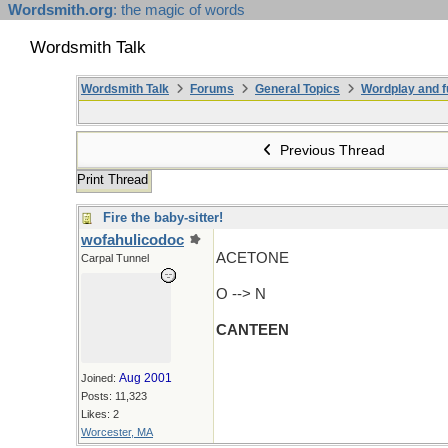
Wordsmith.org
: the magic of words
Wordsmith Talk
Wordsmith Talk
Forums
General Topics
Wordplay and f
Previous Thread
Print Thread
Fire the baby-sitter!
wofahulicodoc
ACETONE
Carpal Tunnel
O --> N
CANTEEN
Aug 2001
Joined:
Posts: 11,323
Likes: 2
Worcester, MA