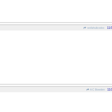
11/
wofahulicodoc
11/
A C Bowden