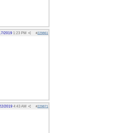
17/2019
1:23 PM
#
229861
22/2019
4:43 AM
#
229871