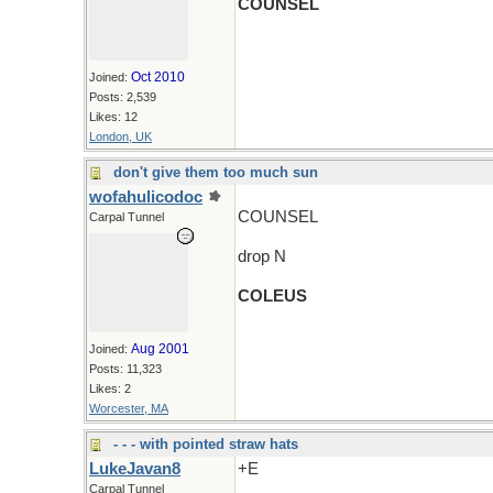
COUNSEL
Oct 2010
Joined:
Posts: 2,539
Likes: 12
London, UK
don't give them too much sun
wofahulicodoc
COUNSEL
Carpal Tunnel
drop N
COLEUS
Aug 2001
Joined:
Posts: 11,323
Likes: 2
Worcester, MA
- - - with pointed straw hats
LukeJavan8
+E
Carpal Tunnel