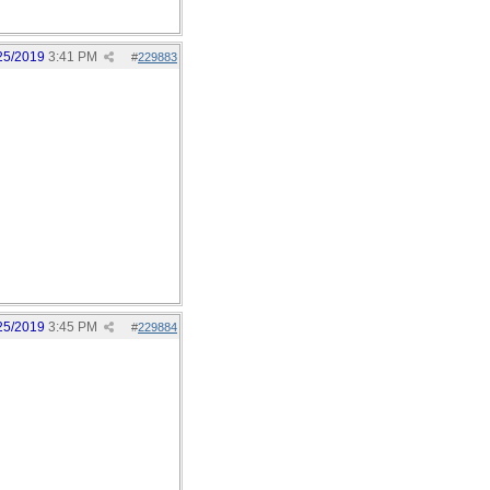
25/2019
3:41 PM
#
229883
25/2019
3:45 PM
#
229884