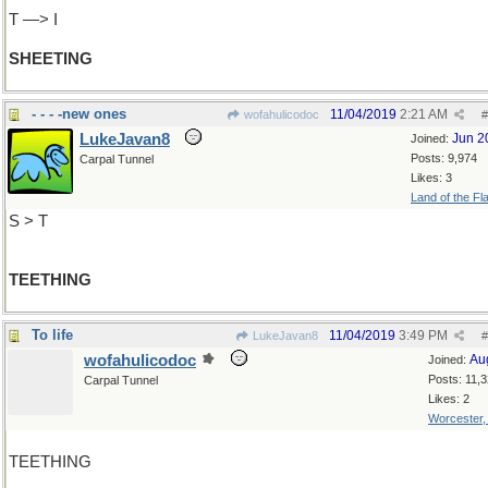
T —> I
SHEETING
- - - -new ones
11/04/2019
2:21 AM
wofahulicodoc
#
LukeJavan8
Jun 2
Joined:
Posts: 9,974
Carpal Tunnel
Likes: 3
Land of the Fl
S > T
TEETHING
To life
11/04/2019
3:49 PM
LukeJavan8
#
wofahulicodoc
Au
Joined:
Posts: 11,
Carpal Tunnel
Likes: 2
Worcester
TEETHING