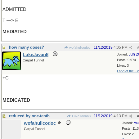
ADMITTED
T —> E
MEDIATED
how many doses?
11/12/2019
4:05 PM
wofahulicodoc
#
LukeJavan8
Jun 2
Joined:
Posts: 9,974
Carpal Tunnel
Likes: 3
Land of the Fl
+C
MEDICATED
reduced by one-tenth
11/12/2019
4:13 PM
LukeJavan8
#
wofahulicodoc
Au
Joined:
Posts: 11,
Carpal Tunnel
Likes: 2