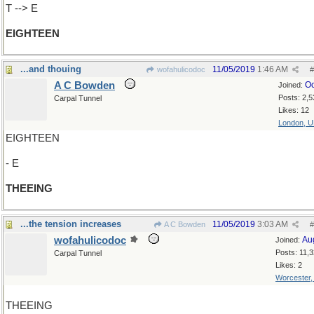
T --> E
EIGHTEEN
...and thouing
11/05/2019
1:46 AM
wofahulicodoc
#
A C Bowden
Oc
Joined:
Posts: 2,5
Carpal Tunnel
Likes: 12
London, 
EIGHTEEN
- E
THEEING
...the tension increases
11/05/2019
3:03 AM
A C Bowden
#
wofahulicodoc
Au
Joined:
Posts: 11,
Carpal Tunnel
Likes: 2
Worcester
THEEING