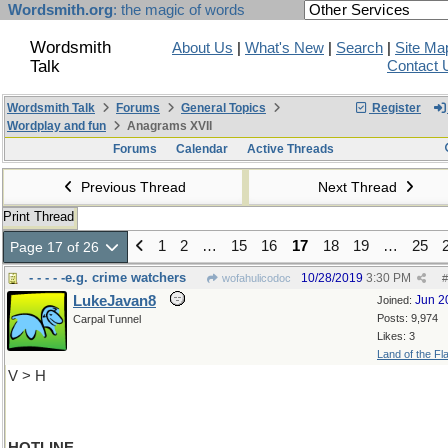
Wordsmith.org
: the magic of words
Wordsmith
About Us
|
What's New
|
Search
|
Site Ma
Talk
Contact 
Wordsmith Talk
Forums
General Topics
Register
Wordplay and fun
Anagrams XVII
Forums
Calendar
Active Threads
Previous Thread
Next Thread
Print Thread
1
2
…
15
16
17
18
19
…
25
Page 17 of 26
- - - - -e.g. crime watchers
10/28/2019
3:30 PM
wofahulicodoc
#
LukeJavan8
Jun 2
Joined:
Posts: 9,974
Carpal Tunnel
Likes: 3
Land of the Fl
V > H