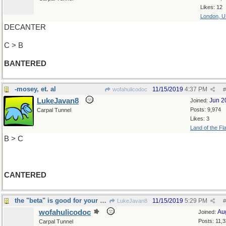
Likes: 12
London, 
DECANTER
C > B
BANTERED
-mosey, et. al
11/15/2019
4:37 PM
wofahulicodoc
#
LukeJavan8
Jun 2
Joined:
Posts: 9,974
Carpal Tunnel
Likes: 3
Land of the Fl
B > C
CANTERED
the "beta" is good for your eyes
11/15/2019
5:29 PM
LukeJavan8
#
wofahulicodoc
Au
Joined:
Posts: 11,
Carpal Tunnel