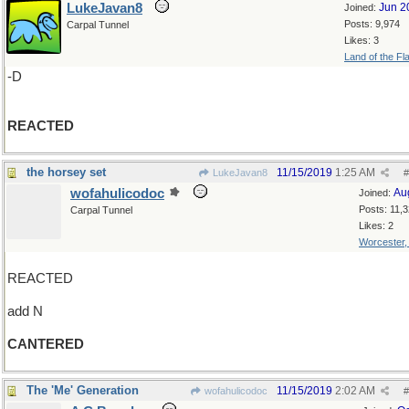
LukeJavan8
Jun 2
Joined:
Posts: 9,974
Carpal Tunnel
Likes: 3
Land of the Fl
-D
REACTED
the horsey set
11/15/2019
1:25 AM
LukeJavan8
#
wofahulicodoc
Au
Joined:
Posts: 11,
Carpal Tunnel
Likes: 2
Worcester
REACTED
add N
CANTERED
The 'Me' Generation
11/15/2019
2:02 AM
wofahulicodoc
#