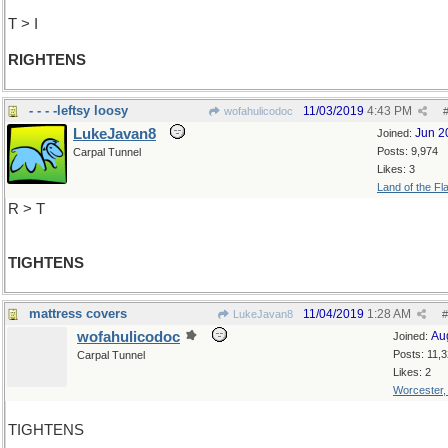
T > I
RIGHTENS
- - - -leftsy loosy
11/03/2019
4:43 PM
wofahulicodoc
LukeJavan8
Jun 2
Joined:
Posts: 9,974
Carpal Tunnel
Likes: 3
Land of the Fl
R > T
TIGHTENS
mattress covers
11/04/2019
1:28 AM
LukeJavan8
#
wofahulicodoc
Au
Joined:
Posts: 11,
Carpal Tunnel
Likes: 2
Worcester
TIGHTENS