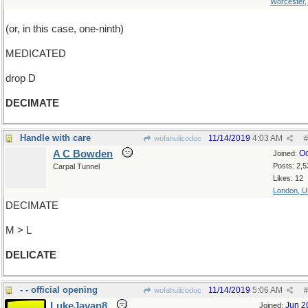
Worcester
(or, in this case, one-ninth)
MEDICATED
drop D
DECIMATE
Handle with care
11/14/2019
4:03 AM
wofahulicodoc
#
A C Bowden
Oc
Joined:
Posts: 2,5
Carpal Tunnel
Likes: 12
London, 
DECIMATE
M > L
DELICATE
- - official opening
11/14/2019
5:06 AM
wofahulicodoc
#
LukeJavan8
Jun 2
Joined: