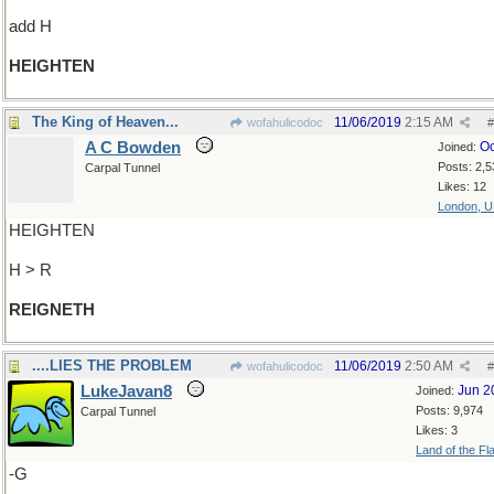
add H
HEIGHTEN
The King of Heaven...
11/06/2019
2:15 AM
wofahulicodoc
#
A C Bowden
Oc
Joined:
Posts: 2,5
Carpal Tunnel
Likes: 12
London, 
HEIGHTEN
H > R
REIGNETH
....LIES THE PROBLEM
11/06/2019
2:50 AM
wofahulicodoc
#
LukeJavan8
Jun 2
Joined:
Posts: 9,974
Carpal Tunnel
Likes: 3
Land of the Fl
-G