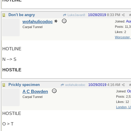
HOTLINE
Don't be angry
10/28/2019
8:33 PM
LukeJavan8
#
wofahulicodoc
Au
Joined:
Posts: 11,
Carpal Tunnel
Likes: 2
Worcester
HOTLINE
N --> S
HOSTILE
Prickly specimen
10/29/2019
4:16 AM
wofahulicodoc
#
A C Bowden
Oc
Joined:
Posts: 2,5
Carpal Tunnel
Likes: 12
London, 
HOSTILE
O > T