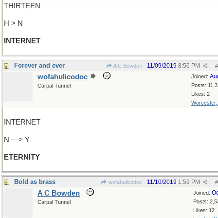
THIRTEEN
H > N
INTERNET
Forever and ever
11/09/2019
8:56 PM
A C Bowden
#
wofahulicodoc
Au
Joined:
Posts: 11,
Carpal Tunnel
Likes: 2
Worcester
INTERNET
N —> Y
ETERNITY
Bold as brass
11/10/2019
1:59 PM
wofahulicodoc
#
A C Bowden
Oc
Joined:
Posts: 2,5
Carpal Tunnel
Likes: 12