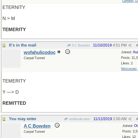
London, 
ETERNITY
N > M
TEMERITY
It’s in the mail
11/10/2019
4:51 PM
A C Bowden
#
wofahulicodoc
Au
Joined:
Posts: 11,
Carpal Tunnel
Likes: 2
Worcester
TEMERITY
Y —> D
REMITTED
You may enter
11/12/2019
2:00 AM
wofahulicodoc
#
A C Bowden
Oc
Joined:
Posts: 2,5
Carpal Tunnel
Likes: 12