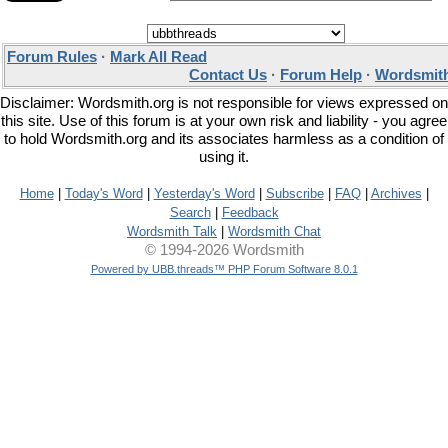
Forum Rules
·
Mark All Read
Contact Us
·
Forum Help
·
Wordsmith
Disclaimer: Wordsmith.org is not responsible for views expressed on
this site. Use of this forum is at your own risk and liability - you agree
to hold Wordsmith.org and its associates harmless as a condition of
using it.
Home
|
Today's Word
|
Yesterday's Word
|
Subscribe
|
FAQ
|
Archives
|
Search
|
Feedback
Wordsmith Talk
|
Wordsmith Chat
© 1994-2026 Wordsmith
Powered by UBB.threads™ PHP Forum Software 8.0.1