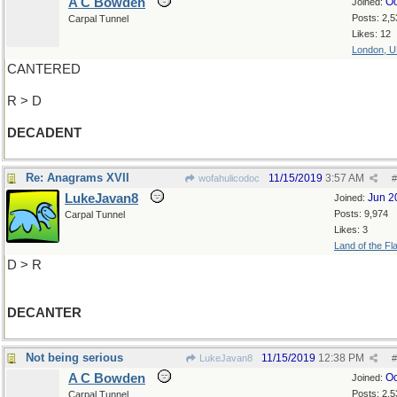
A C Bowden
Oc
Joined:
Posts: 2,5
Carpal Tunnel
Likes: 12
London, 
CANTERED
R > D
DECADENT
Re: Anagrams XVII
11/15/2019
3:57 AM
wofahulicodoc
#
LukeJavan8
Jun 2
Joined:
Posts: 9,974
Carpal Tunnel
Likes: 3
Land of the Fl
D > R
DECANTER
Not being serious
11/15/2019
12:38 PM
LukeJavan8
#
A C Bowden
Oc
Joined:
Posts: 2,5
Carpal Tunnel