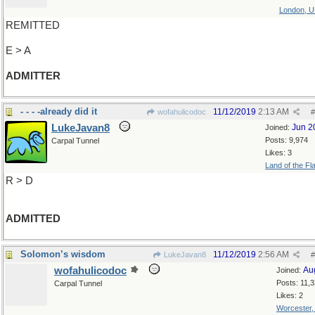
London, 
REMITTED
E > A
ADMITTER
- - - -already did it
11/12/2019
2:13 AM
wofahulicodoc
#
LukeJavan8
Jun 2
Joined:
Posts: 9,974
Carpal Tunnel
Likes: 3
Land of the Fl
R > D
ADMITTED
Solomon’s wisdom
11/12/2019
2:56 AM
LukeJavan8
#
wofahulicodoc
Au
Joined:
Posts: 11,
Carpal Tunnel
Likes: 2
Worcester