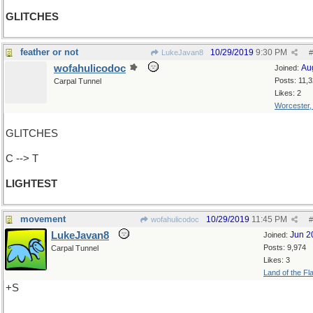
GLITCHES
feather or not
10/29/2019
9:30 PM
LukeJavan8
#
wofahulicodoc
Au
Joined:
Posts: 11,
Carpal Tunnel
Likes: 2
Worcester
GLITCHES
C --> T
LIGHTEST
movement
10/29/2019
11:45 PM
wofahulicodoc
#
LukeJavan8
Jun 2
Joined:
Posts: 9,974
Carpal Tunnel
Likes: 3
Land of the Fl
+S