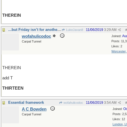
THEREIN
...but Friday isn’t for another three days!
11/06/2019
3:29 AM
LukeJavan8
#
wofahulicodoc
Au
Joined:
Posts: 11,
Carpal Tunnel
Likes: 2
Worcester
THEREIN
add T
THIRTEEN
Essential framework
11/06/2019
3:54 AM
wofahulicodoc
#
A C Bowden
Oc
Joined:
Posts: 2,5
Carpal Tunnel
Likes: 12
London, 