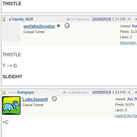
THISTLE
a handy skill
10/29/2019
2:24 PM
A C Bowden
#
wofahulicodoc
Au
Joined:
Posts: 11,
Carpal Tunnel
Likes: 2
Worcester
THISTLE
T --> G
SLEIGHT
- - - -hangups
10/29/2019
3:33 PM
wofahulicodoc
#
LukeJavan8
Jun 2
Joined:
Posts: 9,974
Carpal Tunnel
Likes: 3
Land of the Fl
+C