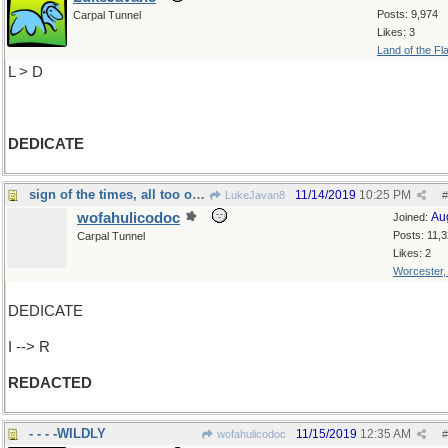
Posts: 9,974
Carpal Tunnel
Likes: 3
Land of the Fl
L > D
DEDICATE
sign of the times, all too often
11/14/2019
10:25 PM
LukeJavan8
#
wofahulicodoc
Au
Joined:
Posts: 11,
Carpal Tunnel
Likes: 2
Worcester
DEDICATE
I --> R
REDACTED
- - - -WILDLY
11/15/2019
12:35 AM
wofahulicodoc
#