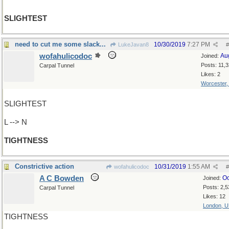
SLIGHTEST
need to cut me some slack...
10/30/2019
7:27 PM
LukeJavan8
#
wofahulicodoc
Au
Joined:
Posts: 11,
Carpal Tunnel
Likes: 2
Worcester
SLIGHTEST
L --> N
TIGHTNESS
Constrictive action
10/31/2019
1:55 AM
wofahulicodoc
#
A C Bowden
Oc
Joined:
Posts: 2,5
Carpal Tunnel
Likes: 12
London, 
TIGHTNESS