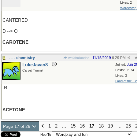
Likes: 2
Worcester
CANTERED
D --> O
CAROTENE
- - - chemistry
11/15/2019
6:29 PM
wofahulicodoc
#
LukeJavan8
Jun 2
Joined:
Posts: 9,974
Carpal Tunnel
Likes: 3
Land of the Fl
-R
ACETONE
1
2
…
15
16
17
18
19
…
25
Page 17 of 26
Hop To