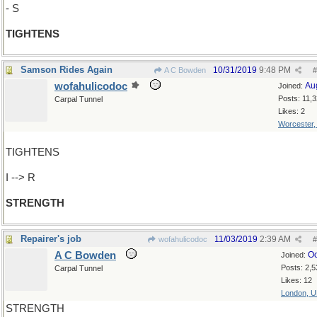
- S
TIGHTENS
Samson Rides Again
10/31/2019
9:48 PM
A C Bowden
#
wofahulicodoc
Au
Joined:
Posts: 11,
Carpal Tunnel
Likes: 2
Worcester
TIGHTENS
I --> R
STRENGTH
Repairer's job
11/03/2019
2:39 AM
wofahulicodoc
#
A C Bowden
Oc
Joined:
Posts: 2,5
Carpal Tunnel
Likes: 12
London, 
STRENGTH