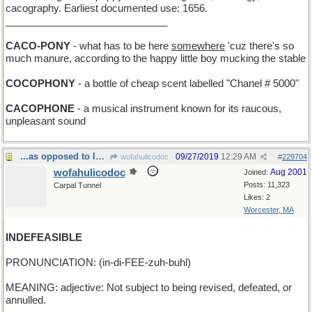
cacography. Earliest documented use: 1656.
_____________________________
CACO-PONY
- what has to be here
somewhere
'cuz there's so
much manure, according to the happy little boy mucking the stable
COCOPHONY
- a bottle of cheap scent labelled "Chanel # 5000"
CACOPHONE
- a musical instrument known for its raucous,
unpleasant sound
...as opposed to INDEFEATIBLE, which can't lose
09/27/2019
12:29 AM
wofahulicodoc
#
229704
wofahulicodoc
Aug 2001
Joined:
Posts: 11,323
Carpal Tunnel
Likes: 2
Worcester, MA
INDEFEASIBLE
PRONUNCIATION: (in-di-FEE-zuh-buhl)
MEANING: adjective: Not subject to being revised, defeated, or
annulled.