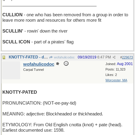
_______________________________________
CULLION
- one who has been removed from a group in order to
leave more room and resources for others more fit
SCULLIN'
- rowin' down the river
SCULL ICON
- part of a pirates' flag
KNOTTY-FATED - destined to be tied up
09/19/2019
6:47 PM
wofahulicodoc
#
229673
wofahulicodoc
Aug 2001
Joined:
Posts: 11,323
Carpal Tunnel
Likes: 2
Worcester, MA
KNOTTY-PATED
PRONUNCIATION: (NOT-ee-pay-tid)
MEANING: adjective: Blockheaded or thickheaded.
ETYMOLOGY: From Old English cnotta (knot) + pate (head).
Earliest documented use: 1598.