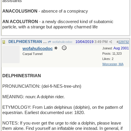
assistants
ANACOLUSHON
- absence of a conspiracy
AN ACOLUTRON
- a newly discovered kind of subatomic
particle, with a strange but apparently charmed life
DELPHIDESTRIAN - Greek street-walker in old c
10/04/2019
3:49 PM
wofahulicodoc
#
229732
wofahulicodoc
Aug 2001
Joined:
Posts: 11,323
Carpal Tunnel
Likes: 2
Worcester, MA
DELPHINESTRIAN
PRONUNCIATION: (del-fi-NES-tree-uhn)
MEANING: noun: A dolphin rider.
ETYMOLOGY: From Latin delphinus (dolphin), on the pattern of
equestrian. Earliest documented use: 1820.
NOTES: If you ever get the urge to ride a dolphin, please leave
them alone. Find yourself an inflatable one instead. In general, if