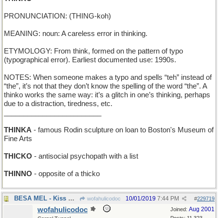
PRONUNCIATION: (THING-koh)
MEANING: noun: A careless error in thinking.
ETYMOLOGY: From think, formed on the pattern of typo
(typographical error). Earliest documented use: 1990s.
NOTES: When someone makes a typo and spells “teh” instead of
“the”, it’s not that they don’t know the spelling of the word “the”. A
thinko works the same way: it’s a glitch in one’s thinking, perhaps
due to a distraction, tiredness, etc.
_________________________
THINKA
- famous Rodin sculpture on loan to Boston's Museum of
Fine Arts
THICKO
- antisocial psychopath with a list
THINNO
- opposite of a thicko
BESA MEL - Kiss Mr Torme
10/01/2019
7:44 PM
wofahulicodoc
#
229719
wofahulicodoc
Aug 2001
Joined: