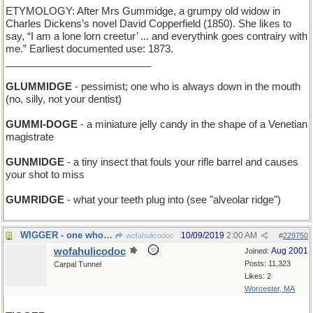
ETYMOLOGY: After Mrs Gummidge, a grumpy old widow in
Charles Dickens’s novel David Copperfield (1850). She likes to
say, “I am a lone lorn creetur’ ... and everythink goes contrairy with
me.” Earliest documented use: 1873.
__________________________
GLUMMIDGE
- pessimist; one who is always down in the mouth
(no, silly, not your dentist)
GUMMI-DOGE
- a miniature jelly candy in the shape of a Venetian
magistrate
GUNMIDGE
- a tiny insect that fouls your rifle barrel and causes
your shot to miss
GUMRIDGE
- what your teeth plug into (see "alveolar ridge")
WIGGER - one who wears a peruke
10/09/2019
2:00 AM
wofahulicodoc
#
229750
wofahulicodoc
Aug 2001
Joined:
Posts: 11,323
Carpal Tunnel
Likes: 2
Worcester, MA