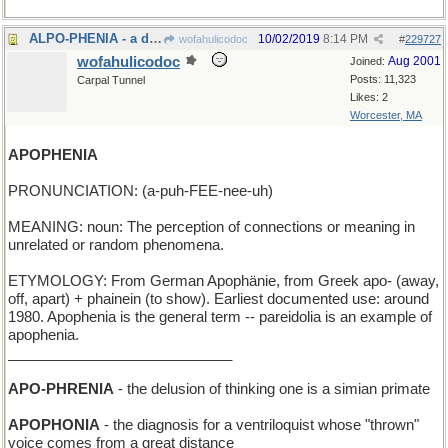
ALPO-PHENIA - a display of dog food
10/02/2019
8:14 PM
wofahulicodoc
#
229727
wofahulicodoc
Aug 2001
Joined:
Posts: 11,323
Carpal Tunnel
Likes: 2
Worcester, MA
APOPHENIA
PRONUNCIATION: (a-puh-FEE-nee-uh)
MEANING: noun: The perception of connections or meaning in
unrelated or random phenomena.
ETYMOLOGY: From German Apophänie, from Greek apo- (away,
off, apart) + phainein (to show). Earliest documented use: around
1980. Apophenia is the general term -- pareidolia is an example of
apophenia.
____________________________
APO-PHRENIA
- the delusion of thinking one is a simian primate
APOPHONIA
- the diagnosis for a ventriloquist whose "thrown"
voice comes from a great distance