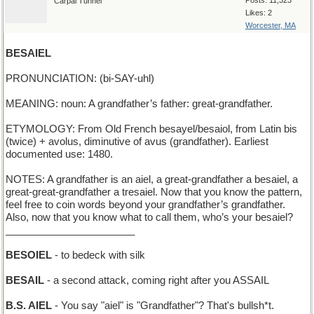
Posts: 11,323
Carpal Tunnel
Likes: 2
Worcester, MA
BESAIEL
PRONUNCIATION: (bi-SAY-uhl)
MEANING: noun: A grandfather’s father: great-grandfather.
ETYMOLOGY: From Old French besayel/besaiol, from Latin bis
(twice) + avolus, diminutive of avus (grandfather). Earliest
documented use: 1480.
NOTES: A grandfather is an aiel, a great-grandfather a besaiel, a
great-great-grandfather a tresaiel. Now that you know the pattern,
feel free to coin words beyond your grandfather’s grandfather.
Also, now that you know what to call them, who’s your besaiel?
_______________________
BESOIEL
- to bedeck with silk
BESAIL
- a second attack, coming right after you ASSAIL
B.S. AIEL
- You say "aiel" is "Grandfather"? That's bullsh*t.