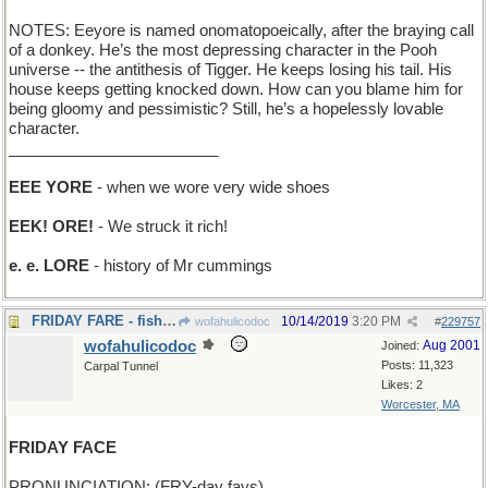
NOTES: Eeyore is named onomatopoeically, after the braying call
of a donkey. He’s the most depressing character in the Pooh
universe -- the antithesis of Tigger. He keeps losing his tail. His
house keeps getting knocked down. How can you blame him for
being gloomy and pessimistic? Still, he’s a hopelessly lovable
character.
________________________
EEE YORE
- when we wore very wide shoes
EEK! ORE!
- We struck it rich!
e. e. LORE
- history of Mr cummings
FRIDAY FARE - fish, for many
10/14/2019
3:20 PM
wofahulicodoc
#
229757
wofahulicodoc
Aug 2001
Joined:
Posts: 11,323
Carpal Tunnel
Likes: 2
Worcester, MA
FRIDAY FACE
PRONUNCIATION: (FRY-day fays)