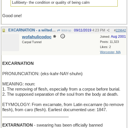
Lullibiety- the condition or quality of being calm
Good one!
EXCARNATION - a wilted boutonniere
09/11/2019
4:23 PM
littldrop
#
229642
wofahulicodoc
Aug 2001
Joined:
Posts: 11,323
Carpal Tunnel
Likes: 2
Worcester, MA
EXCARNATION
PRONUNCIATION: (eks-kahr-NAY-shuhn)
MEANING: noun:
1. The removing of flesh, especially from a corpse before burial.
2. The supposed separation of the soul from the body at death.
ETYMOLOGY: From excarnate, from Latin excarnare (to remove
flesh), from caro (flesh). Earliest documented use: 1847.
_____________________________
EXTARNATION
- swearing has been officially banned