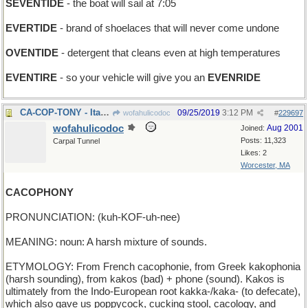
SEVENTIDE
- the boat will sail at 7:05
EVERTIDE
- brand of shoelaces that will never come undone
OVENTIDE
- detergent that cleans even at high temperatures
EVENTIRE
- so your vehicle will give you an
EVENRIDE
CA-COP-TONY - Italian member of the LAPD
09/25/2019
3:12 PM
wofahulicodoc
#
229697
wofahulicodoc
Aug 2001
Joined:
Posts: 11,323
Carpal Tunnel
Likes: 2
Worcester, MA
CACOPHONY
PRONUNCIATION: (kuh-KOF-uh-nee)
MEANING: noun: A harsh mixture of sounds.
ETYMOLOGY: From French cacophonie, from Greek kakophonia
(harsh sounding), from kakos (bad) + phone (sound). Kakos is
ultimately from the Indo-European root kakka-/kaka- (to defecate),
which also gave us poppycock, cucking stool, cacology, and