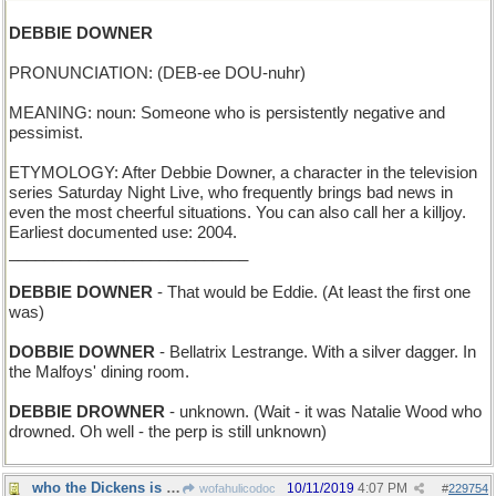
DEBBIE DOWNER
PRONUNCIATION: (DEB-ee DOU-nuhr)
MEANING: noun: Someone who is persistently negative and
pessimist.
ETYMOLOGY: After Debbie Downer, a character in the television
series Saturday Night Live, who frequently brings bad news in
even the most cheerful situations. You can also call her a killjoy.
Earliest documented use: 2004.
___________________________
DEBBIE DOWNER
- That would be Eddie. (At least the first one
was)
DOBBIE DOWNER
- Bellatrix Lestrange. With a silver dagger. In
the Malfoys' dining room.
DEBBIE DROWNER
- unknown. (Wait - it was Natalie Wood who
drowned. Oh well - the perp is still unknown)
who the Dickens is he, inventing all these eponyms
10/11/2019
4:07 PM
wofahulicodoc
#
229754