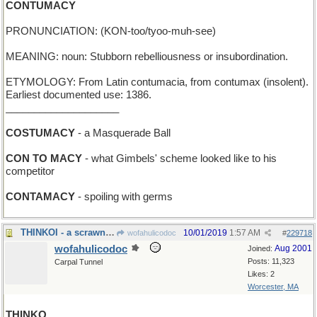
CONTUMACY
PRONUNCIATION: (KON-too/tyoo-muh-see)
MEANING: noun: Stubborn rebelliousness or insubordination.
ETYMOLOGY: From Latin contumacia, from contumax (insolent).
Earliest documented use: 1386.
____________________
COSTUMACY
- a Masquerade Ball
CON TO MACY
- what Gimbels' scheme looked like to his
competitor
CONTAMACY
- spoiling with germs
THINKOI - a scrawny fish in a garden pond
10/01/2019
1:57 AM
wofahulicodoc
#
229718
wofahulicodoc
Aug 2001
Joined:
Posts: 11,323
Carpal Tunnel
Likes: 2
Worcester, MA
THINKO