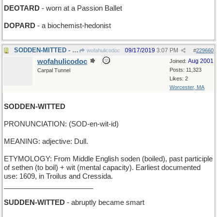
DEOTARD
- worn at a Passion Ballet
DOPARD
- a biochemist-hedonist
SODDEN-MITTED - Campanella's glove is soaked
09/17/2019
3:07 PM
wofahulicodoc
#
229660
wofahulicodoc
Aug 2001
Joined:
Posts: 11,323
Carpal Tunnel
Likes: 2
Worcester, MA
SODDEN-WITTED
PRONUNCIATION: (SOD-en-wit-id)
MEANING: adjective: Dull.
ETYMOLOGY: From Middle English soden (boiled), past participle
of sethen (to boil) + wit (mental capacity). Earliest documented
use: 1609, in Troilus and Cressida.
_______________________
SUDDEN-WITTED
- abruptly became smart