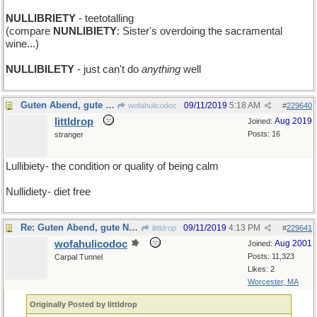
NULLIBRIETY
- teetotalling
(compare
NUNLIBIETY
: Sister's overdoing the sacramental
wine...)
NULLIBILETY
- just can't do
anything
well
Guten Abend, gute Nacht
09/11/2019
5:18 AM
wofahulicodoc
#
229640
littldrop
Aug 2019
Joined:
Posts: 16
stranger
Lullibiety- the condition or quality of being calm
Nullidiety- diet free
Re: Guten Abend, gute Nacht
09/11/2019
4:13 PM
littldrop
#
229641
wofahulicodoc
Aug 2001
Joined:
Posts: 11,323
Carpal Tunnel
Likes: 2
Worcester, MA
Originally Posted by littldrop