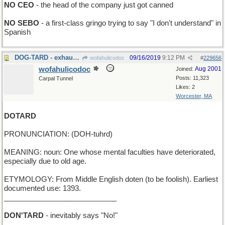
NO CEO
- the head of the company just got canned
NO SEBO
- a first-class gringo trying to say "I don't understand" in
Spanish
DOG-TARD - exhausted in Alabama
09/16/2019
9:12 PM
wofahulicodoc
#
229656
wofahulicodoc
Aug 2001
Joined:
Posts: 11,323
Carpal Tunnel
Likes: 2
Worcester, MA
DOTARD
PRONUNCIATION: (DOH-tuhrd)
MEANING: noun: One whose mental faculties have deteriorated,
especially due to old age.
ETYMOLOGY: From Middle English doten (to be foolish). Earliest
documented use: 1393.
____________________________
DON'TARD
- inevitably says "No!"