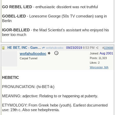
GO REBEL LIED
- enthusiastic dissident was not truthful
GOBEL-LIED
- Lonesome George (50s TV comedian) sang in
Berlin
IGOR-BELLIED
- the Mad Scientist's assistant who enjoyed his
beer too much
HE BET, INC - Gamblers' Anonymous
09/23/2019
8:53 PM
wofahulicodoc
#
229688
wofahulicodoc
Aug 2001
Joined:
Posts: 11,323
Carpal Tunnel
Likes: 2
Worcester, MA
HEBETIC
PRONUNCIATION: (hi-BET-ik)
MEANING: adjective: Relating to or happening at puberty.
ETYMOLOGY: From Greek hebe (youth). Earliest documented
use: 19th c. Also see hebephrenia.
____________________________