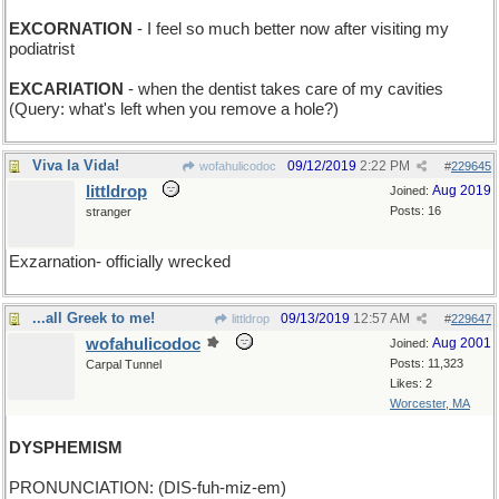
EXCORNATION
- I feel so much better now after visiting my
podiatrist
EXCARIATION
- when the dentist takes care of my cavities
(Query: what's left when you remove a hole?)
Viva la Vida!
09/12/2019
2:22 PM
wofahulicodoc
#
229645
littldrop
Aug 2019
Joined:
Posts: 16
stranger
Exzarnation- officially wrecked
...all Greek to me!
09/13/2019
12:57 AM
littldrop
#
229647
wofahulicodoc
Aug 2001
Joined:
Posts: 11,323
Carpal Tunnel
Likes: 2
Worcester, MA
DYSPHEMISM
PRONUNCIATION: (DIS-fuh-miz-em)