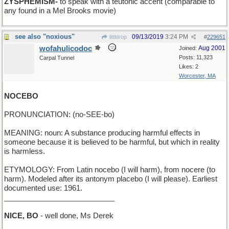
ZYSPHEMISM-
to speak with a teutonic accent (comparable to
any found in a Mel Brooks movie)
see also "noxious"
09/13/2019
3:24 PM
littldrop
#
229651
wofahulicodoc
Aug 2001
Joined:
Posts: 11,323
Carpal Tunnel
Likes: 2
Worcester, MA
NOCEBO
PRONUNCIATION: (no-SEE-bo)
MEANING: noun: A substance producing harmful effects in
someone because it is believed to be harmful, but which in reality
is harmless.
ETYMOLOGY: From Latin nocebo (I will harm), from nocere (to
harm). Modeled after its antonym placebo (I will please). Earliest
documented use: 1961.
___________________________
NICE, BO
- well done, Ms Derek