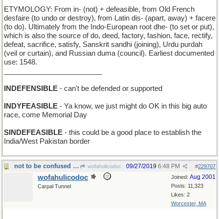
ETYMOLOGY: From in- (not) + defeasible, from Old French
desfaire (to undo or destroy), from Latin dis- (apart, away) + facere
(to do). Ultimately from the Indo-European root dhe- (to set or put),
which is also the source of do, deed, factory, fashion, face, rectify,
defeat, sacrifice, satisfy, Sanskrit sandhi (joining), Urdu purdah
(veil or curtain), and Russian duma (council). Earliest documented
use: 1548.
_________________________
INDEFENSIBLE
- can't be defended or supported
INDYFEASIBLE
- Ya know, we just might do OK in this big auto
race, come Memorial Day
SINDEFEASIBLE
- this could be a good place to establish the
India/West Pakistan border
not to be confused with CONTUMELY
09/27/2019
6:48 PM
wofahulicodoc
#
229707
wofahulicodoc
Aug 2001
Joined:
Posts: 11,323
Carpal Tunnel
Likes: 2
Worcester, MA