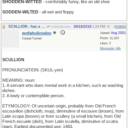
SHODDEN-WITTED
- comfortably funny, like an old shoe
SODDEN-WILTED
- all wet and floppy
SCALLION - has a bad rap
09/18/2019
1:24 PM
wofahulicodoc
#
229663
wofahulicodoc
Aug 2001
Joined:
Posts: 11,323
Carpal Tunnel
Likes: 2
Worcester, MA
SCULLION
PRONUNCIATION: (SKUL-yen)
MEANING: noun:
1. A servant who does menial work in a kitchen, such as washing
dishes.
2. A lowly or contemptible person.
ETYMOLOGY: Of uncertain origin, probably from Old French
escouvillon (dishcloth, mop), diminutive of escouve (broom), from
Latin scopa (broom) or from scullery (a small kitchen), from Old
French escuele (dish), from Latin scutella, diminutive of scutra
(pan). Earliest documented use: 1483.