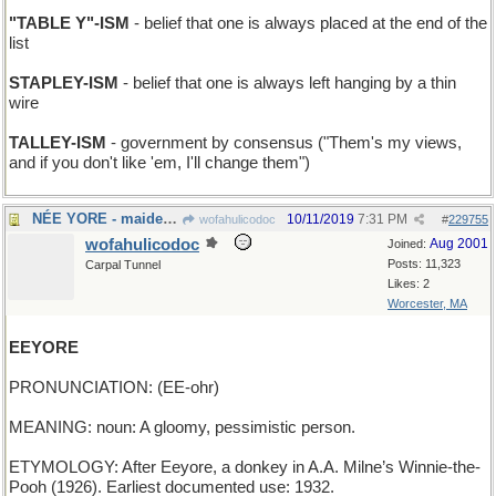
"TABLE Y"-ISM
- belief that one is always placed at the end of the
list
STAPLEY-ISM
- belief that one is always left hanging by a thin
wire
TALLEY-ISM
- government by consensus ("Them's my views,
and if you don't like 'em, I'll change them")
NÉE YORE - maiden name
10/11/2019
7:31 PM
wofahulicodoc
#
229755
wofahulicodoc
Aug 2001
Joined:
Posts: 11,323
Carpal Tunnel
Likes: 2
Worcester, MA
EEYORE
PRONUNCIATION: (EE-ohr)
MEANING: noun: A gloomy, pessimistic person.
ETYMOLOGY: After Eeyore, a donkey in A.A. Milne’s Winnie-the-
Pooh (1926). Earliest documented use: 1932.