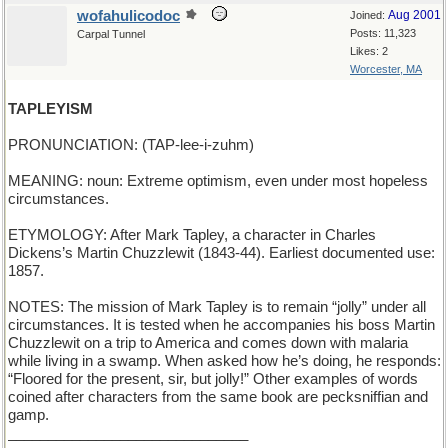
wofahulicodoc
Aug 2001
Joined:
Posts: 11,323
Carpal Tunnel
Likes: 2
Worcester, MA
TAPLEYISM
PRONUNCIATION: (TAP-lee-i-zuhm)
MEANING: noun: Extreme optimism, even under most hopeless
circumstances.
ETYMOLOGY: After Mark Tapley, a character in Charles
Dickens’s Martin Chuzzlewit (1843-44). Earliest documented use:
1857.
NOTES: The mission of Mark Tapley is to remain “jolly” under all
circumstances. It is tested when he accompanies his boss Martin
Chuzzlewit on a trip to America and comes down with malaria
while living in a swamp. When asked how he’s doing, he responds:
“Floored for the present, sir, but jolly!” Other examples of words
coined after characters from the same book are pecksniffian and
gamp.
______________________________