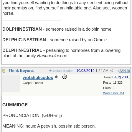
you find yourself wanting to do things to any sentient being without
their permission, find yourself an inflatable one. Also see, wooden
horse.
_________________________
DOLPHINESTRIAN
- someone raised in a dolphin home
DELPHIC-NESTRIAN
- someone raised by an Oracle
DELPHIN-ESTRIAL
- pertaining to hormones from a lowering
plant of the family
Ranunculaceae
Think Eeyore.
10/08/2019
1:24 AM
wofahulicodoc
#
229746
wofahulicodoc
Aug 2001
Joined:
Posts: 11,323
Carpal Tunnel
Likes: 2
Worcester, MA
GUMMIDGE
PRONUNCIATION: (GUH-mij)
MEANING: noun: A peevish, pessimistic person.