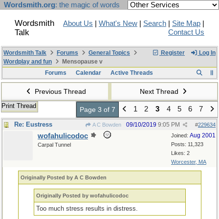
Wordsmith.org
: the magic of words
Wordsmith
About Us
|
What's New
|
Search
|
Site Map
|
Talk
Contact Us
Wordsmith Talk
Forums
General Topics
Register
Log In
Wordplay and fun
Mensopause v
Forums
Calendar
Active Threads
Previous Thread
Next Thread
Print Thread
1
2
3
4
5
6
7
Page 3 of 7
Re: Eustress
09/10/2019
9:05 PM
A C Bowden
#
229634
wofahulicodoc
Aug 2001
Joined:
Posts: 11,323
Carpal Tunnel
Likes: 2
Worcester, MA
Originally Posted by A C Bowden
Originally Posted by wofahulicodoc
Too much stress results in distress.