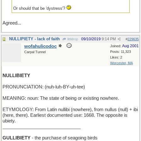
Or should that be 'dystress'?
Agreed...
NULLIPIETY - lack of faith
09/10/2019
9:14 PM
littldrop
#
229635
wofahulicodoc
Aug 2001
Joined:
Posts: 11,323
Carpal Tunnel
Likes: 2
Worcester, MA
NULLIBIETY
PRONUNCIATION: (nuh-luh-BY-uh-tee)
MEANING: noun: The state of being or existing nowhere.
ETYMOLOGY: From Latin nullibi (nowhere), from nullus (null) + ibi
(here, there). Earliest documented use: 1668. The opposite is
ubiety.
_______________________________
GULLIBIETY
- the purchase of seagoing birds