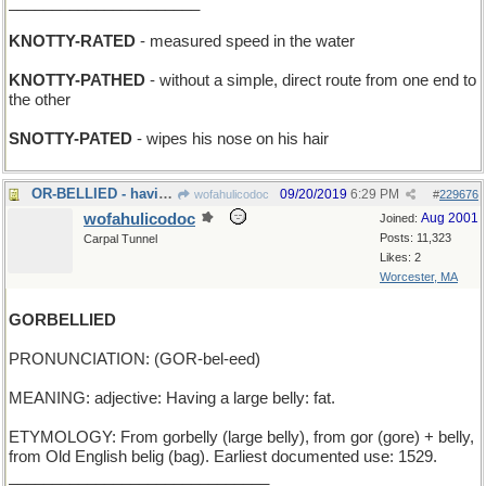
______________________
KNOTTY-RATED
- measured speed in the water
KNOTTY-PATHED
- without a simple, direct route from one end to
the other
SNOTTY-PATED
- wipes his nose on his hair
OR-BELLIED - having a golden tummy
09/20/2019
6:29 PM
wofahulicodoc
#
229676
wofahulicodoc
Aug 2001
Joined:
Posts: 11,323
Carpal Tunnel
Likes: 2
Worcester, MA
GORBELLIED
PRONUNCIATION: (GOR-bel-eed)
MEANING: adjective: Having a large belly: fat.
ETYMOLOGY: From gorbelly (large belly), from gor (gore) + belly,
from Old English belig (bag). Earliest documented use: 1529.
______________________________