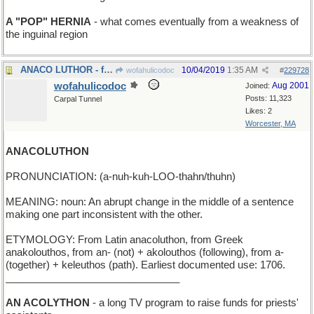
A "POP" HERNIA
- what comes eventually from a weakness of
the inguinal region
ANACO LUTHOR - father of Superman's arch-enemy Lex
10/04/2019
1:35 AM
wofahulicodoc
#
229728
wofahulicodoc
Aug 2001
Joined:
Posts: 11,323
Carpal Tunnel
Likes: 2
Worcester, MA
ANACOLUTHON
PRONUNCIATION: (a-nuh-kuh-LOO-thahn/thuhn)
MEANING: noun: An abrupt change in the middle of a sentence
making one part inconsistent with the other.
ETYMOLOGY: From Latin anacoluthon, from Greek
anakolouthos, from an- (not) + akolouthos (following), from a-
(together) + keleuthos (path). Earliest documented use: 1706.
_______________________________
AN ACOLYTHON
- a long TV program to raise funds for priests'