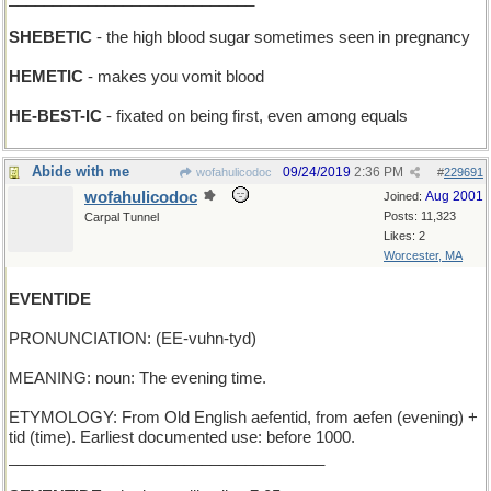
SHEBETIC
- the high blood sugar sometimes seen in pregnancy
HEMETIC
- makes you vomit blood
HE-BEST-IC
- fixated on being first, even among equals
Abide with me
09/24/2019
2:36 PM
wofahulicodoc
#
229691
wofahulicodoc
Aug 2001
Joined:
Posts: 11,323
Carpal Tunnel
Likes: 2
Worcester, MA
EVENTIDE
PRONUNCIATION: (EE-vuhn-tyd)
MEANING: noun: The evening time.
ETYMOLOGY: From Old English aefentid, from aefen (evening) +
tid (time). Earliest documented use: before 1000.
____________________________________