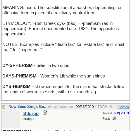
MEANING: noun: The substitution of a harsher, deprecating, or
offensive term in place of a relatively neutral term.
ETYMOLOGY: From Greek dys- (bad) + -phemism (as in
euphemism). Earliest documented use: 1884. The opposite is
euphemism.
NOTES: Examples include “death tax” for “estate tax” and “snail
mail” for “paper mail”.
____________________________
DY-SPHERISM
- belief in two suns
DAYS-PHEMISM
- Women's Lib while the sun shines
DYS-HEMISM
- show disrespect for the claim that stocks follow
the length of women's skirts, with a six-month lag
Now Zees Sings Get Vierd...
09/13/2019
4:10 AM
wofahulicodoc
#
229650
littldrop
Aug 2019
Joined:
Posts: 16
stranger