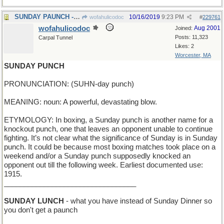
SUNDAY PAUNCH - you eat too well at Sunday dinners
10/16/2019
9:23 PM
wofahulicodoc
#
229761
wofahulicodoc
Aug 2001
Joined:
Posts: 11,323
Carpal Tunnel
Likes: 2
Worcester, MA
SUNDAY PUNCH
PRONUNCIATION: (SUHN-day punch)
MEANING: noun: A powerful, devastating blow.
ETYMOLOGY: In boxing, a Sunday punch is another name for a
knockout punch, one that leaves an opponent unable to continue
fighting. It’s not clear what the significance of Sunday is in Sunday
punch. It could be because most boxing matches took place on a
weekend and/or a Sunday punch supposedly knocked an
opponent out till the following week. Earliest documented use:
1915.
_________________________________
SUNDAY LUNCH
- what you have instead of Sunday Dinner so
you don't get a paunch