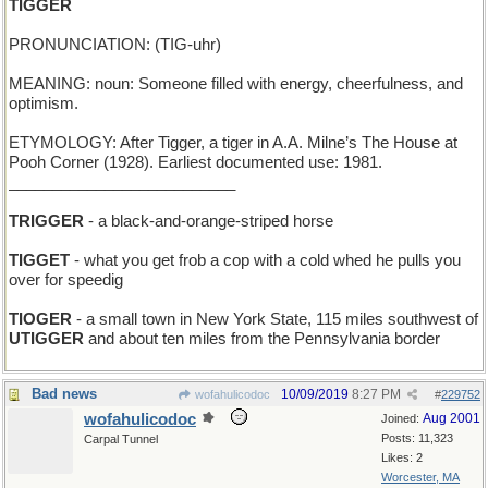
TIGGER
PRONUNCIATION: (TIG-uhr)
MEANING: noun: Someone filled with energy, cheerfulness, and
optimism.
ETYMOLOGY: After Tigger, a tiger in A.A. Milne’s The House at
Pooh Corner (1928). Earliest documented use: 1981.
__________________________
TRIGGER
- a black-and-orange-striped horse
TIGGET
- what you get frob a cop with a cold whed he pulls you
over for speedig
TIOGER
- a small town in New York State, 115 miles southwest of
UTIGGER
and about ten miles from the Pennsylvania border
Bad news
10/09/2019
8:27 PM
wofahulicodoc
#
229752
wofahulicodoc
Aug 2001
Joined:
Posts: 11,323
Carpal Tunnel
Likes: 2
Worcester, MA