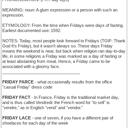
MEANING: noun: A glum expression or a person with such an
expression.
ETYMOLOGY: From the time when Fridays were days of fasting.
Earliest documented use: 1592.
NOTES: Today, most people look forward to Fridays (TGIF: Thank
God It’s Friday), but it wasn’t always so. These days Friday
means the weekend is near, but back when religion ran day-to-day
life, in some religions a Friday was marked as a day of fasting or
at least abstaining from meat. Hence, a Friday came to be
associated with a gloomy face.
__________________________________
FRIDAY FARCE
- what occasionally results from the office
"casual Friday" dress code
FRIDAY FACT
- In France, Friday is the traditional market day,
and is thus called Vendredi: the French word for "to sell" is
"vendre," as in English "vend" and "vendor."
FRIDAY LACE
- one of seven, if you have a different pair of
shoelaces for each day of the week