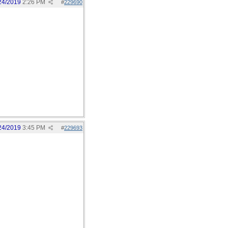
24/2019
2:26 PM
#
229690
24/2019
3:45 PM
#
229693