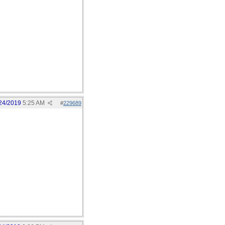
24/2019
5:25 AM
#
229689