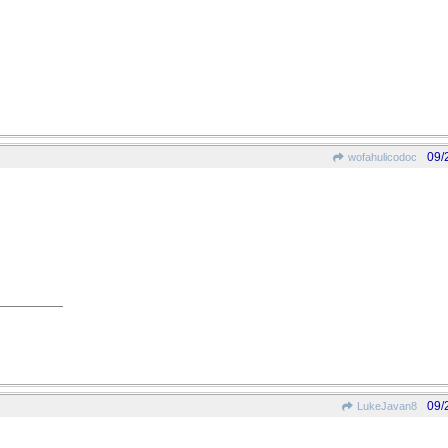
09/
wofahulicodoc
09/
LukeJavan8