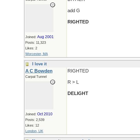
add G
RIGHTED
Aug 2001
Joined:
Posts: 11,323
Likes: 2
Worcester, MA
I love it
A C Bowden
RIGHTED
Carpal Tunnel
R > L
DELIGHT
Oct 2010
Joined:
Posts: 2,539
Likes: 12
London, UK