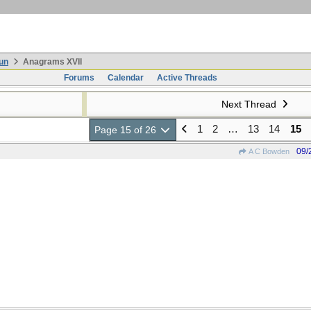
un
Anagrams XVII
Forums
Calendar
Active Threads
Next Thread
1
2
…
13
14
15
Page 15 of 26
09/
A C Bowden