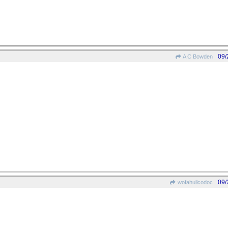
09/
A C Bowden
09/
wofahulicodoc