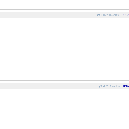
09/2
LukeJavan8
09/
A C Bowden