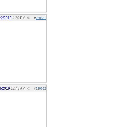
22/2019
4:29 PM
#
229681
3/2019
12:43 AM
#
229682