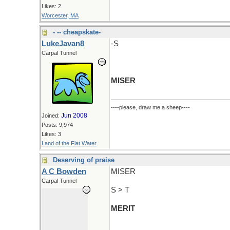
Likes: 2
Worcester, MA
- -- cheapskate-
LukeJavan8
-S
Carpal Tunnel
MISER
----please, draw me a sheep----
Jun 2008
Joined:
Posts: 9,974
Likes: 3
Land of the Flat Water
Deserving of praise
A C Bowden
MISER
Carpal Tunnel
S > T
MERIT