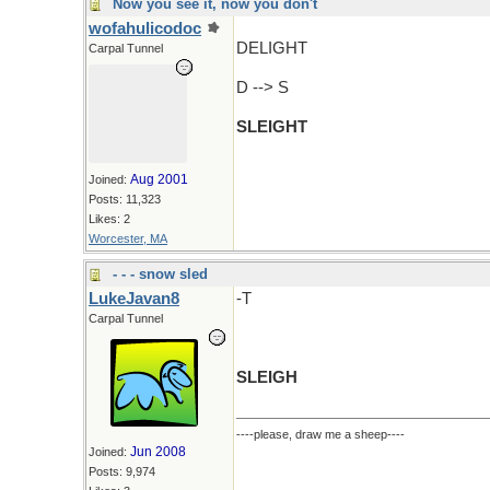
Now you see it, now you don't
wofahulicodoc
DELIGHT
Carpal Tunnel
D --> S
SLEIGHT
Aug 2001
Joined:
Posts: 11,323
Likes: 2
Worcester, MA
- - - snow sled
LukeJavan8
-T
Carpal Tunnel
SLEIGH
----please, draw me a sheep----
Jun 2008
Joined:
Posts: 9,974