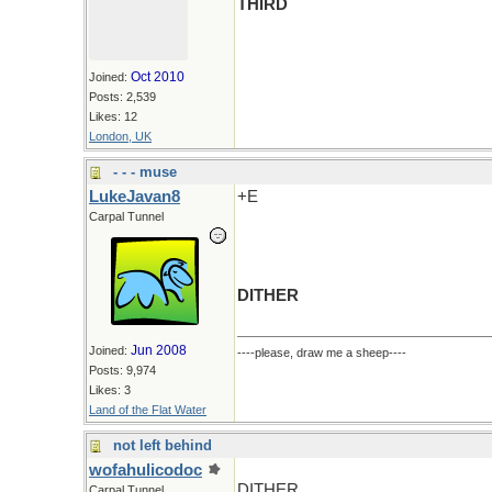
THIRD
Oct 2010
Joined:
Posts: 2,539
Likes: 12
London, UK
- - - muse
LukeJavan8
+E
Carpal Tunnel
DITHER
Jun 2008
Joined:
----please, draw me a sheep----
Posts: 9,974
Likes: 3
Land of the Flat Water
not left behind
wofahulicodoc
DITHER
Carpal Tunnel