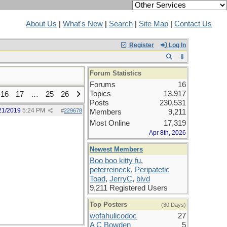
About Us
|
What's New
|
Search
|
Site Map
|
Contact Us
Register
Log In
Forum Statistics
Forums
16
Topics
13,917
16
17
…
25
26
Posts
230,531
21/2019
5:24 PM
#
229678
Members
9,211
Most Online
17,319
Apr 8th, 2026
Newest Members
Boo boo kitty fu
,
peterreineck
,
Peripatetic
Toad
,
JerryC
,
blvd
9,211 Registered Users
Top Posters
(30 Days)
wofahulicodoc
27
A C Bowden
5