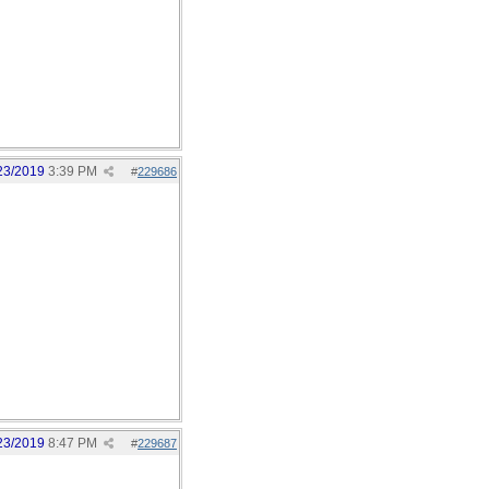
23/2019
3:39 PM
#
229686
23/2019
8:47 PM
#
229687