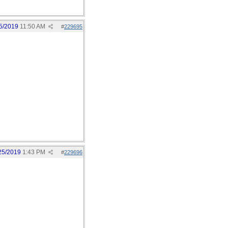
5/2019
11:50 AM
#
229695
25/2019
1:43 PM
#
229696