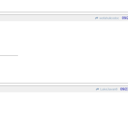
09/
wofahulicodoc
09/2
LukeJavan8