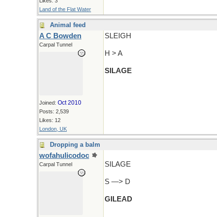
Likes: 3
Land of the Flat Water
Animal feed
A C Bowden
SLEIGH
Carpal Tunnel
H > A
SILAGE
Oct 2010
Joined:
Posts: 2,539
Likes: 12
London, UK
Dropping a balm
wofahulicodoc
SILAGE
Carpal Tunnel
S —> D
GILEAD