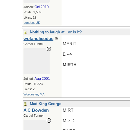
Oct 2010
Joined:
Posts: 2,539
Likes: 12
London, UK
Nothing to laugh at...or is it?
wofahulicodoc
MERIT
Carpal Tunnel
E --> H
MIRTH
Aug 2001
Joined:
Posts: 11,323
Likes: 2
Worcester, MA
Mad King George
A C Bowden
MIRTH
Carpal Tunnel
M > D