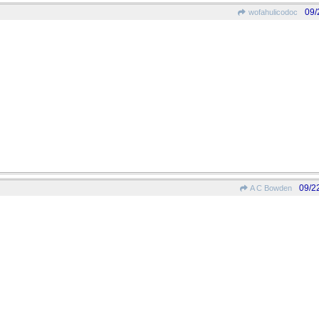
09/
wofahulicodoc
09/2
A C Bowden