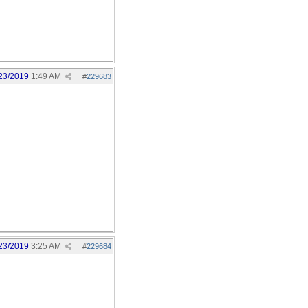
23/2019
1:49 AM
#
229683
23/2019
3:25 AM
#
229684