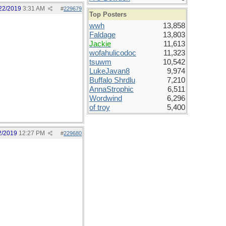
22/2019
3:31 AM
#
229679
Top Posters
wwh
13,858
Faldage
13,803
Jackie
11,613
wofahulicodoc
11,323
tsuwm
10,542
LukeJavan8
9,974
Buffalo Shrdlu
7,210
AnnaStrophic
6,511
Wordwind
6,296
of troy
5,400
2/2019
12:27 PM
#
229680