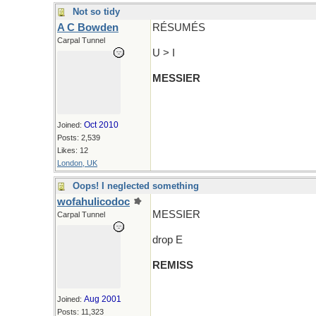
Not so tidy
A C Bowden
RÉSUMÉS
Carpal Tunnel
U > I
MESSIER
Oct 2010
Joined:
Posts: 2,539
Likes: 12
London, UK
Oops! I neglected something
wofahulicodoc
MESSIER
Carpal Tunnel
drop E
REMISS
Aug 2001
Joined:
Posts: 11,323