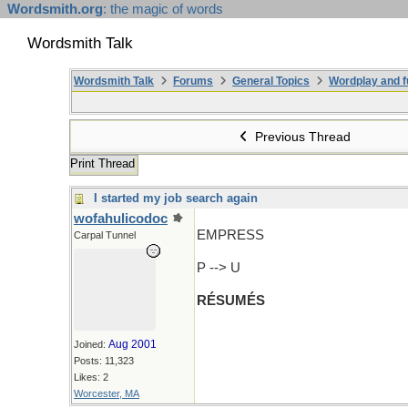
Wordsmith.org
: the magic of words
Wordsmith Talk
Wordsmith Talk
Forums
General Topics
Wordplay and f
Previous Thread
Print Thread
I started my job search again
wofahulicodoc
EMPRESS
Carpal Tunnel
P --> U
RÉSUMÉS
Aug 2001
Joined:
Posts: 11,323
Likes: 2
Worcester, MA