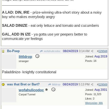
__________________________________
A LAD: DIN, IRE
- prize-winning ultra-short story about a noisy
boy who makes everybody angry
SALAD DINIZE
- eat only lettuce and tomato and cucumbers
GAL, ADD IN IZE
- ya gotta use yer peepers better to
communicate yer feelings
Bo-Peep
08/24/2019
3:14 AM
wofahulicodoc
#
229568
littldrop
Aug 2019
Joined:
Posts: 16
stranger
Paladdinize- knightly constitutional
was that Bret or Bart?
08/24/2019
5:13 PM
littldrop
#
229569
wofahulicodoc
Aug 2001
Joined:
Posts: 11,323
Carpal Tunnel
Likes: 2
Worcester, MA