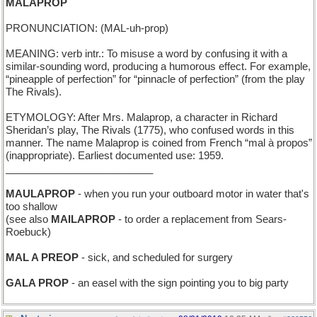
MALAPROP
PRONUNCIATION: (MAL-uh-prop)
MEANING: verb intr.: To misuse a word by confusing it with a
similar-sounding word, producing a humorous effect. For example,
“pineapple of perfection” for “pinnacle of perfection” (from the play
The Rivals).
ETYMOLOGY: After Mrs. Malaprop, a character in Richard
Sheridan’s play, The Rivals (1775), who confused words in this
manner. The name Malaprop is coined from French “mal à propos”
(inappropriate). Earliest documented use: 1959.
__________________________
MAULAPROP
- when you run your outboard motor in water that's
too shallow
(see also
MAILAPROP
- to order a replacement from Sears-
Roebuck)
MAL A PREOP
- sick, and scheduled for surgery
GALA PROP
- an easel with the sign pointing you to big party