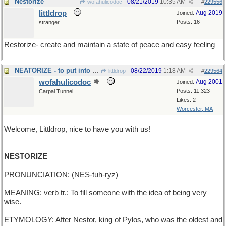
Nestorize
08/21/2019
10:35 AM
wofahulicodoc
#
229556
littldrop
Aug 2019
Joined:
Posts: 16
stranger
Restorize- create and maintain a state of peace and easy feeling
NEATORIZE - to put into good order
08/22/2019
1:18 AM
littldrop
#
229564
wofahulicodoc
Aug 2001
Joined:
Posts: 11,323
Carpal Tunnel
Likes: 2
Worcester, MA
Welcome, Littldrop, nice to have you with us!
________________________
NESTORIZE
PRONUNCIATION: (NES-tuh-ryz)
MEANING: verb tr.: To fill someone with the idea of being very
wise.
ETYMOLOGY: After Nestor, king of Pylos, who was the oldest and