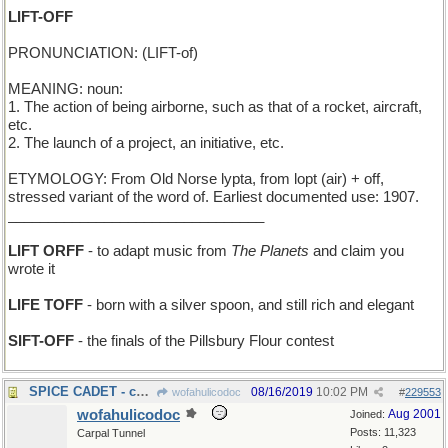
LIFT-OFF
PRONUNCIATION: (LIFT-of)
MEANING: noun:
1. The action of being airborne, such as that of a rocket, aircraft,
etc.
2. The launch of a project, an initiative, etc.
ETYMOLOGY: From Old Norse lypta, from lopt (air) + off,
stressed variant of the word of. Earliest documented use: 1907.
________________________________
LIFT ORFF
- to adapt music from
The Planets
and claim you
wrote it
LIFE TOFF
- born with a silver spoon, and still rich and elegant
SIFT-OFF
- the finals of the Pillsbury Flour contest
SPICE CADET - candidate to join a girls' band
08/16/2019
10:02 PM
wofahulicodoc
#
229553
wofahulicodoc
Aug 2001
Joined:
Posts: 11,323
Carpal Tunnel