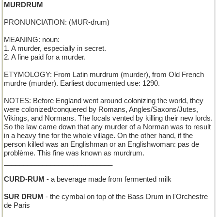
MURDRUM
PRONUNCIATION: (MUR-drum)
MEANING: noun:
1. A murder, especially in secret.
2. A fine paid for a murder.
ETYMOLOGY: From Latin murdrum (murder), from Old French
murdre (murder). Earliest documented use: 1290.
NOTES: Before England went around colonizing the world, they
were colonized/conquered by Romans, Angles/Saxons/Jutes,
Vikings, and Normans. The locals vented by killing their new lords.
So the law came down that any murder of a Norman was to result
in a heavy fine for the whole village. On the other hand, if the
person killed was an Englishman or an Englishwoman: pas de
problème. This fine was known as murdrum.
____________________________
CURD-RUM
- a beverage made from fermented milk
SUR DRUM
- the cymbal on top of the Bass Drum in l'Orchestre
de Paris