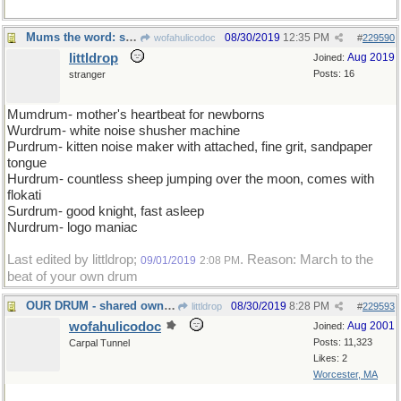
Mums the word: shhh
08/30/2019
12:35 PM
wofahulicodoc
#
229590
littldrop
Aug 2019
Joined:
Posts: 16
stranger
Mumdrum- mother's heartbeat for newborns
Wurdrum- white noise shusher machine
Purdrum- kitten noise maker with attached, fine grit, sandpaper
tongue
Hurdrum- countless sheep jumping over the moon, comes with
flokati
Surdrum- good knight, fast asleep
Nurdrum- logo maniac
Last edited by littldrop;
. Reason: March to the
09/01/2019
2:08 PM
beat of your own drum
OUR DRUM - shared ownership of the Bongo
08/30/2019
8:28 PM
littldrop
#
229593
wofahulicodoc
Aug 2001
Joined:
Posts: 11,323
Carpal Tunnel
Likes: 2
Worcester, MA