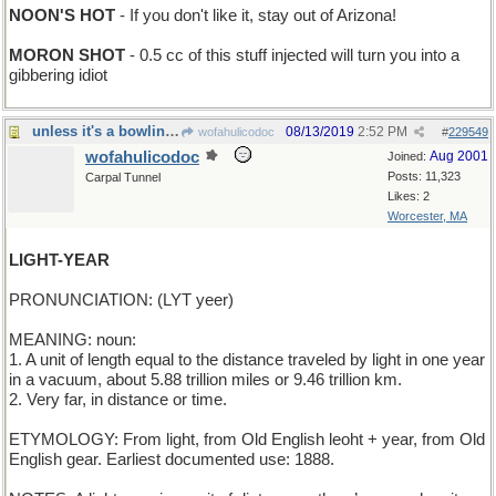
NOON'S HOT
- If you don't like it, stay out of Arizona!
MORON SHOT
- 0.5 cc of this stuff injected will turn you into a
gibbering idiot
unless it's a bowling pin, of course
08/13/2019
2:52 PM
wofahulicodoc
#
229549
wofahulicodoc
Aug 2001
Joined:
Posts: 11,323
Carpal Tunnel
Likes: 2
Worcester, MA
LIGHT-YEAR
PRONUNCIATION: (LYT yeer)
MEANING: noun:
1. A unit of length equal to the distance traveled by light in one year
in a vacuum, about 5.88 trillion miles or 9.46 trillion km.
2. Very far, in distance or time.
ETYMOLOGY: From light, from Old English leoht + year, from Old
English gear. Earliest documented use: 1888.