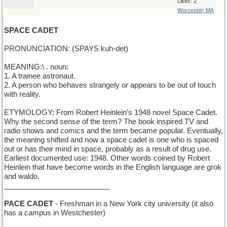
Likes: 2
Worcester, MA
SPACE CADET
PRONUNCIATION: (SPAYS kuh-det)
MEANING:\ . noun:
1. A trainee astronaut.
2. A person who behaves strangely or appears to be out of touch
with reality.
ETYMOLOGY: From Robert Heinlein’s 1948 novel Space Cadet.
Why the second sense of the term? The book inspired TV and
radio shows and comics and the term became popular. Eventually,
the meaning shifted and now a space cadet is one who is spaced
out or has their mind in space, probably as a result of drug use.
Earliest documented use: 1948. Other words coined by Robert
Heinlein that have become words in the English language are grok
and waldo.
__________________________
PACE CADET
- Freshman in a New York city university (it also
has a campus in Westchester)