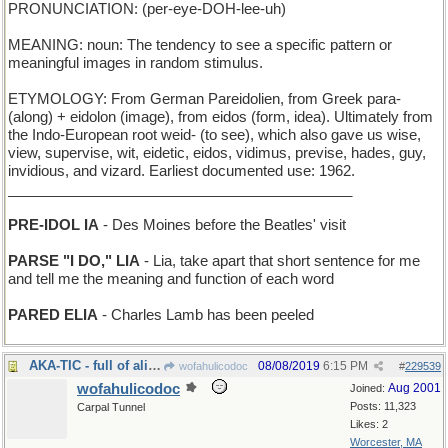
PRONUNCIATION: (per-eye-DOH-lee-uh)
MEANING: noun: The tendency to see a specific pattern or
meaningful images in random stimulus.
ETYMOLOGY: From German Pareidolien, from Greek para-
(along) + eidolon (image), from eidos (form, idea). Ultimately from
the Indo-European root weid- (to see), which also gave us wise,
view, supervise, wit, eidetic, eidos, vidimus, previse, hades, guy,
invidious, and vizard. Earliest documented use: 1962.
___________________________________________
PRE-IDOL IA
- Des Moines before the Beatles' visit
PARSE "I DO," LIA
- Lia, take apart that short sentence for me
and tell me the meaning and function of each word
PARED ELIA
- Charles Lamb has been peeled
AKA-TIC - full of aliases
08/08/2019
6:15 PM
wofahulicodoc
#
229539
wofahulicodoc
Aug 2001
Joined:
Posts: 11,323
Carpal Tunnel
Likes: 2
Worcester, MA