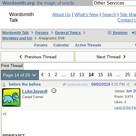
Wordsmith.org
: the magic of words
Wordsmith
About Us
|
What's New
|
Search
|
Site Ma
Talk
Contact 
Wordsmith Talk
Forums
General Topics
Register
Wordplay and fun
Anagrams XVII
Forums
Calendar
Active Threads
Previous Thread
Next Thread
Print Thread
1
2
…
12
13
14
15
16
…
25
Page 14 of 26
before the before
09/02/2019
4:25 PM
wofahulicodoc
#
LukeJavan8
Jun 2
Joined:
Posts: 9,974
Carpal Tunnel
Likes: 3
Land of the Fl
+I