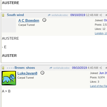
AUSTERE
South wind
09/10/2019
12:48 AM
wofahulicodoc
#
A C Bowden
Oc
Joined:
Posts: 2,5
Carpal Tunnel
Likes: 12
London, 
AUSTERE
- E
AUSTER
- - - - Brown: shoes
09/10/2019
4:40 AM
wofahulicodoc
#
LukeJavan8
Jun 2
Joined:
Posts: 9,974
Carpal Tunnel
Likes: 3
Land of the Fl
A > B