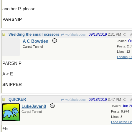
another P, please
PARSNIP
Wielding the small scissors
09/18/2019
2:31 PM
wofahulicodoc
#
A C Bowden
Oc
Joined:
Posts: 2,5
Carpal Tunnel
Likes: 12
London, 
PARSNIP
A > E
SNIPPER
QUICKER
09/18/2019
3:47 PM
wofahulicodoc
#
LukeJavan8
Jun 2
Joined:
Posts: 9,974
Carpal Tunnel
Likes: 3
Land of the Fl
+E