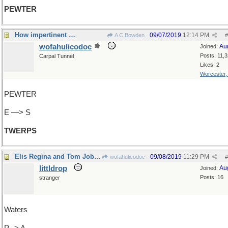
PEWTER
How impertinent …
09/07/2019
12:14 PM
A C Bowden
#
wofahulicodoc
Au
Joined:
Posts: 11,
Carpal Tunnel
Likes: 2
Worcester
PEWTER
E —> S
TWERPS
Elis Regina and Tom Jobim
09/08/2019
11:29 PM
wofahulicodoc
#
littldrop
Au
Joined:
Posts: 16
stranger
Waters