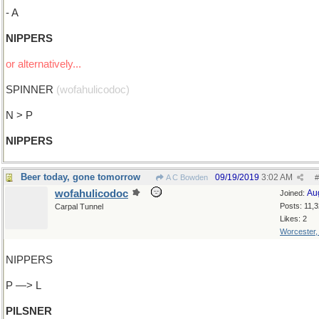
- A
NIPPERS
or alternatively...
SPINNER
(wofahulicodoc)
N > P
NIPPERS
Beer today, gone tomorrow
09/19/2019
3:02 AM
A C Bowden
#
wofahulicodoc
Au
Joined:
Posts: 11,
Carpal Tunnel
Likes: 2
Worcester
NIPPERS
P —> L
PILSNER