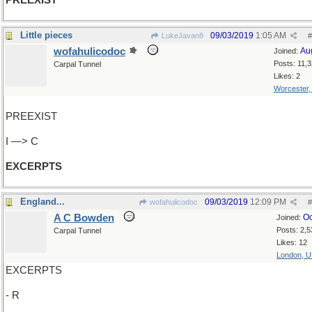
PREEXIST
Little pieces
09/03/2019
1:05 AM
LukeJavan8
#
wofahulicodoc
Au
Joined:
Posts: 11,
Carpal Tunnel
Likes: 2
Worcester
PREEXIST
I —> C
EXCERPTS
England...
09/03/2019
12:09 PM
wofahulicodoc
#
A C Bowden
Oc
Joined:
Posts: 2,5
Carpal Tunnel
Likes: 12
London, 
EXCERPTS
- R