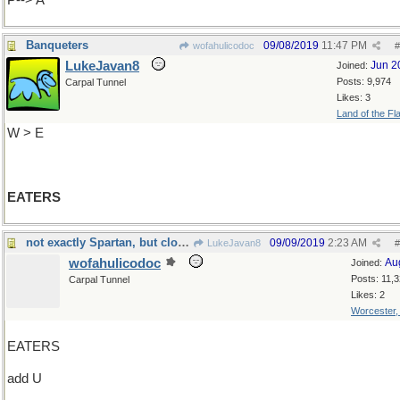
P--> A
Banqueters
09/08/2019
11:47 PM
wofahulicodoc
#
LukeJavan8
Jun 2
Joined:
Posts: 9,974
Carpal Tunnel
Likes: 3
Land of the Fl
W > E
EATERS
not exactly Spartan, but close...
09/09/2019
2:23 AM
LukeJavan8
#
wofahulicodoc
Au
Joined:
Posts: 11,
Carpal Tunnel
Likes: 2
Worcester
EATERS
add U