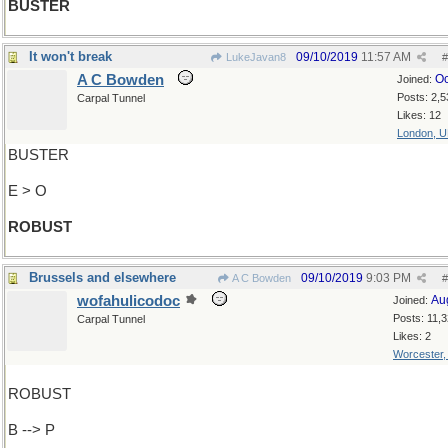
BUSTER
It won't break
09/10/2019
11:57 AM
LukeJavan8
#
A C Bowden
Oc
Joined:
Posts: 2,5
Carpal Tunnel
Likes: 12
London, 
BUSTER
E > O
ROBUST
Brussels and elsewhere
09/10/2019
9:03 PM
A C Bowden
#
wofahulicodoc
Au
Joined:
Posts: 11,
Carpal Tunnel
Likes: 2
Worcester
ROBUST
B --> P