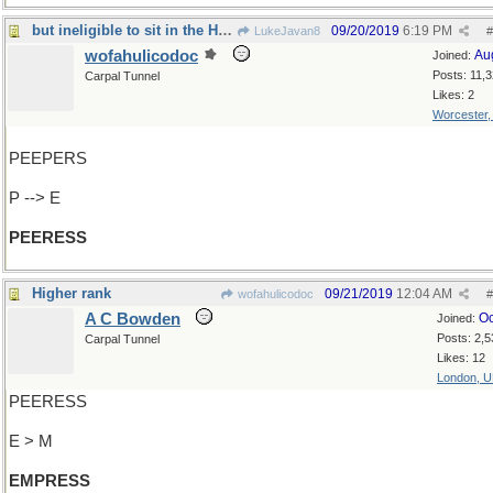
but ineligible to sit in the House of Lords
09/20/2019
6:19 PM
LukeJavan8
#
wofahulicodoc
Au
Joined:
Posts: 11,
Carpal Tunnel
Likes: 2
Worcester
PEEPERS
P --> E
PEERESS
Higher rank
09/21/2019
12:04 AM
wofahulicodoc
#
A C Bowden
Oc
Joined:
Posts: 2,5
Carpal Tunnel
Likes: 12
London, 
PEERESS
E > M
EMPRESS