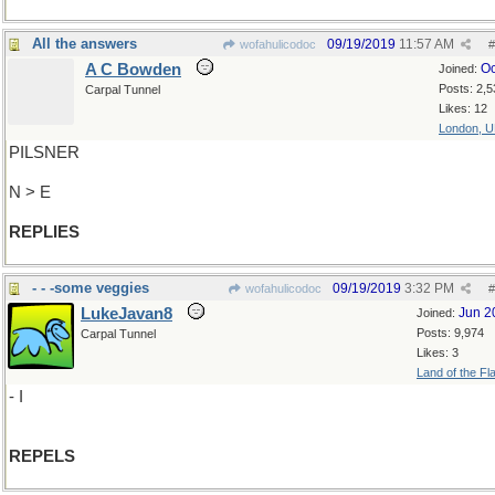
All the answers
09/19/2019
11:57 AM
wofahulicodoc
#
A C Bowden
Oc
Joined:
Posts: 2,5
Carpal Tunnel
Likes: 12
London, 
PILSNER
N > E
REPLIES
- - -some veggies
09/19/2019
3:32 PM
wofahulicodoc
#
LukeJavan8
Jun 2
Joined:
Posts: 9,974
Carpal Tunnel
Likes: 3
Land of the Fl
- I
REPELS