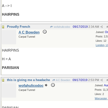
A --> I
HAIRPINS
Proudly French
09/17/2019
2:34 AM
wofahulicodoc
#
A C Bowden
Oc
Joined:
Posts: 2,5
Carpal Tunnel
Likes: 12
London, 
HAIRPINS
H > A
PARISIAN
this is giving me a headache
09/17/2019
2:53 PM
A C Bowden
#
wofahulicodoc
Au
Joined:
Posts: 11,
Carpal Tunnel
Likes: 2
Worcester