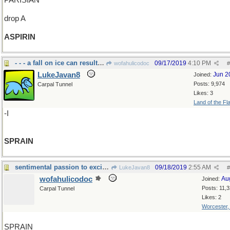
PARISIAN
drop A
ASPIRIN
- - - a fall on ice can result in a
09/17/2019
4:10 PM
wofahulicodoc
#
LukeJavan8
Jun 2
Joined:
Posts: 9,974
Carpal Tunnel
Likes: 3
Land of the Fl
-I
SPRAIN
sentimental passion to excite your languid spleen
09/18/2019
2:55 AM
LukeJavan8
#
wofahulicodoc
Au
Joined:
Posts: 11,
Carpal Tunnel
Likes: 2
Worcester
SPRAIN