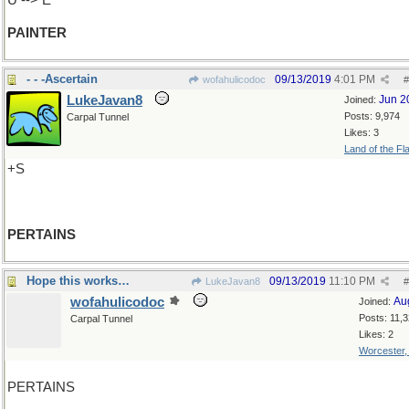
U --> E
PAINTER
- - -Ascertain
09/13/2019
4:01 PM
wofahulicodoc
#
LukeJavan8
Jun 2
Joined:
Posts: 9,974
Carpal Tunnel
Likes: 3
Land of the Fl
+S
PERTAINS
Hope this works…
09/13/2019
11:10 PM
LukeJavan8
#
wofahulicodoc
Au
Joined:
Posts: 11,
Carpal Tunnel
Likes: 2
Worcester
PERTAINS