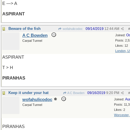
E —> A
ASPIRANT
Beware of the fish
09/14/2019
12:44 AM
wofahulicodoc
#
A C Bowden
Oc
Joined:
Posts: 2,5
Carpal Tunnel
Likes: 12
London, 
ASPIRANT
T > H
PIRANHAS
Keep it under your hat
09/16/2019
9:20 PM
A C Bowden
#
wofahulicodoc
Au
Joined:
Posts: 11,
Carpal Tunnel
Likes: 2
Worcester
PIRANHAS