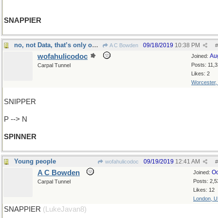
SNAPPIER
no, not Data, that’s only one N
09/18/2019
10:38 PM
A C Bowden
#
wofahulicodoc
Au
Joined:
Posts: 11,
Carpal Tunnel
Likes: 2
Worcester
SNIPPER
P --> N
SPINNER
Young people
09/19/2019
12:41 AM
wofahulicodoc
#
A C Bowden
Oc
Joined:
Posts: 2,5
Carpal Tunnel
Likes: 12
London, 
SNAPPIER
(LukeJavan8)