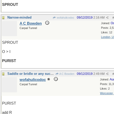
SPROUT
Narrow-minded
09/12/2019
2:16 AM
wofahulicodoc
#
A C Bowden
Oc
Joined:
Posts: 2,5
Carpal Tunnel
Likes: 12
London, 
SPROUT
O > I
PURIST
Saddle or bridle or any such thing
09/12/2019
2:49 AM
A C Bowden
#
wofahulicodoc
Au
Joined:
Posts: 11,
Carpal Tunnel
Likes: 2
Worcester
PURIST
add R