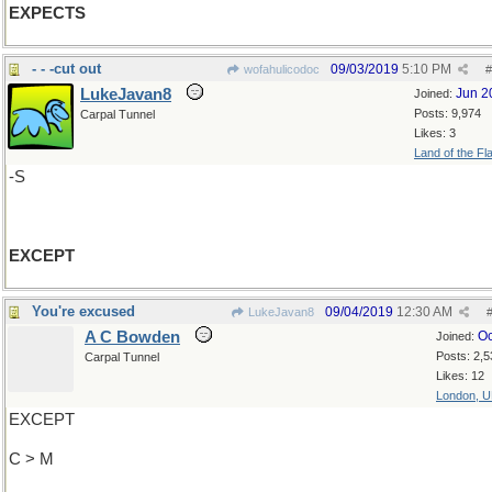
EXPECTS
- - -cut out
09/03/2019
5:10 PM
wofahulicodoc
#
LukeJavan8
Jun 2
Joined:
Posts: 9,974
Carpal Tunnel
Likes: 3
Land of the Fl
-S
EXCEPT
You're excused
09/04/2019
12:30 AM
LukeJavan8
A C Bowden
Oc
Joined:
Posts: 2,5
Carpal Tunnel
Likes: 12
London, 
EXCEPT
C > M