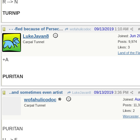
R --> N
TURNIP
- - -fled because of Persecution
09/13/2019
1:10 AM
wofahulicodoc
#
LukeJavan8
Jun 2
Joined:
Posts: 9,974
Carpal Tunnel
Likes: 3
Land of the Fl
+A
PURITAN
..and sometimes even artist
09/13/2019
3:36 PM
LukeJavan8
#
wofahulicodoc
Au
Joined:
Posts: 11,
Carpal Tunnel
Likes: 2
Worcester
PURITAN