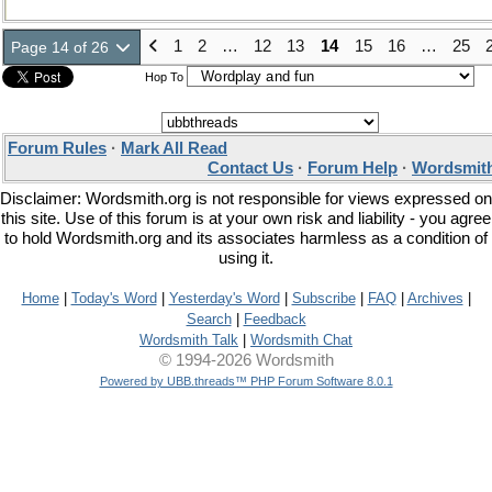
1
2
…
12
13
14
15
16
…
25
Page 14 of 26
Hop To
Forum Rules
·
Mark All Read
Contact Us
·
Forum Help
·
Wordsmith
Disclaimer: Wordsmith.org is not responsible for views expressed on
this site. Use of this forum is at your own risk and liability - you agree
to hold Wordsmith.org and its associates harmless as a condition of
using it.
Home
|
Today's Word
|
Yesterday's Word
|
Subscribe
|
FAQ
|
Archives
|
Search
|
Feedback
Wordsmith Talk
|
Wordsmith Chat
© 1994-2026 Wordsmith
Powered by UBB.threads™ PHP Forum Software 8.0.1