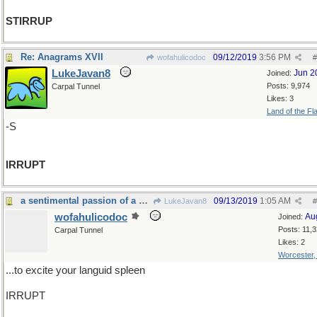
STIRRUP
Re: Anagrams XVII
09/12/2019
3:56 PM
wofahulicodoc
#
LukeJavan8
Jun 2
Joined:
Posts: 9,974
Carpal Tunnel
Likes: 3
Land of the Fl
-S
IRRUPT
a sentimental passion of a vegetable fashion...
09/13/2019
1:05 AM
LukeJavan8
#
wofahulicodoc
Au
Joined:
Posts: 11,
Carpal Tunnel
Likes: 2
Worcester
...to excite your languid spleen
IRRUPT