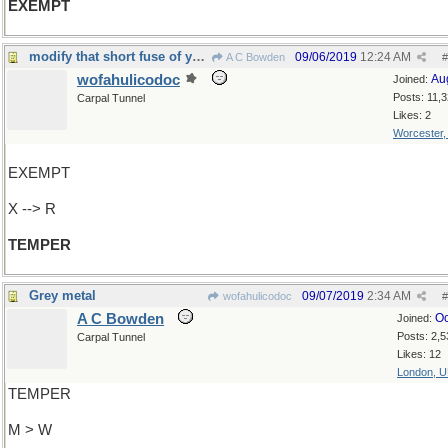
EXEMPT
modify that short fuse of yours
09/06/2019
12:24 AM
A C Bowden
#
wofahulicodoc
Au
Joined:
Posts: 11,
Carpal Tunnel
Likes: 2
Worcester
EXEMPT
X --> R
TEMPER
Grey metal
09/07/2019
2:34 AM
wofahulicodoc
#
A C Bowden
Oc
Joined:
Posts: 2,5
Carpal Tunnel
Likes: 12
London, 
TEMPER
M > W