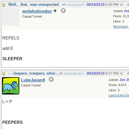
Well, _that_ was unexpected
09/19/2019
6:39 PM
LukeJavan8
#
wofahulicodoc
Au
Joined:
Posts: 11,
Carpal Tunnel
Likes: 2
Worcester
REPELS
add E
SLEEPER
- - Jeepers, creepers, where'd you get those
09/19/2019
6:57 PM
wofahulicodoc
#
LukeJavan8
Jun 2
Joined:
Posts: 9,974
Carpal Tunnel
Likes: 3
Land of the Fl
L > P
PEEPERS