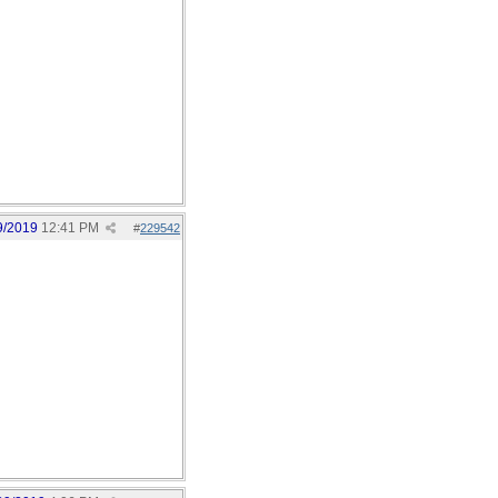
9/2019
12:41 PM
#
229542