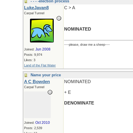
- - - -election process
LukeJavan8
C > A
Carpal Tunnel
NOMINATED
----please, draw me a sheep----
Jun 2008
Joined:
Posts: 9,974
Likes: 3
Land of the Flat Water
Name your price
A C Bowden
NOMINATED
Carpal Tunnel
+ E
DENOMINATE
Oct 2010
Joined:
Posts: 2,539