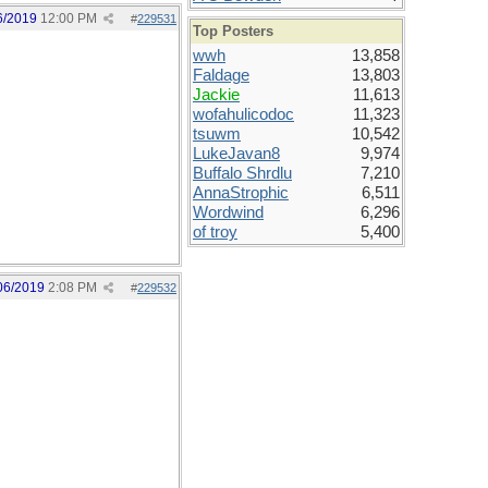
6/2019
12:00 PM
#
229531
Top Posters
wwh
13,858
Faldage
13,803
Jackie
11,613
wofahulicodoc
11,323
tsuwm
10,542
LukeJavan8
9,974
Buffalo Shrdlu
7,210
AnnaStrophic
6,511
Wordwind
6,296
of troy
5,400
06/2019
2:08 PM
#
229532