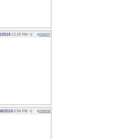
8/2019
12:20 PM
#
229537
08/2019
6:04 PM
#
229538