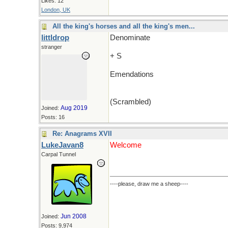
Likes: 12
London, UK
All the king's horses and all the king's men...
littldrop
Denominate
stranger
+ S
Emendations
(Scrambled)
Aug 2019
Joined:
Posts: 16
Re: Anagrams XVII
LukeJavan8
Welcome
Carpal Tunnel
----please, draw me a sheep----
Jun 2008
Joined:
Posts: 9,974