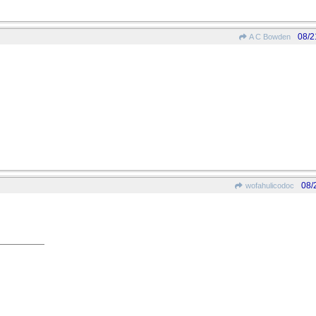
08/2
A C Bowden
08/
wofahulicodoc