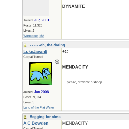
DYNAMITE
Aug 2001
Joined:
Posts: 11,323
Likes: 2
Worcester, MA
- - - - -oh, the daring
LukeJavan8
+C
Carpal Tunnel
MENDACITY
----please, draw me a sheep----
Jun 2008
Joined:
Posts: 9,974
Likes: 3
Land of the Flat Water
Begging for alms
A C Bowden
MENDACITY
Carpal Tunnel