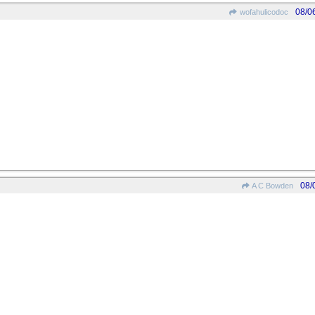
08/0
wofahulicodoc
08/
A C Bowden