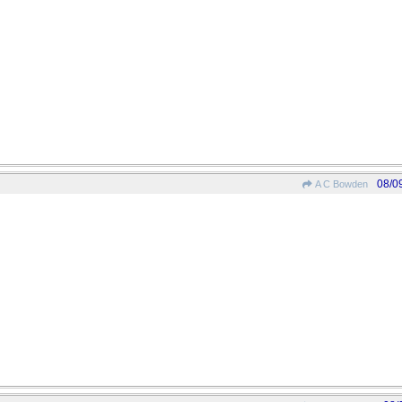
08/0
A C Bowden