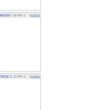
06/2019
7:06 PM
#
229534
7/2019
11:15 PM
#
229536