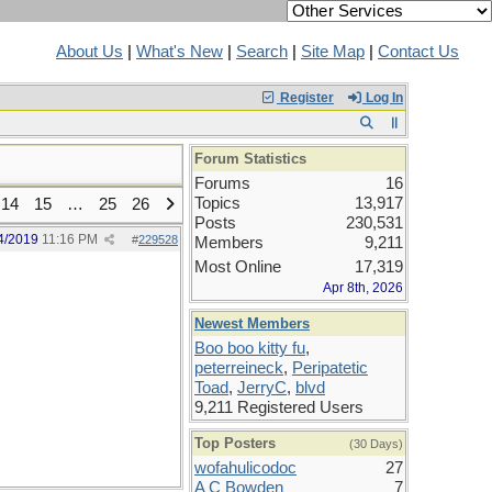
About Us
|
What's New
|
Search
|
Site Map
|
Contact Us
Register
Log In
Forum Statistics
Forums
16
Topics
13,917
14
15
…
25
26
Posts
230,531
4/2019
11:16 PM
#
229528
Members
9,211
Most Online
17,319
Apr 8th, 2026
Newest Members
Boo boo kitty fu
,
peterreineck
,
Peripatetic
Toad
,
JerryC
,
blvd
9,211 Registered Users
Top Posters
(30 Days)
wofahulicodoc
27
A C Bowden
7