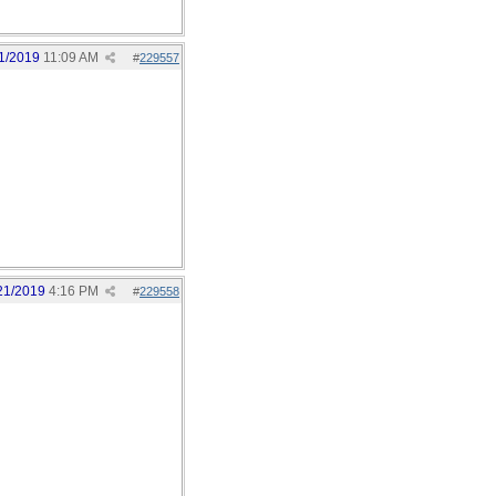
1/2019
11:09 AM
#
229557
21/2019
4:16 PM
#
229558