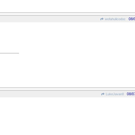
08/
wofahulicodoc
08/0
LukeJavan8