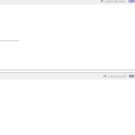
08/
wofahulicodoc
08/
LukeJavan8