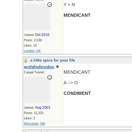
Y > N
MENDICANT
Oct 2010
Joined:
Posts: 2,539
Likes: 12
London, UK
a little spice for your life
wofahulicodoc
MENDICANT
Carpal Tunnel
A --> O
CONDIMENT
Aug 2001
Joined:
Posts: 11,323
Likes: 2
Worcester, MA