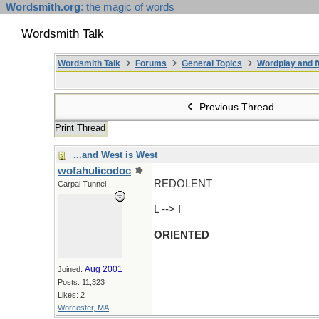
Wordsmith.org
: the magic of words
Wordsmith Talk
Wordsmith Talk
Forums
General Topics
Wordplay and f
Previous Thread
Print Thread
...and West is West
wofahulicodoc
REDOLENT
Carpal Tunnel
L --> I
ORIENTED
Aug 2001
Joined:
Posts: 11,323
Likes: 2
Worcester, MA