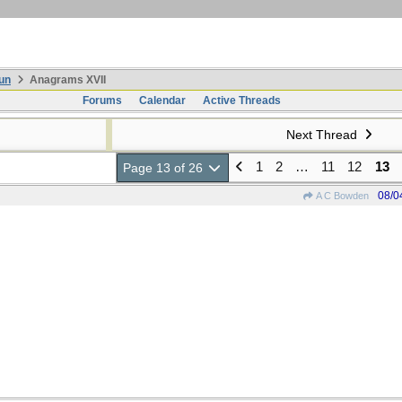
un
Anagrams XVII
Forums
Calendar
Active Threads
Next Thread
1
2
…
11
12
13
Page 13 of 26
08/0
A C Bowden