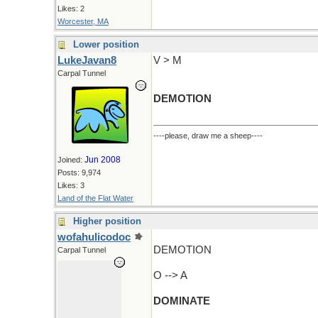
Likes: 2
Worcester, MA
Lower position
LukeJavan8
V > M
Carpal Tunnel
DEMOTION
----please, draw me a sheep----
Jun 2008
Joined:
Posts: 9,974
Likes: 3
Land of the Flat Water
Higher position
wofahulicodoc
DEMOTION
Carpal Tunnel
O --> A
DOMINATE