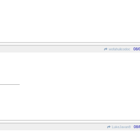
08/
wofahulicodoc
08/
LukeJavan8