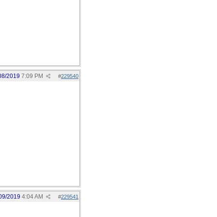
08/2019
7:09 PM
#
229540
09/2019
4:04 AM
#
229541