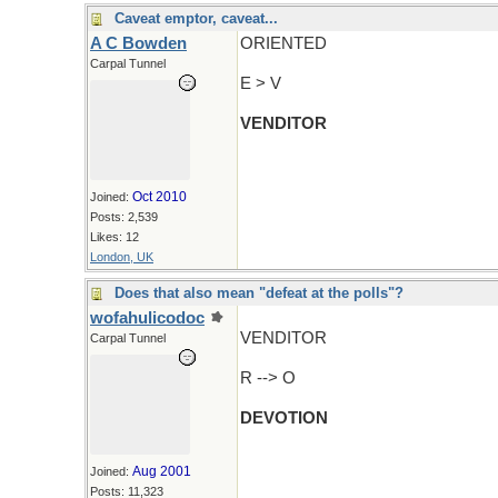
Caveat emptor, caveat...
A C Bowden
ORIENTED
Carpal Tunnel
E > V
VENDITOR
Oct 2010
Joined:
Posts: 2,539
Likes: 12
London, UK
Does that also mean "defeat at the polls"?
wofahulicodoc
VENDITOR
Carpal Tunnel
R --> O
DEVOTION
Aug 2001
Joined:
Posts: 11,323