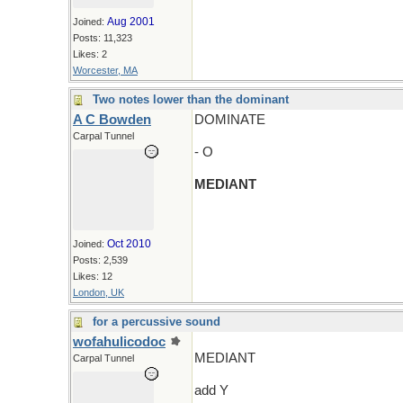
Aug 2001
Joined:
Posts: 11,323
Likes: 2
Worcester, MA
Two notes lower than the dominant
A C Bowden
DOMINATE
Carpal Tunnel
- O
MEDIANT
Oct 2010
Joined:
Posts: 2,539
Likes: 12
London, UK
for a percussive sound
wofahulicodoc
MEDIANT
Carpal Tunnel
add Y