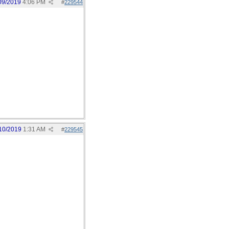
09/2019
4:06 PM
#
229544
10/2019
1:31 AM
#
229545