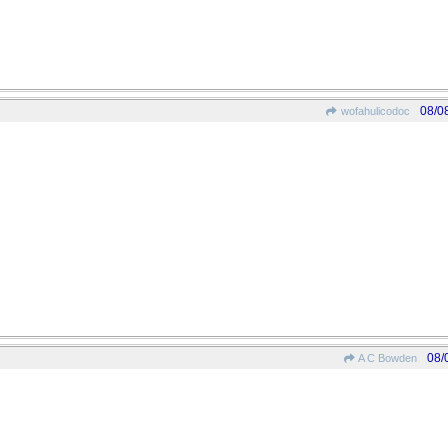
08/0
wofahulicodoc
08/
A C Bowden