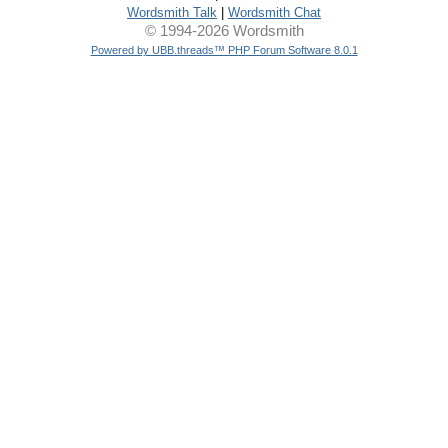
Wordsmith Talk
|
Wordsmith Chat
© 1994-2026 Wordsmith
Powered by UBB.threads™ PHP Forum Software 8.0.1