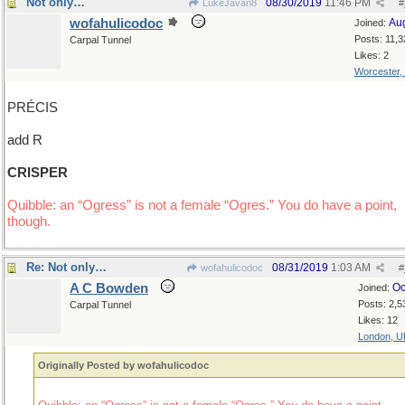
Not only…
08/30/2019
11:46 PM
LukeJavan8
#
wofahulicodoc
Au
Joined:
Posts: 11,3
Carpal Tunnel
Likes: 2
Worcester,
PRÉCIS
add R
CRISPER
Quibble: an “Ogress” is not a female “Ogres.” You do have a point,
though.
Re: Not only…
08/31/2019
1:03 AM
wofahulicodoc
#
A C Bowden
Oc
Joined:
Posts: 2,5
Carpal Tunnel
Likes: 12
London, U
Originally Posted by wofahulicodoc