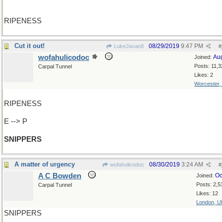
RIPENESS
Cut it out!
08/29/2019
9:47 PM
LukeJavan8
#
wofahulicodoc
Au
Joined:
Posts: 11,3
Carpal Tunnel
Likes: 2
Worcester,
RIPENESS
E --> P
SNIPPERS
A matter of urgency
08/30/2019
3:24 AM
wofahulicodoc
#
A C Bowden
Oc
Joined:
Posts: 2,5
Carpal Tunnel
Likes: 12
London, U
SNIPPERS