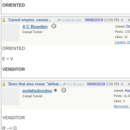
ORIENTED
Caveat emptor, caveat...
08/06/2019
12:00 PM
wofahulicodoc
#
A C Bowden
Oc
Joined:
Posts: 2,5
Carpal Tunnel
Likes: 12
London, U
ORIENTED
E > V
VENDITOR
Does that also mean "defeat at the polls"?
08/06/2019
2:08 PM
A C Bowden
#
wofahulicodoc
Au
Joined:
Posts: 11,3
Carpal Tunnel
Likes: 2
Worcester,
VENDITOR
R --> O