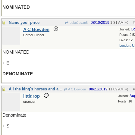
NOMINATED
Name your price
08/10/2019
1:31 AM
LukeJavan8
#
A C Bowden
Oc
Joined:
Posts: 2,5
Carpal Tunnel
Likes: 12
London, U
NOMINATED
+ E
DENOMINATE
All the king's horses and all the king's men...
08/21/2019
11:09 AM
A C Bowden
#
littldrop
Au
Joined:
Posts: 16
stranger
Denominate
+ S