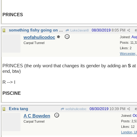
PRINCES
something fishy going on here...
08/30/2019
8:05 PM
LukeJavan8
#
wofahulicodoc
Au
Joined:
Posts: 11,3
Carpal Tunnel
Likes: 2
Worcester,
PRINCES (the only word that changes its gender by adding an
S
at 
end, btw)
R --> I
PISCINE
Extra tang
08/30/2019
10:39 PM
wofahulicodoc
#
A C Bowden
Oc
Joined:
Posts: 2,5
Carpal Tunnel
Likes: 12
London, U