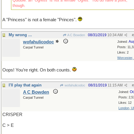
Quibble: an “Ogress” is not a female “Ogres.” You do have a point,
though.
A "Princess" is not a female "Princes".
My wrong …
08/31/2019
10:34 AM
A C Bowden
#
wofahulicodoc
Au
Joined:
Posts: 11,3
Carpal Tunnel
Likes: 2
Worcester,
Oops! You’re right. On both counts.
I'll play that again
08/31/2019
11:15 AM
wofahulicodoc
#
A C Bowden
Oc
Joined:
Posts: 2,5
Carpal Tunnel
Likes: 12
London, U
CRISPER
C > E