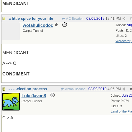
MENDICANT
a little spice for your life
08/09/2019
12:41 PM
A C Bowden
#
wofahulicodoc
Au
Joined:
Posts: 11,3
Carpal Tunnel
Likes: 2
Worcester,
MENDICANT
A --> O
CONDIMENT
- - - -election process
08/09/2019
4:06 PM
wofahulicodoc
#
LukeJavan8
Jun 2
Joined:
Posts: 9,974
Carpal Tunnel
Likes: 3
Land of the Fl
C > A