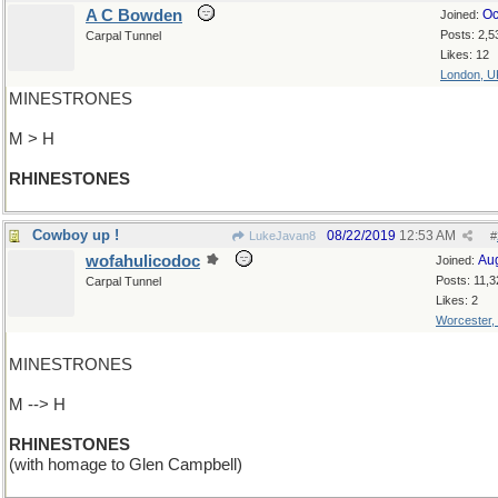
A C Bowden
Oc
Joined:
Posts: 2,5
Carpal Tunnel
Likes: 12
London, U
MINESTRONES
M > H
RHINESTONES
Cowboy up !
08/22/2019
12:53 AM
LukeJavan8
#
wofahulicodoc
Au
Joined:
Posts: 11,3
Carpal Tunnel
Likes: 2
Worcester,
MINESTRONES
M --> H
RHINESTONES
(with homage to Glen Campbell)