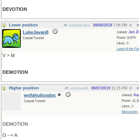
DEVOTION
Lower position
08/06/2019
7:06 PM
wofahulicodoc
#
LukeJavan8
Jun 2
Joined:
Posts: 9,974
Carpal Tunnel
Likes: 3
Land of the Fl
V > M
DEMOTION
Higher position
08/07/2019
11:15 PM
LukeJavan8
#
wofahulicodoc
Au
Joined:
Posts: 11,3
Carpal Tunnel
Likes: 2
Worcester,
DEMOTION
O --> A