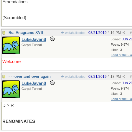
Emendations
(Scrambled)
Re: Anagrams XVII
08/21/2019
4:16 PM
wofahulicodoc
#
LukeJavan8
Jun 2
Joined:
Posts: 9,974
Carpal Tunnel
Likes: 3
Land of the Fl
Welcome
- - -over and over again
08/21/2019
4:18 PM
wofahulicodoc
#
LukeJavan8
Jun 2
Joined:
Posts: 9,974
Carpal Tunnel
Likes: 3
Land of the Fl
D > R
RENOMINATES