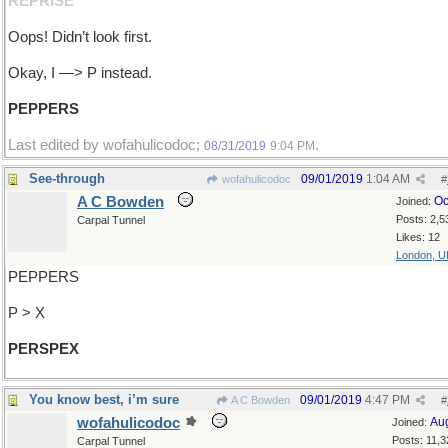
REPRISE
Oops! Didn’t look first.
Okay, I —> P instead.
PEPPERS
Last edited by wofahulicodoc;
.
08/31/2019
9:04 PM
See-through
09/01/2019
1:04 AM
wofahulicodoc
#
A C Bowden
Oc
Joined:
Posts: 2,5
Carpal Tunnel
Likes: 12
London, U
PEPPERS
P > X
PERSPEX
You know best, i’m sure
09/01/2019
4:47 PM
A C Bowden
#
wofahulicodoc
Au
Joined:
Posts: 11,3
Carpal Tunnel