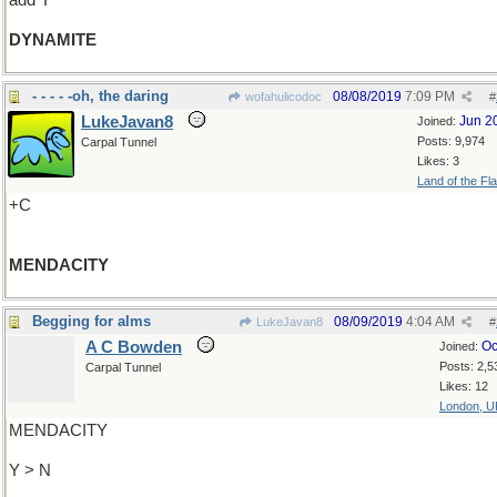
add Y
DYNAMITE
- - - - -oh, the daring
08/08/2019
7:09 PM
wofahulicodoc
#
LukeJavan8
Jun 2
Joined:
Posts: 9,974
Carpal Tunnel
Likes: 3
Land of the Fl
+C
MENDACITY
Begging for alms
08/09/2019
4:04 AM
LukeJavan8
#
A C Bowden
Oc
Joined:
Posts: 2,5
Carpal Tunnel
Likes: 12
London, U
MENDACITY
Y > N