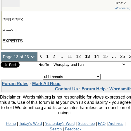
Likes: 2
Worcester,
PERSPEX
P —> T
EXPERTS
1
2
…
11
12
13
14
15
…
25
Page 13 of 26
Hop To
Forum Rules
·
Mark All Read
Contact Us
·
Forum Help
·
Wordsmith
Disclaimer: Wordsmith.org is not responsible for views expressed on
this site. Use of this forum is at your own risk and liability - you agree
to hold Wordsmith.org and its associates harmless as a condition of
using it.
Home
|
Today's Word
|
Yesterday's Word
|
Subscribe
|
FAQ
|
Archives
|
Search
|
Feedback