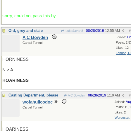
sorry, could not pass this by
Old, grey and stale
08/28/2019
12:55 AM
LukeJavan8
#
A C Bowden
Oc
Joined:
Posts: 2,5
Carpal Tunnel
Likes: 12
London, U
HORNINESS
N > A
HOARINESS
Casting Department, please
08/28/2019
1:19 AM
A C Bowden
#
wofahulicodoc
Au
Joined:
Posts: 11,3
Carpal Tunnel
Likes: 2
Worcester,
HOARINESS