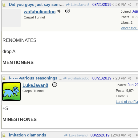
Did you guys just say something?
08/21/2019
6:58 PM
LukeJavan8
#
wofahulicodoc
Au
Joined:
Posts: 11,3
Carpal Tunnel
Likes: 2
Worcester,
RENOMINATES
drop A
MENTIONERS
\- - -- -various seasonings change the flavor
08/21/2019
7:20 PM
wofahulicodoc
#
LukeJavan8
Jun 2
Joined:
Posts: 9,974
Carpal Tunnel
Likes: 3
Land of the Fl
+S
MINESTRONES
Imitation diamonds
08/22/2019
12:43 AM
LukeJavan8
#