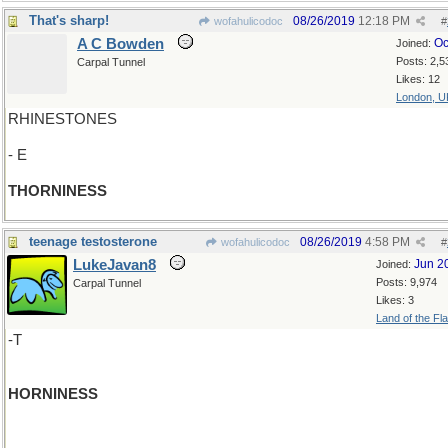
That's sharp!
08/26/2019
12:18 PM
wofahulicodoc
#
A C Bowden
Oc
Joined:
Posts: 2,5
Carpal Tunnel
Likes: 12
London, U
RHINESTONES
- E
THORNINESS
teenage testosterone
08/26/2019
4:58 PM
wofahulicodoc
#
LukeJavan8
Jun 2
Joined:
Posts: 9,974
Carpal Tunnel
Likes: 3
Land of the Fl
-T
HORNINESS