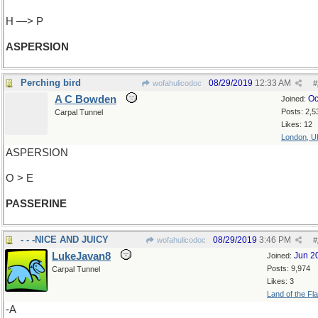
H —> P
ASPERSION
Perching bird
08/29/2019
12:33 AM
wofahulicodoc
#
A C Bowden
Oc
Joined:
Posts: 2,5
Carpal Tunnel
Likes: 12
London, U
ASPERSION
O > E
PASSERINE
- - -NICE AND JUICY
08/29/2019
3:46 PM
wofahulicodoc
#
LukeJavan8
Jun 2
Joined:
Posts: 9,974
Carpal Tunnel
Likes: 3
Land of the Fl
-A