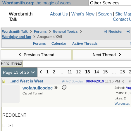
Wordsmith.org
: the magic of words
Wordsmith
About Us
|
What's New
|
Search
|
Site Ma
Talk
Contact 
Wordsmith Talk
Forums
General Topics
Register
Wordplay and fun
Anagrams XVII
Forums
Calendar
Active Threads
Previous Thread
Next Thread
Print Thread
1
2
…
11
12
13
14
15
…
25
Page 13 of 26
...and West is West
08/04/2019
11:16 PM
A C Bowden
#
wofahulicodoc
Au
Joined:
Posts: 11,3
Carpal Tunnel
Likes: 2
Worcester,
REDOLENT
L --> I