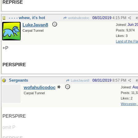
REPRISE
- - - - whew, it's hot
08/31/2019
4:15 PM
wofahulicodoc
#
LukeJavan8
Jun 2
Joined:
Posts: 9,974
Carpal Tunnel
Likes: 3
Land of the Fl
+P
PERSPIRE
Sergeants
08/31/2019
8:57 PM
LukeJavan8
#
wofahulicodoc
Au
Joined:
Posts: 11,3
Carpal Tunnel
Likes: 2
Worcester,
PERSPIRE
omit P