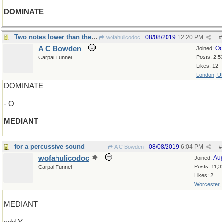
DOMINATE
Two notes lower than the dominant
08/08/2019
12:20 PM
wofahulicodoc
#
A C Bowden
Oc
Joined:
Posts: 2,5
Carpal Tunnel
Likes: 12
London, U
DOMINATE
- O
MEDIANT
for a percussive sound
08/08/2019
6:04 PM
A C Bowden
#
wofahulicodoc
Au
Joined:
Posts: 11,3
Carpal Tunnel
Likes: 2
Worcester,
MEDIANT