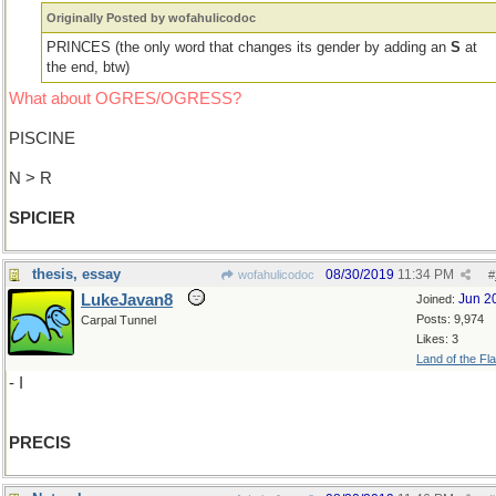
Originally Posted by wofahulicodoc
PRINCES (the only word that changes its gender by adding an
S
at
the end, btw)
What about OGRES/OGRESS?
PISCINE
N > R
SPICIER
thesis, essay
08/30/2019
11:34 PM
wofahulicodoc
#
LukeJavan8
Jun 2
Joined:
Posts: 9,974
Carpal Tunnel
Likes: 3
Land of the Fl
- I
PRECIS