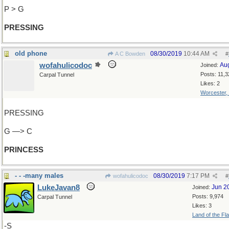
P > G
PRESSING
old phone
08/30/2019
10:44 AM
A C Bowden
#
wofahulicodoc
Au
Joined:
Posts: 11,3
Carpal Tunnel
Likes: 2
Worcester,
PRESSING
G —> C
PRINCESS
- - -many males
08/30/2019
7:17 PM
wofahulicodoc
#
LukeJavan8
Jun 2
Joined:
Posts: 9,974
Carpal Tunnel
Likes: 3
Land of the Fl
-S