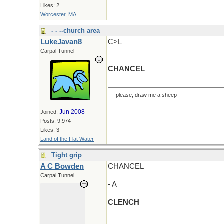
Likes: 2
Worcester, MA
- - --church area
LukeJavan8
C>L
Carpal Tunnel
CHANCEL
----please, draw me a sheep----
Jun 2008
Joined:
Posts: 9,974
Likes: 3
Land of the Flat Water
Tight grip
A C Bowden
CHANCEL
Carpal Tunnel
- A
CLENCH