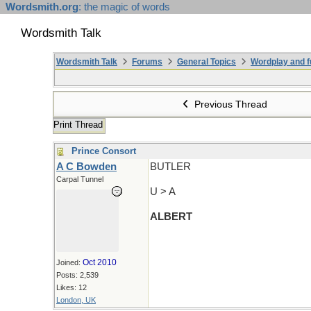
Wordsmith.org
: the magic of words
Wordsmith Talk
Wordsmith Talk
Forums
General Topics
Wordplay and f
Previous Thread
Print Thread
Prince Consort
A C Bowden
BUTLER
Carpal Tunnel
U > A
ALBERT
Oct 2010
Joined:
Posts: 2,539
Likes: 12
London, UK