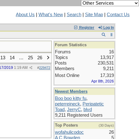
About Us
|
What's New
|
Search
|
Site Map
|
Contact Us
Register
Log In
Forum Statistics
Forums
16
Topics
13,917
13
14
…
25
26
Posts
230,531
17/2019
1:19 AM
#
229472
Members
9,211
Most Online
17,319
Apr 8th, 2026
Newest Members
Boo boo kitty fu
,
peterreineck
,
Peripatetic
Toad
,
JerryC
,
blvd
9,211 Registered Users
Top Posters
(30 Days)
wofahulicodoc
26
A C Bowden
5