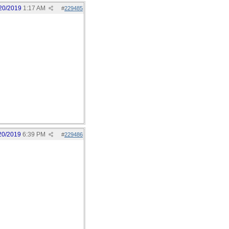
20/2019
1:17 AM
#
229485
20/2019
6:39 PM
#
229486