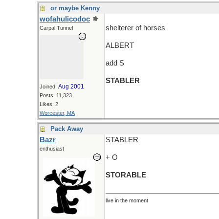
or maybe Kenny
wofahulicodoc
shelterer of horses
Carpal Tunnel
ALBERT
add S
STABLER
Aug 2001
Joined:
Posts: 11,323
Likes: 2
Worcester, MA
Pack Away
Bazr
STABLER
enthusiast
+ O
STORABLE
live in the moment