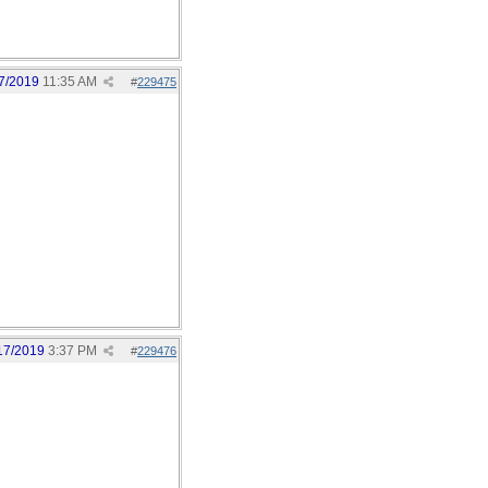
7/2019
11:35 AM
#
229475
17/2019
3:37 PM
#
229476