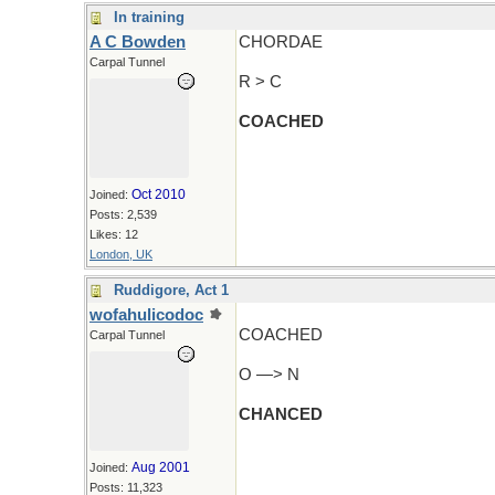
In training
A C Bowden
CHORDAE
Carpal Tunnel
R > C
COACHED
Oct 2010
Joined:
Posts: 2,539
Likes: 12
London, UK
Ruddigore, Act 1
wofahulicodoc
COACHED
Carpal Tunnel
O —> N
CHANCED
Aug 2001
Joined:
Posts: 11,323