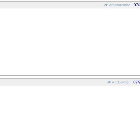
07/
wofahulicodoc
07/
A C Bowden