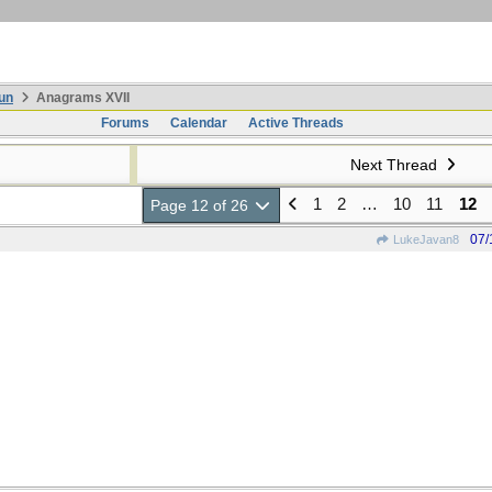
un
Anagrams XVII
Forums
Calendar
Active Threads
Next Thread
1
2
…
10
11
12
Page 12 of 26
07/
LukeJavan8