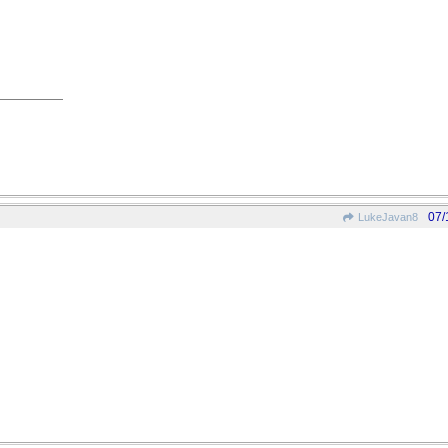
07/
LukeJavan8