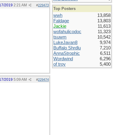
17/2019
2:21 AM
#
229473
Top Posters
wwh
13,858
Faldage
13,803
Jackie
11,613
wofahulicodoc
11,323
tsuwm
10,542
LukeJavan8
9,974
Buffalo Shrdlu
7,210
AnnaStrophic
6,511
Wordwind
6,296
of troy
5,400
17/2019
5:09 AM
#
229474