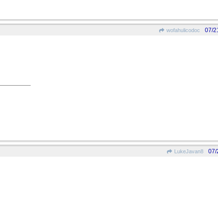
07/2
wofahulicodoc
07/
LukeJavan8