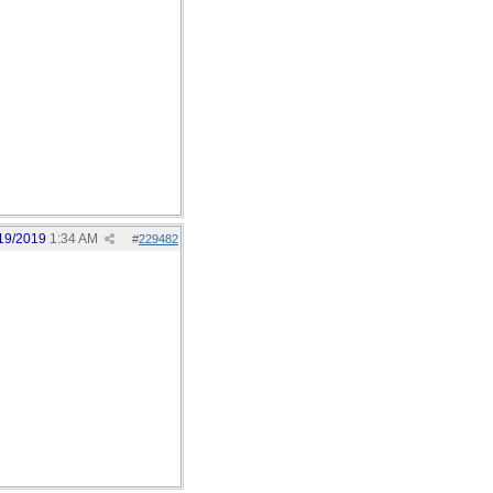
19/2019
1:34 AM
#
229482