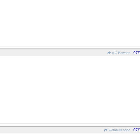
07/
A C Bowden
07/
wofahulicodoc