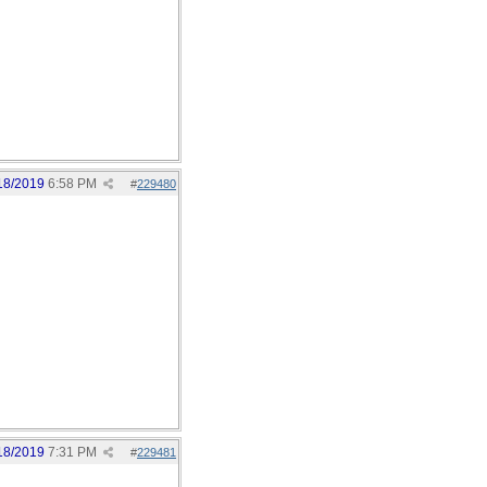
18/2019
6:58 PM
#
229480
18/2019
7:31 PM
#
229481