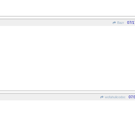
07/1
Bazr
07/
wofahulicodoc