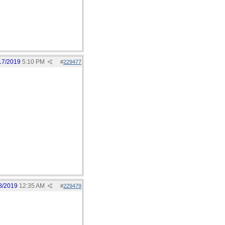
17/2019
5:10 PM
#
229477
8/2019
12:35 AM
#
229479