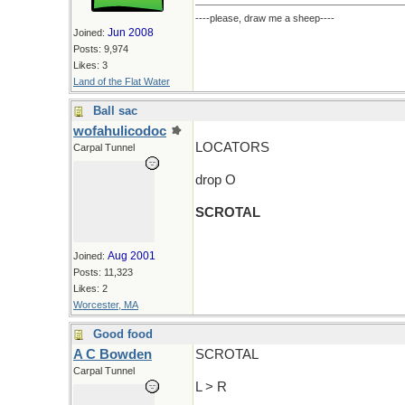
----please, draw me a sheep----
Jun 2008
Joined:
Posts: 9,974
Likes: 3
Land of the Flat Water
Ball sac
wofahulicodoc
LOCATORS
Carpal Tunnel
drop O
SCROTAL
Aug 2001
Joined:
Posts: 11,323
Likes: 2
Worcester, MA
Good food
A C Bowden
SCROTAL
Carpal Tunnel
L > R