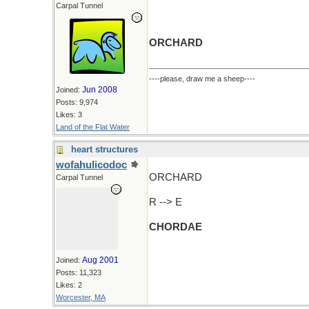
Carpal Tunnel
ORCHARD
----please, draw me a sheep----
Jun 2008
Joined:
Posts: 9,974
Likes: 3
Land of the Flat Water
heart structures
wofahulicodoc
ORCHARD
Carpal Tunnel
R --> E
CHORDAE
Aug 2001
Joined:
Posts: 11,323
Likes: 2
Worcester, MA