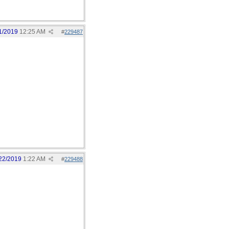
1/2019
12:25 AM
#
229487
22/2019
1:22 AM
#
229488