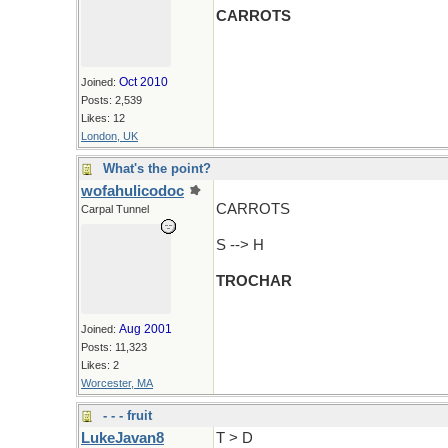
CARROTS
Oct 2010
Joined:
Posts: 2,539
Likes: 12
London, UK
What's the point?
wofahulicodoc
CARROTS
Carpal Tunnel
S --> H
TROCHAR
Aug 2001
Joined:
Posts: 11,323
Likes: 2
Worcester, MA
- - - fruit
LukeJavan8
T > D