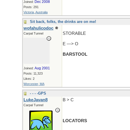
Dec 2008
Joined:
Posts: 291
Victoria, Australia
Sit back, folks, the drinks are on me!
wofahulicodoc
STORABLE
Carpal Tunnel
E —> O
BARSTOOL
Aug 2001
Joined:
Posts: 11,323
Likes: 2
Worcester, MA
- - - -GPS
LukeJavan8
B > C
Carpal Tunnel
LOCATORS