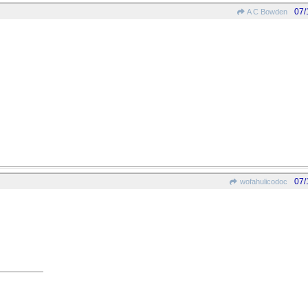
07/
A C Bowden
07/
wofahulicodoc