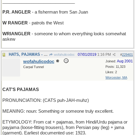
______________________________
P.R. ANGLER
- a fisherman from San Juan
W RANGER
- patrols the West
WRIANGLER
- someone to whom everything looks somewhat
askew
HATS, PAJAMAS - what a haberdasher sells
07/01/2019
1:16 PM
wofahulicodoc
#
229401
wofahulicodoc
Aug 2001
Joined:
Posts: 11,323
Carpal Tunnel
Likes: 2
Worcester, MA
CAT'S PAJAMAS
PRONUNCIATION: (CATS puh-JAH-muhz)
MEANING: noun: Something or someone truly excellent.
ETYMOLOGY: From cat + pajamas, from Hindi/Urdu pajama or
payjama (loose-fitting trousers), from Persian pay (leg) + jama
(garment). Earliest documented use: 1923.