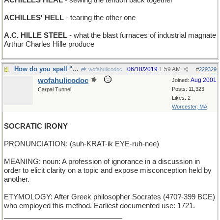
ACHILLES HEAL
- sewing the tendon back together
ACHILLES' HELL
- tearing the other one
A.C. HILLE STEEL
- what the blast furnaces of industrial magnate
Arthur Charles Hille produce
How do you spell "disingenuous"?
06/18/2019
1:59 AM
wofahulicodoc
#
229329
wofahulicodoc
Aug 2001
Joined:
Posts: 11,323
Carpal Tunnel
Likes: 2
Worcester, MA
SOCRATIC IRONY
PRONUNCIATION: (suh-KRAT-ik EYE-ruh-nee)
MEANING: noun: A profession of ignorance in a discussion in
order to elicit clarity on a topic and expose misconception held by
another.
ETYMOLOGY: After Greek philosopher Socrates (470?-399 BCE)
who employed this method. Earliest documented use: 1721.
______________________________