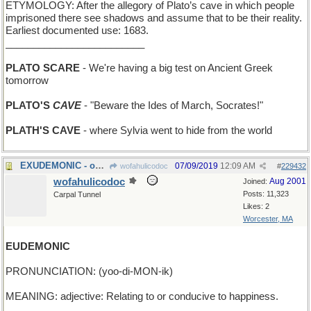
ETYMOLOGY: After the allegory of Plato’s cave in which people
imprisoned there see shadows and assume that to be their reality.
Earliest documented use: 1683.
_________________________
PLATO SCARE
- We're having a big test on Ancient Greek
tomorrow
PLATO'S
CAVE
- "Beware the Ides of March, Socrates!"
PLATH'S CAVE
- where Sylvia went to hide from the world
EXUDEMONIC - oozing evil from every pore
07/09/2019
12:09 AM
wofahulicodoc
#
229432
wofahulicodoc
Aug 2001
Joined:
Posts: 11,323
Carpal Tunnel
Likes: 2
Worcester, MA
EUDEMONIC
PRONUNCIATION: (yoo-di-MON-ik)
MEANING: adjective: Relating to or conducive to happiness.