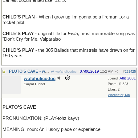
Earliest documented use: 1275.
______________________
CHILD'S PLAN
- When I grow up I'm gonna be a fireman...or a
rocket pilot!
CHILE'S PLAY
- original title for
Evita
; most memorable song was
"Don't Cry for Me, Valparaiso"
CHILD'S PLAY
- the 305 Ballads that minstrels have drawn on for
150 years
PLUTO'S CAVE - where you pick up the Styx
07/06/2019
1:52 AM
wofahulicodoc
#
229425
wofahulicodoc
Aug 2001
Joined:
Posts: 11,323
Carpal Tunnel
Likes: 2
Worcester, MA
PLATO'S CAVE
PRONUNCIATION: (PLAY-tohz kayv)
MEANING: noun: An illusory place or experience.