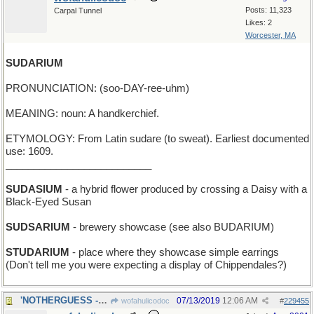
Posts: 11,323
Carpal Tunnel
Likes: 2
Worcester, MA
SUDARIUM
PRONUNCIATION: (soo-DAY-ree-uhm)
MEANING: noun: A handkerchief.
ETYMOLOGY: From Latin sudare (to sweat). Earliest documented
use: 1609.
__________________________
SUDASIUM
- a hybrid flower produced by crossing a Daisy with a
Black-Eyed Susan
SUDSARIUM
- brewery showcase (see also BUDARIUM)
STUDARIUM
- place where they showcase simple earrings
(Don't tell me you were expecting a display of Chippendales?)
'NOTHERGUESS - an additional one, after this one
07/13/2019
12:06 AM
wofahulicodoc
#
229455