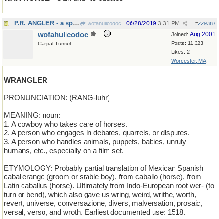
P.R. ANGLER - a spin doctor
06/28/2019
3:31 PM
wofahulicodoc
#
229387
wofahulicodoc
Aug 2001
Joined:
Posts: 11,323
Carpal Tunnel
Likes: 2
Worcester, MA
WRANGLER
PRONUNCIATION: (RANG-luhr)
MEANING: noun:
1. A cowboy who takes care of horses.
2. A person who engages in debates, quarrels, or disputes.
3. A person who handles animals, puppets, babies, unruly
humans, etc., especially on a film set.
ETYMOLOGY: Probably partial translation of Mexican Spanish
caballerango (groom or stable boy), from caballo (horse), from
Latin caballus (horse). Ultimately from Indo-European root wer- (to
turn or bend), which also gave us wring, weird, writhe, worth,
revert, universe, conversazione, divers, malversation, prosaic,
versal, verso, and wroth. Earliest documented use: 1518.