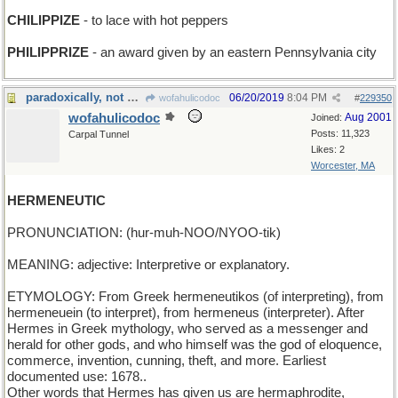
CHILIPPIZE
- to lace with hot peppers
PHILIPPRIZE
- an award given by an eastern Pennsylvania city
paradoxically, not mercurial
06/20/2019
8:04 PM
wofahulicodoc
#
229350
wofahulicodoc
Aug 2001
Joined:
Posts: 11,323
Carpal Tunnel
Likes: 2
Worcester, MA
HERMENEUTIC
PRONUNCIATION: (hur-muh-NOO/NYOO-tik)
MEANING: adjective: Interpretive or explanatory.
ETYMOLOGY: From Greek hermeneutikos (of interpreting), from
hermeneuein (to interpret), from hermeneus (interpreter). After
Hermes in Greek mythology, who served as a messenger and
herald for other gods, and who himself was the god of eloquence,
commerce, invention, cunning, theft, and more. Earliest
documented use: 1678..
Other words that Hermes has given us are hermaphrodite,