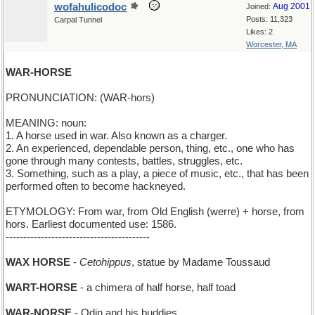
wofahulicodoc
Aug 2001
Joined:
Posts: 11,323
Carpal Tunnel
Likes: 2
Worcester, MA
WAR-HORSE
PRONUNCIATION: (WAR-hors)
MEANING: noun:
1. A horse used in war. Also known as a charger.
2. An experienced, dependable person, thing, etc., one who has
gone through many contests, battles, struggles, etc.
3. Something, such as a play, a piece of music, etc., that has been
performed often to become hackneyed.
ETYMOLOGY: From war, from Old English (werre) + horse, from
hors. Earliest documented use: 1586.
-----------------------------------------
WAX HORSE
-
Cetohippus
, statue by Madame Toussaud
WART-HORSE
- a chimera of half horse, half toad
WAR-NORSE
- Odin and his buddies