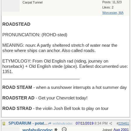
Posts: 11,323
Carpal Tunnel
Likes: 2
Worcester, MA
ROADSTEAD
PRONUNCIATION: (ROHD-sted)
MEANING: noun: A partly sheltered stretch of water near the
shore where ships can anchor. Also called roads.
ETYMOLOGY: From Old English rad (riding, journey on
horseback) + Old English stede (place). Earliest documented use:
1351.
_________________________________
ROAD STEAM
- when a sunshower interrupts a hot summer day
ROADSTER AD
- Get your Chevrolet today!
ROAD STRAD
- the violin Josh Bell took to play on tour
SPUDARIUM - potato museum
07/11/2019
8:34 PM
wofahulicodoc
#
229451
wofahulicodoc
Aug 2001
Joined: