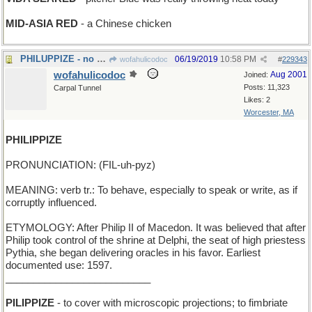
MID-ASIA RED
- a Chinese chicken
PHILUPPIZE - no more room in the gas tank
06/19/2019
10:58 PM
wofahulicodoc
#
229343
wofahulicodoc
Aug 2001
Joined:
Posts: 11,323
Carpal Tunnel
Likes: 2
Worcester, MA
PHILIPPIZE
PRONUNCIATION: (FIL-uh-pyz)
MEANING: verb tr.: To behave, especially to speak or write, as if
corruptly influenced.
ETYMOLOGY: After Philip II of Macedon. It was believed that after
Philip took control of the shrine at Delphi, the seat of high priestess
Pythia, she began delivering oracles in his favor. Earliest
documented use: 1597.
__________________________
PILIPPIZE
- to cover with microscopic projections; to fimbriate