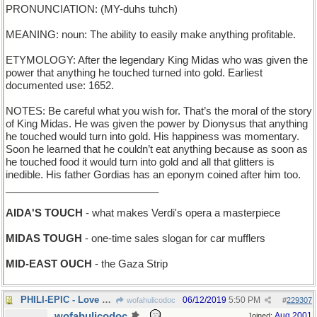
PRONUNCIATION: (MY-duhs tuhch)
MEANING: noun: The ability to easily make anything profitable.
ETYMOLOGY: After the legendary King Midas who was given the
power that anything he touched turned into gold. Earliest
documented use: 1652.
NOTES: Be careful what you wish for. That’s the moral of the story
of King Midas. He was given the power by Dionysus that anything
he touched would turn into gold. His happiness was momentary.
Soon he learned that he couldn’t eat anything because as soon as
he touched food it would turn into gold and all that glitters is
inedible. His father Gordias has an eponym coined after him too.
___________________________
AIDA'S TOUCH
- what makes Verdi's opera a masterpiece
MIDAS TOUGH
- one-time sales slogan for car mufflers
MID-EAST OUCH
- the Gaza Strip
PHILI-EPIC - Love Saga set in a Pennsylvania city
06/12/2019
5:50 PM
wofahulicodoc
#
229307
wofahulicodoc
Aug 2001
Joined: