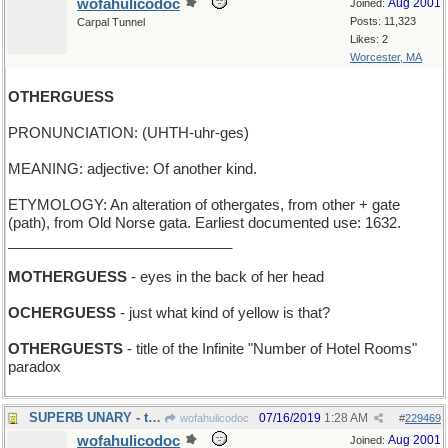
wofahulicodoc
Aug 2001
Joined:
Posts: 11,323
Carpal Tunnel
Likes: 2
Worcester, MA
OTHERGUESS
PRONUNCIATION: (UHTH-uhr-ges)
MEANING: adjective: Of another kind.
ETYMOLOGY: An alteration of othergates, from other + gate
(path), from Old Norse gata. Earliest documented use: 1632.
____________________________
MOTHERGUESS
- eyes in the back of her head
OCHERGUESS
- just what kind of yellow is that?
OTHERGUESTS
- title of the Infinite "Number of Hotel Rooms"
paradox
SUPERB UNARY - the Ideal One
07/16/2019
1:28 AM
wofahulicodoc
#
229469
wofahulicodoc
Aug 2001
Joined: