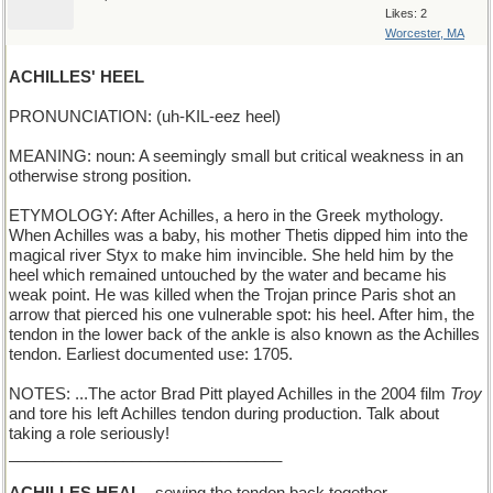
Likes: 2
Worcester, MA
ACHILLES' HEEL
PRONUNCIATION: (uh-KIL-eez heel)
MEANING: noun: A seemingly small but critical weakness in an
otherwise strong position.
ETYMOLOGY: After Achilles, a hero in the Greek mythology.
When Achilles was a baby, his mother Thetis dipped him into the
magical river Styx to make him invincible. She held him by the
heel which remained untouched by the water and became his
weak point. He was killed when the Trojan prince Paris shot an
arrow that pierced his one vulnerable spot: his heel. After him, the
tendon in the lower back of the ankle is also known as the Achilles
tendon. Earliest documented use: 1705.
NOTES: ...The actor Brad Pitt played Achilles in the 2004 film
Troy
and tore his left Achilles tendon during production. Talk about
taking a role seriously!
_______________________________