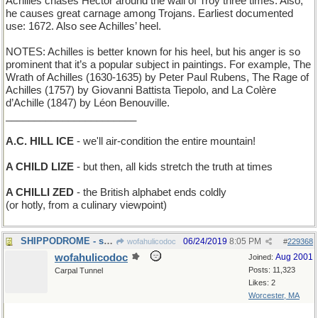
Achilles chases Hector around the wall of Troy three times. Also,
he causes great carnage among Trojans. Earliest documented
use: 1672. Also see Achilles’ heel.
NOTES: Achilles is better known for his heel, but his anger is so
prominent that it’s a popular subject in paintings. For example, The
Wrath of Achilles (1630-1635) by Peter Paul Rubens, The Rage of
Achilles (1757) by Giovanni Battista Tiepolo, and La Colère
d’Achille (1847) by Léon Benouville.
_______________________
A.C. HILL ICE
- we'll air-condition the entire mountain!
A CHILD LIZE
- but then, all kids stretch the truth at times
A CHILLI ZED
- the British alphabet ends coldly
(or hotly, from a culinary viewpoint)
SHIPPODROME - site of the National Boat Show
06/24/2019
8:05 PM
wofahulicodoc
#
229368
wofahulicodoc
Aug 2001
Joined:
Posts: 11,323
Carpal Tunnel
Likes: 2
Worcester, MA