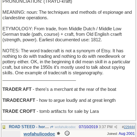
PRONUNCIATION: (TRAYD-kraft)
MEANING: noun: The techniques and methods of espionage and
clandestine operations.
ETYMOLOGY: From trade, from Middle Dutch / Middle Low
German trade (path, course) + craft, from Old English craeft
(strength, power). Earliest documented use: 1812.
NOTES: The word tradecraft is not a synonym of Etsy. It has
nothing to do with trading and nothing to do with needlework or
pottery either. OK, in the beginning it did mean skill in a particular
craft, but since the 1950s it’s mostly used to talk about spying
skills. One example of tradecraft is steganography.
______________________________
TRADER AFT
- there's a merchant at the rear of the boat
TIRADECRAFT
- how to argue loudly and at great length
TRADE CROFT
- tomb artifacts for sale by Lara
ROAD STEED - horse bred for highway mileage
07/10/2019
3:37 PM
wofahulicodoc
#
229444
wofahulicodoc
Aug 2001
Joined: