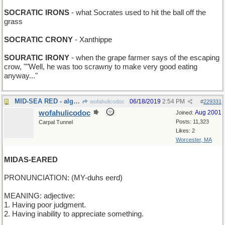
SOCRATIC IRONS
- what Socrates used to hit the ball off the
grass
SOCRATIC CRONY
- Xanthippe
SOURATIC IRONY
- when the grape farmer says of the escaping
crow, ""Well, he was too scrawny to make very good eating
anyway..."
MID-SEA RED - algae bloom in the Pacific
06/18/2019
2:54 PM
wofahulicodoc
#
229331
wofahulicodoc
Aug 2001
Joined:
Posts: 11,323
Carpal Tunnel
Likes: 2
Worcester, MA
MIDAS-EARED
PRONUNCIATION: (MY-duhs eerd)
MEANING: adjective:
1. Having poor judgment.
2. Having inability to appreciate something.