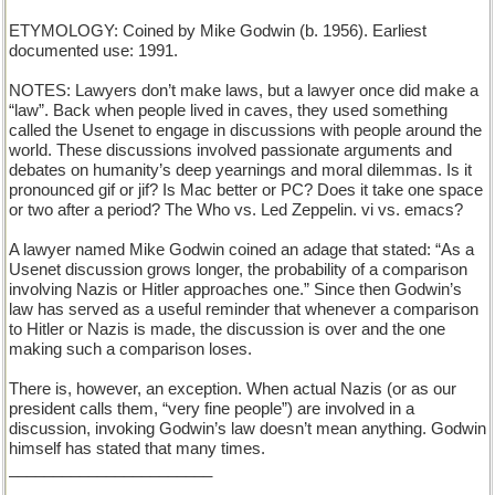
ETYMOLOGY: Coined by Mike Godwin (b. 1956). Earliest
documented use: 1991.
NOTES: Lawyers don’t make laws, but a lawyer once did make a
“law”. Back when people lived in caves, they used something
called the Usenet to engage in discussions with people around the
world. These discussions involved passionate arguments and
debates on humanity’s deep yearnings and moral dilemmas. Is it
pronounced gif or jif? Is Mac better or PC? Does it take one space
or two after a period? The Who vs. Led Zeppelin. vi vs. emacs?
A lawyer named Mike Godwin coined an adage that stated: “As a
Usenet discussion grows longer, the probability of a comparison
involving Nazis or Hitler approaches one.” Since then Godwin’s
law has served as a useful reminder that whenever a comparison
to Hitler or Nazis is made, the discussion is over and the one
making such a comparison loses.
There is, however, an exception. When actual Nazis (or as our
president calls them, “very fine people”) are involved in a
discussion, invoking Godwin’s law doesn’t mean anything. Godwin
himself has stated that many times.
_______________________