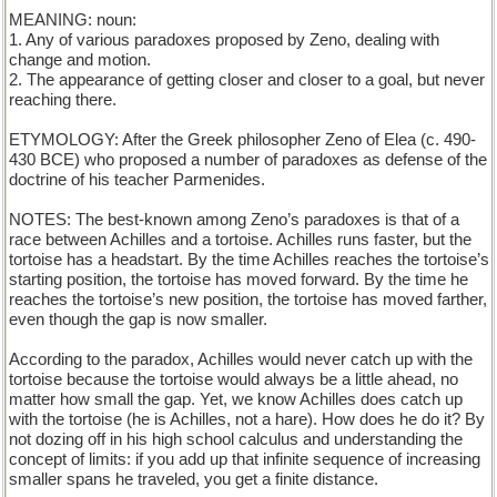
MEANING: noun:
1. Any of various paradoxes proposed by Zeno, dealing with
change and motion.
2. The appearance of getting closer and closer to a goal, but never
reaching there.
ETYMOLOGY: After the Greek philosopher Zeno of Elea (c. 490-
430 BCE) who proposed a number of paradoxes as defense of the
doctrine of his teacher Parmenides.
NOTES: The best-known among Zeno’s paradoxes is that of a
race between Achilles and a tortoise. Achilles runs faster, but the
tortoise has a headstart. By the time Achilles reaches the tortoise’s
starting position, the tortoise has moved forward. By the time he
reaches the tortoise’s new position, the tortoise has moved farther,
even though the gap is now smaller.
According to the paradox, Achilles would never catch up with the
tortoise because the tortoise would always be a little ahead, no
matter how small the gap. Yet, we know Achilles does catch up
with the tortoise (he is Achilles, not a hare). How does he do it? By
not dozing off in his high school calculus and understanding the
concept of limits: if you add up that infinite sequence of increasing
smaller spans he traveled, you get a finite distance.