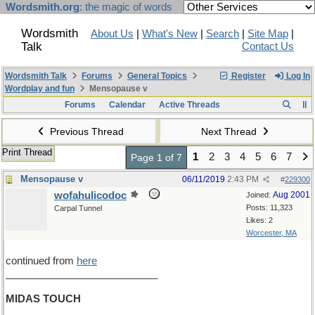
Wordsmith.org
: the magic of words
Wordsmith
About Us
|
What's New
|
Search
|
Site Map
|
Talk
Contact Us
Wordsmith Talk
Forums
General Topics
Register
Log In
Wordplay and fun
Mensopause v
Forums
Calendar
Active Threads
Previous Thread
Next Thread
Print Thread
1
2
3
4
5
6
7
Page 1 of 7
Mensopause v
06/11/2019
2:43 PM
#
229300
wofahulicodoc
Aug 2001
Joined:
Posts: 11,323
Carpal Tunnel
Likes: 2
Worcester, MA
continued from
here
___________________________
MIDAS TOUCH