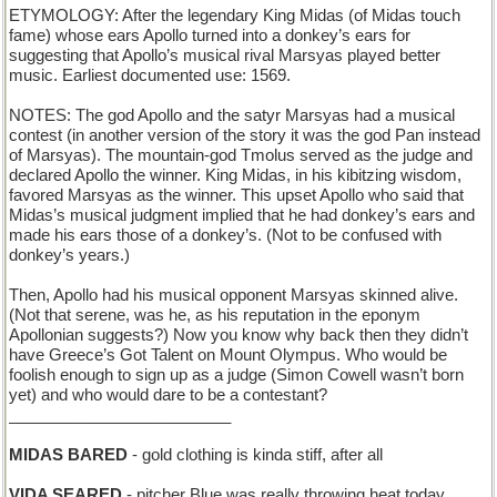
ETYMOLOGY: After the legendary King Midas (of Midas touch
fame) whose ears Apollo turned into a donkey’s ears for
suggesting that Apollo’s musical rival Marsyas played better
music. Earliest documented use: 1569.
NOTES: The god Apollo and the satyr Marsyas had a musical
contest (in another version of the story it was the god Pan instead
of Marsyas). The mountain-god Tmolus served as the judge and
declared Apollo the winner. King Midas, in his kibitzing wisdom,
favored Marsyas as the winner. This upset Apollo who said that
Midas’s musical judgment implied that he had donkey’s ears and
made his ears those of a donkey’s. (Not to be confused with
donkey’s years.)
Then, Apollo had his musical opponent Marsyas skinned alive.
(Not that serene, was he, as his reputation in the eponym
Apollonian suggests?) Now you know why back then they didn’t
have Greece’s Got Talent on Mount Olympus. Who would be
foolish enough to sign up as a judge (Simon Cowell wasn’t born
yet) and who would dare to be a contestant?
_________________________
MIDAS BARED
- gold clothing is kinda stiff, after all
VIDA SEARED
- pitcher Blue was really throwing heat today