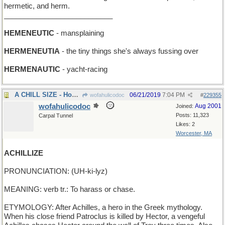
hermetic, and herm.
___________________________
HEMENEUTIC
- mansplaining
HERMENEUTIA
- the tiny things she's always fussing over
HERMENAUTIC
- yacht-racing
A CHILL SIZE - How big a freezer do you want?
06/21/2019
7:04 PM
wofahulicodoc
#
229355
wofahulicodoc
Aug 2001
Joined:
Posts: 11,323
Carpal Tunnel
Likes: 2
Worcester, MA
ACHILLIZE
PRONUNCIATION: (UH-ki-lyz)
MEANING: verb tr.: To harass or chase.
ETYMOLOGY: After Achilles, a hero in the Greek mythology.
When his close friend Patroclus is killed by Hector, a vengeful