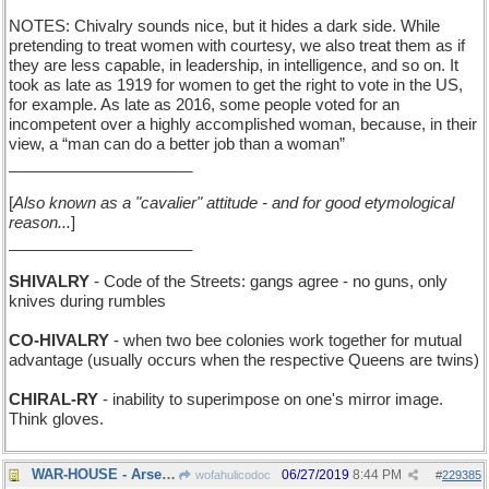
NOTES: Chivalry sounds nice, but it hides a dark side. While
pretending to treat women with courtesy, we also treat them as if
they are less capable, in leadership, in intelligence, and so on. It
took as late as 1919 for women to get the right to vote in the US,
for example. As late as 2016, some people voted for an
incompetent over a highly accomplished woman, because, in their
view, a “man can do a better job than a woman”
_____________________
[
Also known as a "cavalier" attitude - and for good etymological
reason...
]
_____________________
SHIVALRY
- Code of the Streets: gangs agree - no guns, only
knives during rumbles
CO-HIVALRY
- when two bee colonies work together for mutual
advantage (usually occurs when the respective Queens are twins)
CHIRAL-RY
- inability to superimpose on one's mirror image.
Think gloves.
WAR-HOUSE - Arsenal
06/27/2019
8:44 PM
wofahulicodoc
#
229385