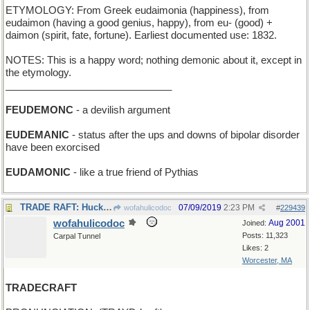
ETYMOLOGY: From Greek eudaimonia (happiness), from
eudaimon (having a good genius, happy), from eu- (good) +
daimon (spirit, fate, fortune). Earliest documented use: 1832.
NOTES: This is a happy word; nothing demonic about it, except in
the etymology.
______________________________
FEUDEMONC
- a devilish argument
EUDEMANIC
- status after the ups and downs of bipolar disorder
have been exorcised
EUDAMONIC
- like a true friend of Pythias
TRADE RAFT: Huck Finn got an inner-tube floatie
07/09/2019
2:23 PM
wofahulicodoc
#
229439
wofahulicodoc
Aug 2001
Joined:
Posts: 11,323
Carpal Tunnel
Likes: 2
Worcester, MA
TRADECRAFT