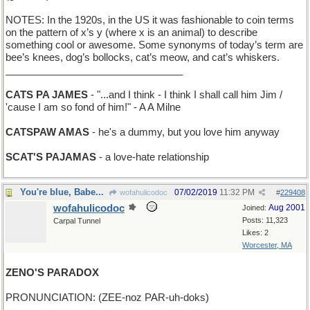
NOTES: In the 1920s, in the US it was fashionable to coin terms
on the pattern of x’s y (where x is an animal) to describe
something cool or awesome. Some synonyms of today’s term are
bee’s knees, dog’s bollocks, cat’s meow, and cat’s whiskers.
________________________________
CATS PA JAMES
- "...and I think - I think I shall call him Jim /
'cause I am so fond of him!" - A A Milne
CATSPAW AMAS
- he's a dummy, but you love him anyway
SCAT'S PAJAMAS
- a love-hate relationship
You're blue, Babe...
07/02/2019
11:32 PM
wofahulicodoc
#
229408
wofahulicodoc
Aug 2001
Joined:
Posts: 11,323
Carpal Tunnel
Likes: 2
Worcester, MA
ZENO'S PARADOX
PRONUNCIATION: (ZEE-noz PAR-uh-doks)