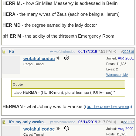
HERR M.
- how Sir Miles Messervy is addressed in Berlin
HERA
- the many wives of Zeus (each one being a Herum)
HER MD
- the degree earned by the lady doctor
pH ER M
- the acidity of the thirteenth Emergency Room
PS
06/13/2019
7:51 PM
wofahulicodoc
#
229316
wofahulicodoc
Aug 2001
Joined:
Posts: 11,323
Carpal Tunnel
Likes: 2
Worcester, MA
Quote
"also
HERMA
- (HUHR-muh), plural hermae (HUHR-mee) "
HERMAN
- what Johnny was to Frankie (
(but he done her wrong)
it's my only weakness
06/14/2019
3:17 PM
wofahulicodoc
#
229317
wofahulicodoc
Aug 2001
Joined:
Posts: 11,323
Carpal Tunnel