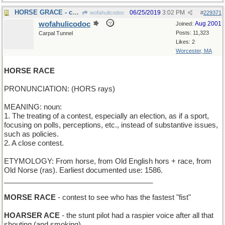
HORSE GRACE - chivalry
06/25/2019
3:02 PM
wofahulicodoc
#
229371
wofahulicodoc
Aug 2001
Joined:
Posts: 11,323
Carpal Tunnel
Likes: 2
Worcester, MA
HORSE RACE
PRONUNCIATION: (HORS rays)
MEANING: noun:
1. The treating of a contest, especially an election, as if a sport,
focusing on polls, perceptions, etc., instead of substantive issues,
such as policies.
2. A close contest.
ETYMOLOGY: From horse, from Old English hors + race, from
Old Norse (ras). Earliest documented use: 1586.
_____________________________________
MORSE RACE
- contest to see who has the fastest "fist"
HOARSER ACE
- the stunt pilot had a raspier voice after all that
shouting (and smoking)