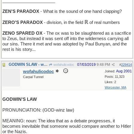
______________________
ZEN'S PARADOX
- What is the sound of one hand clapping?
ℝ
ZERO'S PARADOX
- division, in the field
of real numbers
ZENO SPARED OX
- The ox was to be slaughtered as a sacrifice
to Zeus, but instead it was sent off into the wilderness carrying all
our sins. There it met and was adopted by Paul Bunyan, and the
rest is his story...
GODWIN SLAW - what he has with his fish-and-chips
07/03/2019
9:48 PM
wofahulicodoc
#
229414
wofahulicodoc
Aug 2001
Joined:
Posts: 11,323
Carpal Tunnel
Likes: 2
Worcester, MA
GODWIN'S LAW
PRONUNCIATION: (GOD-winz law)
MEANING: noun: The idea that as a debate progresses, it
becomes inevitable that someone would compare another to Hitler
or the Nazis.