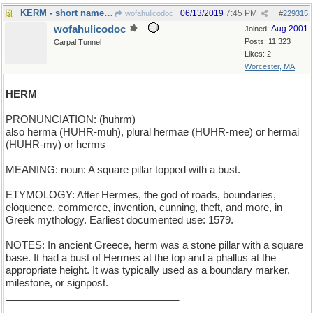
KERM - short name for a green frog
06/13/2019
7:45 PM
wofahulicodoc
#
229315
wofahulicodoc
Aug 2001
Joined:
Posts: 11,323
Carpal Tunnel
Likes: 2
Worcester, MA
HERM
PRONUNCIATION: (huhrm)
also herma (HUHR-muh), plural hermae (HUHR-mee) or hermai
(HUHR-my) or herms
MEANING: noun: A square pillar topped with a bust.
ETYMOLOGY: After Hermes, the god of roads, boundaries,
eloquence, commerce, invention, cunning, theft, and more, in
Greek mythology. Earliest documented use: 1579.
NOTES: In ancient Greece, herm was a stone pillar with a square
base. It had a bust of Hermes at the top and a phallus at the
appropriate height. It was typically used as a boundary marker,
milestone, or signpost.
_______________________________