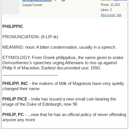
Posts: 11,323
Carpal Tunnel
Likes: 2
Worcester, MA
PHILIPPIC
PRONUNCIATION: (fi-LIP-ik)
MEANING: noun: A bitter condemnation, usually in a speech.
ETYMOLOGY: From Greek philippikos, the name given to orator
Demosthenes’s speeches urging Athenians to rise up against
Philip II of Macedon. Earliest documented use: 1550.
________________________
PHILIPP, INC
- the makers of Milk of Magnesia have very quietly
changed their name
PHILIP PICE
- India has issued a new small coin bearing the
image of the Duke of Edinburgh, now 98
PHILIP, PC
- ...now that he has an official policy of never offending
anyone any more