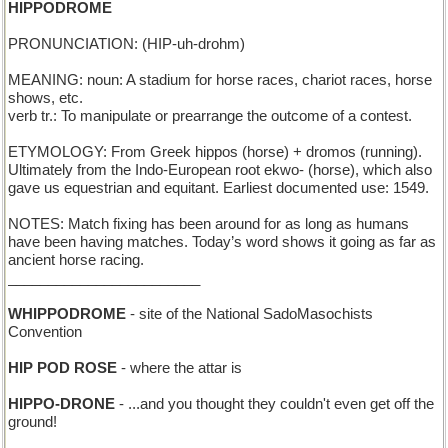
HIPPODROME
PRONUNCIATION: (HIP-uh-drohm)
MEANING: noun: A stadium for horse races, chariot races, horse
shows, etc.
verb tr.: To manipulate or prearrange the outcome of a contest.
ETYMOLOGY: From Greek hippos (horse) + dromos (running).
Ultimately from the Indo-European root ekwo- (horse), which also
gave us equestrian and equitant. Earliest documented use: 1549.
NOTES: Match fixing has been around for as long as humans
have been having matches. Today’s word shows it going as far as
ancient horse racing.
________________________
WHIPPODROME
- site of the National SadoMasochists
Convention
HIP POD ROSE
- where the attar is
HIPPO-DRONE
- ...and you thought they couldn't even get off the
ground!