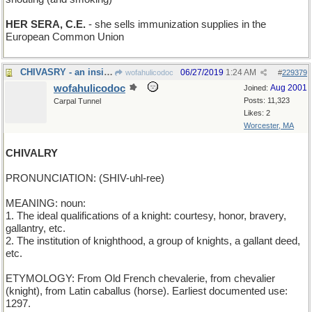
HER SERA, C.E.
- she sells immunization supplies in the
European Common Union
CHIVASRY - an insistence on good Scotch
06/27/2019
1:24 AM
wofahulicodoc
#
229379
wofahulicodoc
Aug 2001
Joined:
Posts: 11,323
Carpal Tunnel
Likes: 2
Worcester, MA
CHIVALRY
PRONUNCIATION: (SHIV-uhl-ree)
MEANING: noun:
1. The ideal qualifications of a knight: courtesy, honor, bravery,
gallantry, etc.
2. The institution of knighthood, a group of knights, a gallant deed,
etc.
ETYMOLOGY: From Old French chevalerie, from chevalier
(knight), from Latin caballus (horse). Earliest documented use:
1297.