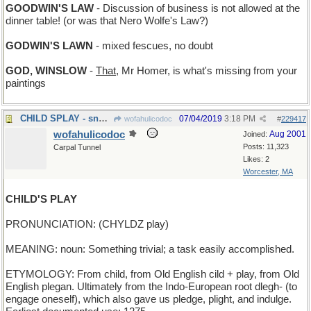
GOODWIN'S LAW
- Discussion of business is not allowed at the
dinner table! (or was that Nero Wolfe's Law?)
GODWIN'S LAWN
- mixed fescues, no doubt
GOD, WINSLOW
-
That
, Mr Homer, is what's missing from your
paintings
CHILD SPLAY - snow angels
07/04/2019
3:18 PM
wofahulicodoc
#
229417
wofahulicodoc
Aug 2001
Joined:
Posts: 11,323
Carpal Tunnel
Likes: 2
Worcester, MA
CHILD'S PLAY
PRONUNCIATION: (CHYLDZ play)
MEANING: noun: Something trivial; a task easily accomplished.
ETYMOLOGY: From child, from Old English cild + play, from Old
English plegan. Ultimately from the Indo-European root dlegh- (to
engage oneself), which also gave us pledge, plight, and indulge.