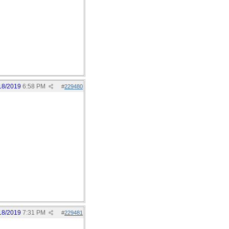
18/2019
6:58 PM
#
229480
18/2019
7:31 PM
#
229481