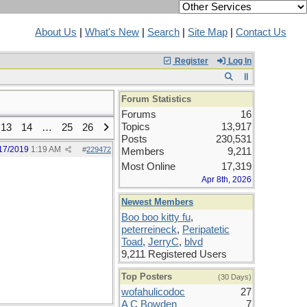
About Us
|
What's New
|
Search
|
Site Map
|
Contact Us
Register
Log In
Forum Statistics
Forums
16
Topics
13,917
13
14
…
25
26
Posts
230,531
17/2019
1:19 AM
#
229472
Members
9,211
Most Online
17,319
Apr 8th, 2026
Newest Members
Boo boo kitty fu
,
peterreineck
,
Peripatetic
Toad
,
JerryC
,
blvd
9,211 Registered Users
Top Posters
(30 Days)
wofahulicodoc
27
A C Bowden
7