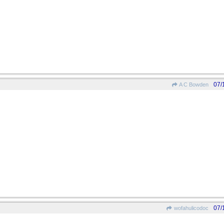
07/
A C Bowden
07/
wofahulicodoc