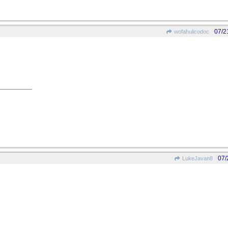
07/2
wofahulicodoc
07/
LukeJavan8