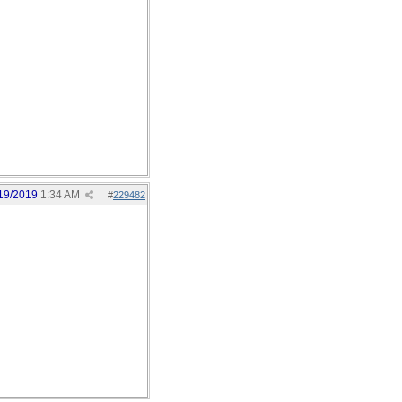
19/2019
1:34 AM
#
229482