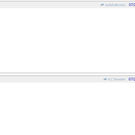
07/
wofahulicodoc
07/
A C Bowden