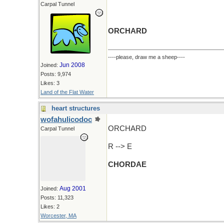
Carpal Tunnel
ORCHARD
----please, draw me a sheep----
Jun 2008
Joined:
Posts: 9,974
Likes: 3
Land of the Flat Water
heart structures
wofahulicodoc
ORCHARD
Carpal Tunnel
R --> E
CHORDAE
Aug 2001
Joined:
Posts: 11,323
Likes: 2
Worcester, MA