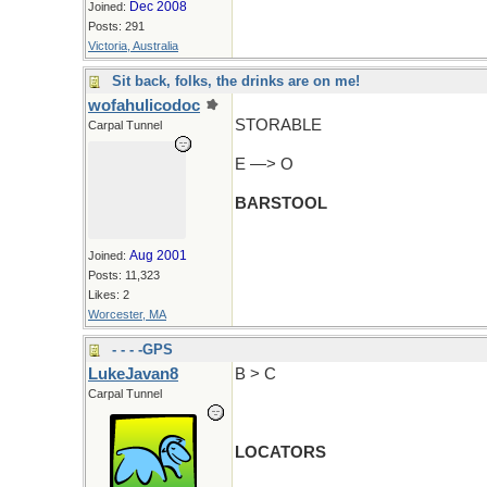
Dec 2008
Joined:
Posts: 291
Victoria, Australia
Sit back, folks, the drinks are on me!
wofahulicodoc
STORABLE
Carpal Tunnel
E —> O
BARSTOOL
Aug 2001
Joined:
Posts: 11,323
Likes: 2
Worcester, MA
- - - -GPS
LukeJavan8
B > C
Carpal Tunnel
LOCATORS