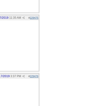
7/2019
11:35 AM
#
229475
17/2019
3:37 PM
#
229476