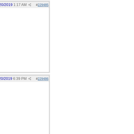
20/2019
1:17 AM
#
229485
20/2019
6:39 PM
#
229486