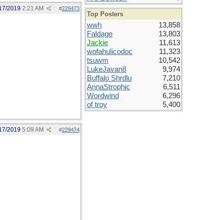
17/2019
2:21 AM
#
229473
Top Posters
wwh
13,858
Faldage
13,803
Jackie
11,613
wofahulicodoc
11,323
tsuwm
10,542
LukeJavan8
9,974
Buffalo Shrdlu
7,210
AnnaStrophic
6,511
Wordwind
6,296
of troy
5,400
17/2019
5:09 AM
#
229474