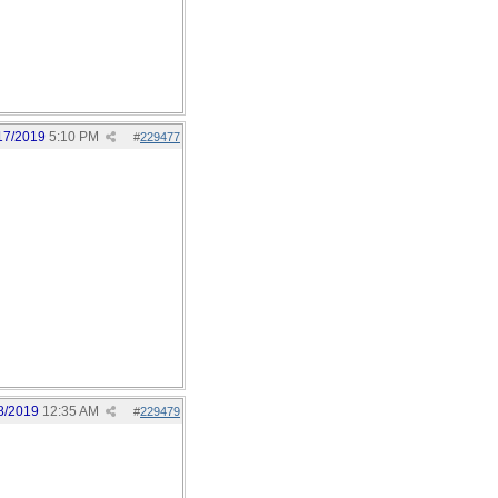
17/2019
5:10 PM
#
229477
8/2019
12:35 AM
#
229479