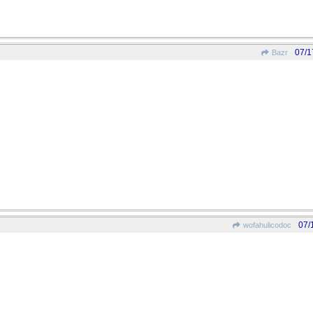
07/1
Bazr
07/
wofahulicodoc