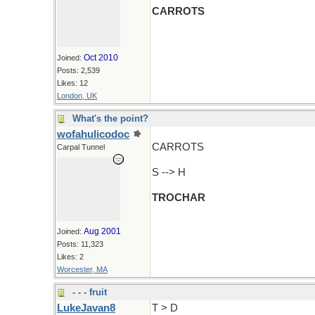
CARROTS
Oct 2010
Joined:
Posts: 2,539
Likes: 12
London, UK
What's the point?
wofahulicodoc
CARROTS
Carpal Tunnel
S --> H
TROCHAR
Aug 2001
Joined:
Posts: 11,323
Likes: 2
Worcester, MA
- - - fruit
LukeJavan8
T > D