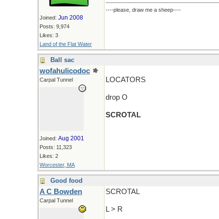
----please, draw me a sheep----
Jun 2008
Joined:
Posts: 9,974
Likes: 3
Land of the Flat Water
Ball sac
wofahulicodoc
LOCATORS
Carpal Tunnel
drop O
SCROTAL
Aug 2001
Joined:
Posts: 11,323
Likes: 2
Worcester, MA
Good food
A C Bowden
SCROTAL
Carpal Tunnel
L > R