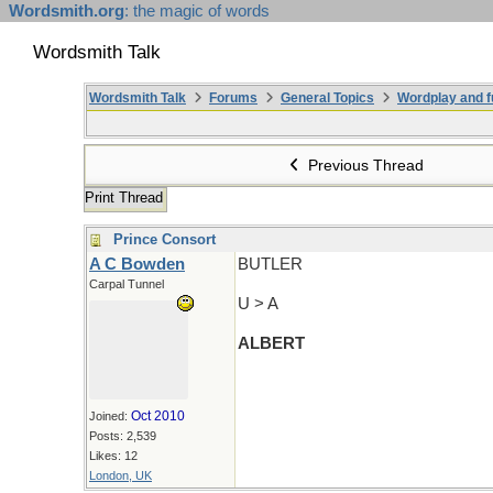
Wordsmith.org
: the magic of words
Wordsmith Talk
Wordsmith Talk
Forums
General Topics
Wordplay and f
Previous Thread
Print Thread
Prince Consort
A C Bowden
BUTLER
Carpal Tunnel
U > A
ALBERT
Oct 2010
Joined:
Posts: 2,539
Likes: 12
London, UK