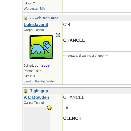
Likes: 2
Worcester, MA
- - --church area
LukeJavan8
C>L
Carpal Tunnel
CHANCEL
----please, draw me a sheep----
Jun 2008
Joined:
Posts: 9,974
Likes: 3
Land of the Flat Water
Tight grip
A C Bowden
CHANCEL
Carpal Tunnel
- A
CLENCH