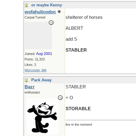
or maybe Kenny
wofahulicodoc
shelterer of horses
Carpal Tunnel
ALBERT
add S
STABLER
Aug 2001
Joined:
Posts: 11,323
Likes: 2
Worcester, MA
Pack Away
Bazr
STABLER
enthusiast
+ O
STORABLE
live in the moment