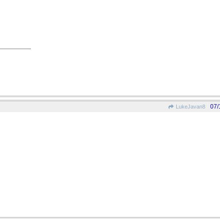
07/
LukeJavan8