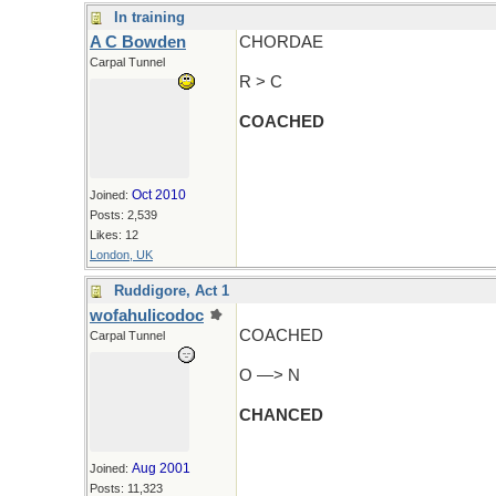
In training
A C Bowden
CHORDAE
Carpal Tunnel
R > C
COACHED
Oct 2010
Joined:
Posts: 2,539
Likes: 12
London, UK
Ruddigore, Act 1
wofahulicodoc
COACHED
Carpal Tunnel
O —> N
CHANCED
Aug 2001
Joined:
Posts: 11,323