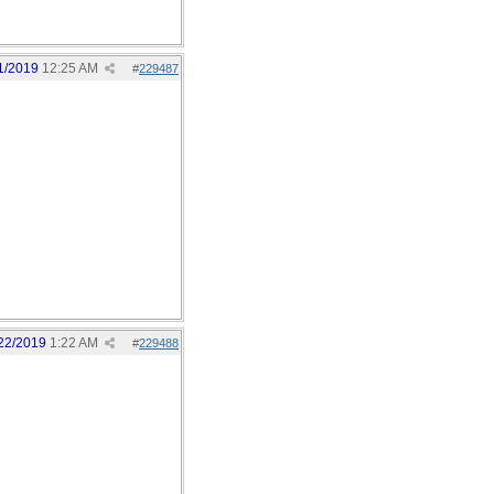
1/2019
12:25 AM
#
229487
22/2019
1:22 AM
#
229488