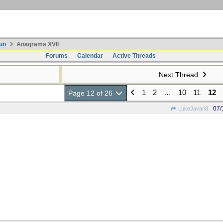
un
Anagrams XVII
Forums
Calendar
Active Threads
Next Thread
1
2
…
10
11
12
Page 12 of 26
07/
LukeJavan8