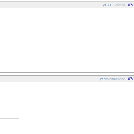
07/
A C Bowden
07/
wofahulicodoc