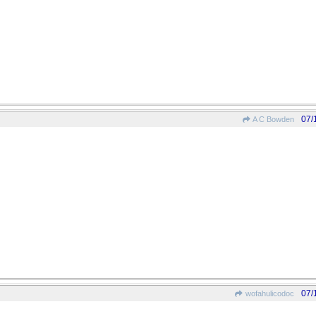
07/
A C Bowden
07/
wofahulicodoc