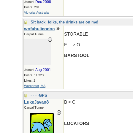
Dec 2008
Joined:
Posts: 291
Victoria, Australia
Sit back, folks, the drinks are on me!
wofahulicodoc
STORABLE
Carpal Tunnel
E —> O
BARSTOOL
Aug 2001
Joined:
Posts: 11,323
Likes: 2
Worcester, MA
- - - -GPS
LukeJavan8
B > C
Carpal Tunnel
LOCATORS