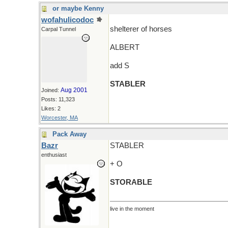
or maybe Kenny
wofahulicodoc
shelterer of horses
Carpal Tunnel
ALBERT
add S
STABLER
Aug 2001
Joined:
Posts: 11,323
Likes: 2
Worcester, MA
Pack Away
Bazr
STABLER
enthusiast
+ O
STORABLE
live in the moment