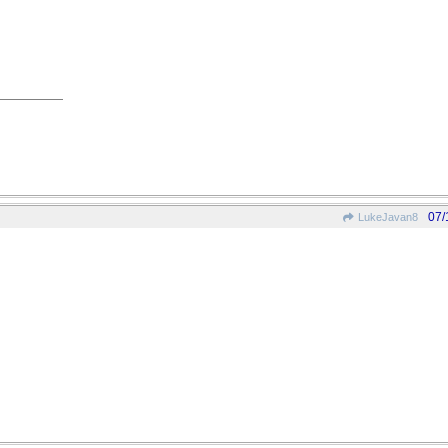
07/
LukeJavan8