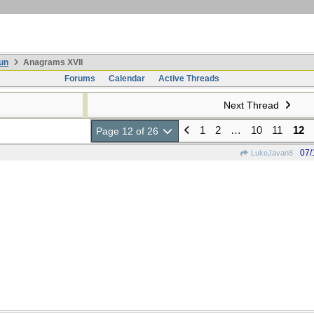
un
Anagrams XVII
Forums
Calendar
Active Threads
Next Thread
1
2
…
10
11
12
Page 12 of 26
07/
LukeJavan8