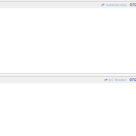
07/
wofahulicodoc
07/
A C Bowden