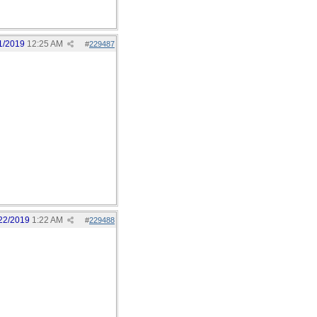
1/2019
12:25 AM
#
229487
22/2019
1:22 AM
#
229488