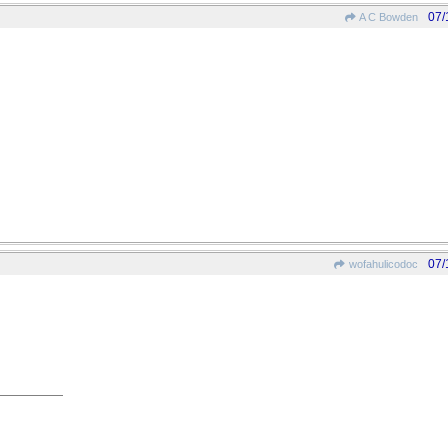
07/
A C Bowden
07/
wofahulicodoc