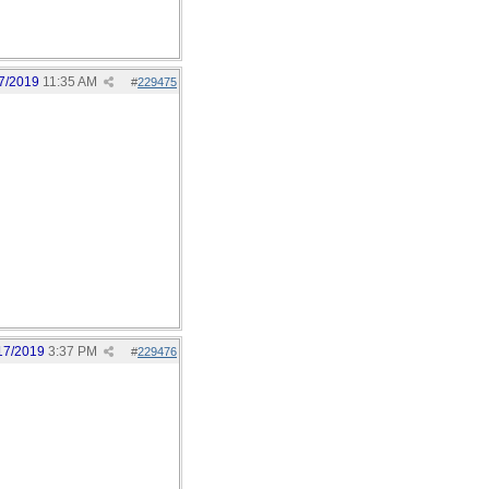
7/2019
11:35 AM
#
229475
17/2019
3:37 PM
#
229476