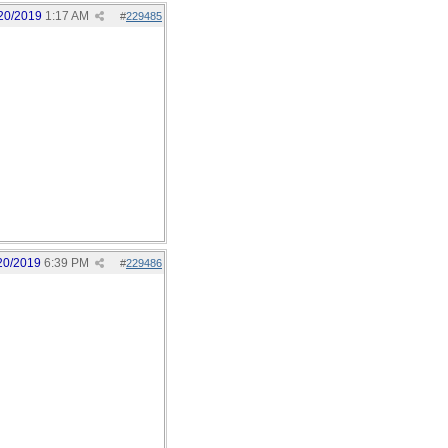
20/2019
1:17 AM
#
229485
20/2019
6:39 PM
#
229486