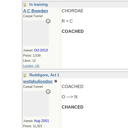
In training
A C Bowden
CHORDAE
Carpal Tunnel
R > C
COACHED
Oct 2010
Joined:
Posts: 2,539
Likes: 12
London, UK
Ruddigore, Act 1
wofahulicodoc
COACHED
Carpal Tunnel
O —> N
CHANCED
Aug 2001
Joined:
Posts: 11,323