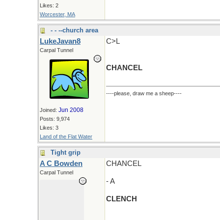
Likes: 2
Worcester, MA
- - --church area
LukeJavan8
C>L
Carpal Tunnel
CHANCEL
----please, draw me a sheep----
Jun 2008
Joined:
Posts: 9,974
Likes: 3
Land of the Flat Water
Tight grip
A C Bowden
CHANCEL
Carpal Tunnel
- A
CLENCH