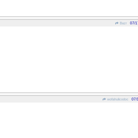
07/1
Bazr
07/
wofahulicodoc