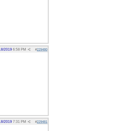
18/2019
6:58 PM
#
229480
18/2019
7:31 PM
#
229481