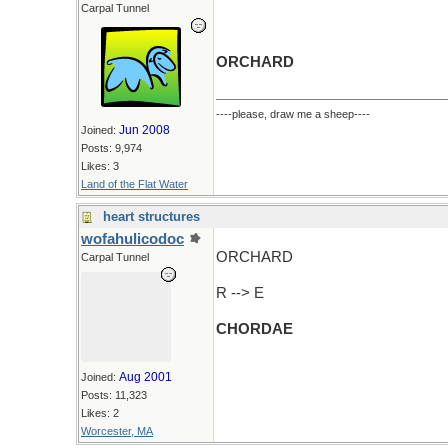
Carpal Tunnel
ORCHARD
----please, draw me a sheep----
Jun 2008
Joined:
Posts: 9,974
Likes: 3
Land of the Flat Water
heart structures
wofahulicodoc
ORCHARD
Carpal Tunnel
R --> E
CHORDAE
Aug 2001
Joined:
Posts: 11,323
Likes: 2
Worcester, MA