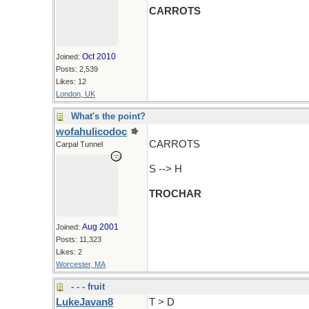
CARROTS
Oct 2010
Joined:
Posts: 2,539
Likes: 12
London, UK
What's the point?
wofahulicodoc
CARROTS
Carpal Tunnel
S --> H
TROCHAR
Aug 2001
Joined:
Posts: 11,323
Likes: 2
Worcester, MA
- - - fruit
LukeJavan8
T > D