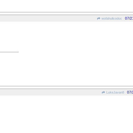
07/2
wofahulicodoc
07/
LukeJavan8