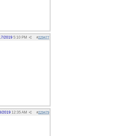
17/2019
5:10 PM
#
229477
8/2019
12:35 AM
#
229479