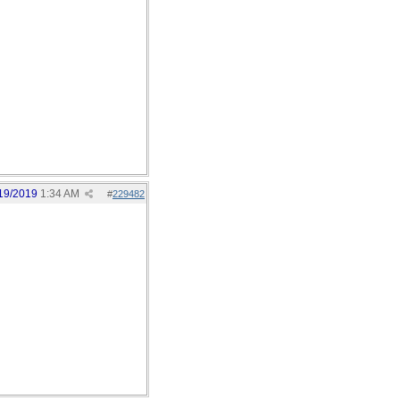
19/2019
1:34 AM
#
229482