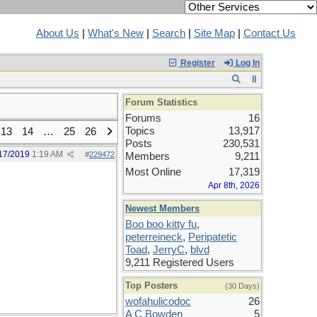
About Us
|
What's New
|
Search
|
Site Map
|
Contact Us
Register
Log In
Forum Statistics
Forums
16
Topics
13,917
13
14
…
25
26
Posts
230,531
17/2019
1:19 AM
#
229472
Members
9,211
Most Online
17,319
Apr 8th, 2026
Newest Members
Boo boo kitty fu
,
peterreineck
,
Peripatetic
Toad
,
JerryC
,
blvd
9,211 Registered Users
Top Posters
(30 Days)
wofahulicodoc
26
A C Bowden
5