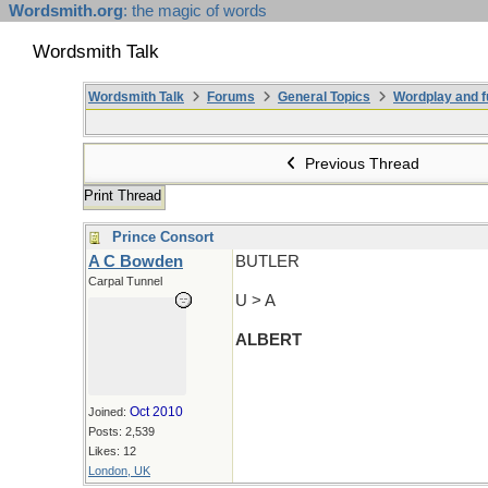
Wordsmith.org
: the magic of words
Wordsmith Talk
Wordsmith Talk
Forums
General Topics
Wordplay and f
Previous Thread
Print Thread
Prince Consort
A C Bowden
BUTLER
Carpal Tunnel
U > A
ALBERT
Oct 2010
Joined:
Posts: 2,539
Likes: 12
London, UK