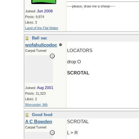
----please, draw me a sheep----
Jun 2008
Joined:
Posts: 9,974
Likes: 3
Land of the Flat Water
Ball sac
wofahulicodoc
LOCATORS
Carpal Tunnel
drop O
SCROTAL
Aug 2001
Joined:
Posts: 11,323
Likes: 2
Worcester, MA
Good food
A C Bowden
SCROTAL
Carpal Tunnel
L > R