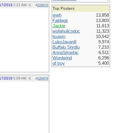
17/2019
2:21 AM
#
229473
Top Posters
wwh
13,858
Faldage
13,803
Jackie
11,613
wofahulicodoc
11,323
tsuwm
10,542
LukeJavan8
9,974
Buffalo Shrdlu
7,210
AnnaStrophic
6,511
Wordwind
6,296
of troy
5,400
17/2019
5:09 AM
#
229474