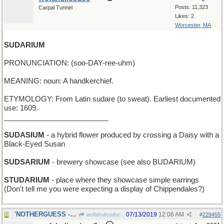
Posts: 11,323
Carpal Tunnel
Likes: 2
Worcester, MA
SUDARIUM
PRONUNCIATION: (soo-DAY-ree-uhm)
MEANING: noun: A handkerchief.
ETYMOLOGY: From Latin sudare (to sweat). Earliest documented
use: 1609.
__________________________
SUDASIUM
- a hybrid flower produced by crossing a Daisy with a
Black-Eyed Susan
SUDSARIUM
- brewery showcase (see also BUDARIUM)
STUDARIUM
- place where they showcase simple earrings
(Don't tell me you were expecting a display of Chippendales?)
'NOTHERGUESS - an additional one, after this one
07/13/2019
12:06 AM
wofahulicodoc
#
229455