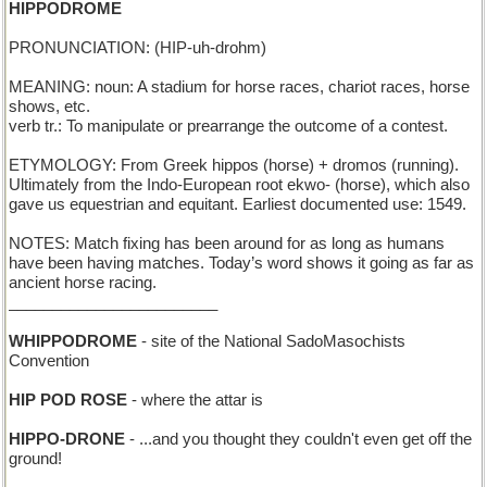
HIPPODROME
PRONUNCIATION: (HIP-uh-drohm)
MEANING: noun: A stadium for horse races, chariot races, horse
shows, etc.
verb tr.: To manipulate or prearrange the outcome of a contest.
ETYMOLOGY: From Greek hippos (horse) + dromos (running).
Ultimately from the Indo-European root ekwo- (horse), which also
gave us equestrian and equitant. Earliest documented use: 1549.
NOTES: Match fixing has been around for as long as humans
have been having matches. Today’s word shows it going as far as
ancient horse racing.
________________________
WHIPPODROME
- site of the National SadoMasochists
Convention
HIP POD ROSE
- where the attar is
HIPPO-DRONE
- ...and you thought they couldn't even get off the
ground!