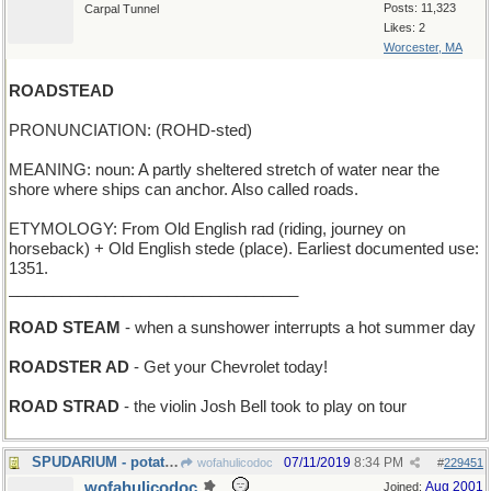
Posts: 11,323
Carpal Tunnel
Likes: 2
Worcester, MA
ROADSTEAD
PRONUNCIATION: (ROHD-sted)
MEANING: noun: A partly sheltered stretch of water near the
shore where ships can anchor. Also called roads.
ETYMOLOGY: From Old English rad (riding, journey on
horseback) + Old English stede (place). Earliest documented use:
1351.
_________________________________
ROAD STEAM
- when a sunshower interrupts a hot summer day
ROADSTER AD
- Get your Chevrolet today!
ROAD STRAD
- the violin Josh Bell took to play on tour
SPUDARIUM - potato museum
07/11/2019
8:34 PM
wofahulicodoc
#
229451
wofahulicodoc
Aug 2001
Joined: