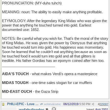
PRONUNCIATION: (MY-duhs tuhch)
MEANING: noun: The ability to easily make anything profitable.
ETYMOLOGY: After the legendary King Midas who was given the
power that anything he touched turned into gold. Earliest
documented use: 1652.
NOTES: Be careful what you wish for. That’s the moral of the story
of King Midas. He was given the power by Dionysus that anything
he touched would turn into gold. His happiness was momentary.
Soon he learned that he couldn’t eat anything because as soon as
he touched food it would turn into gold and all that glitters is
inedible. His father Gordias has an eponym coined after him too.
___________________________
AIDA'S TOUCH
- what makes Verdi's opera a masterpiece
MIDAS TOUGH
- one-time sales slogan for car mufflers
MID-EAST OUCH
- the Gaza Strip
PHILI-EPIC - Love Saga set in a Pennsylvania city
06/12/2019
5:50 PM
wofahulicodoc
#
229307
wofahulicodoc
Aug 2001
Joined: