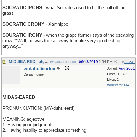
SOCRATIC IRONS
- what Socrates used to hit the ball off the
grass
SOCRATIC CRONY
- Xanthippe
SOURATIC IRONY
- when the grape farmer says of the escaping
crow, ""Well, he was too scrawny to make very good eating
anyway..."
MID-SEA RED - algae bloom in the Pacific
06/18/2019
2:54 PM
wofahulicodoc
#
229331
wofahulicodoc
Aug 2001
Joined:
Posts: 11,323
Carpal Tunnel
Likes: 2
Worcester, MA
MIDAS-EARED
PRONUNCIATION: (MY-duhs eerd)
MEANING: adjective:
1. Having poor judgment.
2. Having inability to appreciate something.