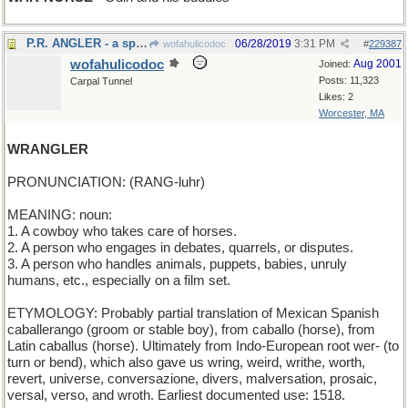
P.R. ANGLER - a spin doctor
06/28/2019
3:31 PM
wofahulicodoc
#
229387
wofahulicodoc
Aug 2001
Joined:
Posts: 11,323
Carpal Tunnel
Likes: 2
Worcester, MA
WRANGLER
PRONUNCIATION: (RANG-luhr)
MEANING: noun:
1. A cowboy who takes care of horses.
2. A person who engages in debates, quarrels, or disputes.
3. A person who handles animals, puppets, babies, unruly
humans, etc., especially on a film set.
ETYMOLOGY: Probably partial translation of Mexican Spanish
caballerango (groom or stable boy), from caballo (horse), from
Latin caballus (horse). Ultimately from Indo-European root wer- (to
turn or bend), which also gave us wring, weird, writhe, worth,
revert, universe, conversazione, divers, malversation, prosaic,
versal, verso, and wroth. Earliest documented use: 1518.