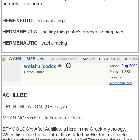
hermetic, and herm.
___________________________
HEMENEUTIC
- mansplaining
HERMENEUTIA
- the tiny things she's always fussing over
HERMENAUTIC
- yacht-racing
A CHILL SIZE - How big a freezer do you want?
06/21/2019
7:04 PM
wofahulicodoc
#
229355
wofahulicodoc
Aug 2001
Joined:
Posts: 11,323
Carpal Tunnel
Likes: 2
Worcester, MA
ACHILLIZE
PRONUNCIATION: (UH-ki-lyz)
MEANING: verb tr.: To harass or chase.
ETYMOLOGY: After Achilles, a hero in the Greek mythology.
When his close friend Patroclus is killed by Hector, a vengeful