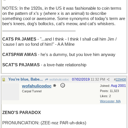
NOTES: In the 1920s, in the US it was fashionable to coin terms
on the pattern of x’s y (where x is an animal) to describe
something cool or awesome. Some synonyms of today’s term are
bee’s knees, dog’s bollocks, cat’s meow, and cat’s whiskers.
________________________________
CATS PA JAMES
- "...and I think - I think I shall call him Jim /
'cause I am so fond of him!" - A A Milne
CATSPAW AMAS
- he's a dummy, but you love him anyway
SCAT'S PAJAMAS
- a love-hate relationship
You're blue, Babe...
07/02/2019
11:32 PM
wofahulicodoc
#
229408
wofahulicodoc
Aug 2001
Joined:
Posts: 11,323
Carpal Tunnel
Likes: 2
Worcester, MA
ZENO'S PARADOX
PRONUNCIATION: (ZEE-noz PAR-uh-doks)