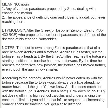
MEANING: noun:
1. Any of various paradoxes proposed by Zeno, dealing with
change and motion.
2. The appearance of getting closer and closer to a goal, but never
reaching there.
ETYMOLOGY: After the Greek philosopher Zeno of Elea (c. 490-
430 BCE) who proposed a number of paradoxes as defense of the
doctrine of his teacher Parmenides.
NOTES: The best-known among Zeno’s paradoxes is that of a
race between Achilles and a tortoise. Achilles runs faster, but the
tortoise has a headstart. By the time Achilles reaches the tortoise’s
starting position, the tortoise has moved forward. By the time he
reaches the tortoise’s new position, the tortoise has moved farther,
even though the gap is now smaller.
According to the paradox, Achilles would never catch up with the
tortoise because the tortoise would always be a little ahead, no
matter how small the gap. Yet, we know Achilles does catch up
with the tortoise (he is Achilles, not a hare). How does he do it? By
not dozing off in his high school calculus and understanding the
concept of limits: if you add up that infinite sequence of increasing
smaller spans he traveled, you get a finite distance.