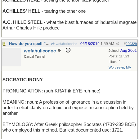
ACHILLES HEAL
- sewing the tendon back together
ACHILLES' HELL
- tearing the other one
A.C. HILLE STEEL
- what the blast furnaces of industrial magnate
Arthur Charles Hille produce
How do you spell "disingenuous"?
06/18/2019
1:59 AM
wofahulicodoc
#
229329
wofahulicodoc
Aug 2001
Joined:
Posts: 11,323
Carpal Tunnel
Likes: 2
Worcester, MA
SOCRATIC IRONY
PRONUNCIATION: (suh-KRAT-ik EYE-ruh-nee)
MEANING: noun: A profession of ignorance in a discussion in
order to elicit clarity on a topic and expose misconception held by
another.
ETYMOLOGY: After Greek philosopher Socrates (470?-399 BCE)
who employed this method. Earliest documented use: 1721.
______________________________