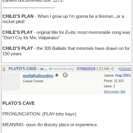
Earliest documented use: 1275.
______________________
CHILD'S PLAN
- When I grow up I'm gonna be a fireman...or a
rocket pilot!
CHILE'S PLAY
- original title for
Evita
; most memorable song was
"Don't Cry for Me, Valparaiso"
CHILD'S PLAY
- the 305 Ballads that minstrels have drawn on for
150 years
PLUTO'S CAVE - where you pick up the Styx
07/06/2019
1:52 AM
wofahulicodoc
#
229425
wofahulicodoc
Aug 2001
Joined:
Posts: 11,323
Carpal Tunnel
Likes: 2
Worcester, MA
PLATO'S CAVE
PRONUNCIATION: (PLAY-tohz kayv)
MEANING: noun: An illusory place or experience.