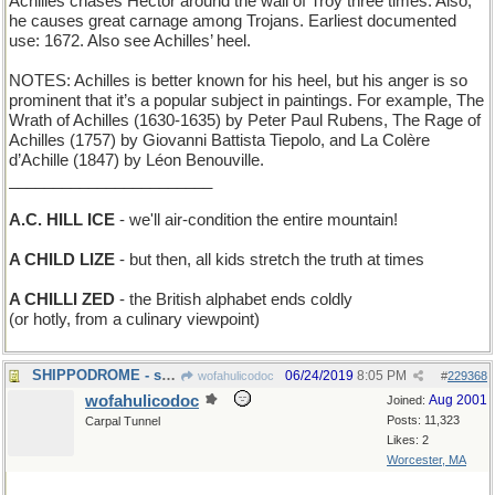
Achilles chases Hector around the wall of Troy three times. Also,
he causes great carnage among Trojans. Earliest documented
use: 1672. Also see Achilles’ heel.
NOTES: Achilles is better known for his heel, but his anger is so
prominent that it’s a popular subject in paintings. For example, The
Wrath of Achilles (1630-1635) by Peter Paul Rubens, The Rage of
Achilles (1757) by Giovanni Battista Tiepolo, and La Colère
d’Achille (1847) by Léon Benouville.
_______________________
A.C. HILL ICE
- we'll air-condition the entire mountain!
A CHILD LIZE
- but then, all kids stretch the truth at times
A CHILLI ZED
- the British alphabet ends coldly
(or hotly, from a culinary viewpoint)
SHIPPODROME - site of the National Boat Show
06/24/2019
8:05 PM
wofahulicodoc
#
229368
wofahulicodoc
Aug 2001
Joined:
Posts: 11,323
Carpal Tunnel
Likes: 2
Worcester, MA