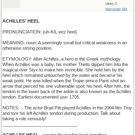
Likes: 2
Worcester, MA
ACHILLES' HEEL
PRONUNCIATION: (uh-KIL-eez heel)
MEANING: noun: A seemingly small but critical weakness in an
otherwise strong position.
ETYMOLOGY: After Achilles, a hero in the Greek mythology.
When Achilles was a baby, his mother Thetis dipped him into the
magical river Styx to make him invincible. She held him by the
heel which remained untouched by the water and became his
weak point. He was killed when the Trojan prince Paris shot an
arrow that pierced his one vulnerable spot: his heel. After him, the
tendon in the lower back of the ankle is also known as the Achilles
tendon. Earliest documented use: 1705.
NOTES: ...The actor Brad Pitt played Achilles in the 2004 film
Troy
and tore his left Achilles tendon during production. Talk about
taking a role seriously!
_______________________________