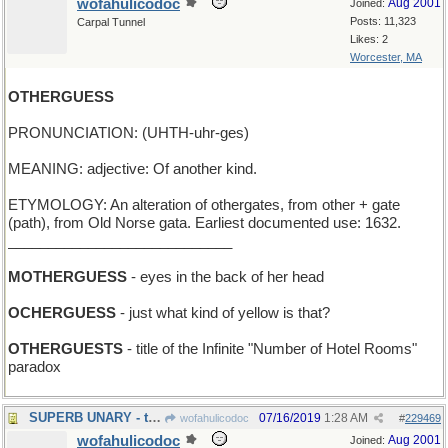
wofahulicodoc
Aug 2001
Joined:
Posts: 11,323
Carpal Tunnel
Likes: 2
Worcester, MA
OTHERGUESS
PRONUNCIATION: (UHTH-uhr-ges)
MEANING: adjective: Of another kind.
ETYMOLOGY: An alteration of othergates, from other + gate
(path), from Old Norse gata. Earliest documented use: 1632.
____________________________
MOTHERGUESS
- eyes in the back of her head
OCHERGUESS
- just what kind of yellow is that?
OTHERGUESTS
- title of the Infinite "Number of Hotel Rooms"
paradox
SUPERB UNARY - the Ideal One
07/16/2019
1:28 AM
wofahulicodoc
#
229469
wofahulicodoc
Aug 2001
Joined: