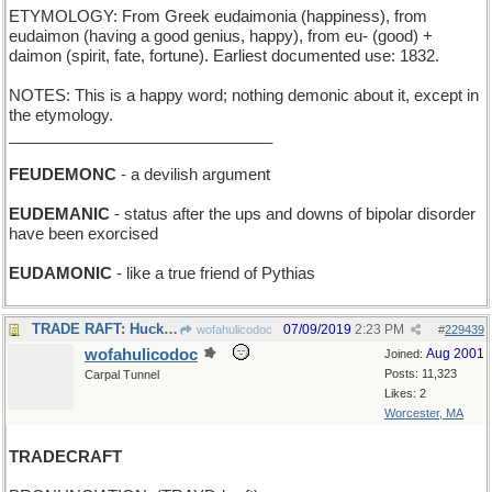
ETYMOLOGY: From Greek eudaimonia (happiness), from
eudaimon (having a good genius, happy), from eu- (good) +
daimon (spirit, fate, fortune). Earliest documented use: 1832.
NOTES: This is a happy word; nothing demonic about it, except in
the etymology.
______________________________
FEUDEMONC
- a devilish argument
EUDEMANIC
- status after the ups and downs of bipolar disorder
have been exorcised
EUDAMONIC
- like a true friend of Pythias
TRADE RAFT: Huck Finn got an inner-tube floatie
07/09/2019
2:23 PM
wofahulicodoc
#
229439
wofahulicodoc
Aug 2001
Joined:
Posts: 11,323
Carpal Tunnel
Likes: 2
Worcester, MA
TRADECRAFT