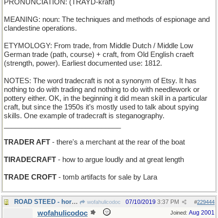
PRONUNCIATION: (TRAYD-kraft)
MEANING: noun: The techniques and methods of espionage and
clandestine operations.
ETYMOLOGY: From trade, from Middle Dutch / Middle Low
German trade (path, course) + craft, from Old English craeft
(strength, power). Earliest documented use: 1812.
NOTES: The word tradecraft is not a synonym of Etsy. It has
nothing to do with trading and nothing to do with needlework or
pottery either. OK, in the beginning it did mean skill in a particular
craft, but since the 1950s it’s mostly used to talk about spying
skills. One example of tradecraft is steganography.
______________________________
TRADER AFT
- there's a merchant at the rear of the boat
TIRADECRAFT
- how to argue loudly and at great length
TRADE CROFT
- tomb artifacts for sale by Lara
ROAD STEED - horse bred for highway mileage
07/10/2019
3:37 PM
wofahulicodoc
#
229444
wofahulicodoc
Aug 2001
Joined: