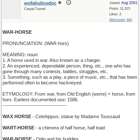
wofahulicodoc
Aug 2001
Joined:
Posts: 11,323
Carpal Tunnel
Likes: 2
Worcester, MA
WAR-HORSE
PRONUNCIATION: (WAR-hors)
MEANING: noun:
1. A horse used in war. Also known as a charger.
2. An experienced, dependable person, thing, etc., one who has
gone through many contests, battles, struggles, etc.
3. Something, such as a play, a piece of music, etc., that has been
performed often to become hackneyed.
ETYMOLOGY: From war, from Old English (werre) + horse, from
hors. Earliest documented use: 1586.
-----------------------------------------
WAX HORSE
-
Cetohippus
, statue by Madame Toussaud
WART-HORSE
- a chimera of half horse, half toad
WAR-NORSE
- Odin and his buddies