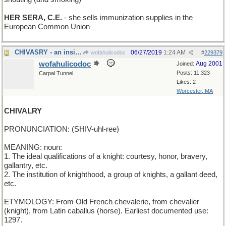
HER SERA, C.E.
- she sells immunization supplies in the
European Common Union
CHIVASRY - an insistence on good Scotch
06/27/2019
1:24 AM
wofahulicodoc
#
229379
wofahulicodoc
Aug 2001
Joined:
Posts: 11,323
Carpal Tunnel
Likes: 2
Worcester, MA
CHIVALRY
PRONUNCIATION: (SHIV-uhl-ree)
MEANING: noun:
1. The ideal qualifications of a knight: courtesy, honor, bravery,
gallantry, etc.
2. The institution of knighthood, a group of knights, a gallant deed,
etc.
ETYMOLOGY: From Old French chevalerie, from chevalier
(knight), from Latin caballus (horse). Earliest documented use:
1297.