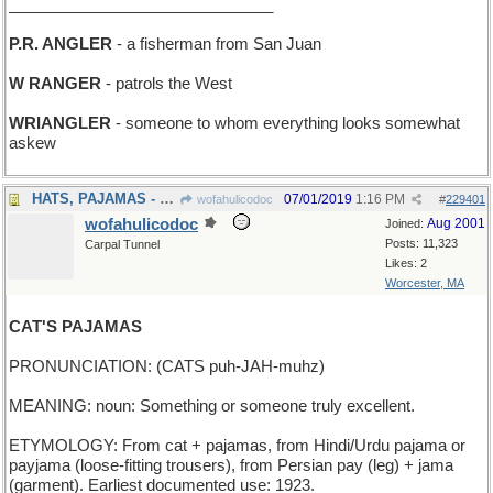
______________________________
P.R. ANGLER
- a fisherman from San Juan
W RANGER
- patrols the West
WRIANGLER
- someone to whom everything looks somewhat
askew
HATS, PAJAMAS - what a haberdasher sells
07/01/2019
1:16 PM
wofahulicodoc
#
229401
wofahulicodoc
Aug 2001
Joined:
Posts: 11,323
Carpal Tunnel
Likes: 2
Worcester, MA
CAT'S PAJAMAS
PRONUNCIATION: (CATS puh-JAH-muhz)
MEANING: noun: Something or someone truly excellent.
ETYMOLOGY: From cat + pajamas, from Hindi/Urdu pajama or
payjama (loose-fitting trousers), from Persian pay (leg) + jama
(garment). Earliest documented use: 1923.