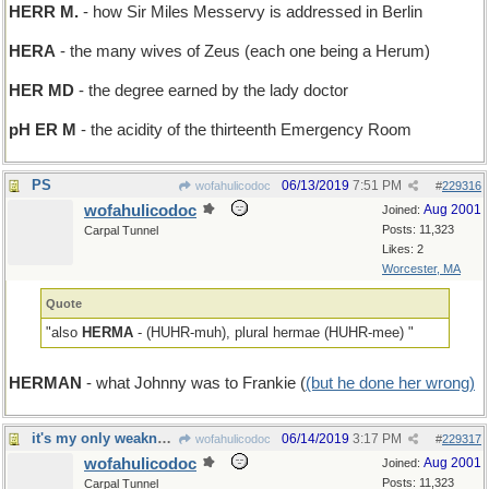
HERR M.
- how Sir Miles Messervy is addressed in Berlin
HERA
- the many wives of Zeus (each one being a Herum)
HER MD
- the degree earned by the lady doctor
pH ER M
- the acidity of the thirteenth Emergency Room
PS
06/13/2019
7:51 PM
wofahulicodoc
#
229316
wofahulicodoc
Aug 2001
Joined:
Posts: 11,323
Carpal Tunnel
Likes: 2
Worcester, MA
Quote
"also
HERMA
- (HUHR-muh), plural hermae (HUHR-mee) "
HERMAN
- what Johnny was to Frankie (
(but he done her wrong)
it's my only weakness
06/14/2019
3:17 PM
wofahulicodoc
#
229317
wofahulicodoc
Aug 2001
Joined:
Posts: 11,323
Carpal Tunnel