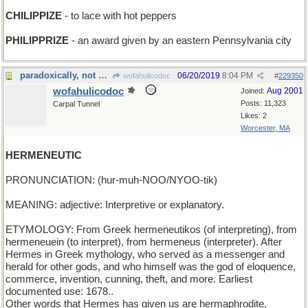
CHILIPPIZE
- to lace with hot peppers
PHILIPPRIZE
- an award given by an eastern Pennsylvania city
paradoxically, not mercurial
06/20/2019
8:04 PM
wofahulicodoc
#
229350
wofahulicodoc
Aug 2001
Joined:
Posts: 11,323
Carpal Tunnel
Likes: 2
Worcester, MA
HERMENEUTIC
PRONUNCIATION: (hur-muh-NOO/NYOO-tik)
MEANING: adjective: Interpretive or explanatory.
ETYMOLOGY: From Greek hermeneutikos (of interpreting), from
hermeneuein (to interpret), from hermeneus (interpreter). After
Hermes in Greek mythology, who served as a messenger and
herald for other gods, and who himself was the god of eloquence,
commerce, invention, cunning, theft, and more. Earliest
documented use: 1678..
Other words that Hermes has given us are hermaphrodite,