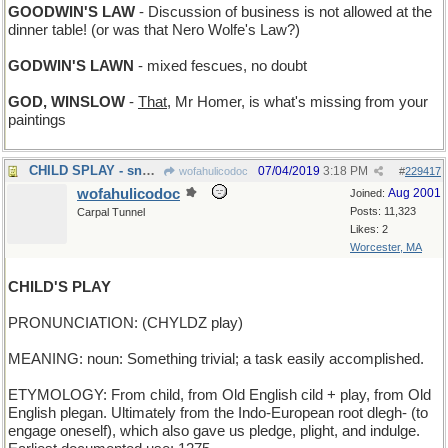
GOODWIN'S LAW
- Discussion of business is not allowed at the
dinner table! (or was that Nero Wolfe's Law?)
GODWIN'S LAWN
- mixed fescues, no doubt
GOD, WINSLOW
-
That
, Mr Homer, is what's missing from your
paintings
CHILD SPLAY - snow angels
07/04/2019
3:18 PM
wofahulicodoc
#
229417
wofahulicodoc
Aug 2001
Joined:
Posts: 11,323
Carpal Tunnel
Likes: 2
Worcester, MA
CHILD'S PLAY
PRONUNCIATION: (CHYLDZ play)
MEANING: noun: Something trivial; a task easily accomplished.
ETYMOLOGY: From child, from Old English cild + play, from Old
English plegan. Ultimately from the Indo-European root dlegh- (to
engage oneself), which also gave us pledge, plight, and indulge.