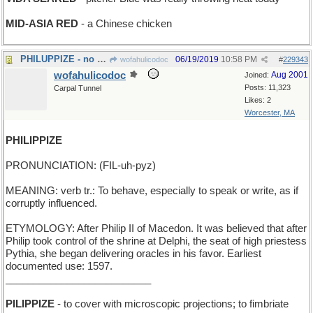
MID-ASIA RED
- a Chinese chicken
PHILUPPIZE - no more room in the gas tank
06/19/2019
10:58 PM
wofahulicodoc
#
229343
wofahulicodoc
Aug 2001
Joined:
Posts: 11,323
Carpal Tunnel
Likes: 2
Worcester, MA
PHILIPPIZE
PRONUNCIATION: (FIL-uh-pyz)
MEANING: verb tr.: To behave, especially to speak or write, as if
corruptly influenced.
ETYMOLOGY: After Philip II of Macedon. It was believed that after
Philip took control of the shrine at Delphi, the seat of high priestess
Pythia, she began delivering oracles in his favor. Earliest
documented use: 1597.
__________________________
PILIPPIZE
- to cover with microscopic projections; to fimbriate