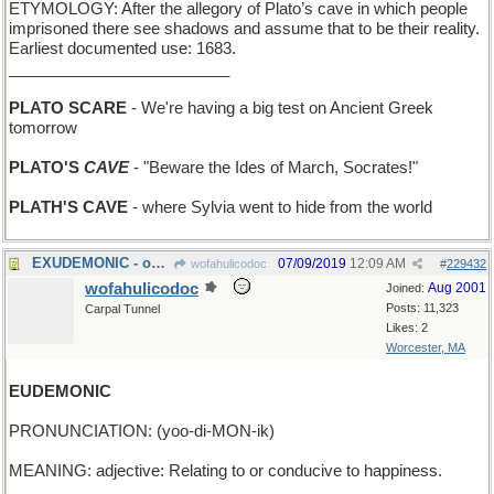
ETYMOLOGY: After the allegory of Plato’s cave in which people
imprisoned there see shadows and assume that to be their reality.
Earliest documented use: 1683.
_________________________
PLATO SCARE
- We're having a big test on Ancient Greek
tomorrow
PLATO'S
CAVE
- "Beware the Ides of March, Socrates!"
PLATH'S CAVE
- where Sylvia went to hide from the world
EXUDEMONIC - oozing evil from every pore
07/09/2019
12:09 AM
wofahulicodoc
#
229432
wofahulicodoc
Aug 2001
Joined:
Posts: 11,323
Carpal Tunnel
Likes: 2
Worcester, MA
EUDEMONIC
PRONUNCIATION: (yoo-di-MON-ik)
MEANING: adjective: Relating to or conducive to happiness.