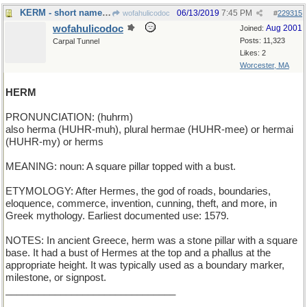
KERM - short name for a green frog
06/13/2019
7:45 PM
wofahulicodoc
#
229315
wofahulicodoc
Aug 2001
Joined:
Posts: 11,323
Carpal Tunnel
Likes: 2
Worcester, MA
HERM
PRONUNCIATION: (huhrm)
also herma (HUHR-muh), plural hermae (HUHR-mee) or hermai
(HUHR-my) or herms
MEANING: noun: A square pillar topped with a bust.
ETYMOLOGY: After Hermes, the god of roads, boundaries,
eloquence, commerce, invention, cunning, theft, and more, in
Greek mythology. Earliest documented use: 1579.
NOTES: In ancient Greece, herm was a stone pillar with a square
base. It had a bust of Hermes at the top and a phallus at the
appropriate height. It was typically used as a boundary marker,
milestone, or signpost.
_______________________________