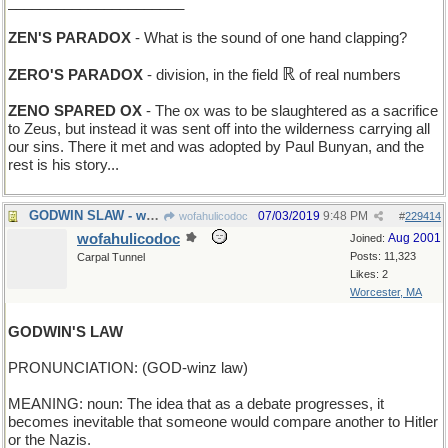
______________________
ZEN'S PARADOX
- What is the sound of one hand clapping?
ℝ
ZERO'S PARADOX
- division, in the field
of real numbers
ZENO SPARED OX
- The ox was to be slaughtered as a sacrifice
to Zeus, but instead it was sent off into the wilderness carrying all
our sins. There it met and was adopted by Paul Bunyan, and the
rest is his story...
GODWIN SLAW - what he has with his fish-and-chips
07/03/2019
9:48 PM
wofahulicodoc
#
229414
wofahulicodoc
Aug 2001
Joined:
Posts: 11,323
Carpal Tunnel
Likes: 2
Worcester, MA
GODWIN'S LAW
PRONUNCIATION: (GOD-winz law)
MEANING: noun: The idea that as a debate progresses, it
becomes inevitable that someone would compare another to Hitler
or the Nazis.