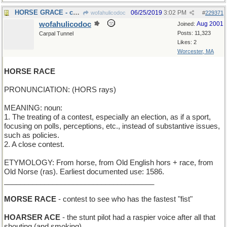
HORSE GRACE - chivalry
06/25/2019
3:02 PM
wofahulicodoc
#
229371
wofahulicodoc
Aug 2001
Joined:
Posts: 11,323
Carpal Tunnel
Likes: 2
Worcester, MA
HORSE RACE
PRONUNCIATION: (HORS rays)
MEANING: noun:
1. The treating of a contest, especially an election, as if a sport,
focusing on polls, perceptions, etc., instead of substantive issues,
such as policies.
2. A close contest.
ETYMOLOGY: From horse, from Old English hors + race, from
Old Norse (ras). Earliest documented use: 1586.
_____________________________________
MORSE RACE
- contest to see who has the fastest "fist"
HOARSER ACE
- the stunt pilot had a raspier voice after all that
shouting (and smoking)