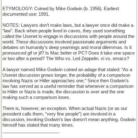
ETYMOLOGY: Coined by Mike Godwin (b. 1956). Earliest
documented use: 1991.
NOTES: Lawyers don’t make laws, but a lawyer once did make a
“law”. Back when people lived in caves, they used something
called the Usenet to engage in discussions with people around the
world. These discussions involved passionate arguments and
debates on humanity’s deep yearnings and moral dilemmas. Is it
pronounced gif or jif? Is Mac better or PC? Does it take one space
or two after a period? The Who vs. Led Zeppelin. vi vs. emacs?
A lawyer named Mike Godwin coined an adage that stated: “As a
Usenet discussion grows longer, the probability of a comparison
involving Nazis or Hitler approaches one.” Since then Godwin’s
law has served as a useful reminder that whenever a comparison
to Hitler or Nazis is made, the discussion is over and the one
making such a comparison loses.
There is, however, an exception. When actual Nazis (or as our
president calls them, “very fine people”) are involved in a
discussion, invoking Godwin’s law doesn’t mean anything. Godwin
himself has stated that many times.
_______________________