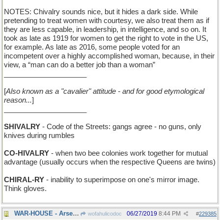
NOTES: Chivalry sounds nice, but it hides a dark side. While
pretending to treat women with courtesy, we also treat them as if
they are less capable, in leadership, in intelligence, and so on. It
took as late as 1919 for women to get the right to vote in the US,
for example. As late as 2016, some people voted for an
incompetent over a highly accomplished woman, because, in their
view, a “man can do a better job than a woman”
_____________________
[
Also known as a "cavalier" attitude - and for good etymological
reason...
]
_____________________
SHIVALRY
- Code of the Streets: gangs agree - no guns, only
knives during rumbles
CO-HIVALRY
- when two bee colonies work together for mutual
advantage (usually occurs when the respective Queens are twins)
CHIRAL-RY
- inability to superimpose on one's mirror image.
Think gloves.
WAR-HOUSE - Arsenal
06/27/2019
8:44 PM
wofahulicodoc
#
229385