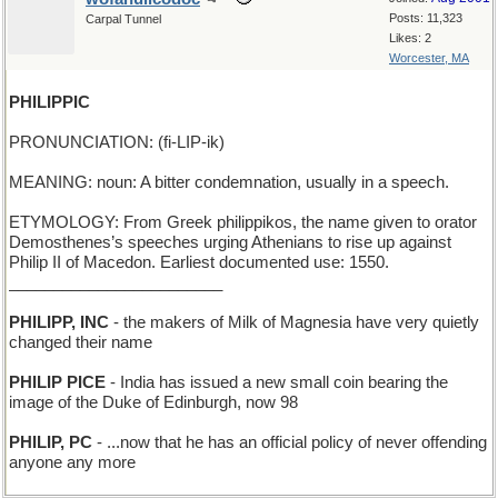
Posts: 11,323
Carpal Tunnel
Likes: 2
Worcester, MA
PHILIPPIC
PRONUNCIATION: (fi-LIP-ik)
MEANING: noun: A bitter condemnation, usually in a speech.
ETYMOLOGY: From Greek philippikos, the name given to orator
Demosthenes’s speeches urging Athenians to rise up against
Philip II of Macedon. Earliest documented use: 1550.
________________________
PHILIPP, INC
- the makers of Milk of Magnesia have very quietly
changed their name
PHILIP PICE
- India has issued a new small coin bearing the
image of the Duke of Edinburgh, now 98
PHILIP, PC
- ...now that he has an official policy of never offending
anyone any more