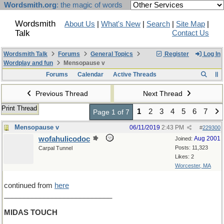
Wordsmith.org
: the magic of words
Wordsmith
About Us
|
What's New
|
Search
|
Site Map
|
Talk
Contact Us
Wordsmith Talk
Forums
General Topics
Register
Log In
Wordplay and fun
Mensopause v
Forums
Calendar
Active Threads
Previous Thread
Next Thread
Print Thread
1
2
3
4
5
6
7
Page 1 of 7
Mensopause v
06/11/2019
2:43 PM
#
229300
wofahulicodoc
Aug 2001
Joined:
Posts: 11,323
Carpal Tunnel
Likes: 2
Worcester, MA
continued from
here
___________________________
MIDAS TOUCH