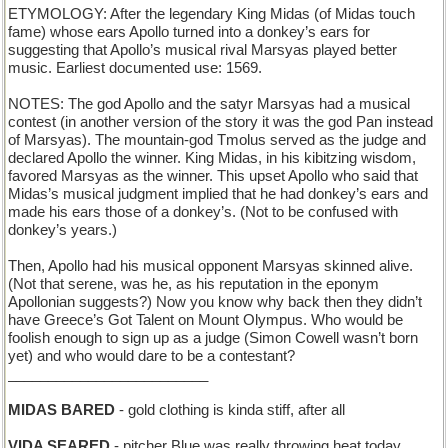
ETYMOLOGY: After the legendary King Midas (of Midas touch
fame) whose ears Apollo turned into a donkey’s ears for
suggesting that Apollo’s musical rival Marsyas played better
music. Earliest documented use: 1569.
NOTES: The god Apollo and the satyr Marsyas had a musical
contest (in another version of the story it was the god Pan instead
of Marsyas). The mountain-god Tmolus served as the judge and
declared Apollo the winner. King Midas, in his kibitzing wisdom,
favored Marsyas as the winner. This upset Apollo who said that
Midas’s musical judgment implied that he had donkey’s ears and
made his ears those of a donkey’s. (Not to be confused with
donkey’s years.)
Then, Apollo had his musical opponent Marsyas skinned alive.
(Not that serene, was he, as his reputation in the eponym
Apollonian suggests?) Now you know why back then they didn’t
have Greece’s Got Talent on Mount Olympus. Who would be
foolish enough to sign up as a judge (Simon Cowell wasn’t born
yet) and who would dare to be a contestant?
_________________________
MIDAS BARED
- gold clothing is kinda stiff, after all
VIDA SEARED
- pitcher Blue was really throwing heat today