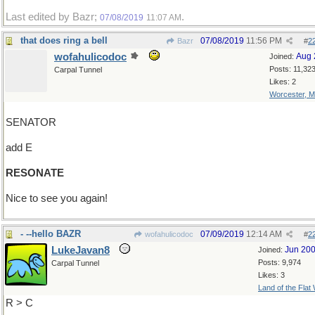
Last edited by Bazr;
.
07/08/2019
11:07 AM
that does ring a bell
07/08/2019
11:56 PM
Bazr
#
2
wofahulicodoc
Aug 
Joined:
Posts: 11,32
Carpal Tunnel
Likes: 2
Worcester, 
SENATOR
add E
RESONATE
Nice to see you again!
- --hello BAZR
07/09/2019
12:14 AM
wofahulicodoc
#
2
LukeJavan8
Jun 20
Joined:
Posts: 9,974
Carpal Tunnel
Likes: 3
Land of the Flat
R > C