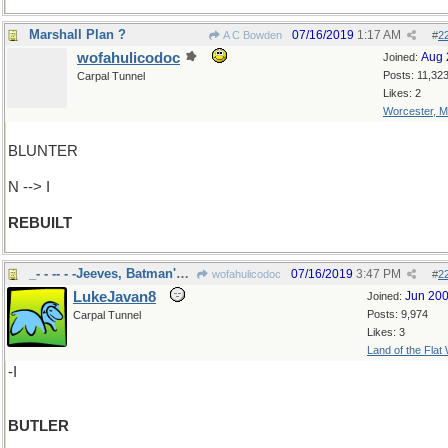
Marshall Plan ?
07/16/2019
1:17 AM
A C Bowden
#
2
wofahulicodoc
Aug 
Joined:
Posts: 11,32
Carpal Tunnel
Likes: 2
Worcester, 
BLUNTER
N --> I
REBUILT
_- - -- - -Jeeves, Batman's Alfred
07/16/2019
3:47 PM
wofahulicodoc
#
2
LukeJavan8
Jun 20
Joined:
Posts: 9,974
Carpal Tunnel
Likes: 3
Land of the Flat
-I
BUTLER