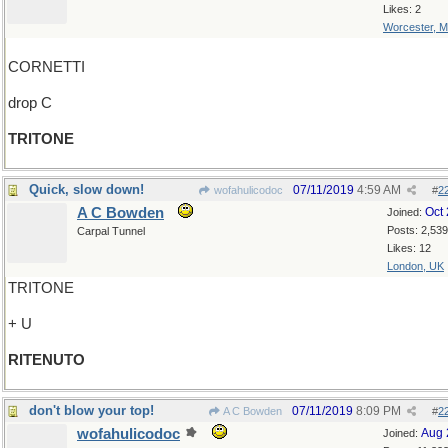
Likes: 2
Worcester, 
CORNETTI
drop C
TRITONE
Quick, slow down!
07/11/2019
4:59 AM
wofahulicodoc
#
2
A C Bowden
Oct
Joined:
Posts: 2,539
Carpal Tunnel
Likes: 12
London, UK
TRITONE
+ U
RITENUTO
don't blow your top!
07/11/2019
8:09 PM
A C Bowden
#
2
wofahulicodoc
Aug 
Joined: