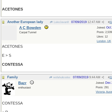
ACETONES
Another European lady
07/09/2019
12:47 AM
LukeJavan8
#
2
A C Bowden
Oct
Joined:
Posts: 2,539
Carpal Tunnel
Likes: 12
London, UK
ACETONES
E > S
CONTESSA
Family
07/09/2019
9:44 AM
wofahulicodoc
#
2
Bazr
Dec 
Joined:
Posts: 291
enthusiast
Victoria, Aust
CONTESSA