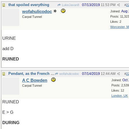
that spoiled everything
07/13/2019
11:53 PM
LukeJavan8
#
2
wofahulicodoc
Aug 
Joined:
Posts: 11,32
Carpal Tunnel
Likes: 2
Worcester, 
URINE
add D
RUINED
Pendant, as the French say
07/14/2019
12:44 AM
wofahulicodoc
#
2
A C Bowden
Oct
Joined:
Posts: 2,539
Carpal Tunnel
Likes: 12
London, UK
RUINED
E > G
DURING