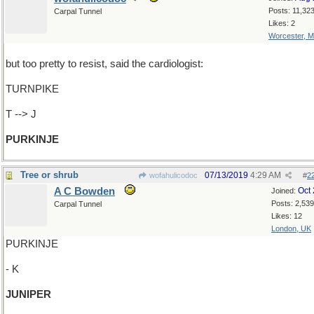
Posts: 11,32
Carpal Tunnel
Likes: 2
Worcester, 
but too pretty to resist, said the cardiologist:
TURNPIKE
T --> J
PURKINJE
Tree or shrub
07/13/2019
4:29 AM
wofahulicodoc
#
2
A C Bowden
Oct
Joined:
Posts: 2,539
Carpal Tunnel
Likes: 12
London, UK
PURKINJE
- K
JUNIPER