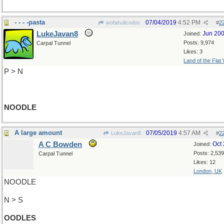
- - - -pasta
07/04/2019
4:52 PM
wofahulicodoc
#
2
LukeJavan8
Jun 20
Joined:
Posts: 9,974
Carpal Tunnel
Likes: 3
Land of the Flat
P > N
NOODLE
A large amount
07/05/2019
4:57 AM
LukeJavan8
#
2
A C Bowden
Oct
Joined:
Posts: 2,539
Carpal Tunnel
Likes: 12
London, UK
NOODLE
N > S
OODLES