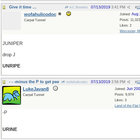
Give it time …
07/13/2019
3:41 PM
A C Bowden
#
2
wofahulicodoc
Aug 
Joined:
Posts: 11,32
Carpal Tunnel
Likes: 2
Worcester, 
JUNIPER
drop J
UNRIPE
- - -minus the P to get pee
07/13/2019
3:56 PM
wofahulicodoc
#
2
LukeJavan8
Jun 20
Joined:
Posts: 9,974
Carpal Tunnel
Likes: 3
Land of the Flat
-P
URINE