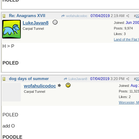
HOLED
Re: Anagrams XVII
07/04/2019
2:19 AM
wofahulicodoc
#
2
LukeJavan8
Jun 20
Joined:
Posts: 9,974
Carpal Tunnel
Likes: 3
Land of the Flat
H > P
POLED
dog days of summer
07/04/2019
3:20 PM
LukeJavan8
#
2
wofahulicodoc
Aug 
Joined:
Posts: 11,32
Carpal Tunnel
Likes: 2
Worcester, 
POLED
add O
POODLE