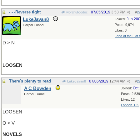
- - -Reverse tight
07/05/2019
3:53 PM
wofahulicodoc
#
2
LukeJavan8
Jun 20
Joined:
Posts: 9,974
Carpal Tunnel
Likes: 3
Land of the Flat
D > N
LOOSEN
There's plenty to read
07/06/2019
12:44 AM
LukeJavan8
#
2
A C Bowden
Oct
Joined:
Posts: 2,539
Carpal Tunnel
Likes: 12
London, UK
LOOSEN
O > V
NOVELS