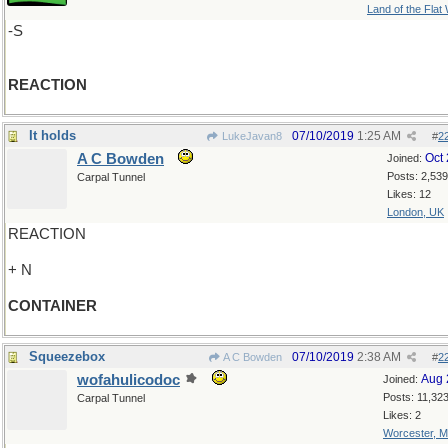
Land of the Flat
-S
REACTION
It holds
07/10/2019
1:25 AM
LukeJavan8
#
2
A C Bowden
Oct
Joined:
Posts: 2,539
Carpal Tunnel
Likes: 12
London, UK
REACTION
+ N
CONTAINER
Squeezebox
07/10/2019
2:38 AM
A C Bowden
#
2
wofahulicodoc
Aug 
Joined:
Posts: 11,32
Carpal Tunnel
Likes: 2
Worcester, 