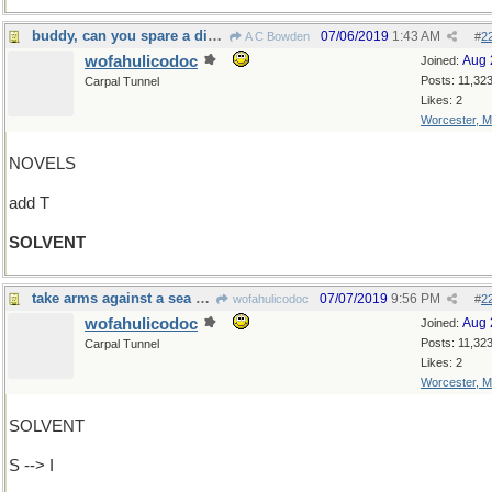
buddy, can you spare a dime?
07/06/2019
1:43 AM
A C Bowden
#
2
wofahulicodoc
Aug 
Joined:
Posts: 11,32
Carpal Tunnel
Likes: 2
Worcester, 
NOVELS
add T
SOLVENT
take arms against a sea of troubles
07/07/2019
9:56 PM
wofahulicodoc
#
2
wofahulicodoc
Aug 
Joined:
Posts: 11,32
Carpal Tunnel
Likes: 2
Worcester, 
SOLVENT
S --> I