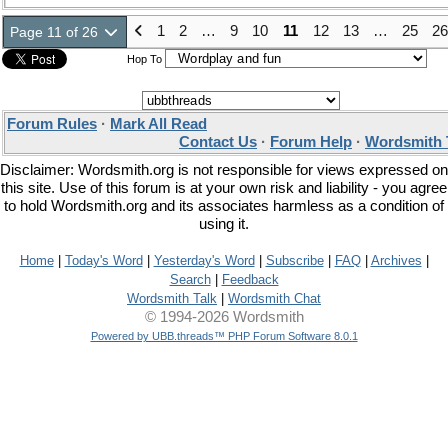
1
2
…
9
10
11
12
13
…
25
26
Page 11 of 26
Hop To
Forum Rules
·
Mark All Read
Contact Us
·
Forum Help
·
Wordsmith 
Disclaimer: Wordsmith.org is not responsible for views expressed on
this site. Use of this forum is at your own risk and liability - you agree
to hold Wordsmith.org and its associates harmless as a condition of
using it.
Home
|
Today's Word
|
Yesterday's Word
|
Subscribe
|
FAQ
|
Archives
|
Search
|
Feedback
Wordsmith Talk
|
Wordsmith Chat
© 1994-2026 Wordsmith
Powered by UBB.threads™ PHP Forum Software 8.0.1