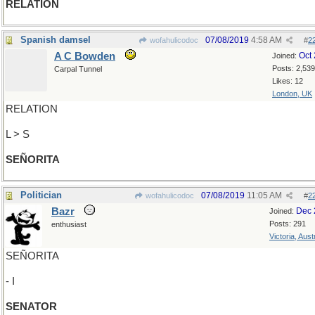
RELATION
Spanish damsel
07/08/2019
4:58 AM
wofahulicodoc
#
2
A C Bowden
Oct
Joined:
Posts: 2,539
Carpal Tunnel
Likes: 12
London, UK
RELATION
L > S
SEÑORITA
Politician
07/08/2019
11:05 AM
wofahulicodoc
#
2
Bazr
Dec 
Joined:
Posts: 291
enthusiast
Victoria, Aust
SEÑORITA
- I
SENATOR