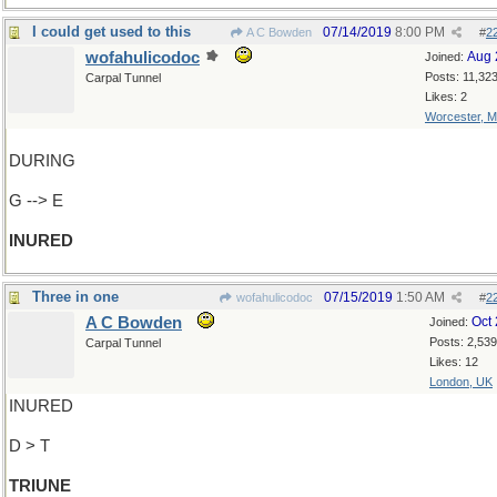
I could get used to this
07/14/2019
8:00 PM
A C Bowden
#
2
wofahulicodoc
Aug 
Joined:
Posts: 11,32
Carpal Tunnel
Likes: 2
Worcester, 
DURING
G --> E
INURED
Three in one
07/15/2019
1:50 AM
wofahulicodoc
#
2
A C Bowden
Oct
Joined:
Posts: 2,539
Carpal Tunnel
Likes: 12
London, UK
INURED
D > T
TRIUNE