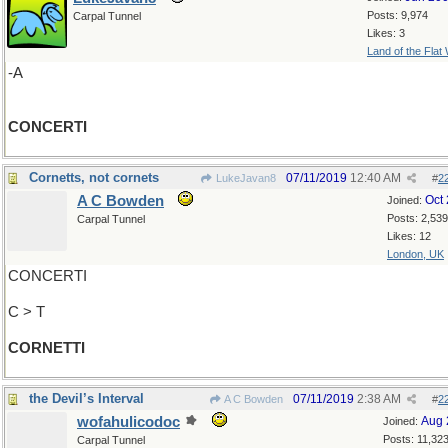
Posts: 9,974
Carpal Tunnel
Likes: 3
Land of the Flat
-A
CONCERTI
Cornetts, not cornets
07/11/2019
12:40 AM
LukeJavan8
#
2
A C Bowden
Oct
Joined:
Posts: 2,539
Carpal Tunnel
Likes: 12
London, UK
CONCERTI
C > T
CORNETTI
the Devil’s Interval
07/11/2019
2:38 AM
A C Bowden
#
2
wofahulicodoc
Aug 
Joined:
Posts: 11,32
Carpal Tunnel