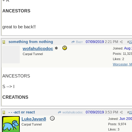
+ R
ANCESTORS
great to be back!!
something from nothing
07/09/2019
2:21 PM
Bazr
#
2
wofahulicodoc
Aug 
Joined:
Posts: 11,32
Carpal Tunnel
Likes: 2
Worcester, 
ANCESTORS
S --> I
CREATIONS
- - -act or react
07/09/2019
3:53 PM
wofahulicodoc
#
2
LukeJavan8
Jun 20
Joined:
Posts: 9,974
Carpal Tunnel
Likes: 3