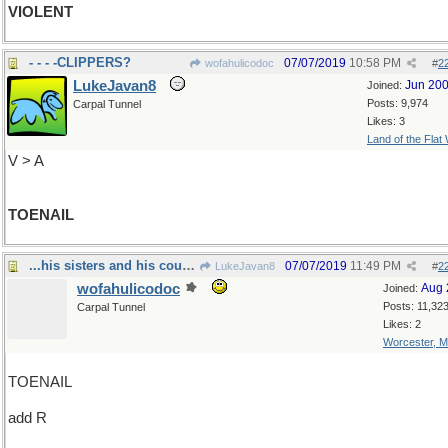
VIOLENT
- - - -CLIPPERS?
07/07/2019
10:58 PM
wofahulicodoc
#
2
LukeJavan8
Jun 20
Joined:
Posts: 9,974
Carpal Tunnel
Likes: 3
Land of the Flat
V > A
TOENAIL
...his sisters and his cousins and his aunts
07/07/2019
11:49 PM
LukeJavan8
#
2
wofahulicodoc
Aug 
Joined:
Posts: 11,32
Carpal Tunnel
Likes: 2
Worcester, 
TOENAIL
add R