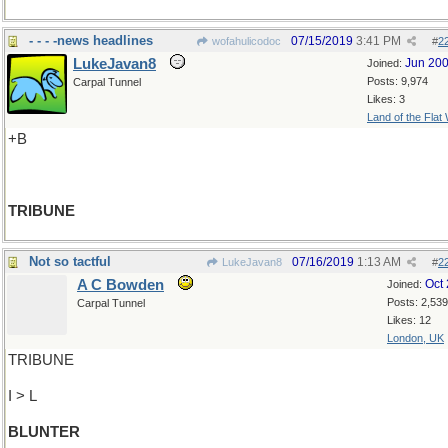
- - - -news headlines
07/15/2019
3:41 PM
wofahulicodoc
#
2
LukeJavan8
Jun 20
Joined:
Posts: 9,974
Carpal Tunnel
Likes: 3
Land of the Flat
+B
TRIBUNE
Not so tactful
07/16/2019
1:13 AM
LukeJavan8
#
2
A C Bowden
Oct
Joined:
Posts: 2,539
Carpal Tunnel
Likes: 12
London, UK
TRIBUNE
I > L
BLUNTER