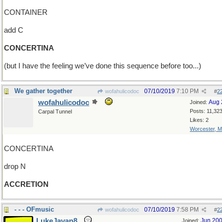
CONTAINER
add C
CONCERTINA
(but I have the feeling we’ve done this sequence before too...)
We gather together
07/10/2019
7:10 PM
wofahulicodoc
#
2
wofahulicodoc
Aug 
Joined:
Posts: 11,32
Carpal Tunnel
Likes: 2
Worcester, 
CONCERTINA
drop N
ACCRETION
- - - OFmusic
07/10/2019
7:58 PM
wofahulicodoc
#
2
LukeJavan8
Jun 20
Joined: