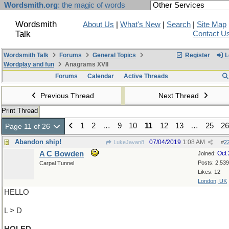
Wordsmith.org
: the magic of words
Wordsmith
About Us
|
What's New
|
Search
|
Site Map
Talk
Contact U
Wordsmith Talk
Forums
General Topics
Register
L
Wordplay and fun
Anagrams XVII
Forums
Calendar
Active Threads
Previous Thread
Next Thread
Print Thread
1
2
…
9
10
11
12
13
…
25
26
Page 11 of 26
Abandon ship!
07/04/2019
1:08 AM
LukeJavan8
#
2
A C Bowden
Oct
Joined:
Posts: 2,539
Carpal Tunnel
Likes: 12
London, UK
HELLO
L > D