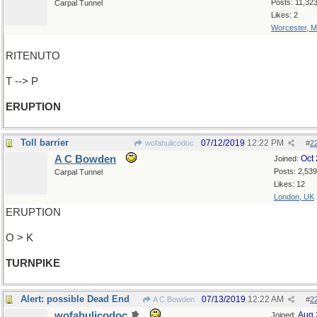
Posts: 11,32
Carpal Tunnel
Likes: 2
Worcester, 
RITENUTO
T --> P
ERUPTION
Toll barrier
07/12/2019
12:22 PM
wofahulicodoc
#
2
A C Bowden
Oct
Joined:
Posts: 2,539
Carpal Tunnel
Likes: 12
London, UK
ERUPTION
O > K
TURNPIKE
Alert: possible Dead End
07/13/2019
12:22 AM
A C Bowden
#
2
wofahulicodoc
Aug 
Joined: