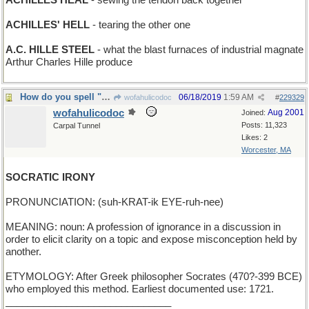
ACHILLES HEAL
- sewing the tendon back together
ACHILLES' HELL
- tearing the other one
A.C. HILLE STEEL
- what the blast furnaces of industrial magnate
Arthur Charles Hille produce
How do you spell "disingenuous"?
06/18/2019
1:59 AM
wofahulicodoc
#
229329
wofahulicodoc
Aug 2001
Joined:
Posts: 11,323
Carpal Tunnel
Likes: 2
Worcester, MA
SOCRATIC IRONY
PRONUNCIATION: (suh-KRAT-ik EYE-ruh-nee)
MEANING: noun: A profession of ignorance in a discussion in
order to elicit clarity on a topic and expose misconception held by
another.
ETYMOLOGY: After Greek philosopher Socrates (470?-399 BCE)
who employed this method. Earliest documented use: 1721.
______________________________