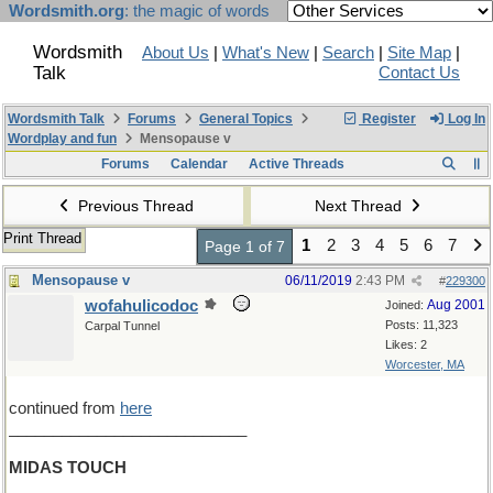
Wordsmith.org
: the magic of words
Wordsmith
About Us
|
What's New
|
Search
|
Site Map
|
Talk
Contact Us
Wordsmith Talk
Forums
General Topics
Register
Log In
Wordplay and fun
Mensopause v
Forums
Calendar
Active Threads
Previous Thread
Next Thread
Print Thread
1
2
3
4
5
6
7
Page 1 of 7
Mensopause v
06/11/2019
2:43 PM
#
229300
wofahulicodoc
Aug 2001
Joined:
Posts: 11,323
Carpal Tunnel
Likes: 2
Worcester, MA
continued from
here
___________________________
MIDAS TOUCH