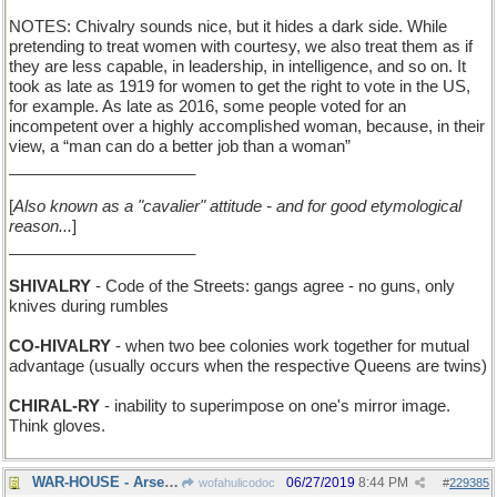
NOTES: Chivalry sounds nice, but it hides a dark side. While
pretending to treat women with courtesy, we also treat them as if
they are less capable, in leadership, in intelligence, and so on. It
took as late as 1919 for women to get the right to vote in the US,
for example. As late as 2016, some people voted for an
incompetent over a highly accomplished woman, because, in their
view, a “man can do a better job than a woman”
_____________________
[
Also known as a "cavalier" attitude - and for good etymological
reason...
]
_____________________
SHIVALRY
- Code of the Streets: gangs agree - no guns, only
knives during rumbles
CO-HIVALRY
- when two bee colonies work together for mutual
advantage (usually occurs when the respective Queens are twins)
CHIRAL-RY
- inability to superimpose on one's mirror image.
Think gloves.
WAR-HOUSE - Arsenal
06/27/2019
8:44 PM
wofahulicodoc
#
229385