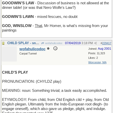
GOODWIN'S LAW
- Discussion of business is not allowed at the
dinner table! (or was that Nero Wolfe's Law?)
GODWIN'S LAWN
- mixed fescues, no doubt
GOD, WINSLOW
-
That
, Mr Homer, is what's missing from your
paintings
CHILD SPLAY - snow angels
07/04/2019
3:18 PM
wofahulicodoc
#
229417
wofahulicodoc
Aug 2001
Joined:
Posts: 11,323
Carpal Tunnel
Likes: 2
Worcester, MA
CHILD'S PLAY
PRONUNCIATION: (CHYLDZ play)
MEANING: noun: Something trivial; a task easily accomplished.
ETYMOLOGY: From child, from Old English cild + play, from Old
English plegan. Ultimately from the Indo-European root dlegh- (to
engage oneself), which also gave us pledge, plight, and indulge.