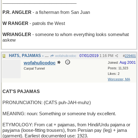
______________________________
P.R. ANGLER
- a fisherman from San Juan
W RANGER
- patrols the West
WRIANGLER
- someone to whom everything looks somewhat
askew
HATS, PAJAMAS - what a haberdasher sells
07/01/2019
1:16 PM
wofahulicodoc
#
229401
wofahulicodoc
Aug 2001
Joined:
Posts: 11,323
Carpal Tunnel
Likes: 2
Worcester, MA
CAT'S PAJAMAS
PRONUNCIATION: (CATS puh-JAH-muhz)
MEANING: noun: Something or someone truly excellent.
ETYMOLOGY: From cat + pajamas, from Hindi/Urdu pajama or
payjama (loose-fitting trousers), from Persian pay (leg) + jama
(garment). Earliest documented use: 1923.