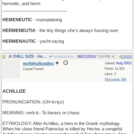
hermetic, and herm.
___________________________
HEMENEUTIC
- mansplaining
HERMENEUTIA
- the tiny things she's always fussing over
HERMENAUTIC
- yacht-racing
A CHILL SIZE - How big a freezer do you want?
06/21/2019
7:04 PM
wofahulicodoc
#
229355
wofahulicodoc
Aug 2001
Joined:
Posts: 11,323
Carpal Tunnel
Likes: 2
Worcester, MA
ACHILLIZE
PRONUNCIATION: (UH-ki-lyz)
MEANING: verb tr.: To harass or chase.
ETYMOLOGY: After Achilles, a hero in the Greek mythology.
When his close friend Patroclus is killed by Hector, a vengeful