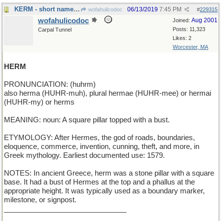
KERM - short name for a green frog
06/13/2019
7:45 PM
wofahulicodoc
#
229315
wofahulicodoc
Aug 2001
Joined:
Posts: 11,323
Carpal Tunnel
Likes: 2
Worcester, MA
HERM
PRONUNCIATION: (huhrm)
also herma (HUHR-muh), plural hermae (HUHR-mee) or hermai
(HUHR-my) or herms
MEANING: noun: A square pillar topped with a bust.
ETYMOLOGY: After Hermes, the god of roads, boundaries,
eloquence, commerce, invention, cunning, theft, and more, in
Greek mythology. Earliest documented use: 1579.
NOTES: In ancient Greece, herm was a stone pillar with a square
base. It had a bust of Hermes at the top and a phallus at the
appropriate height. It was typically used as a boundary marker,
milestone, or signpost.
_______________________________