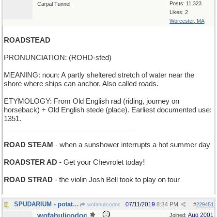
Posts: 11,323
Carpal Tunnel
Likes: 2
Worcester, MA
ROADSTEAD
PRONUNCIATION: (ROHD-sted)
MEANING: noun: A partly sheltered stretch of water near the
shore where ships can anchor. Also called roads.
ETYMOLOGY: From Old English rad (riding, journey on
horseback) + Old English stede (place). Earliest documented use:
1351.
_________________________________
ROAD STEAM
- when a sunshower interrupts a hot summer day
ROADSTER AD
- Get your Chevrolet today!
ROAD STRAD
- the violin Josh Bell took to play on tour
SPUDARIUM - potato museum
07/11/2019
8:34 PM
wofahulicodoc
#
229451
wofahulicodoc
Aug 2001
Joined: