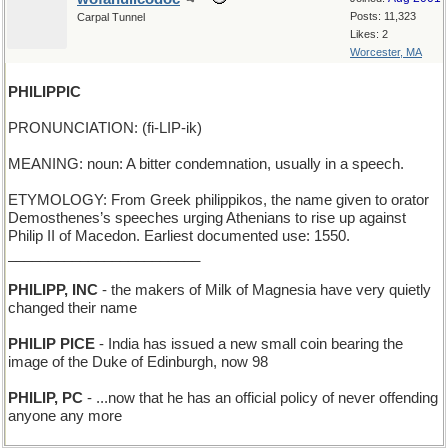
Posts: 11,323
Carpal Tunnel
Likes: 2
Worcester, MA
PHILIPPIC
PRONUNCIATION: (fi-LIP-ik)
MEANING: noun: A bitter condemnation, usually in a speech.
ETYMOLOGY: From Greek philippikos, the name given to orator
Demosthenes’s speeches urging Athenians to rise up against
Philip II of Macedon. Earliest documented use: 1550.
________________________
PHILIPP, INC
- the makers of Milk of Magnesia have very quietly
changed their name
PHILIP PICE
- India has issued a new small coin bearing the
image of the Duke of Edinburgh, now 98
PHILIP, PC
- ...now that he has an official policy of never offending
anyone any more