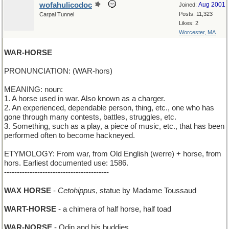
wofahulicodoc
Aug 2001
Joined:
Posts: 11,323
Carpal Tunnel
Likes: 2
Worcester, MA
WAR-HORSE
PRONUNCIATION: (WAR-hors)
MEANING: noun:
1. A horse used in war. Also known as a charger.
2. An experienced, dependable person, thing, etc., one who has
gone through many contests, battles, struggles, etc.
3. Something, such as a play, a piece of music, etc., that has been
performed often to become hackneyed.
ETYMOLOGY: From war, from Old English (werre) + horse, from
hors. Earliest documented use: 1586.
-----------------------------------------
WAX HORSE
-
Cetohippus
, statue by Madame Toussaud
WART-HORSE
- a chimera of half horse, half toad
WAR-NORSE
- Odin and his buddies