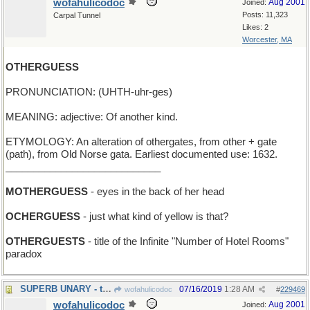
wofahulicodoc
Aug 2001
Joined:
Posts: 11,323
Carpal Tunnel
Likes: 2
Worcester, MA
OTHERGUESS
PRONUNCIATION: (UHTH-uhr-ges)
MEANING: adjective: Of another kind.
ETYMOLOGY: An alteration of othergates, from other + gate
(path), from Old Norse gata. Earliest documented use: 1632.
____________________________
MOTHERGUESS
- eyes in the back of her head
OCHERGUESS
- just what kind of yellow is that?
OTHERGUESTS
- title of the Infinite "Number of Hotel Rooms"
paradox
SUPERB UNARY - the Ideal One
07/16/2019
1:28 AM
wofahulicodoc
#
229469
wofahulicodoc
Aug 2001
Joined: