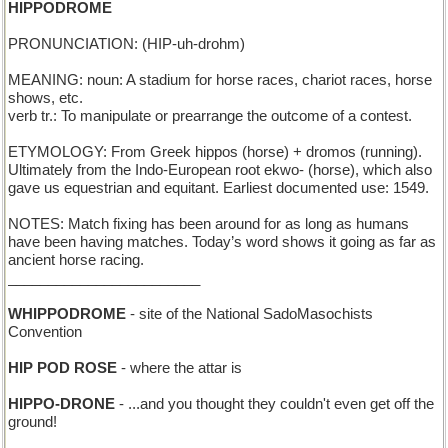
HIPPODROME
PRONUNCIATION: (HIP-uh-drohm)
MEANING: noun: A stadium for horse races, chariot races, horse
shows, etc.
verb tr.: To manipulate or prearrange the outcome of a contest.
ETYMOLOGY: From Greek hippos (horse) + dromos (running).
Ultimately from the Indo-European root ekwo- (horse), which also
gave us equestrian and equitant. Earliest documented use: 1549.
NOTES: Match fixing has been around for as long as humans
have been having matches. Today’s word shows it going as far as
ancient horse racing.
________________________
WHIPPODROME
- site of the National SadoMasochists
Convention
HIP POD ROSE
- where the attar is
HIPPO-DRONE
- ...and you thought they couldn't even get off the
ground!