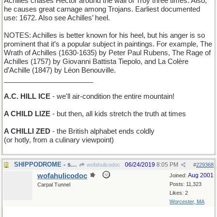
Achilles chases Hector around the wall of Troy three times. Also,
he causes great carnage among Trojans. Earliest documented
use: 1672. Also see Achilles’ heel.
NOTES: Achilles is better known for his heel, but his anger is so
prominent that it’s a popular subject in paintings. For example, The
Wrath of Achilles (1630-1635) by Peter Paul Rubens, The Rage of
Achilles (1757) by Giovanni Battista Tiepolo, and La Colère
d’Achille (1847) by Léon Benouville.
_______________________
A.C. HILL ICE
- we'll air-condition the entire mountain!
A CHILD LIZE
- but then, all kids stretch the truth at times
A CHILLI ZED
- the British alphabet ends coldly
(or hotly, from a culinary viewpoint)
SHIPPODROME - site of the National Boat Show
06/24/2019
8:05 PM
wofahulicodoc
#
229368
wofahulicodoc
Aug 2001
Joined:
Posts: 11,323
Carpal Tunnel
Likes: 2
Worcester, MA