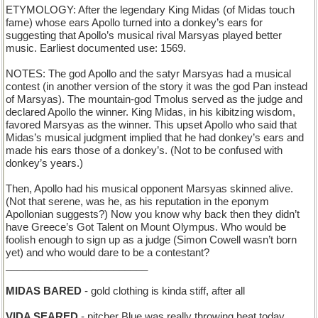
ETYMOLOGY: After the legendary King Midas (of Midas touch
fame) whose ears Apollo turned into a donkey’s ears for
suggesting that Apollo’s musical rival Marsyas played better
music. Earliest documented use: 1569.
NOTES: The god Apollo and the satyr Marsyas had a musical
contest (in another version of the story it was the god Pan instead
of Marsyas). The mountain-god Tmolus served as the judge and
declared Apollo the winner. King Midas, in his kibitzing wisdom,
favored Marsyas as the winner. This upset Apollo who said that
Midas’s musical judgment implied that he had donkey’s ears and
made his ears those of a donkey’s. (Not to be confused with
donkey’s years.)
Then, Apollo had his musical opponent Marsyas skinned alive.
(Not that serene, was he, as his reputation in the eponym
Apollonian suggests?) Now you know why back then they didn’t
have Greece’s Got Talent on Mount Olympus. Who would be
foolish enough to sign up as a judge (Simon Cowell wasn’t born
yet) and who would dare to be a contestant?
_________________________
MIDAS BARED
- gold clothing is kinda stiff, after all
VIDA SEARED
- pitcher Blue was really throwing heat today