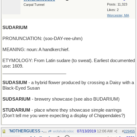
Posts: 11,323
Carpal Tunnel
Likes: 2
Worcester, MA
SUDARIUM
PRONUNCIATION: (soo-DAY-ree-uhm)
MEANING: noun: A handkerchief.
ETYMOLOGY: From Latin sudare (to sweat). Earliest documented
use: 1609.
__________________________
SUDASIUM
- a hybrid flower produced by crossing a Daisy with a
Black-Eyed Susan
SUDSARIUM
- brewery showcase (see also BUDARIUM)
STUDARIUM
- place where they showcase simple earrings
(Don't tell me you were expecting a display of Chippendales?)
'NOTHERGUESS - an additional one, after this one
07/13/2019
12:06 AM
wofahulicodoc
#
229455