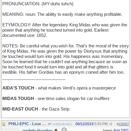
PRONUNCIATION: (MY-duhs tuhch)
MEANING: noun: The ability to easily make anything profitable.
ETYMOLOGY: After the legendary King Midas who was given the
power that anything he touched turned into gold. Earliest
documented use: 1652.
NOTES: Be careful what you wish for. That’s the moral of the story
of King Midas. He was given the power by Dionysus that anything
he touched would turn into gold. His happiness was momentary.
Soon he learned that he couldn’t eat anything because as soon as
he touched food it would turn into gold and all that glitters is
inedible. His father Gordias has an eponym coined after him too.
___________________________
AIDA'S TOUCH
- what makes Verdi's opera a masterpiece
MIDAS TOUGH
- one-time sales slogan for car mufflers
MID-EAST OUCH
- the Gaza Strip
PHILI-EPIC - Love Saga set in a Pennsylvania city
06/12/2019
5:50 PM
wofahulicodoc
#
229307
wofahulicodoc
Aug 2001
Joined: