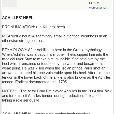
Likes: 2
Worcester, MA
ACHILLES' HEEL
PRONUNCIATION: (uh-KIL-eez heel)
MEANING: noun: A seemingly small but critical weakness in an
otherwise strong position.
ETYMOLOGY: After Achilles, a hero in the Greek mythology.
When Achilles was a baby, his mother Thetis dipped him into the
magical river Styx to make him invincible. She held him by the
heel which remained untouched by the water and became his
weak point. He was killed when the Trojan prince Paris shot an
arrow that pierced his one vulnerable spot: his heel. After him, the
tendon in the lower back of the ankle is also known as the Achilles
tendon. Earliest documented use: 1705.
NOTES: ...The actor Brad Pitt played Achilles in the 2004 film
Troy
and tore his left Achilles tendon during production. Talk about
taking a role seriously!
_______________________________