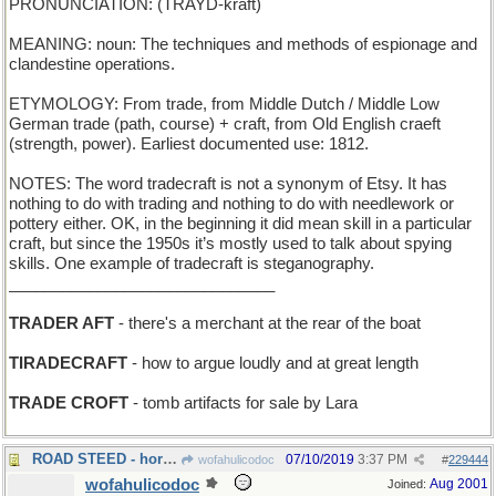
PRONUNCIATION: (TRAYD-kraft)
MEANING: noun: The techniques and methods of espionage and
clandestine operations.
ETYMOLOGY: From trade, from Middle Dutch / Middle Low
German trade (path, course) + craft, from Old English craeft
(strength, power). Earliest documented use: 1812.
NOTES: The word tradecraft is not a synonym of Etsy. It has
nothing to do with trading and nothing to do with needlework or
pottery either. OK, in the beginning it did mean skill in a particular
craft, but since the 1950s it’s mostly used to talk about spying
skills. One example of tradecraft is steganography.
______________________________
TRADER AFT
- there's a merchant at the rear of the boat
TIRADECRAFT
- how to argue loudly and at great length
TRADE CROFT
- tomb artifacts for sale by Lara
ROAD STEED - horse bred for highway mileage
07/10/2019
3:37 PM
wofahulicodoc
#
229444
wofahulicodoc
Aug 2001
Joined: