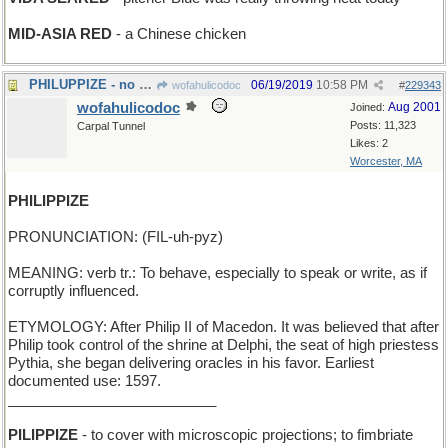
MID-ASIA RED
- a Chinese chicken
PHILUPPIZE - no more room in the gas tank
06/19/2019
10:58 PM
wofahulicodoc
#
229343
wofahulicodoc
Aug 2001
Joined:
Posts: 11,323
Carpal Tunnel
Likes: 2
Worcester, MA
PHILIPPIZE
PRONUNCIATION: (FIL-uh-pyz)
MEANING: verb tr.: To behave, especially to speak or write, as if
corruptly influenced.
ETYMOLOGY: After Philip II of Macedon. It was believed that after
Philip took control of the shrine at Delphi, the seat of high priestess
Pythia, she began delivering oracles in his favor. Earliest
documented use: 1597.
__________________________
PILIPPIZE
- to cover with microscopic projections; to fimbriate