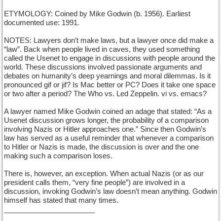
ETYMOLOGY: Coined by Mike Godwin (b. 1956). Earliest
documented use: 1991.
NOTES: Lawyers don’t make laws, but a lawyer once did make a
“law”. Back when people lived in caves, they used something
called the Usenet to engage in discussions with people around the
world. These discussions involved passionate arguments and
debates on humanity’s deep yearnings and moral dilemmas. Is it
pronounced gif or jif? Is Mac better or PC? Does it take one space
or two after a period? The Who vs. Led Zeppelin. vi vs. emacs?
A lawyer named Mike Godwin coined an adage that stated: “As a
Usenet discussion grows longer, the probability of a comparison
involving Nazis or Hitler approaches one.” Since then Godwin’s
law has served as a useful reminder that whenever a comparison
to Hitler or Nazis is made, the discussion is over and the one
making such a comparison loses.
There is, however, an exception. When actual Nazis (or as our
president calls them, “very fine people”) are involved in a
discussion, invoking Godwin’s law doesn’t mean anything. Godwin
himself has stated that many times.
_______________________