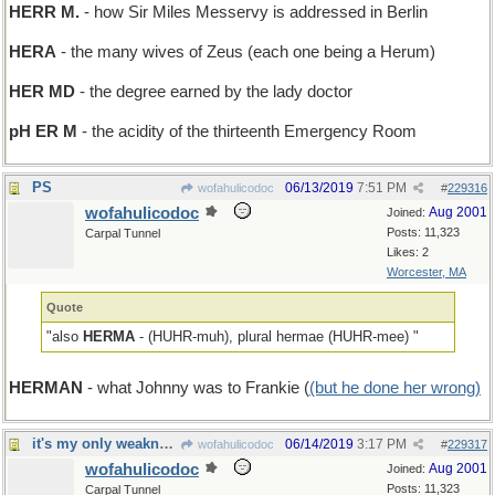
HERR M.
- how Sir Miles Messervy is addressed in Berlin
HERA
- the many wives of Zeus (each one being a Herum)
HER MD
- the degree earned by the lady doctor
pH ER M
- the acidity of the thirteenth Emergency Room
PS
06/13/2019
7:51 PM
wofahulicodoc
#
229316
wofahulicodoc
Aug 2001
Joined:
Posts: 11,323
Carpal Tunnel
Likes: 2
Worcester, MA
Quote
"also
HERMA
- (HUHR-muh), plural hermae (HUHR-mee) "
HERMAN
- what Johnny was to Frankie (
(but he done her wrong)
it's my only weakness
06/14/2019
3:17 PM
wofahulicodoc
#
229317
wofahulicodoc
Aug 2001
Joined:
Posts: 11,323
Carpal Tunnel