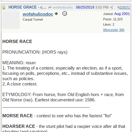
HORSE GRACE - chivalry
06/25/2019
3:02 PM
wofahulicodoc
#
229371
wofahulicodoc
Aug 2001
Joined:
Posts: 11,323
Carpal Tunnel
Likes: 2
Worcester, MA
HORSE RACE
PRONUNCIATION: (HORS rays)
MEANING: noun:
1. The treating of a contest, especially an election, as if a sport,
focusing on polls, perceptions, etc., instead of substantive issues,
such as policies.
2. A close contest.
ETYMOLOGY: From horse, from Old English hors + race, from
Old Norse (ras). Earliest documented use: 1586.
_____________________________________
MORSE RACE
- contest to see who has the fastest "fist"
HOARSER ACE
- the stunt pilot had a raspier voice after all that
shouting (and smoking)