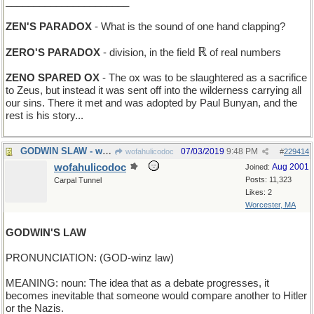
______________________
ZEN'S PARADOX
- What is the sound of one hand clapping?
ℝ
ZERO'S PARADOX
- division, in the field
of real numbers
ZENO SPARED OX
- The ox was to be slaughtered as a sacrifice
to Zeus, but instead it was sent off into the wilderness carrying all
our sins. There it met and was adopted by Paul Bunyan, and the
rest is his story...
GODWIN SLAW - what he has with his fish-and-chips
07/03/2019
9:48 PM
wofahulicodoc
#
229414
wofahulicodoc
Aug 2001
Joined:
Posts: 11,323
Carpal Tunnel
Likes: 2
Worcester, MA
GODWIN'S LAW
PRONUNCIATION: (GOD-winz law)
MEANING: noun: The idea that as a debate progresses, it
becomes inevitable that someone would compare another to Hitler
or the Nazis.