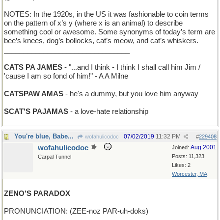
NOTES: In the 1920s, in the US it was fashionable to coin terms
on the pattern of x’s y (where x is an animal) to describe
something cool or awesome. Some synonyms of today’s term are
bee’s knees, dog’s bollocks, cat’s meow, and cat’s whiskers.
________________________________
CATS PA JAMES
- "...and I think - I think I shall call him Jim /
'cause I am so fond of him!" - A A Milne
CATSPAW AMAS
- he's a dummy, but you love him anyway
SCAT'S PAJAMAS
- a love-hate relationship
You're blue, Babe...
07/02/2019
11:32 PM
wofahulicodoc
#
229408
wofahulicodoc
Aug 2001
Joined:
Posts: 11,323
Carpal Tunnel
Likes: 2
Worcester, MA
ZENO'S PARADOX
PRONUNCIATION: (ZEE-noz PAR-uh-doks)