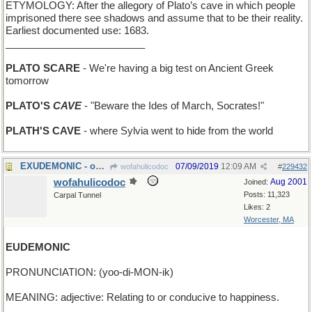
ETYMOLOGY: After the allegory of Plato’s cave in which people
imprisoned there see shadows and assume that to be their reality.
Earliest documented use: 1683.
_________________________
PLATO SCARE
- We're having a big test on Ancient Greek
tomorrow
PLATO'S
CAVE
- "Beware the Ides of March, Socrates!"
PLATH'S CAVE
- where Sylvia went to hide from the world
EXUDEMONIC - oozing evil from every pore
07/09/2019
12:09 AM
wofahulicodoc
#
229432
wofahulicodoc
Aug 2001
Joined:
Posts: 11,323
Carpal Tunnel
Likes: 2
Worcester, MA
EUDEMONIC
PRONUNCIATION: (yoo-di-MON-ik)
MEANING: adjective: Relating to or conducive to happiness.