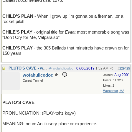
Earliest documented use: 1275.
______________________
CHILD'S PLAN
- When I grow up I'm gonna be a fireman...or a
rocket pilot!
CHILE'S PLAY
- original title for
Evita
; most memorable song was
"Don't Cry for Me, Valparaiso"
CHILD'S PLAY
- the 305 Ballads that minstrels have drawn on for
150 years
PLUTO'S CAVE - where you pick up the Styx
07/06/2019
1:52 AM
wofahulicodoc
#
229425
wofahulicodoc
Aug 2001
Joined:
Posts: 11,323
Carpal Tunnel
Likes: 2
Worcester, MA
PLATO'S CAVE
PRONUNCIATION: (PLAY-tohz kayv)
MEANING: noun: An illusory place or experience.