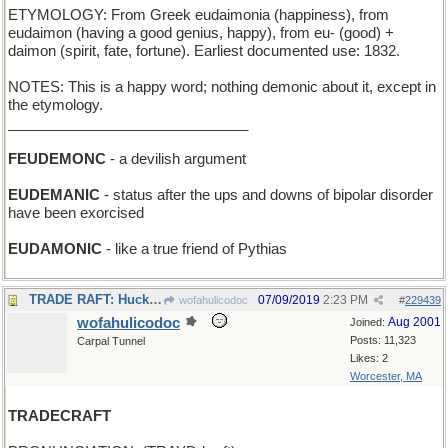
ETYMOLOGY: From Greek eudaimonia (happiness), from
eudaimon (having a good genius, happy), from eu- (good) +
daimon (spirit, fate, fortune). Earliest documented use: 1832.
NOTES: This is a happy word; nothing demonic about it, except in
the etymology.
______________________________
FEUDEMONC
- a devilish argument
EUDEMANIC
- status after the ups and downs of bipolar disorder
have been exorcised
EUDAMONIC
- like a true friend of Pythias
TRADE RAFT: Huck Finn got an inner-tube floatie
07/09/2019
2:23 PM
wofahulicodoc
#
229439
wofahulicodoc
Aug 2001
Joined:
Posts: 11,323
Carpal Tunnel
Likes: 2
Worcester, MA
TRADECRAFT