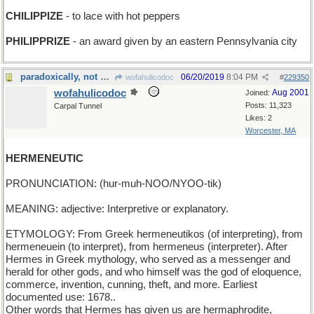
CHILIPPIZE
- to lace with hot peppers
PHILIPPRIZE
- an award given by an eastern Pennsylvania city
paradoxically, not mercurial
06/20/2019
8:04 PM
wofahulicodoc
#
229350
wofahulicodoc
Aug 2001
Joined:
Posts: 11,323
Carpal Tunnel
Likes: 2
Worcester, MA
HERMENEUTIC
PRONUNCIATION: (hur-muh-NOO/NYOO-tik)
MEANING: adjective: Interpretive or explanatory.
ETYMOLOGY: From Greek hermeneutikos (of interpreting), from
hermeneuein (to interpret), from hermeneus (interpreter). After
Hermes in Greek mythology, who served as a messenger and
herald for other gods, and who himself was the god of eloquence,
commerce, invention, cunning, theft, and more. Earliest
documented use: 1678..
Other words that Hermes has given us are hermaphrodite,