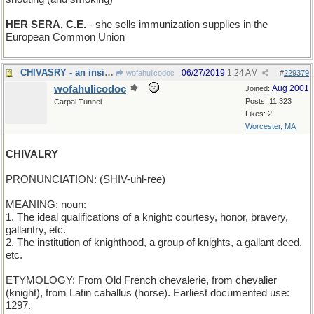
HER SERA, C.E.
- she sells immunization supplies in the
European Common Union
CHIVASRY - an insistence on good Scotch
06/27/2019
1:24 AM
wofahulicodoc
#
229379
wofahulicodoc
Aug 2001
Joined:
Posts: 11,323
Carpal Tunnel
Likes: 2
Worcester, MA
CHIVALRY
PRONUNCIATION: (SHIV-uhl-ree)
MEANING: noun:
1. The ideal qualifications of a knight: courtesy, honor, bravery,
gallantry, etc.
2. The institution of knighthood, a group of knights, a gallant deed,
etc.
ETYMOLOGY: From Old French chevalerie, from chevalier
(knight), from Latin caballus (horse). Earliest documented use:
1297.