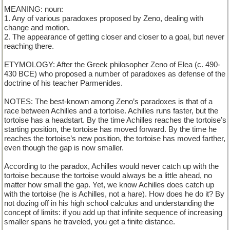
MEANING: noun:
1. Any of various paradoxes proposed by Zeno, dealing with
change and motion.
2. The appearance of getting closer and closer to a goal, but never
reaching there.
ETYMOLOGY: After the Greek philosopher Zeno of Elea (c. 490-
430 BCE) who proposed a number of paradoxes as defense of the
doctrine of his teacher Parmenides.
NOTES: The best-known among Zeno’s paradoxes is that of a
race between Achilles and a tortoise. Achilles runs faster, but the
tortoise has a headstart. By the time Achilles reaches the tortoise’s
starting position, the tortoise has moved forward. By the time he
reaches the tortoise’s new position, the tortoise has moved farther,
even though the gap is now smaller.
According to the paradox, Achilles would never catch up with the
tortoise because the tortoise would always be a little ahead, no
matter how small the gap. Yet, we know Achilles does catch up
with the tortoise (he is Achilles, not a hare). How does he do it? By
not dozing off in his high school calculus and understanding the
concept of limits: if you add up that infinite sequence of increasing
smaller spans he traveled, you get a finite distance.