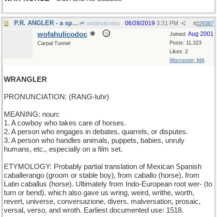
P.R. ANGLER - a spin doctor
06/28/2019
3:31 PM
wofahulicodoc
#
229387
wofahulicodoc
Aug 2001
Joined:
Posts: 11,323
Carpal Tunnel
Likes: 2
Worcester, MA
WRANGLER
PRONUNCIATION: (RANG-luhr)
MEANING: noun:
1. A cowboy who takes care of horses.
2. A person who engages in debates, quarrels, or disputes.
3. A person who handles animals, puppets, babies, unruly
humans, etc., especially on a film set.
ETYMOLOGY: Probably partial translation of Mexican Spanish
caballerango (groom or stable boy), from caballo (horse), from
Latin caballus (horse). Ultimately from Indo-European root wer- (to
turn or bend), which also gave us wring, weird, writhe, worth,
revert, universe, conversazione, divers, malversation, prosaic,
versal, verso, and wroth. Earliest documented use: 1518.