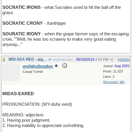
SOCRATIC IRONS
- what Socrates used to hit the ball off the
grass
SOCRATIC CRONY
- Xanthippe
SOURATIC IRONY
- when the grape farmer says of the escaping
crow, ""Well, he was too scrawny to make very good eating
anyway..."
MID-SEA RED - algae bloom in the Pacific
06/18/2019
2:54 PM
wofahulicodoc
#
229331
wofahulicodoc
Aug 2001
Joined:
Posts: 11,323
Carpal Tunnel
Likes: 2
Worcester, MA
MIDAS-EARED
PRONUNCIATION: (MY-duhs eerd)
MEANING: adjective:
1. Having poor judgment.
2. Having inability to appreciate something.