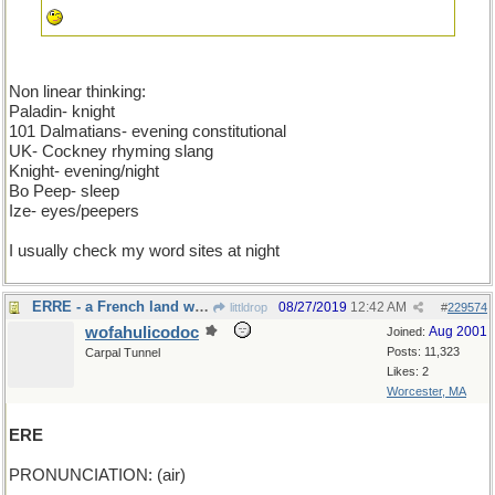
Non linear thinking:
Paladin- knight
101 Dalmatians- evening constitutional
UK- Cockney rhyming slang
Knight- evening/night
Bo Peep- sleep
Ize- eyes/peepers
I usually check my word sites at night
ERRE - a French land without tea
08/27/2019
12:42 AM
littldrop
#
229574
wofahulicodoc
Aug 2001
Joined:
Posts: 11,323
Carpal Tunnel
Likes: 2
Worcester, MA
ERE
PRONUNCIATION: (air)