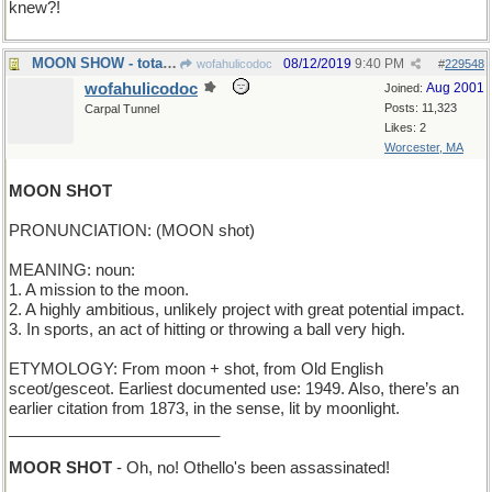
knew?!
MOON SHOW - total lunar eclipse
08/12/2019
9:40 PM
wofahulicodoc
#
229548
wofahulicodoc
Aug 2001
Joined:
Posts: 11,323
Carpal Tunnel
Likes: 2
Worcester, MA
MOON SHOT
PRONUNCIATION: (MOON shot)
MEANING: noun:
1. A mission to the moon.
2. A highly ambitious, unlikely project with great potential impact.
3. In sports, an act of hitting or throwing a ball very high.
ETYMOLOGY: From moon + shot, from Old English
sceot/gesceot. Earliest documented use: 1949. Also, there’s an
earlier citation from 1873, in the sense, lit by moonlight.
________________________
MOOR SHOT
- Oh, no! Othello's been assassinated!