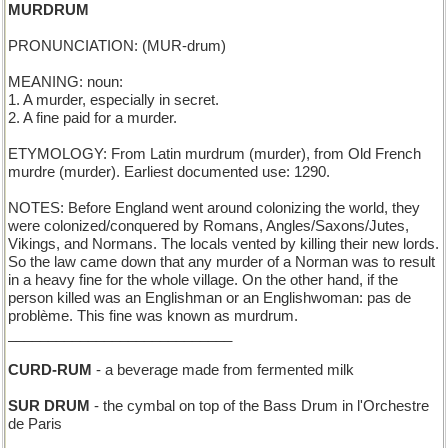
MURDRUM
PRONUNCIATION: (MUR-drum)
MEANING: noun:
1. A murder, especially in secret.
2. A fine paid for a murder.
ETYMOLOGY: From Latin murdrum (murder), from Old French
murdre (murder). Earliest documented use: 1290.
NOTES: Before England went around colonizing the world, they
were colonized/conquered by Romans, Angles/Saxons/Jutes,
Vikings, and Normans. The locals vented by killing their new lords.
So the law came down that any murder of a Norman was to result
in a heavy fine for the whole village. On the other hand, if the
person killed was an Englishman or an Englishwoman: pas de
problème. This fine was known as murdrum.
____________________________
CURD-RUM
- a beverage made from fermented milk
SUR DRUM
- the cymbal on top of the Bass Drum in l'Orchestre
de Paris