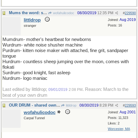
Mums the word: shhh
08/30/2019
12:35 PM
wofahulicodoc
#
229590
littldrop
Aug 2019
Joined:
Posts: 16
stranger
Mumdrum- mother's heartbeat for newborns
Wurdrum- white noise shusher machine
Purdrum- kitten noise maker with attached, fine grit, sandpaper
tongue
Hurdrum- countless sheep jumping over the moon, comes with
flokati
Surdrum- good knight, fast asleep
Nurdrum- logo maniac
Last edited by littldrop;
. Reason: March to the
09/01/2019
2:08 PM
beat of your own drum
OUR DRUM - shared ownership of the Bongo
08/30/2019
8:28 PM
littldrop
#
229593
wofahulicodoc
Aug 2001
Joined:
Posts: 11,323
Carpal Tunnel
Likes: 2
Worcester, MA