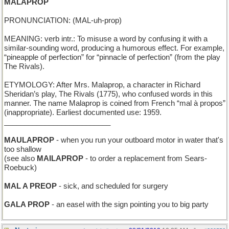
MALAPROP
PRONUNCIATION: (MAL-uh-prop)
MEANING: verb intr.: To misuse a word by confusing it with a
similar-sounding word, producing a humorous effect. For example,
“pineapple of perfection” for “pinnacle of perfection” (from the play
The Rivals).
ETYMOLOGY: After Mrs. Malaprop, a character in Richard
Sheridan’s play, The Rivals (1775), who confused words in this
manner. The name Malaprop is coined from French “mal à propos”
(inappropriate). Earliest documented use: 1959.
__________________________
MAULAPROP
- when you run your outboard motor in water that's
too shallow
(see also
MAILAPROP
- to order a replacement from Sears-
Roebuck)
MAL A PREOP
- sick, and scheduled for surgery
GALA PROP
- an easel with the sign pointing you to big party