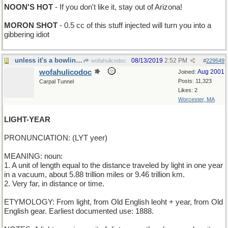
NOON'S HOT
- If you don't like it, stay out of Arizona!
MORON SHOT
- 0.5 cc of this stuff injected will turn you into a
gibbering idiot
unless it's a bowling pin, of course
08/13/2019
2:52 PM
wofahulicodoc
#
229549
wofahulicodoc
Aug 2001
Joined:
Posts: 11,323
Carpal Tunnel
Likes: 2
Worcester, MA
LIGHT-YEAR
PRONUNCIATION: (LYT yeer)
MEANING: noun:
1. A unit of length equal to the distance traveled by light in one year
in a vacuum, about 5.88 trillion miles or 9.46 trillion km.
2. Very far, in distance or time.
ETYMOLOGY: From light, from Old English leoht + year, from Old
English gear. Earliest documented use: 1888.