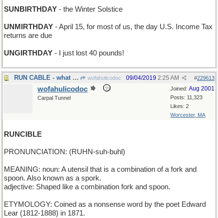
SUNBIRTHDAY
- the Winter Solstice
UNMIRTHDAY
- April 15, for most of us, the day U.S. Income Tax
returns are due
UNGIRTHDAY
- I just lost 40 pounds!
RUN CABLE - what the Comcast Lineman does
09/04/2019
2:25 AM
wofahulicodoc
#
229613
wofahulicodoc
Aug 2001
Joined:
Posts: 11,323
Carpal Tunnel
Likes: 2
Worcester, MA
RUNCIBLE
PRONUNCIATION: (RUHN-suh-buhl)
MEANING: noun: A utensil that is a combination of a fork and
spoon. Also known as a spork.
adjective: Shaped like a combination fork and spoon.
ETYMOLOGY: Coined as a nonsense word by the poet Edward
Lear (1812-1888) in 1871.