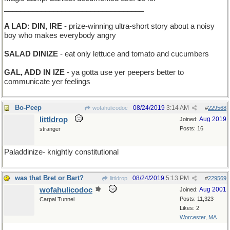
__________________________________
A LAD: DIN, IRE
- prize-winning ultra-short story about a noisy
boy who makes everybody angry
SALAD DINIZE
- eat only lettuce and tomato and cucumbers
GAL, ADD IN IZE
- ya gotta use yer peepers better to
communicate yer feelings
Bo-Peep
08/24/2019
3:14 AM
wofahulicodoc
#
229568
littldrop
Aug 2019
Joined:
Posts: 16
stranger
Paladdinize- knightly constitutional
was that Bret or Bart?
08/24/2019
5:13 PM
littldrop
#
229569
wofahulicodoc
Aug 2001
Joined:
Posts: 11,323
Carpal Tunnel
Likes: 2
Worcester, MA