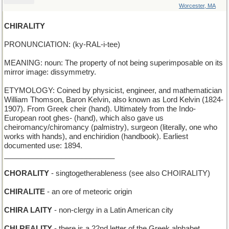
Worcester, MA
CHIRALITY
PRONUNCIATION: (ky-RAL-i-tee)
MEANING: noun: The property of not being superimposable on its
mirror image: dissymmetry.
ETYMOLOGY: Coined by physicist, engineer, and mathematician
William Thomson, Baron Kelvin, also known as Lord Kelvin (1824-
1907). From Greek cheir (hand). Ultimately from the Indo-
European root ghes- (hand), which also gave us
cheiromancy/chiromancy (palmistry), surgeon (literally, one who
works with hands), and enchiridion (handbook). Earliest
documented use: 1894.
___________________________
CHORALITY
- singtogetherableness (see also CHOIRALITY)
CHIRALITE
- an ore of meteoric origin
CHIRA LAITY
- non-clergy in a Latin American city
CHI REALITY
- there is a 22nd letter of the Greek alphabet