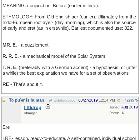
MEANING: conjunction: Before (earlier in time).
ETYMOLOGY: From Old English aer (earlier). Ultimately from the
Indo-European root ayer- (day, morning), which is also the source
of early and erst (as in erstwhile). Earliest documented use: 822.
_______________________
MR. E.
- a puzzlement
R. R. E.
- a mechanical model of the Solar System
T. R. E.
(preferably with a German accent) - a hypothesis, or (after
a while) the best explanation we have for a set of observations
RE
- That's about it.
To pu'er is human
08/27/2019
12:14 PM
wofahulicodoc
#
229575
littldrop
Aug 2019
Joined:
Posts: 16
stranger
Ere
LRE- lesson, ready-to-educate. A self-contained, individual school