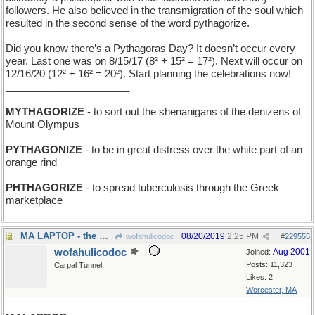
followers. He also believed in the transmigration of the soul which
resulted in the second sense of the word pythagorize.
Did you know there’s a Pythagoras Day? It doesn’t occur every
year. Last one was on 8/15/17 (8² + 15² = 17²). Next will occur on
12/16/20 (12² + 16² = 20²). Start planning the celebrations now!
______________________
MYTHAGORIZE
- to sort out the shenanigans of the denizens of
Mount Olympus
PYTHAGONIZE
- to be in great distress over the white part of an
orange rind
PHTHAGORIZE
- to spread tuberculosis through the Greek
marketplace
MA LAPTOP - the mother of all portable computers
08/20/2019
2:25 PM
wofahulicodoc
#
229555
wofahulicodoc
Aug 2001
Joined:
Posts: 11,323
Carpal Tunnel
Likes: 2
Worcester, MA