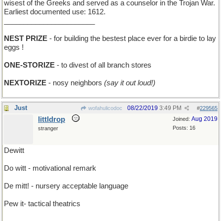
wisest of the Greeks and served as a counselor in the Trojan War.
Earliest documented use: 1612.
_______________________
NEST PRIZE
- for building the bestest place ever for a birdie to lay
eggs !
ONE-STORIZE
- to divest of all branch stores
NEXTORIZE
- nosy neighbors
(say it out loud!)
Just
08/22/2019
3:49 PM
wofahulicodoc
#
229565
littldrop
Aug 2019
Joined:
Posts: 16
stranger
Dewitt
Do witt - motivational remark
De mitt! - nursery acceptable language
Pew it- tactical theatrics