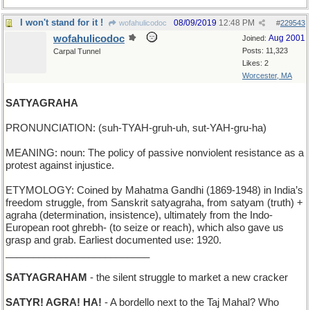
I won't stand for it !
08/09/2019
12:48 PM
wofahulicodoc
#
229543
wofahulicodoc
Aug 2001
Joined:
Posts: 11,323
Carpal Tunnel
Likes: 2
Worcester, MA
SATYAGRAHA
PRONUNCIATION: (suh-TYAH-gruh-uh, sut-YAH-gru-ha)
MEANING: noun: The policy of passive nonviolent resistance as a
protest against injustice.
ETYMOLOGY: Coined by Mahatma Gandhi (1869-1948) in India’s
freedom struggle, from Sanskrit satyagraha, from satyam (truth) +
agraha (determination, insistence), ultimately from the Indo-
European root ghrebh- (to seize or reach), which also gave us
grasp and grab. Earliest documented use: 1920.
__________________________
SATYAGRAHAM
- the silent struggle to market a new cracker
SATYR! AGRA! HA!
- A bordello next to the Taj Mahal? Who