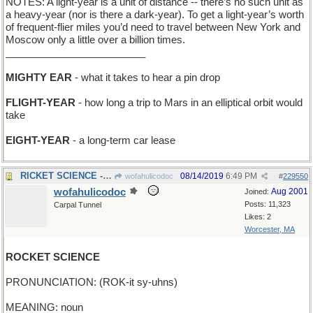
NOTES: A light-year is a unit of distance -- there’s no such unit as
a heavy-year (nor is there a dark-year). To get a light-year’s worth
of frequent-flier miles you’d need to travel between New York and
Moscow only a little over a billion times.
_________________________
MIGHTY EAR
- what it takes to hear a pin drop
FLIGHT-YEAR
- how long a trip to Mars in an elliptical orbit would
take
EIGHT-YEAR
- a long-term car lease
RICKET SCIENCE - expertise in Vitamin D metabolism
08/14/2019
6:49 PM
wofahulicodoc
#
229550
wofahulicodoc
Aug 2001
Joined:
Posts: 11,323
Carpal Tunnel
Likes: 2
Worcester, MA
ROCKET SCIENCE
PRONUNCIATION: (ROK-it sy-uhns)
MEANING: noun