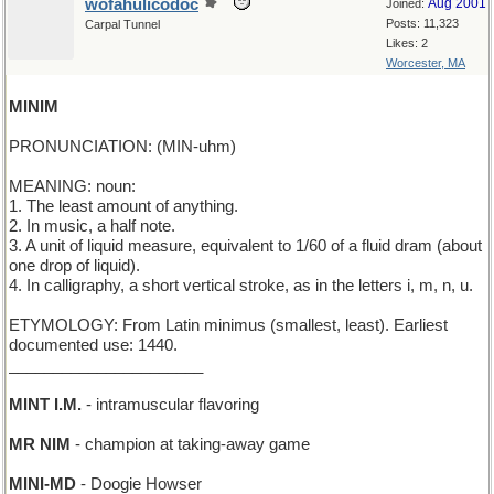
wofahulicodoc
Aug 2001
Joined:
Posts: 11,323
Carpal Tunnel
Likes: 2
Worcester, MA
MINIM
PRONUNCIATION: (MIN-uhm)
MEANING: noun:
1. The least amount of anything.
2. In music, a half note.
3. A unit of liquid measure, equivalent to 1/60 of a fluid dram (about
one drop of liquid).
4. In calligraphy, a short vertical stroke, as in the letters i, m, n, u.
ETYMOLOGY: From Latin minimus (smallest, least). Earliest
documented use: 1440.
______________________
MINT I.M.
- intramuscular flavoring
MR NIM
- champion at taking-away game
MINI-MD
- Doogie Howser