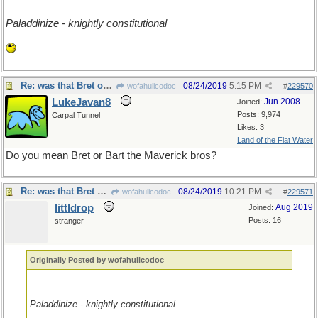
Paladdinize - knightly constitutional
Re: was that Bret or Bart?
08/24/2019
5:15 PM
wofahulicodoc
#
229570
LukeJavan8
Jun 2008
Joined:
Posts: 9,974
Carpal Tunnel
Likes: 3
Land of the Flat Water
Do you mean Bret or Bart the Maverick bros?
Re: was that Bret or Bart?
08/24/2019
10:21 PM
wofahulicodoc
#
229571
littldrop
Aug 2019
Joined:
Posts: 16
stranger
Originally Posted by wofahulicodoc
Paladdinize - knightly constitutional