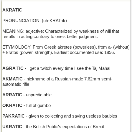
AKRATIC
PRONUNCIATION: (uh-KRAT-ik)
MEANING: adjective: Characterized by weakness of will that
results in acting contrary to one’s better judgment.
ETYMOLOGY: From Greek akretes (powerless), from a- (without)
+ kratos (power, strength). Earliest documented use: 1896.
_____________________________
AGRA TIC
- I get a twitch every time I see the Taj Mahal
AKMATIC
- nickname of a Russian-made 7.62mm semi-
automatic rifle
ARRATIC
- unpredictable
OKRATIC
- full of gumbo
PAKRATIC
- given to collecting and saving useless baubles
UKRATIC
- the British Public's expectations of Brexit