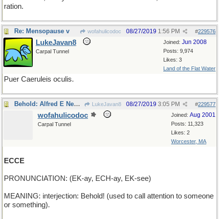
ration.
Re: Mensopause v
08/27/2019
1:56 PM
wofahulicodoc
#
229576
LukeJavan8
Jun 2008
Joined:
Posts: 9,974
Carpal Tunnel
Likes: 3
Land of the Flat Water
Puer Caeruleis oculis.
Behold: Alfred E Newman
08/27/2019
3:05 PM
LukeJavan8
#
229577
wofahulicodoc
Aug 2001
Joined:
Posts: 11,323
Carpal Tunnel
Likes: 2
Worcester, MA
ECCE
PRONUNCIATION: (EK-ay, ECH-ay, EK-see)
MEANING: interjection: Behold! (used to call attention to someone
or something).