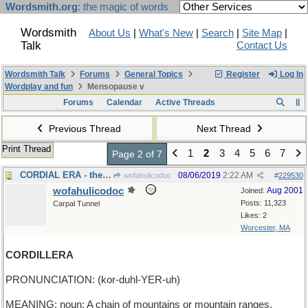
Wordsmith.org
: the magic of words
Wordsmith
About Us
|
What's New
|
Search
|
Site Map
|
Talk
Contact Us
Wordsmith Talk
Forums
General Topics
Register
Log In
Wordplay and fun
Mensopause v
Forums
Calendar
Active Threads
Previous Thread
Next Thread
Print Thread
1
2
3
4
5
6
7
Page 2 of 7
CORDIAL ERA - the Age of Civility
08/06/2019
2:22 AM
wofahulicodoc
#
229530
wofahulicodoc
Aug 2001
Joined:
Posts: 11,323
Carpal Tunnel
Likes: 2
Worcester, MA
CORDILLERA
PRONUNCIATION: (kor-duhl-YER-uh)
MEANING: noun: A chain of mountains or mountain ranges.