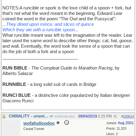
NOTES:A runcible or spork is the love child of a spoon + fork, but
that’s not what the word meant in the beginning. Edward Lear
coined the word in the poem “The Owl and the Pussycat”
:
...They dined upon mince, and slices of quince
Which they ate with a runcible spoon...
What runcible meant was left to the imagination of the reader. Lear
later used the same word to describe other things: cat, hat, goose,
and wall. Eventually, the word took the sense of a spoon that can
do the job of both a fork and a spoon
_______________________________
RUN BIBLE
-
The Compleat Guide to Marathon Racing
, by
Alberto Salazar
RUNNIBLE
- a long solid suit of cards in Bridge
RUNCI BLUE
- a distinctive color popularized by Italian designer
Giacomo Runci
CHINALITY - orientation
09/04/2019
2:25 PM
wofahulicodoc
#
229614
wofahulicodoc
Aug 2001
Joined:
Posts: 11,323
Carpal Tunnel
Likes: 2