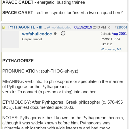
APACE CADET
- energetic, bustling trainee
SPACE CARET
- editors' symbol for "insert a two-en quad here"
PYTHAGORITE - the Philosophers' Stone
08/19/2019
2:43 PM
wofahulicodoc
#
229554
wofahulicodoc
Aug 2001
Joined:
Posts: 11,323
Carpal Tunnel
Likes: 2
Worcester, MA
PYTHAGORIZE
PRONUNCIATION: (puh-THOG-uh-ryz)
MEANING: verb intr.: To philosophize or speculate in the manner
of Pythagoras or the Pythagoreans.
verb tr.: To convert (a person or thing) into another.
ETYMOLOGY: After Pythagoras, Greek philosopher (c. 570-495
BCE). Earliest documented use: 1603.
NOTES: Pythagoras is best known for the Pythagorean theorem,
although it was widely known before him. Pythagoras was
ultimately a philosopher with wide interests and had many