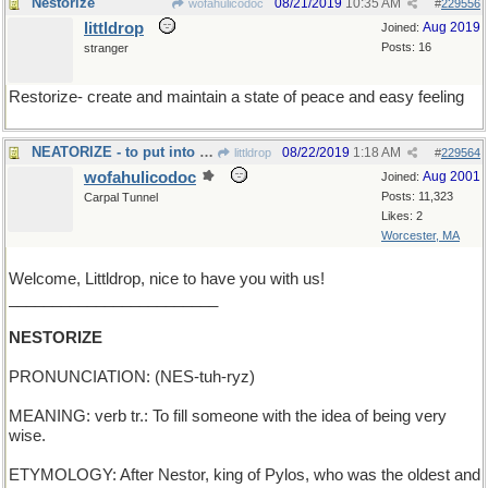
Nestorize
08/21/2019
10:35 AM
wofahulicodoc
#
229556
littldrop
Aug 2019
Joined:
Posts: 16
stranger
Restorize- create and maintain a state of peace and easy feeling
NEATORIZE - to put into good order
08/22/2019
1:18 AM
littldrop
#
229564
wofahulicodoc
Aug 2001
Joined:
Posts: 11,323
Carpal Tunnel
Likes: 2
Worcester, MA
Welcome, Littldrop, nice to have you with us!
________________________
NESTORIZE
PRONUNCIATION: (NES-tuh-ryz)
MEANING: verb tr.: To fill someone with the idea of being very
wise.
ETYMOLOGY: After Nestor, king of Pylos, who was the oldest and