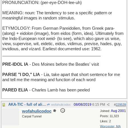
PRONUNCIATION: (per-eye-DOH-lee-uh)
MEANING: noun: The tendency to see a specific pattern or
meaningful images in random stimulus.
ETYMOLOGY: From German Pareidolien, from Greek para-
(along) + eidolon (image), from eidos (form, idea). Ultimately from
the Indo-European root weid- (to see), which also gave us wise,
view, supervise, wit, eidetic, eidos, vidimus, previse, hades, guy,
invidious, and vizard. Earliest documented use: 1962.
___________________________________________
PRE-IDOL IA
- Des Moines before the Beatles' visit
PARSE "I DO," LIA
- Lia, take apart that short sentence for me
and tell me the meaning and function of each word
PARED ELIA
- Charles Lamb has been peeled
AKA-TIC - full of aliases
08/08/2019
6:15 PM
wofahulicodoc
#
229539
wofahulicodoc
Aug 2001
Joined:
Posts: 11,323
Carpal Tunnel
Likes: 2
Worcester, MA