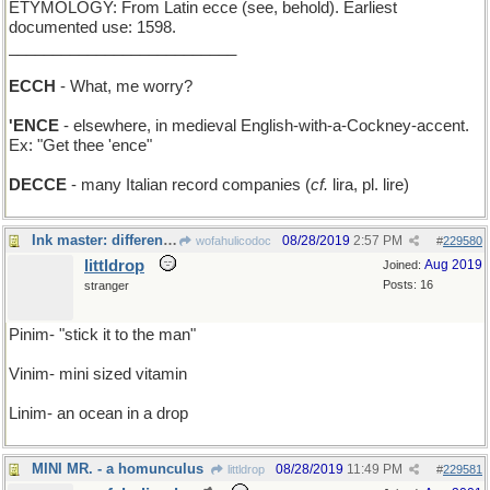
ETYMOLOGY: From Latin ecce (see, behold). Earliest
documented use: 1598.
__________________________
ECCH
- What, me worry?
'ENCE
- elsewhere, in medieval English-with-a-Cockney-accent.
Ex: "Get thee 'ence"
DECCE
- many Italian record companies (
cf.
lira, pl. lire)
Ink master: different strokes for different folks
08/28/2019
2:57 PM
wofahulicodoc
#
229580
littldrop
Aug 2019
Joined:
Posts: 16
stranger
Pinim- "stick it to the man"
Vinim- mini sized vitamin
Linim- an ocean in a drop
MINI MR. - a homunculus
08/28/2019
11:49 PM
littldrop
#
229581