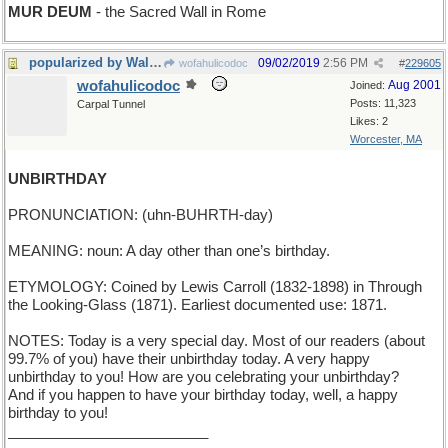
MUR DEUM
- the Sacred Wall in Rome
popularized by Walt Disney
09/02/2019
2:56 PM
wofahulicodoc
#
229605
wofahulicodoc
Aug 2001
Joined:
Posts: 11,323
Carpal Tunnel
Likes: 2
Worcester, MA
UNBIRTHDAY
PRONUNCIATION: (uhn-BUHRTH-day)
MEANING: noun: A day other than one’s birthday.
ETYMOLOGY: Coined by Lewis Carroll (1832-1898) in Through
the Looking-Glass (1871). Earliest documented use: 1871.
NOTES: Today is a very special day. Most of our readers (about
99.7% of you) have their unbirthday today. A very happy
unbirthday to you! How are you celebrating your unbirthday?
And if you happen to have your birthday today, well, a happy
birthday to you!
_________________________