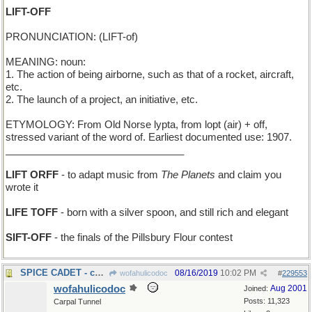
LIFT-OFF
PRONUNCIATION: (LIFT-of)
MEANING: noun:
1. The action of being airborne, such as that of a rocket, aircraft,
etc.
2. The launch of a project, an initiative, etc.
ETYMOLOGY: From Old Norse lypta, from lopt (air) + off,
stressed variant of the word of. Earliest documented use: 1907.
________________________________
LIFT ORFF
- to adapt music from
The Planets
and claim you
wrote it
LIFE TOFF
- born with a silver spoon, and still rich and elegant
SIFT-OFF
- the finals of the Pillsbury Flour contest
SPICE CADET - candidate to join a girls' band
08/16/2019
10:02 PM
wofahulicodoc
#
229553
wofahulicodoc
Aug 2001
Joined:
Posts: 11,323
Carpal Tunnel