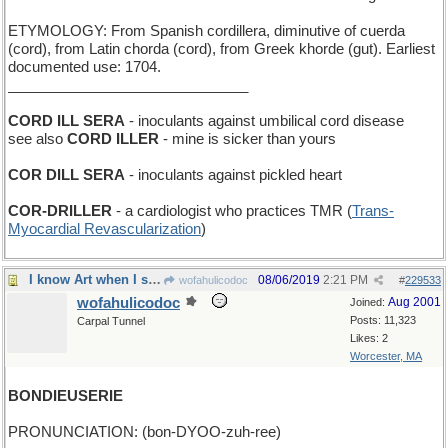
ETYMOLOGY: From Spanish cordillera, diminutive of cuerda
(cord), from Latin chorda (cord), from Greek khorde (gut). Earliest
documented use: 1704.
______________________________
CORD ILL SERA
- inoculants against umbilical cord disease
see also
CORD ILLER
- mine is sicker than yours
COR DILL SERA
- inoculants against pickled heart
COR-DRILLER
- a cardiologist who practices TMR (
Trans-
Myocardial Revascularization
)
I know Art when I see it, and that ain't it!
08/06/2019
2:21 PM
wofahulicodoc
#
229533
wofahulicodoc
Aug 2001
Joined:
Posts: 11,323
Carpal Tunnel
Likes: 2
Worcester, MA
BONDIEUSERIE
PRONUNCIATION: (bon-DYOO-zuh-ree)