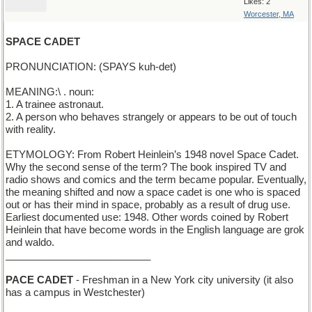
Likes: 2
Worcester, MA
SPACE CADET
PRONUNCIATION: (SPAYS kuh-det)
MEANING:\ . noun:
1. A trainee astronaut.
2. A person who behaves strangely or appears to be out of touch
with reality.
ETYMOLOGY: From Robert Heinlein’s 1948 novel Space Cadet.
Why the second sense of the term? The book inspired TV and
radio shows and comics and the term became popular. Eventually,
the meaning shifted and now a space cadet is one who is spaced
out or has their mind in space, probably as a result of drug use.
Earliest documented use: 1948. Other words coined by Robert
Heinlein that have become words in the English language are grok
and waldo.
__________________________
PACE CADET
- Freshman in a New York city university (it also
has a campus in Westchester)