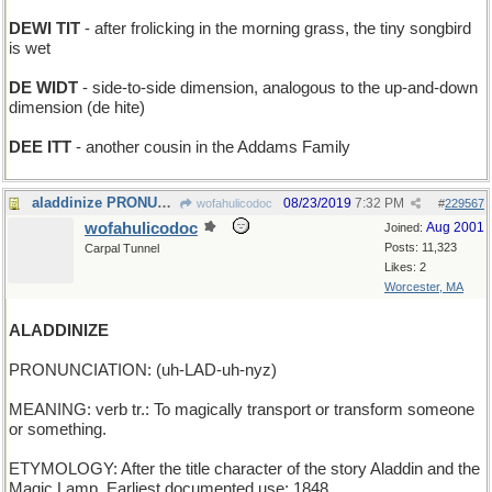
DEWI TIT
- after frolicking in the morning grass, the tiny songbird
is wet
DE WIDT
- side-to-side dimension, analogous to the up-and-down
dimension (de hite)
DEE ITT
- another cousin in the Addams Family
aladdinize PRONUNCIATION: (uh-LAD-uh-nyz) MEANIN
08/23/2019
7:32 PM
wofahulicodoc
#
229567
wofahulicodoc
Aug 2001
Joined:
Posts: 11,323
Carpal Tunnel
Likes: 2
Worcester, MA
ALADDINIZE
PRONUNCIATION: (uh-LAD-uh-nyz)
MEANING: verb tr.: To magically transport or transform someone
or something.
ETYMOLOGY: After the title character of the story Aladdin and the
Magic Lamp. Earliest documented use: 1848.