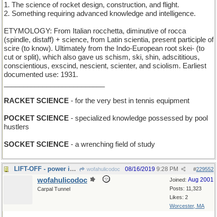
1. The science of rocket design, construction, and flight.
2. Something requiring advanced knowledge and intelligence.
ETYMOLOGY: From Italian rocchetta, diminutive of rocca
(spindle, distaff) + science, from Latin scientia, present participle of
scire (to know). Ultimately from the Indo-European root skei- (to
cut or split), which also gave us schism, ski, shin, adscititious,
conscientious, exscind, nescient, scienter, and sciolism. Earliest
documented use: 1931.
__________________________
RACKET SCIENCE
- for the very best in tennis equipment
POCKET SCIENCE
- specialized knowledge possessed by pool
hustlers
SOCKET SCIENCE
- a wrenching field of study
LIFT-OFF - power is out on the elevator in London
08/16/2019
9:28 PM
wofahulicodoc
#
229552
wofahulicodoc
Aug 2001
Joined:
Posts: 11,323
Carpal Tunnel
Likes: 2
Worcester, MA