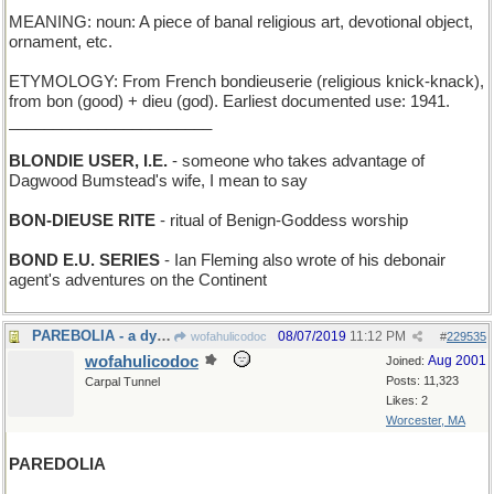
MEANING: noun: A piece of banal religious art, devotional object,
ornament, etc.
ETYMOLOGY: From French bondieuserie (religious knick-knack),
from bon (good) + dieu (god). Earliest documented use: 1941.
_______________________
BLONDIE USER, I.E.
- someone who takes advantage of
Dagwood Bumstead's wife, I mean to say
BON-DIEUSE RITE
- ritual of Benign-Goddess worship
BOND E.U. SERIES
- Ian Fleming also wrote of his debonair
agent's adventures on the Continent
PAREBOLIA - a dyslexic conic section
08/07/2019
11:12 PM
wofahulicodoc
#
229535
wofahulicodoc
Aug 2001
Joined:
Posts: 11,323
Carpal Tunnel
Likes: 2
Worcester, MA
PAREDOLIA