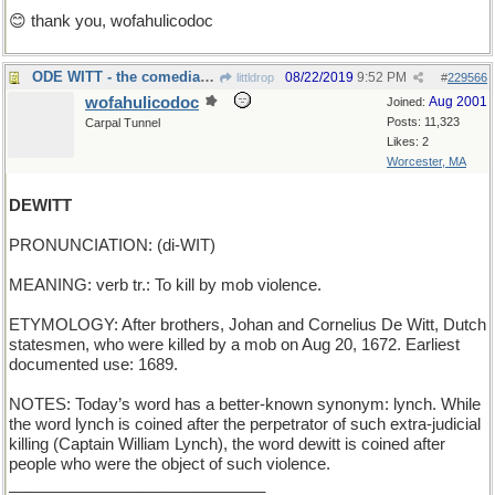
😊 thank you, wofahulicodoc
ODE WITT - the comedian has a fee due to him
08/22/2019
9:52 PM
littldrop
#
229566
wofahulicodoc
Aug 2001
Joined:
Posts: 11,323
Carpal Tunnel
Likes: 2
Worcester, MA
DEWITT
PRONUNCIATION: (di-WIT)
MEANING: verb tr.: To kill by mob violence.
ETYMOLOGY: After brothers, Johan and Cornelius De Witt, Dutch
statesmen, who were killed by a mob on Aug 20, 1672. Earliest
documented use: 1689.
NOTES: Today’s word has a better-known synonym: lynch. While
the word lynch is coined after the perpetrator of such extra-judicial
killing (Captain William Lynch), the word dewitt is coined after
people who were the object of such violence.
_____________________________