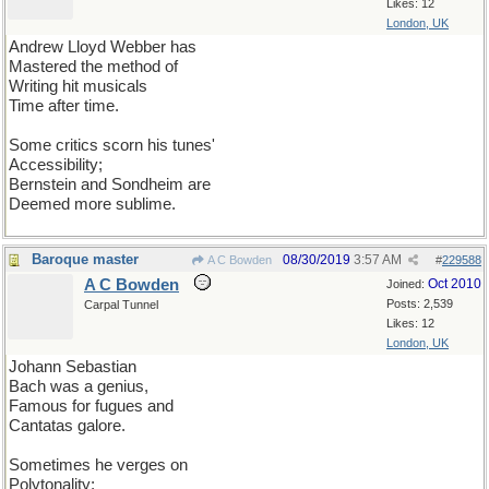
Likes: 12
London, UK
Andrew Lloyd Webber has
Mastered the method of
Writing hit musicals
Time after time.
Some critics scorn his tunes'
Accessibility;
Bernstein and Sondheim are
Deemed more sublime.
Baroque master
08/30/2019
3:57 AM
A C Bowden
#
229588
A C Bowden
Oct 2010
Joined:
Posts: 2,539
Carpal Tunnel
Likes: 12
London, UK
Johann Sebastian
Bach was a genius,
Famous for fugues and
Cantatas galore.
Sometimes he verges on
Polytonality;