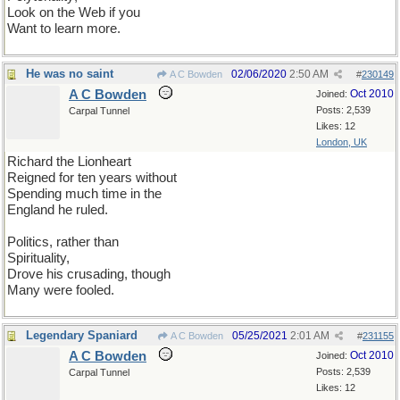
Look on the Web if you
Want to learn more.
He was no saint
02/06/2020
2:50 AM
A C Bowden
#
230149
A C Bowden
Oct 2010
Joined:
Posts: 2,539
Carpal Tunnel
Likes: 12
London, UK
Richard the Lionheart
Reigned for ten years without
Spending much time in the
England he ruled.
Politics, rather than
Spirituality,
Drove his crusading, though
Many were fooled.
Legendary Spaniard
05/25/2021
2:01 AM
A C Bowden
#
231155
A C Bowden
Oct 2010
Joined:
Posts: 2,539
Carpal Tunnel
Likes: 12