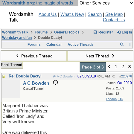
Wordsmith.org
: the magic of words
Wordsmith
About Us
|
What's New
|
Search
|
Site Map
|
Talk
Contact Us
Wordsmith Talk
Forums
General Topics
Register
Log In
Wordplay and fun
Double Dactyl
Forums
Calendar
Active Threads
Previous Thread
Next Thread
Print Thread
1
2
3
Page 3 of 3
Re: Double Dactyl
02/03/2019
4:41 AM
A C Bowden
#
228976
A C Bowden
Oct 2010
Joined:
Posts: 2,539
Carpal Tunnel
Likes: 12
London, UK
Margaret Thatcher was
Britain's Prime Minister,
Called 'Iron Lady' and
Very well known.
One wag delivered this