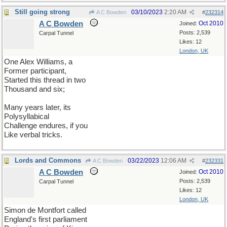
Still going strong
03/10/2023
2:20 AM
A C Bowden
#
232314
A C Bowden
Oct 2010
Joined:
Posts: 2,539
Carpal Tunnel
Likes: 12
London, UK
One Alex Williams, a
Former participant,
Started this thread in two
Thousand and six;
Many years later, its
Polysyllabical
Challenge endures, if you
Like verbal tricks.
Lords and Commons
03/22/2023
12:06 AM
A C Bowden
#
232331
A C Bowden
Oct 2010
Joined:
Posts: 2,539
Carpal Tunnel
Likes: 12
London, UK
Simon de Montfort called
England's first parliament