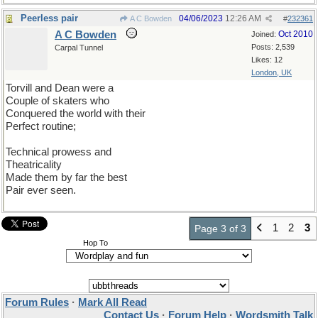
Peerless pair
04/06/2023
12:26 AM
A C Bowden
#
232361
A C Bowden
Oct 2010
Joined:
Posts: 2,539
Carpal Tunnel
Likes: 12
London, UK
Torvill and Dean were a
Couple of skaters who
Conquered the world with their
Perfect routine;
Technical prowess and
Theatricality
Made them by far the best
Pair ever seen.
1
2
3
Page 3 of 3
Hop To
Forum Rules
·
Mark All Read
Contact Us
·
Forum Help
·
Wordsmith Talk