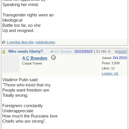
Speaking her mind;
Transgender rights were an
Ideological
Battle too far, so she
Up and resigned.
1 member likes this
:
wofahulicodoc
Who needs liberty?
02/23/2023
1:51 AM
A C Bowden
#
232297
A C Bowden
Oct 2010
Joined:
Posts: 2,539
Carpal Tunnel
Likes: 12
London, UK
Vladimir Putin said:
"Those who insist that my
People want freedom are
Totally wrong;
Foreigners constantly
Underappreciate
How much the Russians love
Chiefs who are strong".