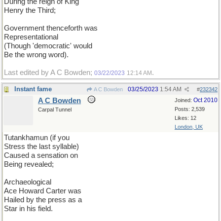
During the reign of King
Henry the Third;
Government thenceforth was
Representational
(Though 'democratic' would
Be the wrong word).
Last edited by A C Bowden;
.
03/22/2023
12:14 AM
Instant fame
03/25/2023
1:54 AM
A C Bowden
#
232342
A C Bowden
Oct 2010
Joined:
Posts: 2,539
Carpal Tunnel
Likes: 12
London, UK
Tutankhamun (if you
Stress the last syllable)
Caused a sensation on
Being revealed;
Archaeological
Ace Howard Carter was
Hailed by the press as a
Star in his field.