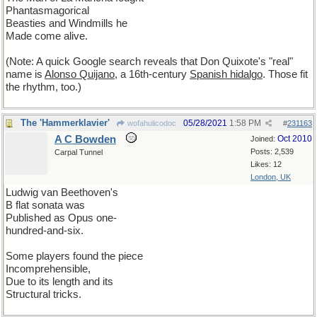
Phantasmagorical
Beasties and Windmills he
Made come alive.
(Note: A quick Google search reveals that Don Quixote's "real"
name is
Alonso Quijano
, a 16th-century
Spanish hidalgo
. Those fit
the rhythm, too.)
The 'Hammerklavier'
05/28/2021
1:58 PM
wofahulicodoc
#
231163
A C Bowden
Oct 2010
Joined:
Posts: 2,539
Carpal Tunnel
Likes: 12
London, UK
Ludwig van Beethoven's
B flat sonata was
Published as Opus one-
hundred-and-six.
Some players found the piece
Incomprehensible,
Due to its length and its
Structural tricks.