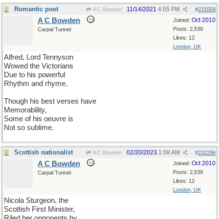
Romantic poet
11/14/2021
4:05 PM
A C Bowden
#
231559
A C Bowden
Oct 2010
Joined:
Posts: 2,539
Carpal Tunnel
Likes: 12
London, UK
Alfred, Lord Tennyson
Wowed the Victorians
Due to his powerful
Rhythm and rhyme.
Though his best verses have
Memorability,
Some of his oeuvre is
Not so sublime.
Scottish nationalist
02/20/2023
1:08 AM
A C Bowden
#
232296
A C Bowden
Oct 2010
Joined:
Posts: 2,539
Carpal Tunnel
Likes: 12
London, UK
Nicola Sturgeon, the
Scottish First Minister,
Riled her opponents by