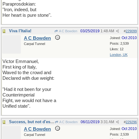
Paraprosdokian:
"Iron, indeed, but
Her heart is pure stone".
Viva l'Italia!
03/25/2019
1:48 AM
A C Bowden
#
229099
A C Bowden
Oct 2010
Joined:
Posts: 2,539
Carpal Tunnel
Likes: 12
London, UK
Victor Emmanuel,
First king of Italy,
Waved to the crowd and
Declared with due weight:
"Had it not been for your
Counterimperial
Fight, we would not have a
Unified state".
Success, but not d'estime
06/11/2019
3:31 AM
A C Bowden
#
229296
A C Bowden
Oct 2010
Joined:
Posts: 2,539
Carpal Tunnel