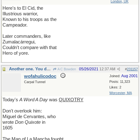
London, UK
Here's to El Cid, the
Illustrious warrior,
Known to his troops as the
Campeador.
Later commanders, like
Zumalacárregui,
Couldn't compare with that
Hero of yore.
Another one. You decide which...
05/26/2021
12:37 AM
A C Bowden
#
231157
wofahulicodoc
Aug 2001
Joined:
Posts: 11,323
Carpal Tunnel
Likes: 2
Worcester, MA
Today's
A Word A Day
was
QUIXOTRY
Don't overlook him:
Miguel de Cervantes, who
wrote
Don Quixote
in
1605
The Man of La Mancha fought