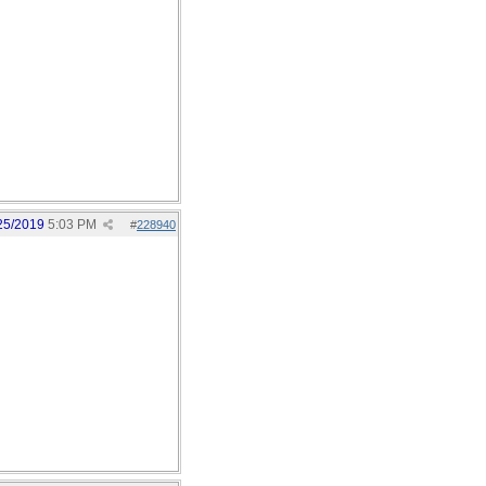
25/2019
5:03 PM
#
228940