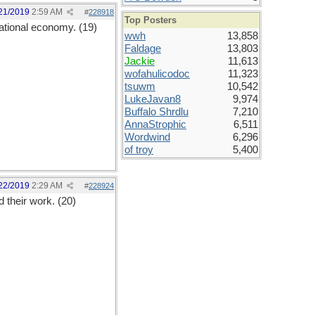
21/2019
2:59 AM
#
228918
Top Posters
national economy. (19)
wwh
13,858
Faldage
13,803
Jackie
11,613
wofahulicodoc
11,323
tsuwm
10,542
LukeJavan8
9,974
Buffalo Shrdlu
7,210
AnnaStrophic
6,511
Wordwind
6,296
of troy
5,400
22/2019
2:29 AM
#
228924
 their work. (20)