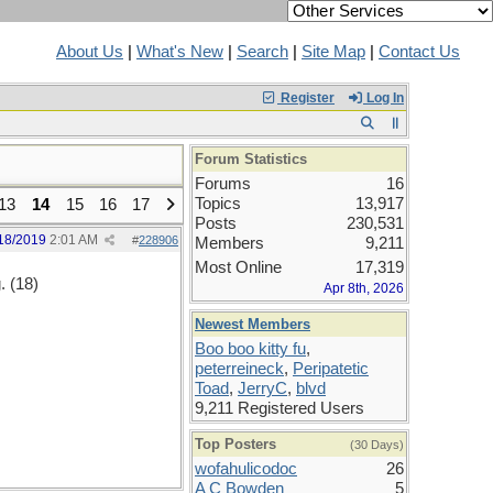
About Us
|
What's New
|
Search
|
Site Map
|
Contact Us
Register
Log In
Forum Statistics
Forums
16
Topics
13,917
13
14
15
16
17
Posts
230,531
18/2019
2:01 AM
#
228906
Members
9,211
Most Online
17,319
. (18)
Apr 8th, 2026
Newest Members
Boo boo kitty fu
,
peterreineck
,
Peripatetic
Toad
,
JerryC
,
blvd
9,211 Registered Users
Top Posters
(30 Days)
wofahulicodoc
26
A C Bowden
5