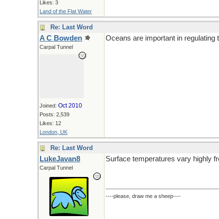
Likes: 3
Land of the Flat Water
Re: Last Word
A C Bowden
Oceans are important in regulating 
Carpal Tunnel
Oct 2010
Joined:
Posts: 2,539
Likes: 12
London, UK
Re: Last Word
LukeJavan8
Surface temperatures vary highly fro
Carpal Tunnel
----please, draw me a sheep----