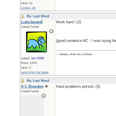
Likes: 12
London, UK
Re: Last Word
LukeJavan8
Work hard ! (2)
Carpal Tunnel
{good sentence AC - I was trying for
----please, draw me a sheep----
Jun 2008
Joined:
Posts: 9,974
Likes: 3
Land of the Flat Water
Re: Last Word
A C Bowden
Hard problems persist. (3)
Carpal Tunnel