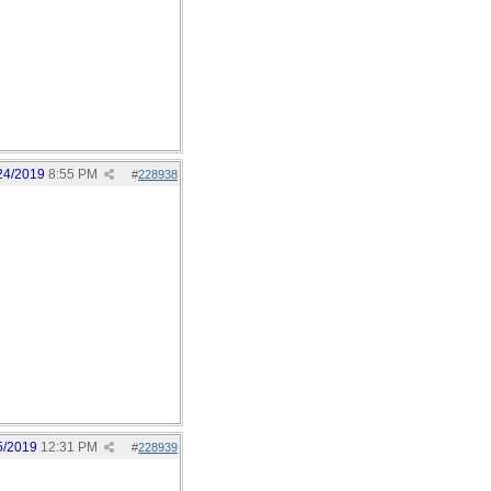
24/2019
8:55 PM
#
228938
5/2019
12:31 PM
#
228939