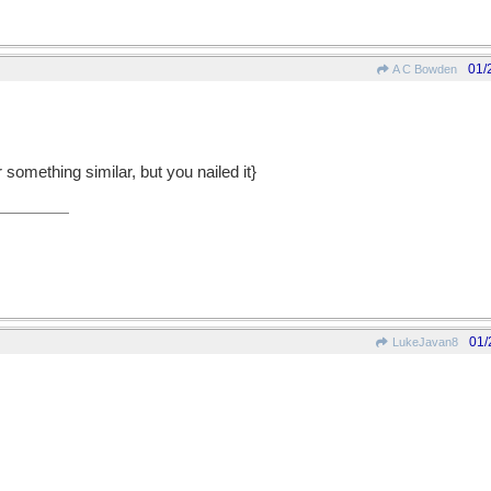
01/
A C Bowden
 something similar, but you nailed it}
01/
LukeJavan8