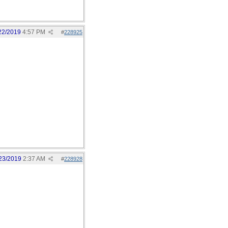
22/2019
4:57 PM
#
228925
23/2019
2:37 AM
#
228928