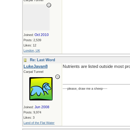
Carpal Tunnel
Oct 2010
Joined:
Posts: 2,539
Likes: 12
London, UK
Re: Last Word
LukeJavan8
Nutrients are listed outside most p
Carpal Tunnel
----please, draw me a sheep----
Jun 2008
Joined:
Posts: 9,974
Likes: 3
Land of the Flat Water