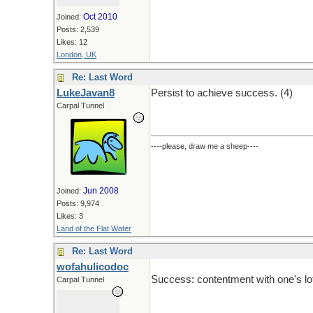
Oct 2010
Joined:
Posts: 2,539
Likes: 12
London, UK
Re: Last Word
LukeJavan8
Persist to achieve success. (4)
Carpal Tunnel
----please, draw me a sheep----
Jun 2008
Joined:
Posts: 9,974
Likes: 3
Land of the Flat Water
Re: Last Word
wofahulicodoc
Success: contentment with one's lot
Carpal Tunnel