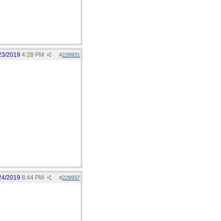
23/2019
4:28 PM
#
228931
24/2019
8:44 PM
#
228937