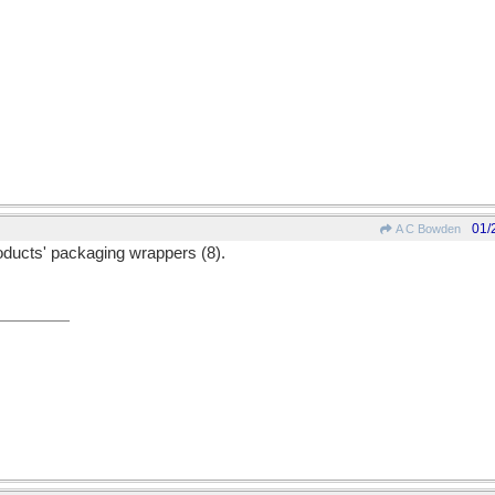
01/
A C Bowden
roducts' packaging wrappers (8).