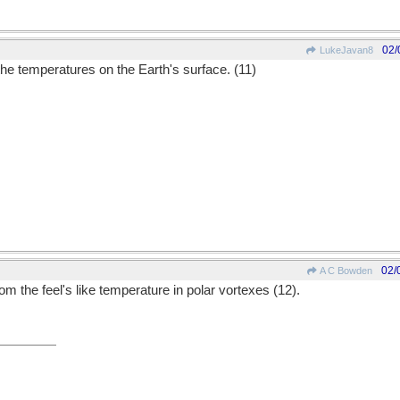
02/
LukeJavan8
the temperatures on the Earth's surface. (11)
02/
A C Bowden
m the feel's like temperature in polar vortexes (12).