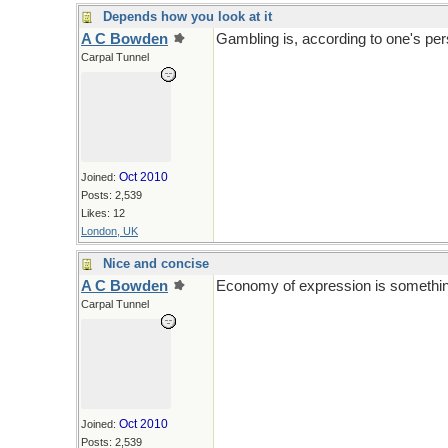
Depends how you look at it
A C Bowden
Gambling is, according to one's per
Carpal Tunnel
Oct 2010
Joined:
Posts: 2,539
Likes: 12
London, UK
Nice and concise
A C Bowden
Economy of expression is something a
Carpal Tunnel
Oct 2010
Joined:
Posts: 2,539