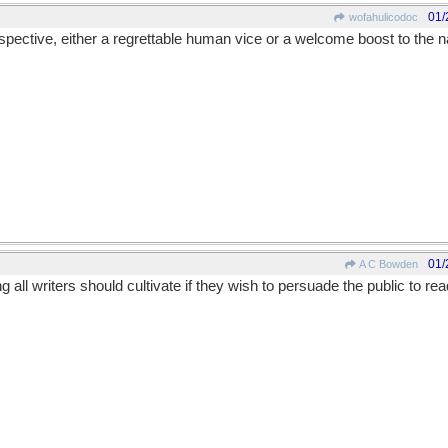
01/
wofahulicodoc
spective, either a regrettable human vice or a welcome boost to the 
01/
A C Bowden
ll writers should cultivate if they wish to persuade the public to read