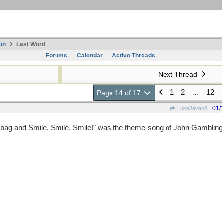
un
Last Word
Forums
Calendar
Active Threads
Next Thread
1
2
…
12
Page 14 of 17
01/
LukeJavan8
it bag and Smile, Smile, Smile!" was the theme-song of John Gambling