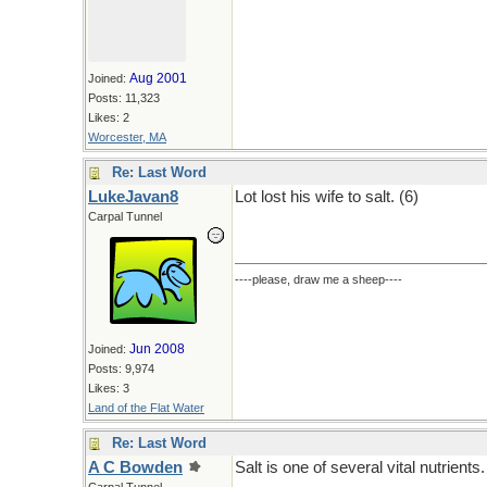
Aug 2001
Joined:
Posts: 11,323
Likes: 2
Worcester, MA
Re: Last Word
LukeJavan8
Lot lost his wife to salt. (6)
Carpal Tunnel
----please, draw me a sheep----
Jun 2008
Joined:
Posts: 9,974
Likes: 3
Land of the Flat Water
Re: Last Word
A C Bowden
Salt is one of several vital nutrients.