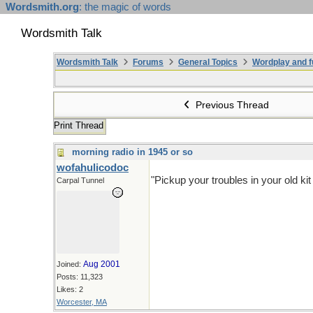
Wordsmith.org
: the magic of words
Wordsmith Talk
Wordsmith Talk
Forums
General Topics
Wordplay and f
Previous Thread
Print Thread
morning radio in 1945 or so
wofahulicodoc
"Pickup your troubles in your old k
Carpal Tunnel
Aug 2001
Joined:
Posts: 11,323
Likes: 2
Worcester, MA