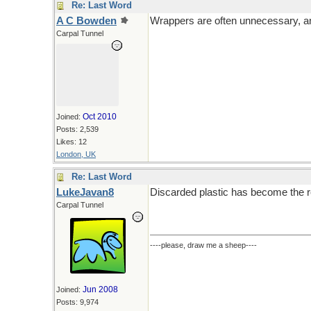
Re: Last Word
A C Bowden
Wrappers are often unnecessary, a
Carpal Tunnel
Oct 2010
Joined:
Posts: 2,539
Likes: 12
London, UK
Re: Last Word
LukeJavan8
Discarded plastic has become the r
Carpal Tunnel
----please, draw me a sheep----
Jun 2008
Joined:
Posts: 9,974