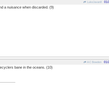
01/
LukeJavan8
nd a nuisance when discarded. (9)
01/
A C Bowden
ecyclers bane in the oceans. (10)