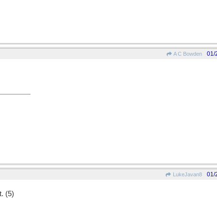
01/
A C Bowden
01/
LukeJavan8
. (5)