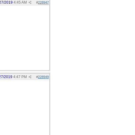
27/2019
4:45 AM
#
228947
27/2019
4:47 PM
#
228949