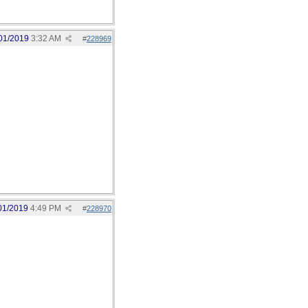
01/2019
3:32 AM
#
228969
01/2019
4:49 PM
#
228970