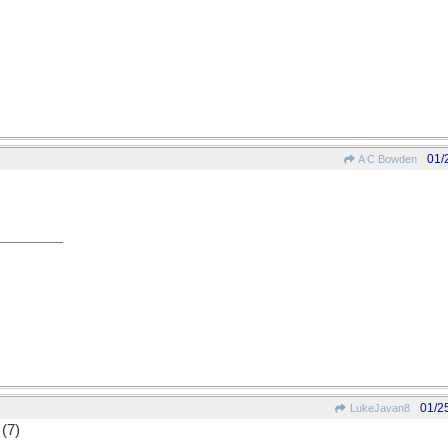
01/
A C Bowden
01/2
LukeJavan8
 (7)