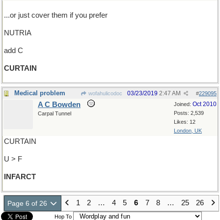
...or just cover them if you prefer
NUTRIA
add C
CURTAIN
Medical problem
03/23/2019
2:47 AM
wofahulicodoc
#
229095
A C Bowden
Oct 2010
Joined:
Posts: 2,539
Carpal Tunnel
Likes: 12
London, UK
CURTAIN
U > F
INFARCT
1
2
…
4
5
6
7
8
…
25
26
Page 6 of 26
Hop To