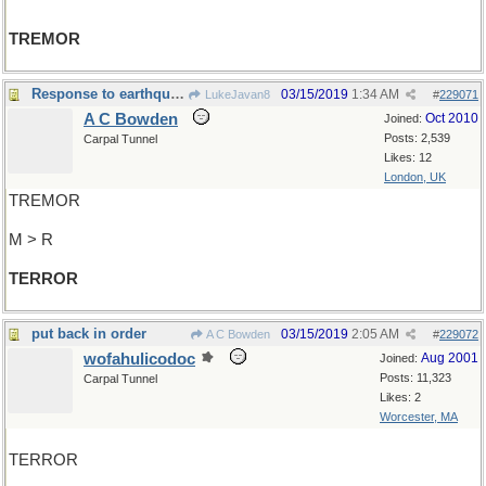
TREMOR
Response to earthquake
03/15/2019
1:34 AM
LukeJavan8
#
229071
A C Bowden
Oct 2010
Joined:
Posts: 2,539
Carpal Tunnel
Likes: 12
London, UK
TREMOR
M > R
TERROR
put back in order
03/15/2019
2:05 AM
A C Bowden
#
229072
wofahulicodoc
Aug 2001
Joined:
Posts: 11,323
Carpal Tunnel
Likes: 2
Worcester, MA
TERROR