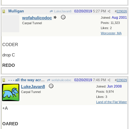
Mulligan
02/20/2019
5:27 PM
LukeJavan8
#
229026
wofahulicodoc
Aug 2001
Joined:
Posts: 11,323
Carpal Tunnel
Likes: 2
Worcester, MA
CODER
drop C
REDO
- - - all the way across the pond
02/20/2019
7:46 PM
wofahulicodoc
#
229029
LukeJavan8
Jun 2008
Joined:
Posts: 9,974
Carpal Tunnel
Likes: 3
Land of the Flat Water
+A
OARED