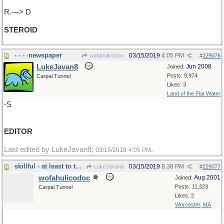
R.—> D
STEROID
- - - -newspaper
03/15/2019
4:05 PM
wofahulicodoc
#
229076
LukeJavan8
Jun 2008
Joined:
Posts: 9,974
Carpal Tunnel
Likes: 3
Land of the Flat Water
-S
EDITOR
Last edited by LukeJavan8;
.
03/15/2019
4:05 PM
skillful - at least to the right
03/15/2019
8:38 PM
LukeJavan8
#
229077
wofahulicodoc
Aug 2001
Joined:
Posts: 11,323
Carpal Tunnel
Likes: 2
Worcester, MA