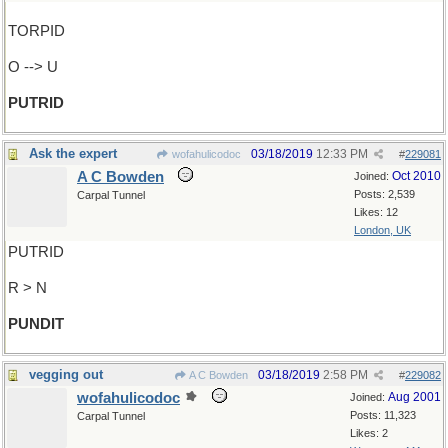
TORPID
O --> U
PUTRID
Ask the expert
03/18/2019
12:33 PM
wofahulicodoc
#
229081
A C Bowden
Oct 2010
Joined:
Posts: 2,539
Carpal Tunnel
Likes: 12
London, UK
PUTRID
R > N
PUNDIT
vegging out
03/18/2019
2:58 PM
A C Bowden
#
229082
wofahulicodoc
Aug 2001
Joined:
Posts: 11,323
Carpal Tunnel
Likes: 2