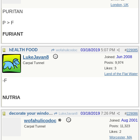
London, UK
PURITAN
P > F
FURIANT
hEALTH FOOD
03/18/2019
5:07 PM
wofahulicodoc
#
229085
LukeJavan8
Jun 2008
Joined:
Posts: 9,974
Carpal Tunnel
Likes: 3
Land of the Flat Water
-F
NUTRIA
decorate your windows
03/18/2019
7:26 PM
LukeJavan8
#
229086
wofahulicodoc
Aug 2001
Joined:
Posts: 11,323
Carpal Tunnel
Likes: 2
Worcester, MA