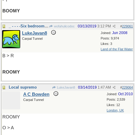
- T
BOOMY
_ - - - -Six bedroom house
03/13/2019
3:12 PM
wofahulicodoc
#
229061
LukeJavan8
Jun 2008
Joined:
Posts: 9,974
Carpal Tunnel
Likes: 3
Land of the Flat Water
B > R
ROOMY
Local supremo
03/14/2019
1:47 AM
LukeJavan8
#
229064
A C Bowden
Oct 2010
Joined:
Posts: 2,539
Carpal Tunnel
Likes: 12
London, UK
ROOMY
O > A