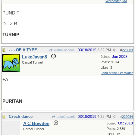
Worcester, MA
PUNDIT
D --> R
TURNIP
- - - OF A TYPE
03/18/2019
3:32 PM
wofahulicodoc
#
229083
LukeJavan8
Jun 2008
Joined:
Posts: 9,974
Carpal Tunnel
Likes: 3
Land of the Flat Water
+A
PURITAN
Czech dance
03/18/2019
4:22 PM
LukeJavan8
#
229084
A C Bowden
Oct 2010
Joined:
Posts: 2,539
Carpal Tunnel
Likes: 12