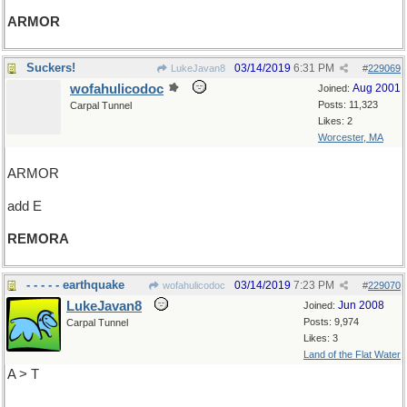
ARMOR
Suckers!
03/14/2019
6:31 PM
LukeJavan8
#
229069
wofahulicodoc
Aug 2001
Joined:
Posts: 11,323
Carpal Tunnel
Likes: 2
Worcester, MA
ARMOR
add E
REMORA
- - - - - earthquake
03/14/2019
7:23 PM
wofahulicodoc
#
229070
LukeJavan8
Jun 2008
Joined:
Posts: 9,974
Carpal Tunnel
Likes: 3
Land of the Flat Water
A > T