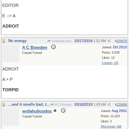
EDITOR
E --> A
ADROIT
No energy
03/17/2019
1:52 AM
wofahulicodoc
#
229079
A C Bowden
Oct 2010
Joined:
Posts: 2,539
Carpal Tunnel
Likes: 12
London, UK
ADROIT
A > P
TORPID
...and it smells bad, too
03/18/2019
1:43 AM
A C Bowden
#
229080
wofahulicodoc
Aug 2001
Joined:
Posts: 11,323
Carpal Tunnel
Likes: 2
Worcester, MA