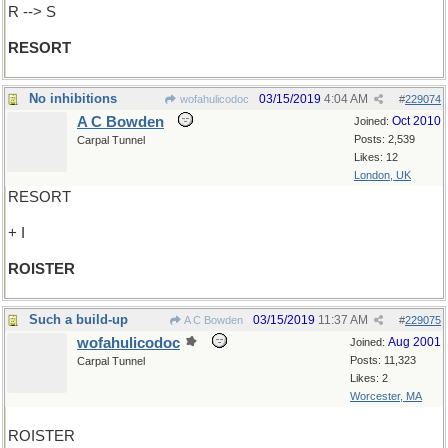
R --> S
RESORT
No inhibitions
03/15/2019
4:04 AM
wofahulicodoc
#
229074
A C Bowden
Oct 2010
Joined:
Posts: 2,539
Carpal Tunnel
Likes: 12
London, UK
RESORT
+ I
ROISTER
Such a build-up
03/15/2019
11:37 AM
A C Bowden
#
229075
wofahulicodoc
Aug 2001
Joined:
Posts: 11,323
Carpal Tunnel
Likes: 2
Worcester, MA
ROISTER