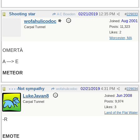
Shooting star
02/21/2019
12:35 PM
A C Bowden
#
229033
wofahulicodoc
Aug 2001
Joined:
Posts: 11,323
Carpal Tunnel
Likes: 2
Worcester, MA
OMERTÀ
A —> E
METEOR
- - - -Not sympathy
02/21/2019
4:31 PM
wofahulicodoc
#
229034
LukeJavan8
Jun 2008
Joined:
Posts: 9,974
Carpal Tunnel
Likes: 3
Land of the Flat Water
-R
EMOTE