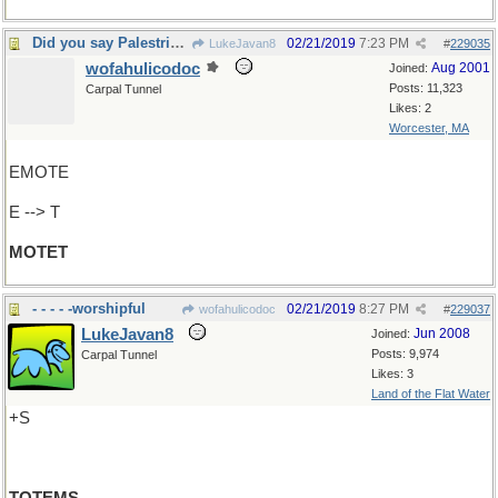
Did you say Palestrina?
02/21/2019
7:23 PM
LukeJavan8
#
229035
wofahulicodoc
Aug 2001
Joined:
Posts: 11,323
Carpal Tunnel
Likes: 2
Worcester, MA
EMOTE
E --> T
MOTET
- - - - -worshipful
02/21/2019
8:27 PM
wofahulicodoc
#
229037
LukeJavan8
Jun 2008
Joined:
Posts: 9,974
Carpal Tunnel
Likes: 3
Land of the Flat Water
+S