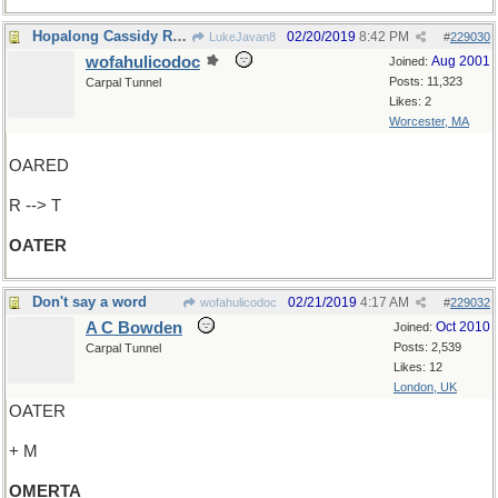
Hopalong Cassidy Rides Again!
02/20/2019
8:42 PM
LukeJavan8
#
229030
wofahulicodoc
Aug 2001
Joined:
Posts: 11,323
Carpal Tunnel
Likes: 2
Worcester, MA
OARED
R --> T
OATER
Don't say a word
02/21/2019
4:17 AM
wofahulicodoc
#
229032
A C Bowden
Oct 2010
Joined:
Posts: 2,539
Carpal Tunnel
Likes: 12
London, UK
OATER
+ M
OMERTA