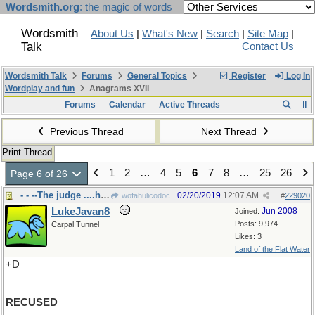
Wordsmith.org
: the magic of words
Wordsmith
About Us
|
What's New
|
Search
|
Site Map
|
Talk
Contact Us
Wordsmith Talk
Forums
General Topics
Register
Log In
Wordplay and fun
Anagrams XVII
Forums
Calendar
Active Threads
Previous Thread
Next Thread
Print Thread
1
2
…
4
5
6
7
8
…
25
26
Page 6 of 26
- - --The judge ....himself
02/20/2019
12:07 AM
wofahulicodoc
#
229020
LukeJavan8
Jun 2008
Joined:
Posts: 9,974
Carpal Tunnel
Likes: 3
Land of the Flat Water
+D
RECUSED