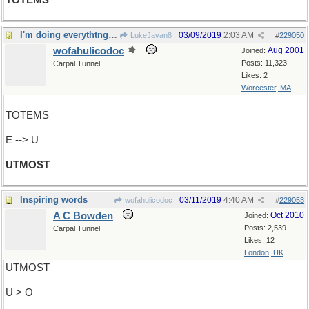
TOTEMS
I'm doing everythtng I can...
03/09/2019
2:03 AM
LukeJavan8
#
229050
wofahulicodoc
Aug 2001
Joined:
Posts: 11,323
Carpal Tunnel
Likes: 2
Worcester, MA
TOTEMS
E --> U
UTMOST
Inspiring words
03/11/2019
4:40 AM
wofahulicodoc
#
229053
A C Bowden
Oct 2010
Joined:
Posts: 2,539
Carpal Tunnel
Likes: 12
London, UK
UTMOST
U > O