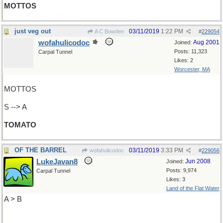
MOTTOS
just veg out
03/11/2019
1:22 PM
A C Bowden
#
229054
wofahulicodoc
Aug 2001
Joined:
Posts: 11,323
Carpal Tunnel
Likes: 2
Worcester, MA
MOTTOS
S --> A
TOMATO
OF THE BARREL
03/11/2019
3:33 PM
wofahulicodoc
#
229056
LukeJavan8
Jun 2008
Joined:
Posts: 9,974
Carpal Tunnel
Likes: 3
Land of the Flat Water
A > B