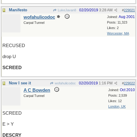
Manifesto
02/20/2019
3:28 AM
LukeJavan8
#
229021
wofahulicodoc
Aug 2001
Joined:
Posts: 11,323
Carpal Tunnel
Likes: 2
Worcester, MA
RECUSED
drop U
SCREED
Now I see it
02/20/2019
1:16 PM
wofahulicodoc
#
229022
A C Bowden
Oct 2010
Joined:
Posts: 2,539
Carpal Tunnel
Likes: 12
London, UK
SCREED
E > Y
DESCRY