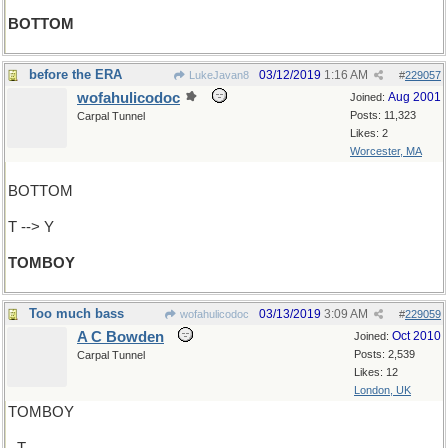
BOTTOM
before the ERA
03/12/2019
1:16 AM
LukeJavan8
#
229057
wofahulicodoc
Aug 2001
Joined:
Posts: 11,323
Carpal Tunnel
Likes: 2
Worcester, MA
BOTTOM
T --> Y
TOMBOY
Too much bass
03/13/2019
3:09 AM
wofahulicodoc
#
229059
A C Bowden
Oct 2010
Joined:
Posts: 2,539
Carpal Tunnel
Likes: 12
London, UK
TOMBOY