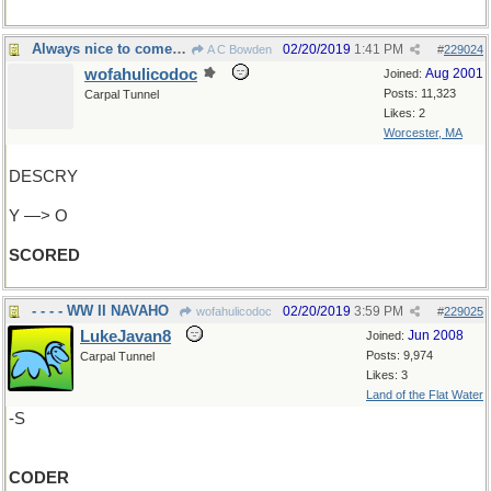
Always nice to come home!
02/20/2019
1:41 PM
A C Bowden
#
229024
wofahulicodoc
Aug 2001
Joined:
Posts: 11,323
Carpal Tunnel
Likes: 2
Worcester, MA
DESCRY
Y —> O
SCORED
- - - - WW II NAVAHO
02/20/2019
3:59 PM
wofahulicodoc
#
229025
LukeJavan8
Jun 2008
Joined:
Posts: 9,974
Carpal Tunnel
Likes: 3
Land of the Flat Water
-S
CODER