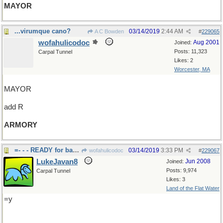
MAYOR
...virumque cano?
03/14/2019
2:44 AM
A C Bowden
#
229065
wofahulicodoc
Aug 2001
Joined:
Posts: 11,323
Carpal Tunnel
Likes: 2
Worcester, MA
MAYOR
add R
ARMORY
=- - - READY for battle
03/14/2019
3:33 PM
wofahulicodoc
#
229067
LukeJavan8
Jun 2008
Joined:
Posts: 9,974
Carpal Tunnel
Likes: 3
Land of the Flat Water
=y