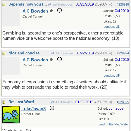
Depends how you look at it
01/21/2019
2:59 AM
wofahulicodoc
#
228918
A C Bowden
Oct 2010
Joined:
Posts: 2,539
Carpal Tunnel
Likes: 12
London, UK
Gambling is, according to one's perspective, either a regrettable
human vice or a welcome boost to the national economy. (19)
Nice and concise
01/22/2019
2:29 AM
A C Bowden
#
228924
A C Bowden
Oct 2010
Joined:
Posts: 2,539
Carpal Tunnel
Likes: 12
London, UK
Economy of expression is something all writers should cultivate if
they wish to persuade the public to read their work. (20)
Re: Last Word
01/22/2019
4:57 PM
A C Bowden
#
228925
LukeJavan8
Jun 2008
Joined:
Posts: 9,974
Carpal Tunnel
Likes: 3
Land of the Flat Water
Work hard ! (2)