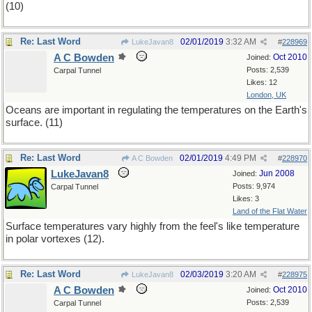
(10)
Re: Last Word
02/01/2019
3:32 AM
LukeJavan8
#
228969
A C Bowden
Oct 2010
Joined:
Posts: 2,539
Carpal Tunnel
Likes: 12
London, UK
Oceans are important in regulating the temperatures on the Earth's
surface. (11)
Re: Last Word
02/01/2019
4:49 PM
A C Bowden
#
228970
LukeJavan8
Jun 2008
Joined:
Posts: 9,974
Carpal Tunnel
Likes: 3
Land of the Flat Water
Surface temperatures vary highly from the feel's like temperature
in polar vortexes (12).
Re: Last Word
02/03/2019
3:20 AM
LukeJavan8
#
228975
A C Bowden
Oct 2010
Joined:
Posts: 2,539
Carpal Tunnel