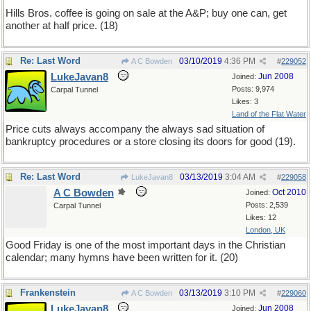
Hills Bros. coffee is going on sale at the A&P; buy one can, get
another at half price. (18)
Re: Last Word
03/10/2019
4:36 PM
A C Bowden
#
229052
LukeJavan8
Jun 2008
Joined:
Posts: 9,974
Carpal Tunnel
Likes: 3
Land of the Flat Water
Price cuts always accompany the always sad situation of
bankruptcy procedures or a store closing its doors for good (19).
Re: Last Word
03/13/2019
3:04 AM
LukeJavan8
#
229058
A C Bowden
Oct 2010
Joined:
Posts: 2,539
Carpal Tunnel
Likes: 12
London, UK
Good Friday is one of the most important days in the Christian
calendar; many hymns have been written for it. (20)
Frankenstein
03/13/2019
3:10 PM
A C Bowden
#
229060
LukeJavan8
Jun 2008
Joined: