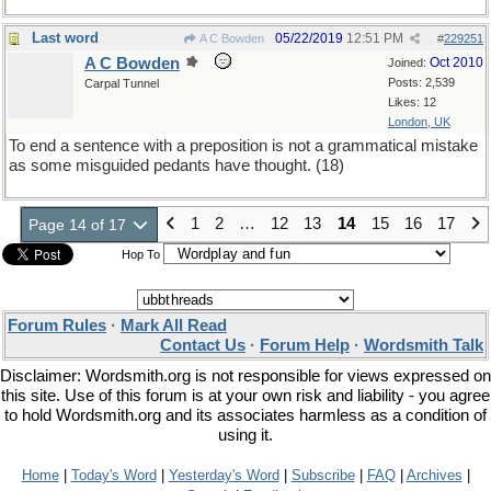
Last word
05/22/2019
12:51 PM
A C Bowden
#
229251
A C Bowden
Oct 2010
Joined:
Posts: 2,539
Carpal Tunnel
Likes: 12
London, UK
To end a sentence with a preposition is not a grammatical mistake
as some misguided pedants have thought. (18)
1
2
…
12
13
14
15
16
17
Page 14 of 17
Hop To
Forum Rules
·
Mark All Read
Contact Us
·
Forum Help
·
Wordsmith Talk
Disclaimer: Wordsmith.org is not responsible for views expressed on
this site. Use of this forum is at your own risk and liability - you agree
to hold Wordsmith.org and its associates harmless as a condition of
using it.
Home
|
Today's Word
|
Yesterday's Word
|
Subscribe
|
FAQ
|
Archives
|