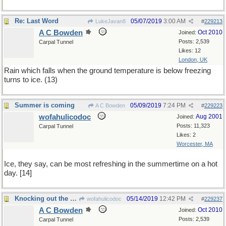
Re: Last Word
05/07/2019
3:00 AM
LukeJavan8
#
229213
A C Bowden
Oct 2010
Joined:
Posts: 2,539
Carpal Tunnel
Likes: 12
London, UK
Rain which falls when the ground temperature is below freezing
turns to ice. (13)
Summer is coming
05/09/2019
7:24 PM
A C Bowden
#
229223
wofahulicodoc
Aug 2001
Joined:
Posts: 11,323
Carpal Tunnel
Likes: 2
Worcester, MA
Ice, they say, can be most refreshing in the summertime on a hot
day. [14]
Knocking out the seeds
05/14/2019
12:42 PM
wofahulicodoc
#
229237
A C Bowden
Oct 2010
Joined:
Posts: 2,539
Carpal Tunnel