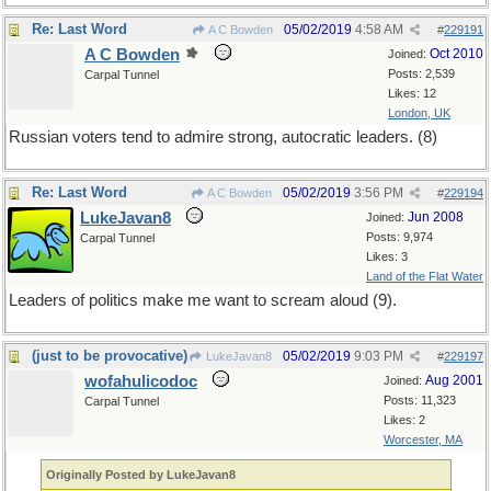
Re: Last Word
05/02/2019
4:58 AM
A C Bowden
#
229191
A C Bowden
Oct 2010
Joined:
Posts: 2,539
Carpal Tunnel
Likes: 12
London, UK
Russian voters tend to admire strong, autocratic leaders. (8)
Re: Last Word
05/02/2019
3:56 PM
A C Bowden
#
229194
LukeJavan8
Jun 2008
Joined:
Posts: 9,974
Carpal Tunnel
Likes: 3
Land of the Flat Water
Leaders of politics make me want to scream aloud (9).
(just to be provocative)
05/02/2019
9:03 PM
LukeJavan8
#
229197
wofahulicodoc
Aug 2001
Joined:
Posts: 11,323
Carpal Tunnel
Likes: 2
Worcester, MA
Originally Posted by LukeJavan8