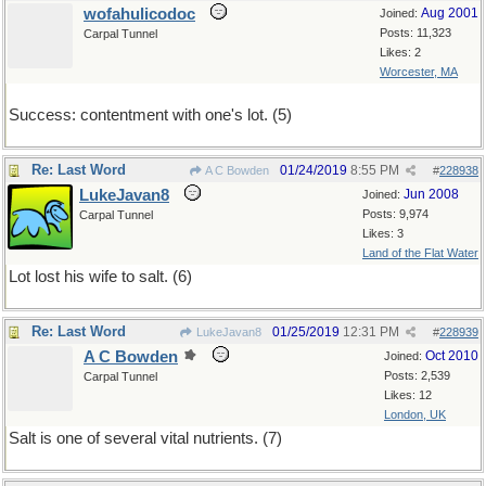
wofahulicodoc
Aug 2001
Joined:
Posts: 11,323
Carpal Tunnel
Likes: 2
Worcester, MA
Success: contentment with one's lot. (5)
Re: Last Word
01/24/2019
8:55 PM
A C Bowden
#
228938
LukeJavan8
Jun 2008
Joined:
Posts: 9,974
Carpal Tunnel
Likes: 3
Land of the Flat Water
Lot lost his wife to salt. (6)
Re: Last Word
01/25/2019
12:31 PM
LukeJavan8
#
228939
A C Bowden
Oct 2010
Joined:
Posts: 2,539
Carpal Tunnel
Likes: 12
London, UK
Salt is one of several vital nutrients. (7)