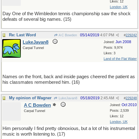
Likes: 12
London, UK
Day One of the Wimbledon tennis championship saw the shock
defeats of several big names. (15)
Re: Last Word
05/14/2019
4:07 PM
A C Bowden
#
229242
LukeJavan8
Jun 2008
Joined:
Posts: 9,974
Carpal Tunnel
Likes: 3
Land of the Flat Water
Names on the front, back and inside pages cheered the patient as
his classmates remembered him. (16)
My opinion of Wagner
05/18/2019
2:45 AM
LukeJavan8
#
229248
A C Bowden
Oct 2010
Joined:
Posts: 2,539
Carpal Tunnel
Likes: 12
London, UK
Him personally I find pretty obnoxious, but a lot of his instrumental
music is worth listening to. (17)