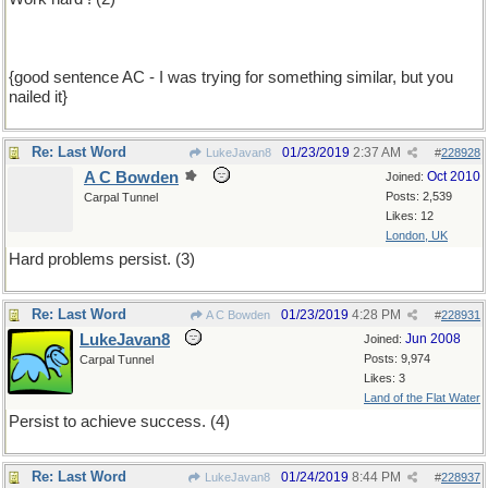
{good sentence AC - I was trying for something similar, but you
nailed it}
Re: Last Word
01/23/2019
2:37 AM
LukeJavan8
#
228928
A C Bowden
Oct 2010
Joined:
Posts: 2,539
Carpal Tunnel
Likes: 12
London, UK
Hard problems persist. (3)
Re: Last Word
01/23/2019
4:28 PM
A C Bowden
#
228931
LukeJavan8
Jun 2008
Joined:
Posts: 9,974
Carpal Tunnel
Likes: 3
Land of the Flat Water
Persist to achieve success. (4)
Re: Last Word
01/24/2019
8:44 PM
LukeJavan8
#
228937