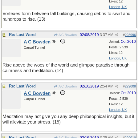
Likes: 12
London, UK
Vortexes form between tall buildings, causing debris to swirl and
raindrops to rise. (13)
Re: Last Word
02/08/2019
3:37 AM
A C Bowden
#
228996
A C Bowden
Oct 2010
Joined:
Posts: 2,539
Carpal Tunnel
Likes: 12
London, UK
Rise above the woes of the world and glimpse paradise through
calmness and meditation. (14)
Re: Last Word
02/16/2019
2:54 AM
A C Bowden
#
229008
A C Bowden
Oct 2010
Joined:
Posts: 2,539
Carpal Tunnel
Likes: 12
London, UK
Meditation may not give you any deep philosophical insights, but it
will alleviate your stress. (15)
Re: Last Word
02/16/2019
3:28 AM
A C Bowden
#
229010