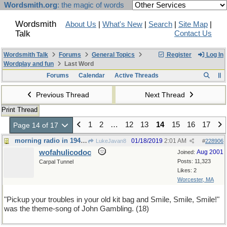
Wordsmith.org
: the magic of words
Wordsmith
About Us
|
What's New
|
Search
|
Site Map
|
Talk
Contact Us
Wordsmith Talk
Forums
General Topics
Register
Log In
Wordplay and fun
Last Word
Forums
Calendar
Active Threads
Previous Thread
Next Thread
Print Thread
1
2
…
12
13
14
15
16
17
Page 14 of 17
morning radio in 1945 or so
01/18/2019
2:01 AM
LukeJavan8
#
228906
wofahulicodoc
Aug 2001
Joined:
Posts: 11,323
Carpal Tunnel
Likes: 2
Worcester, MA
"Pickup your troubles in your old kit bag and Smile, Smile, Smile!"
was the theme-song of John Gambling. (18)