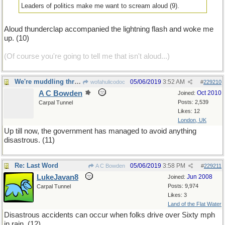
Leaders of politics make me want to scream aloud (9).
Aloud thunderclap accompanied the lightning flash and woke me
up. (10)
(Of course you're going to tell me that isn't aloud...)
We're muddling through...
05/06/2019
3:52 AM
wofahulicodoc
#
229210
A C Bowden
Oct 2010
Joined:
Posts: 2,539
Carpal Tunnel
Likes: 12
London, UK
Up till now, the government has managed to avoid anything
disastrous. (11)
Re: Last Word
05/06/2019
3:58 PM
A C Bowden
#
229211
LukeJavan8
Jun 2008
Joined:
Posts: 9,974
Carpal Tunnel
Likes: 3
Land of the Flat Water
Disastrous accidents can occur when folks drive over Sixty mph
in rain. (12)