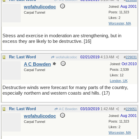
wofahulicodoc
Aug 2001
Joined:
Posts: 11,323
Carpal Tunnel
Likes: 2
Worcester, MA
Stress and exercise in moderation are strengthening, but in
excess they are likely to be destructive. [16]
Re: Last Word
02/21/2019
4:13 AM
wofahulicodoc
#
229031
A C Bowden
Oct 2010
Joined:
Posts: 2,539
Carpal Tunnel
Likes: 12
London, UK
Destructive winds were forecast for many parts of the country,
especially northern and western coasts and hills. (17)
Re: Last Word
03/10/2019
1:42 AM
A C Bowden
#
229051
wofahulicodoc
Aug 2001
Joined:
Posts: 11,323
Carpal Tunnel
Likes: 2
Worcester, MA