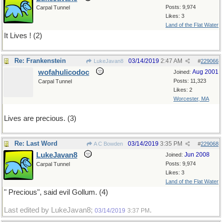
Posts: 9,974
Carpal Tunnel
Likes: 3
Land of the Flat Water
It Lives ! (2)
Re: Frankenstein
03/14/2019
2:47 AM
LukeJavan8
#
229066
wofahulicodoc
Aug 2001
Joined:
Posts: 11,323
Carpal Tunnel
Likes: 2
Worcester, MA
Lives are precious. (3)
Re: Last Word
03/14/2019
3:35 PM
A C Bowden
#
229068
LukeJavan8
Jun 2008
Joined:
Posts: 9,974
Carpal Tunnel
Likes: 3
Land of the Flat Water
" Precious", said evil Gollum. (4)
Last edited by LukeJavan8;
.
03/14/2019
3:37 PM