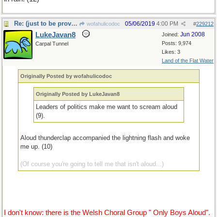
Re: (just to be provocative)
05/06/2019
4:00 PM
wofahulicodoc
#
229212
LukeJavan8
Jun 2008
Joined:
Posts: 9,974
Carpal Tunnel
Likes: 3
Land of the Flat Water
Originally Posted by wofahulicodoc
Originally Posted by LukeJavan8
Leaders of politics make me want to scream aloud
(9).
Aloud thunderclap accompanied the lightning flash and woke
me up. (10)
(Of course you're going to tell me that isn't aloud...)
I don't know: there is the Welsh Choral Group " Only Boys Aloud".