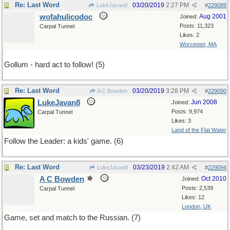
Re: Last Word
03/20/2019
2:27 PM
LukeJavan8
#
229089
wofahulicodoc
Aug 2001
Joined:
Posts: 11,323
Carpal Tunnel
Likes: 2
Worcester, MA
Gollum - hard act to follow! (5)
Re: Last Word
03/20/2019
3:28 PM
A C Bowden
#
229090
LukeJavan8
Jun 2008
Joined:
Posts: 9,974
Carpal Tunnel
Likes: 3
Land of the Flat Water
Follow the Leader: a kids' game. (6)
Re: Last Word
03/23/2019
2:42 AM
LukeJavan8
#
229094
A C Bowden
Oct 2010
Joined:
Posts: 2,539
Carpal Tunnel
Likes: 12
London, UK
Game, set and match to the Russian. (7)