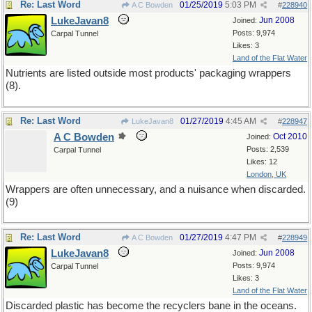
Re: Last Word
01/25/2019
5:03 PM
A C Bowden
#
228940
LukeJavan8
Jun 2008
Joined:
Posts: 9,974
Carpal Tunnel
Likes: 3
Land of the Flat Water
Nutrients are listed outside most products' packaging wrappers
(8).
Re: Last Word
01/27/2019
4:45 AM
LukeJavan8
#
228947
A C Bowden
Oct 2010
Joined:
Posts: 2,539
Carpal Tunnel
Likes: 12
London, UK
Wrappers are often unnecessary, and a nuisance when discarded.
(9)
Re: Last Word
01/27/2019
4:47 PM
A C Bowden
#
228949
LukeJavan8
Jun 2008
Joined:
Posts: 9,974
Carpal Tunnel
Likes: 3
Land of the Flat Water
Discarded plastic has become the recyclers bane in the oceans.