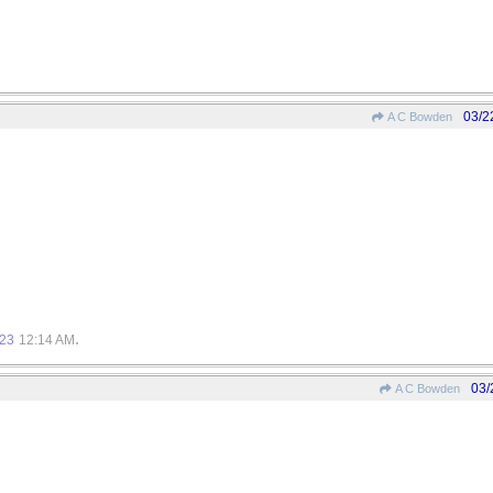
03/2
A C Bowden
.
023
12:14 AM
03/
A C Bowden