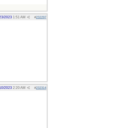
23/2023
1:51 AM
#
232297
10/2023
2:20 AM
#
232314