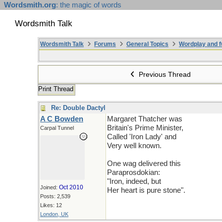
Wordsmith.org
: the magic of words
Wordsmith Talk
Wordsmith Talk
Forums
General Topics
Wordplay and f
Previous Thread
Print Thread
Re: Double Dactyl
A C Bowden
Margaret Thatcher was
Britain's Prime Minister,
Carpal Tunnel
Called 'Iron Lady' and
Very well known.
One wag delivered this
Paraprosdokian:
"Iron, indeed, but
Oct 2010
Joined:
Her heart is pure stone".
Posts: 2,539
Likes: 12
London, UK