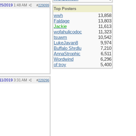
25/2019
1:48 AM
#
229099
Top Posters
wwh
13,858
Faldage
13,803
Jackie
11,613
wofahulicodoc
11,323
tsuwm
10,542
LukeJavan8
9,974
Buffalo Shrdlu
7,210
AnnaStrophic
6,511
Wordwind
6,296
of troy
5,400
11/2019
3:31 AM
#
229296