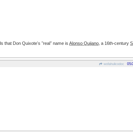
ls that Don Quixote's "real" name is
Alonso Quijano
, a 16th-century
S
05/
wofahulicodoc