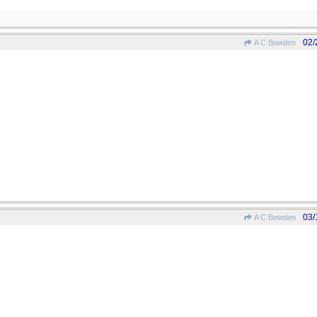
02/
A C Bowden
03/
A C Bowden