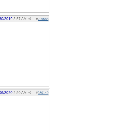
30/2019
3:57 AM
#
229588
06/2020
2:50 AM
#
230149