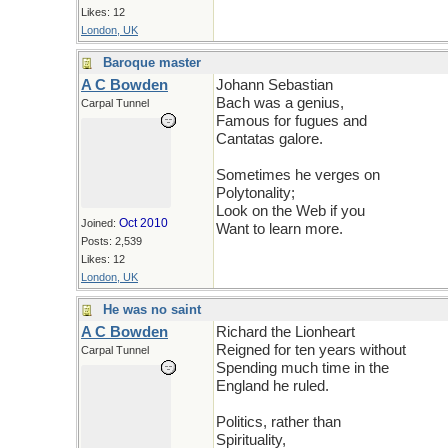
Likes: 12
London, UK
Baroque master
A C Bowden
Johann Sebastian
Bach was a genius,
Carpal Tunnel
Famous for fugues and
Cantatas galore.
Sometimes he verges on
Polytonality;
Look on the Web if you
Oct 2010
Joined:
Want to learn more.
Posts: 2,539
Likes: 12
London, UK
He was no saint
A C Bowden
Richard the Lionheart
Reigned for ten years without
Carpal Tunnel
Spending much time in the
England he ruled.
Politics, rather than
Spirituality,