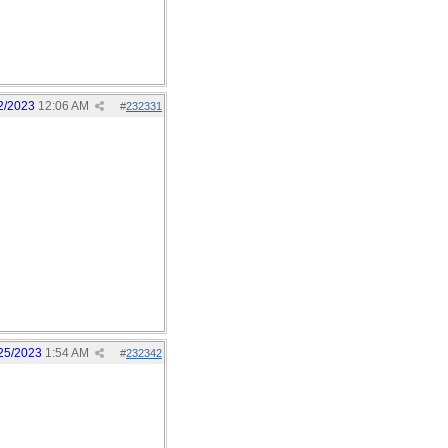
2/2023
12:06 AM
#
232331
25/2023
1:54 AM
#
232342