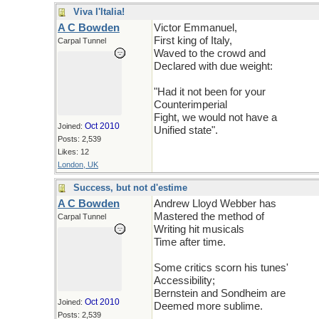
Viva l'Italia!
A C Bowden
Victor Emmanuel,
First king of Italy,
Carpal Tunnel
Waved to the crowd and
Declared with due weight:
"Had it not been for your
Counterimperial
Fight, we would not have a
Oct 2010
Joined:
Unified state".
Posts: 2,539
Likes: 12
London, UK
Success, but not d'estime
A C Bowden
Andrew Lloyd Webber has
Mastered the method of
Carpal Tunnel
Writing hit musicals
Time after time.
Some critics scorn his tunes'
Accessibility;
Bernstein and Sondheim are
Oct 2010
Joined:
Deemed more sublime.
Posts: 2,539