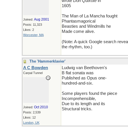
wrote
Don Quixote
in
1605
The Man of La Mancha fought
Aug 2001
Joined:
Phantasmagorical
Posts: 11,323
Beasties and Windmills he
Likes: 2
Made come alive.
Worcester, MA
(Note: A quick Google search revea
the rhythm, too.)
The 'Hammerklavier'
A C Bowden
Ludwig van Beethoven's
B flat sonata was
Carpal Tunnel
Published as Opus one-
hundred-and-six.
Some players found the piece
Incomprehensible,
Due to its length and its
Oct 2010
Joined:
Structural tricks.
Posts: 2,539
Likes: 12
London, UK