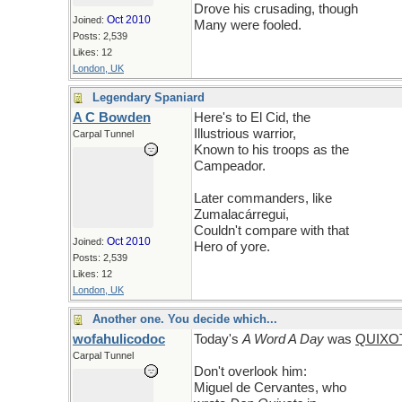
Drove his crusading, though
Oct 2010
Joined:
Many were fooled.
Posts: 2,539
Likes: 12
London, UK
Legendary Spaniard
A C Bowden
Here's to El Cid, the
Illustrious warrior,
Carpal Tunnel
Known to his troops as the
Campeador.
Later commanders, like
Zumalacárregui,
Couldn't compare with that
Oct 2010
Joined:
Hero of yore.
Posts: 2,539
Likes: 12
London, UK
Another one. You decide which...
wofahulicodoc
Today's
A Word A Day
was
QUIXO
Carpal Tunnel
Don't overlook him:
Miguel de Cervantes, who