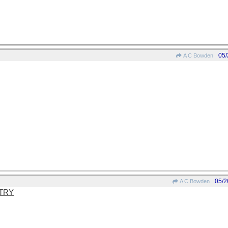
05/
A C Bowden
05/2
A C Bowden
TRY