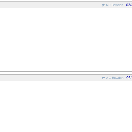
03/
A C Bowden
06/
A C Bowden