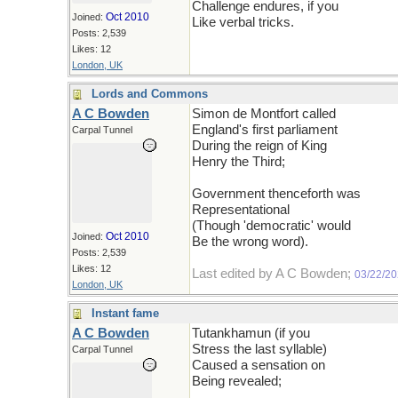
Challenge endures, if you
Oct 2010
Joined:
Like verbal tricks.
Posts: 2,539
Likes: 12
London, UK
Lords and Commons
A C Bowden
Simon de Montfort called
England's first parliament
Carpal Tunnel
During the reign of King
Henry the Third;
Government thenceforth was
Representational
(Though 'democratic' would
Oct 2010
Joined:
Be the wrong word).
Posts: 2,539
Likes: 12
Last edited by A C Bowden;
03/22/2
London, UK
Instant fame
A C Bowden
Tutankhamun (if you
Stress the last syllable)
Carpal Tunnel
Caused a sensation on
Being revealed;