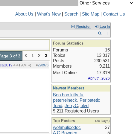
About Us
|
What's New
|
Search
|
Site Map
|
Contact Us
Register
Log In
Forum Statistics
Forums
16
Topics
13,917
1
2
3
Page 3 of 3
Posts
230,531
03/2019
4:41 AM
#
228976
Members
9,211
Most Online
17,319
Apr 8th, 2026
Newest Members
Boo boo kitty fu
,
peterreineck
,
Peripatetic
Toad
,
JerryC
,
blvd
9,211 Registered Users
Top Posters
(30 Days)
wofahulicodoc
27
A C Bowden
5