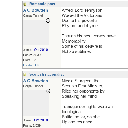
Romantic poet
A C Bowden
Alfred, Lord Tennyson
Wowed the Victorians
Carpal Tunnel
Due to his powerful
Rhythm and rhyme.
Though his best verses have
Memorability,
Some of his oeuvre is
Oct 2010
Joined:
Not so sublime.
Posts: 2,539
Likes: 12
London, UK
Scottish nationalist
A C Bowden
Nicola Sturgeon, the
Scottish First Minister,
Carpal Tunnel
Riled her opponents by
Speaking her mind;
Transgender rights were an
Ideological
Battle too far, so she
Oct 2010
Joined:
Up and resigned.
Posts: 2,539