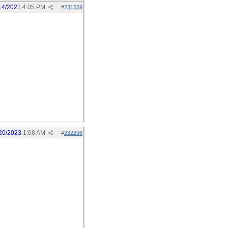
14/2021
4:05 PM
#
231559
20/2023
1:08 AM
#
232296