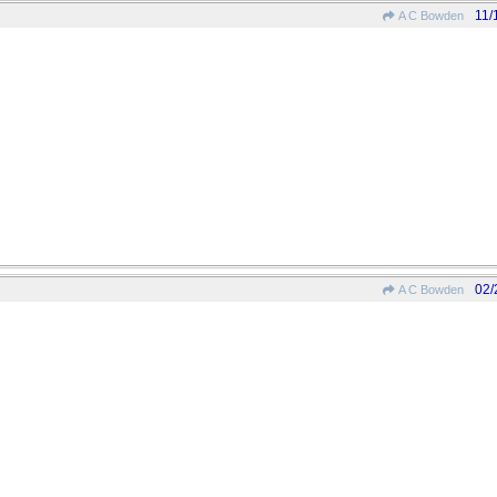
11/
A C Bowden
02/
A C Bowden