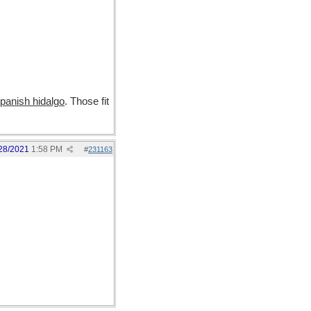
panish hidalgo
. Those fit
28/2021
1:58 PM
#
231163