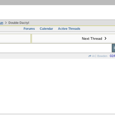
un
Double Dactyl
Forums
Calendar
Active Threads
Next Thread
02/
A C Bowden