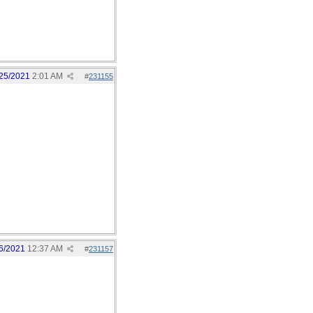
25/2021
2:01 AM
#
231155
6/2021
12:37 AM
#
231157