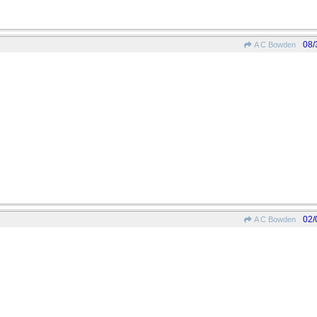
08/
A C Bowden
02/
A C Bowden