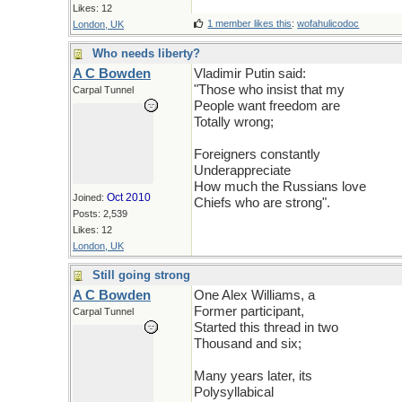
Likes: 12
1 member likes this
:
wofahulicodoc
London, UK
Who needs liberty?
A C Bowden
Vladimir Putin said:
"Those who insist that my
Carpal Tunnel
People want freedom are
Totally wrong;
Foreigners constantly
Underappreciate
How much the Russians love
Oct 2010
Joined:
Chiefs who are strong".
Posts: 2,539
Likes: 12
London, UK
Still going strong
A C Bowden
One Alex Williams, a
Former participant,
Carpal Tunnel
Started this thread in two
Thousand and six;
Many years later, its
Polysyllabical