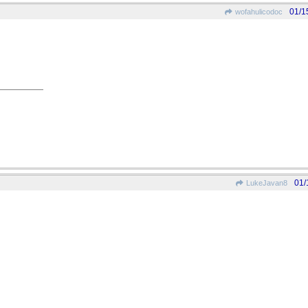
01/1
wofahulicodoc
01/
LukeJavan8