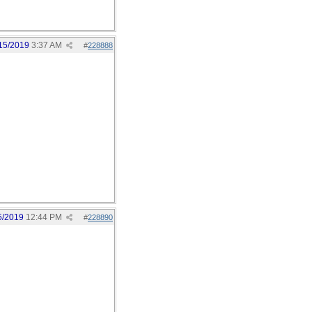
15/2019
3:37 AM
#
228888
5/2019
12:44 PM
#
228890