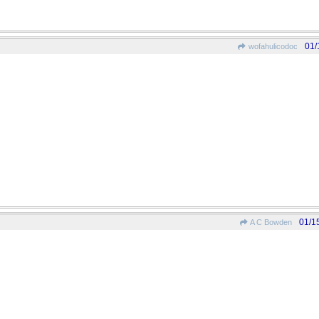
01/
wofahulicodoc
01/1
A C Bowden