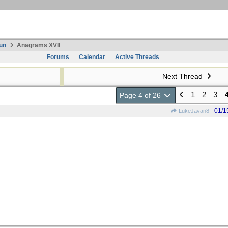
un
Anagrams XVII
Forums
Calendar
Active Threads
Next Thread
1
2
3
Page 4 of 26
01/1
LukeJavan8