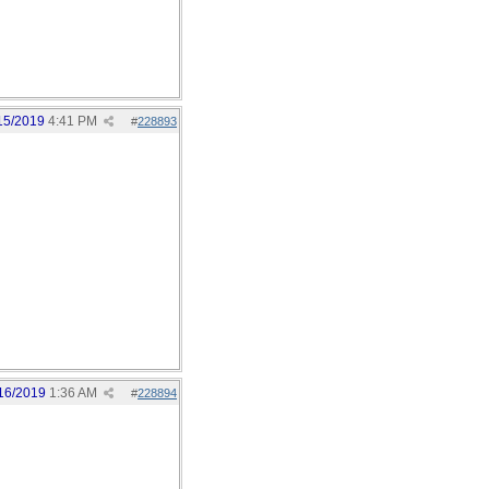
15/2019
4:41 PM
#
228893
16/2019
1:36 AM
#
228894