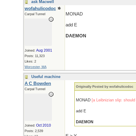
ask Macwell
wofahulicodoc
MONAD
Carpal Tunnel
add E
DAEMON
Aug 2001
Joined:
Posts: 11,323
Likes: 2
Worcester, MA
Useful machine
A C Bowden
Originally Posted by wofahulicodoc
Carpal Tunnel
MONAD
[a Leibnizian slip: shou
add E
DAEMON
Oct 2010
Joined:
Posts: 2,539