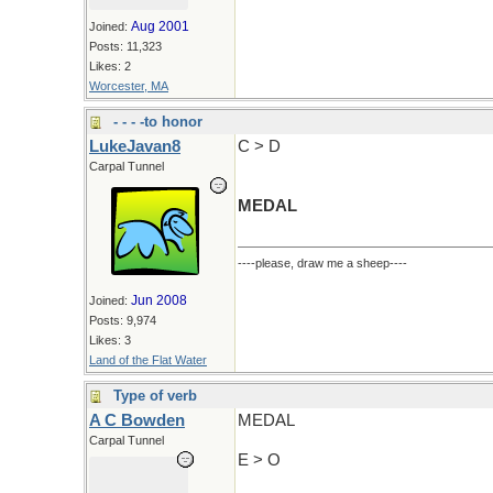
Aug 2001
Joined:
Posts: 11,323
Likes: 2
Worcester, MA
- - - -to honor
LukeJavan8
C > D
Carpal Tunnel
MEDAL
----please, draw me a sheep----
Jun 2008
Joined:
Posts: 9,974
Likes: 3
Land of the Flat Water
Type of verb
A C Bowden
MEDAL
Carpal Tunnel
E > O