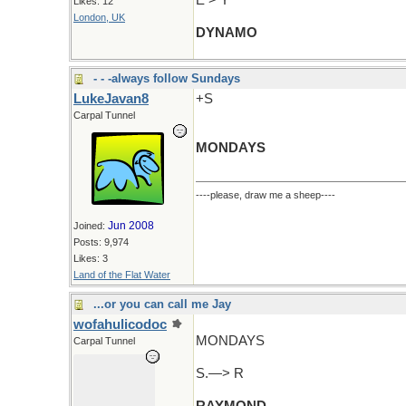
E > Y
Likes: 12
London, UK
DYNAMO
- - -always follow Sundays
LukeJavan8
+S
Carpal Tunnel
MONDAYS
----please, draw me a sheep----
Jun 2008
Joined:
Posts: 9,974
Likes: 3
Land of the Flat Water
...or you can call me Jay
wofahulicodoc
MONDAYS
Carpal Tunnel
S.—> R