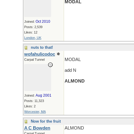
MODAL
Oct 2010
Joined:
Posts: 2,539
Likes: 12
London, UK
nuts to that!
wofahulicodoc
MODAL
Carpal Tunnel
add N
ALMOND
Aug 2001
Joined:
Posts: 11,323
Likes: 2
Worcester, MA
Now for the fruit
A C Bowden
ALMOND
Carpal Tunnel