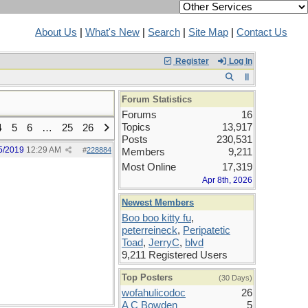
About Us
|
What's New
|
Search
|
Site Map
|
Contact Us
Register
Log In
Forum Statistics
Forums
16
Topics
13,917
4
5
6
…
25
26
Posts
230,531
5/2019
12:29 AM
#
228884
Members
9,211
Most Online
17,319
Apr 8th, 2026
Newest Members
Boo boo kitty fu
,
peterreineck
,
Peripatetic
Toad
,
JerryC
,
blvd
9,211 Registered Users
Top Posters
(30 Days)
wofahulicodoc
26
A C Bowden
5