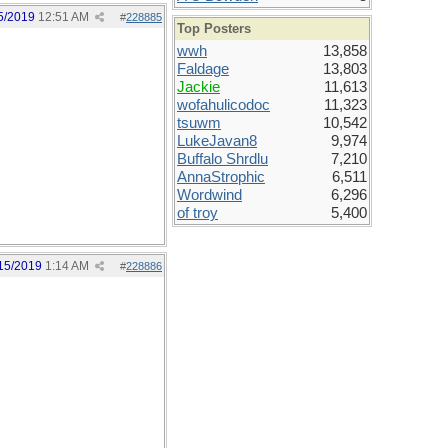
5/2019
12:51 AM
#
228885
Top Posters
wwh
13,858
Faldage
13,803
Jackie
11,613
wofahulicodoc
11,323
tsuwm
10,542
LukeJavan8
9,974
Buffalo Shrdlu
7,210
AnnaStrophic
6,511
Wordwind
6,296
of troy
5,400
15/2019
1:14 AM
#
228886