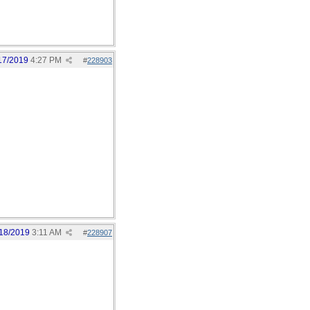
17/2019
4:27 PM
#
228903
18/2019
3:11 AM
#
228907