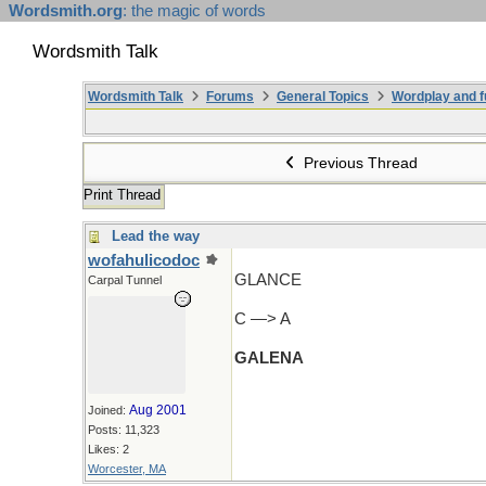
Wordsmith.org
: the magic of words
Wordsmith Talk
Wordsmith Talk
Forums
General Topics
Wordplay and f
Previous Thread
Print Thread
Lead the way
wofahulicodoc
GLANCE
Carpal Tunnel
C —> A
GALENA
Aug 2001
Joined:
Posts: 11,323
Likes: 2
Worcester, MA