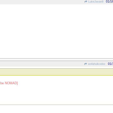
01/1
LukeJavan8
01/
wofahulicodoc
ld be NOMAD]