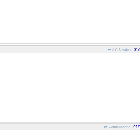
01/
A C Bowden
01/
wofahulicodoc