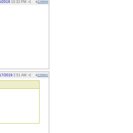
6/2019
10:32 PM
#
228899
17/2019
2:51 AM
#
228901