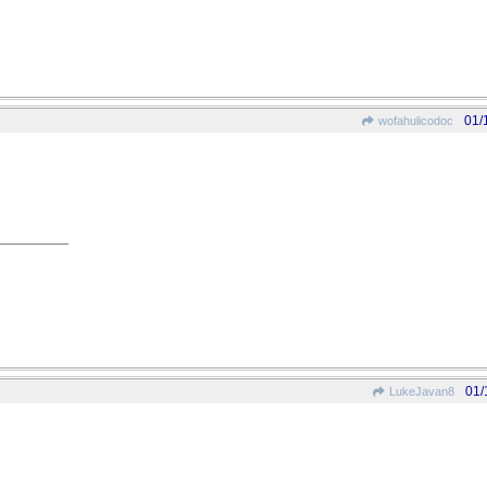
01/
wofahulicodoc
01/
LukeJavan8