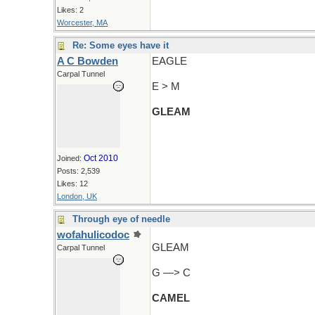
Likes: 2
Worcester, MA
Re: Some eyes have it
A C Bowden
EAGLE
Carpal Tunnel
E > M
GLEAM
Oct 2010
Joined:
Posts: 2,539
Likes: 12
London, UK
Through eye of needle
wofahulicodoc
GLEAM
Carpal Tunnel
G —> C
CAMEL