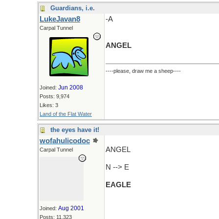
Guardians, i.e.
LukeJavan8
-A
Carpal Tunnel
ANGEL
----please, draw me a sheep----
Jun 2008
Joined:
Posts: 9,974
Likes: 3
Land of the Flat Water
the eyes have it!
wofahulicodoc
ANGEL
Carpal Tunnel
N --> E
EAGLE
Aug 2001
Joined:
Posts: 11,323