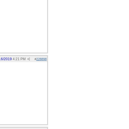
16/2019
4:21 PM
#
228898