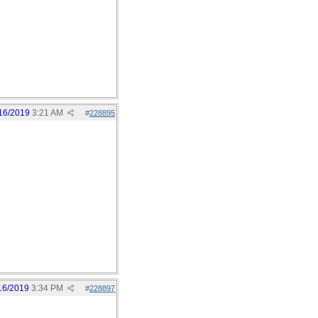
16/2019
3:21 AM
#
228895
16/2019
3:34 PM
#
228897