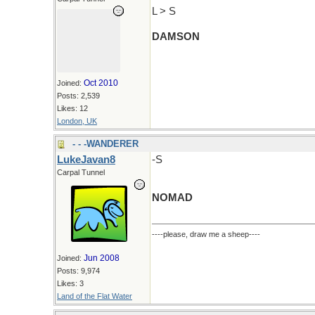
L > S
DAMSON
Oct 2010
Joined:
Posts: 2,539
Likes: 12
London, UK
- - -WANDERER
LukeJavan8
-S
Carpal Tunnel
NOMAD
----please, draw me a sheep----
Jun 2008
Joined:
Posts: 9,974
Likes: 3
Land of the Flat Water