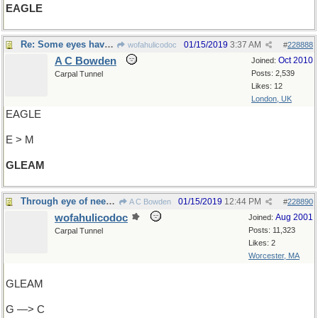
EAGLE
Re: Some eyes have it
01/15/2019
3:37 AM
wofahulicodoc
#
228888
A C Bowden
Oct 2010
Joined:
Posts: 2,539
Carpal Tunnel
Likes: 12
London, UK
EAGLE
E > M
GLEAM
Through eye of needle
01/15/2019
12:44 PM
A C Bowden
#
228890
wofahulicodoc
Aug 2001
Joined:
Posts: 11,323
Carpal Tunnel
Likes: 2
Worcester, MA
GLEAM
G —> C