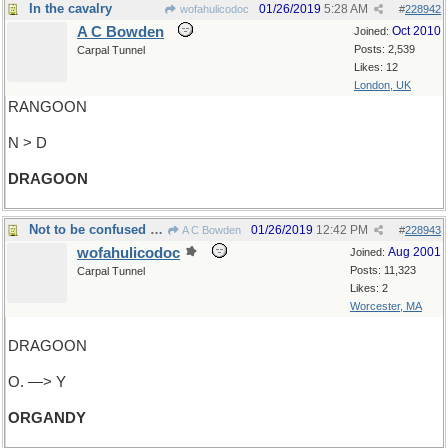
In the cavalry
01/26/2019
5:28 AM
wofahulicodoc
#
228942
A C Bowden
Oct 2010
Joined:
Posts: 2,539
Carpal Tunnel
Likes: 12
London, UK
RANGOON
N > D
DRAGOON
Not to be confused with taffeta
01/26/2019
12:42 PM
A C Bowden
#
228943
wofahulicodoc
Aug 2001
Joined:
Posts: 11,323
Carpal Tunnel
Likes: 2
Worcester, MA
DRAGOON
O. —> Y
ORGANDY