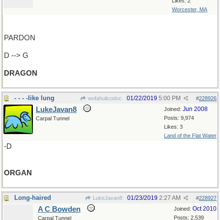
Likes: 2
Worcester, MA
PARDON
D --> G
DRAGON
- - - -like lung
01/22/2019
5:00 PM
wofahulicodoc
#
228926
LukeJavan8
Jun 2008
Joined:
Posts: 9,974
Carpal Tunnel
Likes: 3
Land of the Flat Water
-D
ORGAN
Long-haired
01/23/2019
2:27 AM
LukeJavan8
#
228927
A C Bowden
Oct 2010
Joined:
Posts: 2,539
Carpal Tunnel