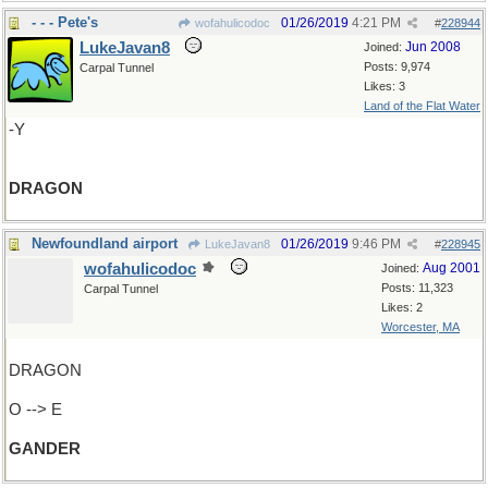
- - - Pete's
01/26/2019
4:21 PM
wofahulicodoc
#
228944
LukeJavan8
Jun 2008
Joined:
Posts: 9,974
Carpal Tunnel
Likes: 3
Land of the Flat Water
-Y
DRAGON
Newfoundland airport
01/26/2019
9:46 PM
LukeJavan8
#
228945
wofahulicodoc
Aug 2001
Joined:
Posts: 11,323
Carpal Tunnel
Likes: 2
Worcester, MA
DRAGON
O --> E
GANDER