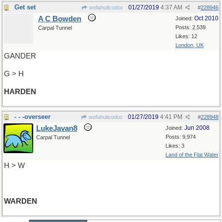
Get set
01/27/2019
4:37 AM
wofahulicodoc
#
228946
A C Bowden
Oct 2010
Joined:
Posts: 2,539
Carpal Tunnel
Likes: 12
London, UK
GANDER
G > H
HARDEN
- - -overseer
01/27/2019
4:41 PM
wofahulicodoc
#
228948
LukeJavan8
Jun 2008
Joined:
Posts: 9,974
Carpal Tunnel
Likes: 3
Land of the Flat Water
H > W
WARDEN