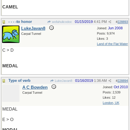
CAMEL
- - - -to honor
01/15/2019
4:41 PM
wofahulicodoc
#
228893
LukeJavan8
Jun 2008
Joined:
Posts: 9,974
Carpal Tunnel
Likes: 3
Land of the Flat Water
C > D
MEDAL
Type of verb
01/16/2019
1:36 AM
LukeJavan8
#
228894
A C Bowden
Oct 2010
Joined:
Posts: 2,539
Carpal Tunnel
Likes: 12
London, UK
MEDAL
E > O