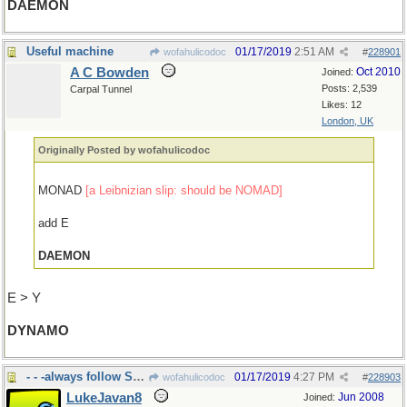
DAEMON
Useful machine
01/17/2019
2:51 AM
wofahulicodoc
#
228901
A C Bowden
Oct 2010
Joined:
Posts: 2,539
Carpal Tunnel
Likes: 12
London, UK
Originally Posted by wofahulicodoc
MONAD
[a Leibnizian slip: should be NOMAD]
add E
DAEMON
E > Y
DYNAMO
- - -always follow Sundays
01/17/2019
4:27 PM
wofahulicodoc
#
228903
LukeJavan8
Jun 2008
Joined: