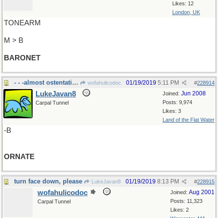
Likes: 12
London, UK
TONEARM
M > B
BARONET
- - -almost ostentatious
01/19/2019
5:11 PM
wofahulicodoc
#
228914
LukeJavan8
Jun 2008
Joined:
Posts: 9,974
Carpal Tunnel
Likes: 3
Land of the Flat Water
-B
ORNATE
turn face down, please
01/19/2019
8:13 PM
LukeJavan8
#
228915
wofahulicodoc
Aug 2001
Joined:
Posts: 11,323
Carpal Tunnel
Likes: 2