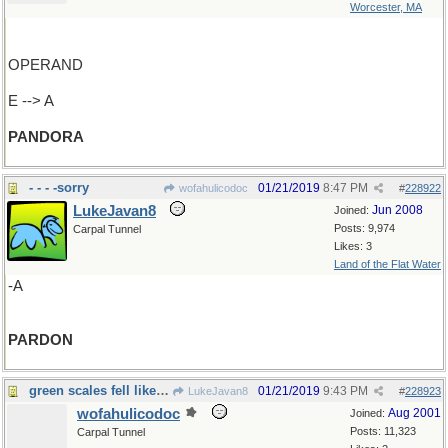
Worcester, MA
OPERAND
E --> A
PANDORA
- - - -sorry
01/21/2019
8:47 PM
wofahulicodoc
#
228922
LukeJavan8
Jun 2008
Joined:
Posts: 9,974
Carpal Tunnel
Likes: 3
Land of the Flat Water
-A
PARDON
green scales fell like rain
01/21/2019
9:43 PM
LukeJavan8
#
228923
wofahulicodoc
Aug 2001
Joined:
Posts: 11,323
Carpal Tunnel