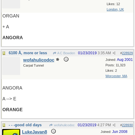
Likes: 12
London, UK
ORGAN
+ A
ANGORA
6100 Å, more or less
01/23/2019
3:35 AM
A C Bowden
#
228929
wofahulicodoc
Aug 2001
Joined:
Posts: 11,323
Carpal Tunnel
Likes: 2
Worcester, MA
ANGORA
A --> E
ORANGE
- - -good old days
01/23/2019
4:27 PM
wofahulicodoc
#
228930
LukeJavan8
Jun 2008
Joined: