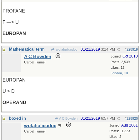
PROFANE
F —> U
EUROPAN
Mathematical term
01/21/2019
3:24 PM
wofahulicodoc
#
228919
A C Bowden
Oct 2010
Joined:
Posts: 2,539
Carpal Tunnel
Likes: 12
London, UK
EUROPAN
U > D
OPERAND
boxed in
01/21/2019
6:57 PM
A C Bowden
#
228920
wofahulicodoc
Aug 2001
Joined:
Posts: 11,323
Carpal Tunnel
Likes: 2