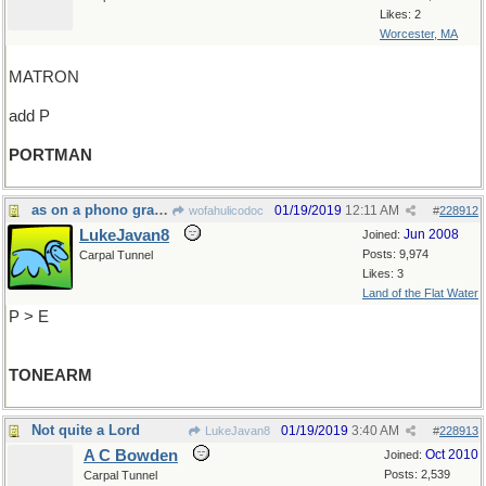
Likes: 2
Worcester, MA
MATRON
add P
PORTMAN
as on a phono graph
01/19/2019
12:11 AM
wofahulicodoc
#
228912
LukeJavan8
Jun 2008
Joined:
Posts: 9,974
Carpal Tunnel
Likes: 3
Land of the Flat Water
P > E
TONEARM
Not quite a Lord
01/19/2019
3:40 AM
LukeJavan8
#
228913
A C Bowden
Oct 2010
Joined:
Posts: 2,539
Carpal Tunnel