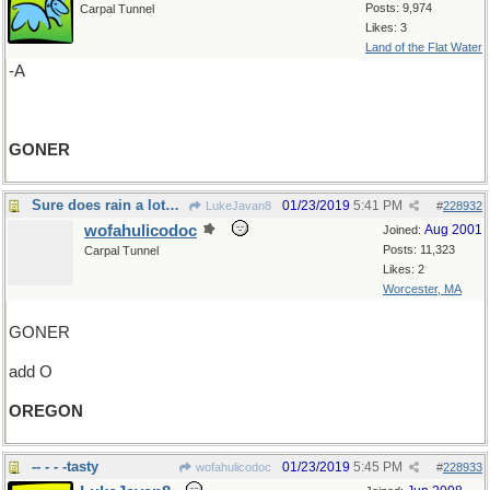
Posts: 9,974
Carpal Tunnel
Likes: 3
Land of the Flat Water
-A
GONER
Sure does rain a lot…
01/23/2019
5:41 PM
LukeJavan8
#
228932
wofahulicodoc
Aug 2001
Joined:
Posts: 11,323
Carpal Tunnel
Likes: 2
Worcester, MA
GONER
add O
OREGON
-- - - -tasty
01/23/2019
5:45 PM
wofahulicodoc
#
228933