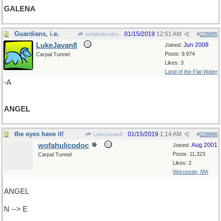
GALENA
Guardians, i.e.
01/15/2019
12:51 AM
wofahulicodoc
#
228885
LukeJavan8
Jun 2008
Joined:
Posts: 9,974
Carpal Tunnel
Likes: 3
Land of the Flat Water
-A
ANGEL
the eyes have it!
01/15/2019
1:14 AM
LukeJavan8
#
228886
wofahulicodoc
Aug 2001
Joined:
Posts: 11,323
Carpal Tunnel
Likes: 2
Worcester, MA
ANGEL
N --> E