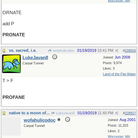
Worcester, MA
ORNATE
add P
PRONATE
vs. sacred, i.e.
01/19/2019
10:41 PM
wofahulicodoc
#
228916
LukeJavan8
Jun 2008
Joined:
Posts: 9,974
Carpal Tunnel
Likes: 3
Land of the Flat Water
T > F
PROFANE
native to a moon of Saturn
01/19/2019
11:40 PM
LukeJavan8
#
228917
wofahulicodoc
Aug 2001
Joined:
Posts: 11,323
Carpal Tunnel
Likes: 2
Worcester, MA