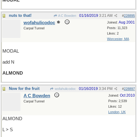
MODAL
nuts to that!
01/16/2019
3:21 AM
A C Bowden
#
228895
wofahulicodoc
Aug 2001
Joined:
Posts: 11,323
Carpal Tunnel
Likes: 2
Worcester, MA
MODAL
add N
ALMOND
Now for the fruit
01/16/2019
3:34 PM
wofahulicodoc
#
228897
A C Bowden
Oct 2010
Joined:
Posts: 2,539
Carpal Tunnel
Likes: 12
London, UK
ALMOND
L > S