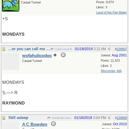
Posts: 9,974
Carpal Tunnel
Likes: 3
Land of the Flat Water
+S
MONDAYS
...or you can call me Jay
01/18/2019
3:11 AM
LukeJavan8
#
228907
wofahulicodoc
Aug 2001
Joined:
Posts: 11,323
Carpal Tunnel
Likes: 2
Worcester, MA
MONDAYS
S.—> R
RAYMOND
Still asleep
01/18/2019
3:04 PM
wofahulicodoc
#
228908
A C Bowden
Oct 2010
Joined: