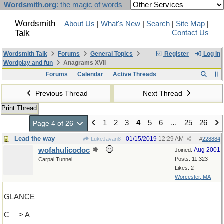
Wordsmith.org
: the magic of words
Wordsmith
About Us
|
What's New
|
Search
|
Site Map
|
Talk
Contact Us
Wordsmith Talk
Forums
General Topics
Register
Log In
Wordplay and fun
Anagrams XVII
Forums
Calendar
Active Threads
Previous Thread
Next Thread
Print Thread
1
2
3
4
5
6
…
25
26
Page 4 of 26
Lead the way
01/15/2019
12:29 AM
LukeJavan8
#
228884
wofahulicodoc
Aug 2001
Joined:
Posts: 11,323
Carpal Tunnel
Likes: 2
Worcester, MA
GLANCE
C —> A