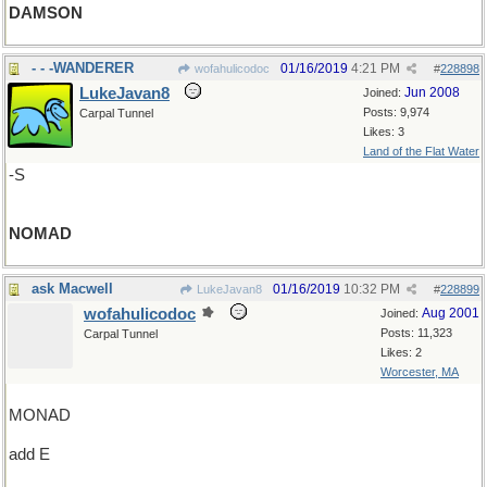
DAMSON
- - -WANDERER
01/16/2019
4:21 PM
wofahulicodoc
#
228898
LukeJavan8
Jun 2008
Joined:
Posts: 9,974
Carpal Tunnel
Likes: 3
Land of the Flat Water
-S
NOMAD
ask Macwell
01/16/2019
10:32 PM
LukeJavan8
#
228899
wofahulicodoc
Aug 2001
Joined:
Posts: 11,323
Carpal Tunnel
Likes: 2
Worcester, MA
MONAD
add E