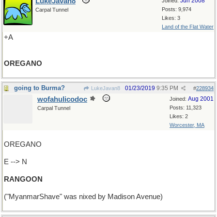
LukeJavan8
Jun 2008
Joined:
Posts: 9,974
Carpal Tunnel
Likes: 3
Land of the Flat Water
+A
OREGANO
going to Burma?
01/23/2019
9:35 PM
LukeJavan8
#
228934
wofahulicodoc
Aug 2001
Joined:
Posts: 11,323
Carpal Tunnel
Likes: 2
Worcester, MA
OREGANO
E --> N
RANGOON
("MyanmarShave" was nixed by Madison Avenue)