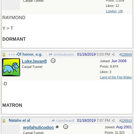
Posts: 2,539
Carpal Tunnel
Likes: 12
London, UK
RAYMOND
Y > T
DORMANT
- - - -Of honor, e.g.
01/18/2019
5:03 PM
wofahulicodoc
#
228909
LukeJavan8
Jun 2008
Joined:
Posts: 9,974
Carpal Tunnel
Likes: 3
Land of the Flat Water
-D
MATRON
Natalie et al
01/18/2019
7:07 PM
LukeJavan8
#
228910
wofahulicodoc
Aug 2001
Joined:
Posts: 11,323
Carpal Tunnel