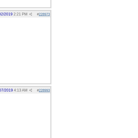
02/2019
2:21 PM
#
228973
07/2019
4:13 AM
#
228993