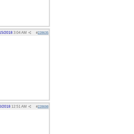
15/2018
3:04 AM
#
228635
0/2018
12:51 AM
#
228698