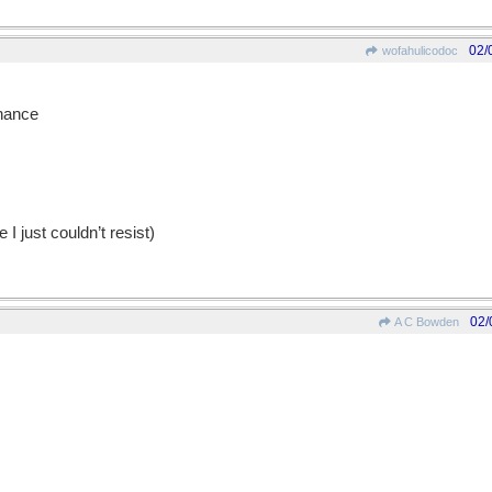
02/
wofahulicodoc
nhance
 I just couldn’t resist)
02/
A C Bowden