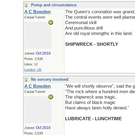
Pomp and circumstance
A C Bowden
The Queen's coronation was grand;
The central events were well planne
Carpal Tunnel
Ceremonial skill
And punctilious drill
Are old royal strengths in this land.
SHIPWRECK - SHORTLY
Oct 2010
Joined:
Posts: 2,539
Likes: 12
London, UK
No sorcery involved
A C Bowden
"We will shortly observe", said the g
"The rock where a hundred men die
Carpal Tunnel
The shipwreck was tragic,
But claims of black magic
Have always been hotly denied."
LUBRICATE - LUNCHTIME
Oct 2010
Joined:
Posts: 2,539