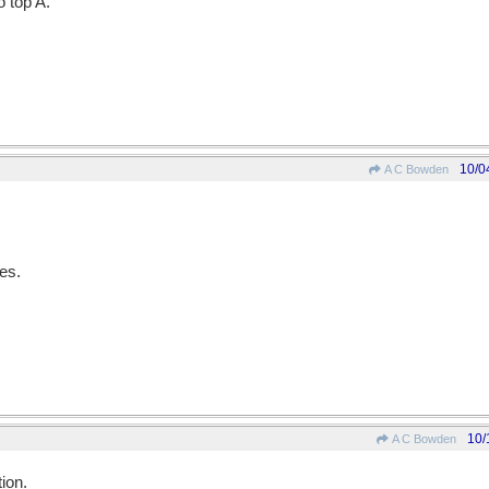
 top A.
10/0
A C Bowden
es.
10/
A C Bowden
ion.