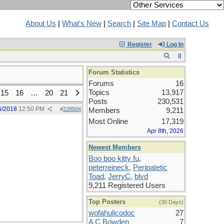
About Us
|
What's New
|
Search
|
Site Map
|
Contact Us
Register
Log In
Forum Statistics
Forums
16
Topics
13,917
15
16
…
20
21
Posts
230,531
6/2018
12:50 PM
#
228504
Members
9,211
Most Online
17,319
Apr 8th, 2026
Newest Members
Boo boo kitty fu
,
peterreineck
,
Peripatetic
Toad
,
JerryC
,
blvd
9,211 Registered Users
Top Posters
(30 Days)
wofahulicodoc
27
A C Bowden
7