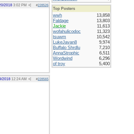
20/2018
3:02 PM
#
228526
Top Posters
wwh
13,858
Faldage
13,803
Jackie
11,613
wofahulicodoc
11,323
tsuwm
10,542
LukeJavan8
9,974
Buffalo Shrdlu
7,210
AnnaStrophic
6,511
Wordwind
6,296
of troy
5,400
9/2018
12:24 AM
#
228565