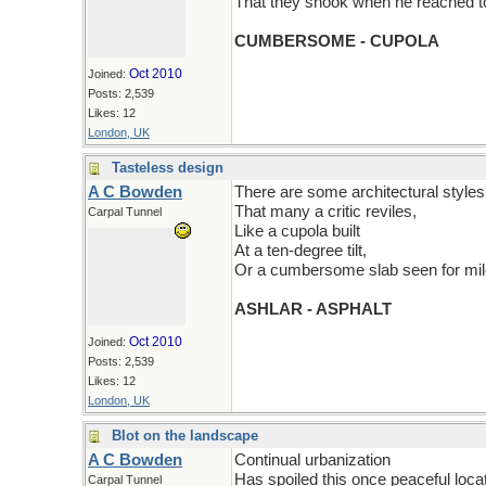
That they shook when he reached to
CUMBERSOME - CUPOLA
Oct 2010
Joined:
Posts: 2,539
Likes: 12
London, UK
Tasteless design
A C Bowden
There are some architectural styles
That many a critic reviles,
Carpal Tunnel
Like a cupola built
At a ten-degree tilt,
Or a cumbersome slab seen for mil
ASHLAR - ASPHALT
Oct 2010
Joined:
Posts: 2,539
Likes: 12
London, UK
Blot on the landscape
A C Bowden
Continual urbanization
Has spoiled this once peaceful locat
Carpal Tunnel