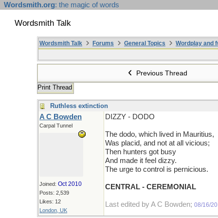
Wordsmith.org
: the magic of words
Wordsmith Talk
Wordsmith Talk
Forums
General Topics
Wordplay and f
Previous Thread
Print Thread
Ruthless extinction
A C Bowden
DIZZY - DODO
Carpal Tunnel
The dodo, which lived in Mauritius,
Was placid, and not at all vicious;
Then hunters got busy
And made it feel dizzy.
The urge to control is pernicious.
Oct 2010
Joined:
CENTRAL - CEREMONIAL
Posts: 2,539
Likes: 12
Last edited by A C Bowden;
08/16/2
London, UK