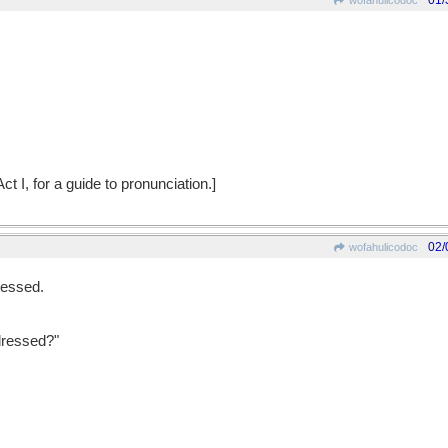
01/
wofahulicodoc
Act I, for a guide to pronunciation.]
02/
wofahulicodoc
ressed.
dressed?"