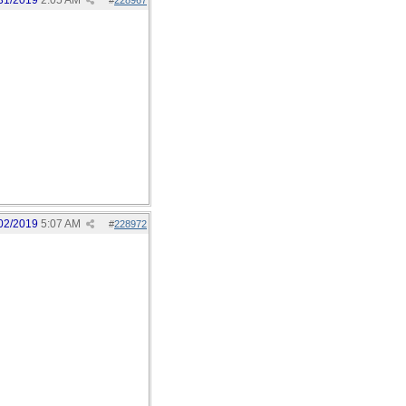
31/2019
2:05 AM
#
228967
02/2019
5:07 AM
#
228972