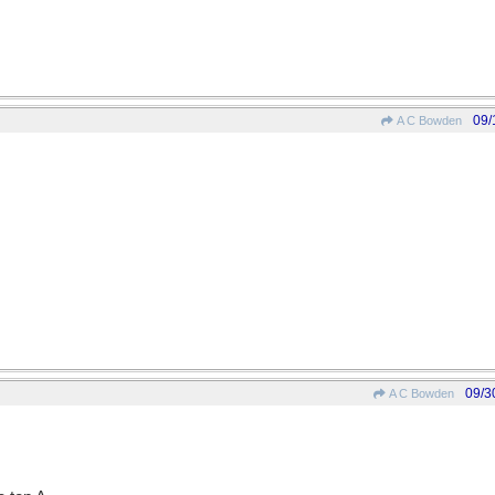
09/
A C Bowden
09/3
A C Bowden