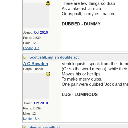
There are few things so drab
As a fake ashlar slab
Or asphalt, in my estimation.
DUBBED - DUMMY
Oct 2010
Joined:
Posts: 2,539
Likes: 12
London, UK
Scottish/English double act
A C Bowden
Ventriloquists 'speak from their tu
(Or so the word means), while the
Carpal Tunnel
Moves his or her lips
To make merry quips.
One pair were dubbed 'Jock and th
LUG - LUMINOUS
Oct 2010
Joined:
Posts: 2,539
Likes: 12
London, UK
How susceptible!