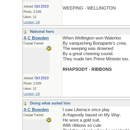
Oct 2010
Joined:
WEEPING - WELLINGTON
Posts: 2,539
Likes: 12
London, UK
National hero
A C Bowden
When Wellington won Waterloo
By vanquishing Bonaparte's crew,
Carpal Tunnel
The weeping was drowned
By a great cheering sound.
They made him Prime Minister too.
RHAPSODY - RIBBONS
Oct 2010
Joined:
Posts: 2,539
Likes: 12
London, UK
Doing what suited him
A C Bowden
I saw Liberace once play
A rhapsody based on
My Way
.
Carpal Tunnel
He wore a gold suit,
With ribbons so cute