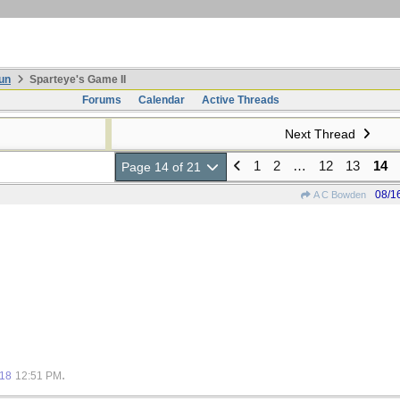
un
Sparteye's Game II
Forums
Calendar
Active Threads
Next Thread
1
2
…
12
13
14
Page 14 of 21
08/1
A C Bowden
.
018
12:51 PM