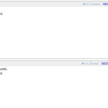
08/
A C Bowden
d.
08/2
A C Bowden
uide,
d.