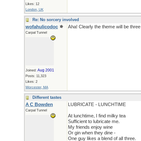
Likes: 12
London, UK
Re: No sorcery involved
wofahulicodoc
Aha! Clearly the theme will be thre
Carpal Tunnel
Aug 2001
Joined:
Posts: 11,323
Likes: 2
Worcester, MA
Different tastes
A C Bowden
LUBRICATE - LUNCHTIME
Carpal Tunnel
At lunchtime, I find milky tea
Sufficient to lubricate me.
My friends enjoy wine
Or gin when they dine -
One guy likes a blend of all three.