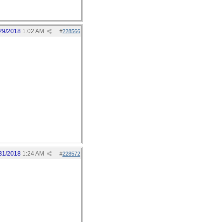
29/2018
1:02 AM
#
228566
31/2018
1:24 AM
#
228572