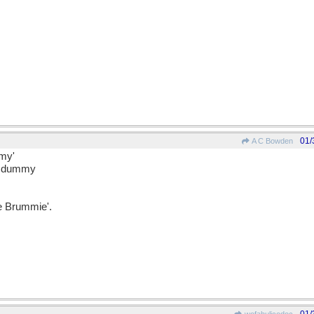
01/
A C Bowden
mmy'
ir dummy
e Brummie'.