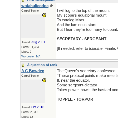
wofahulicodoc
I will lug to the top of the mount
Carpal Tunnel
My scope's equatorial mount
To catalog Mars
And the luminous stars
But I fear they're too many to count.
SECRETARY - SERGEANT
Aug 2001
Joined:
Posts: 11,323
[If needed, refer to
Iolanthe
, Finale, 
Likes: 2
Worcester, MA
A question of rank
A C Bowden
The Queen's secretary confessed:
"These protocol points make me st
Carpal Tunnel
If, near the equator,
Some sergeant-dictator
Takes power, how's the bastard ad
TOPPLE - TORPOR
Oct 2010
Joined:
Posts: 2,539
Likes: 12