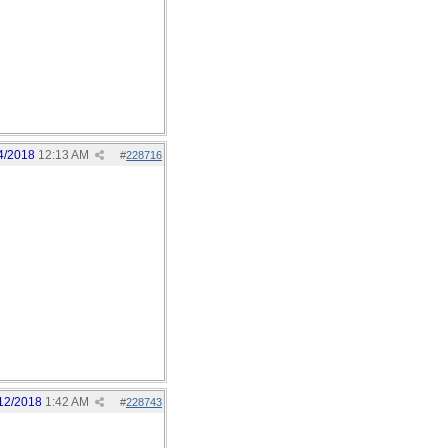
4/2018
12:13 AM
#
228716
12/2018
1:42 AM
#
228743