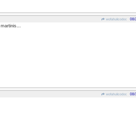
08/
wofahulicodoc
e martinis…
08/
wofahulicodoc