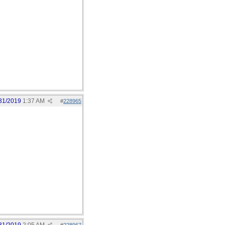
31/2019
1:37 AM
#
228965