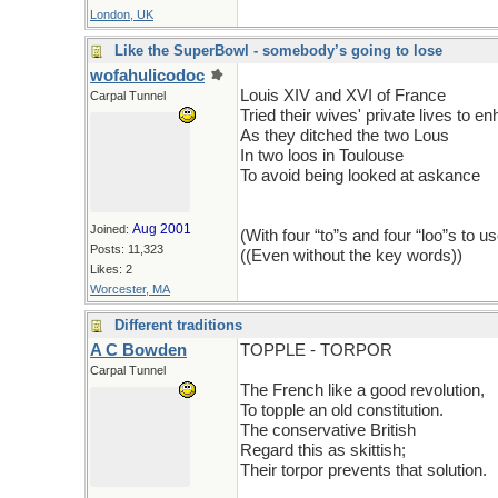
London, UK
Like the SuperBowl - somebody’s going to lose
wofahulicodoc
Louis XIV and XVI of France
Carpal Tunnel
Tried their wives' private lives to e
As they ditched the two Lous
In two loos in Toulouse
To avoid being looked at askance
Aug 2001
Joined:
(With four “to”s and four “loo”s to use
Posts: 11,323
((Even without the key words))
Likes: 2
Worcester, MA
Different traditions
A C Bowden
TOPPLE - TORPOR
Carpal Tunnel
The French like a good revolution,
To topple an old constitution.
The conservative British
Regard this as skittish;
Their torpor prevents that solution.