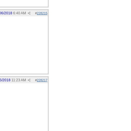
06/2018
6:40 AM
#
228215
6/2018
11:23 AM
#
228217