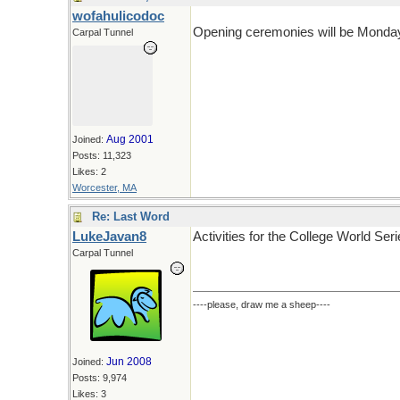
wofahulicodoc
Opening ceremonies will be Monday, 
Carpal Tunnel
Aug 2001
Joined:
Posts: 11,323
Likes: 2
Worcester, MA
Re: Last Word
LukeJavan8
Activities for the College World Ser
Carpal Tunnel
----please, draw me a sheep----
Jun 2008
Joined:
Posts: 9,974
Likes: 3