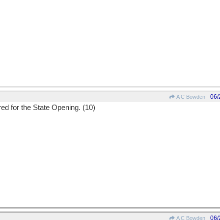
06/
A C Bowden
ed for the State Opening. (10)
06/
A C Bowden