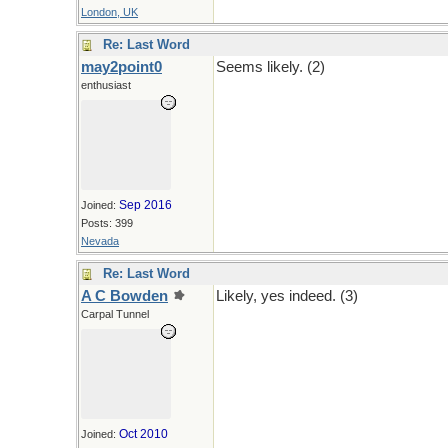
London, UK
Re: Last Word
may2point0
Seems likely. (2)
enthusiast
Sep 2016
Joined:
Posts: 399
Nevada
Re: Last Word
A C Bowden
Likely, yes indeed. (3)
Carpal Tunnel
Oct 2010
Joined: