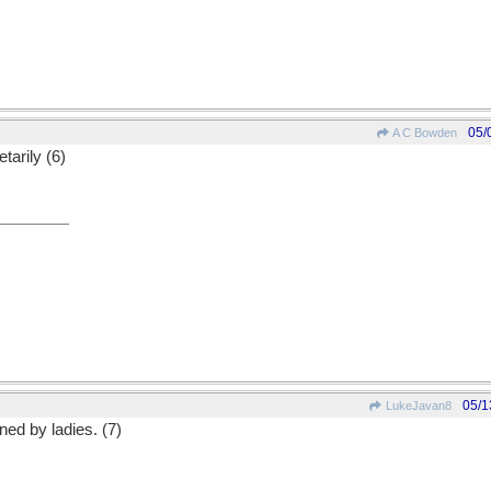
05/
A C Bowden
tarily (6)
05/1
LukeJavan8
ed by ladies. (7)