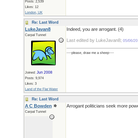
Posts: 2,539
Likes: 12
London, UK
Re: Last Word
LukeJavan8
Indeed, you are arrogant. (4)
Carpal Tunnel
Last edited by LukeJavan8;
05/06/2
----please, draw me a sheep----
Jun 2008
Joined:
Posts: 9,974
Likes: 3
Land of the Flat Water
Re: Last Word
A C Bowden
Arrogant politicians seek more powe
Carpal Tunnel