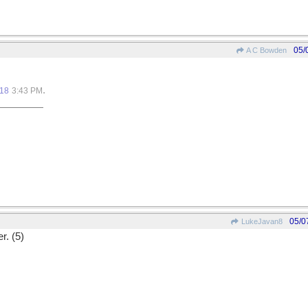
05/
A C Bowden
.
018
3:43 PM
05/0
LukeJavan8
r. (5)