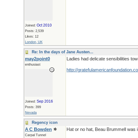
Oct 2010
Joined:
Posts: 2,539
Likes: 12
London, UK
Re: In the days of Jane Austen...
may2point0
Ladies had delicate sensibilities tow
enthusiast
http:/
/
gratefulamericanfoundation.c
Sep 2016
Joined:
Posts: 399
Nevada
Regency icon
A C Bowden
Hat or no hat, Beau Brummell was 
Carpal Tunnel