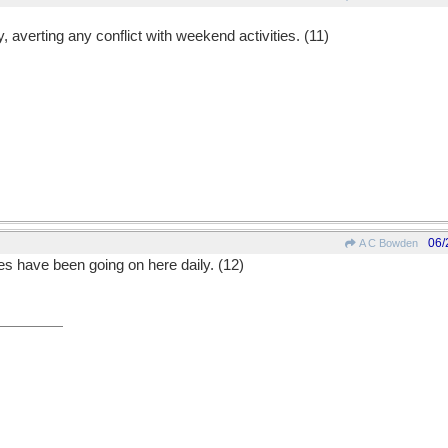
averting any conflict with weekend activities. (11)
06/
A C Bowden
ies have been going on here daily. (12)