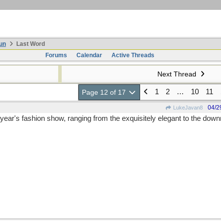
un
Last Word
Forums
Calendar
Active Threads
Next Thread
1
2
…
10
11
Page 12 of 17
04/2
LukeJavan8
 year's fashion show, ranging from the exquisitely elegant to the downr