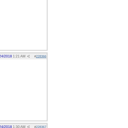
24/2018
1:21 AM
#
228366
24/2018
1:30 AM
#
228367