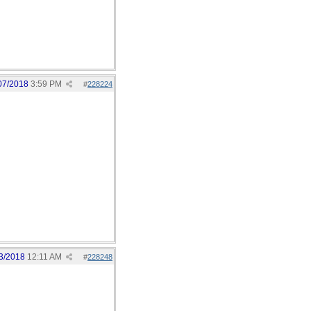
07/2018
3:59 PM
#
228224
3/2018
12:11 AM
#
228248