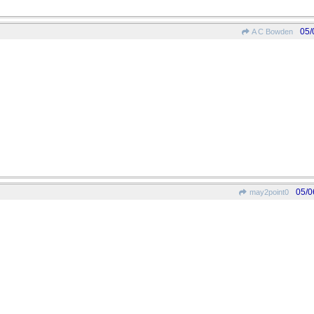
05/
A C Bowden
05/0
may2point0