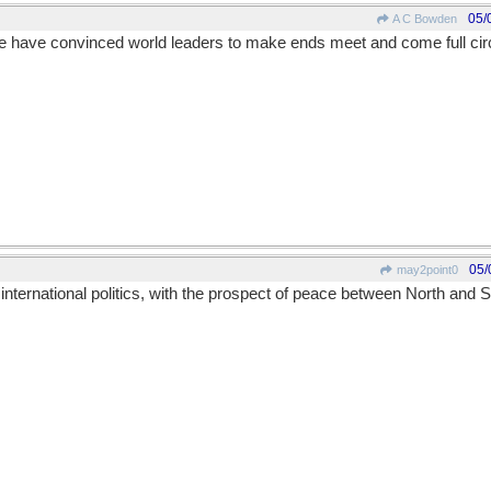
05/
A C Bowden
e have convinced world leaders to make ends meet and come full circ
05/
may2point0
 international politics, with the prospect of peace between North and 