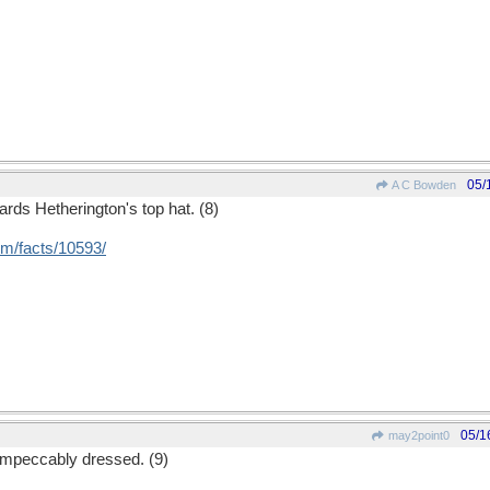
05/
A C Bowden
ards Hetherington's top hat. (8)
om/
facts/
10593/
05/1
may2point0
impeccably dressed. (9)