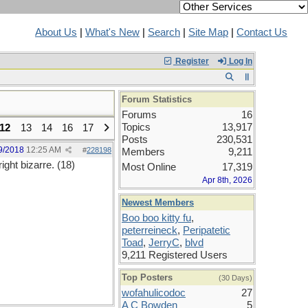
About Us
|
What's New
|
Search
|
Site Map
|
Contact Us
Register
Log In
Forum Statistics
Forums
16
Topics
13,917
12
13
14
16
17
Posts
230,531
9/2018
12:25 AM
#
228198
Members
9,211
ight bizarre. (18)
Most Online
17,319
Apr 8th, 2026
Newest Members
Boo boo kitty fu
,
peterreineck
,
Peripatetic
Toad
,
JerryC
,
blvd
9,211 Registered Users
Top Posters
(30 Days)
wofahulicodoc
27
A C Bowden
5