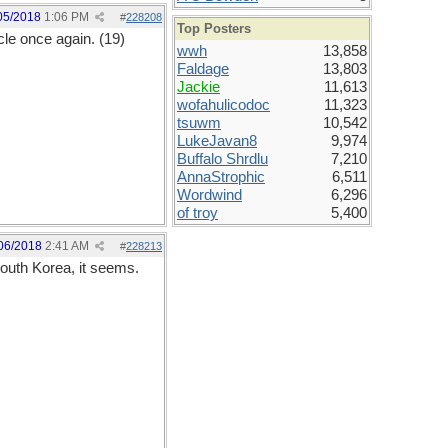
05/2018
1:06 PM
#
228208
Top Posters
le once again. (19)
wwh
13,858
Faldage
13,803
Jackie
11,613
wofahulicodoc
11,323
tsuwm
10,542
LukeJavan8
9,974
Buffalo Shrdlu
7,210
AnnaStrophic
6,511
Wordwind
6,296
of troy
5,400
06/2018
2:41 AM
#
228213
South Korea, it seems.