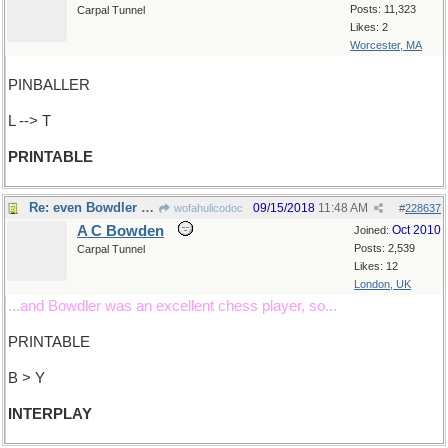
Posts: 11,323
Carpal Tunnel
Likes: 2
Worcester, MA
PINBALLER
L --> T
PRINTABLE
Re: even Bowdler would approve
09/15/2018
11:48 AM
wofahulicodoc
#
228637
A C Bowden
Oct 2010
Joined:
Posts: 2,539
Carpal Tunnel
Likes: 12
London, UK
...and Bowdler was an excellent chess player, so...
PRINTABLE
B > Y
INTERPLAY