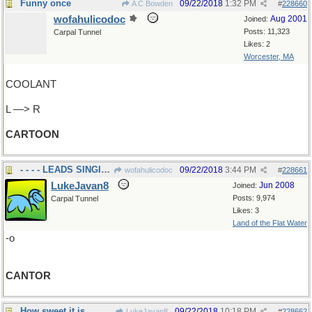
Funny once
09/22/2018
1:32 PM
A C Bowden
#
228660
wofahulicodoc
Aug 2001
Joined:
Posts: 11,323
Carpal Tunnel
Likes: 2
Worcester, MA
COOLANT
L —> R
CARTOON
- - - - LEADS SINGING
09/22/2018
3:44 PM
wofahulicodoc
#
228661
LukeJavan8
Jun 2008
Joined:
Posts: 9,974
Carpal Tunnel
Likes: 3
Land of the Flat Water
-o
CANTOR
How sweet it is
09/22/2018
10:18 PM
LukeJavan8
#
228662