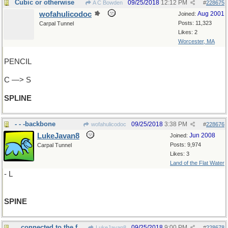
Cubic or otherwise
09/25/2018
12:12 PM
A C Bowden
#
228675
wofahulicodoc
Aug 2001
Joined:
Posts: 11,323
Carpal Tunnel
Likes: 2
Worcester, MA
PENCIL
C —> S
SPLINE
- - -backbone
09/25/2018
3:38 PM
wofahulicodoc
#
228676
LukeJavan8
Jun 2008
Joined:
Posts: 9,974
Carpal Tunnel
Likes: 3
Land of the Flat Water
- L
SPINE
...connected to the footbone
09/25/2018
9:00 PM
LukeJavan8
#
228678