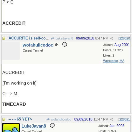
P > C
ACCREDIT
ACCURITE is self-contradictory
09/09/2018
8:47 PM
LukeJavan8
#
228620
wofahulicodoc
Aug 2001
Joined:
Posts: 11,323
Carpal Tunnel
Likes: 2
Worcester, MA
ACCREDIT
(I'm working on it)
C --> M
TIMECARD
-- - - 65 YET>
09/09/2018
11:47 PM
wofahulicodoc
#
228621
LukeJavan8
Jun 2008
Joined:
Posts: 9,974
Carpal Tunnel