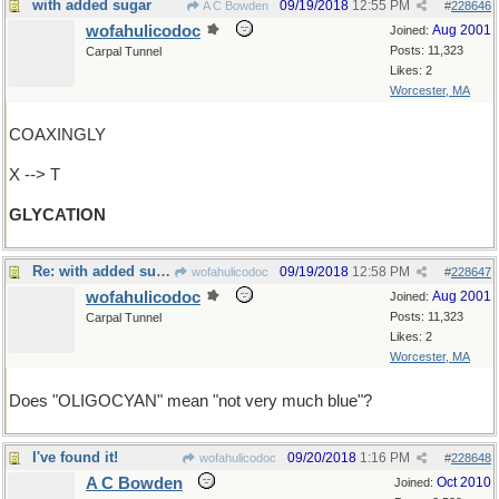
with added sugar
09/19/2018
12:55 PM
A C Bowden
#
228646
wofahulicodoc
Aug 2001
Joined:
Posts: 11,323
Carpal Tunnel
Likes: 2
Worcester, MA
COAXINGLY
X --> T
GLYCATION
Re: with added sugar
09/19/2018
12:58 PM
wofahulicodoc
#
228647
wofahulicodoc
Aug 2001
Joined:
Posts: 11,323
Carpal Tunnel
Likes: 2
Worcester, MA
Does "OLIGOCYAN" mean "not very much blue"?
I've found it!
09/20/2018
1:16 PM
wofahulicodoc
#
228648
A C Bowden
Oct 2010
Joined: