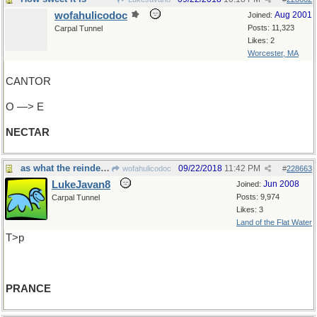
wofahulicodoc
Aug 2001
Joined:
Posts: 11,323
Carpal Tunnel
Likes: 2
Worcester, MA
CANTOR
O —> E
NECTAR
as what the reindeer must do.
09/22/2018
11:42 PM
wofahulicodoc
#
228663
LukeJavan8
Jun 2008
Joined:
Posts: 9,974
Carpal Tunnel
Likes: 3
Land of the Flat Water
T>p
PRANCE