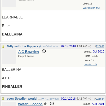
Likes: 2
Worcester, MA
LEARNABLE
E --> I
BALLERINA
Nifty with the flippers
09/14/2018
1:01 AM
wofahulicodoc
#
228631
A C Bowden
Oct 2010
Joined:
Posts: 2,539
Carpal Tunnel
Likes: 12
London, UK
BALLERINA
A > P
PINBALLER
even Bowdler would approve
09/14/2018
5:42 PM
A C Bowden
#
228634
wofahulicodoc
Aug 2001
Joined: