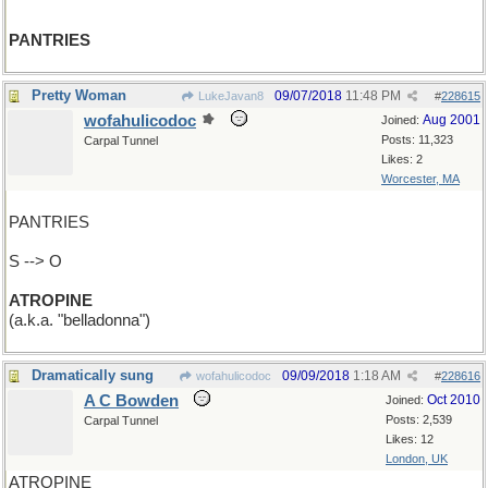
PANTRIES
Pretty Woman
09/07/2018
11:48 PM
LukeJavan8
#
228615
wofahulicodoc
Aug 2001
Joined:
Posts: 11,323
Carpal Tunnel
Likes: 2
Worcester, MA
PANTRIES
S --> O
ATROPINE
(a.k.a. "belladonna")
Dramatically sung
09/09/2018
1:18 AM
wofahulicodoc
#
228616
A C Bowden
Oct 2010
Joined:
Posts: 2,539
Carpal Tunnel
Likes: 12
London, UK
ATROPINE