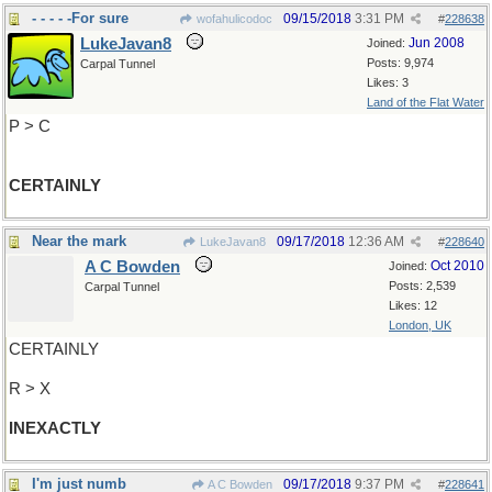
- - - - -For sure
09/15/2018
3:31 PM
wofahulicodoc
#
228638
LukeJavan8
Jun 2008
Joined:
Posts: 9,974
Carpal Tunnel
Likes: 3
Land of the Flat Water
P > C
CERTAINLY
Near the mark
09/17/2018
12:36 AM
LukeJavan8
#
228640
A C Bowden
Oct 2010
Joined:
Posts: 2,539
Carpal Tunnel
Likes: 12
London, UK
CERTAINLY
R > X
INEXACTLY
I'm just numb
09/17/2018
9:37 PM
A C Bowden
#
228641