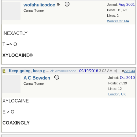
wofahulicodoc
Aug 2001
Joined:
Posts: 11,323
Carpal Tunnel
Likes: 2
Worcester, MA
INEXACTLY
T --> O
XYLOCAINE
®
Keep going, keep going...
09/19/2018
3:03 AM
wofahulicodoc
#
228644
A C Bowden
Oct 2010
Joined:
Posts: 2,539
Carpal Tunnel
Likes: 12
London, UK
XYLOCAINE
E > G
COAXINGLY