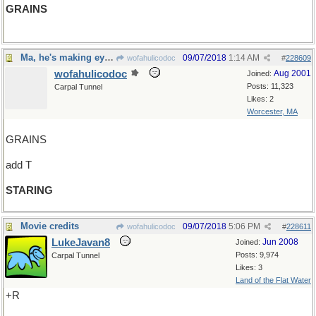
GRAINS
Ma, he's making eyes at me!
09/07/2018
1:14 AM
wofahulicodoc
#
228609
wofahulicodoc
Aug 2001
Joined:
Posts: 11,323
Carpal Tunnel
Likes: 2
Worcester, MA
GRAINS
add T
STARING
Movie credits
09/07/2018
5:06 PM
wofahulicodoc
#
228611
LukeJavan8
Jun 2008
Joined:
Posts: 9,974
Carpal Tunnel
Likes: 3
Land of the Flat Water
+R