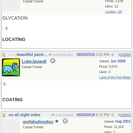
Posts: 2,539
Carpal Tunnel
Likes: 12
London, UK
GLYCATION
- Y
LOCATING
- - - -beautiful paint job on your house
09/20/2018
3:25 PM
wofahulicodoc
#
228650
LukeJavan8
Jun 2008
Joined:
Posts: 9,974
Carpal Tunnel
Likes: 3
Land of the Flat Water
-L
COATING
on all eight sides
09/20/2018
8:13 PM
LukeJavan8
#
228651
wofahulicodoc
Aug 2001
Joined:
Posts: 11,323
Carpal Tunnel
Likes: 2