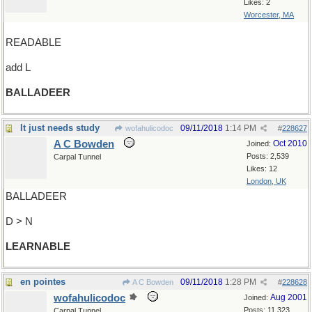
Likes: 2
Worcester, MA
READABLE
add L
BALLADEER
It just needs study
09/11/2018
1:14 PM
wofahulicodoc
#
228627
A C Bowden
Oct 2010
Joined:
Posts: 2,539
Carpal Tunnel
Likes: 12
London, UK
BALLADEER
D > N
LEARNABLE
en pointes
09/11/2018
1:28 PM
A C Bowden
#
228628
wofahulicodoc
Aug 2001
Joined:
Posts: 11,323
Carpal Tunnel