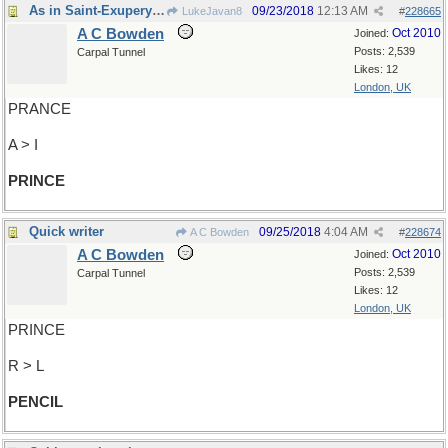
As in Saint-Exupery's tale
09/23/2018
12:13 AM
LukeJavan8
#
228665
A C Bowden
Oct 2010
Joined:
Posts: 2,539
Carpal Tunnel
Likes: 12
London, UK
PRANCE
A > I
PRINCE
Quick writer
09/25/2018
4:04 AM
A C Bowden
#
228674
A C Bowden
Oct 2010
Joined:
Posts: 2,539
Carpal Tunnel
Likes: 12
London, UK
PRINCE
R > L
PENCIL