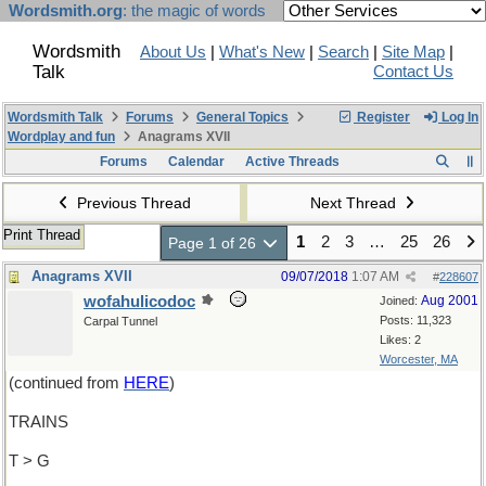
Wordsmith.org
: the magic of words
Wordsmith
About Us
|
What's New
|
Search
|
Site Map
|
Talk
Contact Us
Wordsmith Talk
Forums
General Topics
Register
Log In
Wordplay and fun
Anagrams XVII
Forums
Calendar
Active Threads
Previous Thread
Next Thread
Print Thread
1
2
3
…
25
26
Page 1 of 26
Anagrams XVII
09/07/2018
1:07 AM
#
228607
wofahulicodoc
Aug 2001
Joined:
Posts: 11,323
Carpal Tunnel
Likes: 2
Worcester, MA
(continued from
HERE
)
TRAINS
T > G