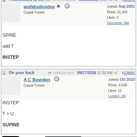
wofahulicodoc
Aug 2001
Joined:
Posts: 11,323
Carpal Tunnel
Likes: 2
Worcester, MA
SPINE
add T
INSTEP
On your back
09/27/2018
12:32 AM
wofahulicodoc
#
228681
A C Bowden
Oct 2010
Joined:
Posts: 2,539
Carpal Tunnel
Likes: 12
London, UK
INSTEP
T > U
SUPINE