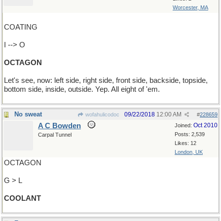
Worcester, MA
COATING
I --> O
OCTAGON
Let's see, now: left side, right side, front side, backside, topside,
bottom side, inside, outside. Yep. All eight of 'em.
No sweat
09/22/2018
12:00 AM
wofahulicodoc
#
228659
A C Bowden
Oct 2010
Joined:
Posts: 2,539
Carpal Tunnel
Likes: 12
London, UK
OCTAGON
G > L
COOLANT