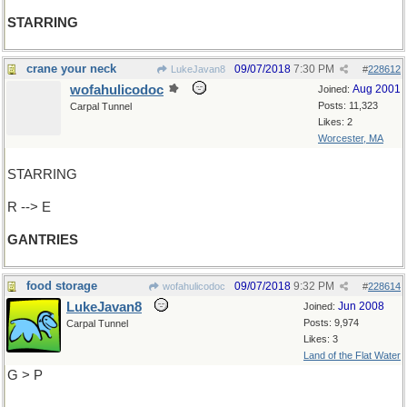
STARRING
crane your neck
09/07/2018
7:30 PM
LukeJavan8
#
228612
wofahulicodoc
Aug 2001
Joined:
Posts: 11,323
Carpal Tunnel
Likes: 2
Worcester, MA
STARRING
R --> E
GANTRIES
food storage
09/07/2018
9:32 PM
wofahulicodoc
#
228614
LukeJavan8
Jun 2008
Joined:
Posts: 9,974
Carpal Tunnel
Likes: 3
Land of the Flat Water
G > P