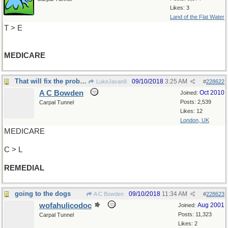
Likes: 3
Land of the Flat Water
T > E
MEDICARE
That will fix the problem
09/10/2018
3:25 AM
LukeJavan8
#
228622
A C Bowden
Oct 2010
Joined:
Posts: 2,539
Carpal Tunnel
Likes: 12
London, UK
MEDICARE
C > L
REMEDIAL
going to the dogs
09/10/2018
11:34 AM
A C Bowden
#
228623
wofahulicodoc
Aug 2001
Joined:
Posts: 11,323
Carpal Tunnel
Likes: 2