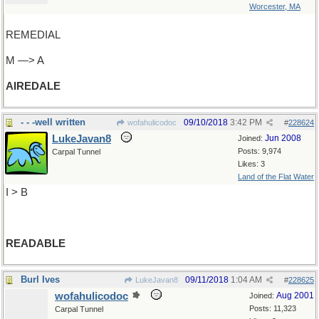
Worcester, MA
REMEDIAL
M —> A
AIREDALE
- - -well written
09/10/2018
3:42 PM
wofahulicodoc
#
228624
LukeJavan8
Jun 2008
Joined:
Posts: 9,974
Carpal Tunnel
Likes: 3
Land of the Flat Water
I > B
READABLE
Burl Ives
09/11/2018
1:04 AM
LukeJavan8
#
228625
wofahulicodoc
Aug 2001
Joined:
Posts: 11,323
Carpal Tunnel