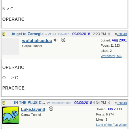
N > C
OPERATIC
...to get to Carnegie Hall?
09/09/2018
12:23 PM
A C Bowden
#
228618
wofahulicodoc
Aug 2001
Joined:
Posts: 11,323
Carpal Tunnel
Likes: 2
Worcester, MA
OPERATIC
O —> C
PRACTICE
- - -IN THE PLUS COLUMN
09/09/2018
4:34 PM
wofahulicodoc
#
228619
LukeJavan8
Jun 2008
Joined:
Posts: 9,974
Carpal Tunnel
Likes: 3
Land of the Flat Water