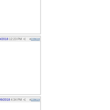
9/2018
12:23 PM
#
228618
09/2018
4:34 PM
#
228619