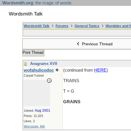
Wordsmith.org
: the magic of words
Wordsmith Talk
Wordsmith Talk
Forums
General Topics
Wordplay and f
Previous Thread
Print Thread
Anagrams XVII
wofahulicodoc
(continued from
HERE
)
Carpal Tunnel
TRAINS
T > G
GRAINS
Aug 2001
Joined:
Posts: 11,323
Likes: 2
Worcester, MA