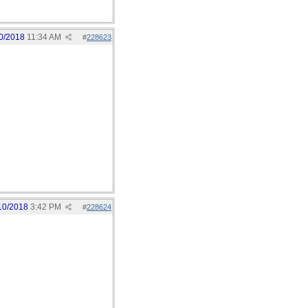
0/2018
11:34 AM
#
228623
10/2018
3:42 PM
#
228624