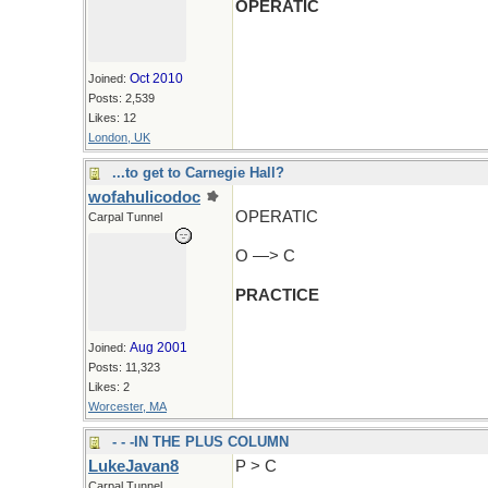
OPERATIC
Oct 2010
Joined:
Posts: 2,539
Likes: 12
London, UK
...to get to Carnegie Hall?
wofahulicodoc
OPERATIC
Carpal Tunnel
O —> C
PRACTICE
Aug 2001
Joined:
Posts: 11,323
Likes: 2
Worcester, MA
- - -IN THE PLUS COLUMN
LukeJavan8
P > C
Carpal Tunnel