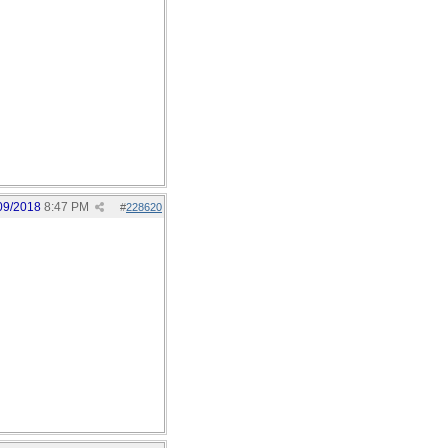
09/2018
8:47 PM
#
228620