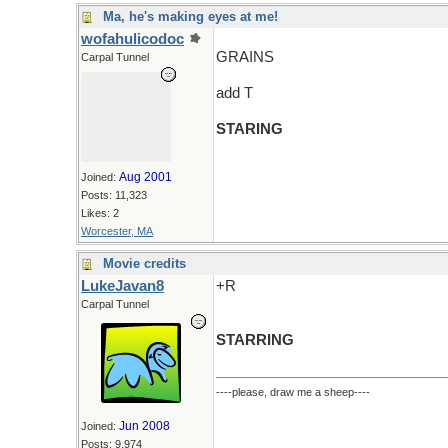
Ma, he's making eyes at me!
wofahulicodoc
GRAINS
Carpal Tunnel
add T
STARING
Aug 2001
Joined:
Posts: 11,323
Likes: 2
Worcester, MA
Movie credits
LukeJavan8
+R
Carpal Tunnel
STARRING
----please, draw me a sheep----
Jun 2008
Joined:
Posts: 9,974