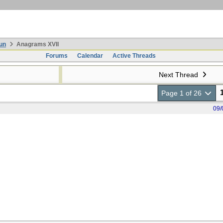
un
Anagrams XVII
Forums
Calendar
Active Threads
Next Thread
Page 1 of 26
09/