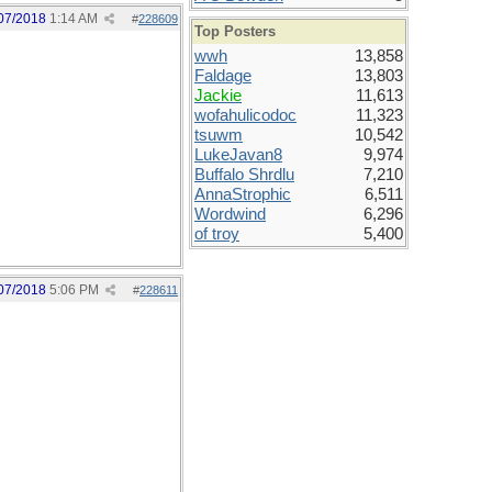
07/2018
1:14 AM
#
228609
Top Posters
wwh
13,858
Faldage
13,803
Jackie
11,613
wofahulicodoc
11,323
tsuwm
10,542
LukeJavan8
9,974
Buffalo Shrdlu
7,210
AnnaStrophic
6,511
Wordwind
6,296
of troy
5,400
07/2018
5:06 PM
#
228611