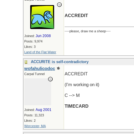
ACCREDIT
----please, draw me a sheep----
Jun 2008
Joined:
Posts: 9,974
Likes: 3
Land of the Flat Water
ACCURITE is self-contradictory
wofahulicodoc
ACCREDIT
Carpal Tunnel
(I'm working on it)
C --> M
TIMECARD
Aug 2001
Joined:
Posts: 11,323
Likes: 2
Worcester, MA