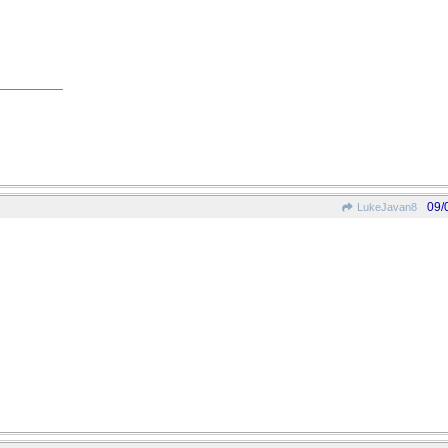
09/
LukeJavan8