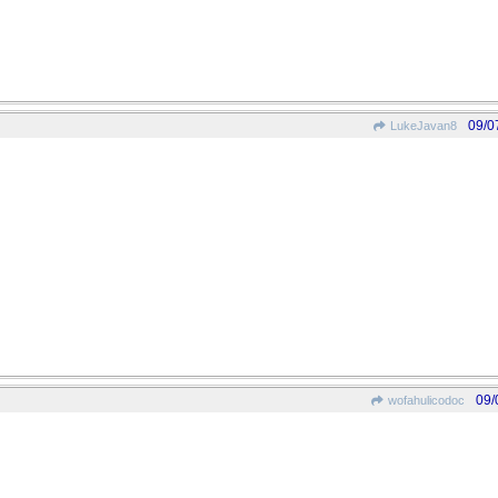
09/0
LukeJavan8
09/
wofahulicodoc