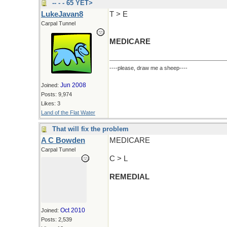
-- - - 65 YET>
LukeJavan8
T > E
Carpal Tunnel
MEDICARE
----please, draw me a sheep----
Jun 2008
Joined:
Posts: 9,974
Likes: 3
Land of the Flat Water
That will fix the problem
A C Bowden
MEDICARE
Carpal Tunnel
C > L
REMEDIAL
Oct 2010
Joined:
Posts: 2,539