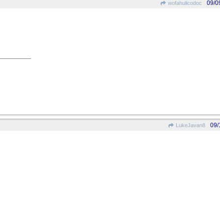
09/0
wofahulicodoc
09/
LukeJavan8