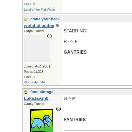
Likes: 3
Land of the Flat Water
crane your neck
wofahulicodoc
STARRING
Carpal Tunnel
R --> E
GANTRIES
Aug 2001
Joined:
Posts: 11,323
Likes: 2
Worcester, MA
food storage
LukeJavan8
G > P
Carpal Tunnel
PANTRIES