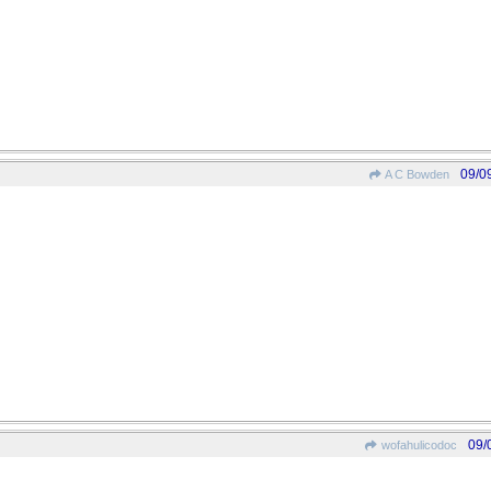
09/0
A C Bowden
09/
wofahulicodoc