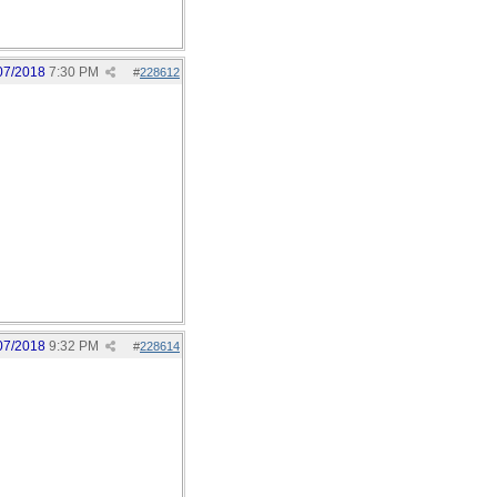
07/2018
7:30 PM
#
228612
07/2018
9:32 PM
#
228614