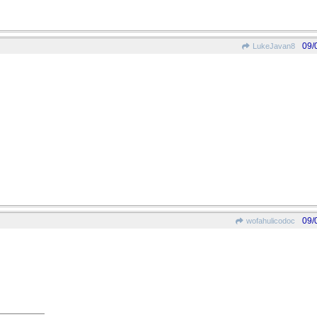
09/
LukeJavan8
09/
wofahulicodoc