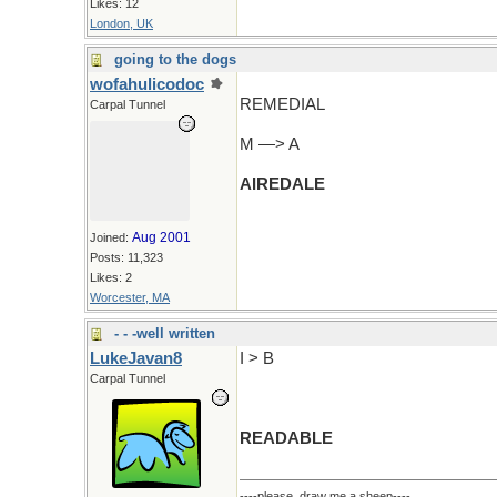
Likes: 12
London, UK
going to the dogs
wofahulicodoc
REMEDIAL
Carpal Tunnel
M —> A
AIREDALE
Aug 2001
Joined:
Posts: 11,323
Likes: 2
Worcester, MA
- - -well written
LukeJavan8
I > B
Carpal Tunnel
READABLE
----please, draw me a sheep----