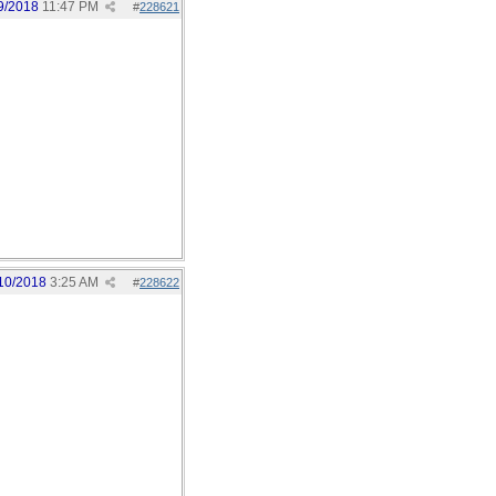
9/2018
11:47 PM
#
228621
10/2018
3:25 AM
#
228622