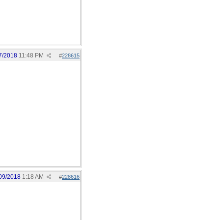
7/2018
11:48 PM
#
228615
09/2018
1:18 AM
#
228616