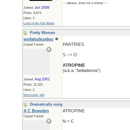
----please, draw me a sheep----
Jun 2008
Joined:
Posts: 9,974
Likes: 3
Land of the Flat Water
Pretty Woman
wofahulicodoc
PANTRIES
Carpal Tunnel
S --> O
ATROPINE
(a.k.a. "belladonna")
Aug 2001
Joined:
Posts: 11,323
Likes: 2
Worcester, MA
Dramatically sung
A C Bowden
ATROPINE
Carpal Tunnel
N > C