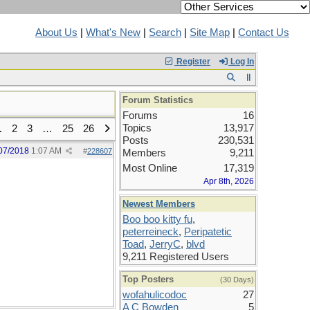
About Us
|
What's New
|
Search
|
Site Map
|
Contact Us
Register
Log In
Forum Statistics
Forums
16
Topics
13,917
1
2
3
…
25
26
Posts
230,531
07/2018
1:07 AM
#
228607
Members
9,211
Most Online
17,319
Apr 8th, 2026
Newest Members
Boo boo kitty fu
,
peterreineck
,
Peripatetic
Toad
,
JerryC
,
blvd
9,211 Registered Users
Top Posters
(30 Days)
wofahulicodoc
27
A C Bowden
5