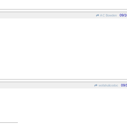
09/1
A C Bowden
09/
wofahulicodoc