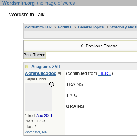
Wordsmith.org
: the magic of words
Wordsmith Talk
Wordsmith Talk
Forums
General Topics
Wordplay and f
Previous Thread
Print Thread
Anagrams XVII
wofahulicodoc
(continued from
HERE
)
Carpal Tunnel
TRAINS
T > G
GRAINS
Aug 2001
Joined:
Posts: 11,323
Likes: 2
Worcester, MA