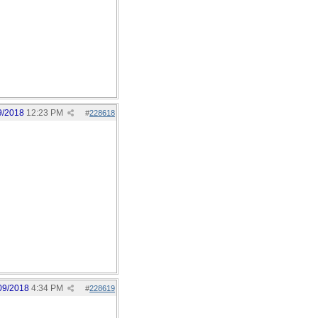
9/2018
12:23 PM
#
228618
09/2018
4:34 PM
#
228619