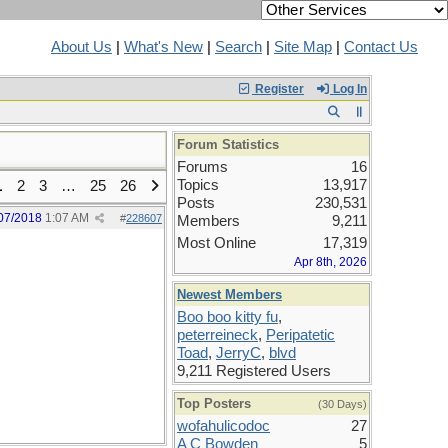
About Us
|
What's New
|
Search
|
Site Map
|
Contact Us
Register
Log In
Forum Statistics
Forums
16
Topics
13,917
1
2
3
…
25
26
Posts
230,531
07/2018
1:07 AM
#
228607
Members
9,211
Most Online
17,319
Apr 8th, 2026
Newest Members
Boo boo kitty fu
,
peterreineck
,
Peripatetic
Toad
,
JerryC
,
blvd
9,211 Registered Users
Top Posters
(30 Days)
wofahulicodoc
27
A C Bowden
5