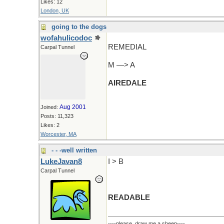
Likes: 12
London, UK
going to the dogs
wofahulicodoc
REMEDIAL
Carpal Tunnel
M —> A
AIREDALE
Aug 2001
Joined:
Posts: 11,323
Likes: 2
Worcester, MA
- - -well written
LukeJavan8
I > B
Carpal Tunnel
READABLE
----please, draw me a sheep----