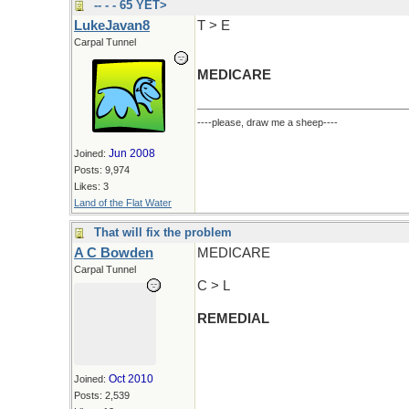
-- - - 65 YET>
LukeJavan8
T > E
Carpal Tunnel
MEDICARE
----please, draw me a sheep----
Jun 2008
Joined:
Posts: 9,974
Likes: 3
Land of the Flat Water
That will fix the problem
A C Bowden
MEDICARE
Carpal Tunnel
C > L
REMEDIAL
Oct 2010
Joined:
Posts: 2,539