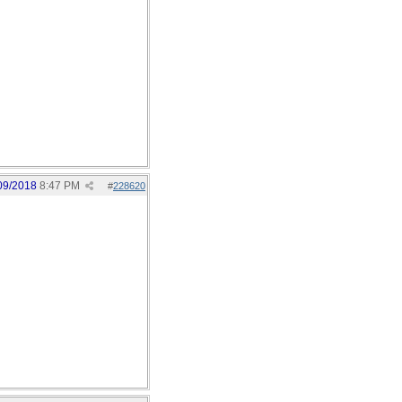
09/2018
8:47 PM
#
228620