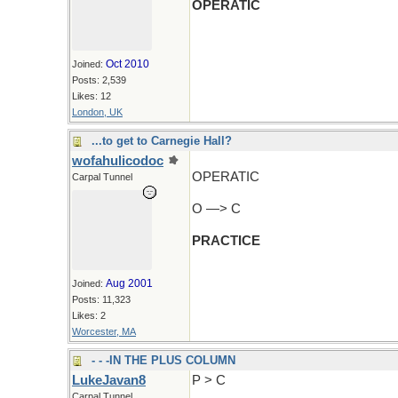
OPERATIC
Oct 2010
Joined:
Posts: 2,539
Likes: 12
London, UK
...to get to Carnegie Hall?
wofahulicodoc
OPERATIC
Carpal Tunnel
O —> C
PRACTICE
Aug 2001
Joined:
Posts: 11,323
Likes: 2
Worcester, MA
- - -IN THE PLUS COLUMN
LukeJavan8
P > C
Carpal Tunnel