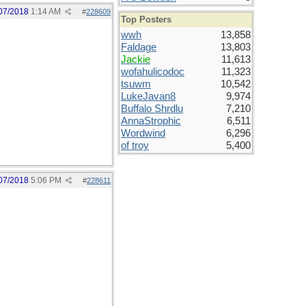
07/2018
1:14 AM
#
228609
Top Posters
wwh
13,858
Faldage
13,803
Jackie
11,613
wofahulicodoc
11,323
tsuwm
10,542
LukeJavan8
9,974
Buffalo Shrdlu
7,210
AnnaStrophic
6,511
Wordwind
6,296
of troy
5,400
07/2018
5:06 PM
#
228611