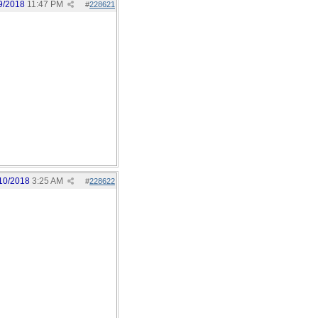
9/2018
11:47 PM
#
228621
10/2018
3:25 AM
#
228622