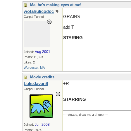
Ma, he's making eyes at me!
wofahulicodoc
GRAINS
Carpal Tunnel
add T
STARING
Aug 2001
Joined:
Posts: 11,323
Likes: 2
Worcester, MA
Movie credits
LukeJavan8
+R
Carpal Tunnel
STARRING
----please, draw me a sheep----
Jun 2008
Joined:
Posts: 9,974