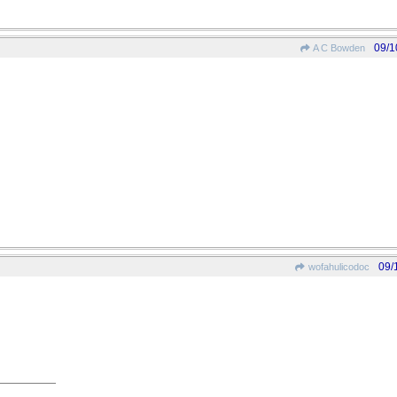
09/1
A C Bowden
09/
wofahulicodoc