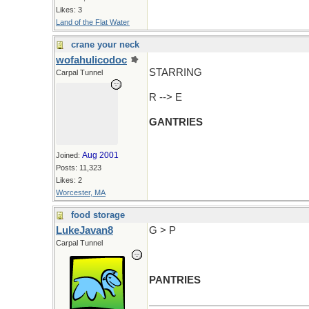
Likes: 3
Land of the Flat Water
crane your neck
wofahulicodoc
STARRING
Carpal Tunnel
R --> E
GANTRIES
Aug 2001
Joined:
Posts: 11,323
Likes: 2
Worcester, MA
food storage
LukeJavan8
G > P
Carpal Tunnel
PANTRIES