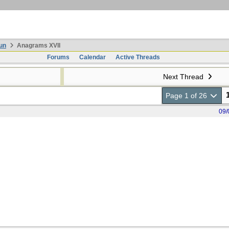
un
Anagrams XVII
Forums
Calendar
Active Threads
Next Thread
Page 1 of 26
09/