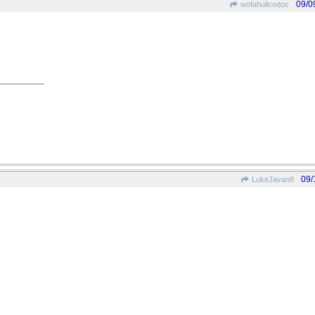
09/0
wofahulicodoc
09/
LukeJavan8