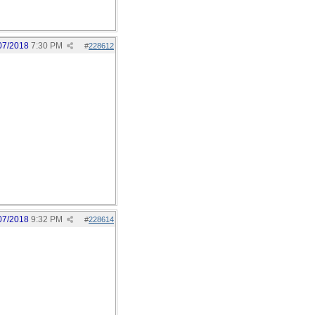
07/2018
7:30 PM
#
228612
07/2018
9:32 PM
#
228614