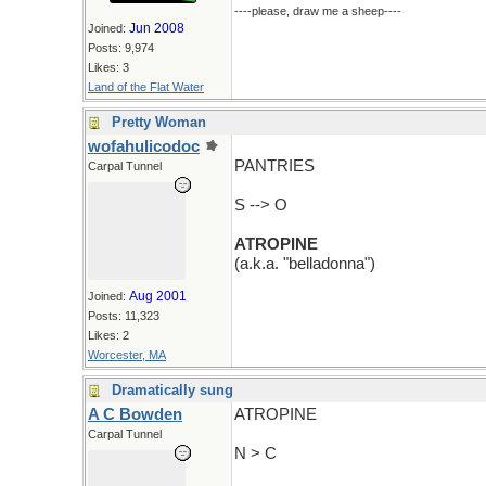
----please, draw me a sheep----
Jun 2008
Joined:
Posts: 9,974
Likes: 3
Land of the Flat Water
Pretty Woman
wofahulicodoc
PANTRIES
Carpal Tunnel
S --> O
ATROPINE
(a.k.a. "belladonna")
Aug 2001
Joined:
Posts: 11,323
Likes: 2
Worcester, MA
Dramatically sung
A C Bowden
ATROPINE
Carpal Tunnel
N > C