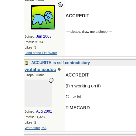
ACCREDIT
----please, draw me a sheep----
Jun 2008
Joined:
Posts: 9,974
Likes: 3
Land of the Flat Water
ACCURITE is self-contradictory
wofahulicodoc
ACCREDIT
Carpal Tunnel
(I'm working on it)
C --> M
TIMECARD
Aug 2001
Joined:
Posts: 11,323
Likes: 2
Worcester, MA