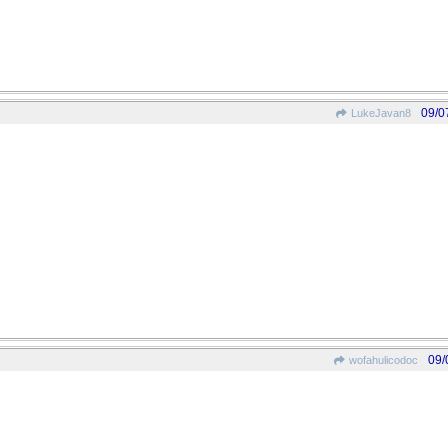
09/0
LukeJavan8
09/
wofahulicodoc