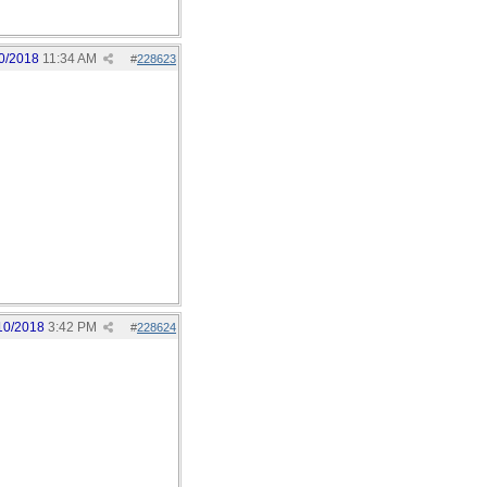
0/2018
11:34 AM
#
228623
10/2018
3:42 PM
#
228624