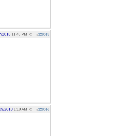
7/2018
11:48 PM
#
228615
09/2018
1:18 AM
#
228616