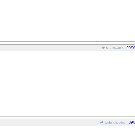
09/0
A C Bowden
09/
wofahulicodoc