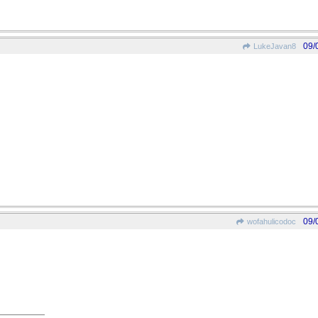
09/
LukeJavan8
09/
wofahulicodoc