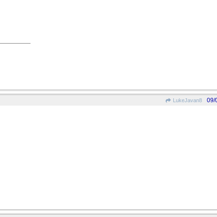
09/
LukeJavan8