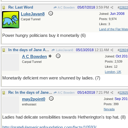
Re: Last Word
05/07/2018
3:59 PM
A C Bowden
#
22822
LukeJavan8
Jun 2008
Joined:
Posts: 9,974
Carpal Tunnel
Likes: 3
Land of the Flat Wat
Power hungry politicians buy it monetarily (6)
In the days of Jane Austen...
05/13/2018
12:11 AM
LukeJavan8
#
22824
A C Bowden
Oct 201
Joined:
Posts: 2,539
Carpal Tunnel
Likes: 12
London, UK
Monetarily deficient men were shunned by ladies. (7)
Re: In the days of Jane Austen...
05/14/2018
7:21 PM
A C Bowden
#
22825
may2point0
Sep 201
Joined:
Posts: 399
enthusiast
Nevada
Ladies had delicate sensibilities towards Hetherington's top hat. (8)
http:/
/
gratefulamericanfoundation.com/
facts/
10593/