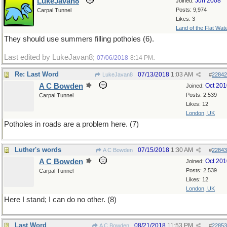
LukeJavan8
Jun 2008
Joined:
Posts: 9,974
Carpal Tunnel
Likes: 3
Land of the Flat Wat
They should use summers filling potholes (6).
Last edited by LukeJavan8;
.
07/06/2018
8:14 PM
Re: Last Word
07/13/2018
1:03 AM
LukeJavan8
#
22842
A C Bowden
Oct 201
Joined:
Posts: 2,539
Carpal Tunnel
Likes: 12
London, UK
Potholes in roads are a problem here. (7)
Luther's words
07/15/2018
1:30 AM
A C Bowden
#
22843
A C Bowden
Oct 201
Joined:
Posts: 2,539
Carpal Tunnel
Likes: 12
London, UK
Here I stand; I can do no other. (8)
Last Word
08/21/2018
11:53 PM
A C Bowden
#
22853