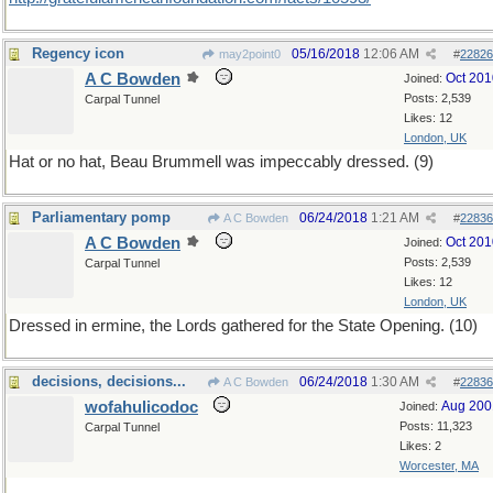
Regency icon
05/16/2018
12:06 AM
may2point0
#
22826
A C Bowden
Oct 201
Joined:
Posts: 2,539
Carpal Tunnel
Likes: 12
London, UK
Hat or no hat, Beau Brummell was impeccably dressed. (9)
Parliamentary pomp
06/24/2018
1:21 AM
A C Bowden
#
22836
A C Bowden
Oct 201
Joined:
Posts: 2,539
Carpal Tunnel
Likes: 12
London, UK
Dressed in ermine, the Lords gathered for the State Opening. (10)
decisions, decisions...
06/24/2018
1:30 AM
A C Bowden
#
22836
wofahulicodoc
Aug 200
Joined:
Posts: 11,323
Carpal Tunnel
Likes: 2
Worcester, MA