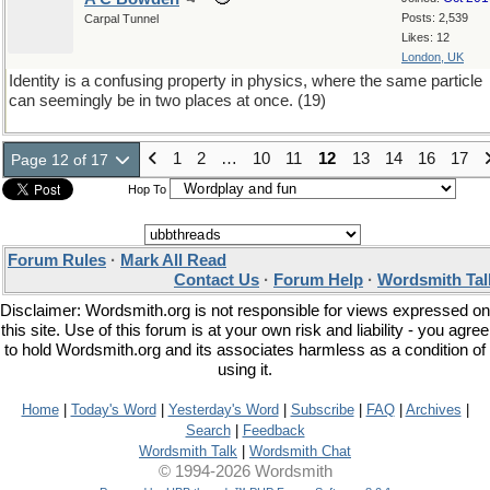
Posts: 2,539
Carpal Tunnel
Likes: 12
London, UK
Identity is a confusing property in physics, where the same particle
can seemingly be in two places at once. (19)
1
2
…
10
11
12
13
14
16
17
Page 12 of 17
Hop To
Forum Rules
·
Mark All Read
Contact Us
·
Forum Help
·
Wordsmith Tal
Disclaimer: Wordsmith.org is not responsible for views expressed on
this site. Use of this forum is at your own risk and liability - you agree
to hold Wordsmith.org and its associates harmless as a condition of
using it.
Home
|
Today's Word
|
Yesterday's Word
|
Subscribe
|
FAQ
|
Archives
|
Search
|
Feedback
Wordsmith Talk
|
Wordsmith Chat
© 1994-2026 Wordsmith