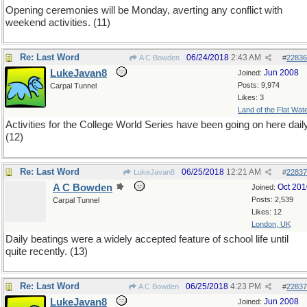
Opening ceremonies will be Monday, averting any conflict with
weekend activities. (11)
Re: Last Word
06/24/2018
2:43 AM
A C Bowden
#
22836
LukeJavan8
Jun 2008
Joined:
Posts: 9,974
Carpal Tunnel
Likes: 3
Land of the Flat Wat
Activities for the College World Series have been going on here daily
(12)
Re: Last Word
06/25/2018
12:21 AM
LukeJavan8
#
22837
A C Bowden
Oct 201
Joined:
Posts: 2,539
Carpal Tunnel
Likes: 12
London, UK
Daily beatings were a widely accepted feature of school life until
quite recently. (13)
Re: Last Word
06/25/2018
4:23 PM
A C Bowden
#
22837
LukeJavan8
Jun 2008
Joined: