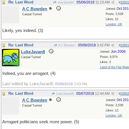
Re: Last Word
05/06/2018
11:23 AM
may2point0
#
22821
A C Bowden
Oct 201
Joined:
Posts: 2,539
Carpal Tunnel
Likes: 12
London, UK
Likely, yes indeed. (3)
Re: Last Word
05/06/2018
3:42 PM
A C Bowden
#
22821
LukeJavan8
Jun 2008
Joined:
Posts: 9,974
Carpal Tunnel
Likes: 3
Land of the Flat Wat
Indeed, you are arrogant. (4)
Last edited by LukeJavan8;
.
05/06/2018
3:43 PM
Re: Last Word
05/07/2018
12:44 AM
LukeJavan8
#
22822
A C Bowden
Oct 201
Joined:
Posts: 2,539
Carpal Tunnel
Likes: 12
London, UK
Arrogant politicians seek more power. (5)