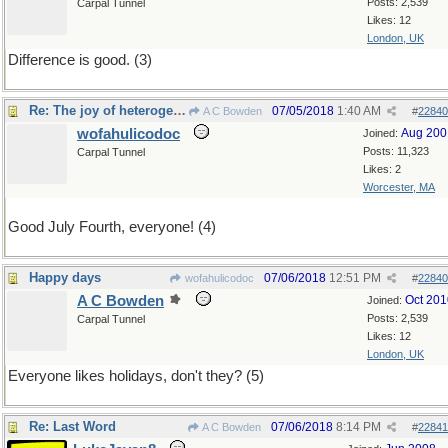
Posts: 2,539
Carpal Tunnel
Likes: 12
London, UK
Difference is good. (3)
Re: The joy of heterogeneity
07/05/2018
1:40 AM
A C Bowden
#
22840
wofahulicodoc
Aug 200
Joined:
Posts: 11,323
Carpal Tunnel
Likes: 2
Worcester, MA
Good July Fourth, everyone! (4)
Happy days
07/06/2018
12:51 PM
wofahulicodoc
#
22840
A C Bowden
Oct 201
Joined:
Posts: 2,539
Carpal Tunnel
Likes: 12
London, UK
Everyone likes holidays, don't they? (5)
Re: Last Word
07/06/2018
8:14 PM
A C Bowden
#
22841