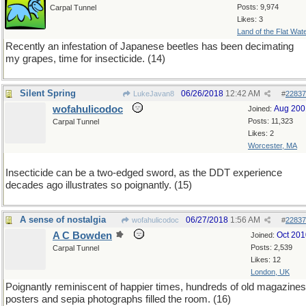
Posts: 9,974
Carpal Tunnel
Likes: 3
Land of the Flat Wat
Recently an infestation of Japanese beetles has been decimating
my grapes, time for insecticide. (14)
Silent Spring
06/26/2018
12:42 AM
LukeJavan8
#
22837
wofahulicodoc
Aug 200
Joined:
Posts: 11,323
Carpal Tunnel
Likes: 2
Worcester, MA
Insecticide can be a two-edged sword, as the DDT experience
decades ago illustrates so poignantly. (15)
A sense of nostalgia
06/27/2018
1:56 AM
wofahulicodoc
#
22837
A C Bowden
Oct 201
Joined:
Posts: 2,539
Carpal Tunnel
Likes: 12
London, UK
Poignantly reminiscent of happier times, hundreds of old magazines
posters and sepia photographs filled the room. (16)