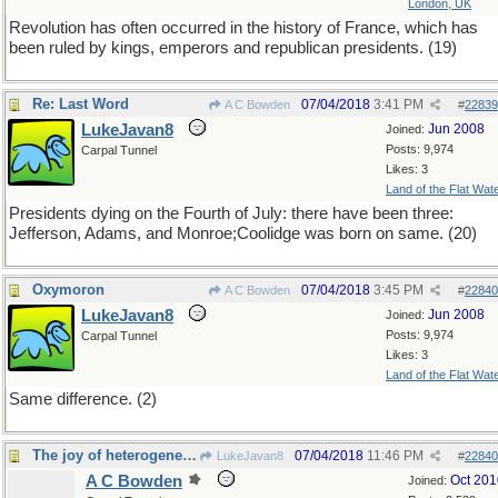
London, UK
Revolution has often occurred in the history of France, which has
been ruled by kings, emperors and republican presidents. (19)
Re: Last Word
07/04/2018
3:41 PM
A C Bowden
#
22839
LukeJavan8
Jun 2008
Joined:
Posts: 9,974
Carpal Tunnel
Likes: 3
Land of the Flat Wat
Presidents dying on the Fourth of July: there have been three:
Jefferson, Adams, and Monroe;Coolidge was born on same. (20)
Oxymoron
07/04/2018
3:45 PM
A C Bowden
#
22840
LukeJavan8
Jun 2008
Joined:
Posts: 9,974
Carpal Tunnel
Likes: 3
Land of the Flat Wat
Same difference. (2)
The joy of heterogeneity
07/04/2018
11:46 PM
LukeJavan8
#
22840
A C Bowden
Oct 201
Joined: