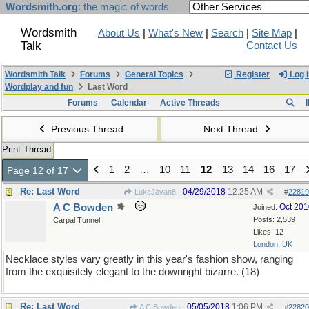
Wordsmith.org
: the magic of words
Wordsmith
About Us
|
What's New
|
Search
|
Site Map
|
Talk
Contact Us
Wordsmith Talk
Forums
General Topics
Register
Log I
Wordplay and fun
Last Word
Forums
Calendar
Active Threads
Previous Thread
Next Thread
Print Thread
1
2
…
10
11
12
13
14
16
17
Page 12 of 17
Re: Last Word
04/29/2018
12:25 AM
LukeJavan8
#
22819
A C Bowden
Oct 201
Joined:
Posts: 2,539
Carpal Tunnel
Likes: 12
London, UK
Necklace styles vary greatly in this year's fashion show, ranging
from the exquisitely elegant to the downright bizarre. (18)
Re: Last Word
05/05/2018
1:06 PM
A C Bowden
#
22820