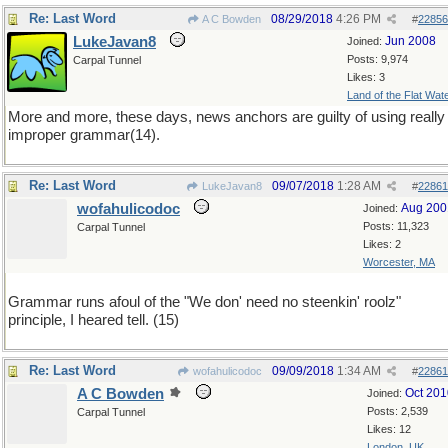
Re: Last Word
08/29/2018
4:26 PM
A C Bowden
#
22856
LukeJavan8
Jun 2008
Joined:
Posts: 9,974
Carpal Tunnel
Likes: 3
Land of the Flat Wat
More and more, these days, news anchors are guilty of using really
improper grammar(14).
Re: Last Word
09/07/2018
1:28 AM
LukeJavan8
#
22861
wofahulicodoc
Aug 200
Joined:
Posts: 11,323
Carpal Tunnel
Likes: 2
Worcester, MA
Grammar runs afoul of the "We don' need no steenkin' roolz"
principle, I heared tell. (15)
Re: Last Word
09/09/2018
1:34 AM
wofahulicodoc
#
22861
A C Bowden
Oct 201
Joined:
Posts: 2,539
Carpal Tunnel
Likes: 12
London, UK