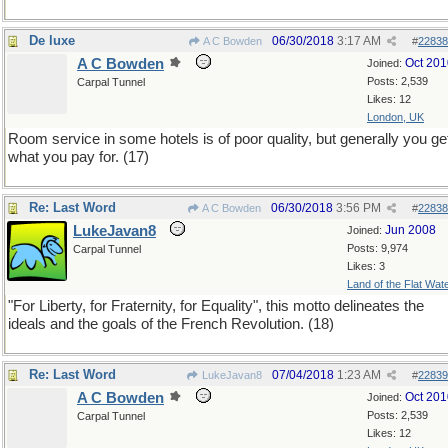
De luxe
06/30/2018
3:17 AM
A C Bowden
#
22838
A C Bowden
Oct 201
Joined:
Posts: 2,539
Carpal Tunnel
Likes: 12
London, UK
Room service in some hotels is of poor quality, but generally you ge
what you pay for. (17)
Re: Last Word
06/30/2018
3:56 PM
A C Bowden
#
22838
LukeJavan8
Jun 2008
Joined:
Posts: 9,974
Carpal Tunnel
Likes: 3
Land of the Flat Wat
"For Liberty, for Fraternity, for Equality", this motto delineates the
ideals and the goals of the French Revolution. (18)
Re: Last Word
07/04/2018
1:23 AM
LukeJavan8
#
22839
A C Bowden
Oct 201
Joined:
Posts: 2,539
Carpal Tunnel
Likes: 12