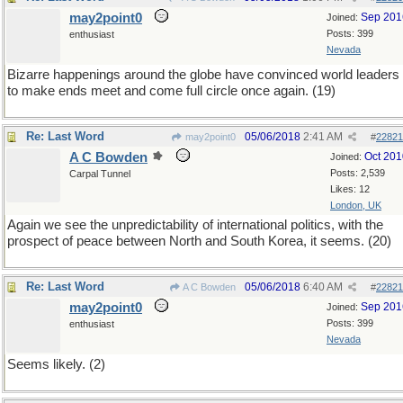
may2point0
Sep 201
Joined:
Posts: 399
enthusiast
Nevada
Bizarre happenings around the globe have convinced world leaders
to make ends meet and come full circle once again. (19)
Re: Last Word
05/06/2018
2:41 AM
may2point0
#
22821
A C Bowden
Oct 201
Joined:
Posts: 2,539
Carpal Tunnel
Likes: 12
London, UK
Again we see the unpredictability of international politics, with the
prospect of peace between North and South Korea, it seems. (20)
Re: Last Word
05/06/2018
6:40 AM
A C Bowden
#
22821
may2point0
Sep 201
Joined:
Posts: 399
enthusiast
Nevada
Seems likely. (2)