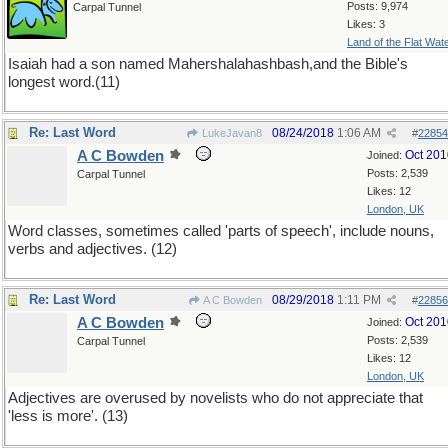
Posts: 9,974
Carpal Tunnel
Likes: 3
Land of the Flat Wat
Isaiah had a son named Mahershalahashbash,and the Bible's
longest word.(11)
Re: Last Word
08/24/2018
1:06 AM
LukeJavan8
#
22854
A C Bowden
Oct 201
Joined:
Posts: 2,539
Carpal Tunnel
Likes: 12
London, UK
Word classes, sometimes called 'parts of speech', include nouns,
verbs and adjectives. (12)
Re: Last Word
08/29/2018
1:11 PM
A C Bowden
#
22856
A C Bowden
Oct 201
Joined:
Posts: 2,539
Carpal Tunnel
Likes: 12
London, UK
Adjectives are overused by novelists who do not appreciate that
'less is more'. (13)