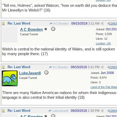
"Tell me, Holmes", asked Watson, "how on earth did you deduce tha
Mr Llewellyn is Welsh?" (16)
Re: Last Word
09/15/2018
3:11 AM
A C Bowden
#
22863
A C Bowden
Oct 201
Joined:
Posts: 2,539
Carpal Tunnel
Likes: 12
London, UK
Welsh is central to the national identity of Wales, and is still spoken
by many people there. (17)
Re: Last Word
09/15/2018
3:41 PM
A C Bowden
#
22863
LukeJavan8
Jun 2008
Joined:
Posts: 9,974
Carpal Tunnel
Likes: 3
Land of the Flat Wat
There are many Native American nations for whom their indigenous
language is also central to their tribal identity (18)
Re: Last Word
09/20/2018
2:30 PM
LukeJavan8
#
22864
A C Bowden
Oct 201
Joined: