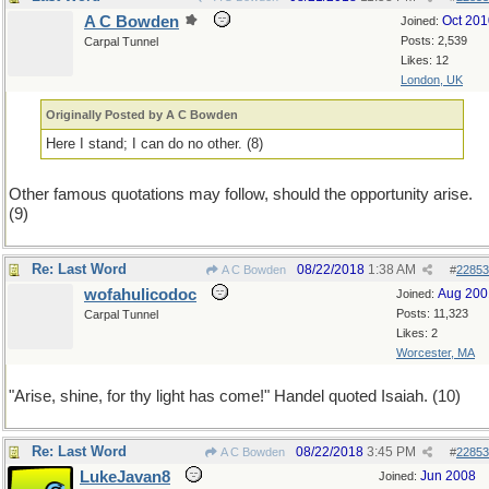
A C Bowden
Oct 201
Joined:
Posts: 2,539
Carpal Tunnel
Likes: 12
London, UK
Originally Posted by A C Bowden
Here I stand; I can do no other. (8)
Other famous quotations may follow, should the opportunity arise.
(9)
Re: Last Word
08/22/2018
1:38 AM
A C Bowden
#
22853
wofahulicodoc
Aug 200
Joined:
Posts: 11,323
Carpal Tunnel
Likes: 2
Worcester, MA
"Arise, shine, for thy light has come!" Handel quoted Isaiah. (10)
Re: Last Word
08/22/2018
3:45 PM
A C Bowden
#
22853
LukeJavan8
Jun 2008
Joined: