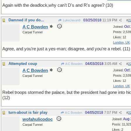
Again with the deadlock,why can't D's and R's agree? (10)
Damned if you do...
03/25/2018
11:19 PM
LukeJavan8
#
2
A C Bowden
Oct
Joined:
Posts: 2,539
Carpal Tunnel
Likes: 12
London, UK
Agree, and you're just a yes-man; disagree, and you're a rebel. (11)
Attempted coup
04/03/2018
3:05 AM
A C Bowden
#
2
A C Bowden
Oct
Joined:
Posts: 2,539
Carpal Tunnel
Likes: 12
London, UK
Rebel troops stormed the palace, but the president had gone into hid
(12)
turn-about is fair play
04/05/2018
7:07 PM
A C Bowden
#
2
wofahulicodoc
Aug 
Joined:
Posts: 11,32
Carpal Tunnel
Likes: 2