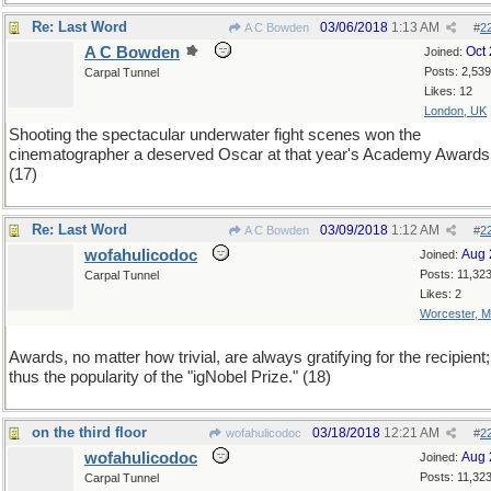
Re: Last Word
03/06/2018
1:13 AM
A C Bowden
#
2
A C Bowden
Oct
Joined:
Posts: 2,539
Carpal Tunnel
Likes: 12
London, UK
Shooting the spectacular underwater fight scenes won the
cinematographer a deserved Oscar at that year's Academy Awards
(17)
Re: Last Word
03/09/2018
1:12 AM
A C Bowden
#
2
wofahulicodoc
Aug 
Joined:
Posts: 11,32
Carpal Tunnel
Likes: 2
Worcester, 
Awards, no matter how trivial, are always gratifying for the recipient;
thus the popularity of the "igNobel Prize." (18)
on the third floor
03/18/2018
12:21 AM
wofahulicodoc
#
2
wofahulicodoc
Aug 
Joined:
Posts: 11,32
Carpal Tunnel