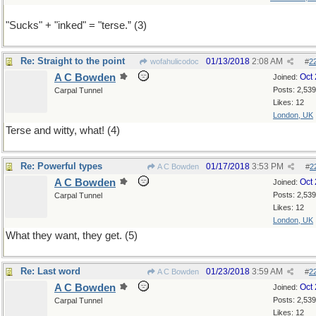
"Sucks" + "inked" = "terse.” (3)
Re: Straight to the point
01/13/2018
2:08 AM
wofahulicodoc
#
2
A C Bowden
Oct
Joined:
Posts: 2,539
Carpal Tunnel
Likes: 12
London, UK
Terse and witty, what! (4)
Re: Powerful types
01/17/2018
3:53 PM
A C Bowden
#
2
A C Bowden
Oct
Joined:
Posts: 2,539
Carpal Tunnel
Likes: 12
London, UK
What they want, they get. (5)
Re: Last word
01/23/2018
3:59 AM
A C Bowden
#
2
A C Bowden
Oct
Joined:
Posts: 2,539
Carpal Tunnel
Likes: 12