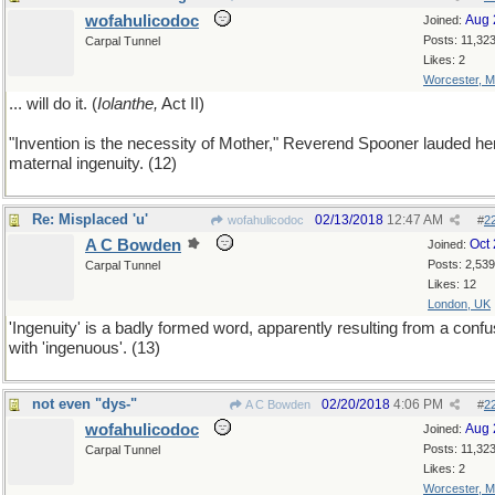
wofahulicodoc
Aug 
Joined:
Posts: 11,32
Carpal Tunnel
Likes: 2
Worcester, 
... will do it. (
Iolanthe,
Act II)
"Invention is the necessity of Mother," Reverend Spooner lauded he
maternal ingenuity. (12)
Re: Misplaced 'u'
02/13/2018
12:47 AM
wofahulicodoc
#
2
A C Bowden
Oct
Joined:
Posts: 2,539
Carpal Tunnel
Likes: 12
London, UK
'Ingenuity' is a badly formed word, apparently resulting from a confu
with 'ingenuous'. (13)
not even "dys-"
02/20/2018
4:06 PM
A C Bowden
#
2
wofahulicodoc
Aug 
Joined:
Posts: 11,32
Carpal Tunnel
Likes: 2
Worcester, 