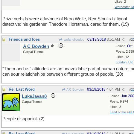
Likes: 2
Worcester, 
Prize orchids were a favorite of Nero Wolfe, Rex Stout's fictional
detective; his gardener, Theodore Horstman, cared for them. (19)
Friends and foes
03/19/2018
3:51 AM
wofahulicodoc
#
2
A C Bowden
Oct
Joined:
Posts: 2,539
Carpal Tunnel
Likes: 12
London, UK
"Them and us" attitudes are an unavoidable part of human nature, a
can sour relationships between different groups of people. (20)
Re: Last Word
03/19/2018
4:04 PM
A C Bowden
#
2
LukeJavan8
Jun 20
Joined:
Posts: 9,974
Carpal Tunnel
Likes: 3
Land of the Flat
People disappoint. (2)
Re: Last Word