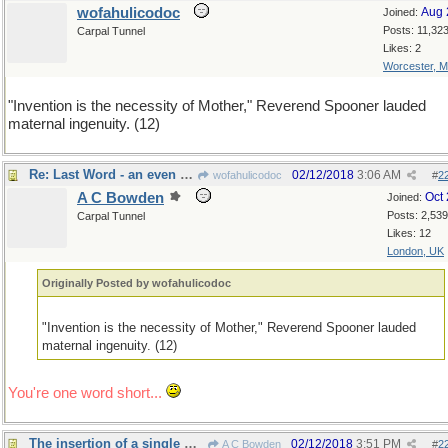
wofahulicodoc
Aug 
Joined:
Posts: 11,32
Carpal Tunnel
Likes: 2
Worcester, 
"Invention is the necessity of Mother," Reverend Spooner lauded
maternal ingenuity. (12)
Re: Last Word - an even dozen?
02/12/2018
3:06 AM
wofahulicodoc
#
2
A C Bowden
Oct
Joined:
Posts: 2,539
Carpal Tunnel
Likes: 12
London, UK
Originally Posted by wofahulicodoc
"Invention is the necessity of Mother," Reverend Spooner lauded
maternal ingenuity. (12)
You're one word short...
The insertion of a single word...
02/12/2018
3:51 PM
A C Bowden
#
2