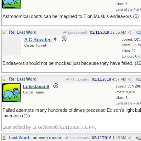
Likes: 3
Land of the Flat
Astronomical costs can be imagined to Elon Musk's endeavors (9)
Re: Last Word
02/11/2018
12:55 AM
LukeJavan8
#
2
A C Bowden
Oct
Joined:
Posts: 2,539
Carpal Tunnel
Likes: 12
London, UK
Endeavors should not be mocked just because they have failed. (10
Re: Last Word
02/11/2018
4:57 PM
A C Bowden
#
2
LukeJavan8
Jun 20
Joined:
Posts: 9,974
Carpal Tunnel
Likes: 3
Land of the Flat
Failed attempts many hundreds of times preceded Edison's light bu
invention (11)
Last edited by LukeJavan8;
.
02/11/2018
5:01 PM
Last Word - an even dozen
02/12/2018
1:45 AM
LukeJavan8
#
2