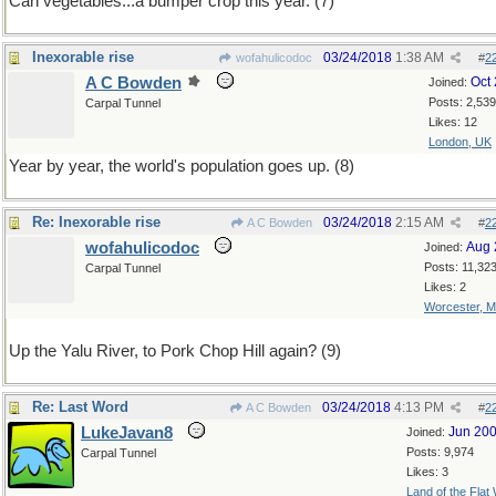
Can vegetables...a bumper crop this year. (7)
Inexorable rise
03/24/2018
1:38 AM
wofahulicodoc
#
2
A C Bowden
Oct
Joined:
Posts: 2,539
Carpal Tunnel
Likes: 12
London, UK
Year by year, the world's population goes up. (8)
Re: Inexorable rise
03/24/2018
2:15 AM
A C Bowden
#
2
wofahulicodoc
Aug 
Joined:
Posts: 11,32
Carpal Tunnel
Likes: 2
Worcester, 
Up the Yalu River, to Pork Chop Hill again? (9)
Re: Last Word
03/24/2018
4:13 PM
A C Bowden
#
2
LukeJavan8
Jun 20
Joined:
Posts: 9,974
Carpal Tunnel
Likes: 3
Land of the Flat