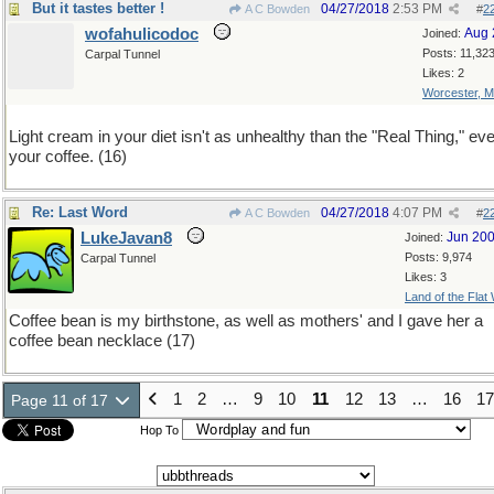
But it tastes better !
04/27/2018
2:53 PM
A C Bowden
#
2
wofahulicodoc
Aug 
Joined:
Posts: 11,32
Carpal Tunnel
Likes: 2
Worcester, 
Light cream in your diet isn't as unhealthy than the "Real Thing," eve
your coffee. (16)
Re: Last Word
04/27/2018
4:07 PM
A C Bowden
#
2
LukeJavan8
Jun 20
Joined:
Posts: 9,974
Carpal Tunnel
Likes: 3
Land of the Flat
Coffee bean is my birthstone, as well as mothers' and I gave her a
coffee bean necklace (17)
1
2
…
9
10
11
12
13
…
16
17
Page 11 of 17
Hop To