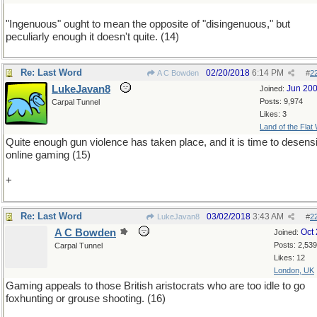
"Ingenuous" ought to mean the opposite of "disingenuous," but
peculiarly enough it doesn't quite. (14)
Re: Last Word
02/20/2018
6:14 PM
A C Bowden
#
2
LukeJavan8
Jun 20
Joined:
Posts: 9,974
Carpal Tunnel
Likes: 3
Land of the Flat
Quite enough gun violence has taken place, and it is time to desensi
online gaming (15)
+
Re: Last Word
03/02/2018
3:43 AM
LukeJavan8
#
2
A C Bowden
Oct
Joined:
Posts: 2,539
Carpal Tunnel
Likes: 12
London, UK
Gaming appeals to those British aristocrats who are too idle to go
foxhunting or grouse shooting. (16)