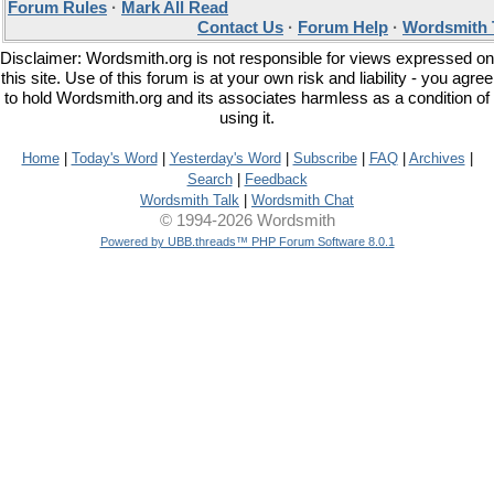
Forum Rules
·
Mark All Read
Contact Us
·
Forum Help
·
Wordsmith 
Disclaimer: Wordsmith.org is not responsible for views expressed on
this site. Use of this forum is at your own risk and liability - you agree
to hold Wordsmith.org and its associates harmless as a condition of
using it.
Home
|
Today's Word
|
Yesterday's Word
|
Subscribe
|
FAQ
|
Archives
|
Search
|
Feedback
Wordsmith Talk
|
Wordsmith Chat
© 1994-2026 Wordsmith
Powered by UBB.threads™ PHP Forum Software 8.0.1