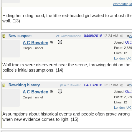
Worcester, 
Hiding her riding hood, the little red-headed girl waited to ambush th
wolf. (13)
New suspect
04/09/2018
12:24 AM
wofahulicodoc
#
2
A C Bowden
Oct
Joined:
Posts: 2,539
Carpal Tunnel
Likes: 12
London, UK
Wolf tracks were discovered near the scene, throwing doubt on the
police's initial assumptions. (14)
Rewriting history
04/11/2018
12:17 AM
A C Bowden
#
2
A C Bowden
Oct
Joined:
Posts: 2,539
Carpal Tunnel
Likes: 12
London, UK
Assumptions about historical events and people often prove wrong
when new evidence comes to light. (15)