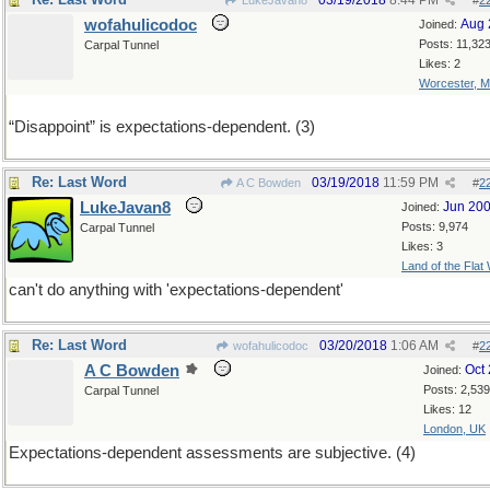
03/19/2018
8:44 PM
LukeJavan8
#
2
wofahulicodoc
Aug 
Joined:
Posts: 11,32
Carpal Tunnel
Likes: 2
Worcester, 
“Disappoint” is expectations-dependent. (3)
Re: Last Word
03/19/2018
11:59 PM
A C Bowden
#
2
LukeJavan8
Jun 20
Joined:
Posts: 9,974
Carpal Tunnel
Likes: 3
Land of the Flat
can't do anything with 'expectations-dependent'
Re: Last Word
03/20/2018
1:06 AM
wofahulicodoc
#
2
A C Bowden
Oct
Joined:
Posts: 2,539
Carpal Tunnel
Likes: 12
London, UK
Expectations-dependent assessments are subjective. (4)