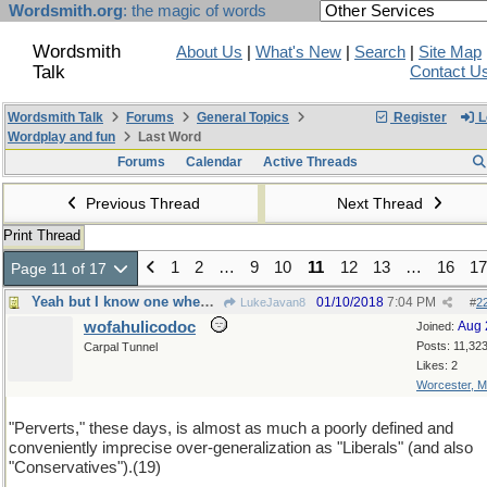
Wordsmith.org
: the magic of words
Wordsmith
About Us
|
What's New
|
Search
|
Site Map
Talk
Contact U
Wordsmith Talk
Forums
General Topics
Register
L
Wordplay and fun
Last Word
Forums
Calendar
Active Threads
Previous Thread
Next Thread
Print Thread
1
2
…
9
10
11
12
13
…
16
17
Page 11 of 17
Yeah but I know one when I see one
01/10/2018
7:04 PM
LukeJavan8
#
2
wofahulicodoc
Aug 
Joined:
Posts: 11,32
Carpal Tunnel
Likes: 2
Worcester, 
"Perverts," these days, is almost as much a poorly defined and
conveniently imprecise over-generalization as "Liberals" (and also
"Conservatives").(19)