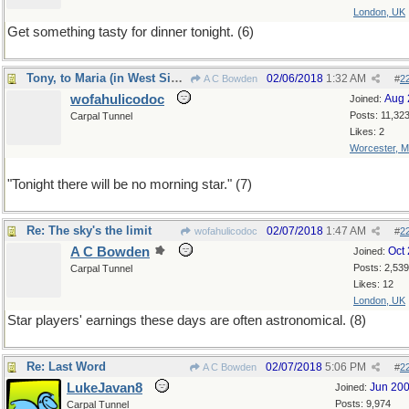
London, UK
Get something tasty for dinner tonight. (6)
Tony, to Maria (in West Side Story) (7)
02/06/2018
1:32 AM
A C Bowden
#
2
wofahulicodoc
Aug 
Joined:
Posts: 11,32
Carpal Tunnel
Likes: 2
Worcester, 
"Tonight there will be no morning star." (7)
Re: The sky's the limit
02/07/2018
1:47 AM
wofahulicodoc
#
2
A C Bowden
Oct
Joined:
Posts: 2,539
Carpal Tunnel
Likes: 12
London, UK
Star players' earnings these days are often astronomical. (8)
Re: Last Word
02/07/2018
5:06 PM
A C Bowden
#
2
LukeJavan8
Jun 20
Joined:
Posts: 9,974
Carpal Tunnel