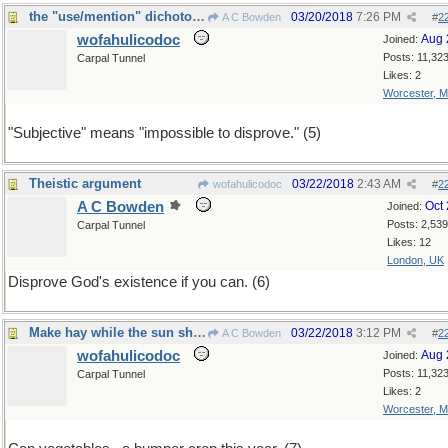
the "use/mention" dichotomy solves many problems
03/20/2018
7:26 PM
A C Bowden
#
2
wofahulicodoc
Aug 
Joined:
Posts: 11,32
Carpal Tunnel
Likes: 2
Worcester, 
"Subjective" means "impossible to disprove." (5)
Theistic argument
03/22/2018
2:43 AM
wofahulicodoc
#
2
A C Bowden
Oct
Joined:
Posts: 2,539
Carpal Tunnel
Likes: 12
London, UK
Disprove God's existence if you can. (6)
Make hay while the sun shines
03/22/2018
3:12 PM
A C Bowden
#
2
wofahulicodoc
Aug 
Joined:
Posts: 11,32
Carpal Tunnel
Likes: 2
Worcester, 