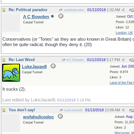
Re: Political paradox
01/12/2018
1:32 AM
wofahulicodoc
#
2
A C Bowden
Oct
Joined:
Posts: 2,539
Carpal Tunnel
Likes: 12
London, UK
Conservatives (or "Tories" as they are also known in Great Britain) 
often be quite radical, though they deny it. (20)
Re: Last Word
01/12/2018
5:17 PM
A C Bowden
#
2
LukeJavan8
Jun 20
Joined:
Posts: 9,974
Carpal Tunnel
Likes: 3
Land of the Flat
It sucks (2).
Last edited by LukeJavan8;
.
01/12/2018
5:18 PM
You don't say!
01/13/2018
12:06 AM
LukeJavan8
#
2
wofahulicodoc
Aug 
Joined:
Posts: 11,32
Carpal Tunnel
Likes: 2
Worcester, 