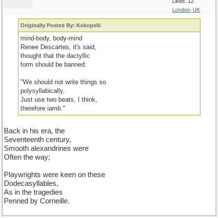
Likes: 12
London, UK
Originally Posted By: Kokopelli
mind-body, body-mind
Renee Descartes, it's said,
thought that the dactyllic
form should be banned:
"We should not write things so
polysyllabically,
Just use two beats, I think,
therefore iamb."
Back in his era, the
Seventeenth century,
Smooth alexandrines were
Often the way;
Playwrights were keen on these
Dodecasyllables,
As in the tragedies
Penned by Corneille.