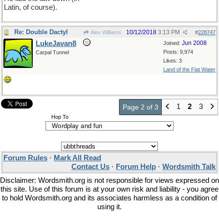
Latin, of course).
Re: Double Dactyl
10/12/2018
3:13 PM
Alex Williams
#
228747
LukeJavan8
Jun 2008
Joined:
Posts: 9,974
Carpal Tunnel
Likes: 3
Land of the Flat Water
1
2
3
Page 2 of 3
Hop To
Forum Rules
·
Mark All Read
Contact Us
·
Forum Help
·
Wordsmith Talk
Disclaimer: Wordsmith.org is not responsible for views expressed on
this site. Use of this forum is at your own risk and liability - you agree
to hold Wordsmith.org and its associates harmless as a condition of
using it.