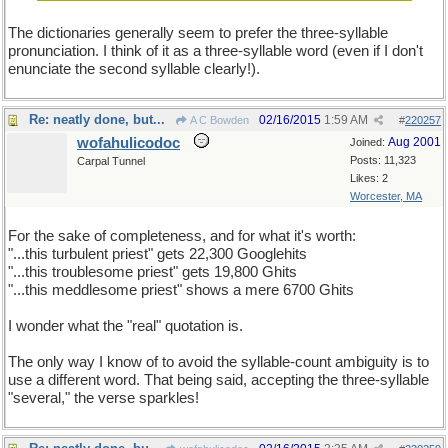
The dictionaries generally seem to prefer the three-syllable
pronunciation. I think of it as a three-syllable word (even if I don't
enunciate the second syllable clearly!).
Re: neatly done, but...
02/16/2015
1:59 AM
A C Bowden
#
220257
wofahulicodoc
Aug 2001
Joined:
Posts: 11,323
Carpal Tunnel
Likes: 2
Worcester, MA
For the sake of completeness, and for what it's worth:
"...this turbulent priest" gets 22,300 Googlehits
"...this troublesome priest" gets 19,800 Ghits
"...this meddlesome priest" shows a mere 6700 Ghits
I wonder what the "real" quotation is.
The only way I know of to avoid the syllable-count ambiguity is to
use a different word. That being said, accepting the three-syllable
"several," the verse sparkles!