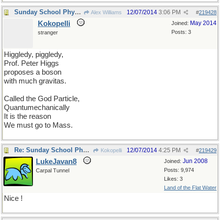
Sunday School Physics lesson
12/07/2014
3:06 PM
Alex Williams
#
219428
Kokopelli
May 2014
Joined:
Posts: 3
stranger
Higgledy, piggledy,
Prof. Peter Higgs
proposes a boson
with much gravitas.
Called the God Particle,
Quantumechanically
It is the reason
We must go to Mass.
Re: Sunday School Physics lesson
12/07/2014
4:25 PM
Kokopelli
#
219429
LukeJavan8
Jun 2008
Joined:
Posts: 9,974
Carpal Tunnel
Likes: 3
Land of the Flat Water
Nice !