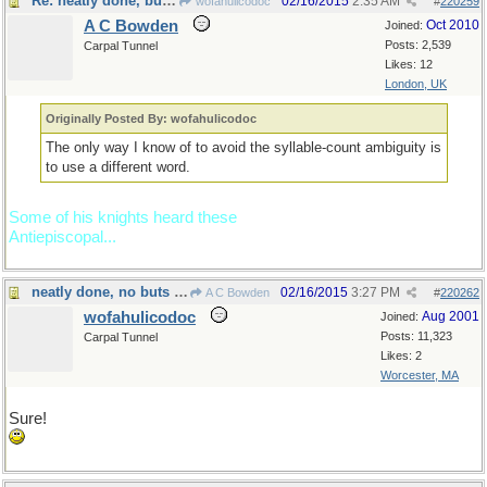
Re: neatly done, but...
02/16/2015
2:35 AM
wofahulicodoc
#
220259
A C Bowden
Oct 2010
Joined:
Posts: 2,539
Carpal Tunnel
Likes: 12
London, UK
Originally Posted By: wofahulicodoc
The only way I know of to avoid the syllable-count ambiguity is
to use a different word.
Some of his knights heard these
Antiepiscopal...
neatly done, no buts about it
02/16/2015
3:27 PM
A C Bowden
#
220262
wofahulicodoc
Aug 2001
Joined:
Posts: 11,323
Carpal Tunnel
Likes: 2
Worcester, MA
Sure!