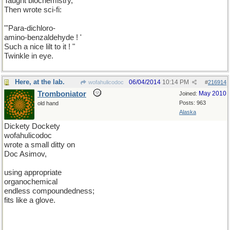
Taught biochemistry,
Then wrote sci-fi:
"'Para-dichloro-
amino-benzaldehyde ! '
Such a nice lilt to it ! "
Twinkle in eye.
Here, at the lab.
06/04/2014
10:14 PM
wofahulicodoc
#
216914
Tromboniator
May 2010
Joined:
Posts: 963
old hand
Alaska
Dickety Dockety
wofahulicodoc
wrote a small ditty on
Doc Asimov,
using appropriate
organochemical
endless compoundedness;
fits like a glove.