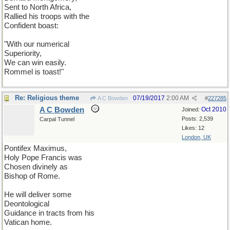
Sent to North Africa,
Rallied his troops with the
Confident boast:
"With our numerical
Superiority,
We can win easily.
Rommel is toast!"
Re: Religious theme
07/19/2017
2:00 AM
A C Bowden
#
227285
A C Bowden
Oct 2010
Joined:
Posts: 2,539
Carpal Tunnel
Likes: 12
London, UK
Pontifex Maximus,
Holy Pope Francis was
Chosen divinely as
Bishop of Rome.
He will deliver some
Deontological
Guidance in tracts from his
Vatican home.