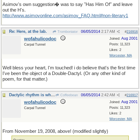
Asimov's own suggestion� was to say "Has Him Of" and leave
out the H's.
http://www.asimovonline.com/asimov_FAQ.html#non-literary1
Re: Here, at the lab.
06/05/2014
2:17 AM
Tromboniator
#
216916
wofahulicodoc
Aug 2001
Joined:
Posts: 11,323
Carpal Tunnel
Likes: 2
Worcester, MA
Well bless your heart, I'm touched! i do believe that's the first time
I've been the object of a Double-Dactyl. (Or any other kind of
poem, for that matter.)
Dactylic rhythm is wherever you find it !
06/05/2014
2:42 AM
Coffeebean
#
216917
wofahulicodoc
Aug 2001
Joined:
Posts: 11,323
Carpal Tunnel
Likes: 2
Worcester, MA
From November 19, 2008, above! (modified slightly)