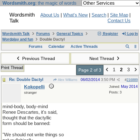
Wordsmith.org
: the magic of words
Wordsmith
About Us
|
What's New
|
Search
|
Site Map
|
Talk
Contact Us
Wordsmith Talk
Forums
General Topics
Register
Log In
Wordplay and fun
Double Dactyl
Forums
Calendar
Active Threads
Previous Thread
Next Thread
Print Thread
1
2
3
Page 2 of 3
Re: Double Dactyl
06/02/2014
3:50 PM
Alex Williams
#
216889
Kokopelli
May 2014
Joined:
Posts: 3
stranger
mind-body, body-mind
Renee Descartes, it's said,
thought that the dactyllic
form should be banned:
"We should not write things so