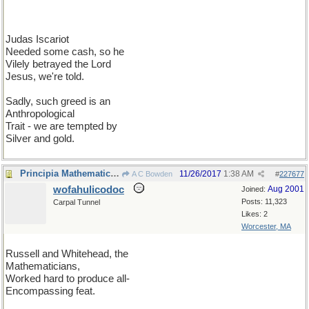
Judas Iscariot
Needed some cash, so he
Vilely betrayed the Lord
Jesus, we're told.
Sadly, such greed is an
Anthropological
Trait - we are tempted by
Silver and gold.
Principia Mathematica II
11/26/2017
1:38 AM
A C Bowden
#
227677
wofahulicodoc
Aug 2001
Joined:
Posts: 11,323
Carpal Tunnel
Likes: 2
Worcester, MA
Russell and Whitehead, the
Mathematicians,
Worked hard to produce all-
Encompassing feat.