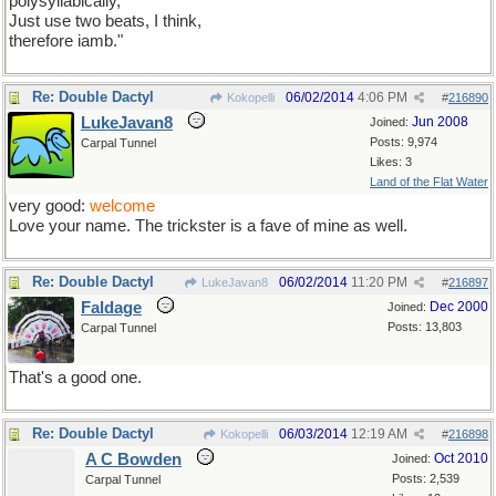
polysyllabically,
Just use two beats, I think,
therefore iamb."
Re: Double Dactyl
06/02/2014
4:06 PM
Kokopelli
#
216890
LukeJavan8
Jun 2008
Joined:
Posts: 9,974
Carpal Tunnel
Likes: 3
Land of the Flat Water
very good:
welcome
Love your name. The trickster is a fave of mine as well.
Re: Double Dactyl
06/02/2014
11:20 PM
LukeJavan8
#
216897
Faldage
Dec 2000
Joined:
Posts: 13,803
Carpal Tunnel
That's a good one.
Re: Double Dactyl
06/03/2014
12:19 AM
Kokopelli
#
216898
A C Bowden
Oct 2010
Joined:
Posts: 2,539
Carpal Tunnel