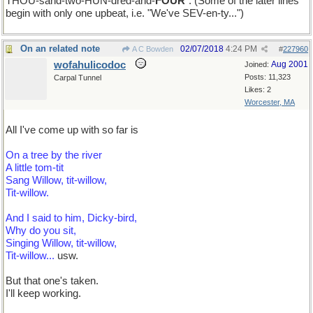
THOU-sand-two-HUN-dred-and-
FOUR
". (Some of the later lines
begin with only one upbeat, i.e. "We've SEV-en-ty...")
On an related note
02/07/2018
4:24 PM
A C Bowden
#
227960
wofahulicodoc
Aug 2001
Joined:
Posts: 11,323
Carpal Tunnel
Likes: 2
Worcester, MA
All I've come up with so far is
On a tree by the river
A little tom-tit
Sang Willow, tit-willow,
Tit-willow.
And I said to him, Dicky-bird,
Why do you sit,
Singing Willow, tit-willow,
Tit-willow...
usw.
But that one's taken.
I'll keep working.