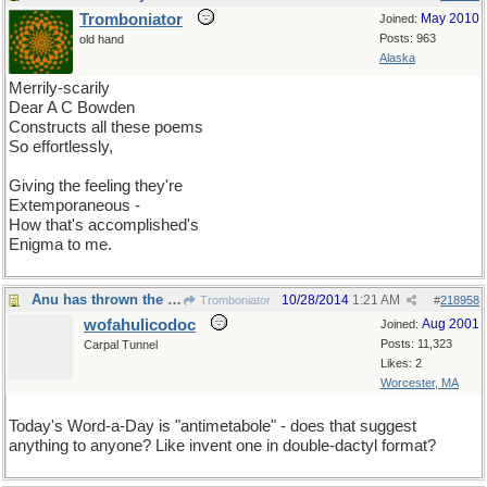
Tromboniator
May 2010
Joined:
Posts: 963
old hand
Alaska
Merrily-scarily
Dear A C Bowden
Constructs all these poems
So effortlessly,
Giving the feeling they're
Extemporaneous -
How that's accomplished's
Enigma to me.
Anu has thrown the gantlet
10/28/2014
1:21 AM
Tromboniator
#
218958
wofahulicodoc
Aug 2001
Joined:
Posts: 11,323
Carpal Tunnel
Likes: 2
Worcester, MA
Today's Word-a-Day is "antimetabole" - does that suggest
anything to anyone? Like invent one in double-dactyl format?