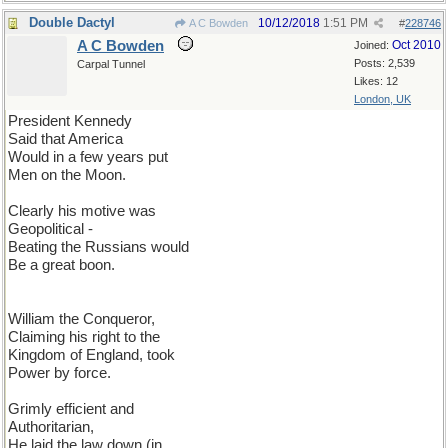
Double Dactyl
10/12/2018
1:51 PM
A C Bowden
#
228746
A C Bowden
Oct 2010
Joined:
Posts: 2,539
Carpal Tunnel
Likes: 12
London, UK
President Kennedy
Said that America
Would in a few years put
Men on the Moon.
Clearly his motive was
Geopolitical -
Beating the Russians would
Be a great boon.
William the Conqueror,
Claiming his right to the
Kingdom of England, took
Power by force.
Grimly efficient and
Authoritarian,
He laid the law down (in