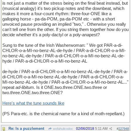
is not just a matter of the stress being on the final beat instead, but
(musical analogy) it's two pickup notes and the downbeat, which
makes it more a four-count rhythm: three-four-ONE like a
galloping horse - pa-da-POM, pa-da-POM etc - with a short
unvoiced pause providing an implied "two," . Otherwise you really
can't tell one from the other. If you string them together how do you
decide whether it's a poly-dactyl or a poly-anapest?
Sung to the tune of the Irish Washerwoman: " We got PAR-a-di-
CHLOR-o-a-MI-no-benz-AL-de-hyde / PAR-a-di-CHLOR-o-a-MI-
no-benz-AL-de-hyde / PAR-a-di-CHLOR-o-a-MI-no-benz-AL-de-
hyde / PAR-a-di-CHLOR-o-a-MI-no-benz-AL
de-hyde / PAR-a-di-CHLOR-o-a-MI-no-benz-AL-de-hyde / PAR-a-
di-CHLOR-o-a-MI-no-benz-AL-de-hyde / PAR-a-di-CHLOR-o-a-
MI-no-benz-AL-de-hyde / PAR-a-di-CHLOR-o-a-MI-no-benz-AL..."
repeat
ad-libitum.
Is it ONE.two.three.ONE.two.three or
two.three.ONE.two.three.ONE?
Here's what the tune sounds like
(PS Para-etc. is the chemical name for a kind of moth-repellant.)
Re: Is a puzzlement
02/06/2018
5:11 AM
wofahulicodoc
#
227948