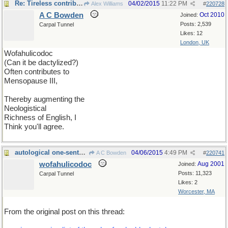
Re: Tireless contributor
04/02/2015
11:22 PM
Alex Williams
#
220728
A C Bowden
Oct 2010
Joined:
Posts: 2,539
Carpal Tunnel
Likes: 12
London, UK
Wofahulicodoc
(Can it be dactylized?)
Often contributes to
Mensopause III,
Thereby augmenting the
Neologistical
Richness of English, I
Think you'll agree.
autological one-sentence poem
04/06/2015
4:49 PM
A C Bowden
#
220741
wofahulicodoc
Aug 2001
Joined:
Posts: 11,323
Carpal Tunnel
Likes: 2
Worcester, MA
From the original post on this thread: