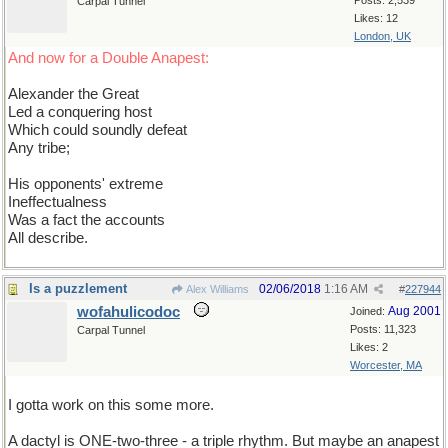
Posts: 2,539
Carpal Tunnel
Likes: 12
London, UK
And now for a Double Anapest:
Alexander the Great
Led a conquering host
Which could soundly defeat
Any tribe;
His opponents' extreme
Ineffectualness
Was a fact the accounts
All describe.
Is a puzzlement
02/06/2018
1:16 AM
Alex Williams
#
227944
wofahulicodoc
Aug 2001
Joined:
Posts: 11,323
Carpal Tunnel
Likes: 2
Worcester, MA
I gotta work on this some more.
A dactyl is ONE-two-three - a triple rhythm. But maybe an anapest