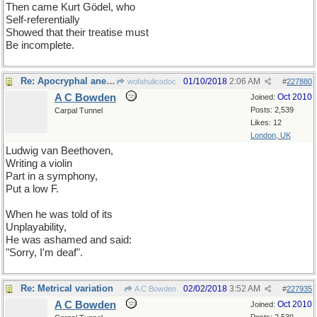
Then came Kurt Gödel, who
Self-referentially
Showed that their treatise must
Be incomplete.
Re: Apocryphal anecdote
01/10/2018
2:06 AM
wofahulicodoc
#
227880
A C Bowden
Oct 2010
Joined:
Posts: 2,539
Carpal Tunnel
Likes: 12
London, UK
Ludwig van Beethoven,
Writing a violin
Part in a symphony,
Put a low F.
When he was told of its
Unplayability,
He was ashamed and said:
"Sorry, I'm deaf".
Re: Metrical variation
02/02/2018
3:52 AM
A C Bowden
#
227935
A C Bowden
Oct 2010
Joined: