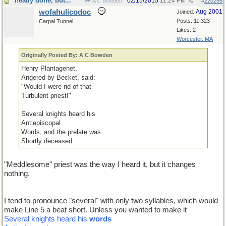
neatly done, but...
02/15/2015
11:24 PM
A C Bowden
#
220255
wofahulicodoc
Aug 2001
Joined:
Posts: 11,323
Carpal Tunnel
Likes: 2
Worcester, MA
Originally Posted By: A C Bowden
Henry Plantagenet,
Angered by Becket, said:
"Would I were rid of that
Turbulent priest!"
Several knights heard his
Antiepiscopal
Words, and the prelate was
Shortly deceased.
"Meddlesome" priest was the way I heard it, but it changes
nothing.
I tend to pronounce "several" with only two syllables, which would
make Line 5 a beat short. Unless you wanted to make it
Several knights heard his
words