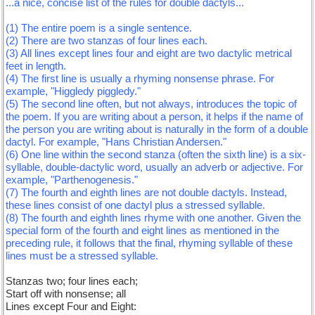
...a nice, concise list of the rules for double dactyls...
(1) The entire poem is a single sentence.
(2) There are two stanzas of four lines each.
(3) All lines except lines four and eight are two dactylic metrical
feet in length.
(4) The first line is usually a rhyming nonsense phrase. For
example, "Higgledy piggledy."
(5) The second line often, but not always, introduces the topic of
the poem. If you are writing about a person, it helps if the name of
the person you are writing about is naturally in the form of a double
dactyl. For example, "Hans Christian Andersen."
(6) One line within the second stanza (often the sixth line) is a six-
syllable, double-dactylic word, usually an adverb or adjective. For
example, "Parthenogenesis."
(7) The fourth and eighth lines are not double dactyls. Instead,
these lines consist of one dactyl plus a stressed syllable.
(8) The fourth and eighth lines rhyme with one another. Given the
special form of the fourth and eight lines as mentioned in the
preceding rule, it follows that the final, rhyming syllable of these
lines must be a stressed syllable.
Stanzas two; four lines each;
Start off with nonsense; all
Lines except Four and Eight: