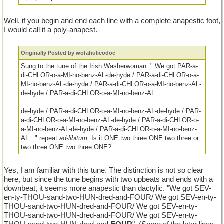
Well, if you begin and end each line with a complete anapestic foot,
I would call it a poly-anapest.
Originally Posted by wofahulicodoc
Sung to the tune of the Irish Washerwoman: " We got PAR-a-
di-CHLOR-o-a-MI-no-benz-AL-de-hyde / PAR-a-di-CHLOR-o-a-
MI-no-benz-AL-de-hyde / PAR-a-di-CHLOR-o-a-MI-no-benz-AL-
de-hyde / PAR-a-di-CHLOR-o-a-MI-no-benz-AL
de-hyde / PAR-a-di-CHLOR-o-a-MI-no-benz-AL-de-hyde / PAR-
a-di-CHLOR-o-a-MI-no-benz-AL-de-hyde / PAR-a-di-CHLOR-o-
a-MI-no-benz-AL-de-hyde / PAR-a-di-CHLOR-o-a-MI-no-benz-
AL..." repeat
ad-libitum.
Is it ONE.two.three.ONE.two.three or
two.three.ONE.two.three.ONE?
Yes, I am familiar with this tune. The distinction is not so clear
here, but since the tune begins with two upbeats and ends with a
downbeat, it seems more anapestic than dactylic. "We got SEV-
en-ty-THOU-sand-two-HUN-dred-and-FOUR/ We got SEV-en-ty-
THOU-sand-two-HUN-dred-and-FOUR/ We got SEV-en-ty-
THOU-sand-two-HUN-dred-and-FOUR/ We got SEV-en-ty-