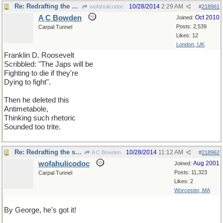
Re: Redrafting the speech
10/28/2014
2:29 AM
wofahulicodoc
#
218961
A C Bowden
Oct 2010
Joined:
Posts: 2,539
Carpal Tunnel
Likes: 12
London, UK
Franklin D. Roosevelt
Scribbled: "The Japs will be
Fighting to die if they're
Dying to fight".
Then he deleted this
Antimetabole,
Thinking such rhetoric
Sounded too trite.
Re: Redrafting the speech
10/28/2014
11:12 AM
A C Bowden
#
218962
wofahulicodoc
Aug 2001
Joined:
Posts: 11,323
Carpal Tunnel
Likes: 2
Worcester, MA
By George, he's got it!