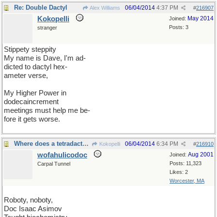
Re: Double Dactyl
06/04/2014
4:37 PM
Alex Williams
#
216907
Kokopelli
May 2014
Joined:
Posts: 3
stranger
Stippety steppity
My name is Dave, I'm ad-
dicted to dactyl hex-
ameter verse,
My Higher Power in
dodecaincrement
meetings must help me be-
fore it gets worse.
Where does a tetradactyl fit into that schema?
06/04/2014
6:34 PM
Kokopelli
#
216910
wofahulicodoc
Aug 2001
Joined:
Posts: 11,323
Carpal Tunnel
Likes: 2
Worcester, MA
Roboty, noboty,
Doc Isaac Asimov