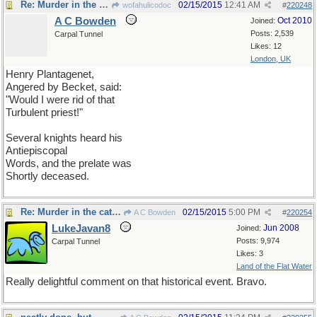
Re: Murder in the cathedral
02/15/2015
12:41 AM
wofahulicodoc
#
220248
A C Bowden
Oct 2010
Joined:
Posts: 2,539
Carpal Tunnel
Likes: 12
London, UK
Henry Plantagenet,
Angered by Becket, said:
"Would I were rid of that
Turbulent priest!"
Several knights heard his
Antiepiscopal
Words, and the prelate was
Shortly deceased.
Re: Murder in the cathedral
02/15/2015
5:00 PM
A C Bowden
#
220254
LukeJavan8
Jun 2008
Joined:
Posts: 9,974
Carpal Tunnel
Likes: 3
Land of the Flat Water
Really delightful comment on that historical event. Bravo.