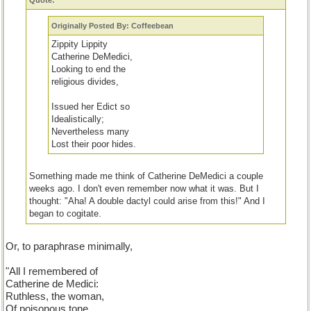
Quote:
Originally Posted By: Coffeebean
Zippity Lippity
Catherine DeMedici,
Looking to end the
religious divides,
Issued her Edict so
Idealistically;
Nevertheless many
Lost their poor hides.
Something made me think of Catherine DeMedici a couple
weeks ago. I don't even remember now what it was. But I
thought: "Aha! A double dactyl could arise from this!" And I
began to cogitate.
Actually,
all I truly remembered about her from my school daze
Or, to paraphrase minimally,
was that she was a ruthless woman and a poisoner.
As you
can see, after doing a little research, I decided to praise her for
"All I remembered of
her good, yet futile, attempt to bring Catholics and Hugenots
Catherine de Medici:
together.
Ruthless, the woman,
Of poisonous tone...