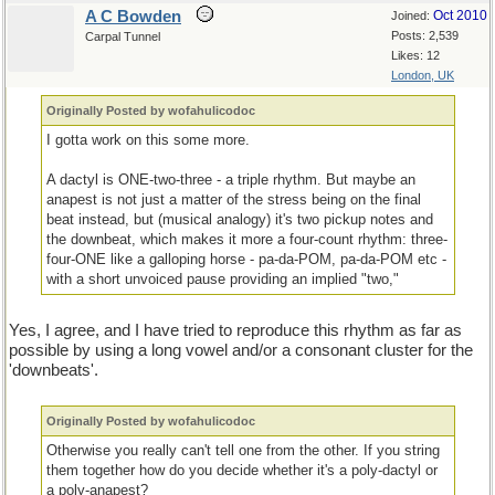
A C Bowden
Oct 2010
Joined:
Posts: 2,539
Carpal Tunnel
Likes: 12
London, UK
Originally Posted by wofahulicodoc
I gotta work on this some more.
A dactyl is ONE-two-three - a triple rhythm. But maybe an
anapest is not just a matter of the stress being on the final
beat instead, but (musical analogy) it's two pickup notes and
the downbeat, which makes it more a four-count rhythm: three-
four-ONE like a galloping horse - pa-da-POM, pa-da-POM etc -
with a short unvoiced pause providing an implied "two,"
Yes, I agree, and I have tried to reproduce this rhythm as far as
possible by using a long vowel and/or a consonant cluster for the
'downbeats'.
Originally Posted by wofahulicodoc
Otherwise you really can't tell one from the other. If you string
them together how do you decide whether it's a poly-dactyl or
a poly-anapest?