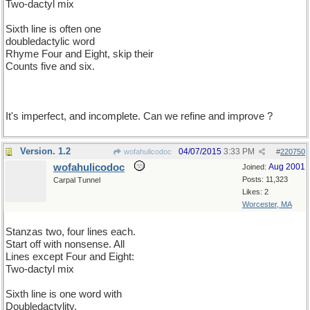
Two-dactyl mix
Sixth line is often one
doubledactylic word
Rhyme Four and Eight, skip their
Counts five and six.
It's imperfect, and incomplete. Can we refine and improve ?
Version. 1.2
04/07/2015
3:33 PM
wofahulicodoc
#
220750
wofahulicodoc
Aug 2001
Joined:
Posts: 11,323
Carpal Tunnel
Likes: 2
Worcester, MA
Stanzas two, four lines each.
Start off with nonsense. All
Lines except Four and Eight:
Two-dactyl mix
Sixth line is one word with
Doubledactylity.