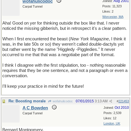
wofahulicodoc
Aug 2001
Joined:
Posts: 11,323
Carpal Tunnel
Likes: 2
Worcester, MA
Aha! Good on yer for thinking outside the box like that. I never
noticed the missing gibberish, but in retrospect it's a clear pattern.
When I first encountered the beast (
New York Magazine
, I think it
was, in the late 50s or so) they weren't called double-dactyls yet
but rather went by the name "Higgledy -Piggledies." It never
occurred to me that that was a negotiabe part of the format.
I think I disagree with the first stipulation, too - nothing reasonable
requires that they be one sentence, and not a paragraph or even a
conversation.
I'll keep your practice in mind for the future!
Re: Boosting morale
07/01/2015
3:13 AM
wofahulicodoc
#
221453
A C Bowden
Oct 2010
Joined:
Posts: 2,539
Carpal Tunnel
Likes: 12
London, UK
Bernard Montgomery,