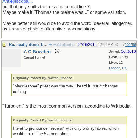
Antiepiscopal...
but that only shifts the missing to beat line 7.
Maybe make it "Thomas the prelate was..." or some variation.
Maybe better still would be to avoid the word "several" altogether.
as it's susceptible to alternative pronunciations.
Re: neatly done, but...
02/16/2015
12:47 AM
wofahulicodoc
#
220256
A C Bowden
Oct 2010
Joined:
Posts: 2,539
Carpal Tunnel
Likes: 12
London, UK
Originally Posted By: wofahulicodoc
"Meddlesome" priest was the way I heard it, but it changes
nothing.
"Turbulent" is the most common version, according to Wikipedia.
Originally Posted By: wofahulicodoc
I tend to pronounce "several" with only two syllables, which
would make Line 5 a beat short.