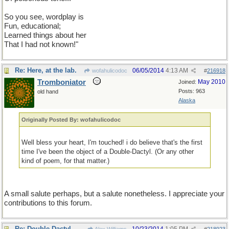
So you see, wordplay is not only fun but educational. I learned
things about her I had not known!
So you see, wordplay is
Fun, educational;
Learned things about her
That I had not known!"
Re: Here, at the lab.
06/05/2014
4:13 AM
wofahulicodoc
#
216918
Tromboniator
May 2010
Joined:
Posts: 963
old hand
Alaska
Originally Posted By: wofahulicodoc
Well bless your heart, I'm touched! i do believe that's the first
time I've been the object of a Double-Dactyl. (Or any other
kind of poem, for that matter.)
A small salute perhaps, but a salute nonetheless. I appreciate your
contributions to this forum.
Re: Double Dactyl