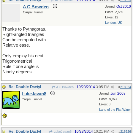
10/23/2014
1:05 PM
Alex Williams
#
218923
A C Bowden
Oct 2010
Joined:
Posts: 2,539
Carpal Tunnel
Likes: 12
London, UK
Thanks to Pythagoras,
Right-angled triangles
Can be computed with
Relative ease.
Only employ his neat
Trigonometrical
Rule if one angle is
Ninety degrees.
Re: Double Dactyl
10/23/2014
3:05 PM
A C Bowden
#
218924
LukeJavan8
Jun 2008
Joined:
Posts: 9,974
Carpal Tunnel
Likes: 3
Land of the Flat Water
Re: Double Dactyl
10/23/2014
10:21 PM
LukeJavan8
#
218926