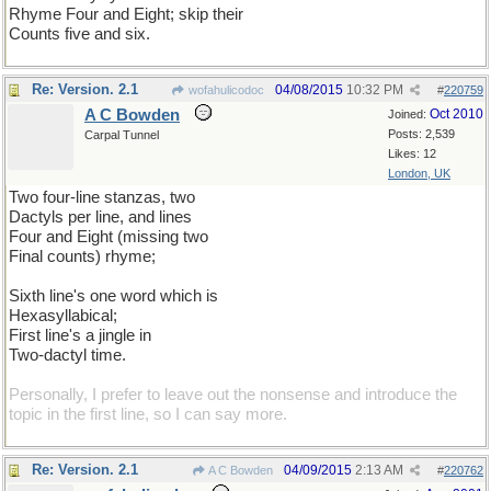
Rhyme Four and Eight; skip their
Counts five and six.
Re: Version. 2.1
04/08/2015
10:32 PM
wofahulicodoc
#
220759
A C Bowden
Oct 2010
Joined:
Posts: 2,539
Carpal Tunnel
Likes: 12
London, UK
Two four-line stanzas, two
Dactyls per line, and lines
Four and Eight (missing two
Final counts) rhyme;
Sixth line's one word which is
Hexasyllabical;
First line's a jingle in
Two-dactyl time.
Personally, I prefer to leave out the nonsense and introduce the
topic in the first line, so I can say more.
Re: Version. 2.1
04/09/2015
2:13 AM
A C Bowden
#
220762