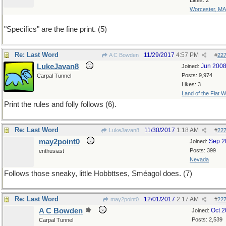
Likes: 2
Worcester, MA
"Specifics" are the fine print. (5)
Re: Last Word
11/29/2017
4:57 PM
A C Bowden
#
22
LukeJavan8
Jun 200
Joined:
Posts: 9,974
Carpal Tunnel
Likes: 3
Land of the Flat W
Print the rules and folly follows (6).
Re: Last Word
11/30/2017
1:18 AM
LukeJavan8
#
22
may2point0
Sep 2
Joined:
Posts: 399
enthusiast
Nevada
Follows those sneaky, little Hobbttses, Sméagol does. (7)
Re: Last Word
12/01/2017
2:17 AM
may2point0
#
22
A C Bowden
Oct 
Joined:
Posts: 2,539
Carpal Tunnel