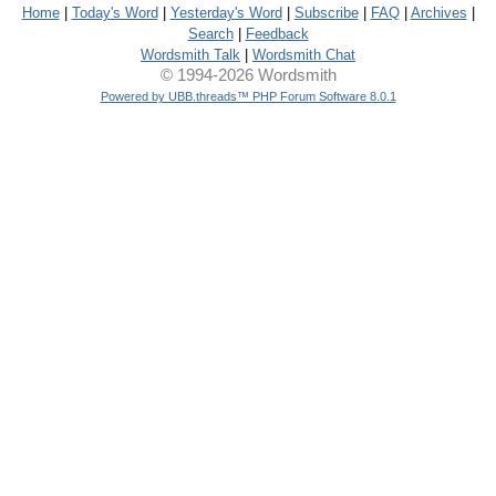
Home
|
Today's Word
|
Yesterday's Word
|
Subscribe
|
FAQ
|
Archives
|
Search
|
Feedback
Wordsmith Talk
|
Wordsmith Chat
© 1994-2026 Wordsmith
Powered by UBB.threads™ PHP Forum Software 8.0.1