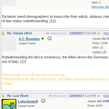
Likes: 2
Worcester, MA
Dictators need stenographers to transcribe their edicts, dubious rule
of-law status notwithstanding. (11)
Re: Valiant effort
12/09/2017
3:02 AM
wofahulicodoc
#
22
A C Bowden
Oct 
Joined:
Posts: 2,539
Carpal Tunnel
Likes: 12
London, UK
Notwithstanding the fierce resistance, the Allies drove the Germans
out of Italy. (12)
Interestingly, it would also be true to say:
"
Withstanding
the fierce resistance, the Allies drove the Germans ou
of Italy."
Re: Last Word
12/09/2017
5:24 PM
A C Bowden
#
22
LukeJavan8
Jun 200
Joined:
Posts: 9,974
Carpal Tunnel