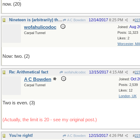
now. (20)
Nineteen is (arbitrarily) the upper limit
12/14/2017
8:25 PM
A C Bowden
#
22
wofahulicodoc
Aug 2
Joined:
Posts: 11,323
Carpal Tunnel
Likes: 2
Worcester, MA
Now: two. (2)
Re: Arithmetical fact
12/15/2017
4:15 AM
wofahulicodoc
#
22
A C Bowden
Oct 
Joined:
Posts: 2,539
Carpal Tunnel
Likes: 12
London, UK
Two is even. (3)
(Actually, the limit is 20 - see my original post.)
You're right!
12/15/2017
4:26 PM
A C Bowden
#
22