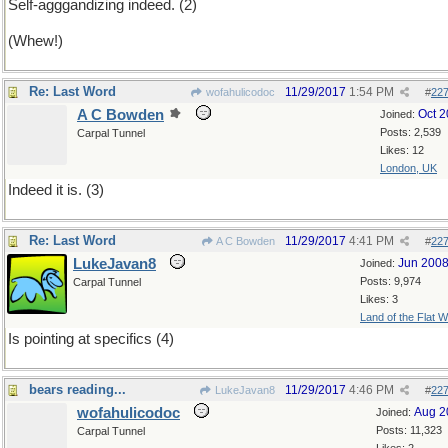
Self-agggandizing indeed. (2)
(Whew!)
Re: Last Word
11/29/2017
1:54 PM
wofahulicodoc
#
22
A C Bowden
Oct 
Joined:
Posts: 2,539
Carpal Tunnel
Likes: 12
London, UK
Indeed it is. (3)
Re: Last Word
11/29/2017
4:41 PM
A C Bowden
#
22
LukeJavan8
Jun 200
Joined:
Posts: 9,974
Carpal Tunnel
Likes: 3
Land of the Flat W
Is pointing at specifics (4)
bears reading...
11/29/2017
4:46 PM
LukeJavan8
#
22
wofahulicodoc
Aug 2
Joined:
Posts: 11,323
Carpal Tunnel