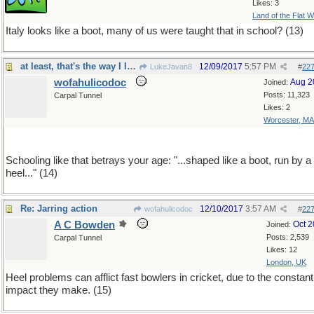
Likes: 3
Land of the Flat W
Italy looks like a boot, many of us were taught that in school? (13)
at least, that's the way I learned it,70 years ago
12/09/2017
5:57 PM
LukeJavan8
#
22
wofahulicodoc
Aug 2
Joined:
Posts: 11,323
Carpal Tunnel
Likes: 2
Worcester, MA
Schooling like that betrays your age: "...shaped like a boot, run by a
heel..." (14)
Re: Jarring action
12/10/2017
3:57 AM
wofahulicodoc
#
22
A C Bowden
Oct 
Joined:
Posts: 2,539
Carpal Tunnel
Likes: 12
London, UK
Heel problems can afflict fast bowlers in cricket, due to the constant
impact they make. (15)