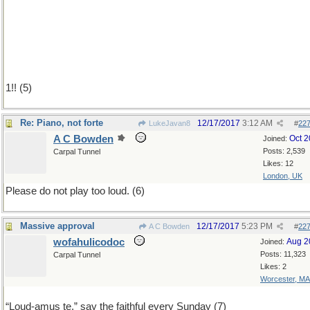
1!! (5)
Re: Piano, not forte
12/17/2017
3:12 AM
LukeJavan8
#
22
A C Bowden
Oct 
Joined:
Posts: 2,539
Carpal Tunnel
Likes: 12
London, UK
Please do not play too loud. (6)
Massive approval
12/17/2017
5:23 PM
A C Bowden
#
22
wofahulicodoc
Aug 2
Joined:
Posts: 11,323
Carpal Tunnel
Likes: 2
Worcester, MA
“Loud-amus te,” say the faithful every Sunday (7)