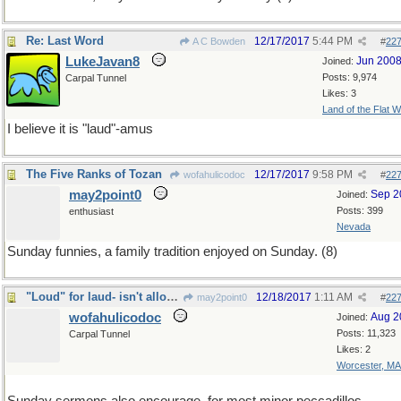
Re: Last Word
12/17/2017
5:44 PM
A C Bowden
#
22
LukeJavan8
Jun 200
Joined:
Posts: 9,974
Carpal Tunnel
Likes: 3
Land of the Flat W
I believe it is "laud"-amus
The Five Ranks of Tozan
12/17/2017
9:58 PM
wofahulicodoc
#
22
may2point0
Sep 2
Joined:
Posts: 399
enthusiast
Nevada
Sunday funnies, a family tradition enjoyed on Sunday. (8)
"Loud" for laud- isn't allowed, although is, aloud
12/18/2017
1:11 AM
may2point0
#
22
wofahulicodoc
Aug 2
Joined:
Posts: 11,323
Carpal Tunnel
Likes: 2
Worcester, MA