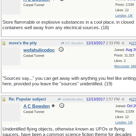
Posts: 2,539
Carpal Tunnel
Likes: 12
London, UK
Store flammable or explosive substances in a cool place, in closed
containers well away from any electrical sources. (18)
more's the pity
12/13/2017
2:33 PM
A C Bowden
#
22
wofahulicodoc
Aug 2
Joined:
Posts: 11,323
Carpal Tunnel
Likes: 2
Worcester, MA
"Sources say..." you can get away with anything you feel like writing
here, provided you leave the "sources" unidentified. (19)
Re: Popular subject
12/13/2017
2:57 PM
wofahulicodoc
#
22
A C Bowden
Oct 
Joined:
Posts: 2,539
Carpal Tunnel
Likes: 12
London, UK
Unidentified flying objects, otherwise known as UFOs or flying
saucers, have been a common science fiction theme for decades