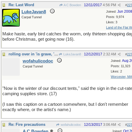
Re: Last Word
12/11/2017
4:56 PM
A C Bowden
#
22
LukeJavan8
Jun 200
Joined:
Posts: 9,974
Carpal Tunnel
Likes: 3
Land of the Flat W
Make haste, early bird catches the worm, only thirteen shopping da
before Christmas, get going now (16).
rolling over in 'is grave, 'e is
12/12/2017
2:32 AM
LukeJavan8
#
22
wofahulicodoc
Aug 2
Joined:
Posts: 11,323
Carpal Tunnel
Likes: 2
Worcester, MA
"Now is the winter of our discount tents," said the sign in the cut-rat
camping supplies store. (17)
(I saw this caption on a cartoon somewhere, but I don't remember
exactly where, or the artist's name.)
Re: Fire precautions
12/13/2017
3:06 AM
wofahulicodoc
#
22
A C Bowden
Oct 
Joined: