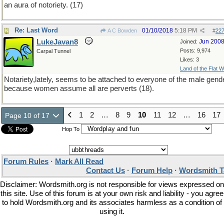
an aura of notoriety. (17)
Re: Last Word
01/10/2018
5:18 PM
A C Bowden
#
22
LukeJavan8
Jun 200
Joined:
Posts: 9,974
Carpal Tunnel
Likes: 3
Land of the Flat W
Notariety,lately, seems to be attached to everyone of the male gend
because women assume all are perverts (18).
1
2
…
8
9
10
11
12
…
16
17
Page 10 of 17
Hop To
Forum Rules
·
Mark All Read
Contact Us
·
Forum Help
·
Wordsmith T
Disclaimer: Wordsmith.org is not responsible for views expressed on
this site. Use of this forum is at your own risk and liability - you agree
to hold Wordsmith.org and its associates harmless as a condition of
using it.