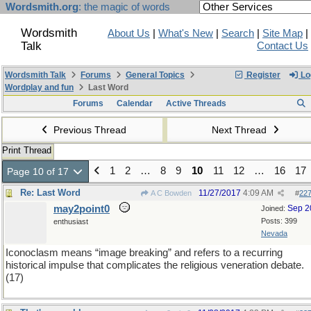
Wordsmith.org
: the magic of words
Wordsmith
About Us
|
What's New
|
Search
|
Site Map
|
Talk
Contact Us
Wordsmith Talk
Forums
General Topics
Register
Lo
Wordplay and fun
Last Word
Forums
Calendar
Active Threads
Previous Thread
Next Thread
Print Thread
1
2
…
8
9
10
11
12
…
16
17
Page 10 of 17
Re: Last Word
11/27/2017
4:09 AM
A C Bowden
#
22
may2point0
Sep 2
Joined:
Posts: 399
enthusiast
Nevada
Iconoclasm means “image breaking” and refers to a recurring
historical impulse that complicates the religious veneration debate.
(17)