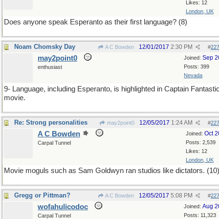
Likes: 12
London, UK
Does anyone speak Esperanto as their first language? (8)
Noam Chomsky Day
12/01/2017
2:30 PM
A C Bowden
#
22
may2point0
Sep 2
Joined:
Posts: 399
enthusiast
Nevada
9- Language, including Esperanto, is highlighted in Captain Fantasti
movie.
Re: Strong personalities
12/05/2017
1:24 AM
may2point0
#
22
A C Bowden
Oct 
Joined:
Posts: 2,539
Carpal Tunnel
Likes: 12
London, UK
Movie moguls such as Sam Goldwyn ran studios like dictators. (10
Gregg or Pittman?
12/05/2017
5:08 PM
A C Bowden
#
22
wofahulicodoc
Aug 2
Joined:
Posts: 11,323
Carpal Tunnel