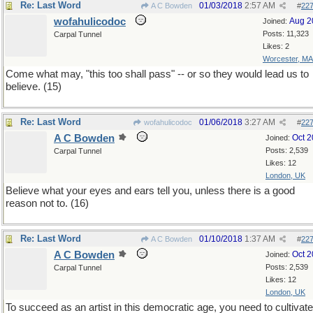
Re: Last Word
01/03/2018
2:57 AM
A C Bowden
#
22
wofahulicodoc
Aug 2
Joined:
Posts: 11,323
Carpal Tunnel
Likes: 2
Worcester, MA
Come what may, "this too shall pass" -- or so they would lead us to
believe. (15)
Re: Last Word
01/06/2018
3:27 AM
wofahulicodoc
#
22
A C Bowden
Oct 
Joined:
Posts: 2,539
Carpal Tunnel
Likes: 12
London, UK
Believe what your eyes and ears tell you, unless there is a good
reason not to. (16)
Re: Last Word
01/10/2018
1:37 AM
A C Bowden
#
22
A C Bowden
Oct 
Joined:
Posts: 2,539
Carpal Tunnel
Likes: 12
London, UK
To succeed as an artist in this democratic age, you need to cultivate