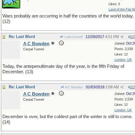
Likes: 3
Land of the Flat W
Wars probably are occurring in half the countries of the world today.
(12)
Re: Last Word
12/29/2017
4:51 PM
LukeJavan8
#
22
A C Bowden
Oct 
Joined:
Posts: 2,539
Carpal Tunnel
Likes: 12
London, UK
Today, the antepenultimate day of the year, is the fifth Friday of
December. (13)
Re: Last Word
01/03/2018
2:08 AM
A C Bowden
#
22
A C Bowden
Oct 
Joined:
Posts: 2,539
Carpal Tunnel
Likes: 12
London, UK
December is over, but the coldest part of the winter is still to come.
(14)