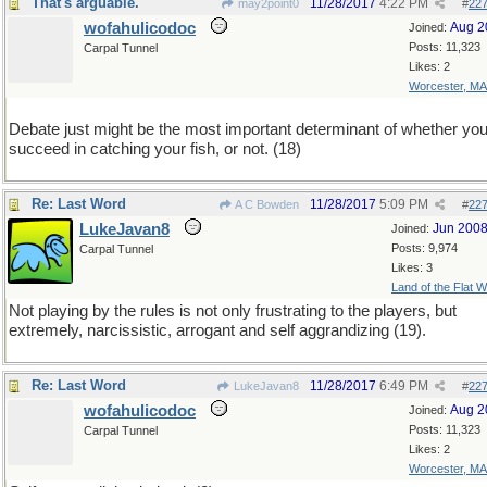
That's arguable.
11/28/2017
4:22 PM
may2point0
#
22
wofahulicodoc
Aug 2
Joined:
Posts: 11,323
Carpal Tunnel
Likes: 2
Worcester, MA
Debate just might be the most important determinant of whether yo
succeed in catching your fish, or not. (18)
Re: Last Word
11/28/2017
5:09 PM
A C Bowden
#
22
LukeJavan8
Jun 200
Joined:
Posts: 9,974
Carpal Tunnel
Likes: 3
Land of the Flat W
Not playing by the rules is not only frustrating to the players, but
extremely, narcissistic, arrogant and self aggrandizing (19).
Re: Last Word
11/28/2017
6:49 PM
LukeJavan8
#
22
wofahulicodoc
Aug 2
Joined:
Posts: 11,323
Carpal Tunnel
Likes: 2
Worcester, MA