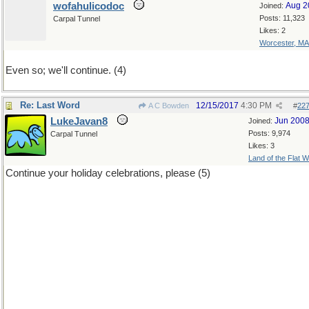
wofahulicodoc
Aug 2
Joined:
Posts: 11,323
Carpal Tunnel
Likes: 2
Worcester, MA
Even so; we'll continue. (4)
Re: Last Word
12/15/2017
4:30 PM
A C Bowden
#
22
LukeJavan8
Jun 200
Joined:
Posts: 9,974
Carpal Tunnel
Likes: 3
Land of the Flat W
Continue your holiday celebrations, please (5)