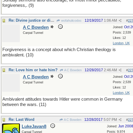
Sunday sermons also encourage, for most minor peccadillos,
forgiveness,. (9)
Re: Divine justice or divine grace?
12/19/2017
1:06 AM
wofahulicodoc
#
22
A C Bowden
Oct 
Joined:
Posts: 2,539
Carpal Tunnel
Likes: 12
London, UK
Forgiveness is a concept about which Christian theology is
ambivalent. (10)
Re: Love him or hate him?
12/28/2017
2:46 AM
A C Bowden
#
22
A C Bowden
Oct 
Joined:
Posts: 2,539
Carpal Tunnel
Likes: 12
London, UK
Ambivalent attitudes towards Hitler were common in Germany
between the wars. (11)
Re: Last Word
12/28/2017
5:07 PM
A C Bowden
#
22
LukeJavan8
Jun 200
Joined:
Posts: 9,974
Carpal Tunnel