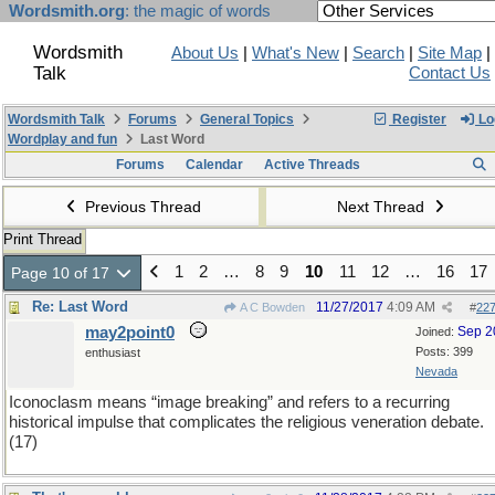
Wordsmith.org
: the magic of words
Wordsmith
About Us
|
What's New
|
Search
|
Site Map
|
Talk
Contact Us
Wordsmith Talk
Forums
General Topics
Register
Lo
Wordplay and fun
Last Word
Forums
Calendar
Active Threads
Previous Thread
Next Thread
Print Thread
1
2
…
8
9
10
11
12
…
16
17
Page 10 of 17
Re: Last Word
11/27/2017
4:09 AM
A C Bowden
#
22
may2point0
Sep 2
Joined:
Posts: 399
enthusiast
Nevada
Iconoclasm means “image breaking” and refers to a recurring
historical impulse that complicates the religious veneration debate.
(17)