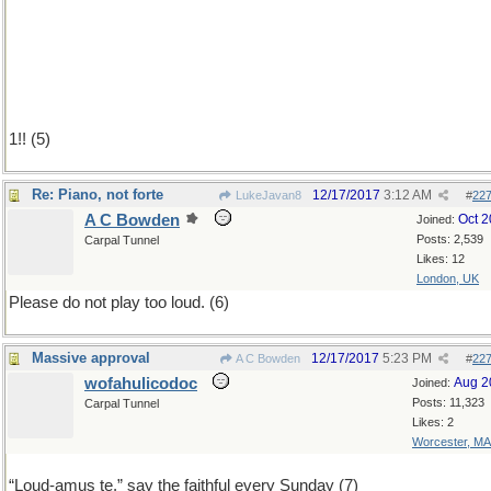
1!! (5)
Re: Piano, not forte
12/17/2017
3:12 AM
LukeJavan8
#
22
A C Bowden
Oct 
Joined:
Posts: 2,539
Carpal Tunnel
Likes: 12
London, UK
Please do not play too loud. (6)
Massive approval
12/17/2017
5:23 PM
A C Bowden
#
22
wofahulicodoc
Aug 2
Joined:
Posts: 11,323
Carpal Tunnel
Likes: 2
Worcester, MA
“Loud-amus te,” say the faithful every Sunday (7)