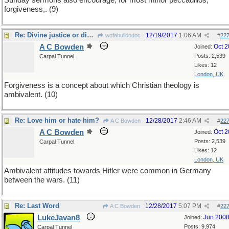
Sunday sermons also encourage, for most minor peccadillos,
forgiveness,. (9)
Re: Divine justice or divine grace?
12/19/2017
1:06 AM
wofahulicodoc
#
22
A C Bowden
Oct 
Joined:
Posts: 2,539
Carpal Tunnel
Likes: 12
London, UK
Forgiveness is a concept about which Christian theology is
ambivalent. (10)
Re: Love him or hate him?
12/28/2017
2:46 AM
A C Bowden
#
22
A C Bowden
Oct 
Joined:
Posts: 2,539
Carpal Tunnel
Likes: 12
London, UK
Ambivalent attitudes towards Hitler were common in Germany
between the wars. (11)
Re: Last Word
12/28/2017
5:07 PM
A C Bowden
#
22
LukeJavan8
Jun 200
Joined:
Posts: 9,974
Carpal Tunnel