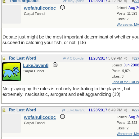
That's arguable.
11/28/2017
4:22 PM
may2point0
#
22
wofahulicodoc
Aug 2
Joined:
Posts: 11,323
Carpal Tunnel
Likes: 2
Worcester, MA
Debate just might be the most important determinant of whether yo
succeed in catching your fish, or not. (18)
Re: Last Word
11/28/2017
5:09 PM
A C Bowden
#
22
LukeJavan8
Jun 200
Joined:
Posts: 9,974
Carpal Tunnel
Likes: 3
Land of the Flat W
Not playing by the rules is not only frustrating to the players, but
extremely, narcissistic, arrogant and self aggrandizing (19).
Re: Last Word
11/28/2017
6:49 PM
LukeJavan8
#
22
wofahulicodoc
Aug 2
Joined:
Posts: 11,323
Carpal Tunnel
Likes: 2
Worcester, MA