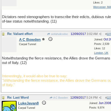
Likes: 2
Worcester, MA
Dictators need stenographers to transcribe their edicts, dubious rule
of-law status notwithstanding. (11)
Re: Valiant effort
12/09/2017
3:02 AM
wofahulicodoc
#
22
A C Bowden
Oct 
Joined:
Posts: 2,539
Carpal Tunnel
Likes: 12
London, UK
Notwithstanding the fierce resistance, the Allies drove the Germans
out of Italy. (12)
Interestingly, it would also be true to say:
"
Withstanding
the fierce resistance, the Allies drove the Germans ou
of Italy."
Re: Last Word
12/09/2017
5:24 PM
A C Bowden
#
22
LukeJavan8
Jun 200
Joined:
Posts: 9,974
Carpal Tunnel