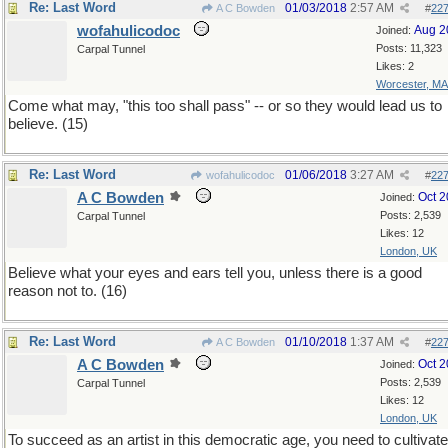
Re: Last Word
01/03/2018
2:57 AM
A C Bowden
#
22
wofahulicodoc
Aug 2
Joined:
Posts: 11,323
Carpal Tunnel
Likes: 2
Worcester, MA
Come what may, "this too shall pass" -- or so they would lead us to
believe. (15)
Re: Last Word
01/06/2018
3:27 AM
wofahulicodoc
#
22
A C Bowden
Oct 
Joined:
Posts: 2,539
Carpal Tunnel
Likes: 12
London, UK
Believe what your eyes and ears tell you, unless there is a good
reason not to. (16)
Re: Last Word
01/10/2018
1:37 AM
A C Bowden
#
22
A C Bowden
Oct 
Joined:
Posts: 2,539
Carpal Tunnel
Likes: 12
London, UK
To succeed as an artist in this democratic age, you need to cultivate