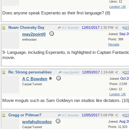
Likes: 12
London, UK
Does anyone speak Esperanto as their first language? (8)
Noam Chomsky Day
12/01/2017
2:30 PM
A C Bowden
#
22
may2point0
Sep 2
Joined:
Posts: 399
enthusiast
Nevada
9- Language, including Esperanto, is highlighted in Captain Fantasti
movie.
Re: Strong personalities
12/05/2017
1:24 AM
may2point0
#
22
A C Bowden
Oct 
Joined:
Posts: 2,539
Carpal Tunnel
Likes: 12
London, UK
Movie moguls such as Sam Goldwyn ran studios like dictators. (10
Gregg or Pittman?
12/05/2017
5:08 PM
A C Bowden
#
22
wofahulicodoc
Aug 2
Joined:
Posts: 11,323
Carpal Tunnel