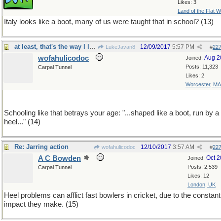
Likes: 3
Land of the Flat W
Italy looks like a boot, many of us were taught that in school? (13)
at least, that's the way I learned it,70 years ago
12/09/2017
5:57 PM
LukeJavan8
#
22
wofahulicodoc
Aug 2
Joined:
Posts: 11,323
Carpal Tunnel
Likes: 2
Worcester, MA
Schooling like that betrays your age: "...shaped like a boot, run by a
heel..." (14)
Re: Jarring action
12/10/2017
3:57 AM
wofahulicodoc
#
22
A C Bowden
Oct 
Joined:
Posts: 2,539
Carpal Tunnel
Likes: 12
London, UK
Heel problems can afflict fast bowlers in cricket, due to the constant
impact they make. (15)