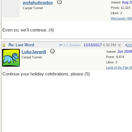
wofahulicodoc
Aug 2
Joined:
Posts: 11,323
Carpal Tunnel
Likes: 2
Worcester, MA
Even so; we'll continue. (4)
Re: Last Word
12/15/2017
4:30 PM
A C Bowden
#
22
LukeJavan8
Jun 200
Joined:
Posts: 9,974
Carpal Tunnel
Likes: 3
Land of the Flat W
Continue your holiday celebrations, please (5)