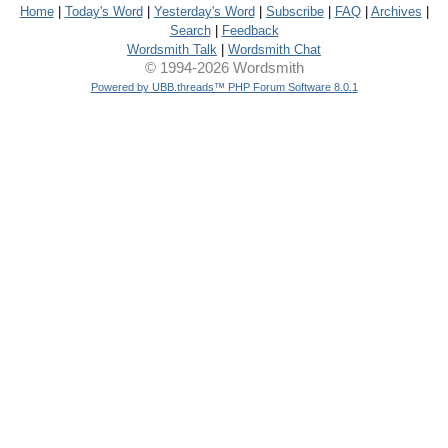
Home
|
Today's Word
|
Yesterday's Word
|
Subscribe
|
FAQ
|
Archives
|
Search
|
Feedback
Wordsmith Talk
|
Wordsmith Chat
© 1994-2026 Wordsmith
Powered by UBB.threads™ PHP Forum Software 8.0.1