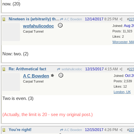
now. (20)
Nineteen is (arbitrarily) the upper limit
12/14/2017
8:25 PM
A C Bowden
#
22
wofahulicodoc
Aug 2
Joined:
Posts: 11,323
Carpal Tunnel
Likes: 2
Worcester, MA
Now: two. (2)
Re: Arithmetical fact
12/15/2017
4:15 AM
wofahulicodoc
#
22
A C Bowden
Oct 
Joined:
Posts: 2,539
Carpal Tunnel
Likes: 12
London, UK
Two is even. (3)
(Actually, the limit is 20 - see my original post.)
You're right!
12/15/2017
4:26 PM
A C Bowden
#
22