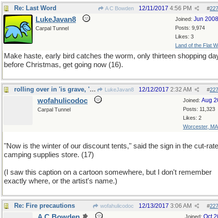
Re: Last Word
12/11/2017
4:56 PM
A C Bowden
#
22
LukeJavan8
Jun 200
Joined:
Posts: 9,974
Carpal Tunnel
Likes: 3
Land of the Flat W
Make haste, early bird catches the worm, only thirteen shopping da
before Christmas, get going now (16).
rolling over in 'is grave, 'e is
12/12/2017
2:32 AM
LukeJavan8
#
22
wofahulicodoc
Aug 2
Joined:
Posts: 11,323
Carpal Tunnel
Likes: 2
Worcester, MA
"Now is the winter of our discount tents," said the sign in the cut-rat
camping supplies store. (17)
(I saw this caption on a cartoon somewhere, but I don't remember
exactly where, or the artist's name.)
Re: Fire precautions
12/13/2017
3:06 AM
wofahulicodoc
#
22
A C Bowden
Oct 
Joined: