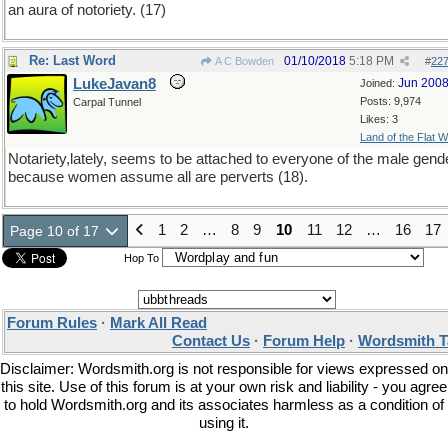
an aura of notoriety. (17)
Re: Last Word
01/10/2018
5:18 PM
A C Bowden
#
22
LukeJavan8
Jun 200
Joined:
Posts: 9,974
Carpal Tunnel
Likes: 3
Land of the Flat W
Notariety,lately, seems to be attached to everyone of the male gend
because women assume all are perverts (18).
1
2
…
8
9
10
11
12
…
16
17
Page 10 of 17
Hop To
Forum Rules
·
Mark All Read
Contact Us
·
Forum Help
·
Wordsmith T
Disclaimer: Wordsmith.org is not responsible for views expressed on
this site. Use of this forum is at your own risk and liability - you agree
to hold Wordsmith.org and its associates harmless as a condition of
using it.