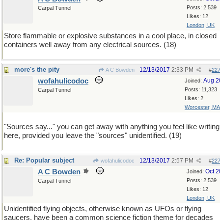
Posts: 2,539
Carpal Tunnel
Likes: 12
London, UK
Store flammable or explosive substances in a cool place, in closed
containers well away from any electrical sources. (18)
more's the pity
12/13/2017
2:33 PM
A C Bowden
#
22
wofahulicodoc
Aug 2
Joined:
Posts: 11,323
Carpal Tunnel
Likes: 2
Worcester, MA
"Sources say..." you can get away with anything you feel like writing
here, provided you leave the "sources" unidentified. (19)
Re: Popular subject
12/13/2017
2:57 PM
wofahulicodoc
#
22
A C Bowden
Oct 
Joined:
Posts: 2,539
Carpal Tunnel
Likes: 12
London, UK
Unidentified flying objects, otherwise known as UFOs or flying
saucers, have been a common science fiction theme for decades