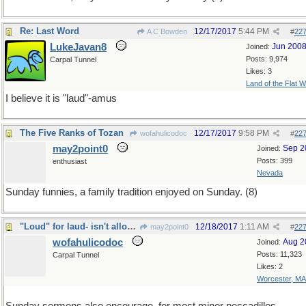
Re: Last Word
12/17/2017
5:44 PM
A C Bowden
#
22
LukeJavan8
Jun 200
Joined:
Posts: 9,974
Carpal Tunnel
Likes: 3
Land of the Flat W
I believe it is "laud"-amus
The Five Ranks of Tozan
12/17/2017
9:58 PM
wofahulicodoc
#
22
may2point0
Sep 2
Joined:
Posts: 399
enthusiast
Nevada
Sunday funnies, a family tradition enjoyed on Sunday. (8)
"Loud" for laud- isn't allowed, although is, aloud
12/18/2017
1:11 AM
may2point0
#
22
wofahulicodoc
Aug 2
Joined:
Posts: 11,323
Carpal Tunnel
Likes: 2
Worcester, MA