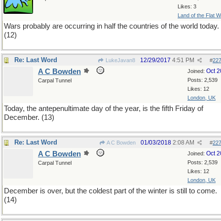
Likes: 3
Land of the Flat W
Wars probably are occurring in half the countries of the world today.
(12)
Re: Last Word
12/29/2017
4:51 PM
LukeJavan8
#
22
A C Bowden
Oct 
Joined:
Posts: 2,539
Carpal Tunnel
Likes: 12
London, UK
Today, the antepenultimate day of the year, is the fifth Friday of
December. (13)
Re: Last Word
01/03/2018
2:08 AM
A C Bowden
#
22
A C Bowden
Oct 
Joined:
Posts: 2,539
Carpal Tunnel
Likes: 12
London, UK
December is over, but the coldest part of the winter is still to come.
(14)