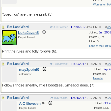
Likes: 2
Worcester, MA
"Specifics" are the fine print. (5)
Re: Last Word
11/29/2017
4:57 PM
A C Bowden
#
22
LukeJavan8
Jun 200
Joined:
Posts: 9,974
Carpal Tunnel
Likes: 3
Land of the Flat W
Print the rules and folly follows (6).
Re: Last Word
11/30/2017
1:18 AM
LukeJavan8
#
22
may2point0
Sep 2
Joined:
Posts: 399
enthusiast
Nevada
Follows those sneaky, little Hobbttses, Sméagol does. (7)
Re: Last Word
12/01/2017
2:17 AM
may2point0
#
22
A C Bowden
Oct 
Joined:
Posts: 2,539
Carpal Tunnel