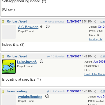
Self-agggandizing indeed. (2)
(Whew!)
Re: Last Word
11/29/2017
1:54 PM
wofahulicodoc
#
22
A C Bowden
Oct 
Joined:
Posts: 2,539
Carpal Tunnel
Likes: 12
London, UK
Indeed it is. (3)
Re: Last Word
11/29/2017
4:41 PM
A C Bowden
#
22
LukeJavan8
Jun 200
Joined:
Posts: 9,974
Carpal Tunnel
Likes: 3
Land of the Flat W
Is pointing at specifics (4)
bears reading...
11/29/2017
4:46 PM
LukeJavan8
#
22
wofahulicodoc
Aug 2
Joined:
Posts: 11,323
Carpal Tunnel