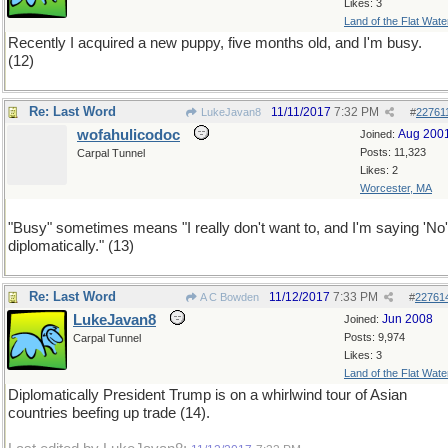
Likes: 3
Land of the Flat Wate
Recently I acquired a new puppy, five months old, and I'm busy.
(12)
Re: Last Word
11/11/2017
7:32 PM
LukeJavan8
#
22761
wofahulicodoc
Aug 200
Joined:
Posts: 11,323
Carpal Tunnel
Likes: 2
Worcester, MA
"Busy" sometimes means "I really don't want to, and I'm saying 'No'
diplomatically." (13)
Re: Last Word
11/12/2017
7:33 PM
A C Bowden
#
22761
LukeJavan8
Jun 2008
Joined:
Posts: 9,974
Carpal Tunnel
Likes: 3
Land of the Flat Wate
Diplomatically President Trump is on a whirlwind tour of Asian
countries beefing up trade (14).