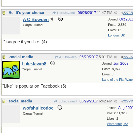
Re: It's your choice
06/28/2017
11:47 PM
LukeJavan8
#
22722
A C Bowden
Oct 201
Joined:
Posts: 2,539
Carpal Tunnel
Likes: 12
London, UK
Disagree if you like. (4)
-social media
06/29/2017
5:01 PM
A C Bowden
#
22723
LukeJavan8
Jun 2008
Joined:
Posts: 9,974
Carpal Tunnel
Likes: 3
Land of the Flat Wate
"Like" is popular on Facebook (5)
social media
06/29/2017
6:42 PM
LukeJavan8
#
22723
wofahulicodoc
Aug 200
Joined:
Posts: 11,323
Carpal Tunnel
Likes: 2
Worcester, MA