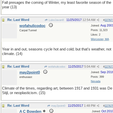
Fall presages the coming of Winter, my least favorite season of the
year (13)
Re: Last Word
11/25/2017
12:54 AM
LukeJavan8
#
22767
wofahulicodoc
Aug 200
Joined:
Posts: 11,323
Carpal Tunnel
Likes: 2
Worcester, MA
Year in and out, seasons cycle hot and cold; but that's weather, not
climate. (14)
Re: Last Word
11/25/2017
5:04 AM
wofahulicodoc
#
22767
may2point0
Sep 201
Joined:
Posts: 399
enthusiast
Nevada
Climate of the times, regarding art, between 1917 and 1931 was De
Stijl, or neoplasticism. (15)
Re: Last Word
11/25/2017
1:48 PM
may2point0
#
22767
A C Bowden
Oct 201
Joined: