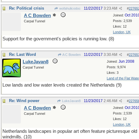
Re: Political crisis
11/22/2017
3:23 AM
wofahulicodoc
#
22765
A C Bowden
Oct 201
Joined:
Posts: 2,539
Carpal Tunnel
Likes: 12
London, UK
Support for the government's policies is running low. (8)
Re: Last Word
11/22/2017
3:30 AM
A C Bowden
#
22765
LukeJavan8
Jun 2008
Joined:
Posts: 9,974
Carpal Tunnel
Likes: 3
Land of the Flat Wate
Low lands and low water levels created the Netherlands (9)
Re: Wind power
11/23/2017
2:46 AM
LukeJavan8
#
22765
A C Bowden
Oct 201
Joined:
Posts: 2,539
Carpal Tunnel
Likes: 12
London, UK
Netherlands landscapes in popular art often feature picturesque old
windmills. (10)