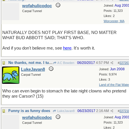
wofahulicodoc
Aug 200
Joined:
Posts: 11,323
Carpal Tunnel
Likes: 2
Worcester, MA
NATURALLY DOES NOT PLAY FIRST BASE, NO MATTER
WHAT BUD ABBOTT SAID; THAT'S WHO.
And if you don't believe me, see
here
. It's worth it.
No thanks, not me. I turn the channel.
06/20/2017
4:57 PM
A C Bowden
#
22720
LukeJavan8
Jun 2008
Joined:
Posts: 9,974
Carpal Tunnel
Likes: 3
Land of the Flat Wate
Who can even begin to stomach the late night clowns who pretend
they are Carson? (15)
Funny is as funny does
06/23/2017
2:16 AM
LukeJavan8
#
22721
wofahulicodoc
Aug 200
Joined:
Posts: 11,323
Carpal Tunnel
Likes: 2