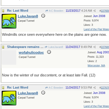
Re: Last Word
11/23/2017
4:24 AM
A C Bowden
#
22765
LukeJavan8
Jun 2008
Joined:
Posts: 9,974
Carpal Tunnel
Likes: 3
Land of the Flat Wate
Windmills once seen everywhere here on the plains are gone now.
Shakespeare remains relevant, 400 years later
11/24/2017
8:49 PM
LukeJavan8
#
22766
wofahulicodoc
Aug 200
Joined:
Posts: 11,323
Carpal Tunnel
Likes: 2
Worcester, MA
Now is the winter of our discontent, or at least late Fall. (12)
Re: Last Word
11/24/2017
9:53 PM
A C Bowden
#
22767
LukeJavan8
Jun 2008
Joined:
Posts: 9,974
Carpal Tunnel
Likes: 3
Land of the Flat Wate