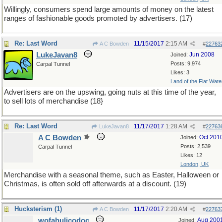
Willingly, consumers spend large amounts of money on the latest
ranges of fashionable goods promoted by advertisers. (17)
Re: Last Word
11/15/2017
2:15 AM
A C Bowden
#
22763
LukeJavan8
Jun 2008
Joined:
Posts: 9,974
Carpal Tunnel
Likes: 3
Land of the Flat Wate
Advertisers are on the upswing, going nuts at this time of the year,
to sell lots of merchandise (18}
Re: Last Word
11/17/2017
1:28 AM
LukeJavan8
#
22763
A C Bowden
Oct 201
Joined:
Posts: 2,539
Carpal Tunnel
Likes: 12
London, UK
Merchandise with a seasonal theme, such as Easter, Halloween or
Christmas, is often sold off afterwards at a discount. (19)
Hucksterism (1)
11/17/2017
2:20 AM
A C Bowden
#
22763
wofahulicodoc
Aug 200
Joined: