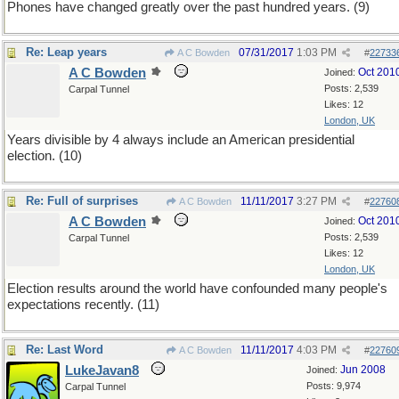
Phones have changed greatly over the past hundred years. (9)
Re: Leap years
07/31/2017
1:03 PM
A C Bowden
#
22733
A C Bowden
Oct 201
Joined:
Posts: 2,539
Carpal Tunnel
Likes: 12
London, UK
Years divisible by 4 always include an American presidential
election. (10)
Re: Full of surprises
11/11/2017
3:27 PM
A C Bowden
#
22760
A C Bowden
Oct 201
Joined:
Posts: 2,539
Carpal Tunnel
Likes: 12
London, UK
Election results around the world have confounded many people's
expectations recently. (11)
Re: Last Word
11/11/2017
4:03 PM
A C Bowden
#
22760
LukeJavan8
Jun 2008
Joined:
Posts: 9,974
Carpal Tunnel