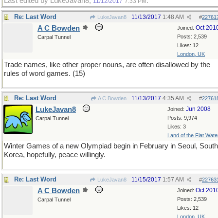
Last edited by LukeJavan8;
.
11/12/2017
7:33 PM
Re: Last Word
11/13/2017
1:48 AM
LukeJavan8
#
22761
A C Bowden
Oct 201
Joined:
Posts: 2,539
Carpal Tunnel
Likes: 12
London, UK
Trade names, like other proper nouns, are often disallowed by the
rules of word games. (15)
Re: Last Word
11/13/2017
4:35 AM
A C Bowden
#
22761
LukeJavan8
Jun 2008
Joined:
Posts: 9,974
Carpal Tunnel
Likes: 3
Land of the Flat Wate
Winter Games of a new Olympiad begin in February in Seoul, South
Korea, hopefully, peace willingly.
Re: Last Word
11/15/2017
1:57 AM
LukeJavan8
#
22763
A C Bowden
Oct 201
Joined:
Posts: 2,539
Carpal Tunnel
Likes: 12
London, UK