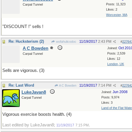
Posts: 11,323
Carpal Tunnel
Likes: 2
Worcester, MA
"DISCOUNT !" sells !
Re: Hucksterism (2)
11/19/2017
2:43 PM
wofahulicodoc
#
22764
A C Bowden
Oct 201
Joined:
Posts: 2,539
Carpal Tunnel
Likes: 12
London, UK
Sells are vigorous. (3)
Re: Last Word
11/19/2017
7:14 PM
A C Bowden
#
22764
LukeJavan8
Jun 2008
Joined:
Posts: 9,974
Carpal Tunnel
Likes: 3
Land of the Flat Wate
Vigorous exercise boosts health. (4)
Last edited by LukeJavan8;
.
11/19/2017
7:15 PM