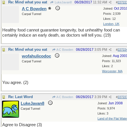
Re: Mind what you eat
06/28/2017
11:32 AM
LukeJavan8
#
22722
A C Bowden
Oct 201
Joined:
Posts: 2,539
Carpal Tunnel
Likes: 12
London, UK
Healthy food cannot guarantee longevity, but unhealthy food can
certainly induce an early death, as doctors will tell you. (19)
Re: Mind what you eat
06/28/2017
3:05 PM
A C Bowden
#
22722
wofahulicodoc
Aug 200
Joined:
Posts: 11,323
Carpal Tunnel
Likes: 2
Worcester, MA
You agree. (2)
Re: Last Word
06/28/2017
3:39 PM
A C Bowden
#
22722
LukeJavan8
Jun 2008
Joined:
Posts: 9,974
Carpal Tunnel
Likes: 3
Land of the Flat Wate
Agree to Disagree (3)