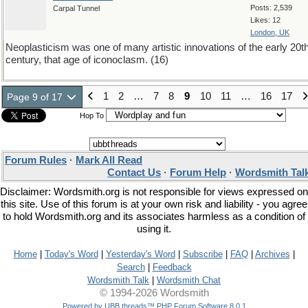
Posts: 2,539
Carpal Tunnel
Likes: 12
London, UK
Neoplasticism was one of many artistic innovations of the early 20t
century, that age of iconoclasm. (16)
1
2
…
7
8
9
10
11
…
16
17
Page 9 of 17
Hop To
Forum Rules
·
Mark All Read
Contact Us
·
Forum Help
·
Wordsmith Tal
Disclaimer: Wordsmith.org is not responsible for views expressed on
this site. Use of this forum is at your own risk and liability - you agree
to hold Wordsmith.org and its associates harmless as a condition of
using it.
Home
|
Today's Word
|
Yesterday's Word
|
Subscribe
|
FAQ
|
Archives
|
Search
|
Feedback
Wordsmith Talk
|
Wordsmith Chat
© 1994-2026 Wordsmith
Powered by UBB.threads™ PHP Forum Software 8.0.1