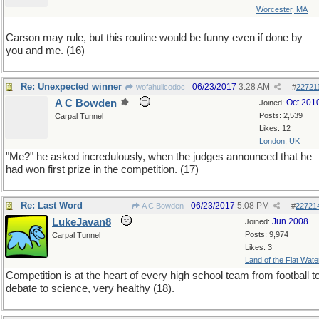
Worcester, MA
Carson may rule, but this routine would be funny even if done by
you and me. (16)
Re: Unexpected winner
06/23/2017
3:28 AM
wofahulicodoc
#
22721
A C Bowden
Oct 201
Joined:
Posts: 2,539
Carpal Tunnel
Likes: 12
London, UK
"Me?" he asked incredulously, when the judges announced that he
had won first prize in the competition. (17)
Re: Last Word
06/23/2017
5:08 PM
A C Bowden
#
22721
LukeJavan8
Jun 2008
Joined:
Posts: 9,974
Carpal Tunnel
Likes: 3
Land of the Flat Wate
Competition is at the heart of every high school team from football t
debate to science, very healthy (18).