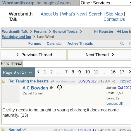
Wordsmith.org
: the magic of words
Wordsmith
About Us
|
What's New
|
Search
|
Site Map
|
Talk
Contact Us
Wordsmith Talk
Forums
General Topics
Register
Log I
Wordplay and fun
Last Word
Forums
Calendar
Active Threads
Previous Thread
Next Thread
Print Thread
1
2
…
7
8
9
10
11
…
16
17
Page 9 of 17
Re: Taming the beasts
06/20/2017
3:17 AM
wofahulicodoc
#
22720
A C Bowden
Oct 201
Joined:
Posts: 2,539
Carpal Tunnel
Likes: 12
London, UK
Civility needs to be taught to young children; it does not come
naturally. (13)
Naturally!
06/20/2017
2:46 PM
A C Bowden
#
22720