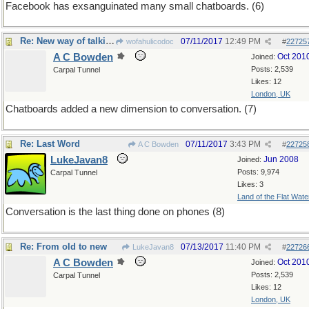
Facebook has exsanguinated many small chatboards. (6)
Re: New way of talking
07/11/2017
12:49 PM
wofahulicodoc
#
22725
A C Bowden
Oct 201
Joined:
Posts: 2,539
Carpal Tunnel
Likes: 12
London, UK
Chatboards added a new dimension to conversation. (7)
Re: Last Word
07/11/2017
3:43 PM
A C Bowden
#
22725
LukeJavan8
Jun 2008
Joined:
Posts: 9,974
Carpal Tunnel
Likes: 3
Land of the Flat Wate
Conversation is the last thing done on phones (8)
Re: From old to new
07/13/2017
11:40 PM
LukeJavan8
#
22726
A C Bowden
Oct 201
Joined:
Posts: 2,539
Carpal Tunnel
Likes: 12
London, UK