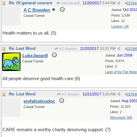
Re: Of general concern
11/20/2017
3:44 AM
LukeJavan8
#
22764
A C Bowden
Oct 201
Joined:
Posts: 2,539
Carpal Tunnel
Likes: 12
London, UK
Health matters to us all. (5)
Re: Last Word
11/20/2017
10:31 PM
A C Bowden
#
22764
LukeJavan8
Jun 2008
Joined:
Posts: 9,974
Carpal Tunnel
Likes: 3
Land of the Flat Wate
All people deserve good health care (6)
Re: Last Word
11/21/2017
3:20 AM
A C Bowden
#
22764
wofahulicodoc
Aug 200
Joined:
Posts: 11,323
Carpal Tunnel
Likes: 2
Worcester, MA
CARE remains a worthy charity deserving support. (7)