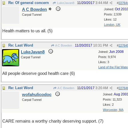
Re: Of general concern
11/20/2017
3:44 AM
LukeJavan8
#
22764
A C Bowden
Oct 201
Joined:
Posts: 2,539
Carpal Tunnel
Likes: 12
London, UK
Health matters to us all. (5)
Re: Last Word
11/20/2017
10:31 PM
A C Bowden
#
22764
LukeJavan8
Jun 2008
Joined:
Posts: 9,974
Carpal Tunnel
Likes: 3
Land of the Flat Wate
All people deserve good health care (6)
Re: Last Word
11/21/2017
3:20 AM
A C Bowden
#
22764
wofahulicodoc
Aug 200
Joined:
Posts: 11,323
Carpal Tunnel
Likes: 2
Worcester, MA
CARE remains a worthy charity deserving support. (7)