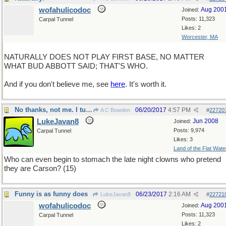
wofahulicodoc
Aug 200
Joined:
Posts: 11,323
Carpal Tunnel
Likes: 2
Worcester, MA
NATURALLY DOES NOT PLAY FIRST BASE, NO MATTER
WHAT BUD ABBOTT SAID; THAT'S WHO.
And if you don't believe me, see
here
. It's worth it.
No thanks, not me. I turn the channel.
06/20/2017
4:57 PM
A C Bowden
#
22720
LukeJavan8
Jun 2008
Joined:
Posts: 9,974
Carpal Tunnel
Likes: 3
Land of the Flat Wate
Who can even begin to stomach the late night clowns who pretend
they are Carson? (15)
Funny is as funny does
06/23/2017
2:16 AM
LukeJavan8
#
22721
wofahulicodoc
Aug 200
Joined:
Posts: 11,323
Carpal Tunnel
Likes: 2