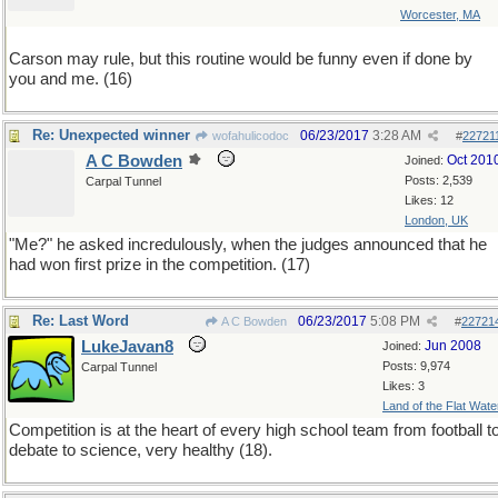
Worcester, MA
Carson may rule, but this routine would be funny even if done by
you and me. (16)
Re: Unexpected winner
06/23/2017
3:28 AM
wofahulicodoc
#
22721
A C Bowden
Oct 201
Joined:
Posts: 2,539
Carpal Tunnel
Likes: 12
London, UK
"Me?" he asked incredulously, when the judges announced that he
had won first prize in the competition. (17)
Re: Last Word
06/23/2017
5:08 PM
A C Bowden
#
22721
LukeJavan8
Jun 2008
Joined:
Posts: 9,974
Carpal Tunnel
Likes: 3
Land of the Flat Wate
Competition is at the heart of every high school team from football t
debate to science, very healthy (18).