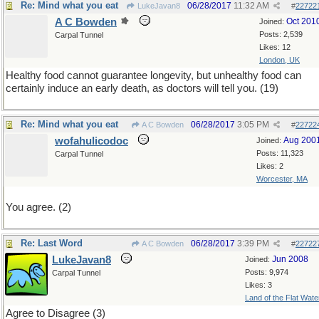
Re: Mind what you eat
06/28/2017
11:32 AM
LukeJavan8
#
22722
A C Bowden
Oct 201
Joined:
Posts: 2,539
Carpal Tunnel
Likes: 12
London, UK
Healthy food cannot guarantee longevity, but unhealthy food can
certainly induce an early death, as doctors will tell you. (19)
Re: Mind what you eat
06/28/2017
3:05 PM
A C Bowden
#
22722
wofahulicodoc
Aug 200
Joined:
Posts: 11,323
Carpal Tunnel
Likes: 2
Worcester, MA
You agree. (2)
Re: Last Word
06/28/2017
3:39 PM
A C Bowden
#
22722
LukeJavan8
Jun 2008
Joined:
Posts: 9,974
Carpal Tunnel
Likes: 3
Land of the Flat Wate
Agree to Disagree (3)