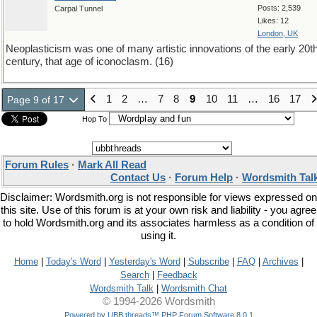
Posts: 2,539
Carpal Tunnel
Likes: 12
London, UK
Neoplasticism was one of many artistic innovations of the early 20t
century, that age of iconoclasm. (16)
1
2
…
7
8
9
10
11
…
16
17
Page 9 of 17
Hop To
Forum Rules
·
Mark All Read
Contact Us
·
Forum Help
·
Wordsmith Tal
Disclaimer: Wordsmith.org is not responsible for views expressed on
this site. Use of this forum is at your own risk and liability - you agree
to hold Wordsmith.org and its associates harmless as a condition of
using it.
Home
|
Today's Word
|
Yesterday's Word
|
Subscribe
|
FAQ
|
Archives
|
Search
|
Feedback
Wordsmith Talk
|
Wordsmith Chat
© 1994-2026 Wordsmith
Powered by UBB.threads™ PHP Forum Software 8.0.1