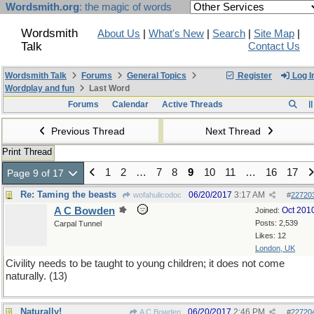
Wordsmith.org
: the magic of words
Wordsmith
About Us
|
What's New
|
Search
|
Site Map
|
Talk
Contact Us
Wordsmith Talk
Forums
General Topics
Register
Log I
Wordplay and fun
Last Word
Forums
Calendar
Active Threads
Previous Thread
Next Thread
Print Thread
1
2
…
7
8
9
10
11
…
16
17
Page 9 of 17
Re: Taming the beasts
06/20/2017
3:17 AM
wofahulicodoc
#
22720
A C Bowden
Oct 201
Joined:
Posts: 2,539
Carpal Tunnel
Likes: 12
London, UK
Civility needs to be taught to young children; it does not come
naturally. (13)
Naturally!
06/20/2017
2:46 PM
A C Bowden
#
22720