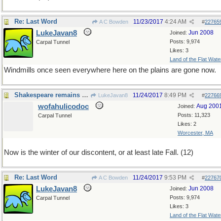
Re: Last Word
11/23/2017
4:24 AM
A C Bowden
#
22765
LukeJavan8
Jun 2008
Joined:
Posts: 9,974
Carpal Tunnel
Likes: 3
Land of the Flat Wate
Windmills once seen everywhere here on the plains are gone now.
Shakespeare remains relevant, 400 years later
11/24/2017
8:49 PM
LukeJavan8
#
22766
wofahulicodoc
Aug 200
Joined:
Posts: 11,323
Carpal Tunnel
Likes: 2
Worcester, MA
Now is the winter of our discontent, or at least late Fall. (12)
Re: Last Word
11/24/2017
9:53 PM
A C Bowden
#
22767
LukeJavan8
Jun 2008
Joined:
Posts: 9,974
Carpal Tunnel
Likes: 3
Land of the Flat Wate