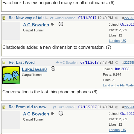
Facebook has exsanguinated many small chatboards. (6)
Re: New way of talking
07/11/2017
12:49 PM
wofahulicodoc
#
22725
A C Bowden
Oct 201
Joined:
Posts: 2,539
Carpal Tunnel
Likes: 12
London, UK
Chatboards added a new dimension to conversation. (7)
Re: Last Word
07/11/2017
3:43 PM
A C Bowden
#
22725
LukeJavan8
Jun 2008
Joined:
Posts: 9,974
Carpal Tunnel
Likes: 3
Land of the Flat Wate
Conversation is the last thing done on phones (8)
Re: From old to new
07/13/2017
11:40 PM
LukeJavan8
#
22726
A C Bowden
Oct 201
Joined:
Posts: 2,539
Carpal Tunnel
Likes: 12
London, UK