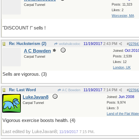
Posts: 11,323
Carpal Tunnel
Likes: 2
Worcester, MA
"DISCOUNT !" sells !
Re: Hucksterism (2)
11/19/2017
2:43 PM
wofahulicodoc
#
22764
A C Bowden
Oct 201
Joined:
Posts: 2,539
Carpal Tunnel
Likes: 12
London, UK
Sells are vigorous. (3)
Re: Last Word
11/19/2017
7:14 PM
A C Bowden
#
22764
LukeJavan8
Jun 2008
Joined:
Posts: 9,974
Carpal Tunnel
Likes: 3
Land of the Flat Wate
Vigorous exercise boosts health. (4)
Last edited by LukeJavan8;
.
11/19/2017
7:15 PM