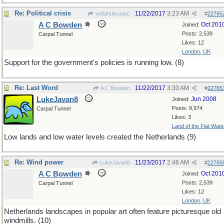
Re: Political crisis
11/22/2017
3:23 AM
wofahulicodoc
#
22765
A C Bowden
Oct 201
Joined:
Posts: 2,539
Carpal Tunnel
Likes: 12
London, UK
Support for the government's policies is running low. (8)
Re: Last Word
11/22/2017
3:30 AM
A C Bowden
#
22765
LukeJavan8
Jun 2008
Joined:
Posts: 9,974
Carpal Tunnel
Likes: 3
Land of the Flat Wate
Low lands and low water levels created the Netherlands (9)
Re: Wind power
11/23/2017
2:46 AM
LukeJavan8
#
22765
A C Bowden
Oct 201
Joined:
Posts: 2,539
Carpal Tunnel
Likes: 12
London, UK
Netherlands landscapes in popular art often feature picturesque old
windmills. (10)