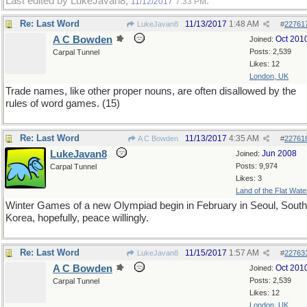
Last edited by LukeJavan8;
.
11/12/2017
7:33 PM
Re: Last Word
11/13/2017
1:48 AM
LukeJavan8
#
22761
A C Bowden
Oct 201
Joined:
Posts: 2,539
Carpal Tunnel
Likes: 12
London, UK
Trade names, like other proper nouns, are often disallowed by the
rules of word games. (15)
Re: Last Word
11/13/2017
4:35 AM
A C Bowden
#
22761
LukeJavan8
Jun 2008
Joined:
Posts: 9,974
Carpal Tunnel
Likes: 3
Land of the Flat Wate
Winter Games of a new Olympiad begin in February in Seoul, South
Korea, hopefully, peace willingly.
Re: Last Word
11/15/2017
1:57 AM
LukeJavan8
#
22763
A C Bowden
Oct 201
Joined:
Posts: 2,539
Carpal Tunnel
Likes: 12
London, UK