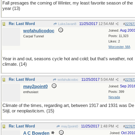
Fall presages the coming of Winter, my least favorite season of the
year (13)
Re: Last Word
11/25/2017
12:54 AM
LukeJavan8
#
22767
wofahulicodoc
Aug 200
Joined:
Posts: 11,323
Carpal Tunnel
Likes: 2
Worcester, MA
Year in and out, seasons cycle hot and cold; but that's weather, not
climate. (14)
Re: Last Word
11/25/2017
5:04 AM
wofahulicodoc
#
22767
may2point0
Sep 201
Joined:
Posts: 399
enthusiast
Nevada
Climate of the times, regarding art, between 1917 and 1931 was De
Stijl, or neoplasticism. (15)
Re: Last Word
11/25/2017
1:48 PM
may2point0
#
22767
A C Bowden
Oct 201
Joined: