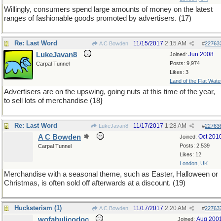
Willingly, consumers spend large amounts of money on the latest
ranges of fashionable goods promoted by advertisers. (17)
Re: Last Word
11/15/2017
2:15 AM
A C Bowden
#
22763
LukeJavan8
Jun 2008
Joined:
Posts: 9,974
Carpal Tunnel
Likes: 3
Land of the Flat Wate
Advertisers are on the upswing, going nuts at this time of the year,
to sell lots of merchandise (18}
Re: Last Word
11/17/2017
1:28 AM
LukeJavan8
#
22763
A C Bowden
Oct 201
Joined:
Posts: 2,539
Carpal Tunnel
Likes: 12
London, UK
Merchandise with a seasonal theme, such as Easter, Halloween or
Christmas, is often sold off afterwards at a discount. (19)
Hucksterism (1)
11/17/2017
2:20 AM
A C Bowden
#
22763
wofahulicodoc
Aug 200
Joined: