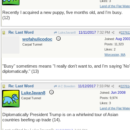
Likes: 3
Land of the Flat Wate
Recently I acquired a new puppy, five months old, and I'm busy.
(12)
Re: Last Word
11/11/2017
7:32 PM
LukeJavan8
#
22761
wofahulicodoc
Aug 200
Joined:
Posts: 11,323
Carpal Tunnel
Likes: 2
Worcester, MA
"Busy" sometimes means "I really don't want to, and I'm saying 'No'
diplomatically." (13)
Re: Last Word
11/12/2017
7:33 PM
A C Bowden
#
22761
LukeJavan8
Jun 2008
Joined:
Posts: 9,974
Carpal Tunnel
Likes: 3
Land of the Flat Wate
Diplomatically President Trump is on a whirlwind tour of Asian
countries beefing up trade (14).