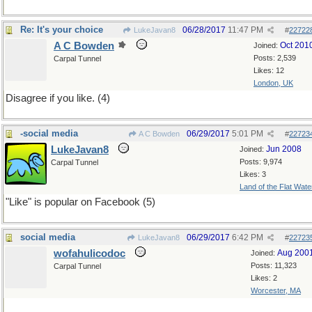
Re: It's your choice
06/28/2017
11:47 PM
LukeJavan8
#
22722
A C Bowden
Oct 201
Joined:
Posts: 2,539
Carpal Tunnel
Likes: 12
London, UK
Disagree if you like. (4)
-social media
06/29/2017
5:01 PM
A C Bowden
#
22723
LukeJavan8
Jun 2008
Joined:
Posts: 9,974
Carpal Tunnel
Likes: 3
Land of the Flat Wate
"Like" is popular on Facebook (5)
social media
06/29/2017
6:42 PM
LukeJavan8
#
22723
wofahulicodoc
Aug 200
Joined:
Posts: 11,323
Carpal Tunnel
Likes: 2
Worcester, MA