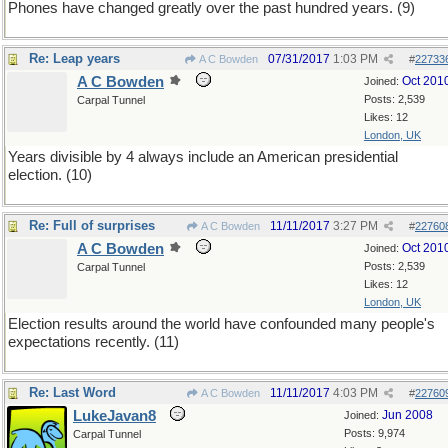
Phones have changed greatly over the past hundred years. (9)
Re: Leap years
07/31/2017
1:03 PM
A C Bowden
#
22733
A C Bowden
Oct 201
Joined:
Posts: 2,539
Carpal Tunnel
Likes: 12
London, UK
Years divisible by 4 always include an American presidential
election. (10)
Re: Full of surprises
11/11/2017
3:27 PM
A C Bowden
#
22760
A C Bowden
Oct 201
Joined:
Posts: 2,539
Carpal Tunnel
Likes: 12
London, UK
Election results around the world have confounded many people's
expectations recently. (11)
Re: Last Word
11/11/2017
4:03 PM
A C Bowden
#
22760
LukeJavan8
Jun 2008
Joined:
Posts: 9,974
Carpal Tunnel