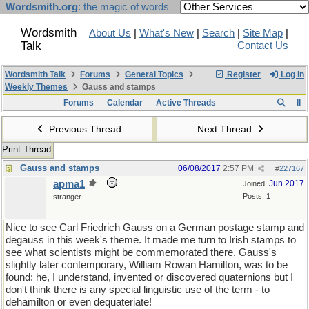
Wordsmith.org
: the magic of words
Wordsmith
About Us
|
What's New
|
Search
|
Site Map
|
Talk
Contact Us
Wordsmith Talk
Forums
General Topics
Register
Log In
Weekly Themes
Gauss and stamps
Forums
Calendar
Active Threads
Previous Thread
Next Thread
Print Thread
Gauss and stamps
06/08/2017
2:57 PM
#
227167
apma1
Jun 2017
Joined:
Posts: 1
stranger
Nice to see Carl Friedrich Gauss on a German postage stamp and
degauss in this week's theme. It made me turn to Irish stamps to
see what scientists might be commemorated there. Gauss's
slightly later contemporary, William Rowan Hamilton, was to be
found: he, I understand, invented or discovered quaternions but I
don't think there is any special linguistic use of the term - to
dehamilton or even dequateriate!