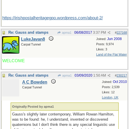
https:/
/
irishpostalheritagegpo.wordpress.com/
about-2/
Re: Gauss and stamps
06/08/2017
3:37 PM
apma1
#
227168
LukeJavan8
Jun 2008
Joined:
Posts: 9,974
Carpal Tunnel
Likes: 3
Land of the Flat Water
WELCOME
Re: Gauss and stamps
03/09/2020
1:50 AM
apma1
#
230217
A C Bowden
Oct 2010
Joined:
Posts: 2,539
Carpal Tunnel
Likes: 12
London, UK
Originally Posted by apma1
Gauss's slightly later contemporary, William Rowan Hamilton,
was to be found: he, I understand, invented or discovered
quaternions but I don't think there is any special linguistic use