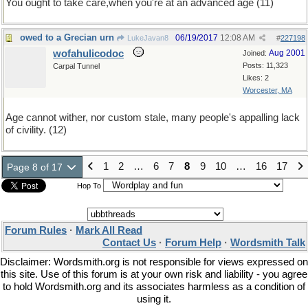
You ought to take care,when you're at an advanced age (11)
owed to a Grecian urn
06/19/2017
12:08 AM
LukeJavan8
#
227198
wofahulicodoc
Aug 2001
Joined:
Posts: 11,323
Carpal Tunnel
Likes: 2
Worcester, MA
Age cannot wither, nor custom stale, many people's appalling lack
of civility. (12)
1
2
…
6
7
8
9
10
…
16
17
Page 8 of 17
Hop To
Forum Rules
·
Mark All Read
Contact Us
·
Forum Help
·
Wordsmith Talk
Disclaimer: Wordsmith.org is not responsible for views expressed on
this site. Use of this forum is at your own risk and liability - you agree
to hold Wordsmith.org and its associates harmless as a condition of
using it.