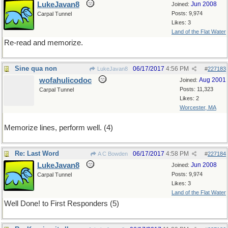
LukeJavan8
Jun 2008
Joined:
Posts: 9,974
Carpal Tunnel
Likes: 3
Land of the Flat Water
Re-read and memorize.
Sine qua non
06/17/2017
4:56 PM
LukeJavan8
#
227183
wofahulicodoc
Aug 2001
Joined:
Posts: 11,323
Carpal Tunnel
Likes: 2
Worcester, MA
Memorize lines, perform well. (4)
Re: Last Word
06/17/2017
4:58 PM
A C Bowden
#
227184
LukeJavan8
Jun 2008
Joined:
Posts: 9,974
Carpal Tunnel
Likes: 3
Land of the Flat Water
Well Done! to First Responders (5)