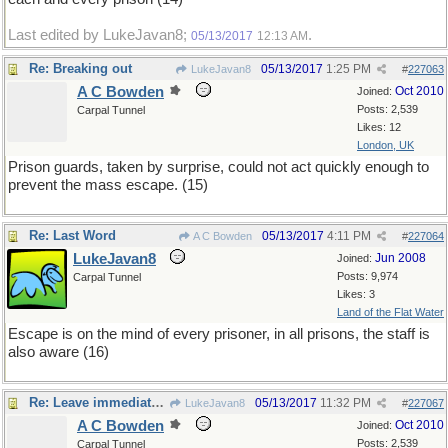
Last edited by LukeJavan8;
.
05/13/2017
12:13 AM
Re: Breaking out
05/13/2017
1:25 PM
LukeJavan8
#
227063
A C Bowden
Oct 2010
Joined:
Posts: 2,539
Carpal Tunnel
Likes: 12
London, UK
Prison guards, taken by surprise, could not act quickly enough to
prevent the mass escape. (15)
Re: Last Word
05/13/2017
4:11 PM
A C Bowden
#
227064
LukeJavan8
Jun 2008
Joined:
Posts: 9,974
Carpal Tunnel
Likes: 3
Land of the Flat Water
Escape is on the mind of every prisoner, in all prisons, the staff is
also aware (16)
Re: Leave immediately
05/13/2017
11:32 PM
LukeJavan8
#
227067
A C Bowden
Oct 2010
Joined:
Posts: 2,539
Carpal Tunnel