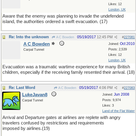
Likes: 12
London, UK
Aware that the enemy was planning to invade the undefended
island, the authorities ordered a swift evacuation. (17)
Re: Into the unknown
05/19/2017
12:45 PM
A C Bowden
#
227081
A C Bowden
Oct 2010
Joined:
Posts: 2,539
Carpal Tunnel
Likes: 12
London, UK
Evacuation was a traumatic wartime experience for many British
children, especially if the receiving family resented their arrival. (18)
Re: Last Word
05/19/2017
4:06 PM
A C Bowden
#
227083
LukeJavan8
Jun 2008
Joined:
Posts: 9,974
Carpal Tunnel
Likes: 3
Land of the Flat Water
Arrival and Departure gates at airlines are replete with angry
travelers confused by restrictions and requirements
imposed by airlines.(19)