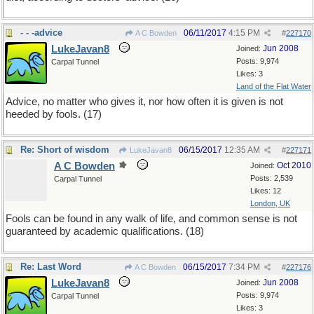
- - -advice
06/11/2017
4:15 PM
A C Bowden
#
227170
LukeJavan8
Jun 2008
Joined:
Posts: 9,974
Carpal Tunnel
Likes: 3
Land of the Flat Water
Advice, no matter who gives it, nor how often it is given is not
heeded by fools. (17)
Re: Short of wisdom
06/15/2017
12:35 AM
LukeJavan8
#
227171
A C Bowden
Oct 2010
Joined:
Posts: 2,539
Carpal Tunnel
Likes: 12
London, UK
Fools can be found in any walk of life, and common sense is not
guaranteed by academic qualifications. (18)
Re: Last Word
06/15/2017
7:34 PM
A C Bowden
#
227176
LukeJavan8
Jun 2008
Joined:
Posts: 9,974
Carpal Tunnel
Likes: 3