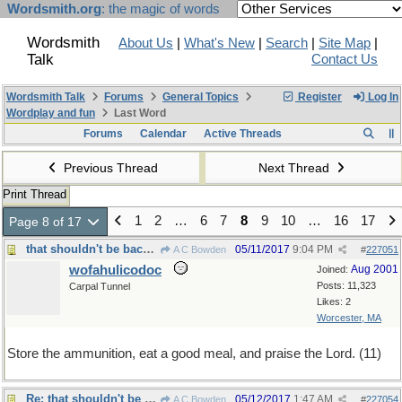
Wordsmith.org
: the magic of words
Wordsmith
About Us
|
What's New
|
Search
|
Site Map
|
Talk
Contact Us
Wordsmith Talk
Forums
General Topics
Register
Log In
Wordplay and fun
Last Word
Forums
Calendar
Active Threads
Previous Thread
Next Thread
Print Thread
1
2
…
6
7
8
9
10
…
16
17
Page 8 of 17
that shouldn't be backwards
05/11/2017
9:04 PM
A C Bowden
#
227051
wofahulicodoc
Aug 2001
Joined:
Posts: 11,323
Carpal Tunnel
Likes: 2
Worcester, MA
Store the ammunition, eat a good meal, and praise the Lord. (11)
Re: that shouldn't be backwards
05/12/2017
1:47 AM
A C Bowden
#
227054