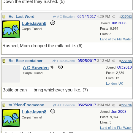
Down the street they rushed. (5)
Re: Last Word
05/24/2017
4:29 PM
A C Bowden
#
227093
LukeJavan8
Jun 2008
Joined:
Posts: 9,974
Carpal Tunnel
Likes: 3
Land of the Flat Water
Rushed, Mom dropped the milk bottle. (6)
Re: Beer container
05/25/2017
3:13 AM
LukeJavan8
#
227095
A C Bowden
Oct 2010
Joined:
Posts: 2,539
Carpal Tunnel
Likes: 12
London, UK
Bottle or can — bring whichever you like. (7)
to 'friend' someone
05/25/2017
3:34 AM
A C Bowden
#
227096
LukeJavan8
Jun 2008
Joined:
Posts: 9,974
Carpal Tunnel
Likes: 3
Land of the Flat Water