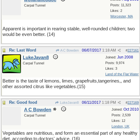
Posts: 11,323
Carpal Tunnel
Likes: 2
Worcester, MA
Apparent is important in rearing stable, well-rounded children; two
would be even better. (14)
Re: Last Word
06/07/2017
1:18 AM
A C Bowden
#
227161
LukeJavan8
Jun 2008
Joined:
Posts: 9,974
Carpal Tunnel
Likes: 3
Land of the Flat Water
Better is the taste of lemons, limes, grapefruits,tangerines,, and
other assorted citrus like vegetables.(15)
Re: Good food
06/11/2017
1:18 PM
LukeJavan8
#
227169
A C Bowden
Oct 2010
Joined:
Posts: 2,539
Carpal Tunnel
Likes: 12
London, UK
Vegetables are nutritious, and form an essential part of any healthy
diet, according to doctors' advice. (16)