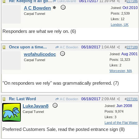
Re: Keeping it all going
06/17/2017
11:39 PM
LukeJavan8
#
227186
A C Bowden
Oct 2010
Joined:
Posts: 2,539
Carpal Tunnel
Likes: 12
London, UK
Responders are what we rely on. (6)
Once upon a time...
06/18/2017
1:04 AM
A C Bowden
#
227189
wofahulicodoc
Aug 2001
Joined:
Posts: 11,323
Carpal Tunnel
Likes: 2
Worcester, MA
"On responders we rely" was grammatically preferred. (7)
Re: Last Word
06/18/2017
2:09 AM
A C Bowden
#
227191
LukeJavan8
Jun 2008
Joined:
Posts: 9,974
Carpal Tunnel
Likes: 3
Land of the Flat Water
Preferred Customers Sale, read the posted entrance sign (8)