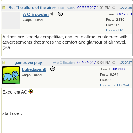
Re: The allure of the air
05/22/2017
1:01 PM
LukeJavan8
#
227085
A C Bowden
Oct 2010
Joined:
Posts: 2,539
Carpal Tunnel
Likes: 12
London, UK
Airlines are fiercely competitive, and try to attract customers with
advertisements that stress the comfort and glamour of air travel.
(20)
- - -games we play
05/22/2017
3:34 PM
A C Bowden
#
227087
LukeJavan8
Jun 2008
Joined:
Posts: 9,974
Carpal Tunnel
Likes: 3
Land of the Flat Water
Excellent AC
start over: