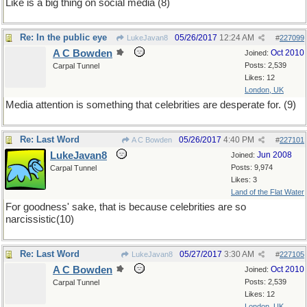
Like is a big thing on social media (8)
Re: In the public eye
05/26/2017
12:24 AM
LukeJavan8
#
227099
A C Bowden
Oct 2010
Joined:
Posts: 2,539
Carpal Tunnel
Likes: 12
London, UK
Media attention is something that celebrities are desperate for. (9)
Re: Last Word
05/26/2017
4:40 PM
A C Bowden
#
227101
LukeJavan8
Jun 2008
Joined:
Posts: 9,974
Carpal Tunnel
Likes: 3
Land of the Flat Water
For goodness' sake, that is because celebrities are so
narcissistic(10)
Re: Last Word
05/27/2017
3:30 AM
LukeJavan8
#
227105
A C Bowden
Oct 2010
Joined:
Posts: 2,539
Carpal Tunnel
Likes: 12
London, UK