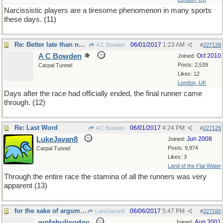
Narcissistic players are a tiresome phenomenon in many sports
these days. (11)
Re: Better late than never
06/01/2017
1:23 AM
A C Bowden
#
227128
A C Bowden
Oct 2010
Joined:
Posts: 2,539
Carpal Tunnel
Likes: 12
London, UK
Days after the race had officially ended, the final runner came
through. (12)
Re: Last Word
06/01/2017
4:24 PM
A C Bowden
#
227129
LukeJavan8
Jun 2008
Joined:
Posts: 9,974
Carpal Tunnel
Likes: 3
Land of the Flat Water
Through the entire race the stamina of all the runners was very
apparent (13)
for the sake of argument
06/06/2017
5:47 PM
LukeJavan8
#
227160
wofahulicodoc
Aug 2001
Joined: