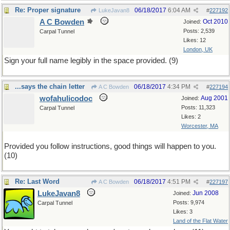
Re: Proper signature
06/18/2017
6:04 AM
LukeJavan8
#
227192
A C Bowden
Oct 2010
Joined:
Posts: 2,539
Carpal Tunnel
Likes: 12
London, UK
Sign your full name legibly in the space provided. (9)
...says the chain letter
06/18/2017
4:34 PM
A C Bowden
#
227194
wofahulicodoc
Aug 2001
Joined:
Posts: 11,323
Carpal Tunnel
Likes: 2
Worcester, MA
Provided you follow instructions, good things will happen to you.
(10)
Re: Last Word
06/18/2017
4:51 PM
A C Bowden
#
227197
LukeJavan8
Jun 2008
Joined:
Posts: 9,974
Carpal Tunnel
Likes: 3
Land of the Flat Water