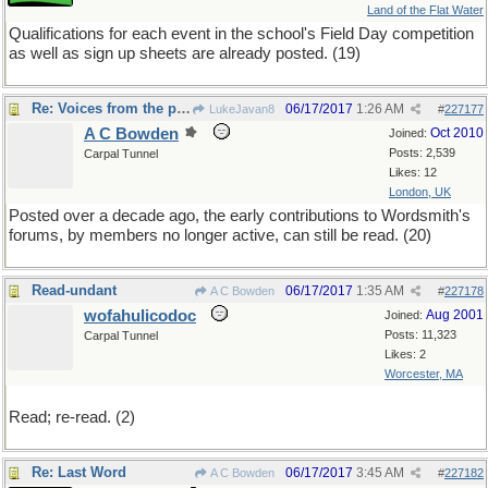
Land of the Flat Water
Qualifications for each event in the school's Field Day competition
as well as sign up sheets are already posted. (19)
Re: Voices from the past
06/17/2017
1:26 AM
LukeJavan8
#
227177
A C Bowden
Oct 2010
Joined:
Posts: 2,539
Carpal Tunnel
Likes: 12
London, UK
Posted over a decade ago, the early contributions to Wordsmith's
forums, by members no longer active, can still be read. (20)
Read-undant
06/17/2017
1:35 AM
A C Bowden
#
227178
wofahulicodoc
Aug 2001
Joined:
Posts: 11,323
Carpal Tunnel
Likes: 2
Worcester, MA
Read; re-read. (2)
Re: Last Word
06/17/2017
3:45 AM
A C Bowden
#
227182