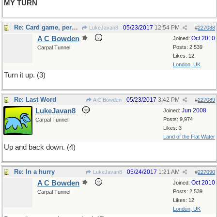
MY TURN
Re: Card game, perhaps
05/23/2017
12:54 PM
LukeJavan8
#
227088
A C Bowden
Oct 2010
Joined:
Posts: 2,539
Carpal Tunnel
Likes: 12
London, UK
Turn it up. (3)
Re: Last Word
05/23/2017
3:42 PM
A C Bowden
#
227089
LukeJavan8
Jun 2008
Joined:
Posts: 9,974
Carpal Tunnel
Likes: 3
Land of the Flat Water
Up and back down. (4)
Re: In a hurry
05/24/2017
1:21 AM
LukeJavan8
#
227090
A C Bowden
Oct 2010
Joined:
Posts: 2,539
Carpal Tunnel
Likes: 12
London, UK