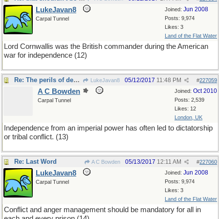
LukeJavan8
Jun 2008
Joined:
Posts: 9,974
Carpal Tunnel
Likes: 3
Land of the Flat Water
Lord Cornwallis was the British commander during the American
war for independence (12)
Re: The perils of decolonization
05/12/2017
11:48 PM
LukeJavan8
#
227059
A C Bowden
Oct 2010
Joined:
Posts: 2,539
Carpal Tunnel
Likes: 12
London, UK
Independence from an imperial power has often led to dictatorship
or tribal conflict. (13)
Re: Last Word
05/13/2017
12:11 AM
A C Bowden
#
227060
LukeJavan8
Jun 2008
Joined:
Posts: 9,974
Carpal Tunnel
Likes: 3
Land of the Flat Water
Conflict and anger management should be mandatory for all in
each and every prison (14)