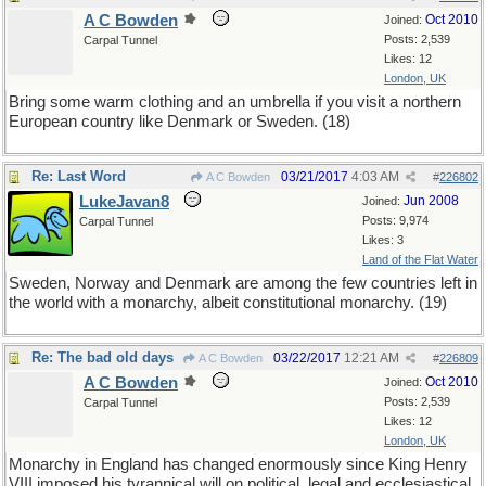
A C Bowden
Oct 2010
Joined:
Posts: 2,539
Carpal Tunnel
Likes: 12
London, UK
Bring some warm clothing and an umbrella if you visit a northern
European country like Denmark or Sweden. (18)
Re: Last Word
03/21/2017
4:03 AM
A C Bowden
#
226802
LukeJavan8
Jun 2008
Joined:
Posts: 9,974
Carpal Tunnel
Likes: 3
Land of the Flat Water
Sweden, Norway and Denmark are among the few countries left in
the world with a monarchy, albeit constitutional monarchy. (19)
Re: The bad old days
03/22/2017
12:21 AM
A C Bowden
#
226809
A C Bowden
Oct 2010
Joined:
Posts: 2,539
Carpal Tunnel
Likes: 12
London, UK
Monarchy in England has changed enormously since King Henry
VIII imposed his tyrannical will on political, legal and ecclesiastical