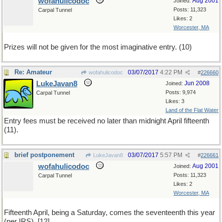
wofahulicodoc
Aug 2001
Joined:
Posts: 11,323
Carpal Tunnel
Likes: 2
Worcester, MA
Prizes will not be given for the most imaginative entry. (10)
Re: Amateur
03/07/2017
4:22 PM
wofahulicodoc
#
226660
LukeJavan8
Jun 2008
Joined:
Posts: 9,974
Carpal Tunnel
Likes: 3
Land of the Flat Water
Entry fees must be received no later than midnight April fifteenth
(11).
brief postponement
03/07/2017
5:57 PM
LukeJavan8
#
226661
wofahulicodoc
Aug 2001
Joined:
Posts: 11,323
Carpal Tunnel
Likes: 2
Worcester, MA
Fifteenth April, being a Saturday, comes the seventeenth this year
(per IRS). [12]