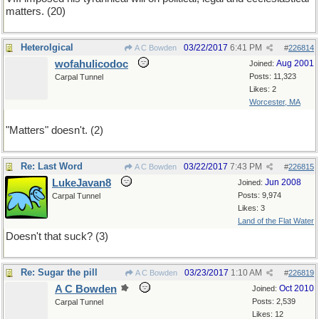
matters. (20)
Heterolgical
03/22/2017
6:41 PM
A C Bowden
#
226814
wofahulicodoc
Aug 2001
Joined:
Posts: 11,323
Carpal Tunnel
Likes: 2
Worcester, MA
"Matters" doesn't. (2)
Re: Last Word
03/22/2017
7:43 PM
A C Bowden
#
226815
LukeJavan8
Jun 2008
Joined:
Posts: 9,974
Carpal Tunnel
Likes: 3
Land of the Flat Water
Doesn't that suck? (3)
Re: Sugar the pill
03/23/2017
1:10 AM
A C Bowden
#
226819
A C Bowden
Oct 2010
Joined:
Posts: 2,539
Carpal Tunnel
Likes: 12