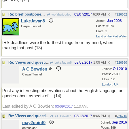
Re: brief postponement
03/07/2017
6:00 PM
wofahulicodoc
#
226662
LukeJavan8
Jun 2008
Joined:
Posts: 9,974
Carpal Tunnel
Likes: 3
Land of the Flat Water
IRS deadlines were the furthest things from my mind, when
making that post (13).
Re: Views and questions
03/09/2017
1:09 AM
LukeJavan8
#
226680
A C Bowden
Oct 2010
Joined:
Posts: 2,539
Carpal Tunnel
Likes: 12
London, UK
Post any interesting observations about the English language, or
queries about aspects of it. (14)
Last edited by A C Bowden;
.
03/09/2017
1:13 AM
Re: Views and questions
03/12/2017
8:46 PM
A C Bowden
#
226716
may2point0
Sep 2016
Joined:
Posts: 399
enthusiast