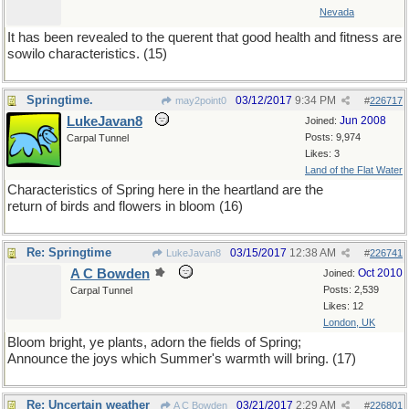
Nevada
It has been revealed to the querent that good health and fitness are
sowilo characteristics. (15)
Springtime.
03/12/2017
9:34 PM
may2point0
#
226717
LukeJavan8
Jun 2008
Joined:
Posts: 9,974
Carpal Tunnel
Likes: 3
Land of the Flat Water
Characteristics of Spring here in the heartland are the
return of birds and flowers in bloom (16)
Re: Springtime
03/15/2017
12:38 AM
LukeJavan8
#
226741
A C Bowden
Oct 2010
Joined:
Posts: 2,539
Carpal Tunnel
Likes: 12
London, UK
Bloom bright, ye plants, adorn the fields of Spring;
Announce the joys which Summer's warmth will bring. (17)
Re: Uncertain weather
03/21/2017
2:29 AM
A C Bowden
#
226801