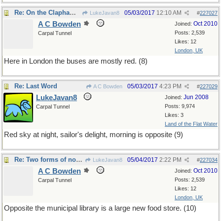
Re: On the Clapham omnibus
05/03/2017
12:10 AM
LukeJavan8
#
227027
A C Bowden
Oct 2010
Joined:
Posts: 2,539
Carpal Tunnel
Likes: 12
London, UK
Here in London the buses are mostly red. (8)
Re: Last Word
05/03/2017
4:23 PM
A C Bowden
#
227029
LukeJavan8
Jun 2008
Joined:
Posts: 9,974
Carpal Tunnel
Likes: 3
Land of the Flat Water
Red sky at night, sailor's delight, morning is opposite (9)
Re: Two forms of nourishment
05/04/2017
2:22 PM
LukeJavan8
#
227034
A C Bowden
Oct 2010
Joined:
Posts: 2,539
Carpal Tunnel
Likes: 12
London, UK
Opposite the municipal library is a large new food store. (10)