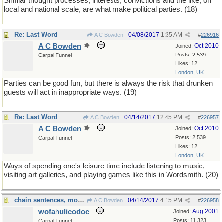
Similar thought processes, interests, convictions and the like, on
local and national scale, are what make political parties. (18)
Re: Last Word
04/08/2017
1:35 AM
A C Bowden
#
226916
A C Bowden
Oct 2010
Joined:
Posts: 2,539
Carpal Tunnel
Likes: 12
London, UK
Parties can be good fun, but there is always the risk that drunken
guests will act in inappropriate ways. (19)
Re: Last Word
04/14/2017
12:45 PM
A C Bowden
#
226957
A C Bowden
Oct 2010
Joined:
Posts: 2,539
Carpal Tunnel
Likes: 12
London, UK
Ways of spending one's leisure time include listening to music,
visiting art galleries, and playing games like this in Wordsmith. (20)
chain sentences, modulo 20
04/14/2017
4:15 PM
A C Bowden
#
226958
wofahulicodoc
Aug 2001
Joined:
Posts: 11,323
Carpal Tunnel