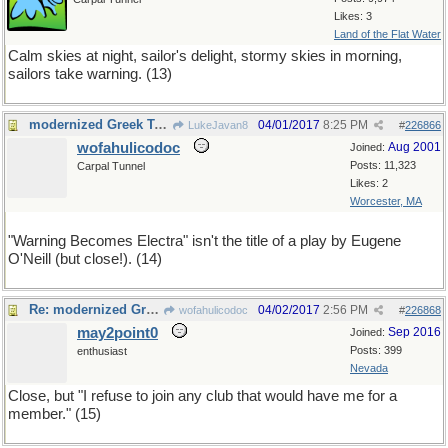
Likes: 3
Land of the Flat Water
Calm skies at night, sailor's delight, stormy skies in morning,
sailors take warning. (13)
modernized Greek Tragedy
04/01/2017
8:25 PM
LukeJavan8
#
226866
wofahulicodoc
Aug 2001
Joined:
Posts: 11,323
Carpal Tunnel
Likes: 2
Worcester, MA
"Warning Becomes Electra" isn't the title of a play by Eugene
O'Neill (but close!). (14)
Re: modernized Greek Tragedy
04/02/2017
2:56 PM
wofahulicodoc
#
226868
may2point0
Sep 2016
Joined:
Posts: 399
enthusiast
Nevada
Close, but "I refuse to join any club that would have me for a
member." (15)