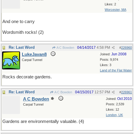
Likes: 2
Worcester, MA
And one to carry
Wordsmith rocks! (2)
Re: Last Word
04/14/2017
4:58 PM
A C Bowden
#
226960
LukeJavan8
Jun 2008
Joined:
Posts: 9,974
Carpal Tunnel
Likes: 3
Land of the Flat Water
Rocks decorate gardens.
Re: Last Word
04/15/2017
12:57 PM
A C Bowden
#
226961
A C Bowden
Oct 2010
Joined:
Posts: 2,539
Carpal Tunnel
Likes: 12
London, UK
Gardens are environmentally valuable. (4)