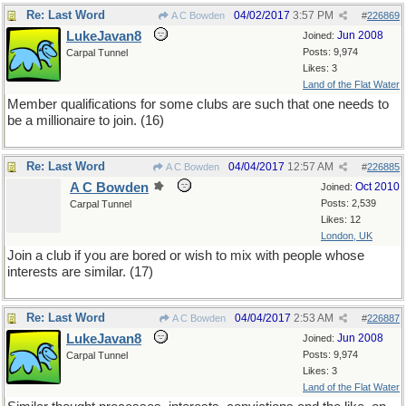
Re: Last Word
04/02/2017
3:57 PM
A C Bowden
#
226869
LukeJavan8
Jun 2008
Joined:
Posts: 9,974
Carpal Tunnel
Likes: 3
Land of the Flat Water
Member qualifications for some clubs are such that one needs to
be a millionaire to join. (16)
Re: Last Word
04/04/2017
12:57 AM
A C Bowden
#
226885
A C Bowden
Oct 2010
Joined:
Posts: 2,539
Carpal Tunnel
Likes: 12
London, UK
Join a club if you are bored or wish to mix with people whose
interests are similar. (17)
Re: Last Word
04/04/2017
2:53 AM
A C Bowden
#
226887
LukeJavan8
Jun 2008
Joined:
Posts: 9,974
Carpal Tunnel
Likes: 3
Land of the Flat Water