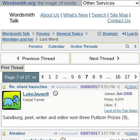
Wordsmith.org
: the magic of words
Wordsmith
About Us
|
What's New
|
Search
|
Site Map
|
Talk
Contact Us
Wordsmith Talk
Forums
General Topics
Register
Log In
Wordplay and fun
Last Word
Forums
Calendar
Active Threads
Previous Thread
Next Thread
Print Thread
1
2
…
5
6
7
8
9
…
16
17
Page 7 of 17
Re: silent haunches
03/06/2017
8:55 PM
wofahulicodoc
#
226647
LukeJavan8
Jun 2008
Joined:
Posts: 9,974
Carpal Tunnel
Likes: 3
Land of the Flat Water
Sandburg, poet, writer and editor won three Pulitzer Prizes (9),
Amateur
03/07/2017
3:57 PM
LukeJavan8
#
226655