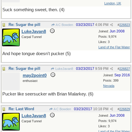
London, UK
Suck something sweet, then. (4)
Re: Sugar the pill
03/23/2017
4:06 PM
A C Bowden
#
226823
LukeJavan8
Jun 2008
Joined:
Posts: 9,974
Carpal Tunnel
Likes: 3
Land of the Flat Water
And hope tongue doesn't pucker (5)
Re: Sugar the pill
03/23/2017
9:59 PM
LukeJavan8
#
226827
may2point0
Sep 2016
Joined:
Posts: 399
enthusiast
Nevada
Pucker like seersucker with Brian Malarkey. (6)
Re: Last Word
03/23/2017
10:18 PM
A C Bowden
#
226829
LukeJavan8
Jun 2008
Joined:
Posts: 9,974
Carpal Tunnel
Likes: 3
Land of the Flat Water