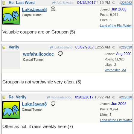
Re: Last Word
04/15/2017
4:15 PM
A C Bowden
#
226962
LukeJavan8
Jun 2008
Joined:
Posts: 9,974
Carpal Tunnel
Likes: 3
Land of the Flat Water
Valuable coupons are on Groupon (5)
Verily
05/02/2017
12:55 AM
LukeJavan8
#
227020
wofahulicodoc
Aug 2001
Joined:
Posts: 11,323
Carpal Tunnel
Likes: 2
Worcester, MA
Groupon is not worthwhile very often. (6)
Re: Verily
05/02/2017
10:22 PM
wofahulicodoc
#
227026
LukeJavan8
Jun 2008
Joined:
Posts: 9,974
Carpal Tunnel
Likes: 3
Land of the Flat Water
Often as not, it rains weekly here (7)