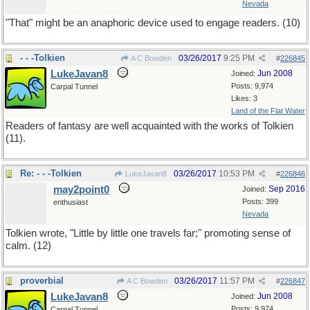
Nevada
"That" might be an anaphoric device used to engage readers. (10)
- - -Tolkien
03/26/2017
9:25 PM
A C Bowden
#
226845
LukeJavan8
Jun 2008
Joined:
Posts: 9,974
Carpal Tunnel
Likes: 3
Land of the Flat Water
Readers of fantasy are well acquainted with the works of Tolkien
(11).
Re: - - -Tolkien
03/26/2017
10:53 PM
LukeJavan8
#
226846
may2point0
Sep 2016
Joined:
Posts: 399
enthusiast
Nevada
Tolkien wrote, "Little by little one travels far;" promoting sense of
calm. (12)
proverbial
03/26/2017
11:57 PM
A C Bowden
#
226847
LukeJavan8
Jun 2008
Joined:
Posts: 9,974
Carpal Tunnel