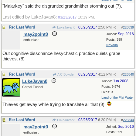
"Malarkey" said the disgruntled grandmither storming out (7).
Last edited by LukeJavan8;
.
03/23/2017
10:19 PM
Re: Last Word
03/25/2017
2:50 PM
LukeJavan8
#
226839
may2point0
Sep 2016
Joined:
Posts: 399
enthusiast
Nevada
Out cognitive dissonance hesychastic practice quiets grape
thieves. (8)
Re: Last Word
03/25/2017
4:12 PM
A C Bowden
#
226840
LukeJavan8
Jun 2008
Joined:
Posts: 9,974
Carpal Tunnel
Likes: 3
Land of the Flat Water
Thieves get away while trying to translate all that (9).
Re: Last Word
03/26/2017
6:20 PM
LukeJavan8
#
226844
may2point0
Sep 2016
Joined:
Posts: 399
enthusiast