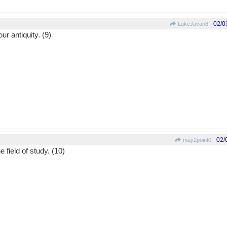
02/0
LukeJavan8
ur antiquity. (9)
02/
may2point0
e field of study. (10)