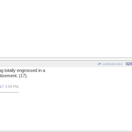
02/
wofahulicodoc
ng totally engrossed in a
tisement. (17).
.
017
4:59 PM