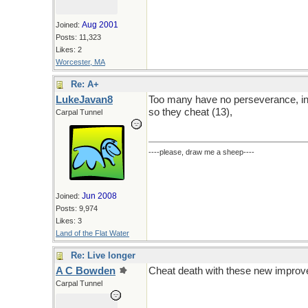
Aug 2001
Joined:
Posts: 11,323
Likes: 2
Worcester, MA
Re: A+
LukeJavan8
Too many have no perseverance, inher
so they cheat (13),
Carpal Tunnel
----please, draw me a sheep----
Jun 2008
Joined:
Posts: 9,974
Likes: 3
Land of the Flat Water
Re: Live longer
A C Bowden
Cheat death with these new improved
Carpal Tunnel