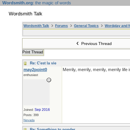
Wordsmith.org
: the magic of words
Wordsmith Talk
Wordsmith Talk
Forums
General Topics
Wordplay and f
Previous Thread
Print Thread
Re: C'est la vie
may2point0
Merrily, merrily, merrily, merrily life i
enthusiast
Sep 2016
Joined:
Posts: 399
Nevada
Re: Something to ponder