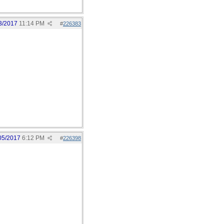
3/2017
11:14 PM
#
226383
05/2017
6:12 PM
#
226398