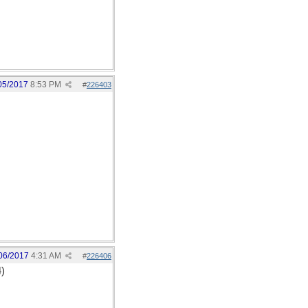
05/2017
8:53 PM
#
226403
06/2017
4:31 AM
#
226406
4)