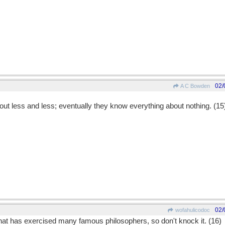
02/
A C Bowden
ut less and less; eventually they know everything about nothing. (15
02/
wofahulicodoc
 that has exercised many famous philosophers, so don't knock it. (16)