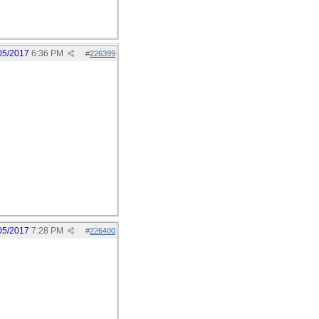
05/2017
6:36 PM
#
226399
05/2017
7:28 PM
#
226400