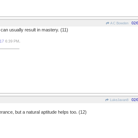
02/
A C Bowden
an usually result in mastery. (11)
.
017
6:39 PM
02/
LukeJavan8
ance, but a natural aptitude helps too. (12)