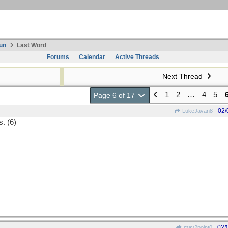
un
Last Word
Forums
Calendar
Active Threads
Next Thread
1
2
…
4
5
Page 6 of 17
02/
LukeJavan8
s. (6)
02/
may2point0