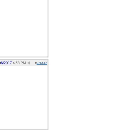
06/2017
4:58 PM
#
226412