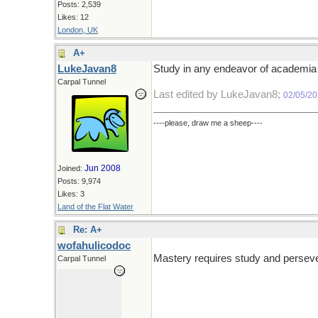
Posts: 2,539
Likes: 12
London, UK
A+
LukeJavan8
Study in any endeavor of academia c
Carpal Tunnel
Last edited by LukeJavan8;
02/05/2
----please, draw me a sheep----
Jun 2008
Joined:
Posts: 9,974
Likes: 3
Land of the Flat Water
Re: A+
wofahulicodoc
Mastery requires study and persever
Carpal Tunnel