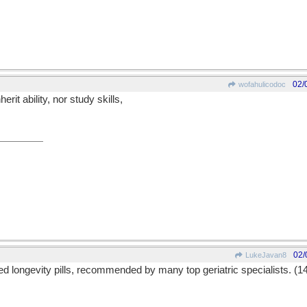
02/
wofahulicodoc
it ability, nor study skills,
02/
LukeJavan8
 longevity pills, recommended by many top geriatric specialists. (1