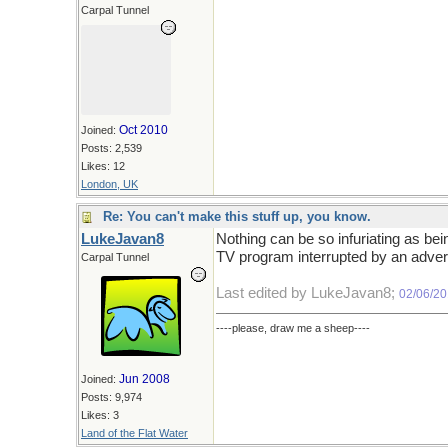
Carpal Tunnel
Oct 2010
Joined:
Posts: 2,539
Likes: 12
London, UK
Re: You can't make this stuff up, you know.
LukeJavan8
Nothing can be so infuriating as bei
TV program interrupted by an adver
Carpal Tunnel
Last edited by LukeJavan8;
02/06/2
----please, draw me a sheep----
Jun 2008
Joined:
Posts: 9,974
Likes: 3
Land of the Flat Water