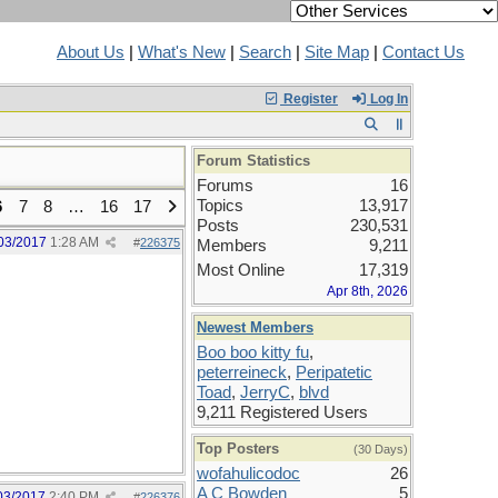
About Us
|
What's New
|
Search
|
Site Map
|
Contact Us
Register
Log In
Forum Statistics
Forums
16
Topics
13,917
6
7
8
…
16
17
Posts
230,531
03/2017
1:28 AM
#
226375
Members
9,211
Most Online
17,319
Apr 8th, 2026
Newest Members
Boo boo kitty fu
,
peterreineck
,
Peripatetic
Toad
,
JerryC
,
blvd
9,211 Registered Users
Top Posters
(30 Days)
wofahulicodoc
26
A C Bowden
5
03/2017
2:40 PM
#
226376