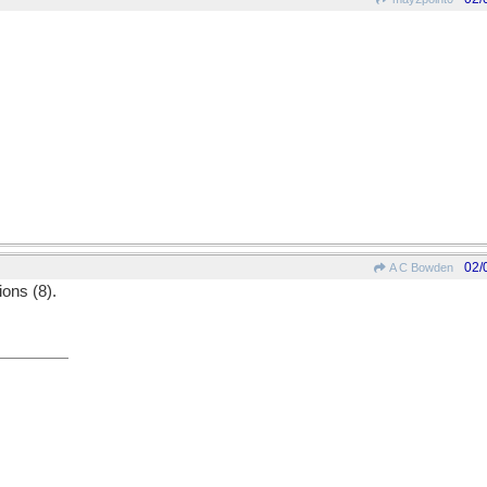
02/
A C Bowden
ions (8).