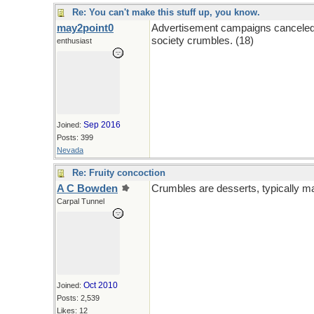
Re: You can't make this stuff up, you know.
may2point0
Advertisement campaigns canceled w
society crumbles. (18)
enthusiast
Sep 2016
Joined:
Posts: 399
Nevada
Re: Fruity concoction
A C Bowden
Crumbles are desserts, typically mad
Carpal Tunnel
Oct 2010
Joined:
Posts: 2,539
Likes: 12