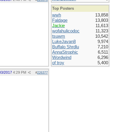
Top Posters
wwh
13,858
Faldage
13,803
Jackie
11,613
wofahulicodoc
11,323
tsuwm
10,542
LukeJavan8
9,974
Buffalo Shrdlu
7,210
AnnaStrophic
6,511
Wordwind
6,296
of troy
5,400
03/2017
4:29 PM
#
226377