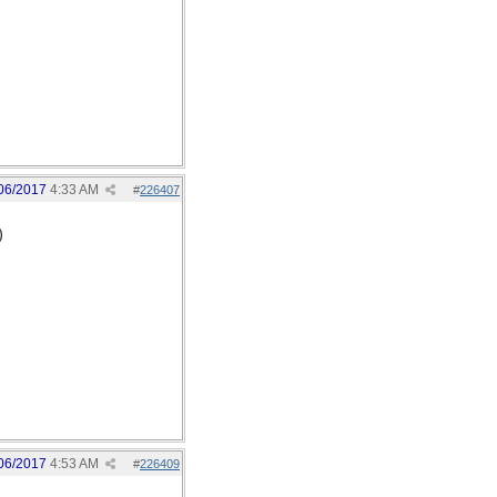
06/2017
4:33 AM
#
226407
)
06/2017
4:53 AM
#
226409