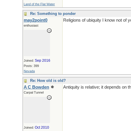
Land of the Flat Water
Re: Something to ponder
may2point0
Religions of ubiquity I know not of yo
enthusiast
Sep 2016
Joined:
Posts: 399
Nevada
Re: How old is old?
A C Bowden
Antiquity is relative; it depends on th
Carpal Tunnel
Oct 2010
Joined: