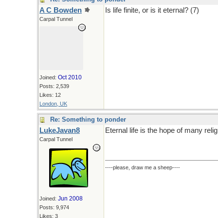
A C Bowden
Is life finite, or is it eternal? (7)
Carpal Tunnel
Oct 2010
Joined:
Posts: 2,539
Likes: 12
London, UK
Re: Something to ponder
LukeJavan8
Eternal life is the hope of many relig
Carpal Tunnel
----please, draw me a sheep----
Jun 2008
Joined:
Posts: 9,974
Likes: 3