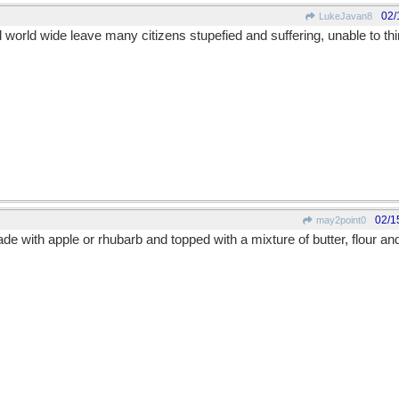
02/
LukeJavan8
orld wide leave many citizens stupefied and suffering, unable to th
02/1
may2point0
e with apple or rhubarb and topped with a mixture of butter, flour an