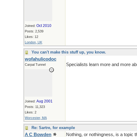
Oct 2010
Joined:
Posts: 2,539
Likes: 12
London, UK
You can't make this stuff up, you know.
wofahulicodoc
Specialists learn more and more abo
Carpal Tunnel
Aug 2001
Joined:
Posts: 11,323
Likes: 2
Worcester, MA
Re: Sartre, for example
A C Bowden
Nothing, or nothingness, is a topic