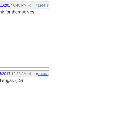
11/2017
6:40 PM
#
226447
ink for themselves
5/2017
12:38 AM
#
226466
d sugar. (19)