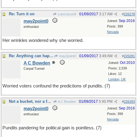
Re: Turn it on
01/09/2017
3:17 AM
LukeJavan8
#
226278
may2point0
Sep 2016
Joined:
Posts: 399
enthusiast
Nevada
Her wrinkles wondered why she worried.
Re: Anything can happen
01/09/2017
3:49 AM
may2point0
#
226281
A C Bowden
Oct 2010
Joined:
Posts: 2,539
Carpal Tunnel
Likes: 12
London, UK
Worried voters confound the predictions of pundits. (7)
Not a bucket, nor a fu@ket, rather a lucket list.
01/09/2017
5:40 PM
A C Bowden
#
226283
may2point0
Sep 2016
Joined:
Posts: 399
enthusiast
Nevada
Pundits pandering for political gain is pointless. (7)