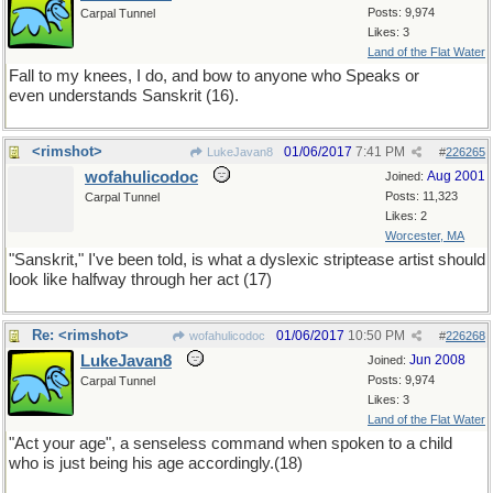
Posts: 9,974
Carpal Tunnel
Likes: 3
Land of the Flat Water
Fall to my knees, I do, and bow to anyone who Speaks or
even understands Sanskrit (16).
<rimshot>
01/06/2017
7:41 PM
LukeJavan8
#
226265
wofahulicodoc
Aug 2001
Joined:
Posts: 11,323
Carpal Tunnel
Likes: 2
Worcester, MA
"Sanskrit," I've been told, is what a dyslexic striptease artist should
look like halfway through her act (17)
Re: <rimshot>
01/06/2017
10:50 PM
wofahulicodoc
#
226268
LukeJavan8
Jun 2008
Joined:
Posts: 9,974
Carpal Tunnel
Likes: 3
Land of the Flat Water
"Act your age", a senseless command when spoken to a child
who is just being his age accordingly.(18)