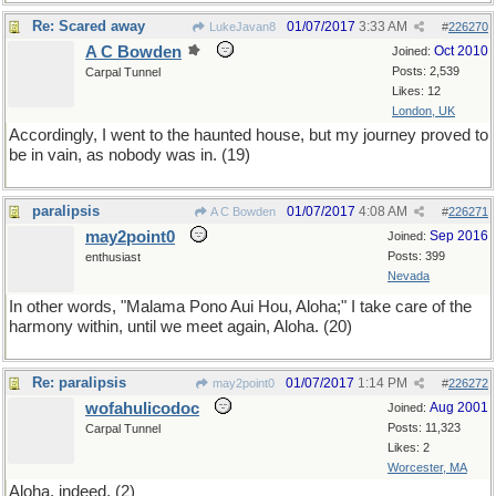
Re: Scared away
01/07/2017
3:33 AM
LukeJavan8
#
226270
A C Bowden
Oct 2010
Joined:
Posts: 2,539
Carpal Tunnel
Likes: 12
London, UK
Accordingly, I went to the haunted house, but my journey proved to
be in vain, as nobody was in. (19)
paralipsis
01/07/2017
4:08 AM
A C Bowden
#
226271
may2point0
Sep 2016
Joined:
Posts: 399
enthusiast
Nevada
In other words, "Malama Pono Aui Hou, Aloha;" I take care of the
harmony within, until we meet again, Aloha. (20)
Re: paralipsis
01/07/2017
1:14 PM
may2point0
#
226272
wofahulicodoc
Aug 2001
Joined:
Posts: 11,323
Carpal Tunnel
Likes: 2
Worcester, MA
Aloha, indeed. (2)