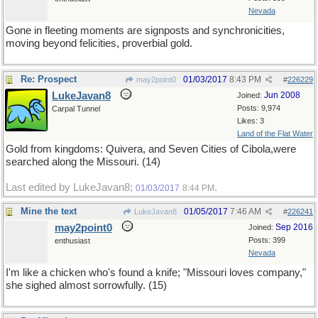
Nevada
Gone in fleeting moments are signposts and synchronicities,
moving beyond felicities, proverbial gold.
Re: Prospect
01/03/2017
8:43 PM
may2point0
#
226229
LukeJavan8
Jun 2008
Joined:
Posts: 9,974
Carpal Tunnel
Likes: 3
Land of the Flat Water
Gold from kingdoms: Quivera, and Seven Cities of Cibola,were
searched along the Missouri. (14)
Last edited by LukeJavan8;
.
01/03/2017
8:44 PM
Mine the text
01/05/2017
7:46 AM
LukeJavan8
#
226241
may2point0
Sep 2016
Joined:
Posts: 399
enthusiast
Nevada
I'm like a chicken who's found a knife; "Missouri loves company,"
she sighed almost sorrowfully. (15)