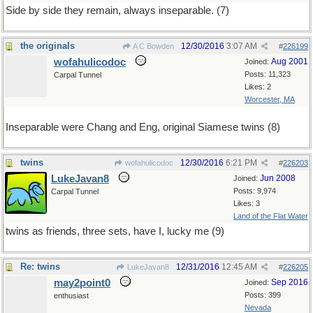
Side by side they remain, always inseparable. (7)
the originals
12/30/2016
3:07 AM
A C Bowden
#
226199
wofahulicodoc
Aug 2001
Joined:
Posts: 11,323
Carpal Tunnel
Likes: 2
Worcester, MA
Inseparable were Chang and Eng, original Siamese twins (8)
twins
12/30/2016
6:21 PM
wofahulicodoc
#
226203
LukeJavan8
Jun 2008
Joined:
Posts: 9,974
Carpal Tunnel
Likes: 3
Land of the Flat Water
twins as friends, three sets, have I, lucky me (9)
Re: twins
12/31/2016
12:45 AM
LukeJavan8
#
226205
may2point0
Sep 2016
Joined:
Posts: 399
enthusiast
Nevada