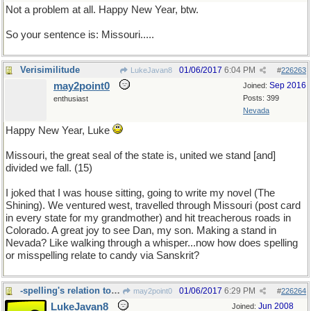
Not a problem at all. Happy New Year, btw.
So your sentence is: Missouri.....
Verisimilitude
01/06/2017
6:04 PM
LukeJavan8
#
226263
may2point0
Sep 2016
Joined:
Posts: 399
enthusiast
Nevada
Happy New Year, Luke
Missouri, the great seal of the state is, united we stand [and]
divided we fall. (15)
I joked that I was house sitting, going to write my novel (The
Shining). We ventured west, travelled through Missouri (post card
in every state for my grandmother) and hit treacherous roads in
Colorado. A great joy to see Dan, my son. Making a stand in
Nevada? Like walking through a whisper...now how does spelling
or misspelling relate to candy via Sanskrit?
-spelling's relation to Candy via Sanskrit
01/06/2017
6:29 PM
may2point0
#
226264
LukeJavan8
Jun 2008
Joined: