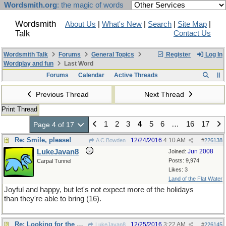
Wordsmith.org
: the magic of words
Wordsmith
About Us
|
What's New
|
Search
|
Site Map
|
Talk
Contact Us
Wordsmith Talk
Forums
General Topics
Register
Log In
Wordplay and fun
Last Word
Forums
Calendar
Active Threads
Previous Thread
Next Thread
Print Thread
1
2
3
4
5
6
…
16
17
Page 4 of 17
Re: Smile, please!
12/24/2016
4:10 AM
A C Bowden
#
226138
LukeJavan8
Jun 2008
Joined:
Posts: 9,974
Carpal Tunnel
Likes: 3
Land of the Flat Water
Joyful and happy, but let's not expect more of the holidays
than they're able to bring (16).
Re: Looking for the unusual
12/25/2016
3:22 AM
LukeJavan8
#
226145