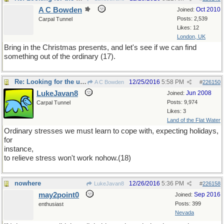
A C Bowden
Oct 2010
Joined:
Posts: 2,539
Carpal Tunnel
Likes: 12
London, UK
Bring in the Christmas presents, and let's see if we can find
something out of the ordinary (17).
Re: Looking for the unusual
12/25/2016
5:58 PM
A C Bowden
#
226150
LukeJavan8
Jun 2008
Joined:
Posts: 9,974
Carpal Tunnel
Likes: 3
Land of the Flat Water
Ordinary stresses we must learn to cope with, expecting holidays,
for
instance,
to relieve stress won't work nohow.(18)
nowhere
12/26/2016
5:36 PM
LukeJavan8
#
226158
may2point0
Sep 2016
Joined:
Posts: 399
enthusiast
Nevada