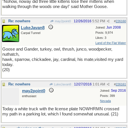
"Nohow, noway did three little kittens lose their mittens when
walking through the woods one day!' said Mother Goose.
Re: nowhere
12/26/2016
5:52 PM
may2point0
#
226160
LukeJavan8
Jun 2008
Joined:
Posts: 9,974
Carpal Tunnel
Likes: 3
Land of the Flat Water
Goose and Gander, turkey, owl, thrush, junco, woodpecker,
nuthatch,
hawk, sparrow, chickadee, jay, cardinal, his mate,visited my yard
today.
(20)
Re: nowhere
12/27/2016
1:01 AM
LukeJavan8
#
226161
may2point0
Sep 2016
Joined:
Posts: 399
enthusiast
Nevada
Today a white truck with the license plate NOWHRMN crossed
my path in a parking lot, which I found somewhat unusual. (21)