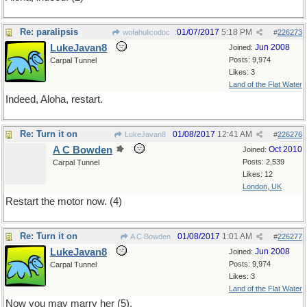
Re: paralipsis
01/07/2017
5:18 PM
wofahulicodoc
#
226273
LukeJavan8
Jun 2008
Joined:
Posts: 9,974
Carpal Tunnel
Likes: 3
Land of the Flat Water
Indeed, Aloha, restart.
Re: Turn it on
01/08/2017
12:41 AM
LukeJavan8
#
226276
A C Bowden
Oct 2010
Joined:
Posts: 2,539
Carpal Tunnel
Likes: 12
London, UK
Restart the motor now. (4)
Re: Turn it on
01/08/2017
1:01 AM
A C Bowden
#
226277
LukeJavan8
Jun 2008
Joined:
Posts: 9,974
Carpal Tunnel
Likes: 3
Land of the Flat Water
Now you may marry her (5).