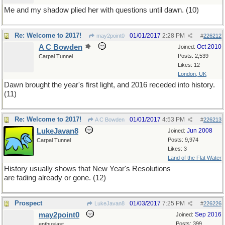
Me and my shadow plied her with questions until dawn. (10)
Re: Welcome to 2017!
01/01/2017
2:28 PM
may2point0
#
226212
A C Bowden
Oct 2010
Joined:
Posts: 2,539
Carpal Tunnel
Likes: 12
London, UK
Dawn brought the year's first light, and 2016 receded into history.
(11)
Re: Welcome to 2017!
01/01/2017
4:53 PM
A C Bowden
#
226213
LukeJavan8
Jun 2008
Joined:
Posts: 9,974
Carpal Tunnel
Likes: 3
Land of the Flat Water
History usually shows that New Year's Resolutions
are fading already or gone. (12)
Prospect
01/03/2017
7:25 PM
LukeJavan8
#
226226
may2point0
Sep 2016
Joined:
Posts: 399
enthusiast