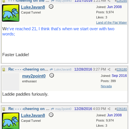
- - - -cheering on the sidelines.
12/27/2016
1:21 AM
may2point0
#
226165
LukeJavan8
Jun 2008
Joined:
Posts: 9,974
Carpal Tunnel
Likes: 3
Land of the Flat Water
W
e've reached 21, I think that's when we start over with two
words;
Faster Laddie!
Re: - - - -cheering on the sidelines.
12/28/2016
3:27 PM
LukeJavan8
#
226180
may2point0
Sep 2016
Joined:
Posts: 399
enthusiast
Nevada
Laddie paddles furiously.
Re: - - - -cheering on the sidelines.
12/28/2016
4:03 PM
may2point0
#
226181
LukeJavan8
Jun 2008
Joined:
Posts: 9,974
Carpal Tunnel
Likes: 3