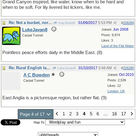
Grand Canyon inspired, like water, know when to be hard and
when to be soft. For lily livered list lickers, like me.
Re: Not a bucket, nor a fu@ket, rather a lucket list.
01/09/2017
5:53 PM
may2point0
#
226284
LukeJavan8
Jun 2008
Joined:
Posts: 9,974
Carpal Tunnel
Likes: 3
Land of the Flat Water
Pointless peace efforts daily in the Middle East. (8)
Re: Rural English landscape
01/10/2017
3:46 AM
LukeJavan8
#
226285
A C Bowden
Oct 2010
Joined:
Posts: 2,539
Carpal Tunnel
Likes: 12
London, UK
East Anglia is a picturesque region, but rather flat. (9)
1
2
3
4
5
6
…
16
17
Page 4 of 17
Hop To