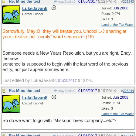
Re: Mine the text
01/05/2017
5:12 PM
may2point0
#
226243
LukeJavan8
Jun 2008
Joined:
Posts: 9,974
Carpal Tunnel
Likes: 3
Land of the Flat Water
Sorrowfully, May:O, they will berate you, Uncool L-J snarling at
your creative but "unruly" word sequence. (16)
Someone needs a New Years Resolution, but you are right, Endy,
the new
sentence is supposed to begin with the last word of the previous
entry, not just appear somewhere.
Last edited by LukeJavan8;
.
01/05/2017
5:13 PM
Re: Mine the text
01/05/2017
5:19 PM
may2point0
#
226244
LukeJavan8
Jun 2008
Joined:
Posts: 9,974
Carpal Tunnel
Likes: 3
Land of the Flat Water
So do we want to go with "Missouri loves company...etc"?
Re: Mine the text