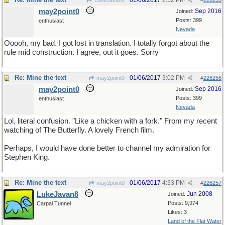
01/06/2017
2:52 PM
LukeJavan8
#
226255
may2point0
Sep 2016
Joined:
Posts: 399
enthusiast
Nevada
Ooooh, my bad. I got lost in translation. I totally forgot about the
rule mid construction. I agree, out it goes. Sorry
Re: Mine the text
01/06/2017
3:02 PM
may2point0
#
226256
may2point0
Sep 2016
Joined:
Posts: 399
enthusiast
Nevada
Lol, literal confusion. "Like a chicken with a fork." From my recent
watching of The Butterfly. A lovely French film.
Perhaps, I would have done better to channel my admiration for
Stephen King.
Re: Mine the text
01/06/2017
4:33 PM
may2point0
#
226257
LukeJavan8
Jun 2008
Joined:
Posts: 9,974
Carpal Tunnel
Likes: 3
Land of the Flat Water