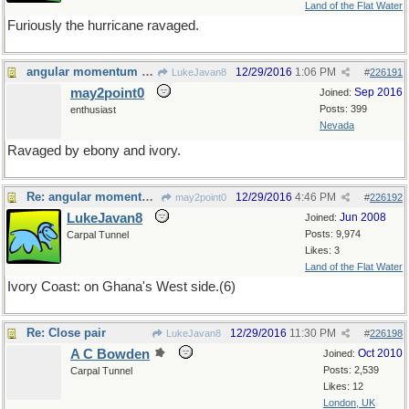
Land of the Flat Water
Furiously the hurricane ravaged.
angular momentum of perfect harmony
12/29/2016
1:06 PM
LukeJavan8
#
226191
may2point0
Sep 2016
Joined:
Posts: 399
enthusiast
Nevada
Ravaged by ebony and ivory.
Re: angular momentum of perfect harmony
12/29/2016
4:46 PM
may2point0
#
226192
LukeJavan8
Jun 2008
Joined:
Posts: 9,974
Carpal Tunnel
Likes: 3
Land of the Flat Water
Ivory Coast: on Ghana's West side.(6)
Re: Close pair
12/29/2016
11:30 PM
LukeJavan8
#
226198
A C Bowden
Oct 2010
Joined:
Posts: 2,539
Carpal Tunnel
Likes: 12
London, UK