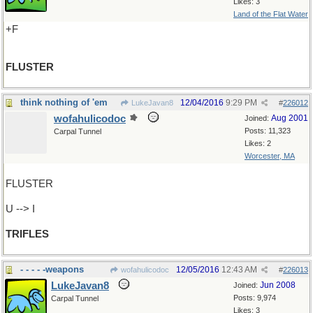
Likes: 3
Land of the Flat Water
+F
FLUSTER
think nothing of 'em
12/04/2016
9:29 PM
LukeJavan8
#
226012
wofahulicodoc
Aug 2001
Joined:
Posts: 11,323
Carpal Tunnel
Likes: 2
Worcester, MA
FLUSTER
U --> I
TRIFLES
- - - - -weapons
12/05/2016
12:43 AM
wofahulicodoc
#
226013
LukeJavan8
Jun 2008
Joined:
Posts: 9,974
Carpal Tunnel
Likes: 3