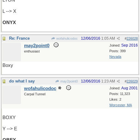
LYON
L --> X
ONYX
Re: France
12/06/2016
1:05 AM
wofahulicodoc
#
226028
may2point0
Sep 2016
Joined:
Posts: 399
enthusiast
Nevada
Boxy
do what I say
12/06/2016
1:23 AM
may2point0
#
226029
wofahulicodoc
Aug 2001
Joined:
Posts: 11,323
Carpal Tunnel
Likes: 2
Worcester, MA
BOXY
Y --> E