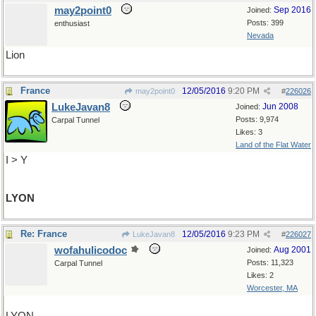
may2point0
Sep 2016
Joined:
Posts: 399
enthusiast
Nevada
Lion
France
12/05/2016
9:20 PM
may2point0
#
226026
LukeJavan8
Jun 2008
Joined:
Posts: 9,974
Carpal Tunnel
Likes: 3
Land of the Flat Water
I > Y
LYON
Re: France
12/05/2016
9:23 PM
LukeJavan8
#
226027
wofahulicodoc
Aug 2001
Joined:
Posts: 11,323
Carpal Tunnel
Likes: 2
Worcester, MA