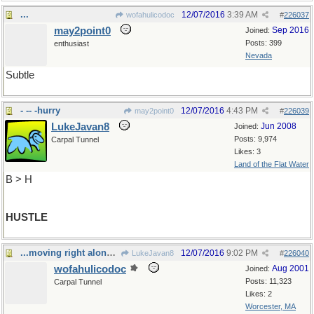
...
12/07/2016
3:39 AM
wofahulicodoc
#
226037
may2point0
Sep 2016
Joined:
Posts: 399
enthusiast
Nevada
Subtle
- -- -hurry
12/07/2016
4:43 PM
may2point0
#
226039
LukeJavan8
Jun 2008
Joined:
Posts: 9,974
Carpal Tunnel
Likes: 3
Land of the Flat Water
B > H
HUSTLE
...moving right along...
12/07/2016
9:02 PM
LukeJavan8
#
226040
wofahulicodoc
Aug 2001
Joined:
Posts: 11,323
Carpal Tunnel
Likes: 2
Worcester, MA