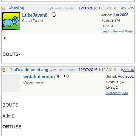
=boxing
12/07/2016
1:05 AM
wofahulicodoc
#
226035
LukeJavan8
Jun 2008
Joined:
Posts: 9,974
Carpal Tunnel
Likes: 3
Land of the Flat Water
-a
BOUTS
-
That's a different angle, he said sharply
12/07/2016
1:19 AM
LukeJavan8
#
226036
wofahulicodoc
Aug 2001
Joined:
Posts: 11,323
Carpal Tunnel
Likes: 2
Worcester, MA
BOUTS
Add E
OBTUSE