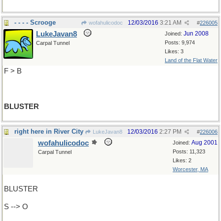
- - - - Scrooge
12/03/2016
3:21 AM
wofahulicodoc
#
226005
LukeJavan8
Jun 2008
Joined:
Posts: 9,974
Carpal Tunnel
Likes: 3
Land of the Flat Water
F > B
BLUSTER
right here in River City
12/03/2016
2:27 PM
LukeJavan8
#
226006
wofahulicodoc
Aug 2001
Joined:
Posts: 11,323
Carpal Tunnel
Likes: 2
Worcester, MA
BLUSTER
S --> O