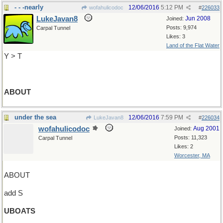
- - -nearly
12/06/2016
5:12 PM
wofahulicodoc
#
226033
LukeJavan8
Jun 2008
Joined:
Posts: 9,974
Carpal Tunnel
Likes: 3
Land of the Flat Water
Y > T
ABOUT
under the sea
12/06/2016
7:59 PM
LukeJavan8
#
226034
wofahulicodoc
Aug 2001
Joined:
Posts: 11,323
Carpal Tunnel
Likes: 2
Worcester, MA
ABOUT
add S
UBOATS