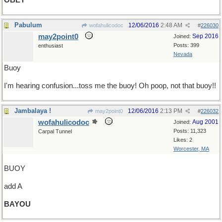
OBEY
Pabulum
12/06/2016
2:48 AM
wofahulicodoc
#
226030
may2point0
Sep 2016
Joined:
Posts: 399
enthusiast
Nevada
Buoy
I'm hearing confusion...toss me the buoy! Oh poop, not that buoy!!
Jambalaya !
12/06/2016
2:13 PM
may2point0
#
226032
wofahulicodoc
Aug 2001
Joined:
Posts: 11,323
Carpal Tunnel
Likes: 2
Worcester, MA
BUOY
add A
BAYOU