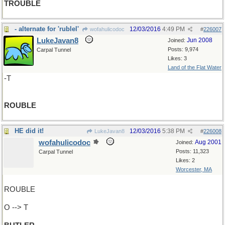
TROUBLE
- alternate for 'rublel'
12/03/2016
4:49 PM
wofahulicodoc
#
226007
LukeJavan8
Jun 2008
Joined:
Posts: 9,974
Carpal Tunnel
Likes: 3
Land of the Flat Water
-T
ROUBLE
HE did it!
12/03/2016
5:38 PM
LukeJavan8
#
226008
wofahulicodoc
Aug 2001
Joined:
Posts: 11,323
Carpal Tunnel
Likes: 2
Worcester, MA
ROUBLE
O --> T