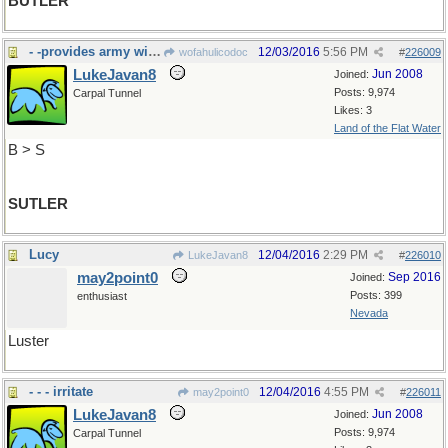
BUTLER
- -provides army with provisions
12/03/2016
5:56 PM
wofahulicodoc
#
226009
LukeJavan8
Jun 2008
Joined:
Posts: 9,974
Carpal Tunnel
Likes: 3
Land of the Flat Water
B > S
SUTLER
Lucy
12/04/2016
2:29 PM
LukeJavan8
#
226010
may2point0
Sep 2016
Joined:
Posts: 399
enthusiast
Nevada
Luster
- - - irritate
12/04/2016
4:55 PM
may2point0
#
226011
LukeJavan8
Jun 2008
Joined:
Posts: 9,974
Carpal Tunnel