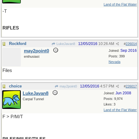
Land of the Flat Water
-T
RIFLES
Rockford
12/05/2016
10:26 AM
LukeJavan8
#
226014
may2point0
Sep 2016
Joined:
Posts: 399
enthusiast
Nevada
Files
choice
12/05/2016
4:57 PM
may2point0
#
226017
LukeJavan8
Jun 2008
Joined:
Posts: 9,974
Carpal Tunnel
Likes: 3
Land of the Flat Water
F > P/M/T