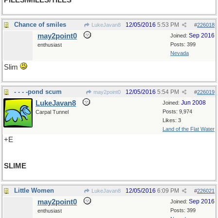
PILES/MILES/TILES
Chance of smiles
12/05/2016
5:53 PM
LukeJavan8
#
226018
may2point0
Sep 2016
Joined:
Posts: 399
enthusiast
Nevada
Slim
- - - -pond scum
12/05/2016
5:54 PM
may2point0
#
226019
LukeJavan8
Jun 2008
Joined:
Posts: 9,974
Carpal Tunnel
Likes: 3
Land of the Flat Water
+E
SLIME
Little Women
12/05/2016
6:09 PM
LukeJavan8
#
226021
may2point0
Sep 2016
Joined:
Posts: 399
enthusiast