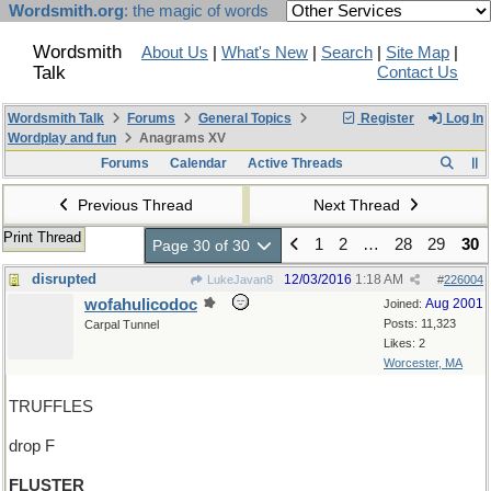
Wordsmith.org
: the magic of words
Wordsmith
About Us
|
What's New
|
Search
|
Site Map
|
Talk
Contact Us
Wordsmith Talk
Forums
General Topics
Register
Log In
Wordplay and fun
Anagrams XV
Forums
Calendar
Active Threads
Previous Thread
Next Thread
Print Thread
1
2
…
28
29
30
Page 30 of 30
disrupted
12/03/2016
1:18 AM
LukeJavan8
#
226004
wofahulicodoc
Aug 2001
Joined:
Posts: 11,323
Carpal Tunnel
Likes: 2
Worcester, MA
TRUFFLES
drop F
FLUSTER