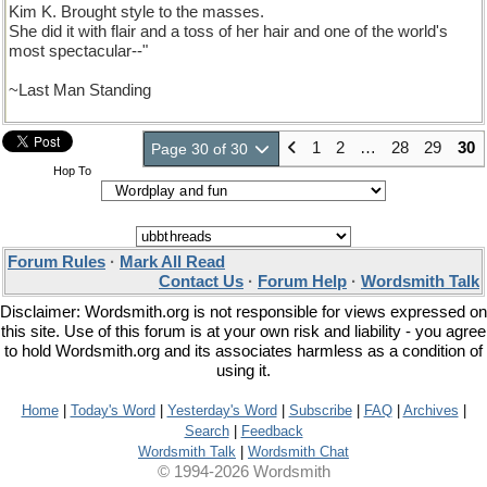
Kim K. Brought style to the masses.
She did it with flair and a toss of her hair and one of the world's
most spectacular--"
~Last Man Standing
1
2
…
28
29
30
Page 30 of 30
Hop To
Forum Rules
·
Mark All Read
Contact Us
·
Forum Help
·
Wordsmith Talk
Disclaimer: Wordsmith.org is not responsible for views expressed on
this site. Use of this forum is at your own risk and liability - you agree
to hold Wordsmith.org and its associates harmless as a condition of
using it.
Home
|
Today's Word
|
Yesterday's Word
|
Subscribe
|
FAQ
|
Archives
|
Search
|
Feedback
Wordsmith Talk
|
Wordsmith Chat
© 1994-2026 Wordsmith