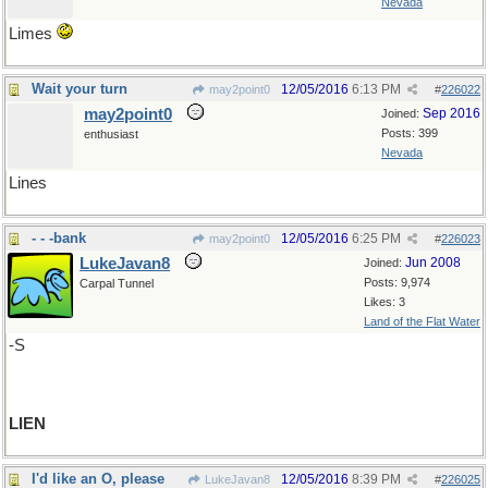
Nevada
Limes
Wait your turn
12/05/2016
6:13 PM
may2point0
#
226022
may2point0
Sep 2016
Joined:
Posts: 399
enthusiast
Nevada
Lines
- - -bank
12/05/2016
6:25 PM
may2point0
#
226023
LukeJavan8
Jun 2008
Joined:
Posts: 9,974
Carpal Tunnel
Likes: 3
Land of the Flat Water
-S
LIEN
I'd like an O, please
12/05/2016
8:39 PM
LukeJavan8
#
226025