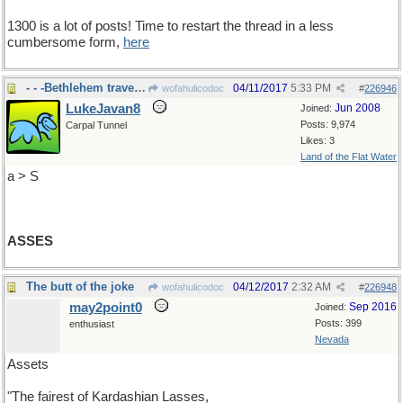
1300 is a lot of posts! Time to restart the thread in a less
cumbersome form,
here
- - -Bethlehem travel mode
04/11/2017
5:33 PM
wofahulicodoc
#
226946
LukeJavan8
Jun 2008
Joined:
Posts: 9,974
Carpal Tunnel
Likes: 3
Land of the Flat Water
a > S
ASSES
The butt of the joke
04/12/2017
2:32 AM
wofahulicodoc
#
226948
may2point0
Sep 2016
Joined:
Posts: 399
enthusiast
Nevada
Assets
"The fairest of Kardashian Lasses,