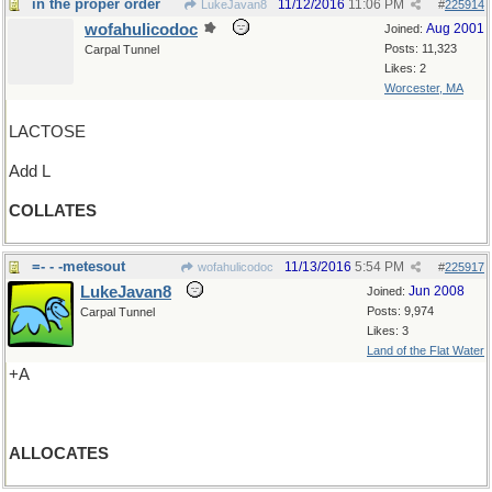
in the proper order
11/12/2016
11:06 PM
LukeJavan8
#
225914
wofahulicodoc
Aug 2001
Joined:
Posts: 11,323
Carpal Tunnel
Likes: 2
Worcester, MA
LACTOSE
Add L
COLLATES
=- - -metesout
11/13/2016
5:54 PM
wofahulicodoc
#
225917
LukeJavan8
Jun 2008
Joined:
Posts: 9,974
Carpal Tunnel
Likes: 3
Land of the Flat Water
+A
ALLOCATES