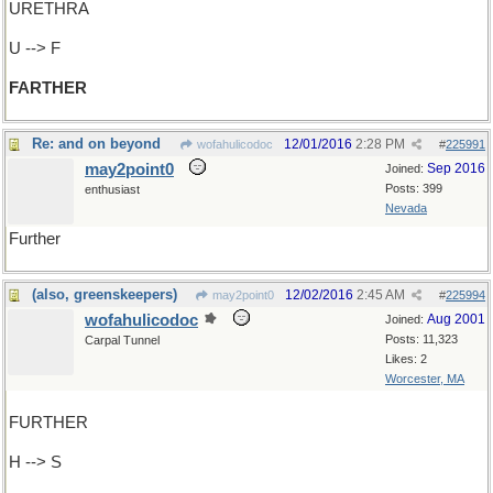
URETHRA
U --> F
FARTHER
Re: and on beyond
12/01/2016
2:28 PM
wofahulicodoc
#
225991
may2point0
Sep 2016
Joined:
Posts: 399
enthusiast
Nevada
Further
(also, greenskeepers)
12/02/2016
2:45 AM
may2point0
#
225994
wofahulicodoc
Aug 2001
Joined:
Posts: 11,323
Carpal Tunnel
Likes: 2
Worcester, MA
FURTHER
H --> S