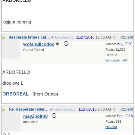
ARBORELLO
logjam coming
desperate letters call for desperate measures
11/27/2016
12:36 AM
LukeJavan8
#
225958
wofahulicodoc
Aug 2001
Joined:
Posts: 11,323
Carpal Tunnel
Likes: 2
Worcester, MA
ARBORELLO
drop one L
ORBOREAL
- (from Orboo)
Re: desperate letters call for desperate measures
11/27/2016
2:33 AM
wofahulicodoc
#
225959
may2point0
Sep 2016
Joined:
Posts: 399
enthusiast
Nevada