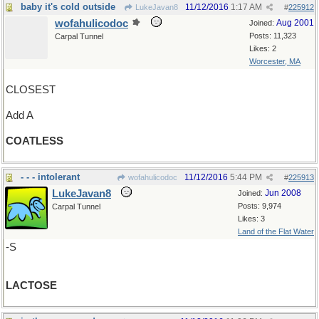
baby it's cold outside
11/12/2016
1:17 AM
LukeJavan8
#
225912
wofahulicodoc
Aug 2001
Joined:
Posts: 11,323
Carpal Tunnel
Likes: 2
Worcester, MA
CLOSEST
Add A
COATLESS
- - - intolerant
11/12/2016
5:44 PM
wofahulicodoc
#
225913
LukeJavan8
Jun 2008
Joined:
Posts: 9,974
Carpal Tunnel
Likes: 3
Land of the Flat Water
-S
LACTOSE