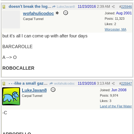
doesn't break the logjam
11/23/2016
2:39 AM
LukeJavan8
#
225946
wofahulicodoc
Aug 2001
Joined:
Posts: 11,323
Carpal Tunnel
Likes: 2
Worcester, MA
but it's all I can come up with after four days
BARCAROLLE
A --> O
ROBOCALLER
- - -like a small gazebo, with grape vines
11/23/2016
3:13 AM
wofahulicodoc
#
225947
LukeJavan8
Jun 2008
Joined:
Posts: 9,974
Carpal Tunnel
Likes: 3
Land of the Flat Water
-C