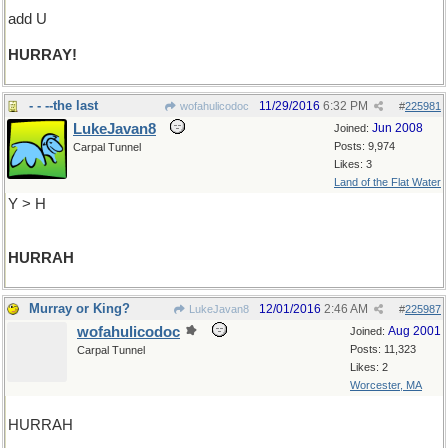
add U
HURRAY!
- - --the last
11/29/2016
6:32 PM
wofahulicodoc
#
225981
LukeJavan8
Jun 2008
Joined:
Posts: 9,974
Carpal Tunnel
Likes: 3
Land of the Flat Water
Y > H
HURRAH
Murray or King?
12/01/2016
2:46 AM
LukeJavan8
#
225987
wofahulicodoc
Aug 2001
Joined:
Posts: 11,323
Carpal Tunnel
Likes: 2
Worcester, MA
HURRAH