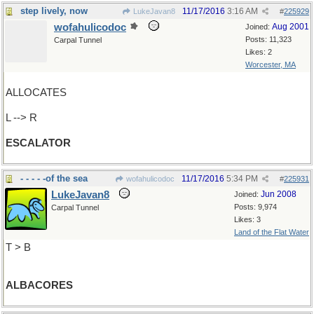
step lively, now
11/17/2016
3:16 AM
LukeJavan8
#
225929
wofahulicodoc
Aug 2001
Joined:
Posts: 11,323
Carpal Tunnel
Likes: 2
Worcester, MA
ALLOCATES
L --> R
ESCALATOR
- - - - -of the sea
11/17/2016
5:34 PM
wofahulicodoc
#
225931
LukeJavan8
Jun 2008
Joined:
Posts: 9,974
Carpal Tunnel
Likes: 3
Land of the Flat Water
T > B
ALBACORES