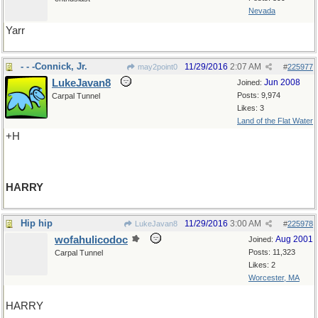
Nevada
Yarr
- - -Connick, Jr.
11/29/2016
2:07 AM
may2point0
#
225977
LukeJavan8
Jun 2008
Joined:
Posts: 9,974
Carpal Tunnel
Likes: 3
Land of the Flat Water
+H
HARRY
Hip hip
11/29/2016
3:00 AM
LukeJavan8
#
225978
wofahulicodoc
Aug 2001
Joined:
Posts: 11,323
Carpal Tunnel
Likes: 2
Worcester, MA
HARRY