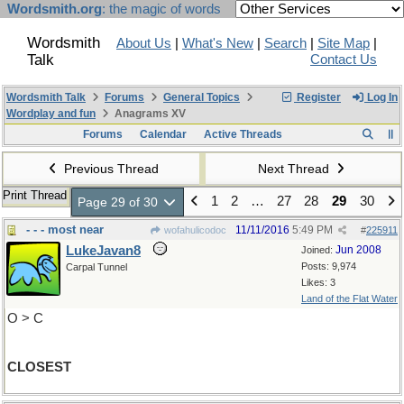
Wordsmith.org
: the magic of words
Wordsmith
About Us
|
What's New
|
Search
|
Site Map
|
Talk
Contact Us
Wordsmith Talk
Forums
General Topics
Register
Log In
Wordplay and fun
Anagrams XV
Forums
Calendar
Active Threads
Previous Thread
Next Thread
Print Thread
1
2
…
27
28
29
30
Page 29 of 30
- - - most near
11/11/2016
5:49 PM
wofahulicodoc
#
225911
LukeJavan8
Jun 2008
Joined:
Posts: 9,974
Carpal Tunnel
Likes: 3
Land of the Flat Water
O > C
CLOSEST