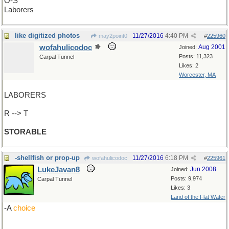
O-S
Laborers
like digitized photos
11/27/2016
4:40 PM
may2point0
#
225960
wofahulicodoc
Aug 2001
Joined:
Posts: 11,323
Carpal Tunnel
Likes: 2
Worcester, MA
LABORERS
R --> T
STORABLE
-shellfish or prop-up
11/27/2016
6:18 PM
wofahulicodoc
#
225961
LukeJavan8
Jun 2008
Joined:
Posts: 9,974
Carpal Tunnel
Likes: 3
Land of the Flat Water
-A
choice