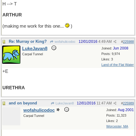
H --> T
ARTHUR
(making me work for this one...
)
Re: Murray or King?
12/01/2016
4:49 AM
wofahulicodoc
#
225988
LukeJavan8
Jun 2008
Joined:
Posts: 9,974
Carpal Tunnel
Likes: 3
Land of the Flat Water
+E
URETHRA
and on beyond
12/01/2016
11:47 AM
LukeJavan8
#
225989
wofahulicodoc
Aug 2001
Joined:
Posts: 11,323
Carpal Tunnel
Likes: 2
Worcester, MA