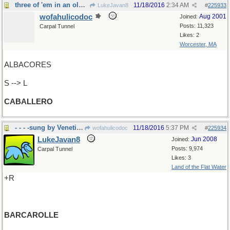
three of 'em in an old Disney movie
11/18/2016
2:34 AM
LukeJavan8
#
225933
wofahulicodoc
Aug 2001
Joined:
Posts: 11,323
Carpal Tunnel
Likes: 2
Worcester, MA
ALBACORES
S --> L
CABALLERO
- - - -sung by Venetian Gondoliers
11/18/2016
5:37 PM
wofahulicodoc
#
225934
LukeJavan8
Jun 2008
Joined:
Posts: 9,974
Carpal Tunnel
Likes: 3
Land of the Flat Water
+R
BARCAROLLE