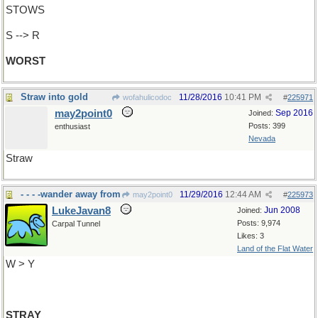
STOWS
S --> R
WORST
Straw into gold
11/28/2016
10:41 PM
wofahulicodoc
#
225971
may2point0
Sep 2016
Joined:
Posts: 399
enthusiast
Nevada
Straw
- - - -wander away from
11/29/2016
12:44 AM
may2point0
#
225973
LukeJavan8
Jun 2008
Joined:
Posts: 9,974
Carpal Tunnel
Likes: 3
Land of the Flat Water
W > Y
STRAY