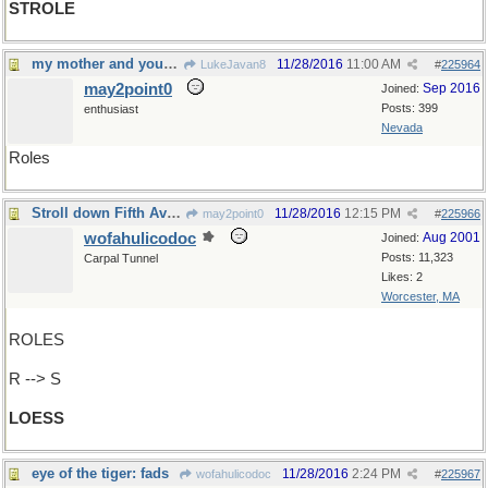
STROLE
my mother and your mother
11/28/2016
11:00 AM
LukeJavan8
#
225964
may2point0
Sep 2016
Joined:
Posts: 399
enthusiast
Nevada
Roles
Stroll down Fifth Avenue
11/28/2016
12:15 PM
may2point0
#
225966
wofahulicodoc
Aug 2001
Joined:
Posts: 11,323
Carpal Tunnel
Likes: 2
Worcester, MA
ROLES
R --> S
LOESS
eye of the tiger: fads
11/28/2016
2:24 PM
wofahulicodoc
#
225967