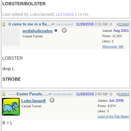
LOBSTER/BOLSTER
Last edited by LukeJavan8;
.
11/27/2016
6:19 PM
it came to me in a flash
11/28/2016
3:32 AM
LukeJavan8
#
225962
wofahulicodoc
Aug 2001
Joined:
Posts: 11,323
Carpal Tunnel
Likes: 2
Worcester, MA
LOBSTER
drop L
STROBE
- - - -Easter Parade, down the avenue
11/28/2016
3:40 AM
wofahulicodoc
#
225963
LukeJavan8
Jun 2008
Joined:
Posts: 9,974
Carpal Tunnel
Likes: 3
Land of the Flat Water
B > L