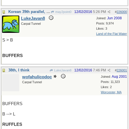
Korean 39th parallel, e.g.
12/02/2016
5:26 PM
may2point0
#
226000
LukeJavan8
Jun 2008
Joined:
Posts: 9,974
Carpal Tunnel
Likes: 3
Land of the Flat Water
S > B
BUFFERS
38th, I think
12/02/2016
7:46 PM
LukeJavan8
#
226001
wofahulicodoc
Aug 2001
Joined:
Posts: 11,323
Carpal Tunnel
Likes: 2
Worcester, MA
BUFFERS
B --> L
RUFFLES