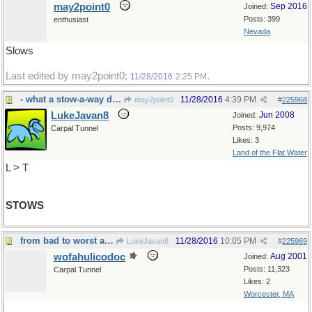
may2point0
Sep 2016
Joined:
Posts: 399
enthusiast
Nevada
Slows
Last edited by may2point0;
.
11/28/2016
2:25 PM
- what a stow-a-way does
11/28/2016
4:39 PM
may2point0
#
225968
LukeJavan8
Jun 2008
Joined:
Posts: 9,974
Carpal Tunnel
Likes: 3
Land of the Flat Water
L > T
STOWS
from bad to worst and beyond
11/28/2016
10:05 PM
LukeJavan8
#
225969
wofahulicodoc
Aug 2001
Joined:
Posts: 11,323
Carpal Tunnel
Likes: 2
Worcester, MA