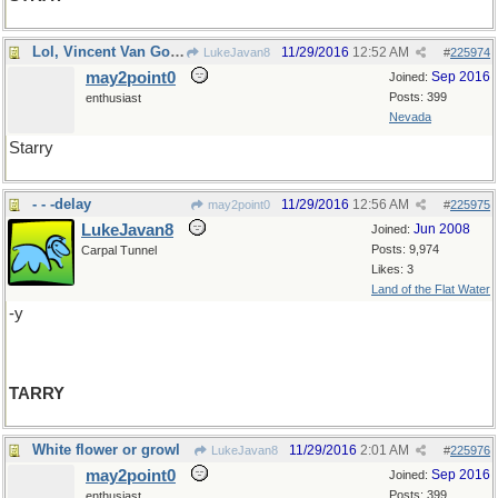
Lol, Vincent Van Gogh
11/29/2016
12:52 AM
LukeJavan8
#
225974
may2point0
Sep 2016
Joined:
Posts: 399
enthusiast
Nevada
Starry
- - -delay
11/29/2016
12:56 AM
may2point0
#
225975
LukeJavan8
Jun 2008
Joined:
Posts: 9,974
Carpal Tunnel
Likes: 3
Land of the Flat Water
-y
TARRY
White flower or growl
11/29/2016
2:01 AM
LukeJavan8
#
225976
may2point0
Sep 2016
Joined:
Posts: 399
enthusiast