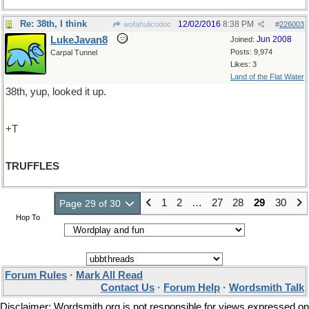
Re: 38th, I think
12/02/2016
8:38 PM
wofahulicodoc
#
226003
LukeJavan8
Jun 2008
Joined:
Posts: 9,974
Carpal Tunnel
Likes: 3
Land of the Flat Water
38th, yup, looked it up.
+T
TRUFFLES
1
2
…
27
28
29
30
Page 29 of 30
Hop To
Forum Rules
·
Mark All Read
Contact Us
·
Forum Help
·
Wordsmith Talk
Disclaimer: Wordsmith.org is not responsible for views expressed on