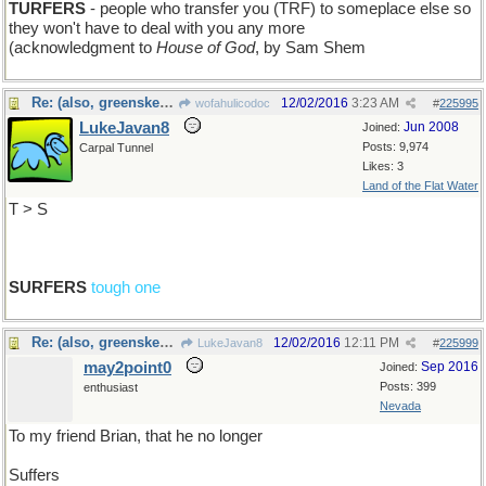
TURFERS
- people who transfer you (TRF) to someplace else so
they won't have to deal with you any more
(acknowledgment to
House of God
, by Sam Shem
Re: (also, greenskeepers)
12/02/2016
3:23 AM
wofahulicodoc
#
225995
LukeJavan8
Jun 2008
Joined:
Posts: 9,974
Carpal Tunnel
Likes: 3
Land of the Flat Water
T > S
SURFERS
tough one
Re: (also, greenskeepers)
12/02/2016
12:11 PM
LukeJavan8
#
225999
may2point0
Sep 2016
Joined:
Posts: 399
enthusiast
Nevada
To my friend Brian, that he no longer
Suffers