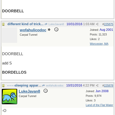
DOORBELL
different kind of trick...
10/31/2016
1:03 AM
LukeJavan8
#
225875
wofahulicodoc
Aug 2001
Joined:
Posts: 11,323
Carpal Tunnel
Likes: 2
Worcester, MA
DOORBELL
add S
BORDELLOS
- - - -sleeping apparati
10/31/2016
4:22 PM
wofahulicodoc
#
225878
LukeJavan8
Jun 2008
Joined:
Posts: 9,974
Carpal Tunnel
Likes: 3
Land of the Flat Water
-O