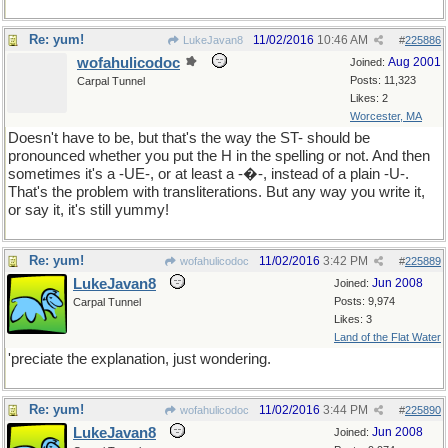
Re: yum!
11/02/2016
10:46 AM
LukeJavan8
#
225886
wofahulicodoc
Aug 2001
Joined:
Posts: 11,323
Carpal Tunnel
Likes: 2
Worcester, MA
Doesn't have to be, but that's the way the ST- should be
pronounced whether you put the H in the spelling or not. And then
sometimes it's a -UE-, or at least a -�-, instead of a plain -U-.
That's the problem with transliterations. But any way you write it,
or say it, it's still yummy!
Re: yum!
11/02/2016
3:42 PM
wofahulicodoc
#
225889
LukeJavan8
Jun 2008
Joined:
Posts: 9,974
Carpal Tunnel
Likes: 3
Land of the Flat Water
'preciate the explanation, just wondering.
Re: yum!
11/02/2016
3:44 PM
wofahulicodoc
#
225890
LukeJavan8
Jun 2008
Joined: