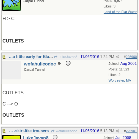
Posts: 9,974
Carpal Tunnel
Likes: 3
Land of the Flat Water
H > C
CUTLETS
...a little early for Black Friday, innit?
11/06/2016
1:24 PM
LukeJavan8
#
225900
wofahulicodoc
Aug 2001
Joined:
Posts: 11,323
Carpal Tunnel
Likes: 2
Worcester, MA
CUTLETS
C --> O
OUTLETS
- - -skirt-like trousers
11/06/2016
5:13 PM
wofahulicodoc
#
225901
LukeJavan8
Jun 2008
Joined: