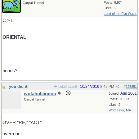
Posts: 9,974
Carpal Tunnel
Likes: 3
Land of the Flat Water
C > L
ORIENTAL
bonus?
you did it!
10/24/2016
8:49 PM
LukeJavan8
#
225851
wofahulicodoc
Aug 2001
Joined:
Posts: 11,323
Carpal Tunnel
Likes: 2
Worcester, MA
OVER "RE," "ACT"
overreact