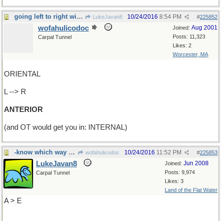
going left to right will get you in front
10/24/2016
8:54 PM
LukeJavan8
#
225852
wofahulicodoc
Aug 2001
Joined:
Posts: 11,323
Carpal Tunnel
Likes: 2
Worcester, MA
ORIENTAL
L --> R
ANTERIOR
(and OT would get you in: INTERNAL)
-know which way you're going?
10/24/2016
11:52 PM
wofahulicodoc
#
225853
LukeJavan8
Jun 2008
Joined:
Posts: 9,974
Carpal Tunnel
Likes: 3
Land of the Flat Water
A > E