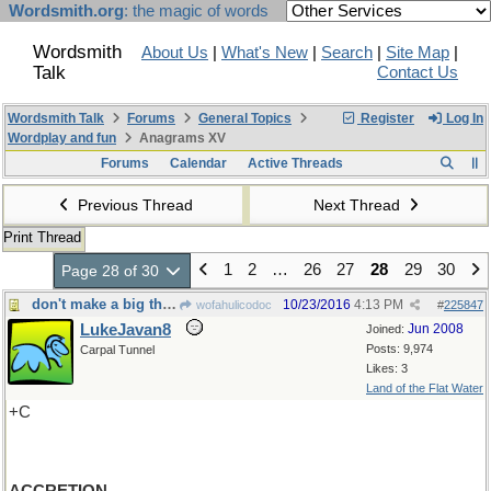
Wordsmith.org
: the magic of words
Wordsmith
About Us
|
What's New
|
Search
|
Site Map
|
Talk
Contact Us
Wordsmith Talk
Forums
General Topics
Register
Log In
Wordplay and fun
Anagrams XV
Forums
Calendar
Active Threads
Previous Thread
Next Thread
Print Thread
1
2
…
26
27
28
29
30
Page 28 of 30
don't make a big thing out of it-Nor add to it
10/23/2016
4:13 PM
wofahulicodoc
#
225847
LukeJavan8
Jun 2008
Joined:
Posts: 9,974
Carpal Tunnel
Likes: 3
Land of the Flat Water
+C