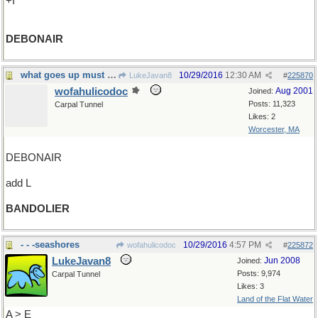
+I
DEBONAIR
what goes up must come down...but not yet
10/29/2016
12:30 AM
LukeJavan8
#
225870
wofahulicodoc
Aug 2001
Joined:
Posts: 11,323
Carpal Tunnel
Likes: 2
Worcester, MA
DEBONAIR
add L
BANDOLIER
- - -seashores
10/29/2016
4:57 PM
wofahulicodoc
#
225872
LukeJavan8
Jun 2008
Joined:
Posts: 9,974
Carpal Tunnel
Likes: 3
Land of the Flat Water
A > E