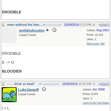
ERODIBLE
even without the bandolier...
10/29/2016
5:12 PM
LukeJavan8
#
225873
wofahulicodoc
Aug 2001
Joined:
Posts: 11,323
Carpal Tunnel
Likes: 2
Worcester, MA
ERODIBLE
E --> O
BLOODIER
- - - -'trick or treat"
10/30/2016
10:37 PM
wofahulicodoc
#
225874
LukeJavan8
Jun 2008
Joined:
Posts: 9,974
Carpal Tunnel
Likes: 3
Land of the Flat Water
I > L