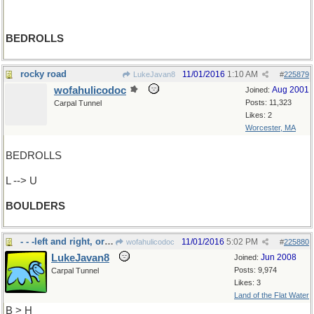
BEDROLLS
rocky road
11/01/2016
1:10 AM
LukeJavan8
#
225879
wofahulicodoc
Aug 2001
Joined:
Posts: 11,323
Carpal Tunnel
Likes: 2
Worcester, MA
BEDROLLS
L --> U
BOULDERS
- - -left and right, or to "bear"
11/01/2016
5:02 PM
wofahulicodoc
#
225880
LukeJavan8
Jun 2008
Joined:
Posts: 9,974
Carpal Tunnel
Likes: 3
Land of the Flat Water
B > H