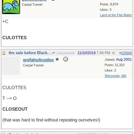
Posts: 9,974
Carpal Tunnel
Likes: 3
Land of the Flat Water
+C
CULOTTES
the sale before Black Friday
11/10/2016
7:46 PM
LukeJavan8
#
225906
wofahulicodoc
Aug 2001
Joined:
Posts: 11,323
Carpal Tunnel
Likes: 2
Worcester, MA
CULOTTES
T --> O
CLOSEOUT
(that was hard to find without repeating ourselves!)