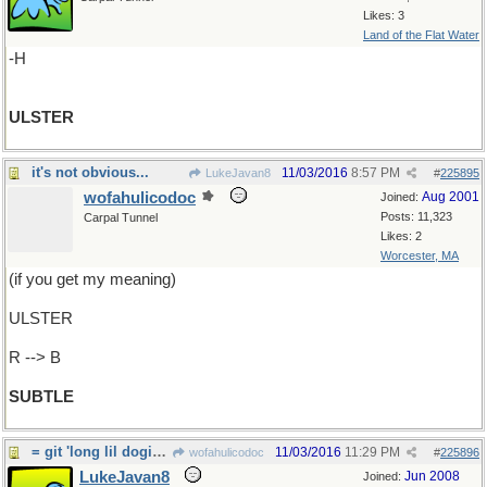
Likes: 3
Land of the Flat Water
-H
ULSTER
it's not obvious...
11/03/2016
8:57 PM
LukeJavan8
#
225895
wofahulicodoc
Aug 2001
Joined:
Posts: 11,323
Carpal Tunnel
Likes: 2
Worcester, MA
(if you get my meaning)
ULSTER
R --> B
SUBTLE
= git 'long lil dogies.
11/03/2016
11:29 PM
wofahulicodoc
#
225896
LukeJavan8
Jun 2008
Joined: