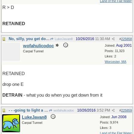
Land of the Flat Water
R > D
RETAINED
No, silly, you get down from a duck
10/26/2016
11:30 AM
LukeJavan8
#
225858
wofahulicodoc
Aug 2001
Joined:
Posts: 11,323
Carpal Tunnel
Likes: 2
Worcester, MA
RETAINED
drop one E
DETRAIN
- what you do when you get down from it
- - -going to light a campfire?
10/26/2016
3:52 PM
wofahulicodoc
#
225859
LukeJavan8
Jun 2008
Joined:
Posts: 9,974
Carpal Tunnel
Likes: 3
Land of the Flat Water