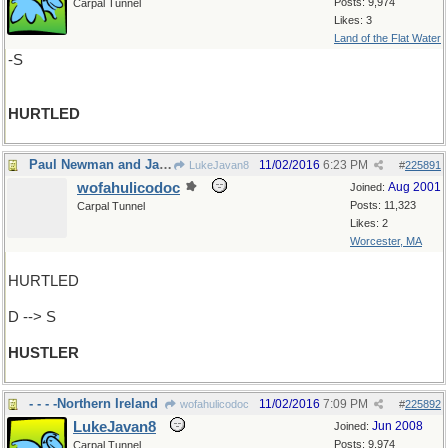
Posts: 9,974
Carpal Tunnel
Likes: 3
Land of the Flat Water
-S
HURTLED
Paul Newman and Jackie Gleason, remember?
11/02/2016
6:23 PM
LukeJavan8
#
225891
wofahulicodoc
Aug 2001
Joined:
Posts: 11,323
Carpal Tunnel
Likes: 2
Worcester, MA
HURTLED
D --> S
HUSTLER
- - - -Northern Ireland
11/02/2016
7:09 PM
wofahulicodoc
#
225892
LukeJavan8
Jun 2008
Joined:
Posts: 9,974
Carpal Tunnel