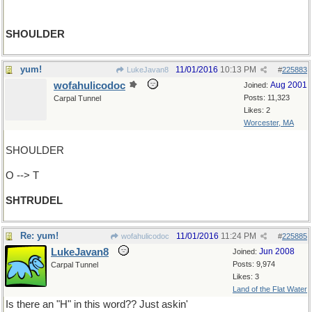
SHOULDER
yum!
11/01/2016
10:13 PM
LukeJavan8
#
225883
wofahulicodoc
Aug 2001
Joined:
Posts: 11,323
Carpal Tunnel
Likes: 2
Worcester, MA
SHOULDER
O --> T
SHTRUDEL
Re: yum!
11/01/2016
11:24 PM
wofahulicodoc
#
225885
LukeJavan8
Jun 2008
Joined:
Posts: 9,974
Carpal Tunnel
Likes: 3
Land of the Flat Water
Is there an "H" in this word?? Just askin'