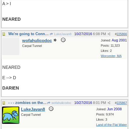
A > I
NEARED
We're going to Connecticut, right?
10/27/2016
6:08 PM
LukeJavan8
#
225866
wofahulicodoc
Aug 2001
Joined:
Posts: 11,323
Carpal Tunnel
Likes: 2
Worcester, MA
NEARED
E --> D
DARIEN
- - - zombies on the loose
10/27/2016
8:01 PM
wofahulicodoc
#
225867
LukeJavan8
Jun 2008
Joined:
Posts: 9,974
Carpal Tunnel
Likes: 3
Land of the Flat Water