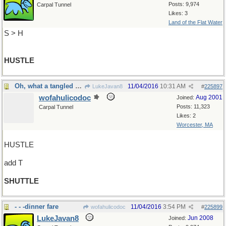
Posts: 9,974
Carpal Tunnel
Likes: 3
Land of the Flat Water
S > H
HUSTLE
Oh, what a tangled web we weave
11/04/2016
10:31 AM
LukeJavan8
#
225897
wofahulicodoc
Aug 2001
Joined:
Posts: 11,323
Carpal Tunnel
Likes: 2
Worcester, MA
HUSTLE
add T
SHUTTLE
- - -dinner fare
11/04/2016
3:54 PM
wofahulicodoc
#
225899
LukeJavan8
Jun 2008
Joined: