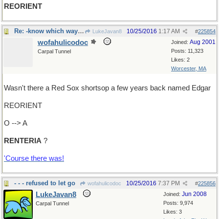
REORIENT
Re: -know which way you're going?
10/25/2016
1:17 AM
LukeJavan8
#
225854
wofahulicodoc
Aug 2001
Joined:
Posts: 11,323
Carpal Tunnel
Likes: 2
Worcester, MA
Wasn't there a Red Sox shortsop a few years back named Edgar
REORIENT
O --> A
RENTERIA
?
'Course there was!
- - - refused to let go
10/25/2016
7:37 PM
wofahulicodoc
#
225856
LukeJavan8
Jun 2008
Joined:
Posts: 9,974
Carpal Tunnel
Likes: 3