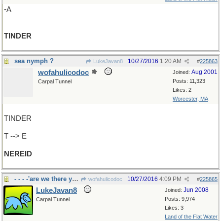
-A
TINDER
sea nymph ?
10/27/2016
1:20 AM
LukeJavan8
#
225863
wofahulicodoc
Aug 2001
Joined:
Posts: 11,323
Carpal Tunnel
Likes: 2
Worcester, MA
TINDER
T --> E
NEREID
- - - -'are we there yet?"
10/27/2016
4:09 PM
wofahulicodoc
#
225865
LukeJavan8
Jun 2008
Joined:
Posts: 9,974
Carpal Tunnel
Likes: 3
Land of the Flat Water