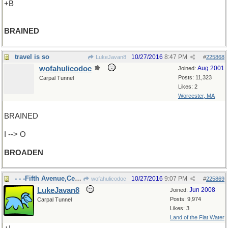
+B
BRAINED
travel is so
10/27/2016
8:47 PM
LukeJavan8
#
225868
wofahulicodoc
Aug 2001
Joined:
Posts: 11,323
Carpal Tunnel
Likes: 2
Worcester, MA
BRAINED
I --> O
BROADEN
- - -Fifth Avenue,Central Park
10/27/2016
9:07 PM
wofahulicodoc
#
225869
LukeJavan8
Jun 2008
Joined:
Posts: 9,974
Carpal Tunnel
Likes: 3
Land of the Flat Water