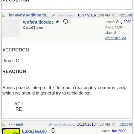
ACCRETION
for every addition there is an equal and opposite
10/24/2016
1:48 AM
LukeJavan8
#
225848
wofahulicodoc
Aug 2001
Joined:
Posts: 11,323
Carpal Tunnel
Likes: 2
Worcester, MA
ACCRETION
drop a C
REACTION
Bonus puzzle: Interpret this to read a reasonably common verb,
which we should in general try to avoid doing:
_____
ACT
____ _
RE
- - - east
10/24/2016
4:03 PM
wofahulicodoc
#
225849
LukeJavan8
Jun 2008
Joined: