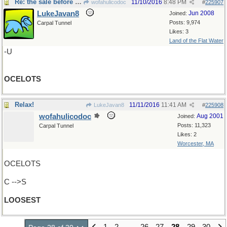
Re: the sale before Black Friday
11/10/2016
8:48 PM
wofahulicodoc
#
225907
LukeJavan8
Jun 2008
Joined:
Posts: 9,974
Carpal Tunnel
Likes: 3
Land of the Flat Water
-U
OCELOTS
Relax!
11/11/2016
11:41 AM
LukeJavan8
#
225908
wofahulicodoc
Aug 2001
Joined:
Posts: 11,323
Carpal Tunnel
Likes: 2
Worcester, MA
OCELOTS
C -->S
LOOSEST