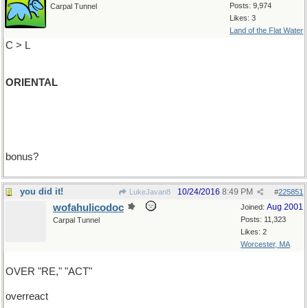
Posts: 9,974
Carpal Tunnel
Likes: 3
Land of the Flat Water
C > L
ORIENTAL
bonus?
you did it!
10/24/2016
8:49 PM
LukeJavan8
#
225851
wofahulicodoc
Aug 2001
Joined:
Posts: 11,323
Carpal Tunnel
Likes: 2
Worcester, MA
OVER "RE," "ACT"
overreact