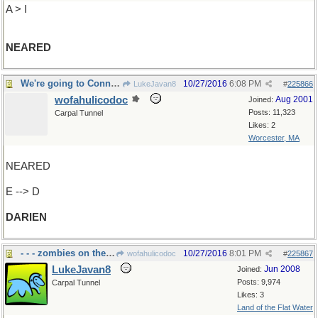
A > I
NEARED
We're going to Connecticut, right?
10/27/2016
6:08 PM
LukeJavan8
#
225866
wofahulicodoc
Aug 2001
Joined:
Posts: 11,323
Carpal Tunnel
Likes: 2
Worcester, MA
NEARED
E --> D
DARIEN
- - - zombies on the loose
10/27/2016
8:01 PM
wofahulicodoc
#
225867
LukeJavan8
Jun 2008
Joined:
Posts: 9,974
Carpal Tunnel
Likes: 3
Land of the Flat Water