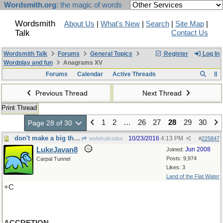
Wordsmith.org
: the magic of words
Wordsmith
About Us
|
What's New
|
Search
|
Site Map
|
Talk
Contact Us
Wordsmith Talk
Forums
General Topics
Register
Log In
Wordplay and fun
Anagrams XV
Forums
Calendar
Active Threads
Previous Thread
Next Thread
Print Thread
1
2
…
26
27
28
29
30
Page 28 of 30
don't make a big thing out of it-Nor add to it
10/23/2016
4:13 PM
wofahulicodoc
#
225847
LukeJavan8
Jun 2008
Joined:
Posts: 9,974
Carpal Tunnel
Likes: 3
Land of the Flat Water
+C