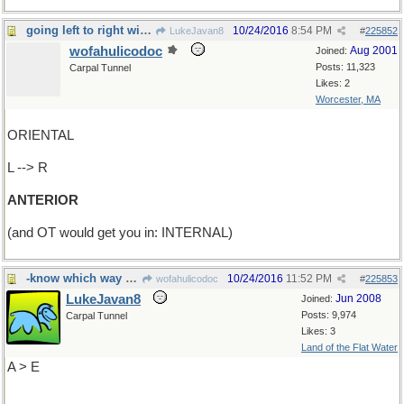
going left to right will get you in front
10/24/2016
8:54 PM
LukeJavan8
#
225852
wofahulicodoc
Aug 2001
Joined:
Posts: 11,323
Carpal Tunnel
Likes: 2
Worcester, MA
ORIENTAL
L --> R
ANTERIOR
(and OT would get you in: INTERNAL)
-know which way you're going?
10/24/2016
11:52 PM
wofahulicodoc
#
225853
LukeJavan8
Jun 2008
Joined:
Posts: 9,974
Carpal Tunnel
Likes: 3
Land of the Flat Water
A > E