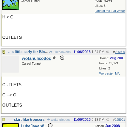
Posts: 9,974
Carpal Tunnel
Likes: 3
Land of the Flat Water
H > C
CUTLETS
...a little early for Black Friday, innit?
11/06/2016
1:24 PM
LukeJavan8
#
225900
wofahulicodoc
Aug 2001
Joined:
Posts: 11,323
Carpal Tunnel
Likes: 2
Worcester, MA
CUTLETS
C --> O
OUTLETS
- - -skirt-like trousers
11/06/2016
5:13 PM
wofahulicodoc
#
225901
LukeJavan8
Jun 2008
Joined: