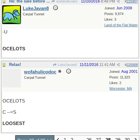
Re: the sale before Black Friday
11/10/2016
8:48 PM
wofahulicodoc
#
225907
LukeJavan8
Jun 2008
Joined:
Posts: 9,974
Carpal Tunnel
Likes: 3
Land of the Flat Water
-U
OCELOTS
Relax!
11/11/2016
11:41 AM
LukeJavan8
#
225908
wofahulicodoc
Aug 2001
Joined:
Posts: 11,323
Carpal Tunnel
Likes: 2
Worcester, MA
OCELOTS
C -->S
LOOSEST