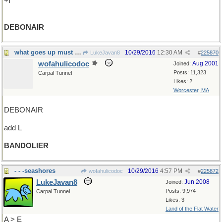
+I
DEBONAIR
what goes up must come down...but not yet
10/29/2016
12:30 AM
LukeJavan8
#
225870
wofahulicodoc
Aug 2001
Joined:
Posts: 11,323
Carpal Tunnel
Likes: 2
Worcester, MA
DEBONAIR
add L
BANDOLIER
- - -seashores
10/29/2016
4:57 PM
wofahulicodoc
#
225872
LukeJavan8
Jun 2008
Joined:
Posts: 9,974
Carpal Tunnel
Likes: 3
Land of the Flat Water
A > E