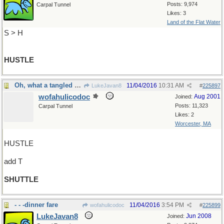
Posts: 9,974
Carpal Tunnel
Likes: 3
Land of the Flat Water
S > H
HUSTLE
Oh, what a tangled web we weave
11/04/2016
10:31 AM
LukeJavan8
#
225897
wofahulicodoc
Aug 2001
Joined:
Posts: 11,323
Carpal Tunnel
Likes: 2
Worcester, MA
HUSTLE
add T
SHUTTLE
- - -dinner fare
11/04/2016
3:54 PM
wofahulicodoc
#
225899
LukeJavan8
Jun 2008
Joined: