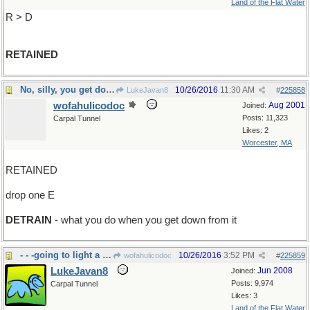
Land of the Flat Water
R > D
RETAINED
No, silly, you get down from a duck
10/26/2016
11:30 AM
LukeJavan8
#
225858
wofahulicodoc
Aug 2001
Joined:
Posts: 11,323
Carpal Tunnel
Likes: 2
Worcester, MA
RETAINED
drop one E
DETRAIN
- what you do when you get down from it
- - -going to light a campfire?
10/26/2016
3:52 PM
wofahulicodoc
#
225859
LukeJavan8
Jun 2008
Joined:
Posts: 9,974
Carpal Tunnel
Likes: 3
Land of the Flat Water