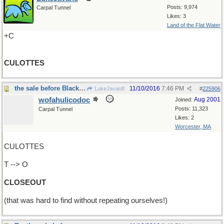
Posts: 9,974
Carpal Tunnel
Likes: 3
Land of the Flat Water
+C
CULOTTES
the sale before Black Friday
11/10/2016
7:46 PM
LukeJavan8
#
225906
wofahulicodoc
Aug 2001
Joined:
Posts: 11,323
Carpal Tunnel
Likes: 2
Worcester, MA
CULOTTES
T --> O
CLOSEOUT
(that was hard to find without repeating ourselves!)