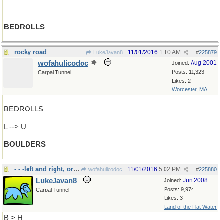
BEDROLLS
rocky road
11/01/2016
1:10 AM
LukeJavan8
#
225879
wofahulicodoc
Aug 2001
Joined:
Posts: 11,323
Carpal Tunnel
Likes: 2
Worcester, MA
BEDROLLS
L --> U
BOULDERS
- - -left and right, or to "bear"
11/01/2016
5:02 PM
wofahulicodoc
#
225880
LukeJavan8
Jun 2008
Joined:
Posts: 9,974
Carpal Tunnel
Likes: 3
Land of the Flat Water
B > H