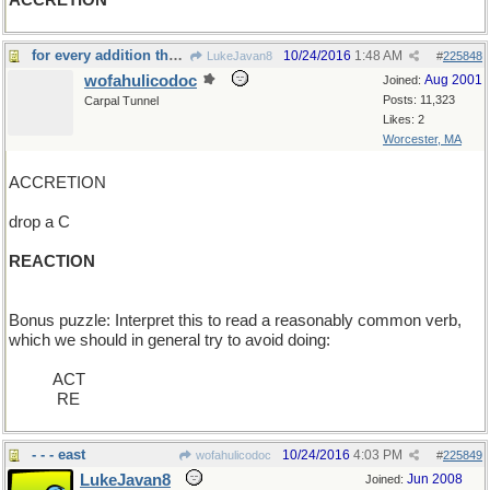
ACCRETION
for every addition there is an equal and opposite
10/24/2016
1:48 AM
LukeJavan8
#
225848
wofahulicodoc
Aug 2001
Joined:
Posts: 11,323
Carpal Tunnel
Likes: 2
Worcester, MA
ACCRETION
drop a C
REACTION
Bonus puzzle: Interpret this to read a reasonably common verb,
which we should in general try to avoid doing:
_____
ACT
____ _
RE
- - - east
10/24/2016
4:03 PM
wofahulicodoc
#
225849
LukeJavan8
Jun 2008
Joined: