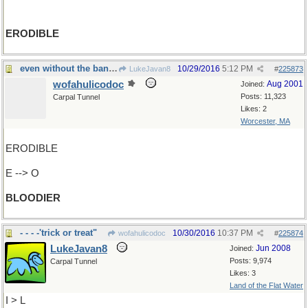
ERODIBLE
even without the bandolier...
10/29/2016
5:12 PM
LukeJavan8
#
225873
wofahulicodoc
Aug 2001
Joined:
Posts: 11,323
Carpal Tunnel
Likes: 2
Worcester, MA
ERODIBLE
E --> O
BLOODIER
- - - -'trick or treat"
10/30/2016
10:37 PM
wofahulicodoc
#
225874
LukeJavan8
Jun 2008
Joined:
Posts: 9,974
Carpal Tunnel
Likes: 3
Land of the Flat Water
I > L