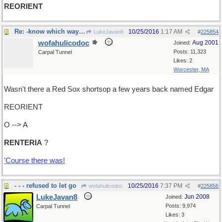
REORIENT
Re: -know which way you're going?
10/25/2016
1:17 AM
LukeJavan8
#
225854
wofahulicodoc
Aug 2001
Joined:
Posts: 11,323
Carpal Tunnel
Likes: 2
Worcester, MA
Wasn't there a Red Sox shortsop a few years back named Edgar
REORIENT
O --> A
RENTERIA
?
'Course there was!
- - - refused to let go
10/25/2016
7:37 PM
wofahulicodoc
#
225856
LukeJavan8
Jun 2008
Joined:
Posts: 9,974
Carpal Tunnel
Likes: 3