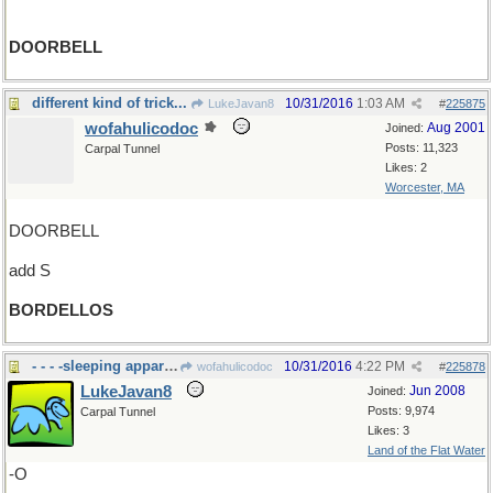
DOORBELL
different kind of trick...
10/31/2016
1:03 AM
LukeJavan8
#
225875
wofahulicodoc
Aug 2001
Joined:
Posts: 11,323
Carpal Tunnel
Likes: 2
Worcester, MA
DOORBELL
add S
BORDELLOS
- - - -sleeping apparati
10/31/2016
4:22 PM
wofahulicodoc
#
225878
LukeJavan8
Jun 2008
Joined:
Posts: 9,974
Carpal Tunnel
Likes: 3
Land of the Flat Water
-O