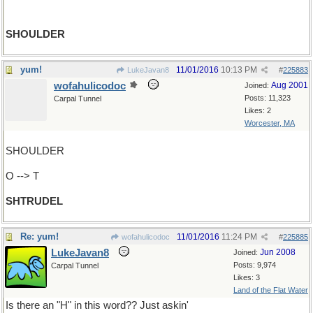
SHOULDER
yum!
11/01/2016
10:13 PM
LukeJavan8
#
225883
wofahulicodoc
Aug 2001
Joined:
Posts: 11,323
Carpal Tunnel
Likes: 2
Worcester, MA
SHOULDER
O --> T
SHTRUDEL
Re: yum!
11/01/2016
11:24 PM
wofahulicodoc
#
225885
LukeJavan8
Jun 2008
Joined:
Posts: 9,974
Carpal Tunnel
Likes: 3
Land of the Flat Water
Is there an "H" in this word?? Just askin'