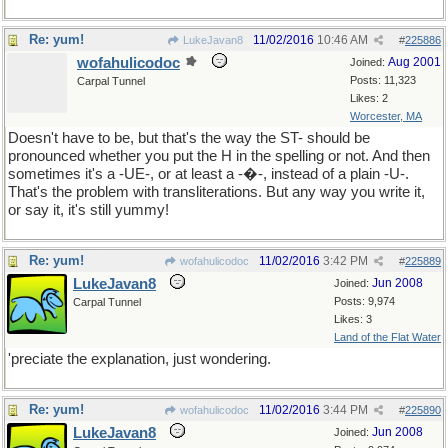
Re: yum!
11/02/2016
10:46 AM
LukeJavan8
#
225886
wofahulicodoc
Aug 2001
Joined:
Posts: 11,323
Carpal Tunnel
Likes: 2
Worcester, MA
Doesn't have to be, but that's the way the ST- should be
pronounced whether you put the H in the spelling or not. And then
sometimes it's a -UE-, or at least a -�-, instead of a plain -U-.
That's the problem with transliterations. But any way you write it,
or say it, it's still yummy!
Re: yum!
11/02/2016
3:42 PM
wofahulicodoc
#
225889
LukeJavan8
Jun 2008
Joined:
Posts: 9,974
Carpal Tunnel
Likes: 3
Land of the Flat Water
'preciate the explanation, just wondering.
Re: yum!
11/02/2016
3:44 PM
wofahulicodoc
#
225890
LukeJavan8
Jun 2008
Joined: