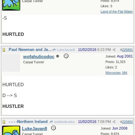
Posts: 9,974
Carpal Tunnel
Likes: 3
Land of the Flat Water
-S
HURTLED
Paul Newman and Jackie Gleason, remember?
11/02/2016
6:23 PM
LukeJavan8
#
225891
wofahulicodoc
Aug 2001
Joined:
Posts: 11,323
Carpal Tunnel
Likes: 2
Worcester, MA
HURTLED
D --> S
HUSTLER
- - - -Northern Ireland
11/02/2016
7:09 PM
wofahulicodoc
#
225892
LukeJavan8
Jun 2008
Joined:
Posts: 9,974
Carpal Tunnel