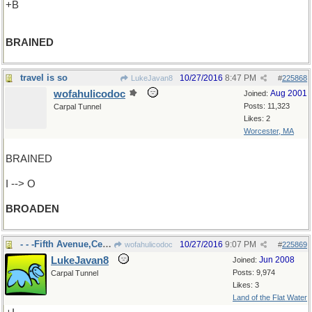
+B
BRAINED
travel is so
10/27/2016
8:47 PM
LukeJavan8
#
225868
wofahulicodoc
Aug 2001
Joined:
Posts: 11,323
Carpal Tunnel
Likes: 2
Worcester, MA
BRAINED
I --> O
BROADEN
- - -Fifth Avenue,Central Park
10/27/2016
9:07 PM
wofahulicodoc
#
225869
LukeJavan8
Jun 2008
Joined:
Posts: 9,974
Carpal Tunnel
Likes: 3
Land of the Flat Water