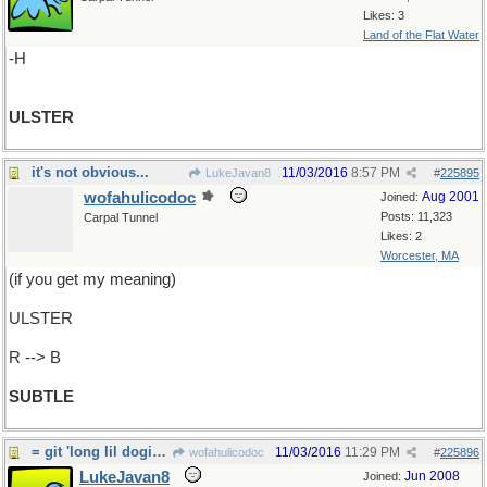
Likes: 3
Land of the Flat Water
-H
ULSTER
it's not obvious...
11/03/2016
8:57 PM
LukeJavan8
#
225895
wofahulicodoc
Aug 2001
Joined:
Posts: 11,323
Carpal Tunnel
Likes: 2
Worcester, MA
(if you get my meaning)
ULSTER
R --> B
SUBTLE
= git 'long lil dogies.
11/03/2016
11:29 PM
wofahulicodoc
#
225896
LukeJavan8
Jun 2008
Joined: