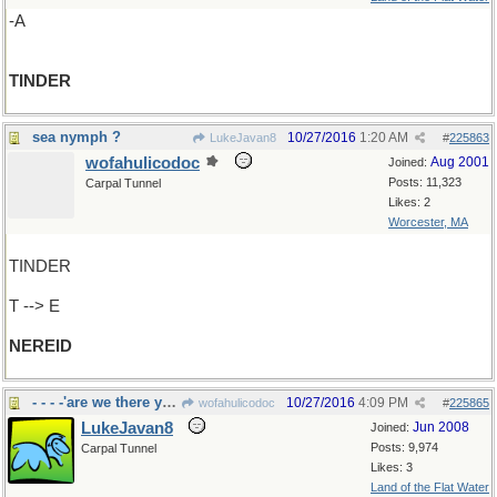
-A
TINDER
sea nymph ?
10/27/2016
1:20 AM
LukeJavan8
#
225863
wofahulicodoc
Aug 2001
Joined:
Posts: 11,323
Carpal Tunnel
Likes: 2
Worcester, MA
TINDER
T --> E
NEREID
- - - -'are we there yet?"
10/27/2016
4:09 PM
wofahulicodoc
#
225865
LukeJavan8
Jun 2008
Joined:
Posts: 9,974
Carpal Tunnel
Likes: 3
Land of the Flat Water