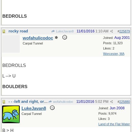
BEDROLLS
rocky road
11/01/2016
1:10 AM
LukeJavan8
#
225879
wofahulicodoc
Aug 2001
Joined:
Posts: 11,323
Carpal Tunnel
Likes: 2
Worcester, MA
BEDROLLS
L --> U
BOULDERS
- - -left and right, or to "bear"
11/01/2016
5:02 PM
wofahulicodoc
#
225880
LukeJavan8
Jun 2008
Joined:
Posts: 9,974
Carpal Tunnel
Likes: 3
Land of the Flat Water
B > H