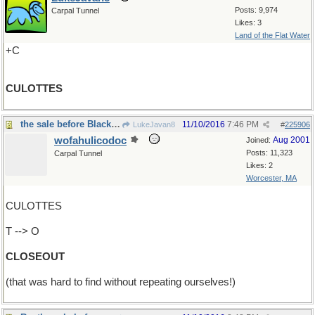
Posts: 9,974
Carpal Tunnel
Likes: 3
Land of the Flat Water
+C
CULOTTES
the sale before Black Friday
11/10/2016
7:46 PM
LukeJavan8
#
225906
wofahulicodoc
Aug 2001
Joined:
Posts: 11,323
Carpal Tunnel
Likes: 2
Worcester, MA
CULOTTES
T --> O
CLOSEOUT
(that was hard to find without repeating ourselves!)