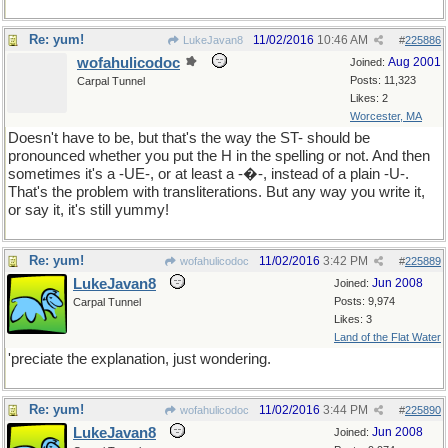
Re: yum!
11/02/2016
10:46 AM
LukeJavan8
#
225886
wofahulicodoc
Aug 2001
Joined:
Posts: 11,323
Carpal Tunnel
Likes: 2
Worcester, MA
Doesn't have to be, but that's the way the ST- should be
pronounced whether you put the H in the spelling or not. And then
sometimes it's a -UE-, or at least a -�-, instead of a plain -U-.
That's the problem with transliterations. But any way you write it,
or say it, it's still yummy!
Re: yum!
11/02/2016
3:42 PM
wofahulicodoc
#
225889
LukeJavan8
Jun 2008
Joined:
Posts: 9,974
Carpal Tunnel
Likes: 3
Land of the Flat Water
'preciate the explanation, just wondering.
Re: yum!
11/02/2016
3:44 PM
wofahulicodoc
#
225890
LukeJavan8
Jun 2008
Joined: