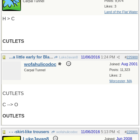
Posts: 9,974
Carpal Tunnel
Likes: 3
Land of the Flat Water
H > C
CUTLETS
...a little early for Black Friday, innit?
11/06/2016
1:24 PM
LukeJavan8
#
225900
wofahulicodoc
Aug 2001
Joined:
Posts: 11,323
Carpal Tunnel
Likes: 2
Worcester, MA
CUTLETS
C --> O
OUTLETS
- - -skirt-like trousers
11/06/2016
5:13 PM
wofahulicodoc
#
225901
LukeJavan8
Jun 2008
Joined: