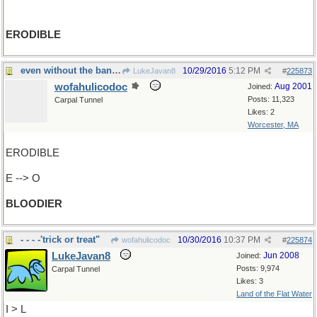
ERODIBLE
even without the bandolier...
10/29/2016
5:12 PM
LukeJavan8
#
225873
wofahulicodoc
Aug 2001
Joined:
Posts: 11,323
Carpal Tunnel
Likes: 2
Worcester, MA
ERODIBLE
E --> O
BLOODIER
- - - -'trick or treat"
10/30/2016
10:37 PM
wofahulicodoc
#
225874
LukeJavan8
Jun 2008
Joined:
Posts: 9,974
Carpal Tunnel
Likes: 3
Land of the Flat Water
I > L