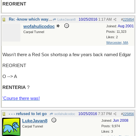
REORIENT
Re: -know which way you're going?
10/25/2016
1:17 AM
LukeJavan8
#
225854
wofahulicodoc
Aug 2001
Joined:
Posts: 11,323
Carpal Tunnel
Likes: 2
Worcester, MA
Wasn't there a Red Sox shortsop a few years back named Edgar
REORIENT
O --> A
RENTERIA
?
'Course there was!
- - - refused to let go
10/25/2016
7:37 PM
wofahulicodoc
#
225856
LukeJavan8
Jun 2008
Joined:
Posts: 9,974
Carpal Tunnel
Likes: 3