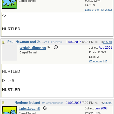
Posts: 9,974
Carpal Tunnel
Likes: 3
Land of the Flat Water
-S
HURTLED
Paul Newman and Jackie Gleason, remember?
11/02/2016
6:23 PM
LukeJavan8
#
225891
wofahulicodoc
Aug 2001
Joined:
Posts: 11,323
Carpal Tunnel
Likes: 2
Worcester, MA
HURTLED
D --> S
HUSTLER
- - - -Northern Ireland
11/02/2016
7:09 PM
wofahulicodoc
#
225892
LukeJavan8
Jun 2008
Joined:
Posts: 9,974
Carpal Tunnel