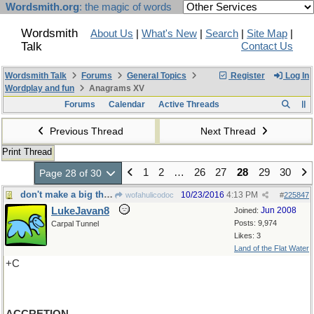
Wordsmith.org
: the magic of words
Wordsmith
About Us
|
What's New
|
Search
|
Site Map
|
Talk
Contact Us
Wordsmith Talk
Forums
General Topics
Register
Log In
Wordplay and fun
Anagrams XV
Forums
Calendar
Active Threads
Previous Thread
Next Thread
Print Thread
1
2
…
26
27
28
29
30
Page 28 of 30
don't make a big thing out of it-Nor add to it
10/23/2016
4:13 PM
wofahulicodoc
#
225847
LukeJavan8
Jun 2008
Joined:
Posts: 9,974
Carpal Tunnel
Likes: 3
Land of the Flat Water
+C