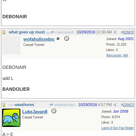
+I
DEBONAIR
what goes up must come down...but not yet
10/29/2016
12:30 AM
LukeJavan8
#
225870
wofahulicodoc
Aug 2001
Joined:
Posts: 11,323
Carpal Tunnel
Likes: 2
Worcester, MA
DEBONAIR
add L
BANDOLIER
- - -seashores
10/29/2016
4:57 PM
wofahulicodoc
#
225872
LukeJavan8
Jun 2008
Joined:
Posts: 9,974
Carpal Tunnel
Likes: 3
Land of the Flat Water
A > E