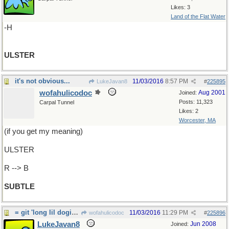
Likes: 3
Land of the Flat Water
-H
ULSTER
it's not obvious...
11/03/2016
8:57 PM
LukeJavan8
#
225895
wofahulicodoc
Aug 2001
Joined:
Posts: 11,323
Carpal Tunnel
Likes: 2
Worcester, MA
(if you get my meaning)
ULSTER
R --> B
SUBTLE
= git 'long lil dogies.
11/03/2016
11:29 PM
wofahulicodoc
#
225896
LukeJavan8
Jun 2008
Joined: