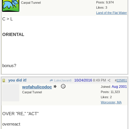
Posts: 9,974
Carpal Tunnel
Likes: 3
Land of the Flat Water
C > L
ORIENTAL
bonus?
you did it!
10/24/2016
8:49 PM
LukeJavan8
#
225851
wofahulicodoc
Aug 2001
Joined:
Posts: 11,323
Carpal Tunnel
Likes: 2
Worcester, MA
OVER "RE," "ACT"
overreact