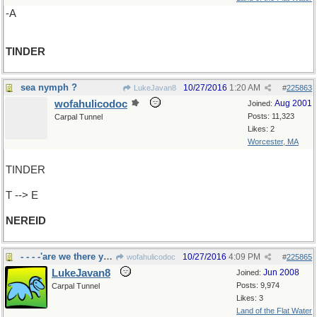
-A
TINDER
sea nymph ?
10/27/2016
1:20 AM
LukeJavan8
#
225863
wofahulicodoc
Aug 2001
Joined:
Posts: 11,323
Carpal Tunnel
Likes: 2
Worcester, MA
TINDER
T --> E
NEREID
- - - -'are we there yet?"
10/27/2016
4:09 PM
wofahulicodoc
#
225865
LukeJavan8
Jun 2008
Joined:
Posts: 9,974
Carpal Tunnel
Likes: 3
Land of the Flat Water