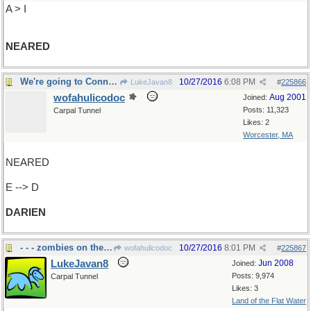
A > I
NEARED
We're going to Connecticut, right?
10/27/2016
6:08 PM
LukeJavan8
#
225866
wofahulicodoc
Aug 2001
Joined:
Posts: 11,323
Carpal Tunnel
Likes: 2
Worcester, MA
NEARED
E --> D
DARIEN
- - - zombies on the loose
10/27/2016
8:01 PM
wofahulicodoc
#
225867
LukeJavan8
Jun 2008
Joined:
Posts: 9,974
Carpal Tunnel
Likes: 3
Land of the Flat Water