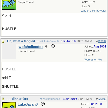
Posts: 9,974
Carpal Tunnel
Likes: 3
Land of the Flat Water
S > H
HUSTLE
Oh, what a tangled web we weave
11/04/2016
10:31 AM
LukeJavan8
#
225897
wofahulicodoc
Aug 2001
Joined:
Posts: 11,323
Carpal Tunnel
Likes: 2
Worcester, MA
HUSTLE
add T
SHUTTLE
- - -dinner fare
11/04/2016
3:54 PM
wofahulicodoc
#
225899
LukeJavan8
Jun 2008
Joined: