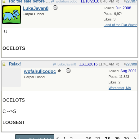
Re: the sale before Black Friday
11/10/2016
8:48 PM
wofahulicodoc
#
225907
LukeJavan8
Jun 2008
Joined:
Posts: 9,974
Carpal Tunnel
Likes: 3
Land of the Flat Water
-U
OCELOTS
Relax!
11/11/2016
11:41 AM
LukeJavan8
#
225908
wofahulicodoc
Aug 2001
Joined:
Posts: 11,323
Carpal Tunnel
Likes: 2
Worcester, MA
OCELOTS
C -->S
LOOSEST