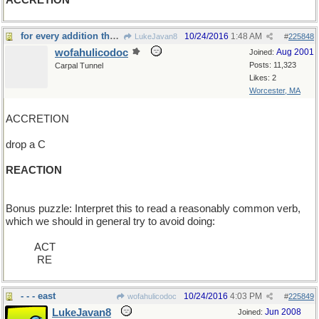
ACCRETION
for every addition there is an equal and opposite
10/24/2016
1:48 AM
LukeJavan8
#
225848
wofahulicodoc
Aug 2001
Joined:
Posts: 11,323
Carpal Tunnel
Likes: 2
Worcester, MA
ACCRETION
drop a C
REACTION
Bonus puzzle: Interpret this to read a reasonably common verb,
which we should in general try to avoid doing:
_____
ACT
____ _
RE
- - - east
10/24/2016
4:03 PM
wofahulicodoc
#
225849
LukeJavan8
Jun 2008
Joined: