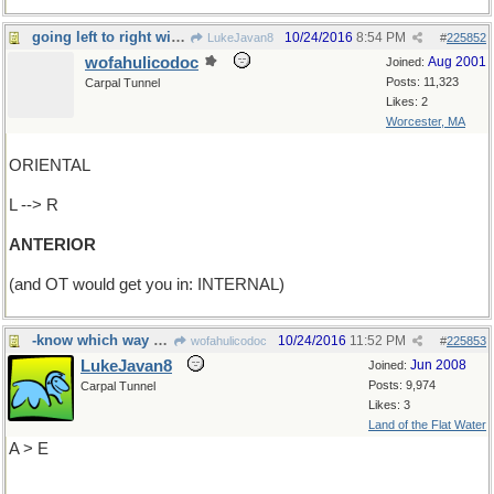
going left to right will get you in front
10/24/2016
8:54 PM
LukeJavan8
#
225852
wofahulicodoc
Aug 2001
Joined:
Posts: 11,323
Carpal Tunnel
Likes: 2
Worcester, MA
ORIENTAL
L --> R
ANTERIOR
(and OT would get you in: INTERNAL)
-know which way you're going?
10/24/2016
11:52 PM
wofahulicodoc
#
225853
LukeJavan8
Jun 2008
Joined:
Posts: 9,974
Carpal Tunnel
Likes: 3
Land of the Flat Water
A > E