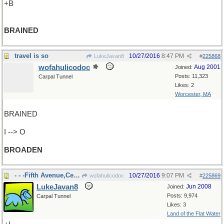
+B
BRAINED
travel is so
10/27/2016
8:47 PM
LukeJavan8
#
225868
wofahulicodoc
Aug 2001
Joined:
Posts: 11,323
Carpal Tunnel
Likes: 2
Worcester, MA
BRAINED
I --> O
BROADEN
- - -Fifth Avenue,Central Park
10/27/2016
9:07 PM
wofahulicodoc
#
225869
LukeJavan8
Jun 2008
Joined:
Posts: 9,974
Carpal Tunnel
Likes: 3
Land of the Flat Water