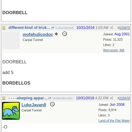
DOORBELL
different kind of trick...
10/31/2016
1:03 AM
LukeJavan8
#
225875
wofahulicodoc
Aug 2001
Joined:
Posts: 11,323
Carpal Tunnel
Likes: 2
Worcester, MA
DOORBELL
add S
BORDELLOS
- - - -sleeping apparati
10/31/2016
4:22 PM
wofahulicodoc
#
225878
LukeJavan8
Jun 2008
Joined:
Posts: 9,974
Carpal Tunnel
Likes: 3
Land of the Flat Water
-O