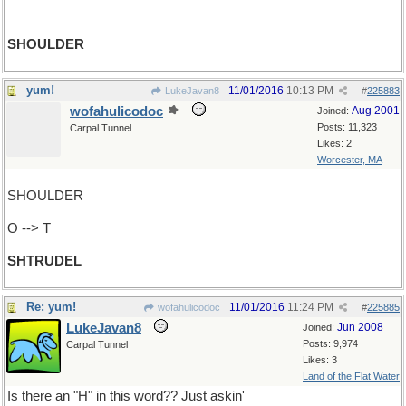
SHOULDER
yum!
11/01/2016
10:13 PM
LukeJavan8
#
225883
wofahulicodoc
Aug 2001
Joined:
Posts: 11,323
Carpal Tunnel
Likes: 2
Worcester, MA
SHOULDER
O --> T
SHTRUDEL
Re: yum!
11/01/2016
11:24 PM
wofahulicodoc
#
225885
LukeJavan8
Jun 2008
Joined:
Posts: 9,974
Carpal Tunnel
Likes: 3
Land of the Flat Water
Is there an "H" in this word?? Just askin'