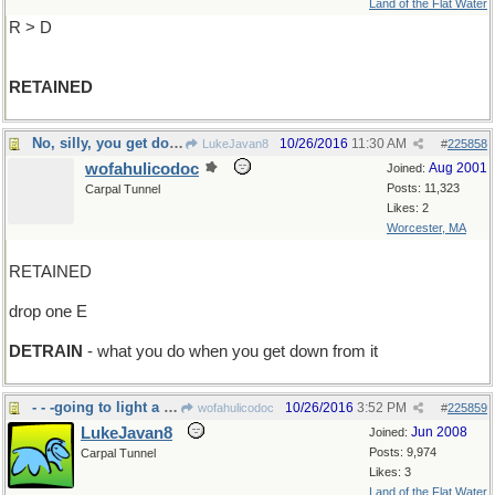
Land of the Flat Water
R > D
RETAINED
No, silly, you get down from a duck
10/26/2016
11:30 AM
LukeJavan8
#
225858
wofahulicodoc
Aug 2001
Joined:
Posts: 11,323
Carpal Tunnel
Likes: 2
Worcester, MA
RETAINED
drop one E
DETRAIN
- what you do when you get down from it
- - -going to light a campfire?
10/26/2016
3:52 PM
wofahulicodoc
#
225859
LukeJavan8
Jun 2008
Joined:
Posts: 9,974
Carpal Tunnel
Likes: 3
Land of the Flat Water