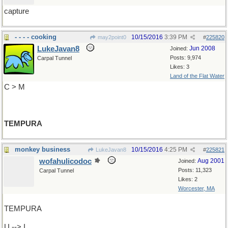
capture
- - - - cooking
10/15/2016
3:39 PM
may2point0
#
225820
LukeJavan8
Jun 2008
Joined:
Posts: 9,974
Carpal Tunnel
Likes: 3
Land of the Flat Water
C > M
TEMPURA
monkey business
10/15/2016
4:25 PM
LukeJavan8
#
225821
wofahulicodoc
Aug 2001
Joined:
Posts: 11,323
Carpal Tunnel
Likes: 2
Worcester, MA
TEMPURA
U --> I