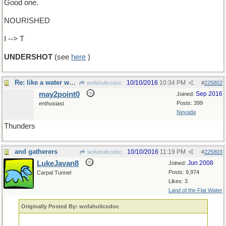
Good one.
NOURISHED
I --> T
UNDERSHOT
(see
here
)
Re: like a water wheel
10/10/2016
10:34 PM
wofahulicodoc
#
225802
may2point0
Sep 2016
Joined:
Posts: 399
enthusiast
Nevada
Thunders
and gatherers
10/10/2016
11:19 PM
wofahulicodoc
#
225803
LukeJavan8
Jun 2008
Joined:
Posts: 9,974
Carpal Tunnel
Likes: 3
Land of the Flat Water
Originally Posted By: wofahulicodoc