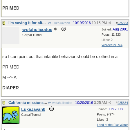
PRIMED
I'm saving it for after the debate
10/19/2016
10:15 PM
LukeJavan8
#
225833
wofahulicodoc
Aug 2001
Joined:
Posts: 11,323
Carpal Tunnel
Likes: 2
Worcester, MA
so I can point out that infantile behavior should be clothed in a
PRIMED
M --> A
DIAPER
California missions founders
10/20/2016
3:25 AM
wofahulicodoc
#
225834
LukeJavan8
Jun 2008
Joined:
Posts: 9,974
Carpal Tunnel
Likes: 3
Land of the Flat Water