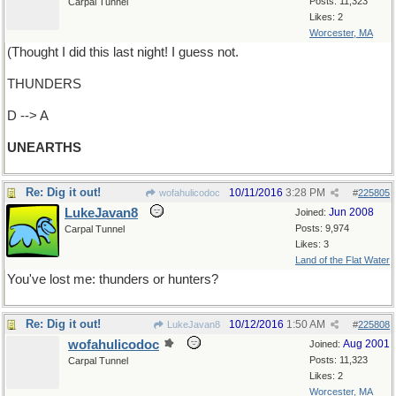
Posts: 11,323
Carpal Tunnel
Likes: 2
Worcester, MA
(Thought I did this last night! I guess not.
THUNDERS
D --> A
UNEARTHS
Re: Dig it out!
10/11/2016
3:28 PM
wofahulicodoc
#
225805
LukeJavan8
Jun 2008
Joined:
Posts: 9,974
Carpal Tunnel
Likes: 3
Land of the Flat Water
You've lost me: thunders or hunters?
Re: Dig it out!
10/12/2016
1:50 AM
LukeJavan8
#
225808
wofahulicodoc
Aug 2001
Joined:
Posts: 11,323
Carpal Tunnel
Likes: 2
Worcester, MA