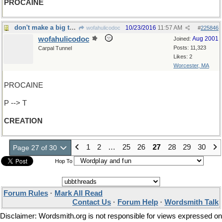
PROCAINE
don't make a big thing out of it
10/23/2016
11:57 AM
wofahulicodoc
#
225846
wofahulicodoc
Aug 2001
Joined:
Posts: 11,323
Carpal Tunnel
Likes: 2
Worcester, MA
PROCAINE
P --> T
CREATION
1
2
…
25
26
27
28
29
30
Page 27 of 30
Hop To
Forum Rules
·
Mark All Read
Contact Us
·
Forum Help
·
Wordsmith Talk
Disclaimer: Wordsmith.org is not responsible for views expressed on