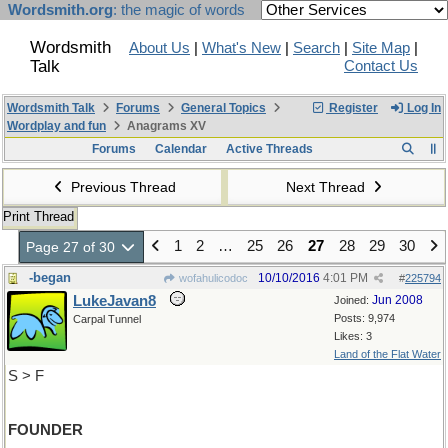
Wordsmith.org
: the magic of words
Wordsmith
About Us
|
What's New
|
Search
|
Site Map
|
Talk
Contact Us
Wordsmith Talk
Forums
General Topics
Register
Log In
Wordplay and fun
Anagrams XV
Forums
Calendar
Active Threads
Previous Thread
Next Thread
Print Thread
1
2
…
25
26
27
28
29
30
Page 27 of 30
-began
10/10/2016
4:01 PM
wofahulicodoc
#
225794
LukeJavan8
Jun 2008
Joined:
Posts: 9,974
Carpal Tunnel
Likes: 3
Land of the Flat Water
S > F
FOUNDER