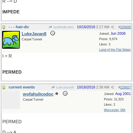
R --> D
IMPEDE
- - - hair-do
10/16/2016
2:17 AM
wofahulicodoc
#
225826
LukeJavan8
Jun 2008
Joined:
Posts: 9,974
Carpal Tunnel
Likes: 3
Land of the Flat Water
I > R
PERMED
current events
10/16/2016
2:36 AM
LukeJavan8
#
225827
wofahulicodoc
Aug 2001
Joined:
Posts: 11,323
Carpal Tunnel
Likes: 2
Worcester, MA
PERMED
D --> A