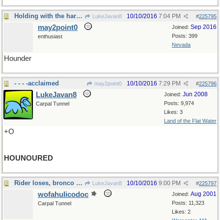
Holding with the hare and running with the hounds
10/10/2016
7:04 PM
LukeJavan8
#
225795
may2point0
Sep 2016
Joined:
Posts: 399
enthusiast
Nevada
Hounder
- - - -acclaimed
10/10/2016
7:29 PM
may2point0
#
225796
LukeJavan8
Jun 2008
Joined:
Posts: 9,974
Carpal Tunnel
Likes: 3
Land of the Flat Water
+O
HOUNOURED
Rider loses, bronco wins
10/10/2016
9:00 PM
LukeJavan8
#
225797
wofahulicodoc
Aug 2001
Joined:
Posts: 11,323
Carpal Tunnel
Likes: 2