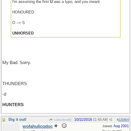
I'm assuming the first
U
was a typo, and you meant
HONOURED
O --> S
UNHORSED
My Bad. Sorry.
THUNDERS
-d
HUNTERS
Dig it out!
10/11/2016
11:45 AM
LukeJavan8
#
225804
wofahulicodoc
Aug 2001
Joined: