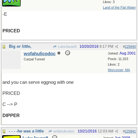
Likes: 3
Land of the Flat Water
-E
PRICED
Big or little,
10/20/2016
9:17 PM
LukeJavan8
#
225840
wofahulicodoc
Aug 2001
Joined:
Posts: 11,323
Carpal Tunnel
Likes: 2
Worcester, MA
and you can serve eggnog with one
PRICED
C --> P
DIPPER
- - - -he was a little
10/21/2016
12:03 AM
wofahulicodoc
#
225841