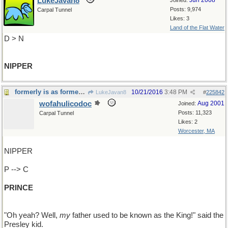
LukeJavan8
Jun 2008
Joined:
Posts: 9,974
Carpal Tunnel
Likes: 3
Land of the Flat Water
D > N
NIPPER
formerly is as formerly does
10/21/2016
3:48 PM
LukeJavan8
#
225842
wofahulicodoc
Aug 2001
Joined:
Posts: 11,323
Carpal Tunnel
Likes: 2
Worcester, MA
NIPPER
P --> C
PRINCE
"Oh yeah? Well,
my
father used to be known as the King!" said the
Presley kid.