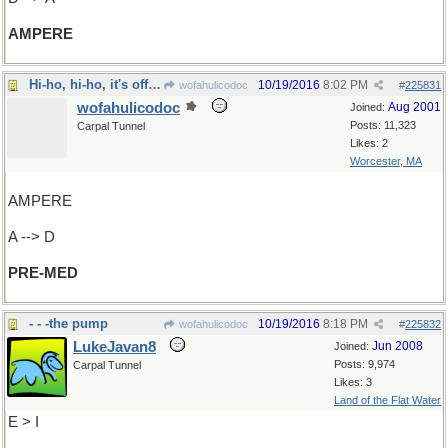
AMPERE
Hi-ho, hi-ho, it's off to school I go
10/19/2016
8:02 PM
wofahulicodoc
#
225831
wofahulicodoc
Aug 2001
Joined:
Posts: 11,323
Carpal Tunnel
Likes: 2
Worcester, MA
AMPERE
A --> D
PRE-MED
- - -the pump
10/19/2016
8:18 PM
wofahulicodoc
#
225832
LukeJavan8
Jun 2008
Joined:
Posts: 9,974
Carpal Tunnel
Likes: 3
Land of the Flat Water
E > I