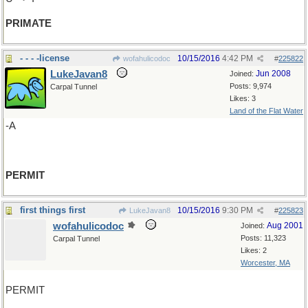
PRIMATE
- - - -license
10/15/2016
4:42 PM
wofahulicodoc
#
225822
LukeJavan8
Jun 2008
Joined:
Posts: 9,974
Carpal Tunnel
Likes: 3
Land of the Flat Water
-A
PERMIT
first things first
10/15/2016
9:30 PM
LukeJavan8
#
225823
wofahulicodoc
Aug 2001
Joined:
Posts: 11,323
Carpal Tunnel
Likes: 2
Worcester, MA
PERMIT