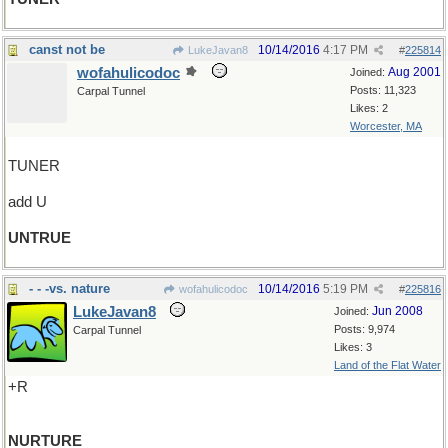
canst not be
10/14/2016
4:17 PM
LukeJavan8
#
225814
wofahulicodoc
Aug 2001
Joined:
Posts: 11,323
Carpal Tunnel
Likes: 2
Worcester, MA
TUNER
add U
UNTRUE
- - -vs. nature
10/14/2016
5:19 PM
wofahulicodoc
#
225816
LukeJavan8
Jun 2008
Joined:
Posts: 9,974
Carpal Tunnel
Likes: 3
Land of the Flat Water
+R
NURTURE