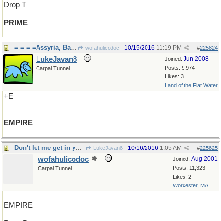
Drop T
PRIME
= = = =Assyria, Babylonia, British
10/15/2016
11:19 PM
wofahulicodoc
#
225824
LukeJavan8
Jun 2008
Joined:
Posts: 9,974
Carpal Tunnel
Likes: 3
Land of the Flat Water
+E
EMPIRE
Don't let me get in your way, now
10/16/2016
1:05 AM
LukeJavan8
#
225825
wofahulicodoc
Aug 2001
Joined:
Posts: 11,323
Carpal Tunnel
Likes: 2
Worcester, MA
EMPIRE