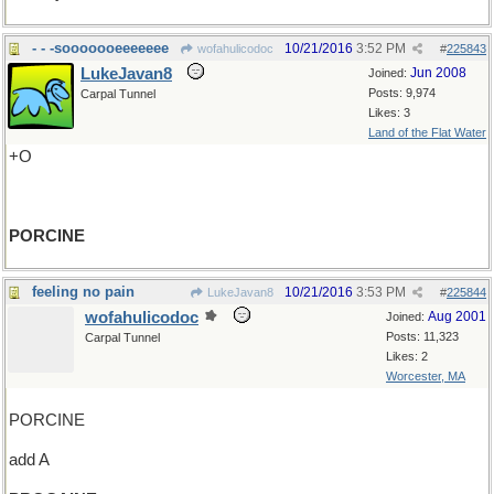
- - -sooooooeeeeeee
10/21/2016
3:52 PM
wofahulicodoc
#
225843
LukeJavan8
Jun 2008
Joined:
Posts: 9,974
Carpal Tunnel
Likes: 3
Land of the Flat Water
+O
PORCINE
feeling no pain
10/21/2016
3:53 PM
LukeJavan8
#
225844
wofahulicodoc
Aug 2001
Joined:
Posts: 11,323
Carpal Tunnel
Likes: 2
Worcester, MA
PORCINE
add A