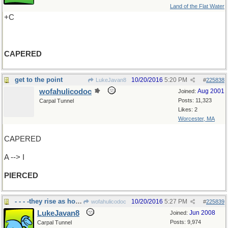
Land of the Flat Water
+C
CAPERED
get to the point
10/20/2016
5:20 PM
LukeJavan8
#
225838
wofahulicodoc
Aug 2001
Joined:
Posts: 11,323
Carpal Tunnel
Likes: 2
Worcester, MA
CAPERED
A --> I
PIERCED
- - - -they rise as holidays approach
10/20/2016
5:27 PM
wofahulicodoc
#
225839
LukeJavan8
Jun 2008
Joined:
Posts: 9,974
Carpal Tunnel