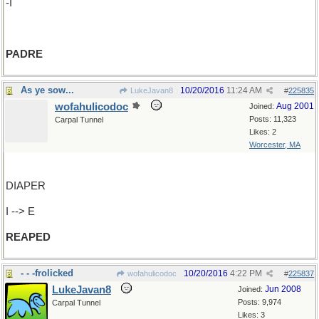
-I
PADRE
As ye sow...
10/20/2016
11:24 AM
LukeJavan8
#
225835
wofahulicodoc
Aug 2001
Joined:
Posts: 11,323
Carpal Tunnel
Likes: 2
Worcester, MA
DIAPER
I --> E
REAPED
- - -frolicked
10/20/2016
4:22 PM
wofahulicodoc
#
225837
LukeJavan8
Jun 2008
Joined:
Posts: 9,974
Carpal Tunnel
Likes: 3