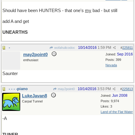
Should have been HUNTERS - that one's
my
bad - but still
add A and get
UNEARTHS
-
10/14/2016
1:59 PM
wofahulicodoc
#
225811
may2point0
Sep 2016
Joined:
Posts: 399
enthusiast
Nevada
Saunter
- - - -piano
10/14/2016
3:53 PM
may2point0
#
225813
LukeJavan8
Jun 2008
Joined:
Posts: 9,974
Carpal Tunnel
Likes: 3
Land of the Flat Water
-A
TUNER