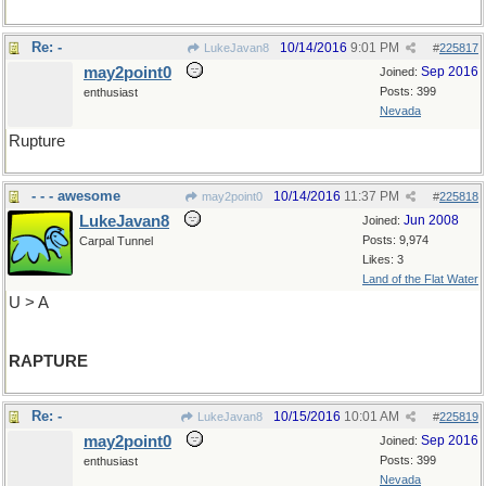
Re: -
10/14/2016
9:01 PM
LukeJavan8
#
225817
may2point0
Sep 2016
Joined:
Posts: 399
enthusiast
Nevada
Rupture
- - - awesome
10/14/2016
11:37 PM
may2point0
#
225818
LukeJavan8
Jun 2008
Joined:
Posts: 9,974
Carpal Tunnel
Likes: 3
Land of the Flat Water
U > A
RAPTURE
Re: -
10/15/2016
10:01 AM
LukeJavan8
#
225819
may2point0
Sep 2016
Joined:
Posts: 399
enthusiast
Nevada