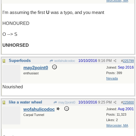
Worcester, MA
I'm assuming the first
U
was a typo, and you meant
HONOURED
O --> S
UNHORSED
Superfoods
10/10/2016
9:16 PM
wofahulicodoc
#
225799
may2point0
Sep 2016
Joined:
Posts: 399
enthusiast
Nevada
Nourished
like a water wheel
10/10/2016
9:25 PM
may2point0
#
225800
wofahulicodoc
Aug 2001
Joined:
Posts: 11,323
Carpal Tunnel
Likes: 2
Worcester, MA