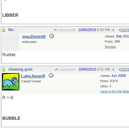
LIBBER
Re: -
10/06/2016
6:00 PM
LukeJavan8
#
2257
may2point0
Sep 20
Joined:
Posts: 399
enthusiast
Nevada
Rubble
chewing gum
10/06/2016
8:01 PM
may2point0
#
2257
LukeJavan8
Jun 2008
Joined:
Posts: 9,974
Carpal Tunnel
Likes: 3
Land of the Flat Wat
R > B
BUBBLE