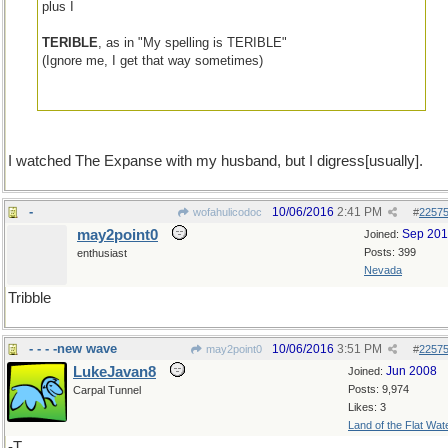
plus I
TERIBLE
, as in "My spelling is TERIBLE"
(Ignore me, I get that way sometimes)
I watched The Expanse with my husband, but I digress[usually].
-
10/06/2016
2:41 PM
wofahulicodoc
#
2257
may2point0
Sep 20
Joined:
Posts: 399
enthusiast
Nevada
Tribble
- - - -new wave
10/06/2016
3:51 PM
may2point0
#
2257
LukeJavan8
Jun 2008
Joined:
Posts: 9,974
Carpal Tunnel
Likes: 3
Land of the Flat Wat
-T