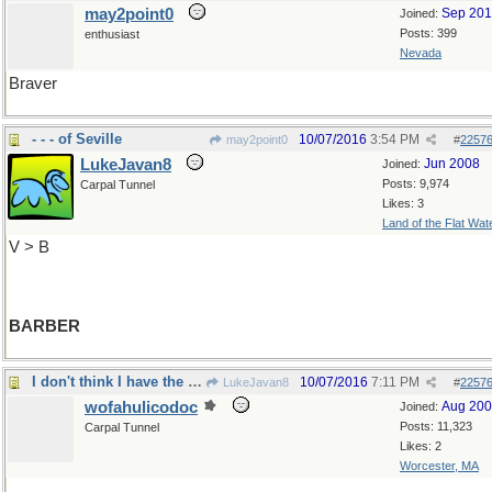
may2point0
Sep 20
Joined:
Posts: 399
enthusiast
Nevada
Braver
- - - of Seville
10/07/2016
3:54 PM
may2point0
#
2257
LukeJavan8
Jun 2008
Joined:
Posts: 9,974
Carpal Tunnel
Likes: 3
Land of the Flat Wat
V > B
BARBER
I don't think I have the courage to do that...
10/07/2016
7:11 PM
LukeJavan8
#
2257
wofahulicodoc
Aug 20
Joined:
Posts: 11,323
Carpal Tunnel
Likes: 2
Worcester, MA