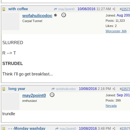
with coffee
10/08/2016
11:27 AM
may2point0
#
2257
wofahulicodoc
Aug 20
Joined:
Posts: 11,323
Carpal Tunnel
Likes: 2
Worcester, MA
SLURRED
R --> T
STRUDEL
Think I'll go get breakfast...
long year
10/08/2016
2:16 PM
wofahulicodoc
#
2257
may2point0
Sep 20
Joined:
Posts: 399
enthusiast
Nevada
trundle
- - -Monday washday
10/08/2016
3:48 PM
may2point0
#
2257