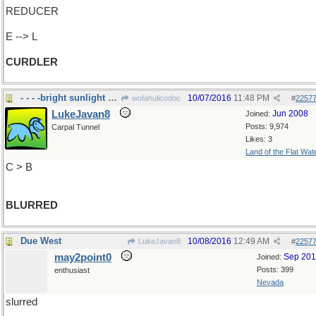
REDUCER
E --> L
CURDLER
- - - -bright sunlight and my eyes
10/07/2016
11:48 PM
wofahulicodoc
#
2257
LukeJavan8
Jun 2008
Joined:
Posts: 9,974
Carpal Tunnel
Likes: 3
Land of the Flat Wat
C > B
BLURRED
Due West
10/08/2016
12:49 AM
LukeJavan8
#
2257
may2point0
Sep 20
Joined:
Posts: 399
enthusiast
Nevada
slurred