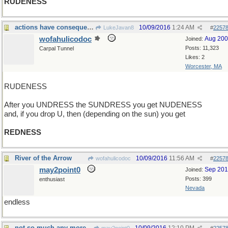
RUDENESS
actions have consequences
10/09/2016
1:24 AM
LukeJavan8
#
2257
wofahulicodoc
Aug 20
Joined:
Posts: 11,323
Carpal Tunnel
Likes: 2
Worcester, MA
RUDENESS
After you UNDRESS the SUNDRESS you get NUDENESS
and, if you drop U, then (depending on the sun) you get
REDNESS
River of the Arrow
10/09/2016
11:56 AM
wofahulicodoc
#
2257
may2point0
Sep 20
Joined:
Posts: 399
enthusiast
Nevada
endless
not so much any more