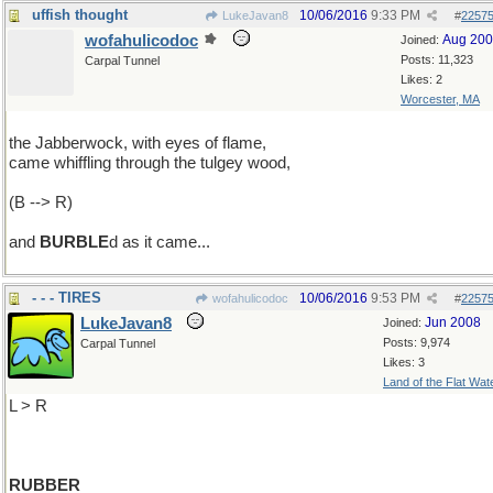
uffish thought
10/06/2016
9:33 PM
LukeJavan8
#
2257
wofahulicodoc
Aug 20
Joined:
Posts: 11,323
Carpal Tunnel
Likes: 2
Worcester, MA
the Jabberwock, with eyes of flame,
came whiffling through the tulgey wood,
(B --> R)
and
BURBLE
d as it came...
- - - TIRES
10/06/2016
9:53 PM
wofahulicodoc
#
2257
LukeJavan8
Jun 2008
Joined:
Posts: 9,974
Carpal Tunnel
Likes: 3
Land of the Flat Wat
L > R
RUBBER