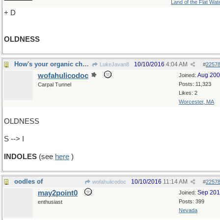
Land of the Flat Wat
+ D
OLDNESS
How's your organic chemistry?
10/10/2016
4:04 AM
LukeJavan8
#
2257
wofahulicodoc
Aug 20
Joined:
Posts: 11,323
Carpal Tunnel
Likes: 2
Worcester, MA
OLDNESS
S --> I
INDOLES
(see
here
)
oodles of
10/10/2016
11:14 AM
wofahulicodoc
#
2257
may2point0
Sep 20
Joined:
Posts: 399
enthusiast
Nevada