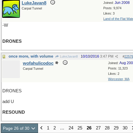
LukeJavan8
Jun 2008
Joined:
Posts: 9,974
Carpal Tunnel
Likes: 3
Land of the Flat Wat
-W
DRONES
once more, with volume
10/10/2016
3:47 PM
LukeJavan8
#
2257
wofahulicodoc
Aug 20
Joined:
Posts: 11,323
Carpal Tunnel
Likes: 2
Worcester, MA
DRONES
add U
RESOUND
1
2
…
24
25
26
27
28
29
30
Page 26 of 30