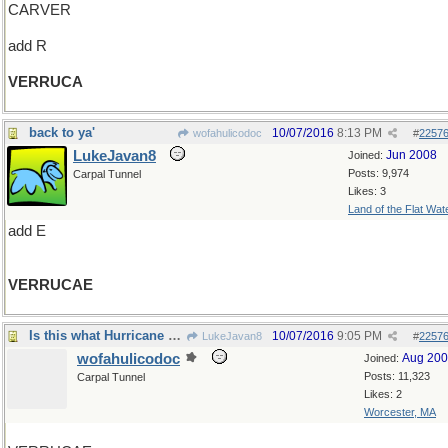
CARVER
add R
VERRUCA
back to ya'
10/07/2016
8:13 PM
wofahulicodoc
#
2257
LukeJavan8
Jun 2008
Joined:
Posts: 9,974
Carpal Tunnel
Likes: 3
Land of the Flat Wat
add E
VERRUCAE
Is this what Hurricane Matthew is doing?
10/07/2016
9:05 PM
LukeJavan8
#
2257
wofahulicodoc
Aug 20
Joined:
Posts: 11,323
Carpal Tunnel
Likes: 2
Worcester, MA