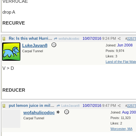
VERRUCAE
drop A
RECURVE
Re: Is this what Hurricane Matthew is doing?
10/07/2016
9:24 PM
wofahulicodoc
#
2257
LukeJavan8
Jun 2008
Joined:
Posts: 9,974
Carpal Tunnel
Likes: 3
Land of the Flat Wat
V > D
REDUCER
put lemon juice in milk and see what it is
10/07/2016
9:47 PM
LukeJavan8
#
2257
wofahulicodoc
Aug 20
Joined:
Posts: 11,323
Carpal Tunnel
Likes: 2
Worcester, MA