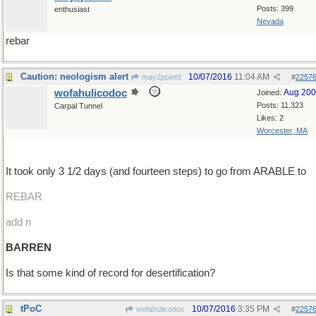
Posts: 399
enthusiast
Nevada
rebar
Caution: neologism alert
10/07/2016
11:04 AM
may2point0
#
2257
wofahulicodoc
Aug 20
Joined:
Posts: 11,323
Carpal Tunnel
Likes: 2
Worcester, MA
It took only 3 1/2 days (and fourteen steps) to go from ARABLE to
REBAR
add n
BARREN
Is that some kind of record for desertification?
tPoC
10/07/2016
3:35 PM
wofahulicodoc
#
2257