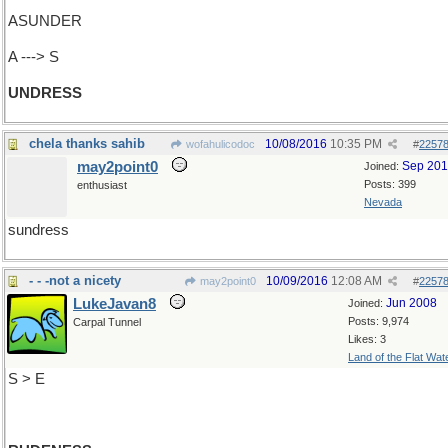
ASUNDER
A ---> S
UNDRESS
chela thanks sahib
10/08/2016
10:35 PM
wofahulicodoc
#
2257
may2point0
Sep 20
Joined:
Posts: 399
enthusiast
Nevada
sundress
- - -not a nicety
10/09/2016
12:08 AM
may2point0
#
2257
LukeJavan8
Jun 2008
Joined:
Posts: 9,974
Carpal Tunnel
Likes: 3
Land of the Flat Wat
S > E