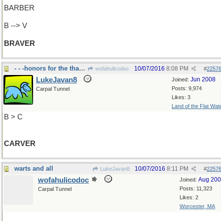
BARBER
B --> V
BRAVER
- - -honors for the thanksgiving turkey
10/07/2016
8:08 PM
wofahulicodoc
#
2257
LukeJavan8
Jun 2008
Joined:
Posts: 9,974
Carpal Tunnel
Likes: 3
Land of the Flat Wat
B > C
CARVER
warts and all
10/07/2016
8:11 PM
LukeJavan8
#
2257
wofahulicodoc
Aug 20
Joined:
Posts: 11,323
Carpal Tunnel
Likes: 2
Worcester, MA