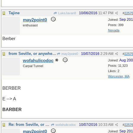
Tajine
10/06/2016
11:47 PM
LukeJavan8
#
2257
may2point0
Sep 20
Joined:
Posts: 399
enthusiast
Nevada
Berber
from Seville, or anywhere else
10/07/2016
2:29 AM
may2point0
#
2257
wofahulicodoc
Aug 20
Joined:
Posts: 11,323
Carpal Tunnel
Likes: 2
Worcester, MA
BERBER
E --> A
BARBER
Re: from Seville, or anywhere else
10/07/2016
10:33 AM
wofahulicodoc
#
2257
may2point0
Sep 20
Joined: