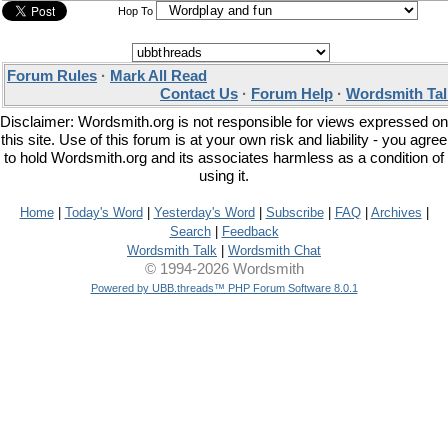
Hop To
Forum Rules
·
Mark All Read
Contact Us
·
Forum Help
·
Wordsmith Tal
Disclaimer: Wordsmith.org is not responsible for views expressed on
this site. Use of this forum is at your own risk and liability - you agree
to hold Wordsmith.org and its associates harmless as a condition of
using it.
Home
|
Today's Word
|
Yesterday's Word
|
Subscribe
|
FAQ
|
Archives
|
Search
|
Feedback
Wordsmith Talk
|
Wordsmith Chat
© 1994-2026 Wordsmith
Powered by UBB.threads™ PHP Forum Software 8.0.1