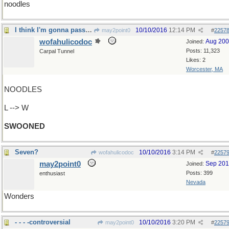
noodles
I think I'm gonna pass out
10/10/2016
12:14 PM
may2point0
#
2257
wofahulicodoc
Aug 20
Joined:
Posts: 11,323
Carpal Tunnel
Likes: 2
Worcester, MA
NOODLES
L --> W
SWOONED
Seven?
10/10/2016
3:14 PM
wofahulicodoc
#
2257
may2point0
Sep 20
Joined:
Posts: 399
enthusiast
Nevada
Wonders
- - - -controversial
10/10/2016
3:20 PM
may2point0
#
2257