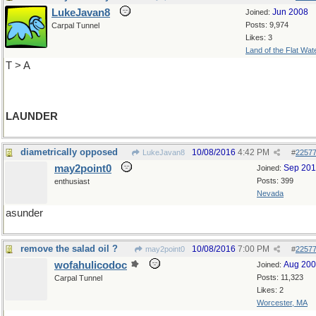
LukeJavan8
Jun 2008
Joined:
Posts: 9,974
Carpal Tunnel
Likes: 3
Land of the Flat Wat
T > A
LAUNDER
diametrically opposed
10/08/2016
4:42 PM
LukeJavan8
#
2257
may2point0
Sep 20
Joined:
Posts: 399
enthusiast
Nevada
asunder
remove the salad oil ?
10/08/2016
7:00 PM
may2point0
#
2257
wofahulicodoc
Aug 20
Joined:
Posts: 11,323
Carpal Tunnel
Likes: 2
Worcester, MA