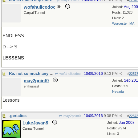
10/09/2016
12:10 PM
may2point0
#
2257
wofahulicodoc
Aug 20
Joined:
Posts: 11,323
Carpal Tunnel
Likes: 2
Worcester, MA
ENDLESS
D --> S
LESSENS
Re: not so much any more
10/09/2016
9:13 PM
wofahulicodoc
#
2257
may2point0
Sep 20
Joined:
Posts: 399
enthusiast
Nevada
Lessons
-geriatics
10/09/2016
9:38 PM
may2point0
#
2257
LukeJavan8
Jun 2008
Joined:
Posts: 9,974
Carpal Tunnel
Likes: 3