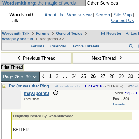
Wordsmith.org
: the magic of words
Wordsmith
About Us
|
What's New
|
Search
|
Site Map
|
Talk
Contact Us
Wordsmith Talk
Forums
General Topics
Register
Log 
Wordplay and fun
Anagrams XV
Forums
Calendar
Active Threads
Previous Thread
Next Thread
Print Thread
1
2
…
24
25
26
27
28
29
30
Page 26 of 30
Re: (or was that Ringworld, by Larry Niven?)
10/06/2016
2:40 PM
wofahulicodoc
#
2257
may2point0
Sep 20
Joined:
Posts: 399
enthusiast
Nevada
Originally Posted By: wofahulicodoc
BELTER