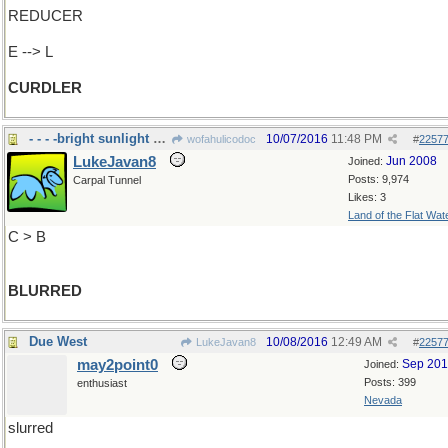
REDUCER
E --> L
CURDLER
- - - -bright sunlight and my eyes
10/07/2016
11:48 PM
wofahulicodoc
#
2257
LukeJavan8
Jun 2008
Joined:
Posts: 9,974
Carpal Tunnel
Likes: 3
Land of the Flat Wat
C > B
BLURRED
Due West
10/08/2016
12:49 AM
LukeJavan8
#
2257
may2point0
Sep 20
Joined:
Posts: 399
enthusiast
Nevada
slurred