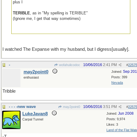
plus I
TERIBLE
, as in "My spelling is TERIBLE"
(Ignore me, I get that way sometimes)
I watched The Expanse with my husband, but I digress[usually].
-
10/06/2016
2:41 PM
wofahulicodoc
#
2257
may2point0
Sep 20
Joined:
Posts: 399
enthusiast
Nevada
Tribble
- - - -new wave
10/06/2016
3:51 PM
may2point0
#
2257
LukeJavan8
Jun 2008
Joined:
Posts: 9,974
Carpal Tunnel
Likes: 3
Land of the Flat Wat
-T