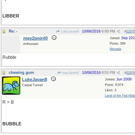
LIBBER
Re: -
10/06/2016
6:00 PM
LukeJavan8
#
2257
may2point0
Sep 20
Joined:
Posts: 399
enthusiast
Nevada
Rubble
chewing gum
10/06/2016
8:01 PM
may2point0
#
2257
LukeJavan8
Jun 2008
Joined:
Posts: 9,974
Carpal Tunnel
Likes: 3
Land of the Flat Wat
R > B
BUBBLE