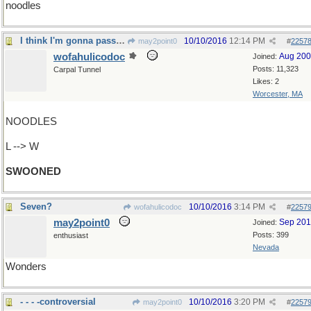
noodles
I think I'm gonna pass out
10/10/2016
12:14 PM
may2point0
#
2257
wofahulicodoc
Aug 20
Joined:
Posts: 11,323
Carpal Tunnel
Likes: 2
Worcester, MA
NOODLES
L --> W
SWOONED
Seven?
10/10/2016
3:14 PM
wofahulicodoc
#
2257
may2point0
Sep 20
Joined:
Posts: 399
enthusiast
Nevada
Wonders
- - - -controversial
10/10/2016
3:20 PM
may2point0
#
2257