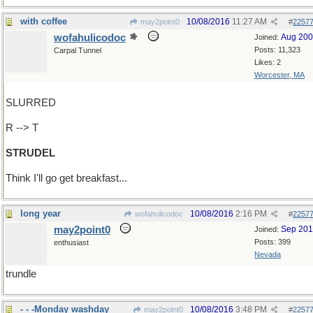
with coffee
10/08/2016
11:27 AM
may2point0
#
2257
wofahulicodoc
Aug 20
Joined:
Posts: 11,323
Carpal Tunnel
Likes: 2
Worcester, MA
SLURRED
R --> T
STRUDEL
Think I'll go get breakfast...
long year
10/08/2016
2:16 PM
wofahulicodoc
#
2257
may2point0
Sep 20
Joined:
Posts: 399
enthusiast
Nevada
trundle
- - -Monday washday
10/08/2016
3:48 PM
may2point0
#
2257