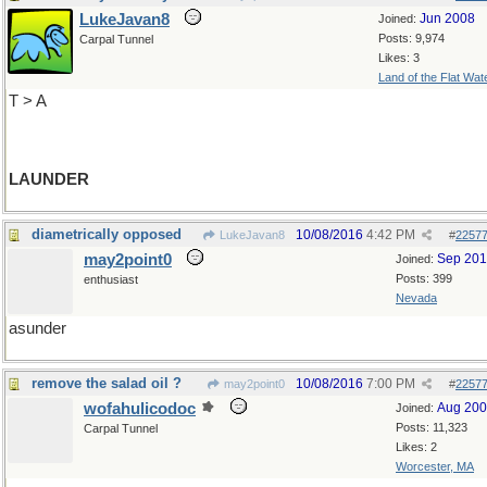
LukeJavan8
Jun 2008
Joined:
Posts: 9,974
Carpal Tunnel
Likes: 3
Land of the Flat Wat
T > A
LAUNDER
diametrically opposed
10/08/2016
4:42 PM
LukeJavan8
#
2257
may2point0
Sep 20
Joined:
Posts: 399
enthusiast
Nevada
asunder
remove the salad oil ?
10/08/2016
7:00 PM
may2point0
#
2257
wofahulicodoc
Aug 20
Joined:
Posts: 11,323
Carpal Tunnel
Likes: 2
Worcester, MA