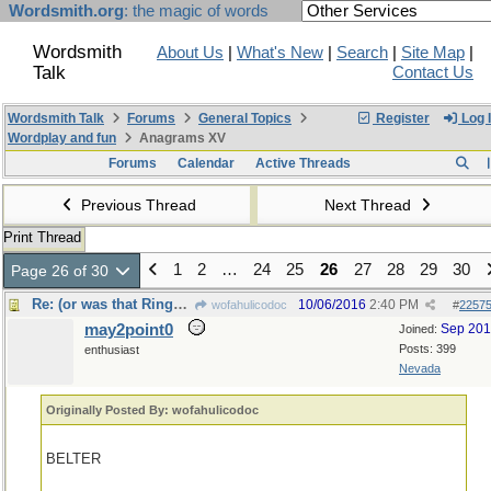
Wordsmith.org
: the magic of words
Wordsmith
About Us
|
What's New
|
Search
|
Site Map
|
Talk
Contact Us
Wordsmith Talk
Forums
General Topics
Register
Log 
Wordplay and fun
Anagrams XV
Forums
Calendar
Active Threads
Previous Thread
Next Thread
Print Thread
1
2
…
24
25
26
27
28
29
30
Page 26 of 30
Re: (or was that Ringworld, by Larry Niven?)
10/06/2016
2:40 PM
wofahulicodoc
#
2257
may2point0
Sep 20
Joined:
Posts: 399
enthusiast
Nevada
Originally Posted By: wofahulicodoc
BELTER