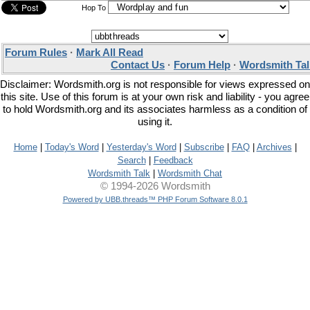
Hop To
Forum Rules
·
Mark All Read
Contact Us
·
Forum Help
·
Wordsmith Tal
Disclaimer: Wordsmith.org is not responsible for views expressed on
this site. Use of this forum is at your own risk and liability - you agree
to hold Wordsmith.org and its associates harmless as a condition of
using it.
Home
|
Today's Word
|
Yesterday's Word
|
Subscribe
|
FAQ
|
Archives
|
Search
|
Feedback
Wordsmith Talk
|
Wordsmith Chat
© 1994-2026 Wordsmith
Powered by UBB.threads™ PHP Forum Software 8.0.1