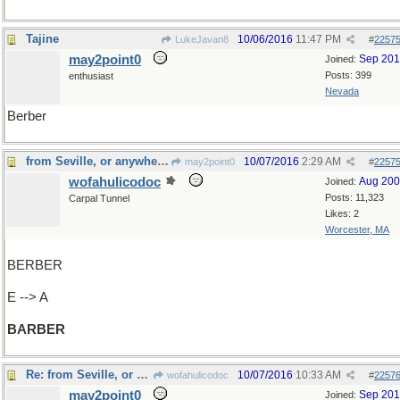
Tajine
10/06/2016
11:47 PM
LukeJavan8
#
2257
may2point0
Sep 20
Joined:
Posts: 399
enthusiast
Nevada
Berber
from Seville, or anywhere else
10/07/2016
2:29 AM
may2point0
#
2257
wofahulicodoc
Aug 20
Joined:
Posts: 11,323
Carpal Tunnel
Likes: 2
Worcester, MA
BERBER
E --> A
BARBER
Re: from Seville, or anywhere else
10/07/2016
10:33 AM
wofahulicodoc
#
2257
may2point0
Sep 20
Joined: