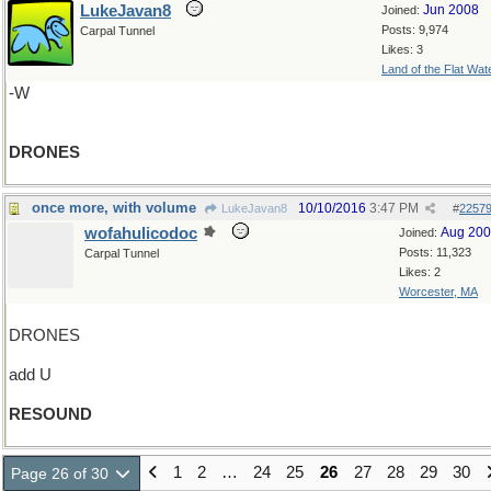
LukeJavan8
Jun 2008
Joined:
Posts: 9,974
Carpal Tunnel
Likes: 3
Land of the Flat Wat
-W
DRONES
once more, with volume
10/10/2016
3:47 PM
LukeJavan8
#
2257
wofahulicodoc
Aug 20
Joined:
Posts: 11,323
Carpal Tunnel
Likes: 2
Worcester, MA
DRONES
add U
RESOUND
1
2
…
24
25
26
27
28
29
30
Page 26 of 30