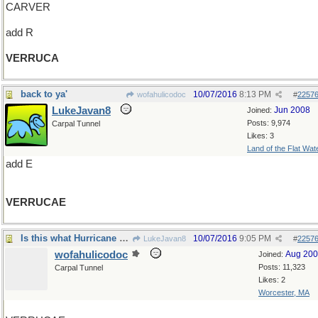
CARVER
add R
VERRUCA
back to ya'
10/07/2016
8:13 PM
wofahulicodoc
#
2257
LukeJavan8
Jun 2008
Joined:
Posts: 9,974
Carpal Tunnel
Likes: 3
Land of the Flat Wat
add E
VERRUCAE
Is this what Hurricane Matthew is doing?
10/07/2016
9:05 PM
LukeJavan8
#
2257
wofahulicodoc
Aug 20
Joined:
Posts: 11,323
Carpal Tunnel
Likes: 2
Worcester, MA