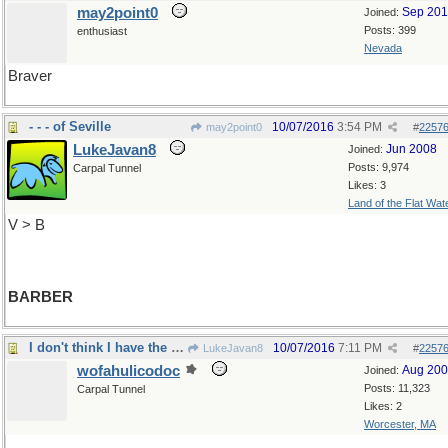
may2point0
Sep 20
Joined:
Posts: 399
enthusiast
Nevada
Braver
- - - of Seville
10/07/2016
3:54 PM
may2point0
#
2257
LukeJavan8
Jun 2008
Joined:
Posts: 9,974
Carpal Tunnel
Likes: 3
Land of the Flat Wat
V > B
BARBER
I don't think I have the courage to do that...
10/07/2016
7:11 PM
LukeJavan8
#
2257
wofahulicodoc
Aug 20
Joined:
Posts: 11,323
Carpal Tunnel
Likes: 2
Worcester, MA