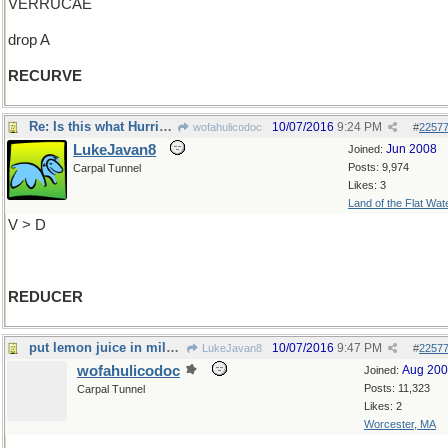
VERRUCAE
drop A
RECURVE
Re: Is this what Hurricane Matthew is doing?
10/07/2016
9:24 PM
wofahulicodoc
#
2257
LukeJavan8
Jun 2008
Joined:
Posts: 9,974
Carpal Tunnel
Likes: 3
Land of the Flat Wat
V > D
REDUCER
put lemon juice in milk and see what it is
10/07/2016
9:47 PM
LukeJavan8
#
2257
wofahulicodoc
Aug 20
Joined:
Posts: 11,323
Carpal Tunnel
Likes: 2
Worcester, MA