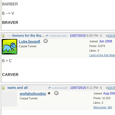
BARBER
B --> V
BRAVER
- - -honors for the thanksgiving turkey
10/07/2016
8:08 PM
wofahulicodoc
#
2257
LukeJavan8
Jun 2008
Joined:
Posts: 9,974
Carpal Tunnel
Likes: 3
Land of the Flat Wat
B > C
CARVER
warts and all
10/07/2016
8:11 PM
LukeJavan8
#
2257
wofahulicodoc
Aug 20
Joined:
Posts: 11,323
Carpal Tunnel
Likes: 2
Worcester, MA