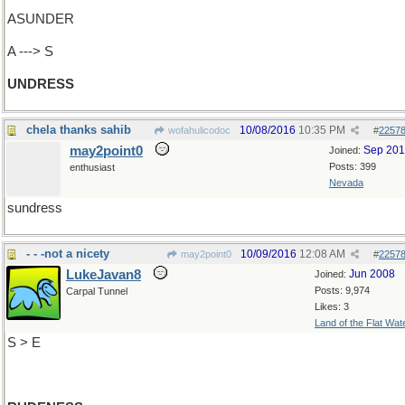
ASUNDER
A ---> S
UNDRESS
chela thanks sahib
10/08/2016
10:35 PM
wofahulicodoc
#
2257
may2point0
Sep 20
Joined:
Posts: 399
enthusiast
Nevada
sundress
- - -not a nicety
10/09/2016
12:08 AM
may2point0
#
2257
LukeJavan8
Jun 2008
Joined:
Posts: 9,974
Carpal Tunnel
Likes: 3
Land of the Flat Wat
S > E