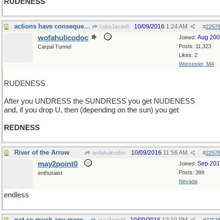
RUDENESS
actions have consequences
10/09/2016
1:24 AM
LukeJavan8
#
2257
wofahulicodoc
Aug 20
Joined:
Posts: 11,323
Carpal Tunnel
Likes: 2
Worcester, MA
RUDENESS
After you UNDRESS the SUNDRESS you get NUDENESS
and, if you drop U, then (depending on the sun) you get
REDNESS
River of the Arrow
10/09/2016
11:56 AM
wofahulicodoc
#
2257
may2point0
Sep 20
Joined:
Posts: 399
enthusiast
Nevada
endless
not so much any more