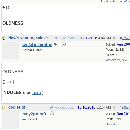
Land of the Flat Wat
+ D
OLDNESS
How's your organic chemistry?
10/10/2016
4:04 AM
LukeJavan8
#
2257
wofahulicodoc
Aug 20
Joined:
Posts: 11,323
Carpal Tunnel
Likes: 2
Worcester, MA
OLDNESS
S --> I
INDOLES
(see
here
)
oodles of
10/10/2016
11:14 AM
wofahulicodoc
#
2257
may2point0
Sep 20
Joined:
Posts: 399
enthusiast
Nevada