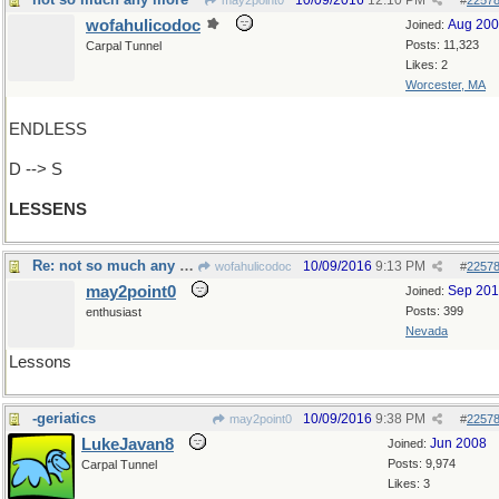
10/09/2016
12:10 PM
may2point0
#
2257
wofahulicodoc
Aug 20
Joined:
Posts: 11,323
Carpal Tunnel
Likes: 2
Worcester, MA
ENDLESS
D --> S
LESSENS
Re: not so much any more
10/09/2016
9:13 PM
wofahulicodoc
#
2257
may2point0
Sep 20
Joined:
Posts: 399
enthusiast
Nevada
Lessons
-geriatics
10/09/2016
9:38 PM
may2point0
#
2257
LukeJavan8
Jun 2008
Joined:
Posts: 9,974
Carpal Tunnel
Likes: 3