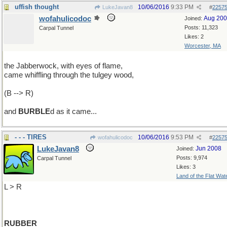
uffish thought
10/06/2016
9:33 PM
LukeJavan8
#
2257
wofahulicodoc
Aug 20
Joined:
Posts: 11,323
Carpal Tunnel
Likes: 2
Worcester, MA
the Jabberwock, with eyes of flame,
came whiffling through the tulgey wood,
(B --> R)
and
BURBLE
d as it came...
- - - TIRES
10/06/2016
9:53 PM
wofahulicodoc
#
2257
LukeJavan8
Jun 2008
Joined:
Posts: 9,974
Carpal Tunnel
Likes: 3
Land of the Flat Wat
L > R
RUBBER