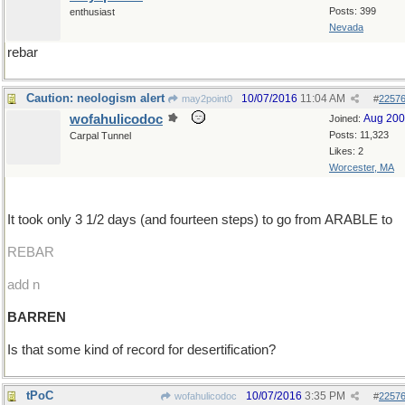
Posts: 399
enthusiast
Nevada
rebar
Caution: neologism alert
10/07/2016
11:04 AM
may2point0
#
2257
wofahulicodoc
Aug 20
Joined:
Posts: 11,323
Carpal Tunnel
Likes: 2
Worcester, MA
It took only 3 1/2 days (and fourteen steps) to go from ARABLE to
REBAR
add n
BARREN
Is that some kind of record for desertification?
tPoC
10/07/2016
3:35 PM
wofahulicodoc
#
2257