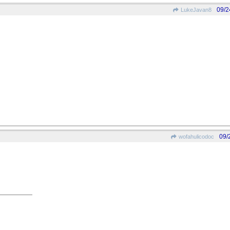
09/2
LukeJavan8
09/
wofahulicodoc