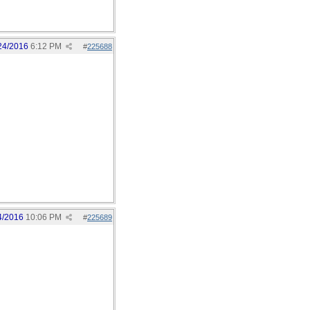
24/2016
6:12 PM
#
225688
4/2016
10:06 PM
#
225689