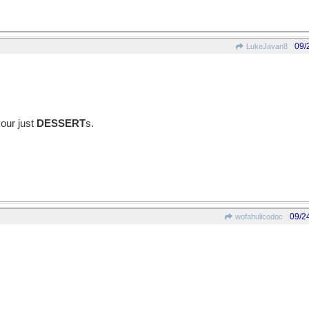
09/
LukeJavan8
your just
DESSERT
s.
09/2
wofahulicodoc