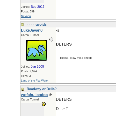
Sep 2016
Joined:
Posts: 399
Nevada
- - - - -avoids
LukeJavan8
-s
Carpal Tunnel
DETERS
----please, draw me a sheep----
Jun 2008
Joined:
Posts: 9,974
Likes: 3
Land of the Flat Water
Roadway or Della?
wofahulicodoc
DETERS
Carpal Tunnel
D --> T