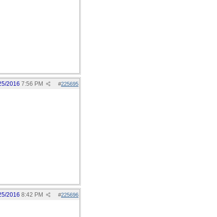
25/2016
7:56 PM
#
225695
25/2016
8:42 PM
#
225696