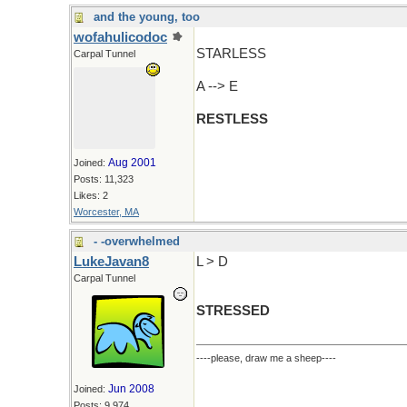
and the young, too
wofahulicodoc
STARLESS
Carpal Tunnel
A --> E
RESTLESS
Aug 2001
Joined:
Posts: 11,323
Likes: 2
Worcester, MA
- -overwhelmed
LukeJavan8
L > D
Carpal Tunnel
STRESSED
----please, draw me a sheep----
Jun 2008
Joined:
Posts: 9,974