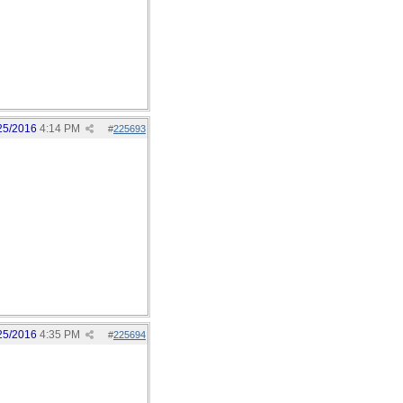
25/2016
4:14 PM
#
225693
25/2016
4:35 PM
#
225694