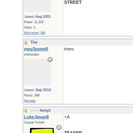
STREET
Aug 2001
Joined:
Posts: 11,323
Likes: 2
Worcester, MA
The
may2point0
trees
enthusiast
Sep 2016
Joined:
Posts: 399
Nevada
- - - - tempt
LukeJavan8
+A
Carpal Tunnel