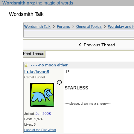
Wordsmith.org
: the magic of words
Wordsmith Talk
Wordsmith Talk
Forums
General Topics
Wordplay and f
Previous Thread
Print Thread
- - - -no moon either
LukeJavan8
-P
Carpal Tunnel
STARLESS
----please, draw me a sheep----
Jun 2008
Joined:
Posts: 9,974
Likes: 3
Land of the Flat Water