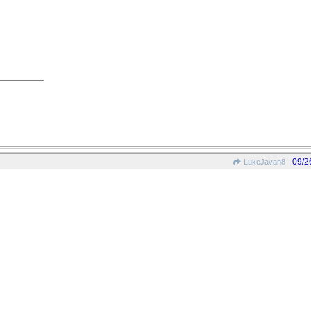
09/2
LukeJavan8