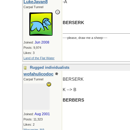
LukeJavan8
-A
Carpal Tunnel
BERSERK
----please, draw me a sheep----
Jun 2008
Joined:
Posts: 9,974
Likes: 3
Land of the Flat Water
Rugged individualists
wofahulicodoc
BERSERK
Carpal Tunnel
K --> B
BERBERS
Aug 2001
Joined:
Posts: 11,323
Likes: 2
Worcester, MA