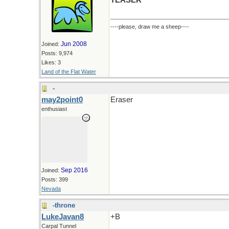
TEASER
----please, draw me a sheep----
Jun 2008
Joined:
Posts: 9,974
Likes: 3
Land of the Flat Water
-
may2point0
Eraser
enthusiast
Sep 2016
Joined:
Posts: 399
Nevada
-throne
LukeJavan8
+B
Carpal Tunnel