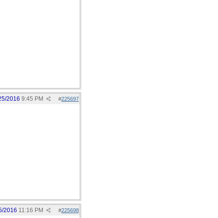
25/2016
9:45 PM
#
225697
5/2016
11:16 PM
#
225698