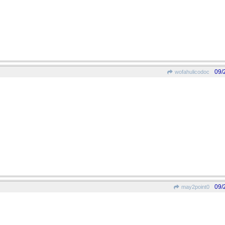
09/
wofahulicodoc
09/
may2point0