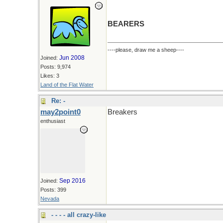
BEARERS
----please, draw me a sheep----
Jun 2008
Joined:
Posts: 9,974
Likes: 3
Land of the Flat Water
Re: -
may2point0
Breakers
enthusiast
Sep 2016
Joined:
Posts: 399
Nevada
- - - - all crazy-like