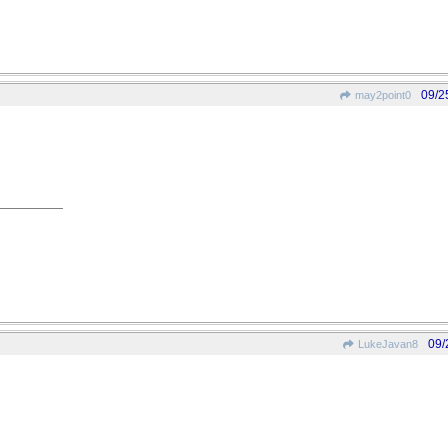
09/2
may2point0
09/
LukeJavan8