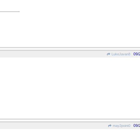
09/
LukeJavan8
09/
may2point0