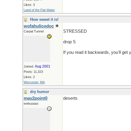
Likes: 3
Land of the Flat Water
How sweet it is!
wofahulicodoc
STRESSED
Carpal Tunnel
drop S
If you read it backwards, you'll get 
Aug 2001
Joined:
Posts: 11,323
Likes: 2
Worcester, MA
dry humor
may2point0
deserts
enthusiast