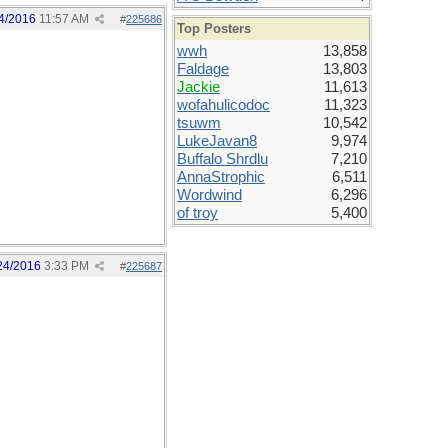
4/2016
11:57 AM
#
225686
Top Posters
wwh
13,858
Faldage
13,803
Jackie
11,613
wofahulicodoc
11,323
tsuwm
10,542
LukeJavan8
9,974
Buffalo Shrdlu
7,210
AnnaStrophic
6,511
Wordwind
6,296
of troy
5,400
24/2016
3:33 PM
#
225687