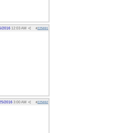
5/2016
12:03 AM
#
225691
25/2016
3:00 AM
#
225692