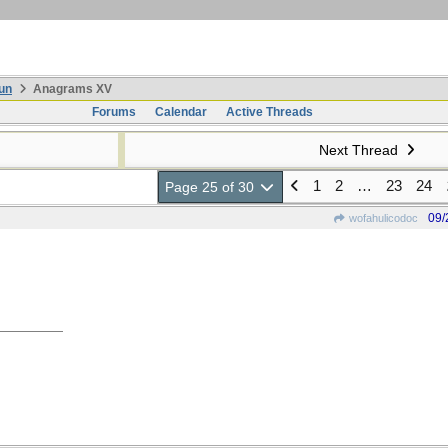
un
Anagrams XV
Forums
Calendar
Active Threads
Next Thread
1
2
…
23
24
Page 25 of 30
09/
wofahulicodoc