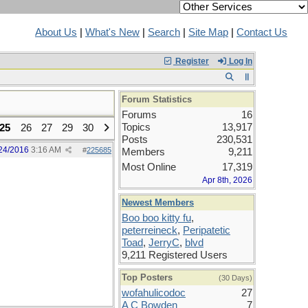
About Us
|
What's New
|
Search
|
Site Map
|
Contact Us
Register
Log In
Forum Statistics
Forums
16
Topics
13,917
25
26
27
29
30
Posts
230,531
24/2016
3:16 AM
#
225685
Members
9,211
Most Online
17,319
Apr 8th, 2026
Newest Members
Boo boo kitty fu
,
peterreineck
,
Peripatetic
Toad
,
JerryC
,
blvd
9,211 Registered Users
Top Posters
(30 Days)
wofahulicodoc
27
A C Bowden
7