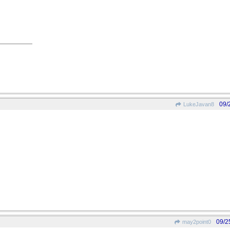
09/
LukeJavan8
09/2
may2point0