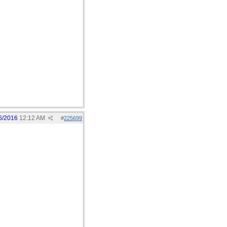
6/2016
12:12 AM
#
225699