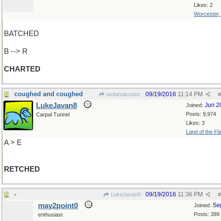
Likes: 2
Worcester
BATCHED
B --> R
CHARTED
coughed and coughed
09/19/2016
11:14 PM
wofahulicodoc
#
LukeJavan8
Jun 2
Joined:
Posts: 9,974
Carpal Tunnel
Likes: 3
Land of the Fl
A > E
RETCHED
-
09/19/2016
11:36 PM
LukeJavan8
#
may2point0
Se
Joined:
Posts: 399
enthusiast