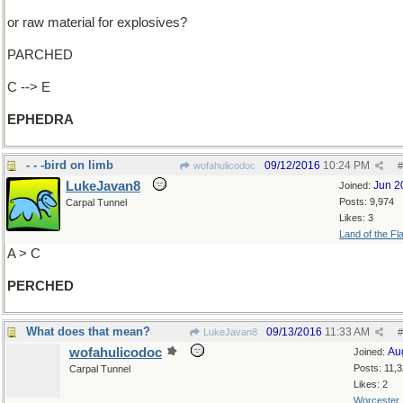
or raw material for explosives?
PARCHED
C --> E
EPHEDRA
- - -bird on limb
09/12/2016
10:24 PM
wofahulicodoc
#
LukeJavan8
Jun 2
Joined:
Posts: 9,974
Carpal Tunnel
Likes: 3
Land of the Fl
A > C
PERCHED
What does that mean?
09/13/2016
11:33 AM
LukeJavan8
#
wofahulicodoc
Au
Joined:
Posts: 11,
Carpal Tunnel
Likes: 2
Worcester