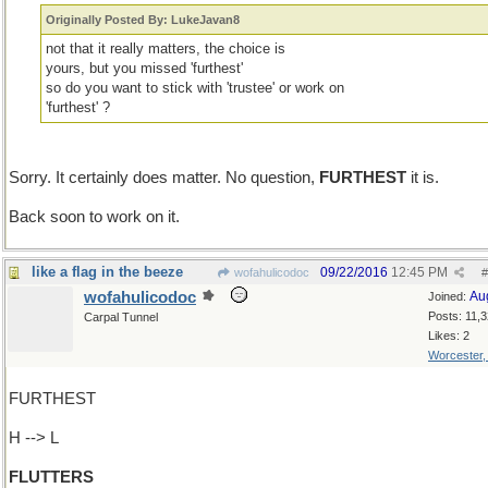
Originally Posted By: LukeJavan8
not that it really matters, the choice is
yours, but you missed 'furthest'
so do you want to stick with 'trustee' or work on
'furthest' ?
Sorry. It certainly does matter. No question,
FURTHEST
it is.
Back soon to work on it.
like a flag in the beeze
09/22/2016
12:45 PM
wofahulicodoc
#
wofahulicodoc
Au
Joined:
Posts: 11,
Carpal Tunnel
Likes: 2
Worcester
FURTHEST
H --> L
FLUTTERS