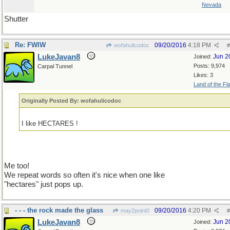
Nevada
Shutter
Re: FWIW
09/20/2016
4:18 PM
wofahulicodoc
#
LukeJavan8
Jun 2
Joined:
Posts: 9,974
Carpal Tunnel
Likes: 3
Land of the Fl
Originally Posted By: wofahulicodoc
I like HECTARES !
Me too!
We repeat words so often it's nice when one like
"hectares" just pops up.
- - - the rock made the glass
09/20/2016
4:20 PM
may2point0
#
LukeJavan8
Jun 2
Joined: