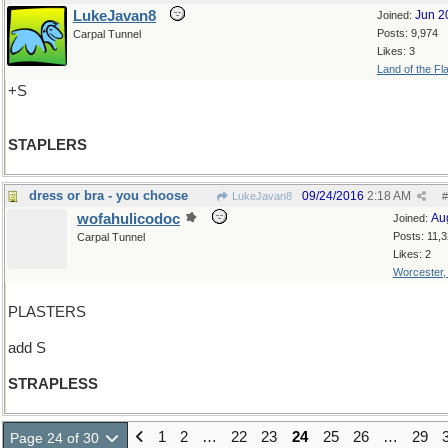
LukeJavan8
Jun 2
Joined:
Posts: 9,974
Carpal Tunnel
Likes: 3
Land of the Fl
+S
STAPLERS
dress or bra - you choose
09/24/2016
2:18 AM
LukeJavan8
#
wofahulicodoc
Au
Joined:
Posts: 11,
Carpal Tunnel
Likes: 2
Worcester
PLASTERS
add S
STRAPLESS
1
2
…
22
23
24
25
26
…
29
Page 24 of 30