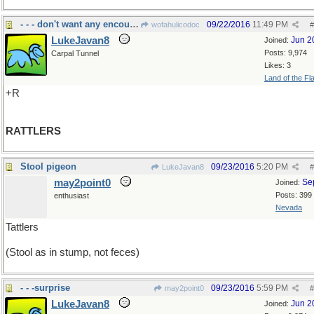
- - - don't want any encounters, ever
09/22/2016
11:49 PM
wofahulicodoc
#
LukeJavan8
Jun 2
Joined:
Posts: 9,974
Carpal Tunnel
Likes: 3
Land of the Fl
+R
RATTLERS
Stool pigeon
09/23/2016
5:20 PM
LukeJavan8
#
may2point0
Se
Joined:
Posts: 399
enthusiast
Nevada
Tattlers
(Stool as in stump, not feces)
- - -surprise
09/23/2016
5:59 PM
may2point0
#
LukeJavan8
Jun 2
Joined: