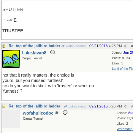
SHUTTER
H --> E
TRUSTEE
Re: top of the jailbird ladder
09/21/2016
4:25 PM
wofahulicodoc
#
LukeJavan8
Jun 2
Joined:
Posts: 9,974
Carpal Tunnel
Likes: 3
Land of the Fl
not that it really matters, the choice is
yours, but you missed 'furthest'
so do you want to stick with 'trustee' or work on
'furthest' ?
Re: top of the jailbird ladder
09/21/2016
5:26 PM
LukeJavan8
#
wofahulicodoc
Au
Joined:
Posts: 11,
Carpal Tunnel
Likes: 2
Worcester