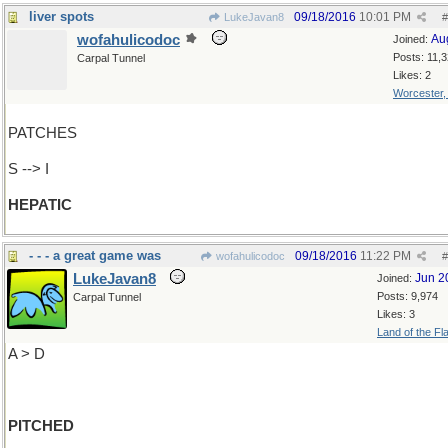
liver spots
09/18/2016
10:01 PM
LukeJavan8
#
wofahulicodoc
Au
Joined:
Posts: 11,
Carpal Tunnel
Likes: 2
Worcester
PATCHES
S --> I
HEPATIC
- - - a great game was
09/18/2016
11:22 PM
wofahulicodoc
#
LukeJavan8
Jun 2
Joined:
Posts: 9,974
Carpal Tunnel
Likes: 3
Land of the Fl
A > D
PITCHED