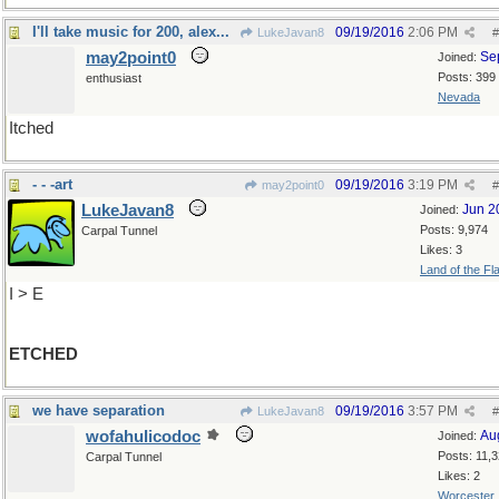
I'll take music for 200, alex...
09/19/2016
2:06 PM
LukeJavan8
#
may2point0
Se
Joined:
Posts: 399
enthusiast
Nevada
Itched
- - -art
09/19/2016
3:19 PM
may2point0
#
LukeJavan8
Jun 2
Joined:
Posts: 9,974
Carpal Tunnel
Likes: 3
Land of the Fl
I > E
ETCHED
we have separation
09/19/2016
3:57 PM
LukeJavan8
#
wofahulicodoc
Au
Joined:
Posts: 11,
Carpal Tunnel
Likes: 2
Worcester