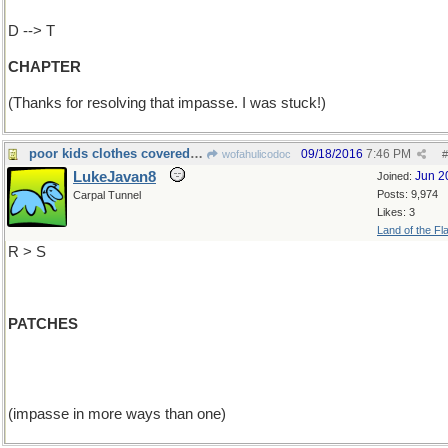
D --> T
CHAPTER
(Thanks for resolving that impasse. I was stuck!)
poor kids clothes covered in
09/18/2016
7:46 PM
wofahulicodoc
#
LukeJavan8
Jun 2
Joined:
Posts: 9,974
Carpal Tunnel
Likes: 3
Land of the Fl
R > S
PATCHES
(impasse in more ways than one)