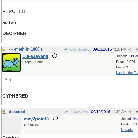
PERCHED
add an I
DECIPHER
- - -math in 1800's
09/13/2016
4:10 PM
wofahulicodoc
#
LukeJavan8
Jun 2
Joined:
Posts: 9,974
Carpal Tunnel
Likes: 3
Land of the Fl
I > Y
CYPHERED
decoded
09/18/2016
11:30 AM
LukeJavan8
#
may2point0
Se
Joined:
Posts: 399
enthusiast
Nevada