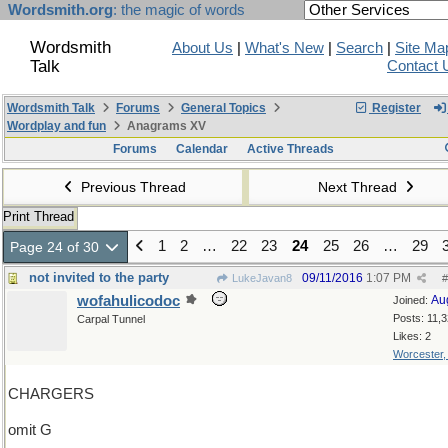
Wordsmith.org
: the magic of words
Wordsmith
About Us
|
What's New
|
Search
|
Site Ma
Talk
Contact 
Wordsmith Talk
Forums
General Topics
Register
Wordplay and fun
Anagrams XV
Forums
Calendar
Active Threads
Previous Thread
Next Thread
Print Thread
1
2
…
22
23
24
25
26
…
29
Page 24 of 30
not invited to the party
09/11/2016
1:07 PM
LukeJavan8
#
wofahulicodoc
Au
Joined:
Posts: 11,
Carpal Tunnel
Likes: 2
Worcester
CHARGERS
omit G