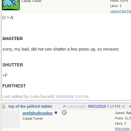
Posts: 9,974
Carpal Tunnel
Likes: 3
Land of the Fl
U > A
SHATTER
sorry, my bad, did not see shatter a few posts up, so revision:
SHUTTER
+F
FURTHEST
Last edited by LukeJavan8;
.
09/20/2016
5:05 PM
top of the jailbird ladder
09/21/2016
4:14 PM
LukeJavan8
#
wofahulicodoc
Au
Joined:
Posts: 11,
Carpal Tunnel
Likes: 2
Worcester