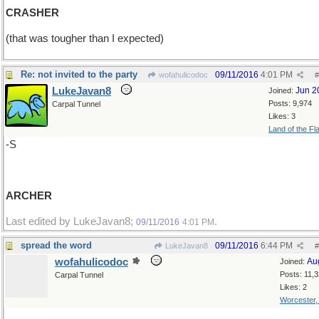
CRASHER
(that was tougher than I expected)
Re: not invited to the party
09/11/2016
4:01 PM
wofahulicodoc
#
LukeJavan8
Jun 2
Joined:
Posts: 9,974
Carpal Tunnel
Likes: 3
Land of the Fl
-S
ARCHER
Last edited by LukeJavan8;
.
09/11/2016
4:01 PM
spread the word
09/11/2016
6:44 PM
LukeJavan8
#
wofahulicodoc
Au
Joined:
Posts: 11,
Carpal Tunnel
Likes: 2
Worcester