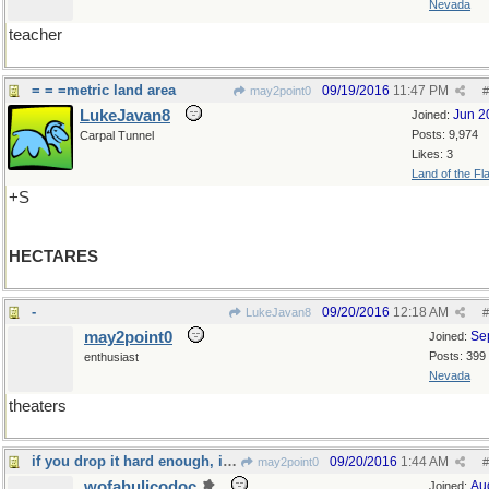
Nevada
teacher
= = =metric land area
09/19/2016
11:47 PM
may2point0
#
LukeJavan8
Jun 2
Joined:
Posts: 9,974
Carpal Tunnel
Likes: 3
Land of the Fl
+S
HECTARES
-
09/20/2016
12:18 AM
LukeJavan8
#
may2point0
Se
Joined:
Posts: 399
enthusiast
Nevada
theaters
if you drop it hard enough, it will
09/20/2016
1:44 AM
may2point0
#
wofahulicodoc
Au
Joined: