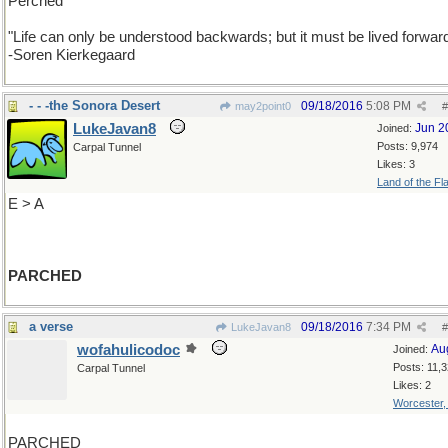
Perched
"Life can only be understood backwards; but it must be lived forwar
-Soren Kierkegaard
- - -the Sonora Desert
09/18/2016
5:08 PM
may2point0
#
LukeJavan8
Jun 2
Joined:
Posts: 9,974
Carpal Tunnel
Likes: 3
Land of the Fl
E > A
PARCHED
a verse
09/18/2016
7:34 PM
LukeJavan8
#
wofahulicodoc
Au
Joined:
Posts: 11,
Carpal Tunnel
Likes: 2
Worcester
PARCHED