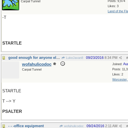
Posts: 9,974
Carpal Tunnel
Likes: 3
Land of the Fl
-T
STARTLE
good enough for anyone else to hear, so sing
09/23/2016
8:34 PM
LukeJavan8
#
wofahulicodoc
Au
Joined:
Posts: 11,
Carpal Tunnel
Likes: 2
Worcester
STARTLE
T --> Y
PSALTER
- - -office equipment
09/24/2016
2:11 AM
wofahulicodoc
#