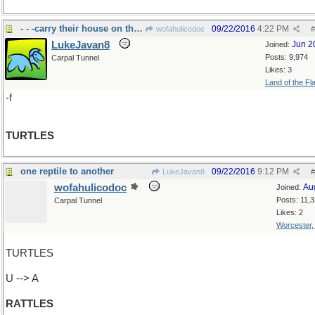
- - -carry their house on their back
09/22/2016
4:22 PM
wofahulicodoc
#
LukeJavan8
Jun 2
Joined:
Posts: 9,974
Carpal Tunnel
Likes: 3
Land of the Fl
-f
TURTLES
one reptile to another
09/22/2016
9:12 PM
LukeJavan8
#
wofahulicodoc
Au
Joined:
Posts: 11,
Carpal Tunnel
Likes: 2
Worcester
TURTLES
U --> A
RATTLES