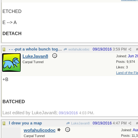
ETCHED
E --> A
DETACH
- - -put a whole bunch together
09/19/2016
3:59 PM
wofahulicodoc
#
LukeJavan8
Jun 2
Joined:
Posts: 9,974
Carpal Tunnel
Likes: 3
Land of the Fl
+B
BATCHED
Last edited by LukeJavan8;
.
09/19/2016
4:03 PM
I drew you a map
09/19/2016
4:47 PM
LukeJavan8
#
wofahulicodoc
Au
Joined:
Posts: 11,
Carpal Tunnel