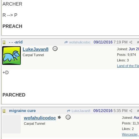
ARCHER
R --> P
PREACH
- - -arid
09/11/2016
7:19 PM
wofahulicodoc
#
LukeJavan8
Jun 2
Joined:
Posts: 9,974
Carpal Tunnel
Likes: 3
Land of the Fl
+D
PARCHED
migraine cure
09/12/2016
5:35 PM
LukeJavan8
#
wofahulicodoc
Au
Joined:
Posts: 11,
Carpal Tunnel
Likes: 2
Worcester