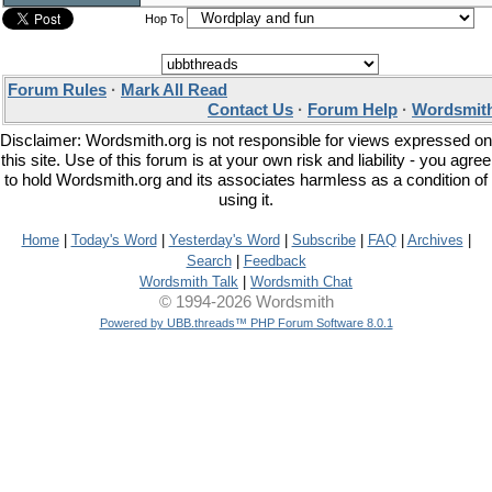
Hop To
Forum Rules
·
Mark All Read
Contact Us
·
Forum Help
·
Wordsmith
Disclaimer: Wordsmith.org is not responsible for views expressed on
this site. Use of this forum is at your own risk and liability - you agree
to hold Wordsmith.org and its associates harmless as a condition of
using it.
Home
|
Today's Word
|
Yesterday's Word
|
Subscribe
|
FAQ
|
Archives
|
Search
|
Feedback
Wordsmith Talk
|
Wordsmith Chat
© 1994-2026 Wordsmith
Powered by UBB.threads™ PHP Forum Software 8.0.1