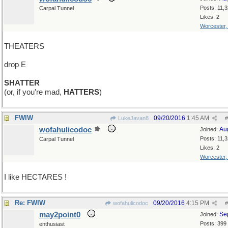
Posts: 11,
Carpal Tunnel
Likes: 2
Worcester
THEATERS
drop E
SHATTER
(or, if you're mad,
HATTERS
)
FWIW
09/20/2016
1:45 AM
LukeJavan8
#
wofahulicodoc
Au
Joined:
Posts: 11,
Carpal Tunnel
Likes: 2
Worcester
I like HECTARES !
Re: FWIW
09/20/2016
4:15 PM
wofahulicodoc
#
may2point0
Se
Joined:
Posts: 399
enthusiast